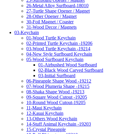
25-Surfboard Opener / Magnet
26-Metal Alloy Surfboard-18010
27-Turtle Shape Opener / Magnet
28-Other Opener / Magnet
30-Foil Magnet / Coaster
31-Wood Decor / Magnets
03-Keychain
01-Wood Turtle Keychain
02-Printed Turtle Keychain -19206
03-Wood Turtle Keychain -19214
04-New Style Surfboard Keychain
05-Wood Surfboard Keychain
01-Airbushed Wood Surfboard
02-Black Wood Carved Surfboard
03-Initial Surfboard
06-Pineapple Shape Wood -19212
07-Wood Plumeria Shape -19215
08-Shaka Shape Wood -19213
09-Square Wood Cutout -19205
10-Round Wood Cutout-19205
11-Maui Keychain
12-Kauai Keychain
13-Others Wood Keychain
14-Stuff Animal Keychain -19203
15-Crystal Pineapple