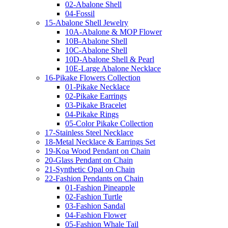
02-Abalone Shell
04-Fossil
15-Abalone Shell Jewelry
10A-Abalone & MOP Flower
10B-Abalone Shell
10C-Abalone Shell
10D-Abalone Shell & Pearl
10E-Large Abalone Necklace
16-Pikake Flowers Collection
01-Pikake Necklace
02-Pikake Earrings
03-Pikake Bracelet
04-Pikake Rings
05-Color Pikake Collection
17-Stainless Steel Necklace
18-Metal Necklace & Earrings Set
19-Koa Wood Pendant on Chain
20-Glass Pendant on Chain
21-Synthetic Opal on Chain
22-Fashion Pendants on Chain
01-Fashion Pineapple
02-Fashion Turtle
03-Fashion Sandal
04-Fashion Flower
05-Fashion Whale Tail