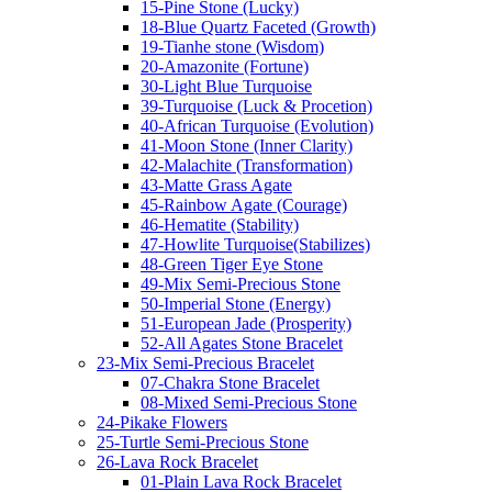
15-Pine Stone (Lucky)
18-Blue Quartz Faceted (Growth)
19-Tianhe stone (Wisdom)
20-Amazonite (Fortune)
30-Light Blue Turquoise
39-Turquoise (Luck & Procetion)
40-African Turquoise (Evolution)
41-Moon Stone (Inner Clarity)
42-Malachite (Transformation)
43-Matte Grass Agate
45-Rainbow Agate (Courage)
46-Hematite (Stability)
47-Howlite Turquoise(Stabilizes)
48-Green Tiger Eye Stone
49-Mix Semi-Precious Stone
50-Imperial Stone (Energy)
51-European Jade (Prosperity)
52-All Agates Stone Bracelet
23-Mix Semi-Precious Bracelet
07-Chakra Stone Bracelet
08-Mixed Semi-Precious Stone
24-Pikake Flowers
25-Turtle Semi-Precious Stone
26-Lava Rock Bracelet
01-Plain Lava Rock Bracelet