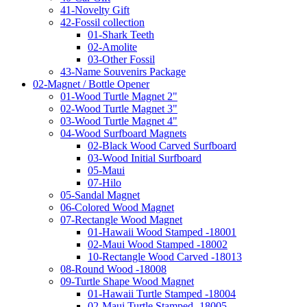
41-Novelty Gift
42-Fossil collection
01-Shark Teeth
02-Amolite
03-Other Fossil
43-Name Souvenirs Package
02-Magnet / Bottle Opener
01-Wood Turtle Magnet 2"
02-Wood Turtle Magnet 3"
03-Wood Turtle Magnet 4"
04-Wood Surfboard Magnets
02-Black Wood Carved Surfboard
03-Wood Initial Surfboard
05-Maui
07-Hilo
05-Sandal Magnet
06-Colored Wood Magnet
07-Rectangle Wood Magnet
01-Hawaii Wood Stamped -18001
02-Maui Wood Stamped -18002
10-Rectangle Wood Carved -18013
08-Round Wood -18008
09-Turtle Shape Wood Magnet
01-Hawaii Turtle Stamped -18004
02-Maui Turtle Stamped -18005