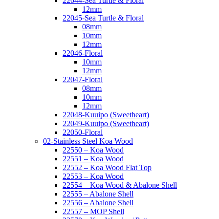
22044-Sea Turtle & Floral
12mm
22045-Sea Turtle & Floral
08mm
10mm
12mm
22046-Floral
10mm
12mm
22047-Floral
08mm
10mm
12mm
22048-Kuuipo (Sweetheart)
22049-Kuuipo (Sweetheart)
22050-Floral
02-Stainless Steel Koa Wood
22550 – Koa Wood
22551 – Koa Wood
22552 – Koa Wood Flat Top
22553 – Koa Wood
22554 – Koa Wood & Abalone Shell
22555 – Abalone Shell
22556 – Abalone Shell
22557 – MOP Shell