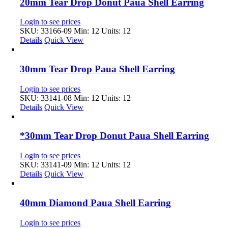
20mm Tear Drop Donut Paua Shell Earring
Login to see prices
SKU: 33166-09
Min: 12 Units: 12
Details
Quick View
30mm Tear Drop Paua Shell Earring
Login to see prices
SKU: 33141-08
Min: 12 Units: 12
Details
Quick View
*30mm Tear Drop Donut Paua Shell Earring
Login to see prices
SKU: 33141-09
Min: 12 Units: 12
Details
Quick View
40mm Diamond Paua Shell Earring
Login to see prices