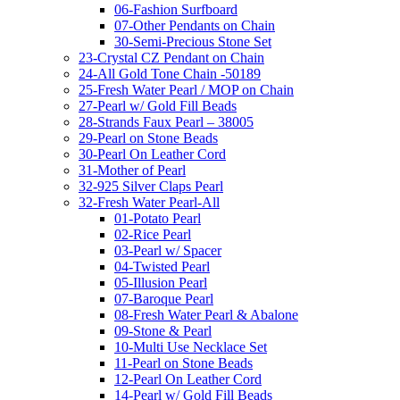
06-Fashion Surfboard
07-Other Pendants on Chain
30-Semi-Precious Stone Set
23-Crystal CZ Pendant on Chain
24-All Gold Tone Chain -50189
25-Fresh Water Pearl / MOP on Chain
27-Pearl w/ Gold Fill Beads
28-Strands Faux Pearl – 38005
29-Pearl on Stone Beads
30-Pearl On Leather Cord
31-Mother of Pearl
32-925 Silver Claps Pearl
32-Fresh Water Pearl-All
01-Potato Pearl
02-Rice Pearl
03-Pearl w/ Spacer
04-Twisted Pearl
05-Illusion Pearl
07-Baroque Pearl
08-Fresh Water Pearl & Abalone
09-Stone & Pearl
10-Multi Use Necklace Set
11-Pearl on Stone Beads
12-Pearl On Leather Cord
14-Pearl w/ Gold Fill Beads