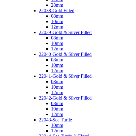
28mm
22038-Gold Filled
08mm
10mm
12mm
22039-Gold & Silver Filled
08mm
10mm
12mm
22040-Gold & Silver Filled
08mm
10mm
12mm
22041-Gold & Silver Filled
08mm
10mm
12mm
22042-Gold & Silver Filled
08mm
10mm
12mm
22043-Sea Turtle
10mm
12mm