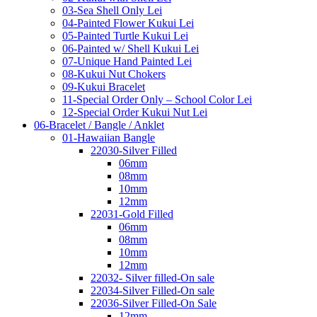
03-Sea Shell Only Lei
04-Painted Flower Kukui Lei
05-Painted Turtle Kukui Lei
06-Painted w/ Shell Kukui Lei
07-Unique Hand Painted Lei
08-Kukui Nut Chokers
09-Kukui Bracelet
11-Special Order Only – School Color Lei
12-Special Order Kukui Nut Lei
06-Bracelet / Bangle / Anklet
01-Hawaiian Bangle
22030-Silver Filled
06mm
08mm
10mm
12mm
22031-Gold Filled
06mm
08mm
10mm
12mm
22032- Silver filled-On sale
22034-Silver Filled-On sale
22036-Silver Filled-On Sale
12mm