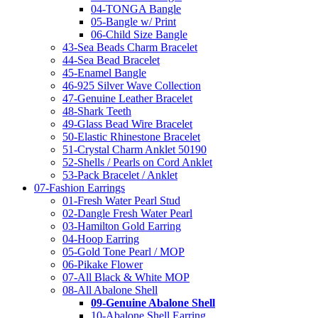
04-TONGA Bangle
05-Bangle w/ Print
06-Child Size Bangle
43-Sea Beads Charm Bracelet
44-Sea Bead Bracelet
45-Enamel Bangle
46-925 Silver Wave Collection
47-Genuine Leather Bracelet
48-Shark Teeth
49-Glass Bead Wire Bracelet
50-Elastic Rhinestone Bracelet
51-Crystal Charm Anklet 50190
52-Shells / Pearls on Cord Anklet
53-Pack Bracelet / Anklet
07-Fashion Earrings
01-Fresh Water Pearl Stud
02-Dangle Fresh Water Pearl
03-Hamilton Gold Earring
04-Hoop Earring
05-Gold Tone Pearl / MOP
06-Pikake Flower
07-All Black & White MOP
08-All Abalone Shell
09-Genuine Abalone Shell
10-Abalone Shell Earring