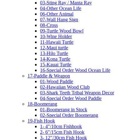
03-Sting Ray / Manta Ray
04-Other Ocean Life
06-Other Animal
07-Wall Hang Sign
08-Cross
09-Turtle Wood Bowl
10-Wine Holder
11-Hawaii Turtle
12-Maui turtle
13-Hilo Turtle
14-Kona Turtle
15-Kauai Turtle
16-Special Order Wood Ocean Life
17-Paddle & Weapon
01-Wood Paddle
02-Hawaiian Wood Club
03-Shark Teeth Tribal Weapon Decor
04-Special Order Wood Paddle
18-Boomerang
01-Boomerang in Stock
02-Special Order Boomerang
19-Fish Hook
1- 4"/10cm Fishhook
2- 6"/15cm Fish Hook
3- 12"/30cm Fish Hook