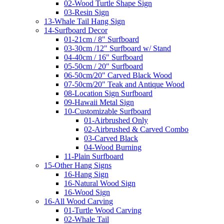
02-Wood Turtle Shape Sign
03-Resin Sign
13-Whale Tail Hang Sign
14-Surfboard Decor
01-21cm / 8" Surfboard
03-30cm /12" Surfboard w/ Stand
04-40cm / 16" Surfboard
05-50cm / 20" Surfboard
06-50cm/20" Carved Black Wood
07-50cm/20" Teak and Antique Wood
08-Location Sign Surfboard
09-Hawaii Metal Sign
10-Customizable Surfboard
01-Airbrushed Only
02-Airbrushed & Carved Combo
03-Carved Black
04-Wood Burning
11-Plain Surfboard
15-Other Hang Signs
16-Hang Sign
16-Natural Wood Sign
16-Wood Sign
16-All Wood Carving
01-Turtle Wood Carving
02-Whale Tail