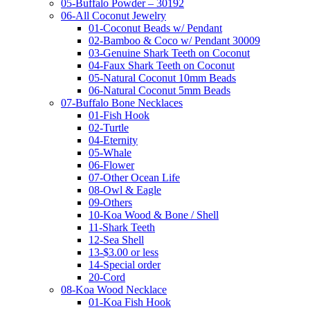
05-Buffalo Powder – 30192
06-All Coconut Jewelry
01-Coconut Beads w/ Pendant
02-Bamboo & Coco w/ Pendant 30009
03-Genuine Shark Teeth on Coconut
04-Faux Shark Teeth on Coconut
05-Natural Coconut 10mm Beads
06-Natural Coconut 5mm Beads
07-Buffalo Bone Necklaces
01-Fish Hook
02-Turtle
04-Eternity
05-Whale
06-Flower
07-Other Ocean Life
08-Owl & Eagle
09-Others
10-Koa Wood & Bone / Shell
11-Shark Teeth
12-Sea Shell
13-$3.00 or less
14-Special order
20-Cord
08-Koa Wood Necklace
01-Koa Fish Hook