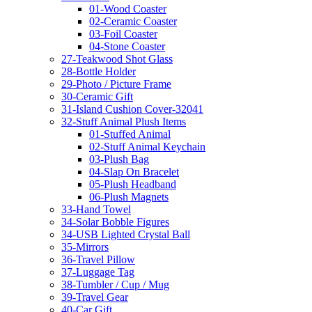
01-Wood Coaster
02-Ceramic Coaster
03-Foil Coaster
04-Stone Coaster
27-Teakwood Shot Glass
28-Bottle Holder
29-Photo / Picture Frame
30-Ceramic Gift
31-Island Cushion Cover-32041
32-Stuff Animal Plush Items
01-Stuffed Animal
02-Stuff Animal Keychain
03-Plush Bag
04-Slap On Bracelet
05-Plush Headband
06-Plush Magnets
33-Hand Towel
34-Solar Bobble Figures
34-USB Lighted Crystal Ball
35-Mirrors
36-Travel Pillow
37-Luggage Tag
38-Tumbler / Cup / Mug
39-Travel Gear
40-Car Gift