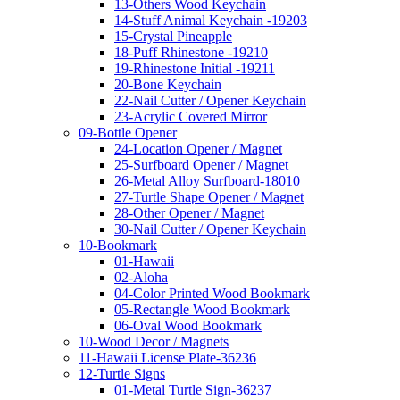
13-Others Wood Keychain
14-Stuff Animal Keychain -19203
15-Crystal Pineapple
18-Puff Rhinestone -19210
19-Rhinestone Initial -19211
20-Bone Keychain
22-Nail Cutter / Opener Keychain
23-Acrylic Covered Mirror
09-Bottle Opener
24-Location Opener / Magnet
25-Surfboard Opener / Magnet
26-Metal Alloy Surfboard-18010
27-Turtle Shape Opener / Magnet
28-Other Opener / Magnet
30-Nail Cutter / Opener Keychain
10-Bookmark
01-Hawaii
02-Aloha
04-Color Printed Wood Bookmark
05-Rectangle Wood Bookmark
06-Oval Wood Bookmark
10-Wood Decor / Magnets
11-Hawaii License Plate-36236
12-Turtle Signs
01-Metal Turtle Sign-36237