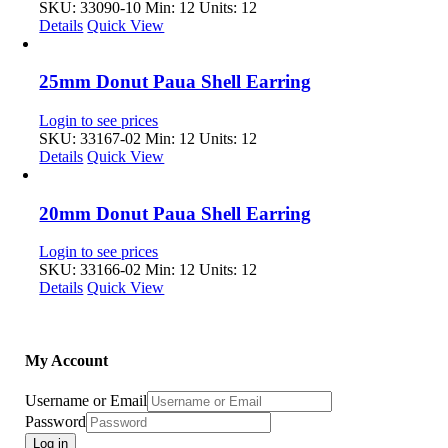
SKU: 33090-10
Min: 12 Units: 12
Details
Quick View
25mm Donut Paua Shell Earring
Login to see prices
SKU: 33167-02
Min: 12 Units: 12
Details
Quick View
20mm Donut Paua Shell Earring
Login to see prices
SKU: 33166-02
Min: 12 Units: 12
Details
Quick View
My Account
Username or Email
Password
Log in