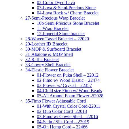
02-Color Dyed Lava
03-Lava & Semi-Precious Stone
04-Lava Rock w/ Charm Bracelet
27-Semi-Precious Wrap Bracelet
10b-Semi-Precious Stone Bracelet
11-Wrap Bracelet
12-Imperial Stone bracelet
28-Woven Tassel Bracelet – 22020
29-Leather ID Bracelet
30-MOP & Surfboard Bracelet
31-Abalone & MOP Shell
32-Raffia Bracelet
33-Cowry Shell Bracelet
34-Elastic Flower Bracelet
01-Flower on Puka Shell – 22012
02-Fimo w/ Wood Elastic – 22474
03-Flower w/ Crystal – 22357
04-Child size Fimo w/ Wood Beads
05-All Around Foam Flower -52028
35-Fimo Flower Adjustable Cord
01-With Crystal Color Cord-22011
02-Duo Color Cord- 22013
03-Fimo w/ Cowie Shell – 22016
04-Satin / Silk Cord – 22019
05-On Hemp Cord – 22466