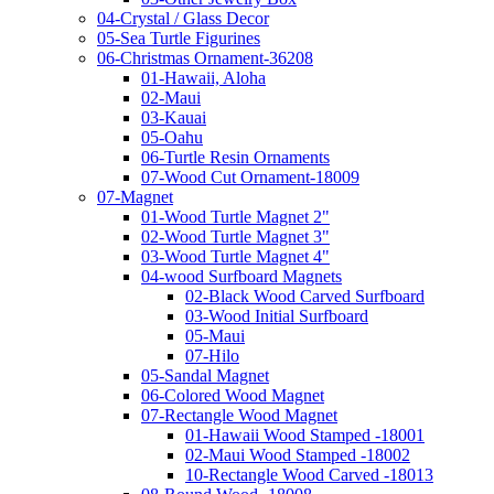
04-Crystal / Glass Decor
05-Sea Turtle Figurines
06-Christmas Ornament-36208
01-Hawaii, Aloha
02-Maui
03-Kauai
05-Oahu
06-Turtle Resin Ornaments
07-Wood Cut Ornament-18009
07-Magnet
01-Wood Turtle Magnet 2"
02-Wood Turtle Magnet 3"
03-Wood Turtle Magnet 4"
04-wood Surfboard Magnets
02-Black Wood Carved Surfboard
03-Wood Initial Surfboard
05-Maui
07-Hilo
05-Sandal Magnet
06-Colored Wood Magnet
07-Rectangle Wood Magnet
01-Hawaii Wood Stamped -18001
02-Maui Wood Stamped -18002
10-Rectangle Wood Carved -18013