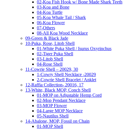
02-Koa Fish Hook w/ Bone Made Shark Teeth
03-Koa and Bone
04-Koa Turtle
05-Koa Whale Tail / Shark
06-Koa Flower
07-Others
08-All Koa Wood Necklace
09-Green & Black Jade
10-Puka, Rose, Litob Shell
01-White Puka Shell / Isurus Oxyrinchus
02-Tiger Puka Shell
03-Litob Shell
04-Rose Shell
11-Cowrie Shell – 20029, 30
1-Cowry Shell Necklace -20029
2-Cowrie Shell Bracelet / Anklet
12-Raffia Collection- 20016, 17
13-White, Black MOP, Conch Shell
01-MOP on Adjustable Hemp Cord
02-Mop Pendant Necklace
03-MOP Flower
04-Large MOP Necklace
05-Nautilus Shell
14-Abalone, MOP, Fossil on Chain
01-MOP Shell