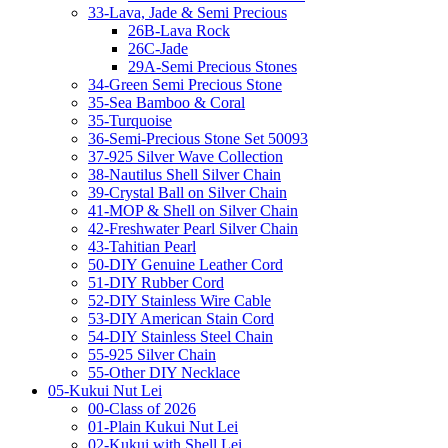
33-Lava, Jade & Semi Precious
26B-Lava Rock
26C-Jade
29A-Semi Precious Stones
34-Green Semi Precious Stone
35-Sea Bamboo & Coral
35-Turquoise
36-Semi-Precious Stone Set 50093
37-925 Silver Wave Collection
38-Nautilus Shell Silver Chain
39-Crystal Ball on Silver Chain
41-MOP & Shell on Silver Chain
42-Freshwater Pearl Silver Chain
43-Tahitian Pearl
50-DIY Genuine Leather Cord
51-DIY Rubber Cord
52-DIY Stainless Wire Cable
53-DIY American Stain Cord
54-DIY Stainless Steel Chain
55-925 Silver Chain
55-Other DIY Necklace
05-Kukui Nut Lei
00-Class of 2026
01-Plain Kukui Nut Lei
02-Kukui with Shell Lei