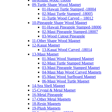
08-Round Wood -18008
09-Turtle Shape Wood Magnet
01-Hawaii Turtle Stamped -18004
02-Maui Turtle Stamped -18005
11-Turtle Wood Carved – 18012
10-Pineapple Shape Wood Magnet
01-Hawaii Pineapple Stamped-18006
02-Maui Pineapple Stamped-18007
03-Wood Cutout Pineapple
11-Other Shape Wood Magnet
12-Kauai Magnet
13-Kauai Wood Carved -18014
13-Maui Magnet
01-Maui Wood Stamped Magnet
02-Maui Turtle Stamped Magnet
03-Maui Pineapple Stamped Magnet
04-Maui Map Wood Carved Magnets
05-Maui Wood Surfboard Magnet
06-Maui Wood Turtle Magnet
14-Sea Shell Magnet
15-Crystal & Metal Magnet
16-Metal Pineapple
17-Other Metal Magnets
18-Resin Magnets
19-Plush Magnets