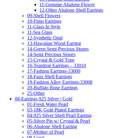
11-Genuine Abalone Flower
12-Other Abalone Shell Earrings
09-Shell Flowers
10-Fimo Earrings
11-Glass In Style
11-Sea Glass
12-Synthetic Opal
13-Hawaiian Wood Earring
14-Green Semi Precious Stones
14-Semi Precious Stones
15-Crystal & Gold Tone
16-Teardrop Earrings – 33010
17-Fashion Earrings-33009
18-Faux Shell Earrings
19-Fashion Alloy Earrings-33008
20-Buffalo Bone Earrings
25-Other
08-Earrings 925 Silver / Gold
01-Fresh Water Pearl
03-18K Gold Plated Earrings
04-925 Silver Shell Pearl Earring
05-Silver Pin w/ Crystal & Pearl
06-Abalone Shell Earring
07-Mother of Pearl
08-Coral