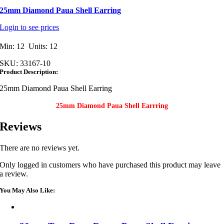
25mm Diamond Paua Shell Earring
Login to see prices
Min: 12 Units: 12
SKU:
33167-10
Product Description:
25mm Diamond Paua Shell Earring
25mm Diamond Paua Shell Earrring
Reviews
There are no reviews yet.
Only logged in customers who have purchased this product may leave
a review.
You May Also Like: