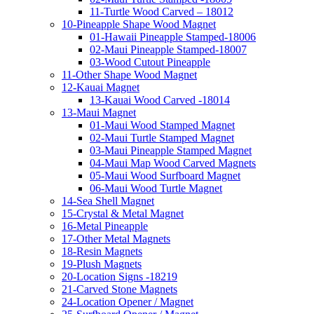
11-Turtle Wood Carved – 18012
10-Pineapple Shape Wood Magnet
01-Hawaii Pineapple Stamped-18006
02-Maui Pineapple Stamped-18007
03-Wood Cutout Pineapple
11-Other Shape Wood Magnet
12-Kauai Magnet
13-Kauai Wood Carved -18014
13-Maui Magnet
01-Maui Wood Stamped Magnet
02-Maui Turtle Stamped Magnet
03-Maui Pineapple Stamped Magnet
04-Maui Map Wood Carved Magnets
05-Maui Wood Surfboard Magnet
06-Maui Wood Turtle Magnet
14-Sea Shell Magnet
15-Crystal & Metal Magnet
16-Metal Pineapple
17-Other Metal Magnets
18-Resin Magnets
19-Plush Magnets
20-Location Signs -18219
21-Carved Stone Magnets
24-Location Opener / Magnet