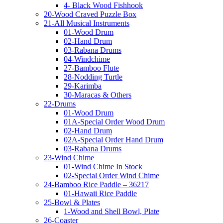
4- Black Wood Fishhook
20-Wood Craved Puzzle Box
21-All Musical Instruments
01-Wood Drum
02-Hand Drum
03-Rabana Drums
04-Windchime
27-Bamboo Flute
28-Nodding Turtle
29-Karimba
30-Maracas & Others
22-Drums
01-Wood Drum
01A-Special Order Wood Drum
02-Hand Drum
02A-Special Order Hand Drum
03-Rabana Drums
23-Wind Chime
01-Wind Chime In Stock
02-Special Order Wind Chime
24-Bamboo Rice Paddle – 36217
01-Hawaii Rice Paddle
25-Bowl & Plates
1-Wood and Shell Bowl, Plate
26-Coaster