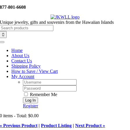
Skip
877-801-6608
to
content
Unique jewelry, gifts and souvenirs from the Hawaiian Islands
Search
for:
Toggle
Navigation
Home
About Us
Contact Us
Shipping Policy
How to Save / View Cart
My Account
Username:
Password:
Remember Me
Register
0 items - Total: $0.00
« Previous Product
|
Product Listing
|
Next Product »