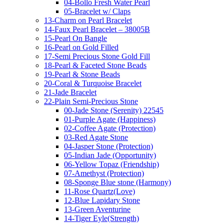
04-Bollo Fresh Water Pearl
05-Bracelet w/ Claps
13-Charm on Pearl Bracelet
14-Faux Pearl Bracelet – 38005B
15-Pearl On Bangle
16-Pearl on Gold Filled
17-Semi Precious Stone Gold Fill
18-Pearl & Faceted Stone Beads
19-Pearl & Stone Beads
20-Coral & Turquoise Bracelet
21-Jade Bracelet
22-Plain Semi-Precious Stone
00-Jade Stone (Serenity) 22545
01-Purple Agate (Happiness)
02-Coffee Agate (Protection)
03-Red Agate Stone
04-Jasper Stone (Protection)
05-Indian Jade (Opportunity)
06-Yellow Topaz (Friendship)
07-Amethyst (Protection)
08-Sponge Blue stone (Harmony)
11-Rose Quartz(Love)
12-Blue Lapidary Stone
13-Green Aventurine
14-Tiger Eyle(Strength)