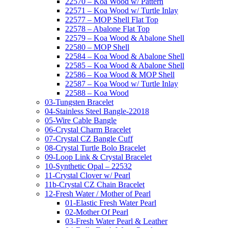
22570 – Koa Wood w/ Pattern
22571 – Koa Wood w/ Turtle Inlay
22577 – MOP Shell Flat Top
22578 – Abalone Flat Top
22579 – Koa Wood & Abalone Shell
22580 – MOP Shell
22584 – Koa Wood & Abalone Shell
22585 – Koa Wood & Abalone Shell
22586 – Koa Wood & MOP Shell
22587 – Koa Wood w/ Turtle Inlay
22588 – Koa Wood
03-Tungsten Bracelet
04-Stainless Steel Bangle-22018
05-Wire Cable Bangle
06-Crystal Charm Bracelet
07-Crystal CZ Bangle Cuff
08-Crystal Turtle Bolo Bracelet
09-Loop Link & Crystal Bracelet
10-Synthetic Opal – 22532
11-Crystal Clover w/ Pearl
11b-Crystal CZ Chain Bracelet
12-Fresh Water / Mother of Pearl
01-Elastic Fresh Water Pearl
02-Mother Of Pearl
03-Fresh Water Pearl & Leather