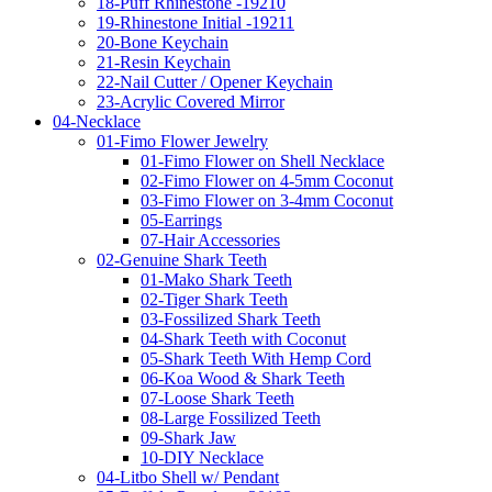
18-Puff Rhinestone -19210
19-Rhinestone Initial -19211
20-Bone Keychain
21-Resin Keychain
22-Nail Cutter / Opener Keychain
23-Acrylic Covered Mirror
04-Necklace
01-Fimo Flower Jewelry
01-Fimo Flower on Shell Necklace
02-Fimo Flower on 4-5mm Coconut
03-Fimo Flower on 3-4mm Coconut
05-Earrings
07-Hair Accessories
02-Genuine Shark Teeth
01-Mako Shark Teeth
02-Tiger Shark Teeth
03-Fossilized Shark Teeth
04-Shark Teeth with Coconut
05-Shark Teeth With Hemp Cord
06-Koa Wood & Shark Teeth
07-Loose Shark Teeth
08-Large Fossilized Teeth
09-Shark Jaw
10-DIY Necklace
04-Litbo Shell w/ Pendant