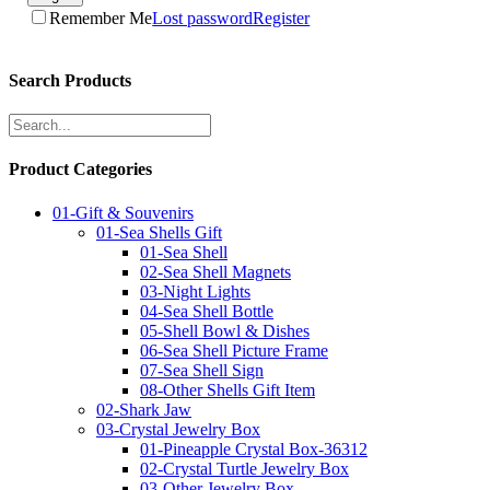
Remember Me
Lost password
Register
Search Products
Product Categories
01-Gift & Souvenirs
01-Sea Shells Gift
01-Sea Shell
02-Sea Shell Magnets
03-Night Lights
04-Sea Shell Bottle
05-Shell Bowl & Dishes
06-Sea Shell Picture Frame
07-Sea Shell Sign
08-Other Shells Gift Item
02-Shark Jaw
03-Crystal Jewelry Box
01-Pineapple Crystal Box-36312
02-Crystal Turtle Jewelry Box
03-Other Jewelry Box