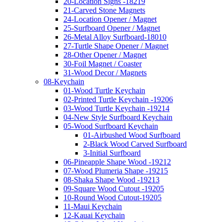
20-Location Signs -18219
21-Carved Stone Magnets
24-Location Opener / Magnet
25-Surfboard Opener / Magnet
26-Metal Alloy Surfboard-18010
27-Turtle Shape Opener / Magnet
28-Other Opener / Magnet
30-Foil Magnet / Coaster
31-Wood Decor / Magnets
08-Keychain
01-Wood Turtle Keychain
02-Printed Turtle Keychain -19206
03-Wood Turtle Keychain -19214
04-New Style Surfboard Keychain
05-Wood Surfboard Keychain
01-Airbushed Wood Surfboard
2-Black Wood Carved Surfboard
3-Initial Surfboard
06-Pineapple Shape Wood -19212
07-Wood Plumeria Shape -19215
08-Shaka Shape Wood -19213
09-Square Wood Cutout -19205
10-Round Wood Cutout-19205
11-Maui Keychain
12-Kauai Keychain