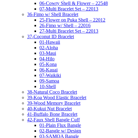
06-Cowry Shell & Flower – 22548
07-Multi Bracelet Set – 22013
36-Fimo w/ Shell Bracelet
25-Flower on Puka Shell – 22012
26-Fimo w/ Shell – 22016
27-Multi Bracelet Set – 22013
37-Coconut ID Bracelet
01-Hawaii
02-Aloha
03-Maui
04-Hilo
05-Kona
06-Kauai
07-Waikiki
09-Samoa
10-Shell
38-Natural Coco Bracelet
39-Koa Wood Elastic Bracelet
39-Wood Memory Bracelet
40-Kukui Nut Bracelet
41-Buffalo Bone Bracelet
42-Faux Shell Bangle Cuff
01-Plain Flux Bangle
02-Bangle w/ Design
03-SAMOA Bangle