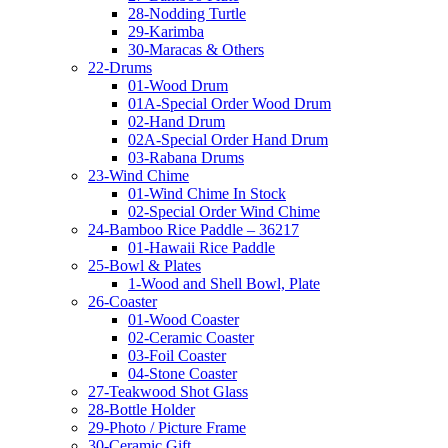
28-Nodding Turtle
29-Karimba
30-Maracas & Others
22-Drums
01-Wood Drum
01A-Special Order Wood Drum
02-Hand Drum
02A-Special Order Hand Drum
03-Rabana Drums
23-Wind Chime
01-Wind Chime In Stock
02-Special Order Wind Chime
24-Bamboo Rice Paddle – 36217
01-Hawaii Rice Paddle
25-Bowl & Plates
1-Wood and Shell Bowl, Plate
26-Coaster
01-Wood Coaster
02-Ceramic Coaster
03-Foil Coaster
04-Stone Coaster
27-Teakwood Shot Glass
28-Bottle Holder
29-Photo / Picture Frame
30-Ceramic Gift