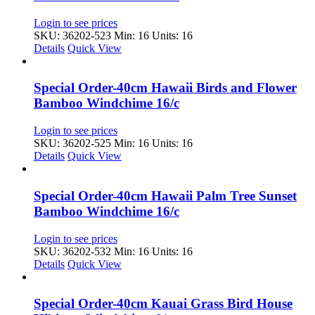
Login to see prices
SKU: 36202-523
Min: 16 Units: 16
Details
Quick View
Special Order-40cm Hawaii Birds and Flower
Bamboo Windchime 16/c
Login to see prices
SKU: 36202-525
Min: 16 Units: 16
Details
Quick View
Special Order-40cm Hawaii Palm Tree Sunset
Bamboo Windchime 16/c
Login to see prices
SKU: 36202-532
Min: 16 Units: 16
Details
Quick View
Special Order-40cm Kauai Grass Bird House