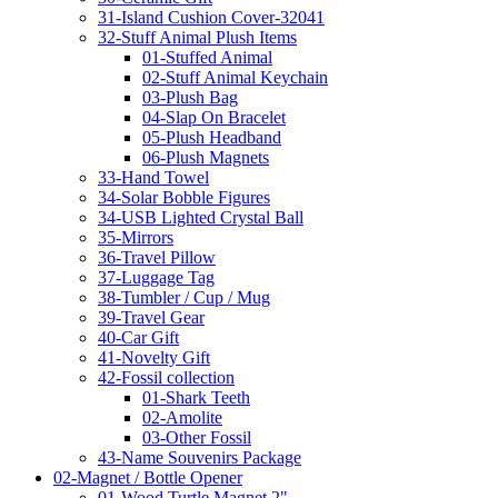
31-Island Cushion Cover-32041
32-Stuff Animal Plush Items
01-Stuffed Animal
02-Stuff Animal Keychain
03-Plush Bag
04-Slap On Bracelet
05-Plush Headband
06-Plush Magnets
33-Hand Towel
34-Solar Bobble Figures
34-USB Lighted Crystal Ball
35-Mirrors
36-Travel Pillow
37-Luggage Tag
38-Tumbler / Cup / Mug
39-Travel Gear
40-Car Gift
41-Novelty Gift
42-Fossil collection
01-Shark Teeth
02-Amolite
03-Other Fossil
43-Name Souvenirs Package
02-Magnet / Bottle Opener
01-Wood Turtle Magnet 2"