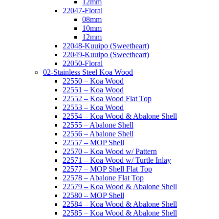
12mm
22047-Floral
08mm
10mm
12mm
22048-Kuuipo (Sweetheart)
22049-Kuuipo (Sweetheart)
22050-Floral
02-Stainless Steel Koa Wood
22550 – Koa Wood
22551 – Koa Wood
22552 – Koa Wood Flat Top
22553 – Koa Wood
22554 – Koa Wood & Abalone Shell
22555 – Abalone Shell
22556 – Abalone Shell
22557 – MOP Shell
22570 – Koa Wood w/ Pattern
22571 – Koa Wood w/ Turtle Inlay
22577 – MOP Shell Flat Top
22578 – Abalone Flat Top
22579 – Koa Wood & Abalone Shell
22580 – MOP Shell
22584 – Koa Wood & Abalone Shell
22585 – Koa Wood & Abalone Shell