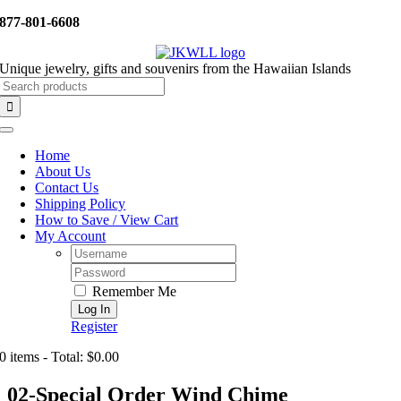
Skip
877-801-6608
to
content
Unique jewelry, gifts and souvenirs from the Hawaiian Islands
Search
for:
Toggle
Navigation
Home
About Us
Contact Us
Shipping Policy
How to Save / View Cart
My Account
Username:
Password:
Remember Me
Register
0 items - Total: $0.00
02-Special Order Wind Chime