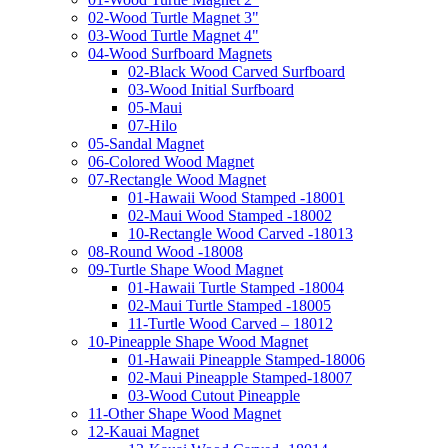
02-Wood Turtle Magnet 3"
03-Wood Turtle Magnet 4"
04-Wood Surfboard Magnets
02-Black Wood Carved Surfboard
03-Wood Initial Surfboard
05-Maui
07-Hilo
05-Sandal Magnet
06-Colored Wood Magnet
07-Rectangle Wood Magnet
01-Hawaii Wood Stamped -18001
02-Maui Wood Stamped -18002
10-Rectangle Wood Carved -18013
08-Round Wood -18008
09-Turtle Shape Wood Magnet
01-Hawaii Turtle Stamped -18004
02-Maui Turtle Stamped -18005
11-Turtle Wood Carved – 18012
10-Pineapple Shape Wood Magnet
01-Hawaii Pineapple Stamped-18006
02-Maui Pineapple Stamped-18007
03-Wood Cutout Pineapple
11-Other Shape Wood Magnet
12-Kauai Magnet