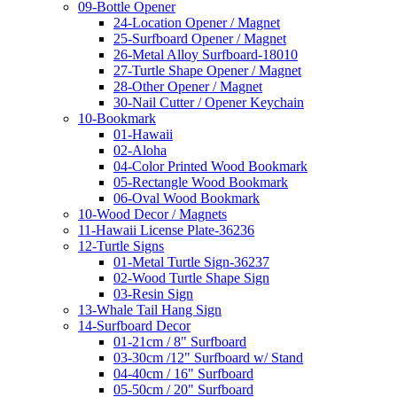
09-Bottle Opener
24-Location Opener / Magnet
25-Surfboard Opener / Magnet
26-Metal Alloy Surfboard-18010
27-Turtle Shape Opener / Magnet
28-Other Opener / Magnet
30-Nail Cutter / Opener Keychain
10-Bookmark
01-Hawaii
02-Aloha
04-Color Printed Wood Bookmark
05-Rectangle Wood Bookmark
06-Oval Wood Bookmark
10-Wood Decor / Magnets
11-Hawaii License Plate-36236
12-Turtle Signs
01-Metal Turtle Sign-36237
02-Wood Turtle Shape Sign
03-Resin Sign
13-Whale Tail Hang Sign
14-Surfboard Decor
01-21cm / 8" Surfboard
03-30cm /12" Surfboard w/ Stand
04-40cm / 16" Surfboard
05-50cm / 20" Surfboard