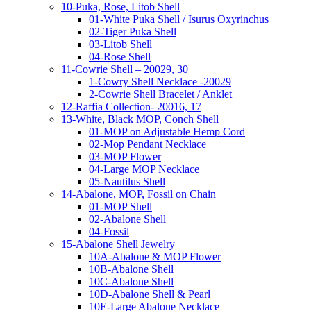
10-Puka, Rose, Litob Shell
01-White Puka Shell / Isurus Oxyrinchus
02-Tiger Puka Shell
03-Litob Shell
04-Rose Shell
11-Cowrie Shell – 20029, 30
1-Cowry Shell Necklace -20029
2-Cowrie Shell Bracelet / Anklet
12-Raffia Collection- 20016, 17
13-White, Black MOP, Conch Shell
01-MOP on Adjustable Hemp Cord
02-Mop Pendant Necklace
03-MOP Flower
04-Large MOP Necklace
05-Nautilus Shell
14-Abalone, MOP, Fossil on Chain
01-MOP Shell
02-Abalone Shell
04-Fossil
15-Abalone Shell Jewelry
10A-Abalone & MOP Flower
10B-Abalone Shell
10C-Abalone Shell
10D-Abalone Shell & Pearl
10E-Large Abalone Necklace