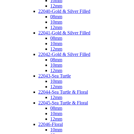
10mm
12mm
22040-Gold & Silver Filled
08mm
10mm
12mm
22041-Gold & Silver Filled
08mm
10mm
12mm
22042-Gold & Silver Filled
08mm
10mm
12mm
22043-Sea Turtle
10mm
12mm
22044-Sea Turtle & Floral
12mm
22045-Sea Turtle & Floral
08mm
10mm
12mm
22046-Floral
10mm