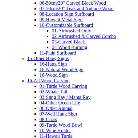
06-50cm/20" Carved Black Wood
07-50cm/20" Teak and Antique Wood
08-Location Sign Surfboard
09-Hawaii Metal Sign
10-Customizable Surfboard
01-Airbrushed Only
02-Airbrushed & Carved Combo
03-Carved Black
04-Wood Burning
11-Plain Surfboard
15-Other Hang Signs
16-Hang Sign
16-Natural Wood Sign
16-Wood Sign
16-All Wood Carving
01-Turtle Wood Carving
02-Whale Tail
03-Sting Ray / Manta Ray
04-Other Ocean Life
06-Other Animal
07-Wall Hang Sign
08-Cross
09-Turtle Wood Bowl
10-Wine Holder
11-Hawaii Turtle