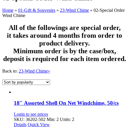
Home
»
01-Gift & Souvenirs
»
23-Wind Chime
»
02-Special Order
Wind Chime
All of the followings are special order,
it takes around 4 months from order to
product delivery.
Minimum order is by the case/box,
deposit is required for each item ordered.
Back to:
23-Wind Chime»
18″ Assorted Shell On Net Windchime, 50/cs
Login to see prices
SKU: 36202-502
Min: 2 Units: 2
Details
Quick View