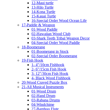
12-Maui turtle
13-Hilo Turtle
14-Kona Turtle
15-Kauai Turtle
16-Special Order Wood Ocean Life
17-Paddle & Weapon
01-Wood Paddle
02-Hawaiian Wood Club
03-Shark Teeth Tribal Weapon Decor
04-Special Order Wood Paddle
18-Boomerang
01-Boomerang in Stock
02-Special Order Boomerang
19-Fish Hook
1- 4"/10cm Fishhook
2- 6"/15cm Fish Hook
3- 12"/30cm Fish Hook
4- Black Wood Fishhook
20-Wood Craved Puzzle Box
21-All Musical Instruments
01-Wood Drum
02-Hand Drum
03-Rabana Drums
04-Windchime
27-Bamboo Flute