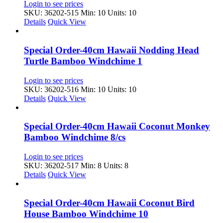
Login to see prices
SKU: 36202-515
Min: 10 Units: 10
Details
Quick View
Special Order-40cm Hawaii Nodding Head
Turtle Bamboo Windchime 1
Login to see prices
SKU: 36202-516
Min: 10 Units: 10
Details
Quick View
Special Order-40cm Hawaii Coconut Monkey
Bamboo Windchime 8/cs
Login to see prices
SKU: 36202-517
Min: 8 Units: 8
Details
Quick View
Special Order-40cm Hawaii Coconut Bird
House Bamboo Windchime 10