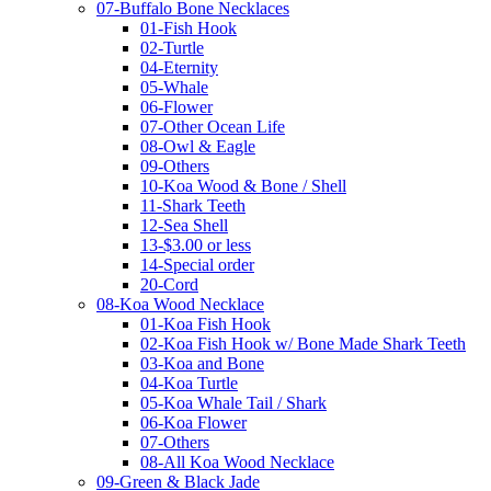
07-Buffalo Bone Necklaces
01-Fish Hook
02-Turtle
04-Eternity
05-Whale
06-Flower
07-Other Ocean Life
08-Owl & Eagle
09-Others
10-Koa Wood & Bone / Shell
11-Shark Teeth
12-Sea Shell
13-$3.00 or less
14-Special order
20-Cord
08-Koa Wood Necklace
01-Koa Fish Hook
02-Koa Fish Hook w/ Bone Made Shark Teeth
03-Koa and Bone
04-Koa Turtle
05-Koa Whale Tail / Shark
06-Koa Flower
07-Others
08-All Koa Wood Necklace
09-Green & Black Jade