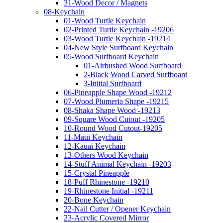
31-Wood Decor / Magnets
08-Keychain
01-Wood Turtle Keychain
02-Printed Turtle Keychain -19206
03-Wood Turtle Keychain -19214
04-New Style Surfboard Keychain
05-Wood Surfboard Keychain
01-Airbushed Wood Surfboard
2-Black Wood Carved Surfboard
3-Initial Surfboard
06-Pineapple Shape Wood -19212
07-Wood Plumeria Shape -19215
08-Shaka Shape Wood -19213
09-Square Wood Cutout -19205
10-Round Wood Cutout-19205
11-Maui Keychain
12-Kauai Keychain
13-Others Wood Keychain
14-Stuff Animal Keychain -19203
15-Crystal Pineapple
18-Puff Rhinestone -19210
19-Rhinestone Initial -19211
20-Bone Keychain
22-Nail Cutter / Opener Keychain
23-Acrylic Covered Mirror