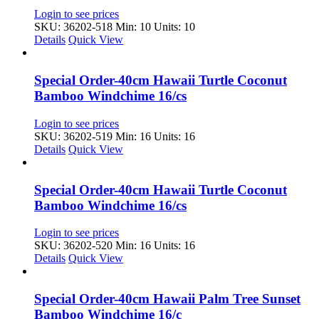
Login to see prices
SKU: 36202-518
Min: 10 Units: 10
Details
Quick View
Special Order-40cm Hawaii Turtle Coconut
Bamboo Windchime 16/cs
Login to see prices
SKU: 36202-519
Min: 16 Units: 16
Details
Quick View
Special Order-40cm Hawaii Turtle Coconut
Bamboo Windchime 16/cs
Login to see prices
SKU: 36202-520
Min: 16 Units: 16
Details
Quick View
Special Order-40cm Hawaii Palm Tree Sunset
Bamboo Windchime 16/c