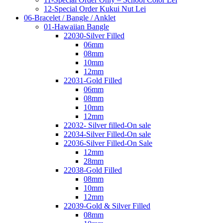
12-Special Order Kukui Nut Lei
06-Bracelet / Bangle / Anklet
01-Hawaiian Bangle
22030-Silver Filled
06mm
08mm
10mm
12mm
22031-Gold Filled
06mm
08mm
10mm
12mm
22032- Silver filled-On sale
22034-Silver Filled-On sale
22036-Silver Filled-On Sale
12mm
28mm
22038-Gold Filled
08mm
10mm
12mm
22039-Gold & Silver Filled
08mm