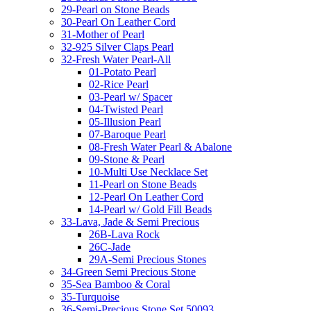
29-Pearl on Stone Beads
30-Pearl On Leather Cord
31-Mother of Pearl
32-925 Silver Claps Pearl
32-Fresh Water Pearl-All
01-Potato Pearl
02-Rice Pearl
03-Pearl w/ Spacer
04-Twisted Pearl
05-Illusion Pearl
07-Baroque Pearl
08-Fresh Water Pearl & Abalone
09-Stone & Pearl
10-Multi Use Necklace Set
11-Pearl on Stone Beads
12-Pearl On Leather Cord
14-Pearl w/ Gold Fill Beads
33-Lava, Jade & Semi Precious
26B-Lava Rock
26C-Jade
29A-Semi Precious Stones
34-Green Semi Precious Stone
35-Sea Bamboo & Coral
35-Turquoise
36-Semi-Precious Stone Set 50093