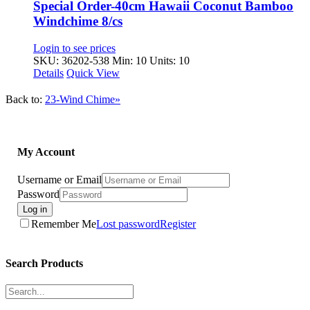
Special Order-40cm Hawaii Coconut Bamboo
Windchime 8/cs
Login to see prices
SKU: 36202-538
Min: 10 Units: 10
Details
Quick View
Back to:
23-Wind Chime»
My Account
Username or Email
Password
Log in
Remember Me
Lost password
Register
Search Products