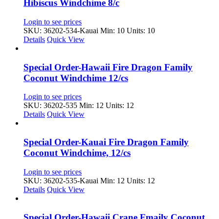
Hibiscus Windchime 8/c
Login to see prices
SKU: 36202-534-Kauai
Min: 10 Units: 10
Details
Quick View
Special Order-Hawaii Fire Dragon Family
Coconut Windchime 12/cs
Login to see prices
SKU: 36202-535
Min: 12 Units: 12
Details
Quick View
Special Order-Kauai Fire Dragon Family
Coconut Windchime, 12/cs
Login to see prices
SKU: 36202-535-Kauai
Min: 12 Units: 12
Details
Quick View
Special Order-Hawaii Crane Fmaily Coconut