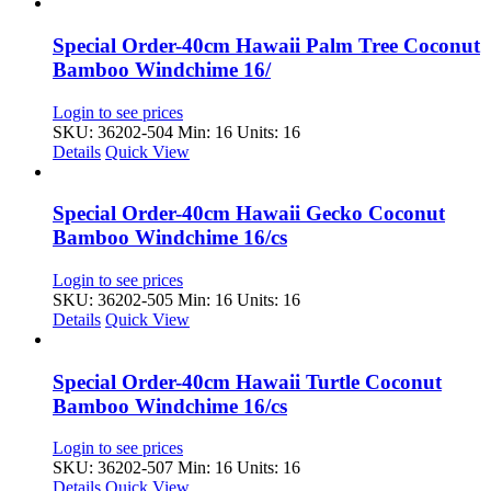
Special Order-40cm Hawaii Palm Tree Coconut
Bamboo Windchime 16/
Login to see prices
SKU: 36202-504
Min: 16 Units: 16
Details
Quick View
Special Order-40cm Hawaii Gecko Coconut
Bamboo Windchime 16/cs
Login to see prices
SKU: 36202-505
Min: 16 Units: 16
Details
Quick View
Special Order-40cm Hawaii Turtle Coconut
Bamboo Windchime 16/cs
Login to see prices
SKU: 36202-507
Min: 16 Units: 16
Details
Quick View