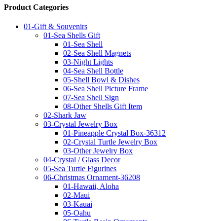
Product Categories
01-Gift & Souvenirs
01-Sea Shells Gift
01-Sea Shell
02-Sea Shell Magnets
03-Night Lights
04-Sea Shell Bottle
05-Shell Bowl & Dishes
06-Sea Shell Picture Frame
07-Sea Shell Sign
08-Other Shells Gift Item
02-Shark Jaw
03-Crystal Jewelry Box
01-Pineapple Crystal Box-36312
02-Crystal Turtle Jewelry Box
03-Other Jewelry Box
04-Crystal / Glass Decor
05-Sea Turtle Figurines
06-Christmas Ornament-36208
01-Hawaii, Aloha
02-Maui
03-Kauai
05-Oahu