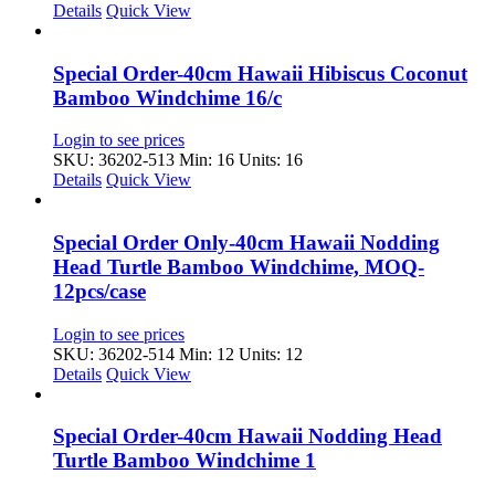
Details
Quick View
Special Order-40cm Hawaii Hibiscus Coconut
Bamboo Windchime 16/c
Login to see prices
SKU: 36202-513
Min: 16 Units: 16
Details
Quick View
Special Order Only-40cm Hawaii Nodding
Head Turtle Bamboo Windchime, MOQ-
12pcs/case
Login to see prices
SKU: 36202-514
Min: 12 Units: 12
Details
Quick View
Special Order-40cm Hawaii Nodding Head
Turtle Bamboo Windchime 1