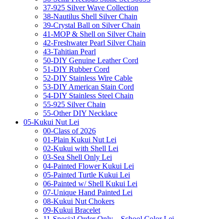
37-925 Silver Wave Collection
38-Nautilus Shell Silver Chain
39-Crystal Ball on Silver Chain
41-MOP & Shell on Silver Chain
42-Freshwater Pearl Silver Chain
43-Tahitian Pearl
50-DIY Genuine Leather Cord
51-DIY Rubber Cord
52-DIY Stainless Wire Cable
53-DIY American Stain Cord
54-DIY Stainless Steel Chain
55-925 Silver Chain
55-Other DIY Necklace
05-Kukui Nut Lei
00-Class of 2026
01-Plain Kukui Nut Lei
02-Kukui with Shell Lei
03-Sea Shell Only Lei
04-Painted Flower Kukui Lei
05-Painted Turtle Kukui Lei
06-Painted w/ Shell Kukui Lei
07-Unique Hand Painted Lei
08-Kukui Nut Chokers
09-Kukui Bracelet
11-Special Order Only – School Color Lei