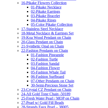
16-Pikake Flowers Collection
01-Pikake Necklace
02-Pikake Earrings
03-Pikake Bracelet
04-Pikake Rings
05-Color Pikake Collection
17-Stainless Steel Necklace
18-Metal Necklace & Earrings Set
19-Koa Wood Pendant on Chain
20-Glass Pendant on Chain
21-Synthetic Opal on Chain
22-Fashion Pendants on Chain
01-Fashion Pineapple
02-Fashion Turtle
03-Fashion Sandal
04-Fashion Flower
05-Fashion Whale Tail
06-Fashion Surfboard
07-Other Pendants on Chain
30-Semi-Precious Stone Set
23-Crystal CZ Pendant on Chain
24-All Gold Tone Chain -50189
25-Fresh Water Pearl / MOP on Chain
27-Pearl w/ Gold Fill Beads
28-Strands Faux Pearl – 38005