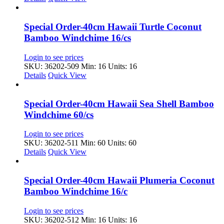
Special Order-40cm Hawaii Turtle Coconut
Bamboo Windchime 16/cs
Login to see prices
SKU: 36202-509
Min: 16 Units: 16
Details
Quick View
Special Order-40cm Hawaii Sea Shell Bamboo
Windchime 60/cs
Login to see prices
SKU: 36202-511
Min: 60 Units: 60
Details
Quick View
Special Order-40cm Hawaii Plumeria Coconut
Bamboo Windchime 16/c
Login to see prices
SKU: 36202-512
Min: 16 Units: 16