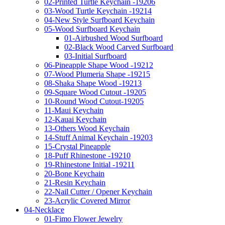
02-Printed Turtle Keychain -19206
03-Wood Turtle Keychain -19214
04-New Style Surfboard Keychain
05-Wood Surfboard Keychain
01-Airbushed Wood Surfboard
02-Black Wood Carved Surfboard
03-Initial Surfboard
06-Pineapple Shape Wood -19212
07-Wood Plumeria Shape -19215
08-Shaka Shape Wood -19213
09-Square Wood Cutout -19205
10-Round Wood Cutout-19205
11-Maui Keychain
12-Kauai Keychain
13-Others Wood Keychain
14-Stuff Animal Keychain -19203
15-Crystal Pineapple
18-Puff Rhinestone -19210
19-Rhinestone Initial -19211
20-Bone Keychain
21-Resin Keychain
22-Nail Cutter / Opener Keychain
23-Acrylic Covered Mirror
04-Necklace
01-Fimo Flower Jewelry