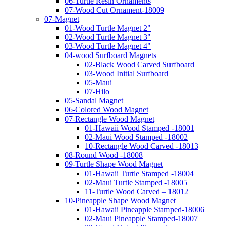
06-Turtle Resin Ornaments
07-Wood Cut Ornament-18009
07-Magnet
01-Wood Turtle Magnet 2"
02-Wood Turtle Magnet 3"
03-Wood Turtle Magnet 4"
04-wood Surfboard Magnets
02-Black Wood Carved Surfboard
03-Wood Initial Surfboard
05-Maui
07-Hilo
05-Sandal Magnet
06-Colored Wood Magnet
07-Rectangle Wood Magnet
01-Hawaii Wood Stamped -18001
02-Maui Wood Stamped -18002
10-Rectangle Wood Carved -18013
08-Round Wood -18008
09-Turtle Shape Wood Magnet
01-Hawaii Turtle Stamped -18004
02-Maui Turtle Stamped -18005
11-Turtle Wood Carved – 18012
10-Pineapple Shape Wood Magnet
01-Hawaii Pineapple Stamped-18006
02-Maui Pineapple Stamped-18007