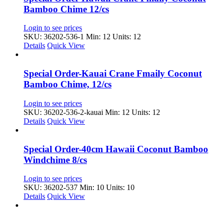
Bamboo Chime 12/cs
Login to see prices
SKU: 36202-536-1
Min: 12 Units: 12
Details
Quick View
Special Order-Kauai Crane Fmaily Coconut
Bamboo Chime, 12/cs
Login to see prices
SKU: 36202-536-2-kauai
Min: 12 Units: 12
Details
Quick View
Special Order-40cm Hawaii Coconut Bamboo
Windchime 8/cs
Login to see prices
SKU: 36202-537
Min: 10 Units: 10
Details
Quick View