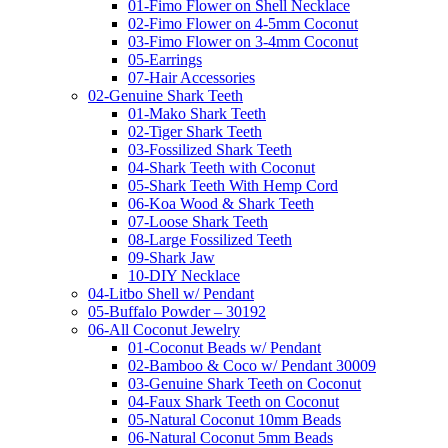
01-Fimo Flower on Shell Necklace
02-Fimo Flower on 4-5mm Coconut
03-Fimo Flower on 3-4mm Coconut
05-Earrings
07-Hair Accessories
02-Genuine Shark Teeth
01-Mako Shark Teeth
02-Tiger Shark Teeth
03-Fossilized Shark Teeth
04-Shark Teeth with Coconut
05-Shark Teeth With Hemp Cord
06-Koa Wood & Shark Teeth
07-Loose Shark Teeth
08-Large Fossilized Teeth
09-Shark Jaw
10-DIY Necklace
04-Litbo Shell w/ Pendant
05-Buffalo Powder – 30192
06-All Coconut Jewelry
01-Coconut Beads w/ Pendant
02-Bamboo & Coco w/ Pendant 30009
03-Genuine Shark Teeth on Coconut
04-Faux Shark Teeth on Coconut
05-Natural Coconut 10mm Beads
06-Natural Coconut 5mm Beads