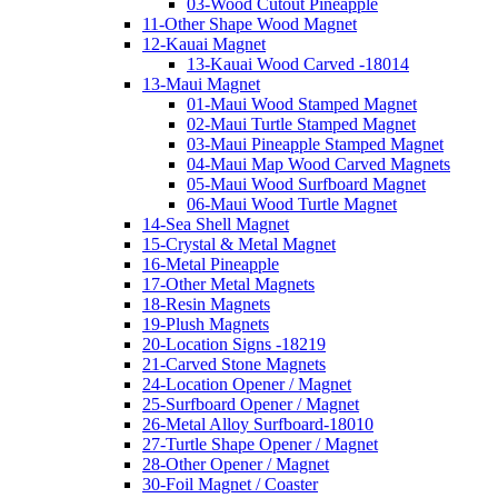
03-Wood Cutout Pineapple
11-Other Shape Wood Magnet
12-Kauai Magnet
13-Kauai Wood Carved -18014
13-Maui Magnet
01-Maui Wood Stamped Magnet
02-Maui Turtle Stamped Magnet
03-Maui Pineapple Stamped Magnet
04-Maui Map Wood Carved Magnets
05-Maui Wood Surfboard Magnet
06-Maui Wood Turtle Magnet
14-Sea Shell Magnet
15-Crystal & Metal Magnet
16-Metal Pineapple
17-Other Metal Magnets
18-Resin Magnets
19-Plush Magnets
20-Location Signs -18219
21-Carved Stone Magnets
24-Location Opener / Magnet
25-Surfboard Opener / Magnet
26-Metal Alloy Surfboard-18010
27-Turtle Shape Opener / Magnet
28-Other Opener / Magnet
30-Foil Magnet / Coaster