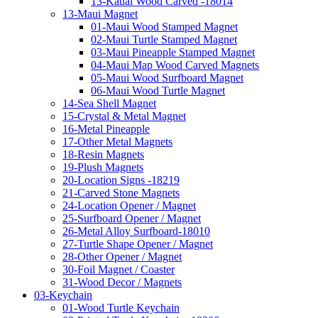
13-Kauai Wood Carved -18014
13-Maui Magnet
01-Maui Wood Stamped Magnet
02-Maui Turtle Stamped Magnet
03-Maui Pineapple Stamped Magnet
04-Maui Map Wood Carved Magnets
05-Maui Wood Surfboard Magnet
06-Maui Wood Turtle Magnet
14-Sea Shell Magnet
15-Crystal & Metal Magnet
16-Metal Pineapple
17-Other Metal Magnets
18-Resin Magnets
19-Plush Magnets
20-Location Signs -18219
21-Carved Stone Magnets
24-Location Opener / Magnet
25-Surfboard Opener / Magnet
26-Metal Alloy Surfboard-18010
27-Turtle Shape Opener / Magnet
28-Other Opener / Magnet
30-Foil Magnet / Coaster
31-Wood Decor / Magnets
03-Keychain
01-Wood Turtle Keychain