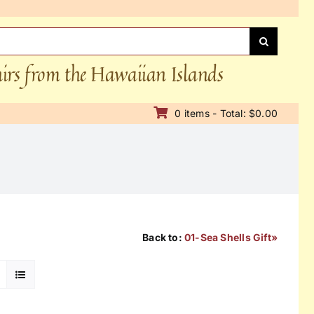
nirs from the Hawaiian Islands
0 items - Total: $0.00
Back to:
01-Sea Shells Gift»