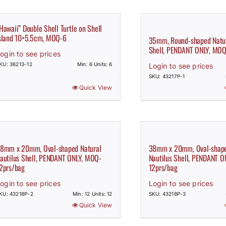
Hawaii” Double Shell Turtle on Shell
sland 10×5.5cm, MOQ-6
35mm, Round-shaped Natur
Shell, PENDANT ONLY, MOQ
ogin to see prices
KU: 36213-12
Min: 6 Units: 6
Login to see prices
SKU: 43217P-1
Quick View
8mm x 20mm, Oval-shaped Natural
38mm x 20mm, Oval-shape
autilus Shell, PENDANT ONLY, MOQ-
Nautilus Shell, PENDANT 
2prs/bag
12prs/bag
ogin to see prices
Login to see prices
KU: 43218P-2
Min: 12 Units: 12
SKU: 43218P-3
Quick View