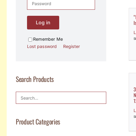
“
I
Log in
L
Remember Me
S
Lost password
Register
Search Products
3
N
1
L
S
Product Categories