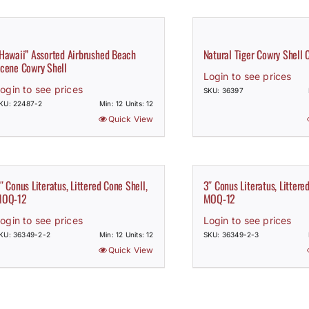
Hawaii” Assorted Airbrushed Beach
Natural Tiger Cowry Shell 
cene Cowry Shell
Login to see prices
ogin to see prices
SKU: 36397
KU: 22487-2
Min: 12 Units: 12
Quick View
″ Conus Literatus, Littered Cone Shell,
3″ Conus Literatus, Littere
OQ-12
MOQ-12
ogin to see prices
Login to see prices
KU: 36349-2-2
Min: 12 Units: 12
SKU: 36349-2-3
Quick View