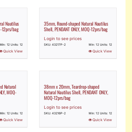
al Nautilus
35mm, Round-shaped Natural Nautilus
-12prs/bag
Shell, PENDANT ONLY, MOQ-12prs/bag
Login to see prices
Min: 12 Units: 12
SKU: 43217P-2
Min: 12 Units: 12
Quick View
Quick View
d Natural
38mm x 20mm, Teardrop-shaped
ONLY, MOQ-
Natural Nautilus Shell, PENDANT ONLY,
MOQ-12prs/bag
Login to see prices
Min: 12 Units: 12
SKU: 43216P-2
Min: 12 Units: 12
Quick View
Quick View