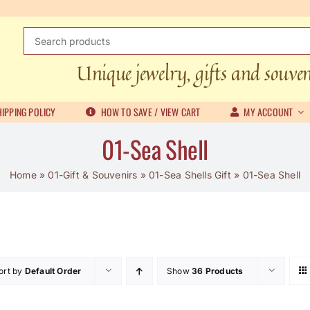
Search
for:
Unique jewelry, gifts and souve
IPPING POLICY
HOW TO SAVE / VIEW CART
MY ACCOUNT
01-Sea Shell
Home
»
01-Gift & Souvenirs
»
01-Sea Shells Gift
»
01-Sea Shell
ort by
Default Order
Show
36 Products