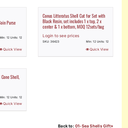
Conus Litteratus Shell Cut for Set with
Black Resin, set includes 1 x top, 2 x
Coin Purse
center & 1 x bottom, MOQ 12sets/bag
Login to see prices
Min: 12 Units: 12
SKU: 36423
Min: 12 Units: 12
Quick View
Quick View
d Cone Shell,
Min: 12 Units: 12
Quick View
Back to:
01-Sea Shells Gift»