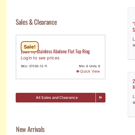
Sales & Clearance
“
S
L
S
Sale!
(Size 11) Stainless Abalone Flat Top Ring
Login to see prices
SKU: 37030-12-11
Min: 6 Units: 6
Quick View
2
M
L
All Sales and Clearance
S
New Arrivals