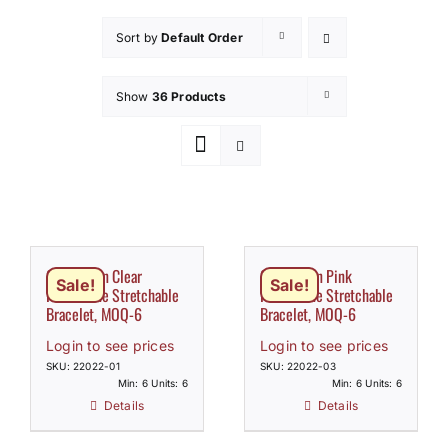
How to Save / View Cart
Sort by
Default Order
My Account
Show
36 Products
Claw Chain Clear
Claw Chain Pink
Sale!
Sale!
Rhinestone Stretchable
Rhinestone Stretchable
Bracelet, MOQ-6
Bracelet, MOQ-6
Login to see prices
Login to see prices
SKU: 22022-01
SKU: 22022-03
Min: 6 Units: 6
Min: 6 Units: 6
Details
Details