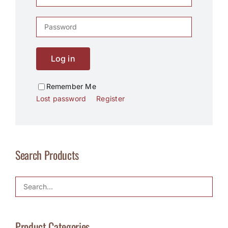
Log in
Remember Me
Lost password
Register
Search Products
Product Categories