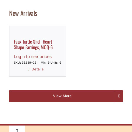
New Arrivals
Faux Turtle Shell Heart
Shape Earrings, MOQ-6
Login to see prices
SKU: 33289-02
Min: 6 Units: 6
Details
View More