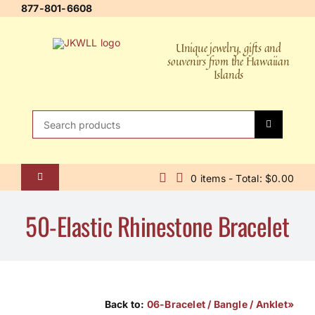
Skip
877-801-6608
to
content
Unique jewelry, gifts and
souvenirs from the Hawaiian
Islands
Search
for:
0 items - Total: $0.00
Toggle
Navigation
Home
50-Elastic Rhinestone Bracelet
About Us
Contact Us
Shipping Policy
Back to:
06-Bracelet / Bangle / Anklet»