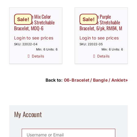
Claw Chain Mix Color
Claw Chain Purple
Sale!
Sale!
Rhinestone Stretchable
Rhinestone Stretchable
Bracelet, MOQ-6
Bracelet, 6/pk, RMB4, M
Login to see prices
Login to see prices
SKU: 22022-04
SKU: 22022-05
Min: 6 Units: 6
Min: 6 Units: 6
Details
Details
Back to:
06-Bracelet / Bangle / Anklet»
My Account