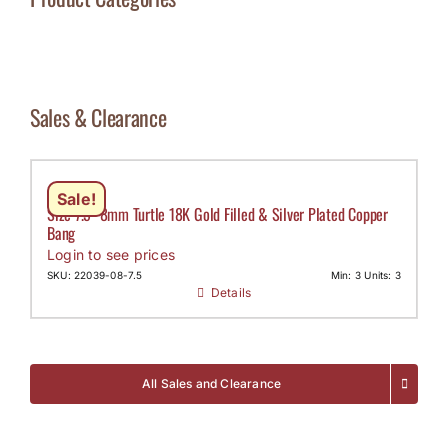
Sales & Clearance
Sale!
Size 7.5- 8mm Turtle 18K Gold Filled & Silver Plated Copper
Bang
Login to see prices
SKU: 22039-08-7.5
Min: 3 Units: 3
Details
All Sales and Clearance