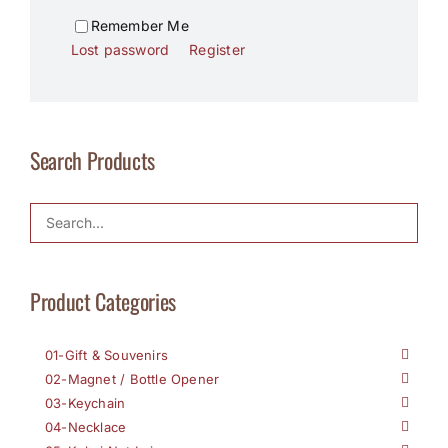
Remember Me
Lost password
Register
Search Products
Product Categories
01-Gift & Souvenirs
02-Magnet / Bottle Opener
03-Keychain
04-Necklace