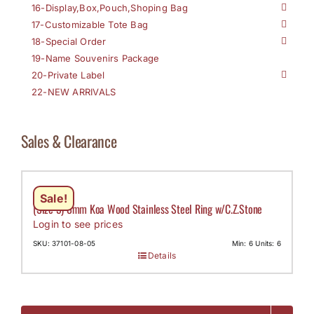
16-Display,Box,Pouch,Shoping Bag
17-Customizable Tote Bag
18-Special Order
19-Name Souvenirs Package
20-Private Label
22-NEW ARRIVALS
Sales & Clearance
Sale!
(Size 5) 8mm Koa Wood Stainless Steel Ring w/C.Z.Stone
Login to see prices
SKU: 37101-08-05
Min: 6 Units: 6
Details