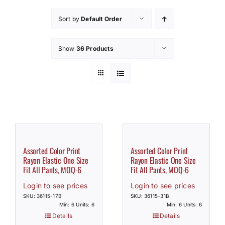
How to Save / View Cart
Sort by
Default Order
My Account
Show
36 Products
Assorted Color Print
Assorted Color Print
Rayon Elastic One Size
Rayon Elastic One Size
Fit All Pants, MOQ-6
Fit All Pants, MOQ-6
Login to see prices
Login to see prices
SKU: 36115-17B
SKU: 36115-31B
Min: 6 Units: 6
Min: 6 Units: 6
Details
Details