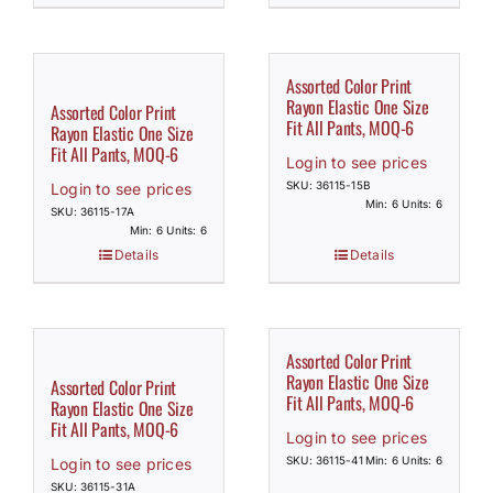
Assorted Color Print
Rayon Elastic One Size
Assorted Color Print
Fit All Pants, MOQ-6
Rayon Elastic One Size
Fit All Pants, MOQ-6
Login to see prices
SKU: 36115-15B
Login to see prices
Min: 6 Units: 6
SKU: 36115-17A
Min: 6 Units: 6
Details
Details
Assorted Color Print
Rayon Elastic One Size
Assorted Color Print
Fit All Pants, MOQ-6
Rayon Elastic One Size
Fit All Pants, MOQ-6
Login to see prices
SKU: 36115-41
Min: 6 Units: 6
Login to see prices
SKU: 36115-31A