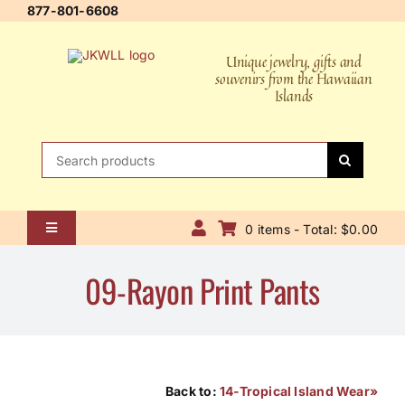
Skip
877-801-6608
to
content
Unique jewelry, gifts and
souvenirs from the Hawaiian
Islands
Search
for:
0 items - Total: $0.00
Toggle
Navigation
Home
09-Rayon Print Pants
About Us
Contact Us
Shipping Policy
Back to:
14-Tropical Island Wear»