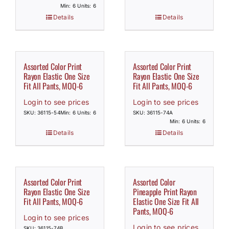
Min: 6 Units: 6
Details
Details
Assorted Color Print
Assorted Color Print
Rayon Elastic One Size
Rayon Elastic One Size
Fit All Pants, MOQ-6
Fit All Pants, MOQ-6
Login to see prices
Login to see prices
SKU: 36115-54
Min: 6 Units: 6
SKU: 36115-74A
Min: 6 Units: 6
Details
Details
Assorted Color Print
Assorted Color
Rayon Elastic One Size
Pineapple Print Rayon
Fit All Pants, MOQ-6
Elastic One Size Fit All
Pants, MOQ-6
Login to see prices
Login to see prices
SKU: 36115-74B