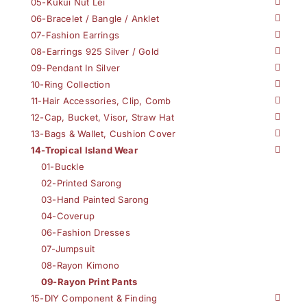
05-Kukui Nut Lei
06-Bracelet / Bangle / Anklet
07-Fashion Earrings
08-Earrings 925 Silver / Gold
09-Pendant In Silver
10-Ring Collection
11-Hair Accessories, Clip, Comb
12-Cap, Bucket, Visor, Straw Hat
13-Bags & Wallet, Cushion Cover
14-Tropical Island Wear
01-Buckle
02-Printed Sarong
03-Hand Painted Sarong
04-Coverup
06-Fashion Dresses
07-Jumpsuit
08-Rayon Kimono
09-Rayon Print Pants
15-DIY Component & Finding