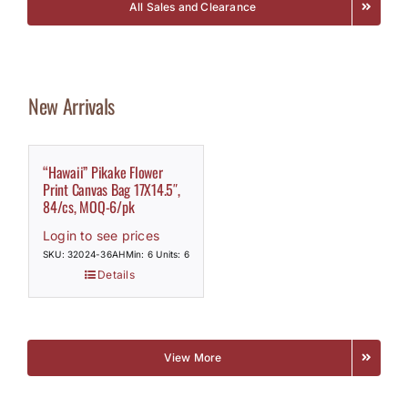
All Sales and Clearance
New Arrivals
“Hawaii” Pikake Flower
Print Canvas Bag 17X14.5″,
84/cs, MOQ-6/pk
Login to see prices
SKU: 32024-36AH
Min: 6 Units: 6
Details
View More