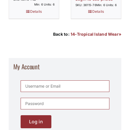
Min: 6 Units: 6
SKU: 36115-76
Min: 6 Units: 6
Details
Details
Back to:
14-Tropical Island Wear»
My Account
Log in