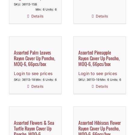
SKU: 36113-15B
Min: 6 Units: 6
Details
Details
Assorted Palm Leaves
Assorted Pineapple
Rayon Cover Up Poncho,
Rayon Cover Up Poncho,
MOQ-6, 66pcs/box
MOQ-6, 66pcs/box
Login to see prices
Login to see prices
SKU: 36113-18
Min: 6 Units: 6
SKU: 36113-19
Min: 6 Units: 6
Details
Details
Assorted Flowers & Sea
Assorted Hibiscus Flower
Turtle Rayon Cover Up
Rayon Cover Up Poncho,
Poncho, MOQ-6
MOQ-6, 66pcs/box