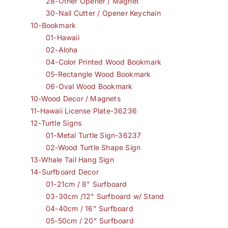
28-Other Opener / Magnet
30-Nail Cutter / Opener Keychain
10-Bookmark
01-Hawaii
02-Aloha
04-Color Printed Wood Bookmark
05-Rectangle Wood Bookmark
06-Oval Wood Bookmark
10-Wood Decor / Magnets
11-Hawaii License Plate-36236
12-Turtle Signs
01-Metal Turtle Sign-36237
02-Wood Turtle Shape Sign
13-Whale Tail Hang Sign
14-Surfboard Decor
01-21cm / 8" Surfboard
03-30cm /12" Surfboard w/ Stand
04-40cm / 16" Surfboard
05-50cm / 20" Surfboard