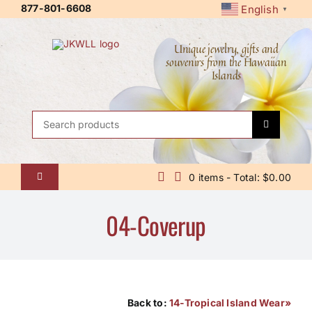
Skip
877-801-6608
English
▼
to
content
Unique jewelry, gifts and
souvenirs from the Hawaiian
Islands
Search
for:
0 items - Total: $0.00
Toggle
Navigation
Home
04-Coverup
About Us
Contact Us
Shipping Policy
Back to:
14-Tropical Island Wear»