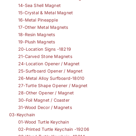
14-Sea Shell Magnet
15-Crystal & Metal Magnet
16-Metal Pineapple
17-Other Metal Magnets
18-Resin Magnets
19-Plush Magnets
20-Location Signs -18219
21-Carved Stone Magnets
24-Location Opener / Magnet
25-Surfboard Opener / Magnet
26-Metal Alloy Surfboard-18010
27-Turtle Shape Opener / Magnet
28-Other Opener / Magnet
30-Foil Magnet / Coaster
31-Wood Decor / Magnets
03-Keychain
01-Wood Turtle Keychain
02-Printed Turtle Keychain -19206