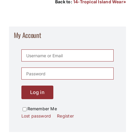
Back to:
14-Tropical Island Wear»
My Account
Log in
Remember Me
Lost password
Register