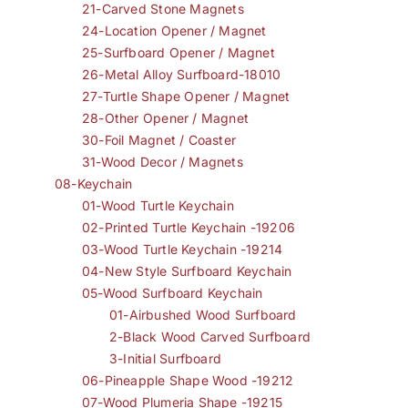
21-Carved Stone Magnets
24-Location Opener / Magnet
25-Surfboard Opener / Magnet
26-Metal Alloy Surfboard-18010
27-Turtle Shape Opener / Magnet
28-Other Opener / Magnet
30-Foil Magnet / Coaster
31-Wood Decor / Magnets
08-Keychain
01-Wood Turtle Keychain
02-Printed Turtle Keychain -19206
03-Wood Turtle Keychain -19214
04-New Style Surfboard Keychain
05-Wood Surfboard Keychain
01-Airbushed Wood Surfboard
2-Black Wood Carved Surfboard
3-Initial Surfboard
06-Pineapple Shape Wood -19212
07-Wood Plumeria Shape -19215