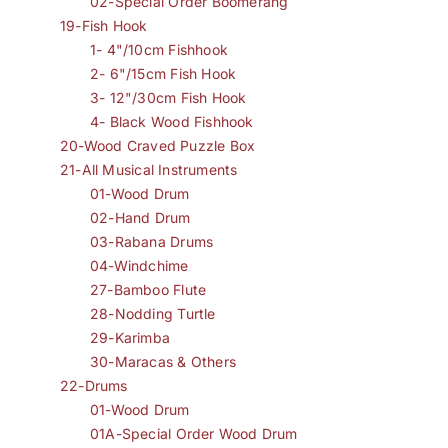
02-Special Order Boomerang
19-Fish Hook
1- 4"/10cm Fishhook
2- 6"/15cm Fish Hook
3- 12"/30cm Fish Hook
4- Black Wood Fishhook
20-Wood Craved Puzzle Box
21-All Musical Instruments
01-Wood Drum
02-Hand Drum
03-Rabana Drums
04-Windchime
27-Bamboo Flute
28-Nodding Turtle
29-Karimba
30-Maracas & Others
22-Drums
01-Wood Drum
01A-Special Order Wood Drum