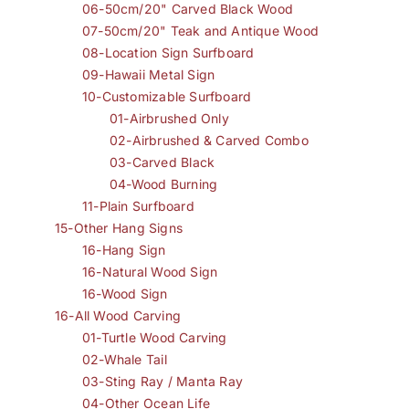
06-50cm/20" Carved Black Wood
07-50cm/20" Teak and Antique Wood
08-Location Sign Surfboard
09-Hawaii Metal Sign
10-Customizable Surfboard
01-Airbrushed Only
02-Airbrushed & Carved Combo
03-Carved Black
04-Wood Burning
11-Plain Surfboard
15-Other Hang Signs
16-Hang Sign
16-Natural Wood Sign
16-Wood Sign
16-All Wood Carving
01-Turtle Wood Carving
02-Whale Tail
03-Sting Ray / Manta Ray
04-Other Ocean Life