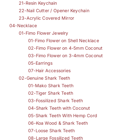
21-Resin Keychain
22-Nail Cutter / Opener Keychain
23-Acrylic Covered Mirror
04-Necklace
01-Fimo Flower Jewelry
01-Fimo Flower on Shell Necklace
02-Fimo Flower on 4-5mm Coconut
03-Fimo Flower on 3-4mm Coconut
05-Earrings
07-Hair Accessories
02-Genuine Shark Teeth
01-Mako Shark Teeth
02-Tiger Shark Teeth
03-Fossilized Shark Teeth
04-Shark Teeth with Coconut
05-Shark Teeth With Hemp Cord
06-Koa Wood & Shark Teeth
07-Loose Shark Teeth
08-Large Fossilized Teeth