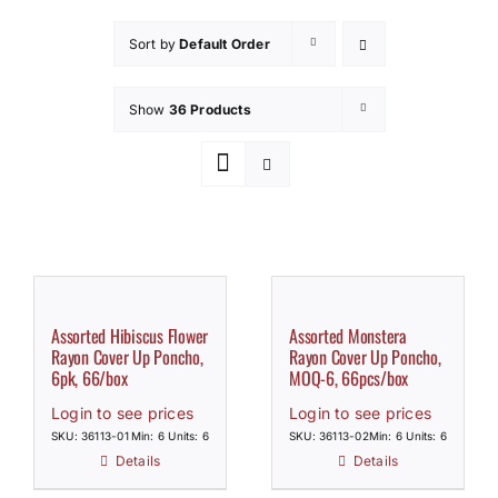
How to Save / View Cart
Sort by
Default Order
My Account
Show
36 Products
Assorted Hibiscus Flower
Assorted Monstera
Rayon Cover Up Poncho,
Rayon Cover Up Poncho,
6pk, 66/box
MOQ-6, 66pcs/box
Login to see prices
Login to see prices
SKU: 36113-01
Min: 6 Units: 6
SKU: 36113-02
Min: 6 Units: 6
Details
Details