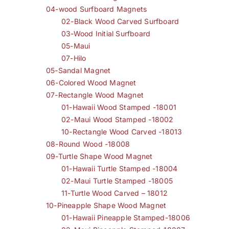
04-wood Surfboard Magnets
02-Black Wood Carved Surfboard
03-Wood Initial Surfboard
05-Maui
07-Hilo
05-Sandal Magnet
06-Colored Wood Magnet
07-Rectangle Wood Magnet
01-Hawaii Wood Stamped -18001
02-Maui Wood Stamped -18002
10-Rectangle Wood Carved -18013
08-Round Wood -18008
09-Turtle Shape Wood Magnet
01-Hawaii Turtle Stamped -18004
02-Maui Turtle Stamped -18005
11-Turtle Wood Carved – 18012
10-Pineapple Shape Wood Magnet
01-Hawaii Pineapple Stamped-18006