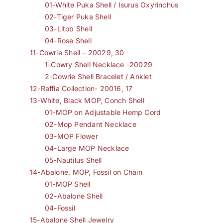
01-White Puka Shell / Isurus Oxyrinchus
02-Tiger Puka Shell
03-Litob Shell
04-Rose Shell
11-Cowrie Shell – 20029, 30
1-Cowry Shell Necklace -20029
2-Cowrie Shell Bracelet / Anklet
12-Raffia Collection- 20016, 17
13-White, Black MOP, Conch Shell
01-MOP on Adjustable Hemp Cord
02-Mop Pendant Necklace
03-MOP Flower
04-Large MOP Necklace
05-Nautilus Shell
14-Abalone, MOP, Fossil on Chain
01-MOP Shell
02-Abalone Shell
04-Fossil
15-Abalone Shell Jewelry