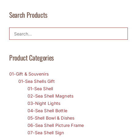
Search Products
Product Categories
01-Gift & Souvenirs
01-Sea Shells Gift
01-Sea Shell
02-Sea Shell Magnets
03-Night Lights
04-Sea Shell Bottle
05-Shell Bowl & Dishes
06-Sea Shell Picture Frame
07-Sea Shell Sign