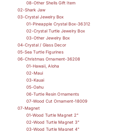
08-Other Shells Gift Item
02-Shark Jaw
03-Crystal Jewelry Box
01-Pineapple Crystal Box-36312
02-Crystal Turtle Jewelry Box
03-Other Jewelry Box
04-Crystal / Glass Decor
05-Sea Turtle Figurines
06-Christmas Ornament-36208
01-Hawaii, Aloha
02-Maui
03-Kauai
05-Oahu
06-Turtle Resin Ornaments
07-Wood Cut Ornament-18009
07-Magnet
01-Wood Turtle Magnet 2"
02-Wood Turtle Magnet 3"
03-Wood Turtle Magnet 4"