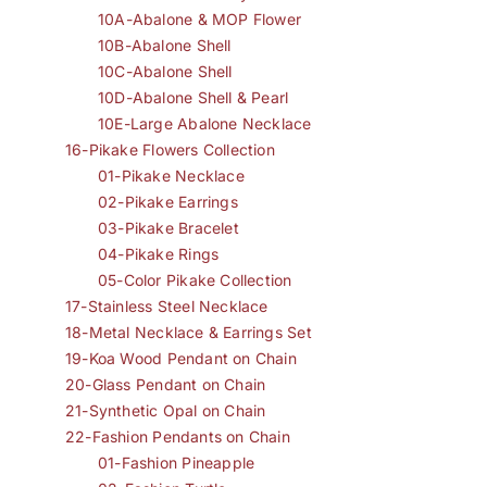
10A-Abalone & MOP Flower
10B-Abalone Shell
10C-Abalone Shell
10D-Abalone Shell & Pearl
10E-Large Abalone Necklace
16-Pikake Flowers Collection
01-Pikake Necklace
02-Pikake Earrings
03-Pikake Bracelet
04-Pikake Rings
05-Color Pikake Collection
17-Stainless Steel Necklace
18-Metal Necklace & Earrings Set
19-Koa Wood Pendant on Chain
20-Glass Pendant on Chain
21-Synthetic Opal on Chain
22-Fashion Pendants on Chain
01-Fashion Pineapple