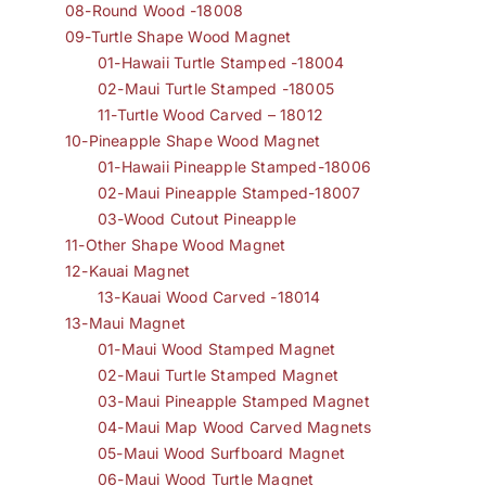
08-Round Wood -18008
09-Turtle Shape Wood Magnet
01-Hawaii Turtle Stamped -18004
02-Maui Turtle Stamped -18005
11-Turtle Wood Carved – 18012
10-Pineapple Shape Wood Magnet
01-Hawaii Pineapple Stamped-18006
02-Maui Pineapple Stamped-18007
03-Wood Cutout Pineapple
11-Other Shape Wood Magnet
12-Kauai Magnet
13-Kauai Wood Carved -18014
13-Maui Magnet
01-Maui Wood Stamped Magnet
02-Maui Turtle Stamped Magnet
03-Maui Pineapple Stamped Magnet
04-Maui Map Wood Carved Magnets
05-Maui Wood Surfboard Magnet
06-Maui Wood Turtle Magnet