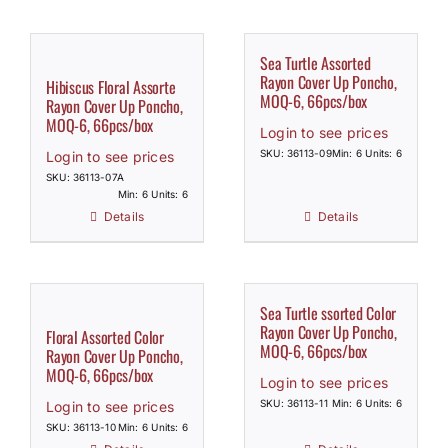
Sea Turtle Assorted
Rayon Cover Up Poncho,
Hibiscus Floral Assorte
MOQ-6, 66pcs/box
Rayon Cover Up Poncho,
MOQ-6, 66pcs/box
Login to see prices
SKU: 36113-09
Min: 6 Units: 6
Login to see prices
SKU: 36113-07A
Min: 6 Units: 6
Details
Details
Sea Turtle ssorted Color
Rayon Cover Up Poncho,
Floral Assorted Color
MOQ-6, 66pcs/box
Rayon Cover Up Poncho,
MOQ-6, 66pcs/box
Login to see prices
SKU: 36113-11
Min: 6 Units: 6
Login to see prices
SKU: 36113-10
Min: 6 Units: 6