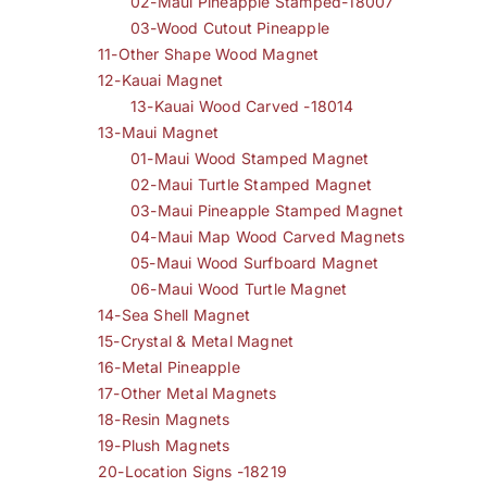
02-Maui Pineapple Stamped-18007
03-Wood Cutout Pineapple
11-Other Shape Wood Magnet
12-Kauai Magnet
13-Kauai Wood Carved -18014
13-Maui Magnet
01-Maui Wood Stamped Magnet
02-Maui Turtle Stamped Magnet
03-Maui Pineapple Stamped Magnet
04-Maui Map Wood Carved Magnets
05-Maui Wood Surfboard Magnet
06-Maui Wood Turtle Magnet
14-Sea Shell Magnet
15-Crystal & Metal Magnet
16-Metal Pineapple
17-Other Metal Magnets
18-Resin Magnets
19-Plush Magnets
20-Location Signs -18219