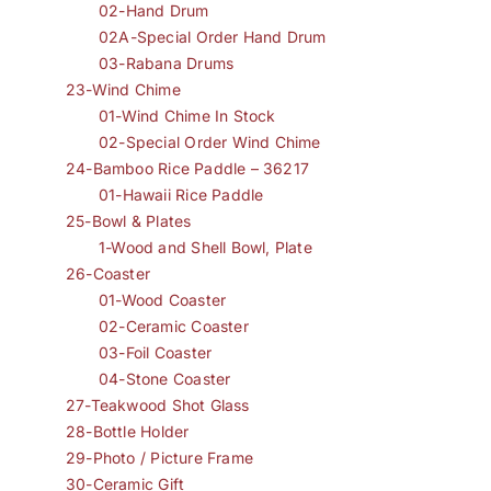
02-Hand Drum
02A-Special Order Hand Drum
03-Rabana Drums
23-Wind Chime
01-Wind Chime In Stock
02-Special Order Wind Chime
24-Bamboo Rice Paddle – 36217
01-Hawaii Rice Paddle
25-Bowl & Plates
1-Wood and Shell Bowl, Plate
26-Coaster
01-Wood Coaster
02-Ceramic Coaster
03-Foil Coaster
04-Stone Coaster
27-Teakwood Shot Glass
28-Bottle Holder
29-Photo / Picture Frame
30-Ceramic Gift