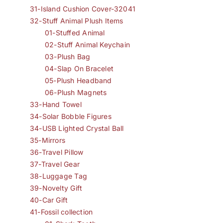
31-Island Cushion Cover-32041
32-Stuff Animal Plush Items
01-Stuffed Animal
02-Stuff Animal Keychain
03-Plush Bag
04-Slap On Bracelet
05-Plush Headband
06-Plush Magnets
33-Hand Towel
34-Solar Bobble Figures
34-USB Lighted Crystal Ball
35-Mirrors
36-Travel Pillow
37-Travel Gear
38-Luggage Tag
39-Novelty Gift
40-Car Gift
41-Fossil collection