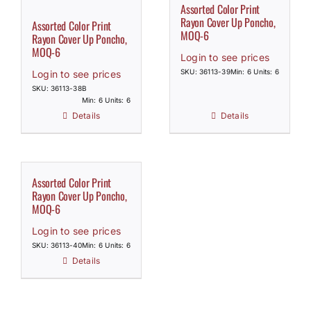
Assorted Color Print
Rayon Cover Up Poncho,
Assorted Color Print
MOQ-6
Rayon Cover Up Poncho,
MOQ-6
Login to see prices
SKU: 36113-39
Min: 6 Units: 6
Login to see prices
SKU: 36113-38B
Min: 6 Units: 6
Details
Details
Assorted Color Print
Rayon Cover Up Poncho,
MOQ-6
Login to see prices
SKU: 36113-40
Min: 6 Units: 6
Details