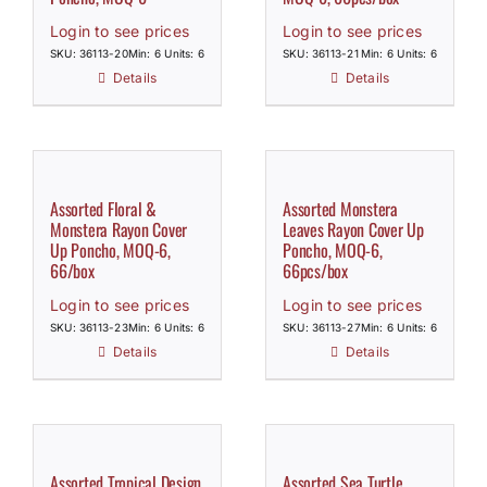
Login to see prices
Login to see prices
SKU: 36113-20
Min: 6 Units: 6
SKU: 36113-21
Min: 6 Units: 6
Details
Details
Assorted Floral &
Assorted Monstera
Monstera Rayon Cover
Leaves Rayon Cover Up
Up Poncho, MOQ-6,
Poncho, MOQ-6,
66/box
66pcs/box
Login to see prices
Login to see prices
SKU: 36113-23
Min: 6 Units: 6
SKU: 36113-27
Min: 6 Units: 6
Details
Details
Assorted Tropical Design
Assorted Sea Turtle