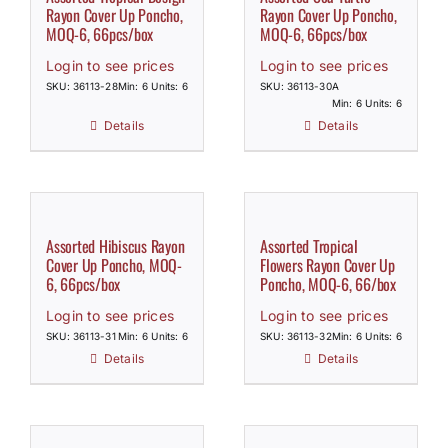
Rayon Cover Up Poncho,
Rayon Cover Up Poncho,
MOQ-6, 66pcs/box
MOQ-6, 66pcs/box
Login to see prices
Login to see prices
SKU: 36113-28
Min: 6 Units: 6
SKU: 36113-30A
Min: 6 Units: 6
Details
Details
Assorted Hibiscus Rayon
Assorted Tropical
Cover Up Poncho, MOQ-
Flowers Rayon Cover Up
6, 66pcs/box
Poncho, MOQ-6, 66/box
Login to see prices
Login to see prices
SKU: 36113-31
Min: 6 Units: 6
SKU: 36113-32
Min: 6 Units: 6
Details
Details