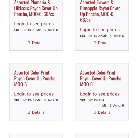
Assorted Plumeria &
Assorted Flowers &
Hibiscus Rayon Cover Up
Pineapple Rayon Cover
Poncho, MOQ-6, 66/cs
Up Poncho, MOQ-6,
66/cs
Login to see prices
Login to see prices
SKU: 36113-33
Min: 6 Units: 6
SKU: 36113-35
Min: 6 Units: 6
Details
Details
Assorted Color Print
Assorted Color Print
Rayon Cover Up Poncho,
Rayon Cover Up Poncho,
MOQ-6
MOQ-6
Login to see prices
Login to see prices
SKU: 36113-37
Min: 6 Units: 6
SKU: 36113-38A
Min: 6 Units: 6
Details
Details