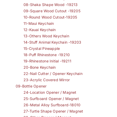
08-Shaka Shape Wood -19213
09-Square Wood Cutout -19205
10-Round Wood Cutout-19205
11-Maui Keychain
12-Kauai Keychain
13-Others Wood Keychain
14-Stuff Animal Keychain -19203
15-Crystal Pineapple
18-Puff Rhinestone -19210
19-Rhinestone Initial -19211
20-Bone Keychain
22-Nail Cutter / Opener Keychain
23-Acrylic Covered Mirror
09-Bottle Opener
24-Location Opener / Magnet
25-Surfboard Opener / Magnet
26-Metal Alloy Surfboard-18010
27-Turtle Shape Opener / Magnet