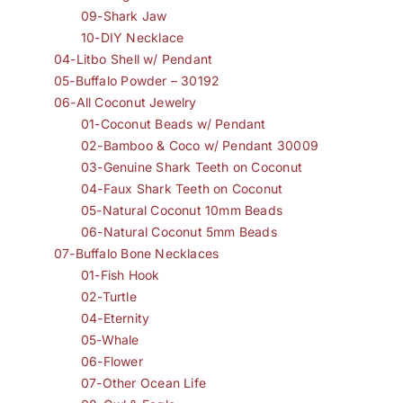
09-Shark Jaw
10-DIY Necklace
04-Litbo Shell w/ Pendant
05-Buffalo Powder – 30192
06-All Coconut Jewelry
01-Coconut Beads w/ Pendant
02-Bamboo & Coco w/ Pendant 30009
03-Genuine Shark Teeth on Coconut
04-Faux Shark Teeth on Coconut
05-Natural Coconut 10mm Beads
06-Natural Coconut 5mm Beads
07-Buffalo Bone Necklaces
01-Fish Hook
02-Turtle
04-Eternity
05-Whale
06-Flower
07-Other Ocean Life