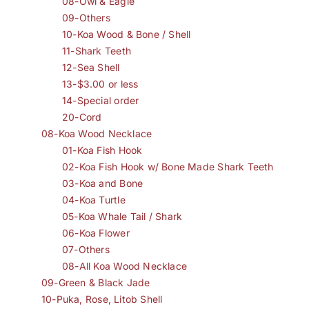
08-Owl & Eagle
09-Others
10-Koa Wood & Bone / Shell
11-Shark Teeth
12-Sea Shell
13-$3.00 or less
14-Special order
20-Cord
08-Koa Wood Necklace
01-Koa Fish Hook
02-Koa Fish Hook w/ Bone Made Shark Teeth
03-Koa and Bone
04-Koa Turtle
05-Koa Whale Tail / Shark
06-Koa Flower
07-Others
08-All Koa Wood Necklace
09-Green & Black Jade
10-Puka, Rose, Litob Shell