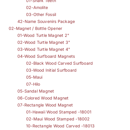
01-Shark Teeth
02-Amolite
03-Other Fossil
42-Name Souvenirs Package
02-Magnet / Bottle Opener
01-Wood Turtle Magnet 2"
02-Wood Turtle Magnet 3"
03-Wood Turtle Magnet 4"
04-Wood Surfboard Magnets
02-Black Wood Carved Surfboard
03-Wood Initial Surfboard
05-Maui
07-Hilo
05-Sandal Magnet
06-Colored Wood Magnet
07-Rectangle Wood Magnet
01-Hawaii Wood Stamped -18001
02-Maui Wood Stamped -18002
10-Rectangle Wood Carved -18013