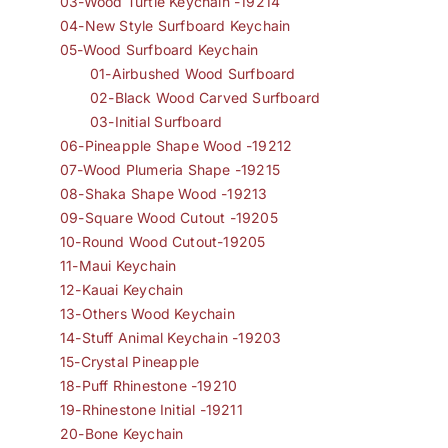
03-Wood Turtle Keychain -19214
04-New Style Surfboard Keychain
05-Wood Surfboard Keychain
01-Airbushed Wood Surfboard
02-Black Wood Carved Surfboard
03-Initial Surfboard
06-Pineapple Shape Wood -19212
07-Wood Plumeria Shape -19215
08-Shaka Shape Wood -19213
09-Square Wood Cutout -19205
10-Round Wood Cutout-19205
11-Maui Keychain
12-Kauai Keychain
13-Others Wood Keychain
14-Stuff Animal Keychain -19203
15-Crystal Pineapple
18-Puff Rhinestone -19210
19-Rhinestone Initial -19211
20-Bone Keychain