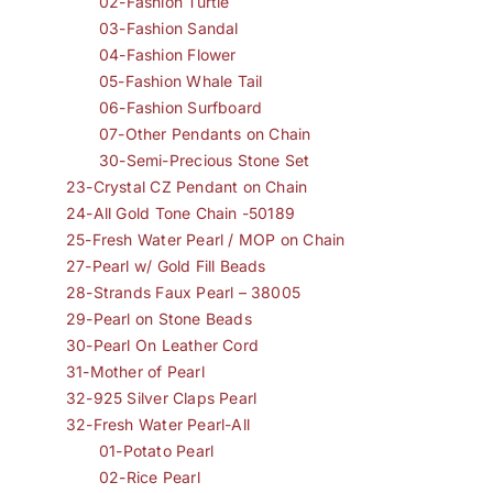
02-Fashion Turtle
03-Fashion Sandal
04-Fashion Flower
05-Fashion Whale Tail
06-Fashion Surfboard
07-Other Pendants on Chain
30-Semi-Precious Stone Set
23-Crystal CZ Pendant on Chain
24-All Gold Tone Chain -50189
25-Fresh Water Pearl / MOP on Chain
27-Pearl w/ Gold Fill Beads
28-Strands Faux Pearl – 38005
29-Pearl on Stone Beads
30-Pearl On Leather Cord
31-Mother of Pearl
32-925 Silver Claps Pearl
32-Fresh Water Pearl-All
01-Potato Pearl
02-Rice Pearl