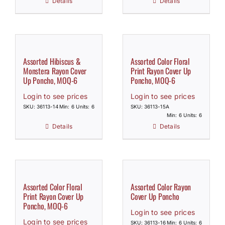
Details
Details
Assorted Hibiscus &
Assorted Color Floral
Monstera Rayon Cover
Print Rayon Cover Up
Up Poncho, MOQ-6
Poncho, MOQ-6
Login to see prices
Login to see prices
SKU: 36113-14
Min: 6 Units: 6
SKU: 36113-15A
Min: 6 Units: 6
Details
Details
Assorted Color Floral
Assorted Color Rayon
Print Rayon Cover Up
Cover Up Poncho
Poncho, MOQ-6
Login to see prices
Login to see prices
SKU: 36113-16
Min: 6 Units: 6