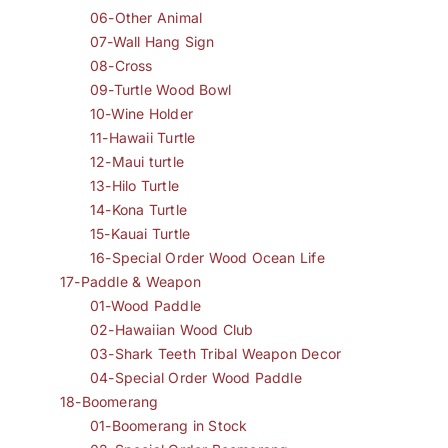
06-Other Animal
07-Wall Hang Sign
08-Cross
09-Turtle Wood Bowl
10-Wine Holder
11-Hawaii Turtle
12-Maui turtle
13-Hilo Turtle
14-Kona Turtle
15-Kauai Turtle
16-Special Order Wood Ocean Life
17-Paddle & Weapon
01-Wood Paddle
02-Hawaiian Wood Club
03-Shark Teeth Tribal Weapon Decor
04-Special Order Wood Paddle
18-Boomerang
01-Boomerang in Stock