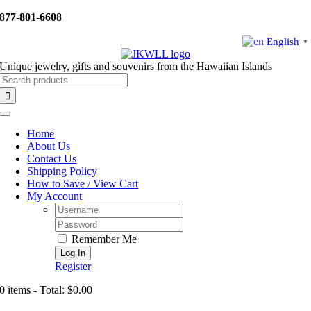
Skip
877-801-6608
to
content
English
▼
Unique jewelry, gifts and souvenirs from the Hawaiian Islands
Search
for:
Toggle
Navigation
Home
About Us
Contact Us
Shipping Policy
How to Save / View Cart
My Account
Username:
Password:
Remember Me
Register
0 items - Total: $0.00