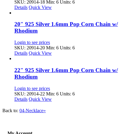
SKU: 20914-18
Min: 6 Units: 6
Details
Quick View
20″ 925 Silver 1.6mm Pop Corn Chain w/
Rhodium
Login to see prices
SKU: 20914-20
Min: 6 Units: 6
Details
Quick View
22″ 925 Silver 1.6mm Pop Corn Chain w/
Rhodium
Login to see prices
SKU: 20914-22
Min: 6 Units: 6
Details
Quick View
Back to:
04-Necklace»
My Account