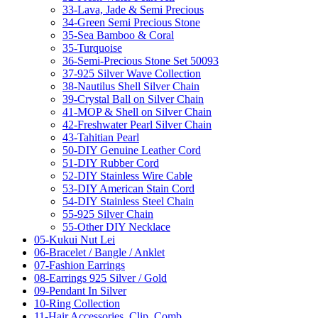
33-Lava, Jade & Semi Precious
34-Green Semi Precious Stone
35-Sea Bamboo & Coral
35-Turquoise
36-Semi-Precious Stone Set 50093
37-925 Silver Wave Collection
38-Nautilus Shell Silver Chain
39-Crystal Ball on Silver Chain
41-MOP & Shell on Silver Chain
42-Freshwater Pearl Silver Chain
43-Tahitian Pearl
50-DIY Genuine Leather Cord
51-DIY Rubber Cord
52-DIY Stainless Wire Cable
53-DIY American Stain Cord
54-DIY Stainless Steel Chain
55-925 Silver Chain
55-Other DIY Necklace
05-Kukui Nut Lei
06-Bracelet / Bangle / Anklet
07-Fashion Earrings
08-Earrings 925 Silver / Gold
09-Pendant In Silver
10-Ring Collection
11-Hair Accessories, Clip, Comb