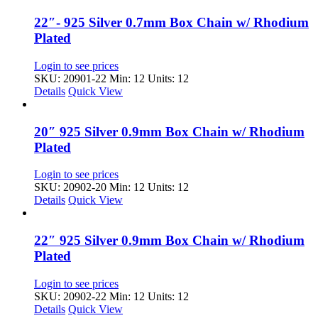
22″- 925 Silver 0.7mm Box Chain w/ Rhodium
Plated
Login to see prices
SKU: 20901-22
Min: 12 Units: 12
Details
Quick View
20″ 925 Silver 0.9mm Box Chain w/ Rhodium
Plated
Login to see prices
SKU: 20902-20
Min: 12 Units: 12
Details
Quick View
22″ 925 Silver 0.9mm Box Chain w/ Rhodium
Plated
Login to see prices
SKU: 20902-22
Min: 12 Units: 12
Details
Quick View