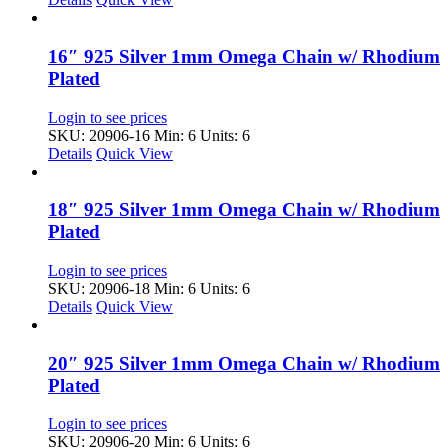
16″ 925 Silver 1mm Omega Chain w/ Rhodium
Plated
Login to see prices
SKU: 20906-16
Min: 6 Units: 6
Details
Quick View
18″ 925 Silver 1mm Omega Chain w/ Rhodium
Plated
Login to see prices
SKU: 20906-18
Min: 6 Units: 6
Details
Quick View
20″ 925 Silver 1mm Omega Chain w/ Rhodium
Plated
Login to see prices
SKU: 20906-20
Min: 6 Units: 6