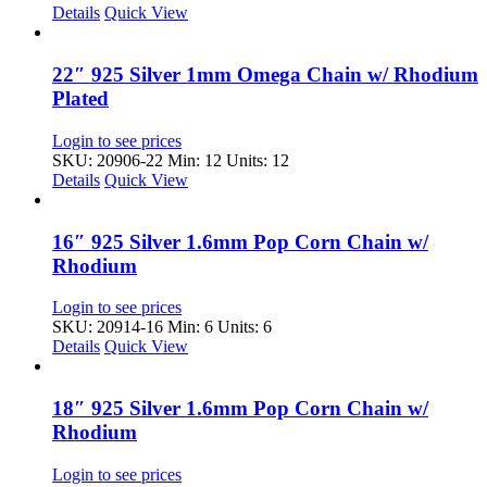
Details
Quick View
22″ 925 Silver 1mm Omega Chain w/ Rhodium
Plated
Login to see prices
SKU: 20906-22
Min: 12 Units: 12
Details
Quick View
16″ 925 Silver 1.6mm Pop Corn Chain w/
Rhodium
Login to see prices
SKU: 20914-16
Min: 6 Units: 6
Details
Quick View
18″ 925 Silver 1.6mm Pop Corn Chain w/
Rhodium
Login to see prices