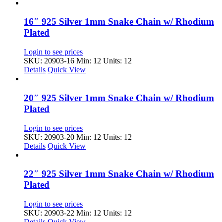
16″ 925 Silver 1mm Snake Chain w/ Rhodium
Plated
Login to see prices
SKU: 20903-16
Min: 12 Units: 12
Details
Quick View
20″ 925 Silver 1mm Snake Chain w/ Rhodium
Plated
Login to see prices
SKU: 20903-20
Min: 12 Units: 12
Details
Quick View
22″ 925 Silver 1mm Snake Chain w/ Rhodium
Plated
Login to see prices
SKU: 20903-22
Min: 12 Units: 12
Details
Quick View