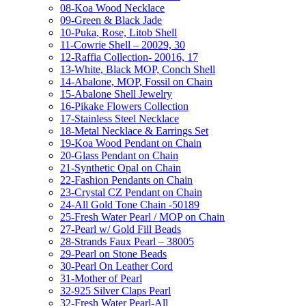
08-Koa Wood Necklace
09-Green & Black Jade
10-Puka, Rose, Litob Shell
11-Cowrie Shell – 20029, 30
12-Raffia Collection- 20016, 17
13-White, Black MOP, Conch Shell
14-Abalone, MOP, Fossil on Chain
15-Abalone Shell Jewelry
16-Pikake Flowers Collection
17-Stainless Steel Necklace
18-Metal Necklace & Earrings Set
19-Koa Wood Pendant on Chain
20-Glass Pendant on Chain
21-Synthetic Opal on Chain
22-Fashion Pendants on Chain
23-Crystal CZ Pendant on Chain
24-All Gold Tone Chain -50189
25-Fresh Water Pearl / MOP on Chain
27-Pearl w/ Gold Fill Beads
28-Strands Faux Pearl – 38005
29-Pearl on Stone Beads
30-Pearl On Leather Cord
31-Mother of Pearl
32-925 Silver Claps Pearl
32-Fresh Water Pearl-All