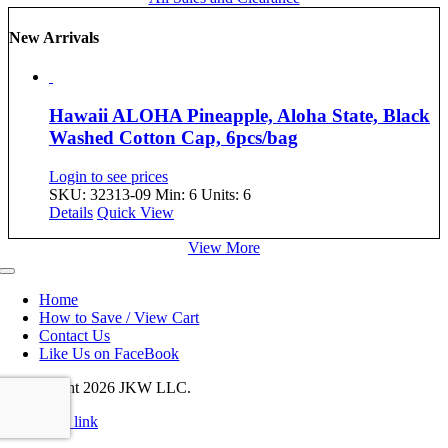
New Arrivals
Hawaii ALOHA Pineapple, Aloha State, Black
Washed Cotton Cap, 6pcs/bag
Login to see prices
SKU: 32313-09
Min: 6 Units: 6
Details
Quick View
View More
Toggle
Navigation
Home
How to Save / View Cart
Contact Us
Like Us on FaceBook
© Copyright
2026 JKW LLC.
Page load link
Go