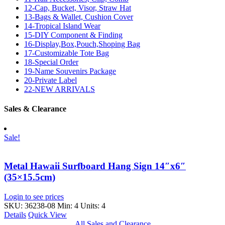
12-Cap, Bucket, Visor, Straw Hat
13-Bags & Wallet, Cushion Cover
14-Tropical Island Wear
15-DIY Component & Finding
16-Display,Box,Pouch,Shoping Bag
17-Customizable Tote Bag
18-Special Order
19-Name Souvenirs Package
20-Private Label
22-NEW ARRIVALS
Sales & Clearance
Sale!
Metal Hawaii Surfboard Hang Sign 14″x6″
(35×15.5cm)
Login to see prices
SKU: 36238-08
Min: 4 Units: 4
Details
Quick View
All Sales and Clearance