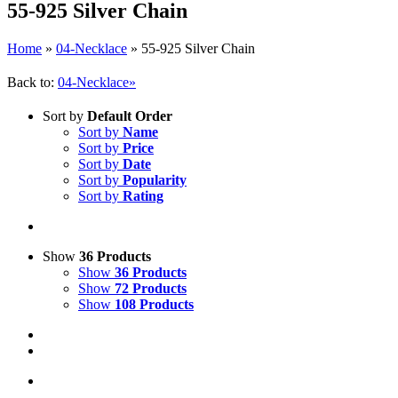
55-925 Silver Chain
Home
»
04-Necklace
»
55-925 Silver Chain
Back to:
04-Necklace»
Sort by
Default Order
Sort by
Name
Sort by
Price
Sort by
Date
Sort by
Popularity
Sort by
Rating
Show
36 Products
Show
36 Products
Show
72 Products
Show
108 Products