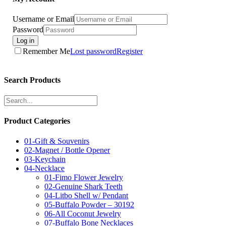
Username or Email
Password
Log in
Remember Me
Lost password
Register
Search Products
Product Categories
01-Gift & Souvenirs
02-Magnet / Bottle Opener
03-Keychain
04-Necklace
01-Fimo Flower Jewelry
02-Genuine Shark Teeth
04-Litbo Shell w/ Pendant
05-Buffalo Powder – 30192
06-All Coconut Jewelry
07-Buffalo Bone Necklaces