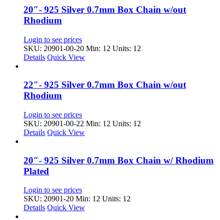
20″- 925 Silver 0.7mm Box Chain w/out
Rhodium
Login to see prices
SKU: 20901-00-20
Min: 12 Units: 12
Details
Quick View
22″- 925 Silver 0.7mm Box Chain w/out
Rhodium
Login to see prices
SKU: 20901-00-22
Min: 12 Units: 12
Details
Quick View
20″- 925 Silver 0.7mm Box Chain w/ Rhodium
Plated
Login to see prices
SKU: 20901-20
Min: 12 Units: 12
Details
Quick View