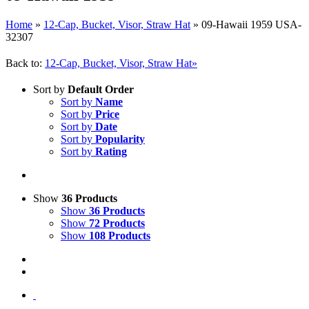
Home
»
12-Cap, Bucket, Visor, Straw Hat
»
09-Hawaii 1959 USA-
32307
Back to:
12-Cap, Bucket, Visor, Straw Hat»
Sort by
Default Order
Sort by
Name
Sort by
Price
Sort by
Date
Sort by
Popularity
Sort by
Rating
Show
36 Products
Show
36 Products
Show
72 Products
Show
108 Products