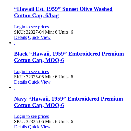
“Hawaii Est. 1959” Sunset Olive Washed
Cotton Cap, 6/bag
Login to see prices
SKU: 32327-04
Min: 6 Units: 6
Details
Quick View
Black “Hawaii, 1959” Embroidered Premium
Cotton Cap, MOQ-6
Login to see prices
SKU: 32325-05
Min: 6 Units: 6
Details
Quick View
Navy “Hawaii, 1959” Embroidered Premium
Cotton Cap, MOQ-6
Login to see prices
SKU: 32325-06
Min: 6 Units: 6
Details
Quick View