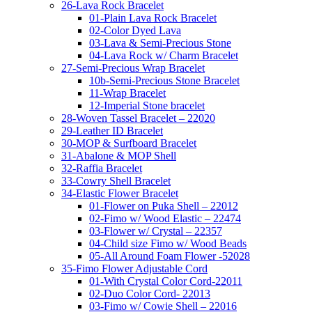
26-Lava Rock Bracelet
01-Plain Lava Rock Bracelet
02-Color Dyed Lava
03-Lava & Semi-Precious Stone
04-Lava Rock w/ Charm Bracelet
27-Semi-Precious Wrap Bracelet
10b-Semi-Precious Stone Bracelet
11-Wrap Bracelet
12-Imperial Stone bracelet
28-Woven Tassel Bracelet – 22020
29-Leather ID Bracelet
30-MOP & Surfboard Bracelet
31-Abalone & MOP Shell
32-Raffia Bracelet
33-Cowry Shell Bracelet
34-Elastic Flower Bracelet
01-Flower on Puka Shell – 22012
02-Fimo w/ Wood Elastic – 22474
03-Flower w/ Crystal – 22357
04-Child size Fimo w/ Wood Beads
05-All Around Foam Flower -52028
35-Fimo Flower Adjustable Cord
01-With Crystal Color Cord-22011
02-Duo Color Cord- 22013
03-Fimo w/ Cowie Shell – 22016