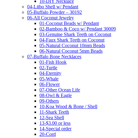
10-DIY Necklace
04-Litbo Shell w/ Pendant
05-Buffalo Powder – 30192
06-All Coconut Jewelry
01-Coconut Beads w/ Pendant
02-Bamboo & Coco w/ Pendant 30009
03-Genuine Shark Teeth on Coconut
04-Faux Shark Teeth on Coconut
05-Natural Coconut 10mm Beads
06-Natural Coconut 5mm Beads
07-Buffalo Bone Necklaces
01-Fish Hook
02-Turtle
04-Eternity
05-Whale
06-Flower
07-Other Ocean Life
08-Owl & Eagle
09-Others
10-Koa Wood & Bone / Shell
11-Shark Teeth
12-Sea Shell
13-$3.00 or less
14-Special order
20-Cord