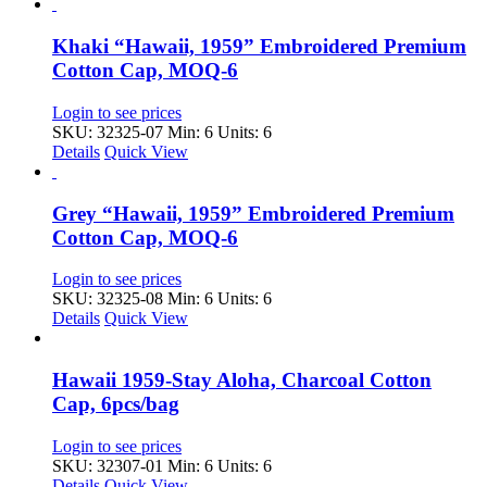
Khaki “Hawaii, 1959” Embroidered Premium
Cotton Cap, MOQ-6
Login to see prices
SKU: 32325-07
Min: 6 Units: 6
Details
Quick View
Grey “Hawaii, 1959” Embroidered Premium
Cotton Cap, MOQ-6
Login to see prices
SKU: 32325-08
Min: 6 Units: 6
Details
Quick View
Hawaii 1959-Stay Aloha, Charcoal Cotton
Cap, 6pcs/bag
Login to see prices
SKU: 32307-01
Min: 6 Units: 6
Details
Quick View