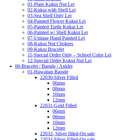
01-Plain Kukui Nut Lei
02-Kukui with Shell Lei
03-Sea Shell Only Lei
04-Painted Flower Kukui Lei
05-Painted Turtle Kukui Lei
06-Painted w/ Shell Kukui Lei
07-Unique Hand Painted Lei
08-Kukui Nut Chokers
09-Kukui Bracelet
11-Special Order Only – School Color Lei
12-Special Order Kukui Nut Lei
06-Bracelet / Bangle / Anklet
01-Hawaiian Bangle
22030-Silver Filled
06mm
08mm
10mm
12mm
22031-Gold Filled
06mm
08mm
10mm
12mm
22032- Silver filled-On sale
22034-Silver Filled-On sale