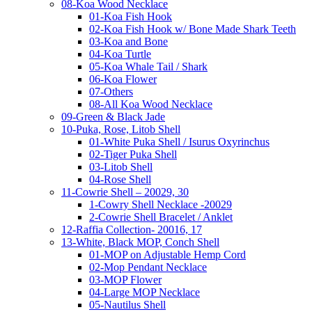
08-Koa Wood Necklace
01-Koa Fish Hook
02-Koa Fish Hook w/ Bone Made Shark Teeth
03-Koa and Bone
04-Koa Turtle
05-Koa Whale Tail / Shark
06-Koa Flower
07-Others
08-All Koa Wood Necklace
09-Green & Black Jade
10-Puka, Rose, Litob Shell
01-White Puka Shell / Isurus Oxyrinchus
02-Tiger Puka Shell
03-Litob Shell
04-Rose Shell
11-Cowrie Shell – 20029, 30
1-Cowry Shell Necklace -20029
2-Cowrie Shell Bracelet / Anklet
12-Raffia Collection- 20016, 17
13-White, Black MOP, Conch Shell
01-MOP on Adjustable Hemp Cord
02-Mop Pendant Necklace
03-MOP Flower
04-Large MOP Necklace
05-Nautilus Shell