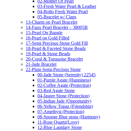
02-Mother Of Pearl
03-Fresh Water Pearl & Leather
04-Bollo Fresh Water Pearl
05-Bracelet w/ Claps
13-Charm on Pearl Bracelet
14-Faux Pearl Bracelet – 38005B
15-Pearl On Bangle
16-Pearl on Gold Filled
17-Semi Precious Stone Gold Fill
18-Pearl & Faceted Stone Beads
19-Pearl & Stone Beads
20-Coral & Turquoise Bracelet
21-Jade Bracelet
22-Plain Semi-Precious Stone
00-Jade Stone (Serenity) 22545
01-Purple Agate (Happiness)
02-Coffee Agate (Protection)
03-Red Agate Stone
04-Jasper Stone (Protection)
05-Indian Jade (Opportunity)
06-Yellow Topaz (Friendship)
07-Amethyst (Protection)
08-Sponge Blue stone (Harmony)
11-Rose Quartz(Love)
12-Blue Lapidary Stone