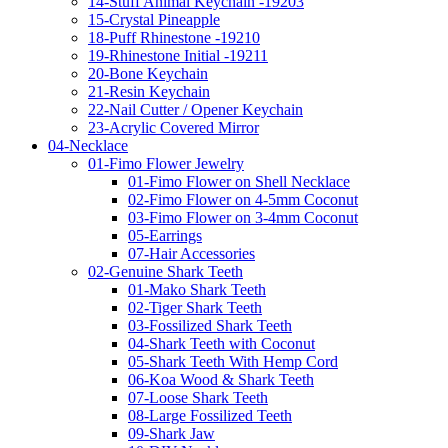
14-Stuff Animal Keychain -19203
15-Crystal Pineapple
18-Puff Rhinestone -19210
19-Rhinestone Initial -19211
20-Bone Keychain
21-Resin Keychain
22-Nail Cutter / Opener Keychain
23-Acrylic Covered Mirror
04-Necklace
01-Fimo Flower Jewelry
01-Fimo Flower on Shell Necklace
02-Fimo Flower on 4-5mm Coconut
03-Fimo Flower on 3-4mm Coconut
05-Earrings
07-Hair Accessories
02-Genuine Shark Teeth
01-Mako Shark Teeth
02-Tiger Shark Teeth
03-Fossilized Shark Teeth
04-Shark Teeth with Coconut
05-Shark Teeth With Hemp Cord
06-Koa Wood & Shark Teeth
07-Loose Shark Teeth
08-Large Fossilized Teeth
09-Shark Jaw