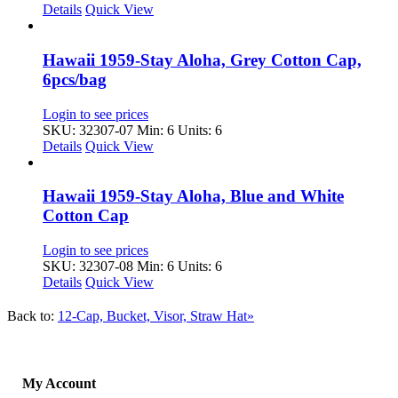
Details
Quick View
Hawaii 1959-Stay Aloha, Grey Cotton Cap,
6pcs/bag
Login to see prices
SKU: 32307-07
Min: 6 Units: 6
Details
Quick View
Hawaii 1959-Stay Aloha, Blue and White
Cotton Cap
Login to see prices
SKU: 32307-08
Min: 6 Units: 6
Details
Quick View
Back to:
12-Cap, Bucket, Visor, Straw Hat»
My Account