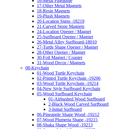
16-Metal Pineapple
17-Other Metal Magnets
18-Resin Magnets
19-Plush Magnets
20-Location Signs -18219
21-Carved Stone Magnets
24-Location Opener / Magnet
25-Surfboard Opener / Magnet
26-Metal Alloy Surfboard-18010
27-Turtle Shape Opener / Magnet
28-Other Opener / Magnet
30-Foil Magnet / Coaster
31-Wood Decor / Magnets
08-Keychain
01-Wood Turtle Keychain
02-Printed Turtle Keychain -19206
03-Wood Turtle Keychain -19214
04-New Style Surfboard Keychain
05-Wood Surfboard Keychain
01-Airbushed Wood Surfboard
2-Black Wood Carved Surfboard
3-Initial Surfboard
06-Pineapple Shape Wood -19212
07-Wood Plumeria Shape -19215
08-Shaka Shape Wood -19213