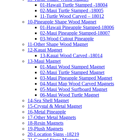
01-Hawaii Turtle Stamped -18004
02-Maui Turtle Stamped -18005
11-Turtle Wood Carved – 18012
10-Pineapple Shape Wood Magnet
01-Hawaii Pineapple Stamped-18006
02-Maui Pineapple Stamped-18007
03-Wood Cutout Pineapple
11-Other Shape Wood Magnet
12-Kauai Magnet
13-Kauai Wood Carved -18014
13-Maui Magnet
01-Maui Wood Stamped Magnet
02-Maui Turtle Stamped Magnet
03-Maui Pineapple Stamped Magnet
04-Maui Map Wood Carved Magnets
05-Maui Wood Surfboard Magnet
06-Maui Wood Turtle Magnet
14-Sea Shell Magnet
15-Crystal & Metal Magnet
16-Metal Pineapple
17-Other Metal Magnets
18-Resin Magnets
19-Plush Magnets
20-Location Signs -18219
21-Carved Stone Magnets