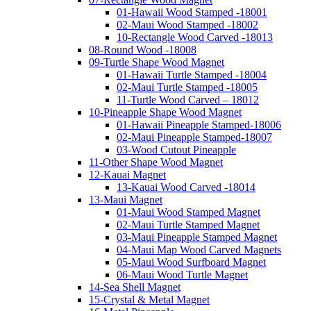
01-Hawaii Wood Stamped -18001
02-Maui Wood Stamped -18002
10-Rectangle Wood Carved -18013
08-Round Wood -18008
09-Turtle Shape Wood Magnet
01-Hawaii Turtle Stamped -18004
02-Maui Turtle Stamped -18005
11-Turtle Wood Carved – 18012
10-Pineapple Shape Wood Magnet
01-Hawaii Pineapple Stamped-18006
02-Maui Pineapple Stamped-18007
03-Wood Cutout Pineapple
11-Other Shape Wood Magnet
12-Kauai Magnet
13-Kauai Wood Carved -18014
13-Maui Magnet
01-Maui Wood Stamped Magnet
02-Maui Turtle Stamped Magnet
03-Maui Pineapple Stamped Magnet
04-Maui Map Wood Carved Magnets
05-Maui Wood Surfboard Magnet
06-Maui Wood Turtle Magnet
14-Sea Shell Magnet
15-Crystal & Metal Magnet