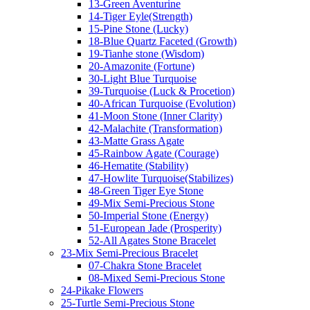
13-Green Aventurine
14-Tiger Eyle(Strength)
15-Pine Stone (Lucky)
18-Blue Quartz Faceted (Growth)
19-Tianhe stone (Wisdom)
20-Amazonite (Fortune)
30-Light Blue Turquoise
39-Turquoise (Luck & Procetion)
40-African Turquoise (Evolution)
41-Moon Stone (Inner Clarity)
42-Malachite (Transformation)
43-Matte Grass Agate
45-Rainbow Agate (Courage)
46-Hematite (Stability)
47-Howlite Turquoise(Stabilizes)
48-Green Tiger Eye Stone
49-Mix Semi-Precious Stone
50-Imperial Stone (Energy)
51-European Jade (Prosperity)
52-All Agates Stone Bracelet
23-Mix Semi-Precious Bracelet
07-Chakra Stone Bracelet
08-Mixed Semi-Precious Stone
24-Pikake Flowers
25-Turtle Semi-Precious Stone