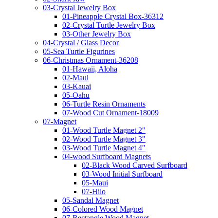
03-Crystal Jewelry Box
01-Pineapple Crystal Box-36312
02-Crystal Turtle Jewelry Box
03-Other Jewelry Box
04-Crystal / Glass Decor
05-Sea Turtle Figurines
06-Christmas Ornament-36208
01-Hawaii, Aloha
02-Maui
03-Kauai
05-Oahu
06-Turtle Resin Ornaments
07-Wood Cut Ornament-18009
07-Magnet
01-Wood Turtle Magnet 2"
02-Wood Turtle Magnet 3"
03-Wood Turtle Magnet 4"
04-wood Surfboard Magnets
02-Black Wood Carved Surfboard
03-Wood Initial Surfboard
05-Maui
07-Hilo
05-Sandal Magnet
06-Colored Wood Magnet
07-Rectangle Wood Magnet