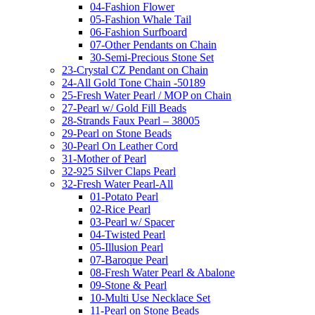
04-Fashion Flower
05-Fashion Whale Tail
06-Fashion Surfboard
07-Other Pendants on Chain
30-Semi-Precious Stone Set
23-Crystal CZ Pendant on Chain
24-All Gold Tone Chain -50189
25-Fresh Water Pearl / MOP on Chain
27-Pearl w/ Gold Fill Beads
28-Strands Faux Pearl – 38005
29-Pearl on Stone Beads
30-Pearl On Leather Cord
31-Mother of Pearl
32-925 Silver Claps Pearl
32-Fresh Water Pearl-All
01-Potato Pearl
02-Rice Pearl
03-Pearl w/ Spacer
04-Twisted Pearl
05-Illusion Pearl
07-Baroque Pearl
08-Fresh Water Pearl & Abalone
09-Stone & Pearl
10-Multi Use Necklace Set
11-Pearl on Stone Beads