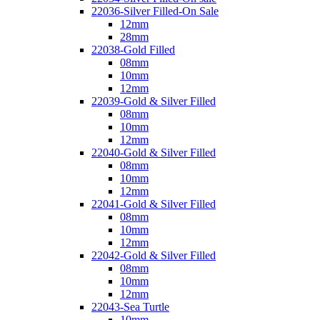
22036-Silver Filled-On Sale
12mm
28mm
22038-Gold Filled
08mm
10mm
12mm
22039-Gold & Silver Filled
08mm
10mm
12mm
22040-Gold & Silver Filled
08mm
10mm
12mm
22041-Gold & Silver Filled
08mm
10mm
12mm
22042-Gold & Silver Filled
08mm
10mm
12mm
22043-Sea Turtle
10mm