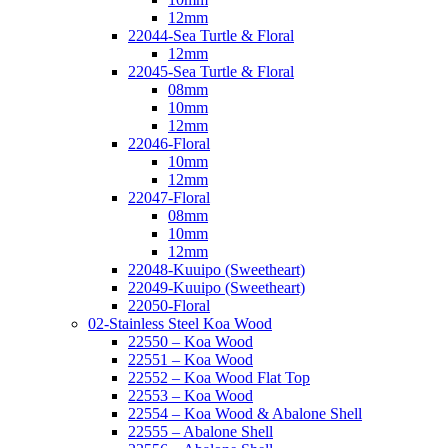
12mm
22044-Sea Turtle & Floral
12mm
22045-Sea Turtle & Floral
08mm
10mm
12mm
22046-Floral
10mm
12mm
22047-Floral
08mm
10mm
12mm
22048-Kuuipo (Sweetheart)
22049-Kuuipo (Sweetheart)
22050-Floral
02-Stainless Steel Koa Wood
22550 – Koa Wood
22551 – Koa Wood
22552 – Koa Wood Flat Top
22553 – Koa Wood
22554 – Koa Wood & Abalone Shell
22555 – Abalone Shell