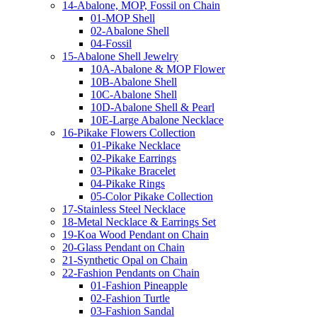
14-Abalone, MOP, Fossil on Chain
01-MOP Shell
02-Abalone Shell
04-Fossil
15-Abalone Shell Jewelry
10A-Abalone & MOP Flower
10B-Abalone Shell
10C-Abalone Shell
10D-Abalone Shell & Pearl
10E-Large Abalone Necklace
16-Pikake Flowers Collection
01-Pikake Necklace
02-Pikake Earrings
03-Pikake Bracelet
04-Pikake Rings
05-Color Pikake Collection
17-Stainless Steel Necklace
18-Metal Necklace & Earrings Set
19-Koa Wood Pendant on Chain
20-Glass Pendant on Chain
21-Synthetic Opal on Chain
22-Fashion Pendants on Chain
01-Fashion Pineapple
02-Fashion Turtle
03-Fashion Sandal