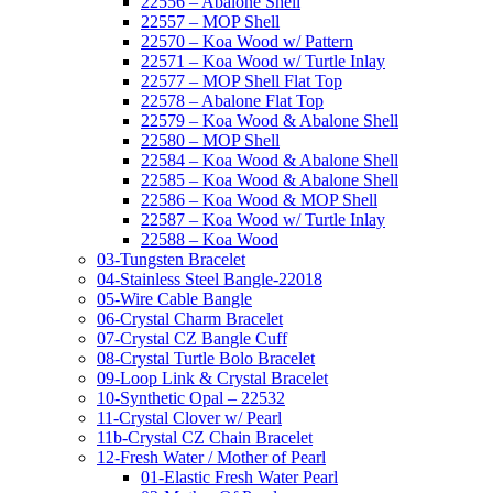
22556 – Abalone Shell
22557 – MOP Shell
22570 – Koa Wood w/ Pattern
22571 – Koa Wood w/ Turtle Inlay
22577 – MOP Shell Flat Top
22578 – Abalone Flat Top
22579 – Koa Wood & Abalone Shell
22580 – MOP Shell
22584 – Koa Wood & Abalone Shell
22585 – Koa Wood & Abalone Shell
22586 – Koa Wood & MOP Shell
22587 – Koa Wood w/ Turtle Inlay
22588 – Koa Wood
03-Tungsten Bracelet
04-Stainless Steel Bangle-22018
05-Wire Cable Bangle
06-Crystal Charm Bracelet
07-Crystal CZ Bangle Cuff
08-Crystal Turtle Bolo Bracelet
09-Loop Link & Crystal Bracelet
10-Synthetic Opal – 22532
11-Crystal Clover w/ Pearl
11b-Crystal CZ Chain Bracelet
12-Fresh Water / Mother of Pearl
01-Elastic Fresh Water Pearl