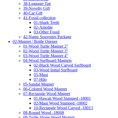
38-Luggage Tag
39-Novelty Gift
40-Car Gift
41-Fossil collection
01-Shark Teeth
02-Amolite
03-Other Fossil
42-Name Souvenirs Package
02-Magnet / Bottle Opener
01-Wood Turtle Magnet 2"
02-Wood Turtle Magnet 3"
03-Wood Turtle Magnet 4"
04-Wood Surfboard Magnets
02-Black Wood Carved Surfboard
03-Wood Initial Surfboard
05-Maui
07-Hilo
05-Sandal Magnet
06-Colored Wood Magnet
07-Rectangle Wood Magnet
01-Hawaii Wood Stamped -18001
02-Maui Wood Stamped -18002
10-Rectangle Wood Carved -18013
08-Round Wood -18008
09-Turtle Shape Wood Magnet