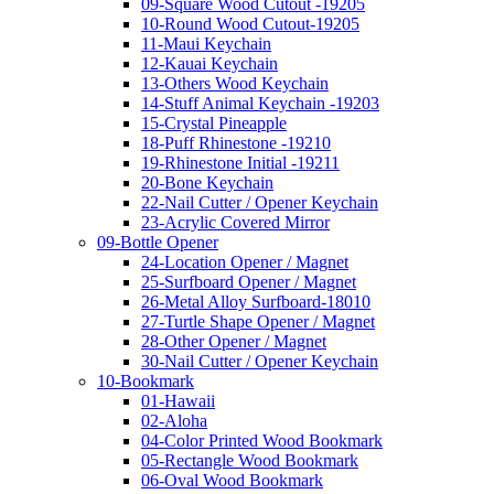
09-Square Wood Cutout -19205
10-Round Wood Cutout-19205
11-Maui Keychain
12-Kauai Keychain
13-Others Wood Keychain
14-Stuff Animal Keychain -19203
15-Crystal Pineapple
18-Puff Rhinestone -19210
19-Rhinestone Initial -19211
20-Bone Keychain
22-Nail Cutter / Opener Keychain
23-Acrylic Covered Mirror
09-Bottle Opener
24-Location Opener / Magnet
25-Surfboard Opener / Magnet
26-Metal Alloy Surfboard-18010
27-Turtle Shape Opener / Magnet
28-Other Opener / Magnet
30-Nail Cutter / Opener Keychain
10-Bookmark
01-Hawaii
02-Aloha
04-Color Printed Wood Bookmark
05-Rectangle Wood Bookmark
06-Oval Wood Bookmark