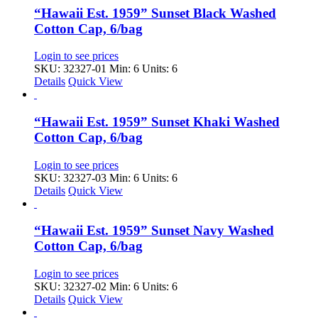
“Hawaii Est. 1959” Sunset Black Washed
Cotton Cap, 6/bag
Login to see prices
SKU: 32327-01
Min: 6 Units: 6
Details
Quick View
“Hawaii Est. 1959” Sunset Khaki Washed
Cotton Cap, 6/bag
Login to see prices
SKU: 32327-03
Min: 6 Units: 6
Details
Quick View
“Hawaii Est. 1959” Sunset Navy Washed
Cotton Cap, 6/bag
Login to see prices
SKU: 32327-02
Min: 6 Units: 6
Details
Quick View