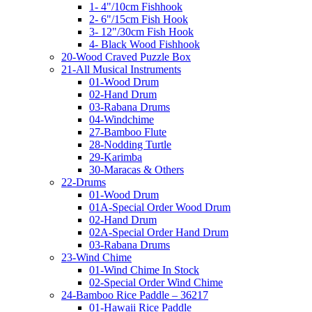
1- 4"/10cm Fishhook
2- 6"/15cm Fish Hook
3- 12"/30cm Fish Hook
4- Black Wood Fishhook
20-Wood Craved Puzzle Box
21-All Musical Instruments
01-Wood Drum
02-Hand Drum
03-Rabana Drums
04-Windchime
27-Bamboo Flute
28-Nodding Turtle
29-Karimba
30-Maracas & Others
22-Drums
01-Wood Drum
01A-Special Order Wood Drum
02-Hand Drum
02A-Special Order Hand Drum
03-Rabana Drums
23-Wind Chime
01-Wind Chime In Stock
02-Special Order Wind Chime
24-Bamboo Rice Paddle – 36217
01-Hawaii Rice Paddle