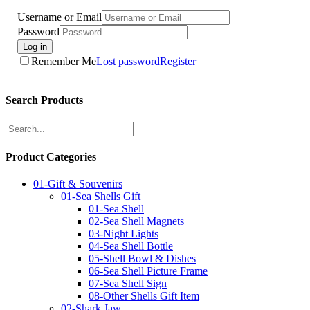
Username or Email
Password
Log in
Remember Me
Lost password
Register
Search Products
Product Categories
01-Gift & Souvenirs
01-Sea Shells Gift
01-Sea Shell
02-Sea Shell Magnets
03-Night Lights
04-Sea Shell Bottle
05-Shell Bowl & Dishes
06-Sea Shell Picture Frame
07-Sea Shell Sign
08-Other Shells Gift Item
02-Shark Jaw