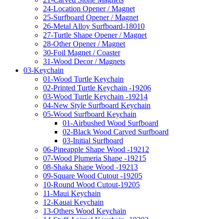
24-Location Opener / Magnet
25-Surfboard Opener / Magnet
26-Metal Alloy Surfboard-18010
27-Turtle Shape Opener / Magnet
28-Other Opener / Magnet
30-Foil Magnet / Coaster
31-Wood Decor / Magnets
03-Keychain
01-Wood Turtle Keychain
02-Printed Turtle Keychain -19206
03-Wood Turtle Keychain -19214
04-New Style Surfboard Keychain
05-Wood Surfboard Keychain
01-Airbushed Wood Surfboard
02-Black Wood Carved Surfboard
03-Initial Surfboard
06-Pineapple Shape Wood -19212
07-Wood Plumeria Shape -19215
08-Shaka Shape Wood -19213
09-Square Wood Cutout -19205
10-Round Wood Cutout-19205
11-Maui Keychain
12-Kauai Keychain
13-Others Wood Keychain