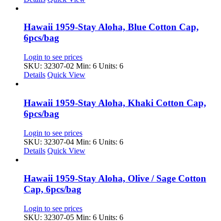
Hawaii 1959-Stay Aloha, Blue Cotton Cap,
6pcs/bag
Login to see prices
SKU: 32307-02
Min: 6 Units: 6
Details
Quick View
Hawaii 1959-Stay Aloha, Khaki Cotton Cap,
6pcs/bag
Login to see prices
SKU: 32307-04
Min: 6 Units: 6
Details
Quick View
Hawaii 1959-Stay Aloha, Olive / Sage Cotton
Cap, 6pcs/bag
Login to see prices
SKU: 32307-05
Min: 6 Units: 6