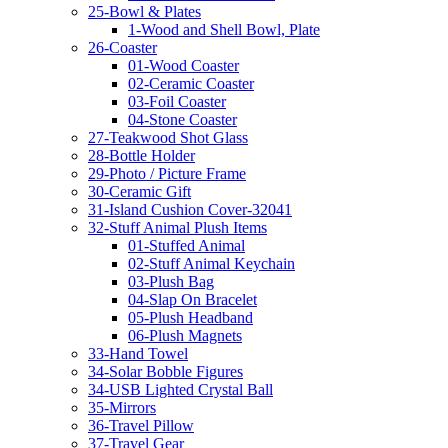
25-Bowl & Plates
1-Wood and Shell Bowl, Plate
26-Coaster
01-Wood Coaster
02-Ceramic Coaster
03-Foil Coaster
04-Stone Coaster
27-Teakwood Shot Glass
28-Bottle Holder
29-Photo / Picture Frame
30-Ceramic Gift
31-Island Cushion Cover-32041
32-Stuff Animal Plush Items
01-Stuffed Animal
02-Stuff Animal Keychain
03-Plush Bag
04-Slap On Bracelet
05-Plush Headband
06-Plush Magnets
33-Hand Towel
34-Solar Bobble Figures
34-USB Lighted Crystal Ball
35-Mirrors
36-Travel Pillow
37-Travel Gear