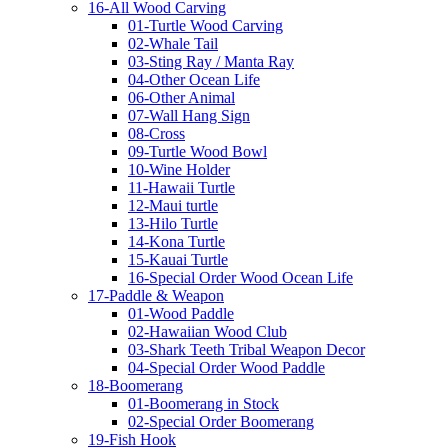
16-All Wood Carving
01-Turtle Wood Carving
02-Whale Tail
03-Sting Ray / Manta Ray
04-Other Ocean Life
06-Other Animal
07-Wall Hang Sign
08-Cross
09-Turtle Wood Bowl
10-Wine Holder
11-Hawaii Turtle
12-Maui turtle
13-Hilo Turtle
14-Kona Turtle
15-Kauai Turtle
16-Special Order Wood Ocean Life
17-Paddle & Weapon
01-Wood Paddle
02-Hawaiian Wood Club
03-Shark Teeth Tribal Weapon Decor
04-Special Order Wood Paddle
18-Boomerang
01-Boomerang in Stock
02-Special Order Boomerang
19-Fish Hook