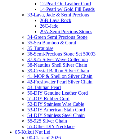
12-Pearl On Leather Cord
14-Pearl w/ Gold Fill Beads
33-Lava, Jade & Semi Precious
26B-Lava Rock
26C-Jade
29A-Semi Precious Stones
34-Green Semi Precious Stone
35-Sea Bamboo & Coral
35-Turquoise
36-Semi-Precious Stone Set 50093
37-925 Silver Wave Collection
38-Nautilus Shell Silver Chain
39-Crystal Ball on Silver Chain
41-MOP & Shell on Silver Chain
42-Freshwater Pearl Silver Chain
43-Tahitian Pearl
50-DIY Genuine Leather Cord
51-DIY Rubber Cord
52-DIY Stainless Wire Cable
53-DIY American Stain Cord
54-DIY Stainless Steel Chain
55-925 Silver Chain
55-Other DIY Necklace
05-Kukui Nut Lei
00-Class of 2026