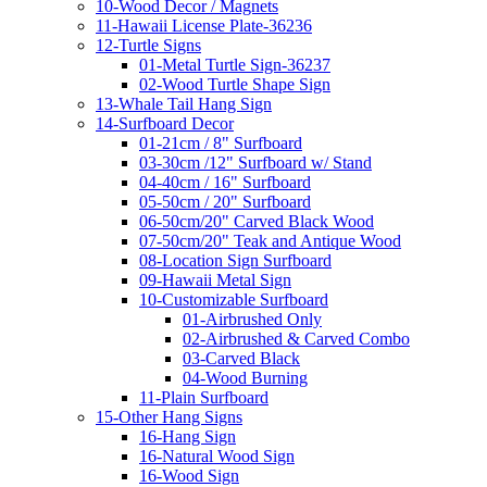
10-Wood Decor / Magnets
11-Hawaii License Plate-36236
12-Turtle Signs
01-Metal Turtle Sign-36237
02-Wood Turtle Shape Sign
13-Whale Tail Hang Sign
14-Surfboard Decor
01-21cm / 8" Surfboard
03-30cm /12" Surfboard w/ Stand
04-40cm / 16" Surfboard
05-50cm / 20" Surfboard
06-50cm/20" Carved Black Wood
07-50cm/20" Teak and Antique Wood
08-Location Sign Surfboard
09-Hawaii Metal Sign
10-Customizable Surfboard
01-Airbrushed Only
02-Airbrushed & Carved Combo
03-Carved Black
04-Wood Burning
11-Plain Surfboard
15-Other Hang Signs
16-Hang Sign
16-Natural Wood Sign
16-Wood Sign