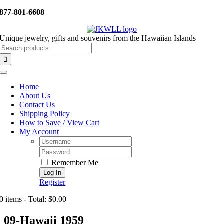
Skip
877-801-6608
to
content
Unique jewelry, gifts and souvenirs from the Hawaiian Islands
Search
for:
Toggle
Navigation
Home
About Us
Contact Us
Shipping Policy
How to Save / View Cart
My Account
Username:
Password:
Remember Me
Register
0 items - Total: $0.00
09-Hawaii 1959