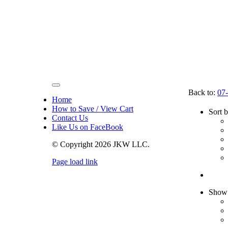
Toggle
Back to:
07-
Navigation
Home
How to Save / View Cart
Sort 
Contact Us
Like Us on FaceBook
© Copyright
2026 JKW LLC.
Page load link
Go
to
Top
Sho