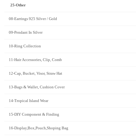
25-Other
08-Earrings 925 Silver / Gold
09-Pendant In Silver
10-Ring Collection
11-Hair Accessories, Clip, Comb
12-Cap, Bucket, Visor, Straw Hat
13-Bags & Wallet, Cushion Cover
14-Tropical Island Wear
15-DIY Component & Finding
16-Display,Box,Pouch,Shoping Bag