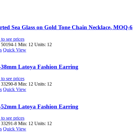
rted Sea Glass on Gold Tone Chain Necklace, MOQ-6
to see prices
 50194-1
Min: 12 Units: 12
s
Quick View
-38mm Latoya Fashion Earring
to see prices
 33290-8
Min: 12 Units: 12
s
Quick View
-52mm Latoya Fashion Earring
to see prices
 33291-8
Min: 12 Units: 12
s
Quick View