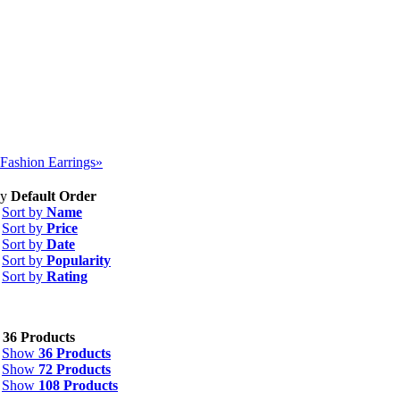
Fashion Earrings»
by
Default Order
Sort by
Name
Sort by
Price
Sort by
Date
Sort by
Popularity
Sort by
Rating
w
36 Products
Show
36 Products
Show
72 Products
Show
108 Products