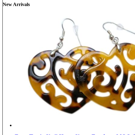
New Arrivals