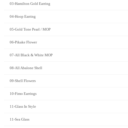
03-Hamilton Gold Earring
04-Hoop Earring
05-Gold Tone Pearl / MOP
06-Pikake Flower
07-All Black & White MOP
08-All Abalone Shell
09-Shell Flowers
10-Fimo Earrings
11-Glass In Style
11-Sea Glass