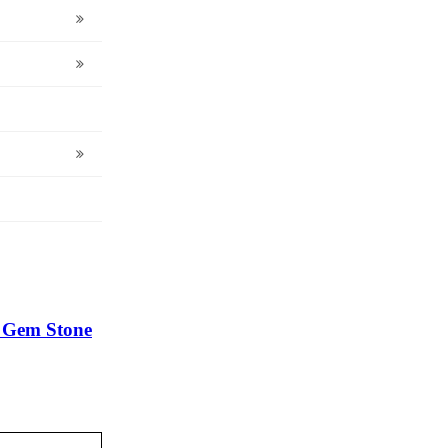
r Gem Stone