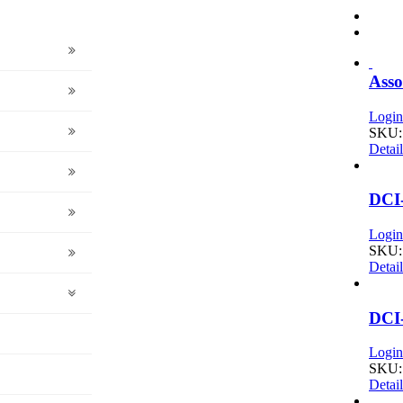
Asso
Login 
SKU:
Detail
DCI
Login 
SKU:
Detail
DCI
Login 
SKU:
Detail