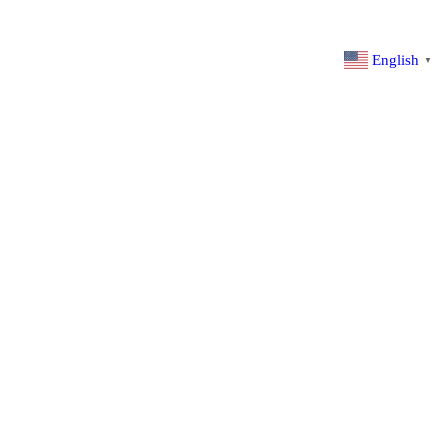
English
▼