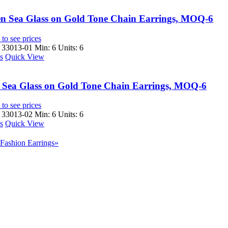
n Sea Glass on Gold Tone Chain Earrings, MOQ-6
to see prices
 33013-01
Min: 6 Units: 6
s
Quick View
 Sea Glass on Gold Tone Chain Earrings, MOQ-6
to see prices
 33013-02
Min: 6 Units: 6
s
Quick View
Fashion Earrings»