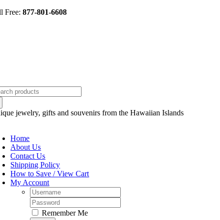
Skip
ll Free:
877-801-6608
to
content
arch
:
ique jewelry, gifts and souvenirs from the Hawaiian Islands
oggle
avigation
Home
About Us
Contact Us
Shipping Policy
How to Save / View Cart
My Account
Username:
Password:
Remember Me