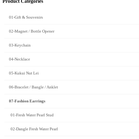
Product Categories
01-Gift & Souvenirs
02-Magnet / Bottle Opener
03-Keychain
04-Necklace
05-Kukui Nut Lei
06-Bracelet / Bangle / Anklet
07-Fashion Earrings
01-Fresh Water Pearl Stud
02-Dangle Fresh Water Pearl