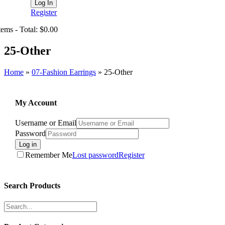
Register
tems - Total: $0.00
25-Other
Home
»
07-Fashion Earrings
»
25-Other
My Account
Username or Email
Password
Log in
Remember Me
Lost password
Register
Search Products