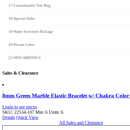
17-Customizable Tote Bag
18-Special Order
19-Name Souvenirs Package
20-Private Label
22-NEW ARRIVALS
Sales & Clearance
8mm Green Marble Elastic Bracelet w/ Chakra Colo
Login to see prices
SKU: 22534-107
Min: 6 Units: 6
Details
Quick View
All Sales and Clearance