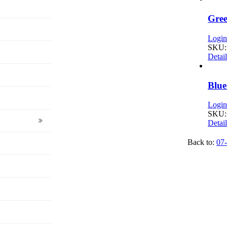
Gree
Login 
SKU:
Detail
Blue
Login 
SKU:
Detail
Back to:
07-