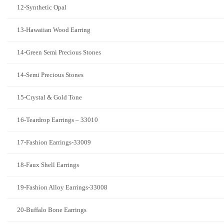
12-Synthetic Opal
13-Hawaiian Wood Earring
14-Green Semi Precious Stones
14-Semi Precious Stones
15-Crystal & Gold Tone
16-Teardrop Earrings – 33010
17-Fashion Earrings-33009
18-Faux Shell Earrings
19-Fashion Alloy Earrings-33008
20-Buffalo Bone Earrings