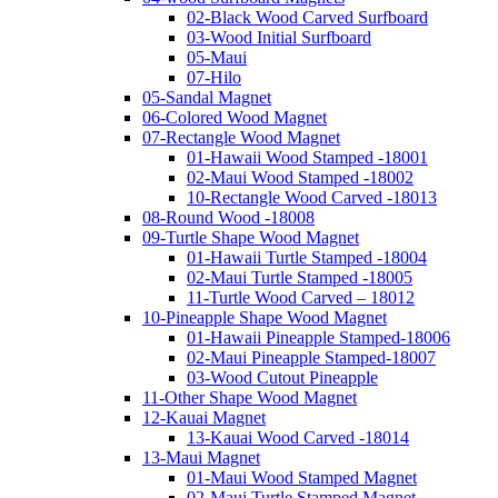
02-Black Wood Carved Surfboard
03-Wood Initial Surfboard
05-Maui
07-Hilo
05-Sandal Magnet
06-Colored Wood Magnet
07-Rectangle Wood Magnet
01-Hawaii Wood Stamped -18001
02-Maui Wood Stamped -18002
10-Rectangle Wood Carved -18013
08-Round Wood -18008
09-Turtle Shape Wood Magnet
01-Hawaii Turtle Stamped -18004
02-Maui Turtle Stamped -18005
11-Turtle Wood Carved – 18012
10-Pineapple Shape Wood Magnet
01-Hawaii Pineapple Stamped-18006
02-Maui Pineapple Stamped-18007
03-Wood Cutout Pineapple
11-Other Shape Wood Magnet
12-Kauai Magnet
13-Kauai Wood Carved -18014
13-Maui Magnet
01-Maui Wood Stamped Magnet
02-Maui Turtle Stamped Magnet