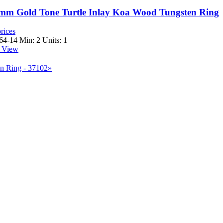
 8mm Gold Tone Turtle Inlay Koa Wood Tungsten Ring
rices
64-14
Min: 2 Units: 1
 View
n Ring - 37102»