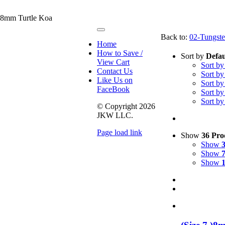
 8mm Turtle Koa
Toggle
Back to:
02-Tungste
Navigation
Home
How to Save /
Sort by
Defau
View Cart
Sort b
Contact Us
Sort b
Like Us on
Sort b
FaceBook
Sort b
Sort b
© Copyright
2026
JKW LLC.
Page load link
Show
36 Pro
Go
Show
to
Show
Top
Show