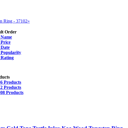
n Ring - 37102»
lt Order
y
Name
y
Price
y
Date
y
Popularity
y
Rating
ducts
36 Products
72 Products
108 Products