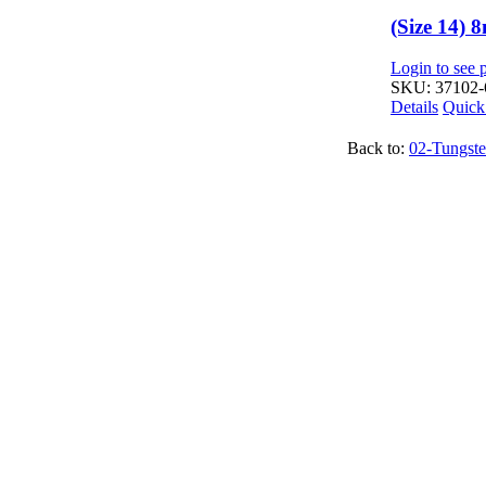
(Size 14)
Login to see p
SKU: 37102-
Details
Quick
Back to:
02-Tungste