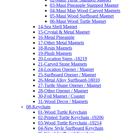
03-Maui Pineapple Stamped Magnet
04-Maui Map Wood Carved Magnets
05-Maui Wood Surfboard Magnet
06-Maui Wood Turtle Magnet
14-Sea Shell Magnet
15-Crystal & Metal Magnet
16-Metal Pineapple
17-Other Metal Magnets
18-Resin Magnets
19-Plush Magnets
20-Location Signs -18219
21-Carved Stone Magnets
24-Location Opener / Magnet
25-Surfboard Opener / Magnet
26-Metal Alloy Surfboard-18010
27-Turtle Shape Opener / Magnet
28-Other Opener / Magnet
30-Foil Magnet / Coaster
31-Wood Decor / Magnets
08-Keychain
01-Wood Turtle Keychain
02-Printed Turtle Keychain -19206
03-Wood Turtle Keychain -19214
04-New Style Surfboard Keychain