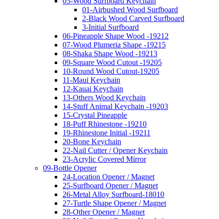
05-Wood Surfboard Keychain
01-Airbushed Wood Surfboard
2-Black Wood Carved Surfboard
3-Initial Surfboard
06-Pineapple Shape Wood -19212
07-Wood Plumeria Shape -19215
08-Shaka Shape Wood -19213
09-Square Wood Cutout -19205
10-Round Wood Cutout-19205
11-Maui Keychain
12-Kauai Keychain
13-Others Wood Keychain
14-Stuff Animal Keychain -19203
15-Crystal Pineapple
18-Puff Rhinestone -19210
19-Rhinestone Initial -19211
20-Bone Keychain
22-Nail Cutter / Opener Keychain
23-Acrylic Covered Mirror
09-Bottle Opener
24-Location Opener / Magnet
25-Surfboard Opener / Magnet
26-Metal Alloy Surfboard-18010
27-Turtle Shape Opener / Magnet
28-Other Opener / Magnet