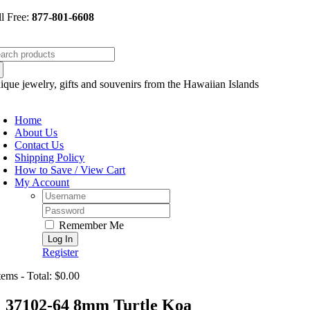
Skip
ll Free:
877-801-6608
to
content
arch
:
ique jewelry, gifts and souvenirs from the Hawaiian Islands
oggle
avigation
Home
About Us
Contact Us
Shipping Policy
How to Save / View Cart
My Account
Username:
Password:
Remember Me
Register
tems - Total: $0.00
37102-64 8mm Turtle Koa