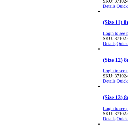
SKU: 37102-
Details
Quick
(Size 11)
Login to see p
SKU: 37102-
Details
Quick
(Size 12)
Login to see p
SKU: 37102-
Details
Quick
(Size 13)
Login to see p
SKU: 37102-
Details
Quick