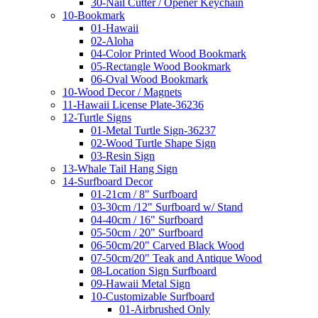
30-Nail Cutter / Opener Keychain
10-Bookmark
01-Hawaii
02-Aloha
04-Color Printed Wood Bookmark
05-Rectangle Wood Bookmark
06-Oval Wood Bookmark
10-Wood Decor / Magnets
11-Hawaii License Plate-36236
12-Turtle Signs
01-Metal Turtle Sign-36237
02-Wood Turtle Shape Sign
03-Resin Sign
13-Whale Tail Hang Sign
14-Surfboard Decor
01-21cm / 8" Surfboard
03-30cm /12" Surfboard w/ Stand
04-40cm / 16" Surfboard
05-50cm / 20" Surfboard
06-50cm/20" Carved Black Wood
07-50cm/20" Teak and Antique Wood
08-Location Sign Surfboard
09-Hawaii Metal Sign
10-Customizable Surfboard
01-Airbrushed Only