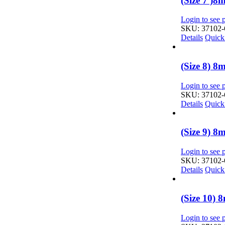
(Size 7 )
Login to see p
SKU: 37102-
Details
Quick
(Size 8) 
Login to see p
SKU: 37102-
Details
Quick
(Size 9) 
Login to see p
SKU: 37102-
Details
Quick
(Size 10)
Login to see p