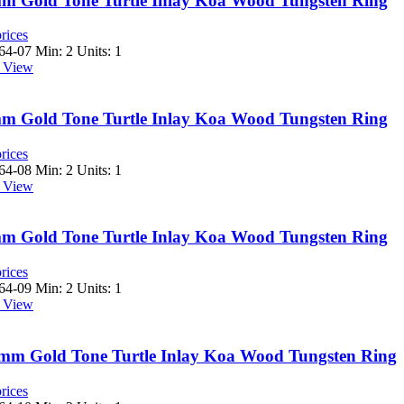
8mm Gold Tone Turtle Inlay Koa Wood Tungsten Ring
rices
64-07
Min: 2 Units: 1
 View
8mm Gold Tone Turtle Inlay Koa Wood Tungsten Ring
rices
64-08
Min: 2 Units: 1
 View
8mm Gold Tone Turtle Inlay Koa Wood Tungsten Ring
rices
64-09
Min: 2 Units: 1
 View
 8mm Gold Tone Turtle Inlay Koa Wood Tungsten Ring
rices