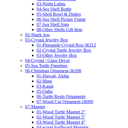
03-Night Lights
04-Sea Shell Bottle
05-Shell Bowl & Dishes
06-Sea Shell Picture Frame
07-Sea Shell Sign
08-Other Shells Gift Item
02-Shark Jaw
03-Crystal Jewelry Box
01-Pineapple Crystal Box-36312
02-Crystal Turtle Jewelry Box
03-Other Jewelry Box
04-Crystal / Glass Decor
05-Sea Turtle Figurines
06-Christmas Ornament-36208
01-Hawaii, Aloha
02-Maui
03-Kauai
05-Oahu
06-Turtle Resin Ornaments
07-Wood Cut Ornament-18009
07-Magnet
01-Wood Turtle Magnet 2"
02-Wood Turtle Magnet 3"
03-Wood Turtle Magnet 4"
04-wood Surfboard Magnets