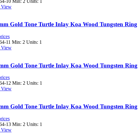
64-10
Min: 2 Units: 1
 View
 8mm Gold Tone Turtle Inlay Koa Wood Tungsten Ring
rices
64-11
Min: 2 Units: 1
 View
 8mm Gold Tone Turtle Inlay Koa Wood Tungsten Ring
rices
64-12
Min: 2 Units: 1
 View
 8mm Gold Tone Turtle Inlay Koa Wood Tungsten Ring
rices
64-13
Min: 2 Units: 1
 View