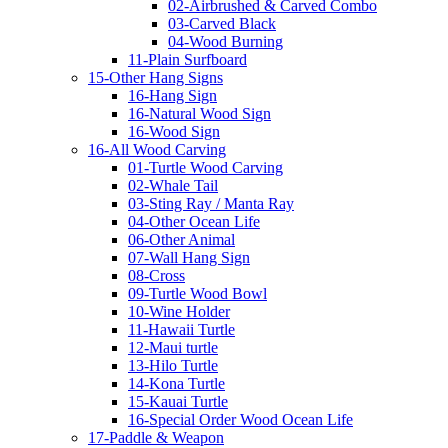
02-Airbrushed & Carved Combo
03-Carved Black
04-Wood Burning
11-Plain Surfboard
15-Other Hang Signs
16-Hang Sign
16-Natural Wood Sign
16-Wood Sign
16-All Wood Carving
01-Turtle Wood Carving
02-Whale Tail
03-Sting Ray / Manta Ray
04-Other Ocean Life
06-Other Animal
07-Wall Hang Sign
08-Cross
09-Turtle Wood Bowl
10-Wine Holder
11-Hawaii Turtle
12-Maui turtle
13-Hilo Turtle
14-Kona Turtle
15-Kauai Turtle
16-Special Order Wood Ocean Life
17-Paddle & Weapon