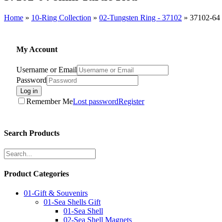
Home
»
10-Ring Collection
»
02-Tungsten Ring - 37102
»
37102-64
My Account
Username or Email
Password
Log in
Remember Me
Lost password
Register
Search Products
Product Categories
01-Gift & Souvenirs
01-Sea Shells Gift
01-Sea Shell
02-Sea Shell Magnets