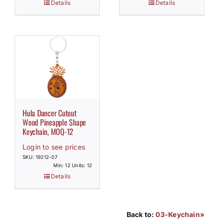
Details
Details
Hula Dancer Cutout
Wood Pineapple Shape
Keychain, MOQ-12
Login to see prices
SKU: 19212-07
Min: 12 Units: 12
Details
Back to:
03-Keychain»