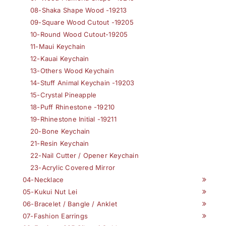
08-Shaka Shape Wood -19213
09-Square Wood Cutout -19205
10-Round Wood Cutout-19205
11-Maui Keychain
12-Kauai Keychain
13-Others Wood Keychain
14-Stuff Animal Keychain -19203
15-Crystal Pineapple
18-Puff Rhinestone -19210
19-Rhinestone Initial -19211
20-Bone Keychain
21-Resin Keychain
22-Nail Cutter / Opener Keychain
23-Acrylic Covered Mirror
04-Necklace
05-Kukui Nut Lei
06-Bracelet / Bangle / Anklet
07-Fashion Earrings