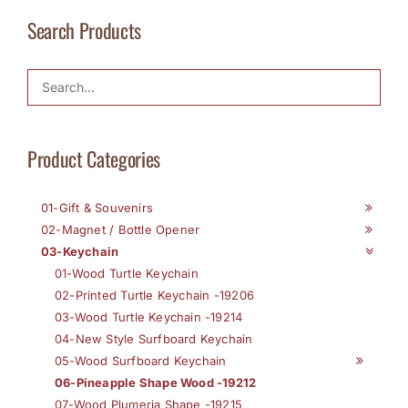
Search Products
Product Categories
01-Gift & Souvenirs
02-Magnet / Bottle Opener
03-Keychain
01-Wood Turtle Keychain
02-Printed Turtle Keychain -19206
03-Wood Turtle Keychain -19214
04-New Style Surfboard Keychain
05-Wood Surfboard Keychain
06-Pineapple Shape Wood -19212
07-Wood Plumeria Shape -19215