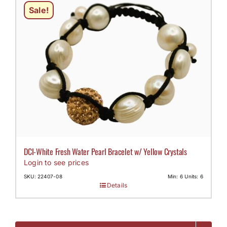
Sale!
DCI-White Fresh Water Pearl Bracelet w/ Yellow Crystals
Login to see prices
SKU: 22407-08
Min: 6 Units: 6
Details