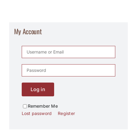
My Account
Log in
Remember Me
Lost password
Register