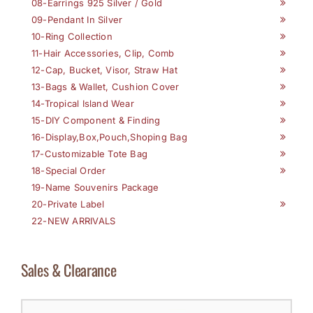
08-Earrings 925 Silver / Gold
09-Pendant In Silver
10-Ring Collection
11-Hair Accessories, Clip, Comb
12-Cap, Bucket, Visor, Straw Hat
13-Bags & Wallet, Cushion Cover
14-Tropical Island Wear
15-DIY Component & Finding
16-Display,Box,Pouch,Shoping Bag
17-Customizable Tote Bag
18-Special Order
19-Name Souvenirs Package
20-Private Label
22-NEW ARRIVALS
Sales & Clearance