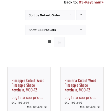
Back to:
03-Keychain»
How to Save / View Cart
Sort by
Default Order
My Account
Show
36 Products
Pineapple Cutout Wood
Plumeria Cutout Wood
Pineapple Shape
Pineapple Shape
Keychain, MOQ-12
Keychain, MOQ-12
Login to see prices
Login to see prices
SKU: 19212-01
SKU: 19212-03
Min: 12 Units: 12
Min: 12 Units: 12