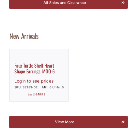
All Sales and Clearance
New Arrivals
Faux Turtle Shell Heart
Shape Earrings, MOQ-6
Login to see prices
SKU: 33289-02
Min: 6 Units: 6
Details
View More