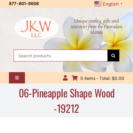
Skip
877-801-6608
English
▼
to
content
Unique jewelry, gifts and
souvenirs from the Hawaiian
Islands
Search
for:
0 items - Total: $0.00
Toggle
Navigation
06-Pineapple Shape Wood
Home
-19212
About Us
Contact Us
Shipping Policy