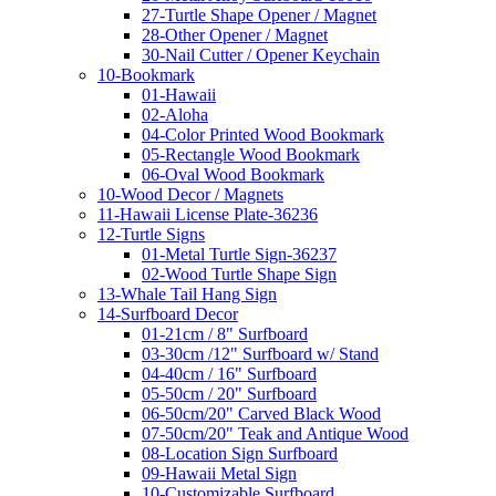
27-Turtle Shape Opener / Magnet
28-Other Opener / Magnet
30-Nail Cutter / Opener Keychain
10-Bookmark
01-Hawaii
02-Aloha
04-Color Printed Wood Bookmark
05-Rectangle Wood Bookmark
06-Oval Wood Bookmark
10-Wood Decor / Magnets
11-Hawaii License Plate-36236
12-Turtle Signs
01-Metal Turtle Sign-36237
02-Wood Turtle Shape Sign
13-Whale Tail Hang Sign
14-Surfboard Decor
01-21cm / 8" Surfboard
03-30cm /12" Surfboard w/ Stand
04-40cm / 16" Surfboard
05-50cm / 20" Surfboard
06-50cm/20" Carved Black Wood
07-50cm/20" Teak and Antique Wood
08-Location Sign Surfboard
09-Hawaii Metal Sign
10-Customizable Surfboard