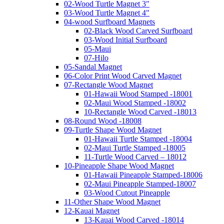
02-Wood Turtle Magnet 3"
03-Wood Turtle Magnet 4"
04-wood Surfboard Magnets
02-Black Wood Carved Surfboard
03-Wood Initial Surfboard
05-Maui
07-Hilo
05-Sandal Magnet
06-Color Print Wood Carved Magnet
07-Rectangle Wood Magnet
01-Hawaii Wood Stamped -18001
02-Maui Wood Stamped -18002
10-Rectangle Wood Carved -18013
08-Round Wood -18008
09-Turtle Shape Wood Magnet
01-Hawaii Turtle Stamped -18004
02-Maui Turtle Stamped -18005
11-Turtle Wood Carved – 18012
10-Pineapple Shape Wood Magnet
01-Hawaii Pineapple Stamped-18006
02-Maui Pineapple Stamped-18007
03-Wood Cutout Pineapple
11-Other Shape Wood Magnet
12-Kauai Magnet
13-Kauai Wood Carved -18014