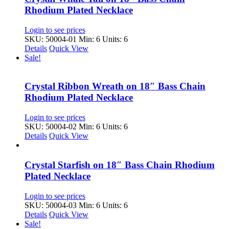
Rhodium Plated Necklace
Login to see prices
SKU: 50004-01
Min: 6 Units: 6
Details
Quick View
Sale!
Crystal Ribbon Wreath on 18″ Bass Chain
Rhodium Plated Necklace
Login to see prices
SKU: 50004-02
Min: 6 Units: 6
Details
Quick View
Crystal Starfish on 18″ Bass Chain Rhodium
Plated Necklace
Login to see prices
SKU: 50004-03
Min: 6 Units: 6
Details
Quick View
Sale!