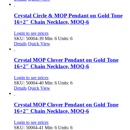
Crystal Circle & MOP Pendant on Gold Tone
16+2″ Chain Necklace, MOQ-6
Login to see prices
SKU: 50004-39
Min: 6 Units: 6
Details
Quick View
Crystal MOP Clover Pendant on Gold Tone
16+2″ Chain Necklace, MOQ-6
Login to see prices
SKU: 50004-40
Min: 6 Units: 6
Details
Quick View
Crystal MOP Clover Pendant on Gold Tone
16+2″ Chain Necklace, MOQ-6
Login to see prices
SKU: 50004-41
Min: 6 Units: 6