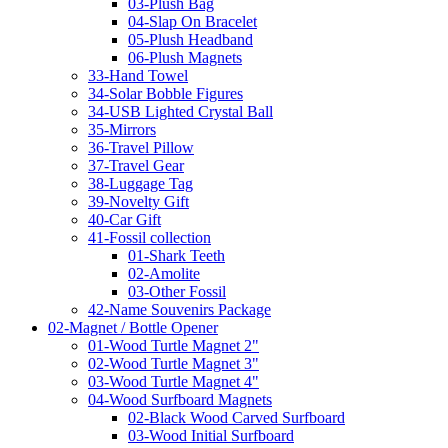
03-Plush Bag
04-Slap On Bracelet
05-Plush Headband
06-Plush Magnets
33-Hand Towel
34-Solar Bobble Figures
34-USB Lighted Crystal Ball
35-Mirrors
36-Travel Pillow
37-Travel Gear
38-Luggage Tag
39-Novelty Gift
40-Car Gift
41-Fossil collection
01-Shark Teeth
02-Amolite
03-Other Fossil
42-Name Souvenirs Package
02-Magnet / Bottle Opener
01-Wood Turtle Magnet 2"
02-Wood Turtle Magnet 3"
03-Wood Turtle Magnet 4"
04-Wood Surfboard Magnets
02-Black Wood Carved Surfboard
03-Wood Initial Surfboard