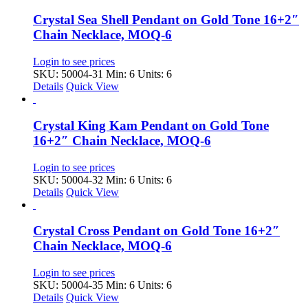
Crystal Sea Shell Pendant on Gold Tone 16+2″
Chain Necklace, MOQ-6
Login to see prices
SKU: 50004-31
Min: 6 Units: 6
Details
Quick View
Crystal King Kam Pendant on Gold Tone
16+2″ Chain Necklace, MOQ-6
Login to see prices
SKU: 50004-32
Min: 6 Units: 6
Details
Quick View
Crystal Cross Pendant on Gold Tone 16+2″
Chain Necklace, MOQ-6
Login to see prices
SKU: 50004-35
Min: 6 Units: 6
Details
Quick View