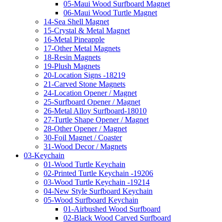
05-Maui Wood Surfboard Magnet
06-Maui Wood Turtle Magnet
14-Sea Shell Magnet
15-Crystal & Metal Magnet
16-Metal Pineapple
17-Other Metal Magnets
18-Resin Magnets
19-Plush Magnets
20-Location Signs -18219
21-Carved Stone Magnets
24-Location Opener / Magnet
25-Surfboard Opener / Magnet
26-Metal Alloy Surfboard-18010
27-Turtle Shape Opener / Magnet
28-Other Opener / Magnet
30-Foil Magnet / Coaster
31-Wood Decor / Magnets
03-Keychain
01-Wood Turtle Keychain
02-Printed Turtle Keychain -19206
03-Wood Turtle Keychain -19214
04-New Style Surfboard Keychain
05-Wood Surfboard Keychain
01-Airbushed Wood Surfboard
02-Black Wood Carved Surfboard