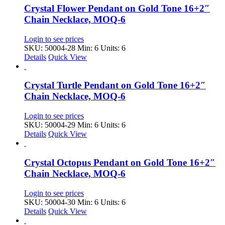
Crystal Flower Pendant on Gold Tone 16+2″
Chain Necklace, MOQ-6
Login to see prices
SKU: 50004-28
Min: 6 Units: 6
Details
Quick View
Crystal Turtle Pendant on Gold Tone 16+2″
Chain Necklace, MOQ-6
Login to see prices
SKU: 50004-29
Min: 6 Units: 6
Details
Quick View
Crystal Octopus Pendant on Gold Tone 16+2″
Chain Necklace, MOQ-6
Login to see prices
SKU: 50004-30
Min: 6 Units: 6
Details
Quick View