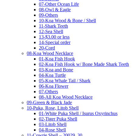
07-Other Ocean Life
08-Owl & Eagle
09-Others
10-Koa Wood & Bone / Shell
11-Shark Teeth
12-Sea Shell
13-$3.00 or less
14-Special order
20-Cord
08-Koa Wood Necklace
01-Koa Fish Hook
02-Koa Fish Hook w/ Bone Made Shark Teeth
03-Koa and Bone
04-Koa Turtle
05-Koa Whale Tail / Shark
06-Koa Flower
07-Others
08-All Koa Wood Necklace
09-Green & Black Jade
10-Puka, Rose, Litob Shell
01-White Puka Shell / Isurus Oxyrinchus
02-Tiger Puka Shell
03-Litob Shell
04-Rose Shell
11-Cowrie Shell – 20029, 30