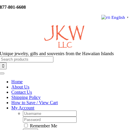
Skip
877-801-6608
to
content
English
▼
Unique jewelry, gifts and souvenirs from the Hawaiian Islands
Search
for:
Toggle
Navigation
Home
About Us
Contact Us
Shipping Policy
How to Save / View Cart
My Account
Username:
Password:
Remember Me