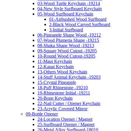
03-Wood Turtle Keychain -19214
04-New Style Surfboard Keychain
05-Wood Surfboard Keychain
01-Airbushed Wood Surfboard
2-Black Wood Carved Surfboard
3-Initial Surfboard
06-Pineapple Shape Wood -19212
07-Wood Plumeria Shape -19215
08-Shaka Shape Wood -19213
09-Square Wood Cutout -19205
10-Round Wood Cutout-19205
11-Maui Keychain
12-Kauai Keychain
13-Others Wood Keychain
14-Stuff Animal Keychain -19203
15-Crystal Pineapple
18-Puff Rhinestone -19210
19-Rhinestone Initial -19211
20-Bone Keychain
22-Nail Cutter / Opener Keychain
23-Acrylic Covered Mirror
09-Bottle Opener
24-Location Opener / Magnet
25-Surfboard Opener / Magnet
26-Metal Alloy Surfboard-18010