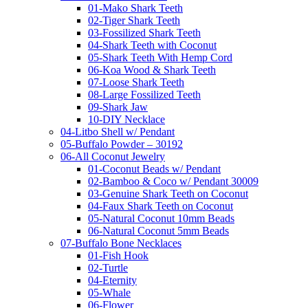
01-Mako Shark Teeth
02-Tiger Shark Teeth
03-Fossilized Shark Teeth
04-Shark Teeth with Coconut
05-Shark Teeth With Hemp Cord
06-Koa Wood & Shark Teeth
07-Loose Shark Teeth
08-Large Fossilized Teeth
09-Shark Jaw
10-DIY Necklace
04-Litbo Shell w/ Pendant
05-Buffalo Powder – 30192
06-All Coconut Jewelry
01-Coconut Beads w/ Pendant
02-Bamboo & Coco w/ Pendant 30009
03-Genuine Shark Teeth on Coconut
04-Faux Shark Teeth on Coconut
05-Natural Coconut 10mm Beads
06-Natural Coconut 5mm Beads
07-Buffalo Bone Necklaces
01-Fish Hook
02-Turtle
04-Eternity
05-Whale
06-Flower