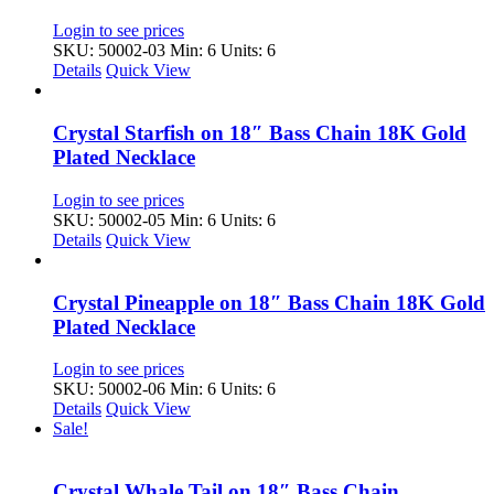
Login to see prices
SKU: 50002-03
Min: 6 Units: 6
Details
Quick View
Crystal Starfish on 18″ Bass Chain 18K Gold
Plated Necklace
Login to see prices
SKU: 50002-05
Min: 6 Units: 6
Details
Quick View
Crystal Pineapple on 18″ Bass Chain 18K Gold
Plated Necklace
Login to see prices
SKU: 50002-06
Min: 6 Units: 6
Details
Quick View
Sale!
Crystal Whale Tail on 18″ Bass Chain