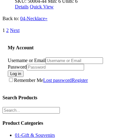
SKU: 50004-44
Min: 6 Units: 6
Details
Quick View
Back to:
04-Necklace»
1
2
Next
My Account
Username or Email
Password
Log in
Remember Me
Lost password
Register
Search Products
Product Categories
01-Gift & Souvenirs