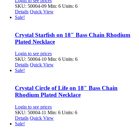
Login to see prices
SKU: 50004-09
Min: 6 Units: 6
Details
Quick View
Sale!
Crystal Starfish on 18″ Bass Chain Rhodium
Plated Necklace
Login to see prices
SKU: 50004-10
Min: 6 Units: 6
Details
Quick View
Sale!
Crystal Circle of Life on 18″ Bass Chain
Rhodium Plated Necklace
Login to see prices
SKU: 50004-11
Min: 6 Units: 6
Details
Quick View
Sale!