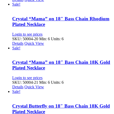
Sale!
Crystal “Mama” on 18″ Bass Chain Rhodium
Plated Necklace
Login to see prices
SKU: 50004-20
Min: 6 Units: 6
Details
Quick View
Sale!
Crystal “Mama” on 18″ Bass Chain 18K Gold
Plated Necklace
Login to see prices
SKU: 50004-21
Min: 6 Units: 6
Details
Quick View
Sale!
Crystal Butterfly on 18″ Bass Chain 18K Gold
Plated Necklace