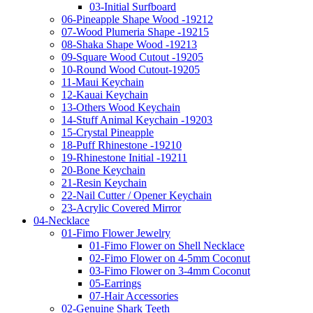
03-Initial Surfboard
06-Pineapple Shape Wood -19212
07-Wood Plumeria Shape -19215
08-Shaka Shape Wood -19213
09-Square Wood Cutout -19205
10-Round Wood Cutout-19205
11-Maui Keychain
12-Kauai Keychain
13-Others Wood Keychain
14-Stuff Animal Keychain -19203
15-Crystal Pineapple
18-Puff Rhinestone -19210
19-Rhinestone Initial -19211
20-Bone Keychain
21-Resin Keychain
22-Nail Cutter / Opener Keychain
23-Acrylic Covered Mirror
04-Necklace
01-Fimo Flower Jewelry
01-Fimo Flower on Shell Necklace
02-Fimo Flower on 4-5mm Coconut
03-Fimo Flower on 3-4mm Coconut
05-Earrings
07-Hair Accessories
02-Genuine Shark Teeth