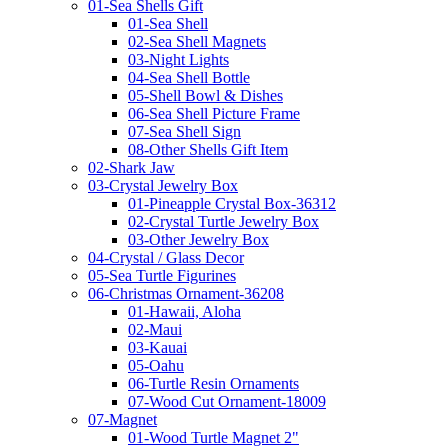
01-Sea Shells Gift
01-Sea Shell
02-Sea Shell Magnets
03-Night Lights
04-Sea Shell Bottle
05-Shell Bowl & Dishes
06-Sea Shell Picture Frame
07-Sea Shell Sign
08-Other Shells Gift Item
02-Shark Jaw
03-Crystal Jewelry Box
01-Pineapple Crystal Box-36312
02-Crystal Turtle Jewelry Box
03-Other Jewelry Box
04-Crystal / Glass Decor
05-Sea Turtle Figurines
06-Christmas Ornament-36208
01-Hawaii, Aloha
02-Maui
03-Kauai
05-Oahu
06-Turtle Resin Ornaments
07-Wood Cut Ornament-18009
07-Magnet
01-Wood Turtle Magnet 2"