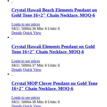
Crystal Hawaii Beach Elements Pendant on
Gold Tone 16+2″ Chain Necklace, MOQ-6
Login to see prices
SKU: 50004-36
Min: 6 Units: 6
Details
Quick View
Crystal Hawaii Elements Pendant on Gold
Tone 16+2″ Chain Necklace, MOQ-6
Login to see prices
SKU: 50004-37
Min: 6 Units: 6
Details
Quick View
Crystal MOP Clover Pendant on Gold Tone
16+2″ Chain Necklace, MOQ-6
Login to see prices
SKU: 50004-38
Min: 6 Units: 6
Details
Quick View