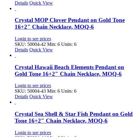
Details
Quick View
Crystal MOP Clover Pendant on Gold Tone
16+2″ Chain Necklace, MOQ-6
Login to see prices
SKU: 50004-42
Min: 6 Units: 6
Details
Quick View
Crystal Hawaii Beach Elements Pendant on
Gold Tone 16+2″ Chain Necklace, MOQ-6
Login to see prices
SKU: 50004-43
Min: 6 Units: 6
Details
Quick View
Crystal Sea Shell & Star Fish Pendant on Gold
Tone 16+2″ Chain Necklace, MOQ-6
Login to see prices