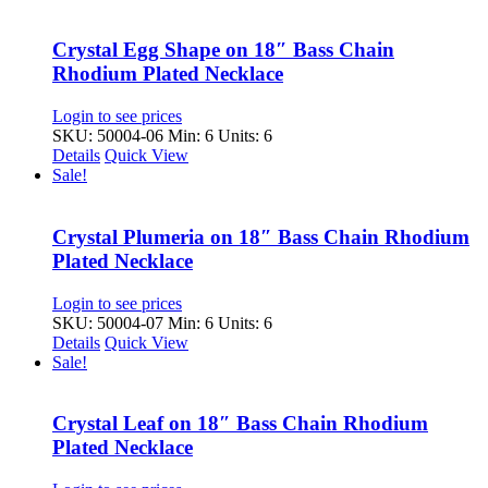
Crystal Egg Shape on 18″ Bass Chain
Rhodium Plated Necklace
Login to see prices
SKU: 50004-06
Min: 6 Units: 6
Details
Quick View
Sale!
Crystal Plumeria on 18″ Bass Chain Rhodium
Plated Necklace
Login to see prices
SKU: 50004-07
Min: 6 Units: 6
Details
Quick View
Sale!
Crystal Leaf on 18″ Bass Chain Rhodium
Plated Necklace