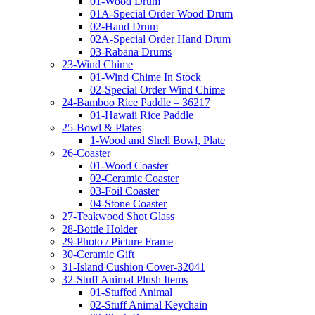
01-Wood Drum
01A-Special Order Wood Drum
02-Hand Drum
02A-Special Order Hand Drum
03-Rabana Drums
23-Wind Chime
01-Wind Chime In Stock
02-Special Order Wind Chime
24-Bamboo Rice Paddle – 36217
01-Hawaii Rice Paddle
25-Bowl & Plates
1-Wood and Shell Bowl, Plate
26-Coaster
01-Wood Coaster
02-Ceramic Coaster
03-Foil Coaster
04-Stone Coaster
27-Teakwood Shot Glass
28-Bottle Holder
29-Photo / Picture Frame
30-Ceramic Gift
31-Island Cushion Cover-32041
32-Stuff Animal Plush Items
01-Stuffed Animal
02-Stuff Animal Keychain