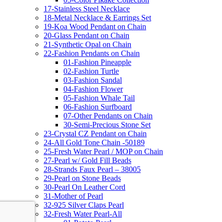
17-Stainless Steel Necklace
18-Metal Necklace & Earrings Set
19-Koa Wood Pendant on Chain
20-Glass Pendant on Chain
21-Synthetic Opal on Chain
22-Fashion Pendants on Chain
01-Fashion Pineapple
02-Fashion Turtle
03-Fashion Sandal
04-Fashion Flower
05-Fashion Whale Tail
06-Fashion Surfboard
07-Other Pendants on Chain
30-Semi-Precious Stone Set
23-Crystal CZ Pendant on Chain
24-All Gold Tone Chain -50189
25-Fresh Water Pearl / MOP on Chain
27-Pearl w/ Gold Fill Beads
28-Strands Faux Pearl – 38005
29-Pearl on Stone Beads
30-Pearl On Leather Cord
31-Mother of Pearl
32-925 Silver Claps Pearl
32-Fresh Water Pearl-All