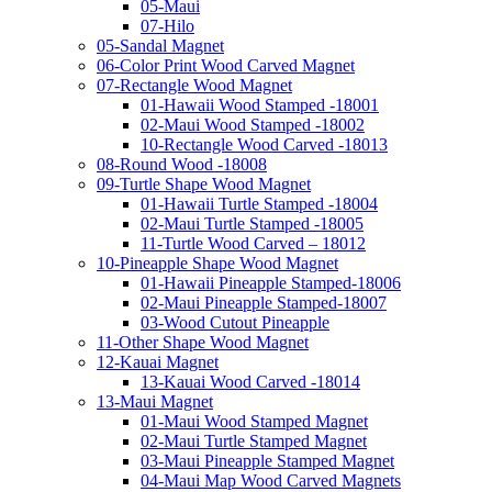
05-Maui
07-Hilo
05-Sandal Magnet
06-Color Print Wood Carved Magnet
07-Rectangle Wood Magnet
01-Hawaii Wood Stamped -18001
02-Maui Wood Stamped -18002
10-Rectangle Wood Carved -18013
08-Round Wood -18008
09-Turtle Shape Wood Magnet
01-Hawaii Turtle Stamped -18004
02-Maui Turtle Stamped -18005
11-Turtle Wood Carved – 18012
10-Pineapple Shape Wood Magnet
01-Hawaii Pineapple Stamped-18006
02-Maui Pineapple Stamped-18007
03-Wood Cutout Pineapple
11-Other Shape Wood Magnet
12-Kauai Magnet
13-Kauai Wood Carved -18014
13-Maui Magnet
01-Maui Wood Stamped Magnet
02-Maui Turtle Stamped Magnet
03-Maui Pineapple Stamped Magnet
04-Maui Map Wood Carved Magnets