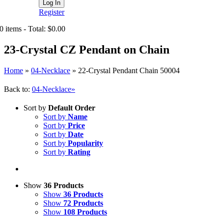
Register
0 items - Total: $0.00
23-Crystal CZ Pendant on Chain
Home
»
04-Necklace
»
22-Crystal Pendant Chain 50004
Back to:
04-Necklace»
Sort by
Default Order
Sort by
Name
Sort by
Price
Sort by
Date
Sort by
Popularity
Sort by
Rating
Show
36 Products
Show
36 Products
Show
72 Products
Show
108 Products