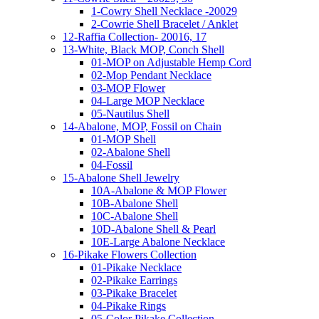
1-Cowry Shell Necklace -20029
2-Cowrie Shell Bracelet / Anklet
12-Raffia Collection- 20016, 17
13-White, Black MOP, Conch Shell
01-MOP on Adjustable Hemp Cord
02-Mop Pendant Necklace
03-MOP Flower
04-Large MOP Necklace
05-Nautilus Shell
14-Abalone, MOP, Fossil on Chain
01-MOP Shell
02-Abalone Shell
04-Fossil
15-Abalone Shell Jewelry
10A-Abalone & MOP Flower
10B-Abalone Shell
10C-Abalone Shell
10D-Abalone Shell & Pearl
10E-Large Abalone Necklace
16-Pikake Flowers Collection
01-Pikake Necklace
02-Pikake Earrings
03-Pikake Bracelet
04-Pikake Rings
05-Color Pikake Collection