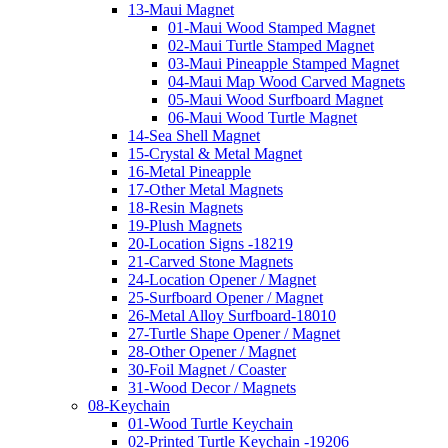
13-Maui Magnet
01-Maui Wood Stamped Magnet
02-Maui Turtle Stamped Magnet
03-Maui Pineapple Stamped Magnet
04-Maui Map Wood Carved Magnets
05-Maui Wood Surfboard Magnet
06-Maui Wood Turtle Magnet
14-Sea Shell Magnet
15-Crystal & Metal Magnet
16-Metal Pineapple
17-Other Metal Magnets
18-Resin Magnets
19-Plush Magnets
20-Location Signs -18219
21-Carved Stone Magnets
24-Location Opener / Magnet
25-Surfboard Opener / Magnet
26-Metal Alloy Surfboard-18010
27-Turtle Shape Opener / Magnet
28-Other Opener / Magnet
30-Foil Magnet / Coaster
31-Wood Decor / Magnets
08-Keychain
01-Wood Turtle Keychain
02-Printed Turtle Keychain -19206