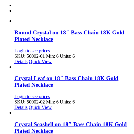
Round Crystal on 18″ Bass Chain 18K Gold
Plated Necklace
Login to see prices
SKU: 50002-01
Min: 6 Units: 6
Details
Quick View
Crystal Leaf on 18″ Bass Chain 18K Gold
Plated Necklace
Login to see prices
SKU: 50002-02
Min: 6 Units: 6
Details
Quick View
Crystal Seashell on 18″ Bass Chain 18K Gold
Plated Necklace