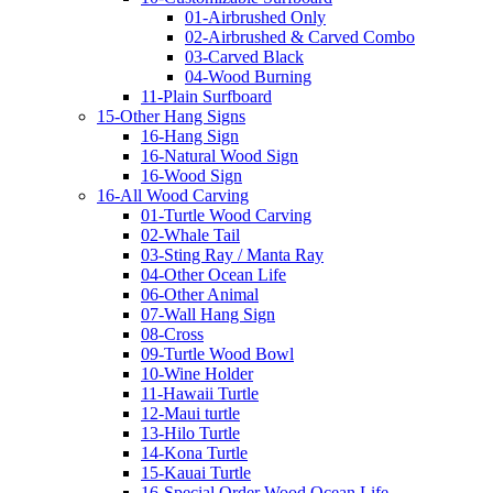
01-Airbrushed Only
02-Airbrushed & Carved Combo
03-Carved Black
04-Wood Burning
11-Plain Surfboard
15-Other Hang Signs
16-Hang Sign
16-Natural Wood Sign
16-Wood Sign
16-All Wood Carving
01-Turtle Wood Carving
02-Whale Tail
03-Sting Ray / Manta Ray
04-Other Ocean Life
06-Other Animal
07-Wall Hang Sign
08-Cross
09-Turtle Wood Bowl
10-Wine Holder
11-Hawaii Turtle
12-Maui turtle
13-Hilo Turtle
14-Kona Turtle
15-Kauai Turtle
16-Special Order Wood Ocean Life