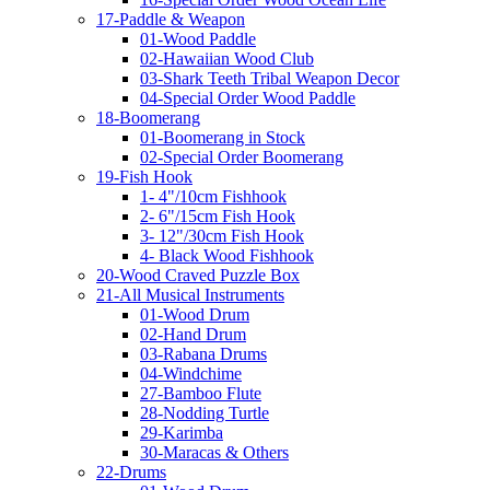
17-Paddle & Weapon
01-Wood Paddle
02-Hawaiian Wood Club
03-Shark Teeth Tribal Weapon Decor
04-Special Order Wood Paddle
18-Boomerang
01-Boomerang in Stock
02-Special Order Boomerang
19-Fish Hook
1- 4"/10cm Fishhook
2- 6"/15cm Fish Hook
3- 12"/30cm Fish Hook
4- Black Wood Fishhook
20-Wood Craved Puzzle Box
21-All Musical Instruments
01-Wood Drum
02-Hand Drum
03-Rabana Drums
04-Windchime
27-Bamboo Flute
28-Nodding Turtle
29-Karimba
30-Maracas & Others
22-Drums