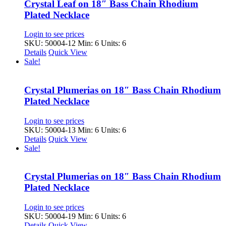
Crystal Leaf on 18″ Bass Chain Rhodium
Plated Necklace
Login to see prices
SKU: 50004-12
Min: 6 Units: 6
Details
Quick View
Sale!
Crystal Plumerias on 18″ Bass Chain Rhodium
Plated Necklace
Login to see prices
SKU: 50004-13
Min: 6 Units: 6
Details
Quick View
Sale!
Crystal Plumerias on 18″ Bass Chain Rhodium
Plated Necklace
Login to see prices
SKU: 50004-19
Min: 6 Units: 6
Details
Quick View