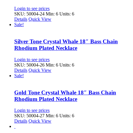
Login to see prices
SKU: 50004-24
Min: 6 Units: 6
Details
Quick View
Sale!
Silver Tone Crystal Whale 18″ Bass Chain
Rhodium Plated Necklace
Login to see prices
SKU: 50004-26
Min: 6 Units: 6
Details
Quick View
Sale!
Gold Tone Crystal Whale 18″ Bass Chain
Rhodium Plated Necklace
Login to see prices
SKU: 50004-27
Min: 6 Units: 6
Details
Quick View