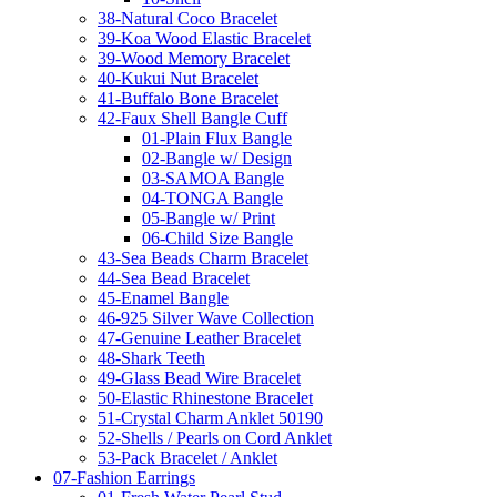
38-Natural Coco Bracelet
39-Koa Wood Elastic Bracelet
39-Wood Memory Bracelet
40-Kukui Nut Bracelet
41-Buffalo Bone Bracelet
42-Faux Shell Bangle Cuff
01-Plain Flux Bangle
02-Bangle w/ Design
03-SAMOA Bangle
04-TONGA Bangle
05-Bangle w/ Print
06-Child Size Bangle
43-Sea Beads Charm Bracelet
44-Sea Bead Bracelet
45-Enamel Bangle
46-925 Silver Wave Collection
47-Genuine Leather Bracelet
48-Shark Teeth
49-Glass Bead Wire Bracelet
50-Elastic Rhinestone Bracelet
51-Crystal Charm Anklet 50190
52-Shells / Pearls on Cord Anklet
53-Pack Bracelet / Anklet
07-Fashion Earrings