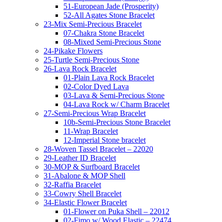
51-European Jade (Prosperity)
52-All Agates Stone Bracelet
23-Mix Semi-Precious Bracelet
07-Chakra Stone Bracelet
08-Mixed Semi-Precious Stone
24-Pikake Flowers
25-Turtle Semi-Precious Stone
26-Lava Rock Bracelet
01-Plain Lava Rock Bracelet
02-Color Dyed Lava
03-Lava & Semi-Precious Stone
04-Lava Rock w/ Charm Bracelet
27-Semi-Precious Wrap Bracelet
10b-Semi-Precious Stone Bracelet
11-Wrap Bracelet
12-Imperial Stone bracelet
28-Woven Tassel Bracelet – 22020
29-Leather ID Bracelet
30-MOP & Surfboard Bracelet
31-Abalone & MOP Shell
32-Raffia Bracelet
33-Cowry Shell Bracelet
34-Elastic Flower Bracelet
01-Flower on Puka Shell – 22012
02-Fimo w/ Wood Elastic – 22474