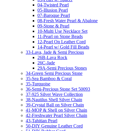
04-Twisted Pearl
05-Illusion Pearl
07-Baroque Pearl
08-Fresh Water Pearl & Abalone
09-Stone & Pearl
10-Multi Use Necklace Set
11-Pearl on Stone Beads
12-Pearl On Leather Cord
14-Pearl w/ Gold Fill Beads
33-Lava, Jade & Semi Precious
26B-Lava Rock
26C-Jade
29A-Semi Precious Stones
34-Green Semi Precious Stone
35-Sea Bamboo & Coral
35-Turquoise
36-Semi-Precious Stone Set 50093
37-925 Silver Wave Collection
38-Nautilus Shell Silver Chain
39-Crystal Ball on Silver Chain
41-MOP & Shell on Silver Chain
42-Freshwater Pearl Silver Chain
43-Tahitian Pearl
50-DIY Genuine Leather Cord