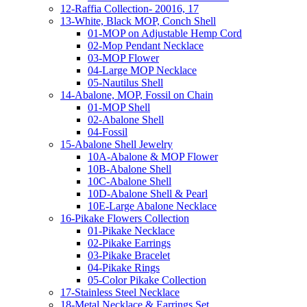
12-Raffia Collection- 20016, 17
13-White, Black MOP, Conch Shell
01-MOP on Adjustable Hemp Cord
02-Mop Pendant Necklace
03-MOP Flower
04-Large MOP Necklace
05-Nautilus Shell
14-Abalone, MOP, Fossil on Chain
01-MOP Shell
02-Abalone Shell
04-Fossil
15-Abalone Shell Jewelry
10A-Abalone & MOP Flower
10B-Abalone Shell
10C-Abalone Shell
10D-Abalone Shell & Pearl
10E-Large Abalone Necklace
16-Pikake Flowers Collection
01-Pikake Necklace
02-Pikake Earrings
03-Pikake Bracelet
04-Pikake Rings
05-Color Pikake Collection
17-Stainless Steel Necklace
18-Metal Necklace & Earrings Set