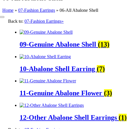
Home
»
07-Fashion Earrings
»
06-All Abalone Shell
Toggle
Back to:
07-Fashion Earrings»
Navigation
09-Genuine Abalone Shell
(13)
10-Abalone Shell Earring
(7)
11-Genuine Abalone Flower
(3)
12-Other Abalone Shell Earrings
(1)