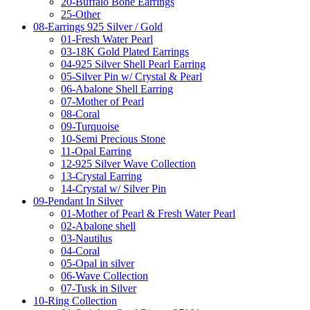
20-Buffalo Bone Earrings
25-Other
08-Earrings 925 Silver / Gold
01-Fresh Water Pearl
03-18K Gold Plated Earrings
04-925 Silver Shell Pearl Earring
05-Silver Pin w/ Crystal & Pearl
06-Abalone Shell Earring
07-Mother of Pearl
08-Coral
09-Turquoise
10-Semi Precious Stone
11-Opal Earring
12-925 Silver Wave Collection
13-Crystal Earring
14-Crystal w/ Silver Pin
09-Pendant In Silver
01-Mother of Pearl & Fresh Water Pearl
02-Abalone shell
03-Nautilus
04-Coral
05-Opal in silver
06-Wave Collection
07-Tusk in Silver
10-Ring Collection