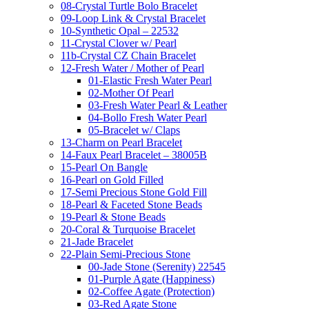
08-Crystal Turtle Bolo Bracelet
09-Loop Link & Crystal Bracelet
10-Synthetic Opal – 22532
11-Crystal Clover w/ Pearl
11b-Crystal CZ Chain Bracelet
12-Fresh Water / Mother of Pearl
01-Elastic Fresh Water Pearl
02-Mother Of Pearl
03-Fresh Water Pearl & Leather
04-Bollo Fresh Water Pearl
05-Bracelet w/ Claps
13-Charm on Pearl Bracelet
14-Faux Pearl Bracelet – 38005B
15-Pearl On Bangle
16-Pearl on Gold Filled
17-Semi Precious Stone Gold Fill
18-Pearl & Faceted Stone Beads
19-Pearl & Stone Beads
20-Coral & Turquoise Bracelet
21-Jade Bracelet
22-Plain Semi-Precious Stone
00-Jade Stone (Serenity) 22545
01-Purple Agate (Happiness)
02-Coffee Agate (Protection)
03-Red Agate Stone