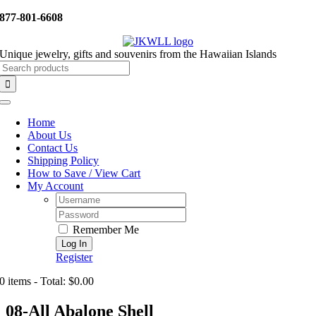
Skip
877-801-6608
to
content
Unique jewelry, gifts and souvenirs from the Hawaiian Islands
Search
for:
Toggle
Navigation
Home
About Us
Contact Us
Shipping Policy
How to Save / View Cart
My Account
Username:
Password:
Remember Me
Register
0 items - Total: $0.00
08-All Abalone Shell