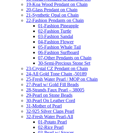
19-Koa Wood Pendant on Chain
20-Glass Pendant on Chain
21-Synthetic Opal on Chain
22-Fashion Pendants on Chain
01-Fashion Pineapple
02-Fashion Turtle
03-Fashion Sandal
04-Fashion Flower
05-Fashion Whale Tail
06-Fashion Surfboard
07-Other Pendants on Chain
30-Semi-Precious Stone Set
23-Crystal CZ Pendant on Chain
24-All Gold Tone Chain -50189
25-Fresh Water Pearl / MOP on Chain
27-Pearl w/ Gold Fill Beads
28-Strands Faux Pearl – 38005
29-Pearl on Stone Beads
30-Pearl On Leather Cord
31-Mother of Pearl
32-925 Silver Claps Pearl
32-Fresh Water Pearl-All
01-Potato Pearl
02-Rice Pearl
03-Pearl w/ Spacer