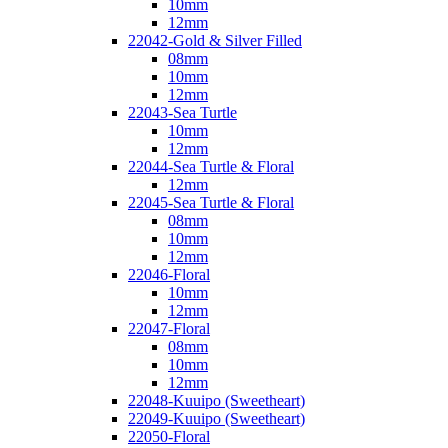
10mm
12mm
22042-Gold & Silver Filled
08mm
10mm
12mm
22043-Sea Turtle
10mm
12mm
22044-Sea Turtle & Floral
12mm
22045-Sea Turtle & Floral
08mm
10mm
12mm
22046-Floral
10mm
12mm
22047-Floral
08mm
10mm
12mm
22048-Kuuipo (Sweetheart)
22049-Kuuipo (Sweetheart)
22050-Floral