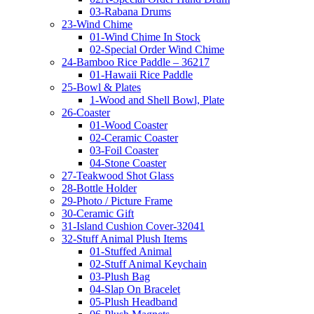
03-Rabana Drums
23-Wind Chime
01-Wind Chime In Stock
02-Special Order Wind Chime
24-Bamboo Rice Paddle – 36217
01-Hawaii Rice Paddle
25-Bowl & Plates
1-Wood and Shell Bowl, Plate
26-Coaster
01-Wood Coaster
02-Ceramic Coaster
03-Foil Coaster
04-Stone Coaster
27-Teakwood Shot Glass
28-Bottle Holder
29-Photo / Picture Frame
30-Ceramic Gift
31-Island Cushion Cover-32041
32-Stuff Animal Plush Items
01-Stuffed Animal
02-Stuff Animal Keychain
03-Plush Bag
04-Slap On Bracelet
05-Plush Headband