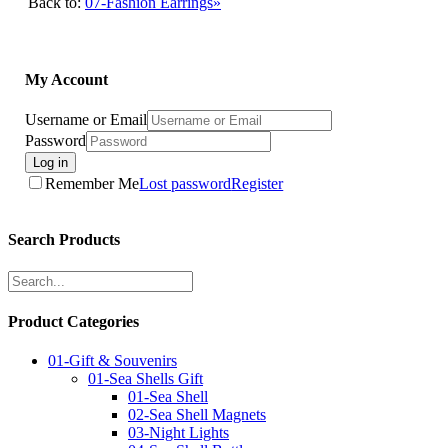
Back to:
07-Fashion Earrings»
My Account
Username or Email
Password
Log in
Remember Me
Lost password
Register
Search Products
Product Categories
01-Gift & Souvenirs
01-Sea Shells Gift
01-Sea Shell
02-Sea Shell Magnets
03-Night Lights