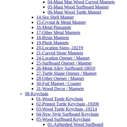
04-Maui Map Wood Carved Magnets
05-Maui Wood Surfboard Magnet
06-Maui Wood Turtle Magnet
14-Sea Shell Magnet
15-Crystal & Metal Magnet
16-Metal Pineapple
17-Other Metal Magnets
18-Resin Magnets
19-Plush Magnets
20-Location Signs -18219
21-Carved Stone Magnets
24-Location Opener / Magnet
25-Surfboard Opener / Magnet
26-Metal Alloy Surfboard-18010
27-Turtle Shape Opener / Magnet
28-Other Opener / Magnet
30-Foil Magnet / Coaster
31-Wood Decor / Magnets
08-Keychain
01-Wood Turtle Keychain
02-Printed Turtle Keychain -19206
03-Wood Turtle Keychain -19214
04-New Style Surfboard Keychain
05-Wood Surfboard Keychain
01-Airbushed Wood Surfboard