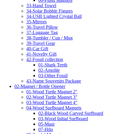
06-Plush Magnets
33-Hand Towel
34-Solar Bobble Figures
34-USB Lighted Crystal Ball
35-Mirrors
36-Travel Pillow
37-Luggage Tag
38-Tumbler / Cup / Mug
39-Travel Gear
40-Car Gift
41-Novelty Gift
42-Fossil collection
01-Shark Teeth
02-Amolite
03-Other Fossil
43-Name Souvenirs Package
02-Magnet / Bottle Opener
01-Wood Turtle Magnet 2"
02-Wood Turtle Magnet 3"
03-Wood Turtle Magnet 4"
04-Wood Surfboard Magnets
02-Black Wood Carved Surfboard
03-Wood Initial Surfboard
05-Maui
07-Hilo