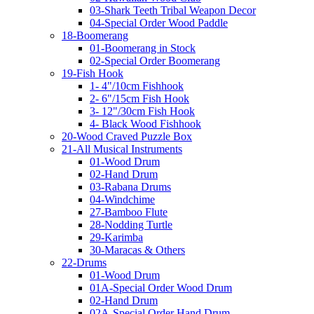
03-Shark Teeth Tribal Weapon Decor
04-Special Order Wood Paddle
18-Boomerang
01-Boomerang in Stock
02-Special Order Boomerang
19-Fish Hook
1- 4"/10cm Fishhook
2- 6"/15cm Fish Hook
3- 12"/30cm Fish Hook
4- Black Wood Fishhook
20-Wood Craved Puzzle Box
21-All Musical Instruments
01-Wood Drum
02-Hand Drum
03-Rabana Drums
04-Windchime
27-Bamboo Flute
28-Nodding Turtle
29-Karimba
30-Maracas & Others
22-Drums
01-Wood Drum
01A-Special Order Wood Drum
02-Hand Drum
02A-Special Order Hand Drum