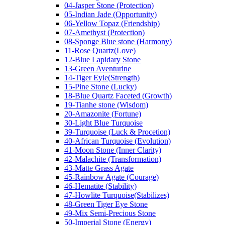
04-Jasper Stone (Protection)
05-Indian Jade (Opportunity)
06-Yellow Topaz (Friendship)
07-Amethyst (Protection)
08-Sponge Blue stone (Harmony)
11-Rose Quartz(Love)
12-Blue Lapidary Stone
13-Green Aventurine
14-Tiger Eyle(Strength)
15-Pine Stone (Lucky)
18-Blue Quartz Faceted (Growth)
19-Tianhe stone (Wisdom)
20-Amazonite (Fortune)
30-Light Blue Turquoise
39-Turquoise (Luck & Procetion)
40-African Turquoise (Evolution)
41-Moon Stone (Inner Clarity)
42-Malachite (Transformation)
43-Matte Grass Agate
45-Rainbow Agate (Courage)
46-Hematite (Stability)
47-Howlite Turquoise(Stabilizes)
48-Green Tiger Eye Stone
49-Mix Semi-Precious Stone
50-Imperial Stone (Energy)