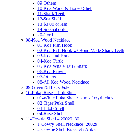
09-Others
10-Koa Wood & Bone / Shell
11-Shark Teeth
12-Sea Shell
13-$3.00 or less
14-Special order
20-Cord
08-Koa Wood Necklace
01-Koa Fish Hook
02-Koa Fish Hook w/ Bone Made Shark Teeth
03-Koa and Bone
04-Koa Turtle
05-Koa Whale Tail / Shark
06-Koa Flower
07-Others
08-All Koa Wood Necklace
09-Green & Black Jade
10-Puka, Rose, Litob Shell
01-White Puka Shell / Isurus Oxyrinchus
02-Tiger Puka Shell
03-Litob Shell
04-Rose Shell
11-Cowrie Shell – 20029, 30
1-Cowry Shell Necklace -20029
2-Cowrie Shell Bracelet / Anklet