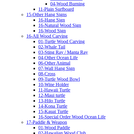
04-Wood Burning
11-Plain Surfboard
15-Other Hang Signs
16-Hang Sign
16-Natural Wood Sign
16-Wood Sign
16-All Wood Carving
01-Turtle Wood Carving
02-Whale Tail
03-Sting Ray / Manta Ray
04-Other Ocean Life
06-Other Animal
07-Wall Hang Sign
08-Cross
09-Turtle Wood Bowl
10-Wine Holder
11-Hawaii Turtle
12-Maui turtle
13-Hilo Turtle
14-Kona Turtle
15-Kauai Turtle
16-Special Order Wood Ocean Life
17-Paddle & Weapon
01-Wood Paddle
02-Hawaiian Wood Club