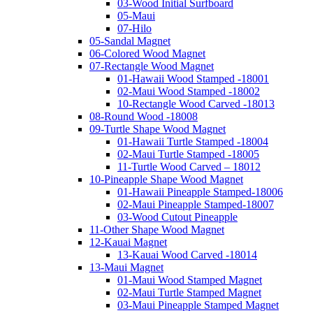
03-Wood Initial Surfboard
05-Maui
07-Hilo
05-Sandal Magnet
06-Colored Wood Magnet
07-Rectangle Wood Magnet
01-Hawaii Wood Stamped -18001
02-Maui Wood Stamped -18002
10-Rectangle Wood Carved -18013
08-Round Wood -18008
09-Turtle Shape Wood Magnet
01-Hawaii Turtle Stamped -18004
02-Maui Turtle Stamped -18005
11-Turtle Wood Carved – 18012
10-Pineapple Shape Wood Magnet
01-Hawaii Pineapple Stamped-18006
02-Maui Pineapple Stamped-18007
03-Wood Cutout Pineapple
11-Other Shape Wood Magnet
12-Kauai Magnet
13-Kauai Wood Carved -18014
13-Maui Magnet
01-Maui Wood Stamped Magnet
02-Maui Turtle Stamped Magnet
03-Maui Pineapple Stamped Magnet