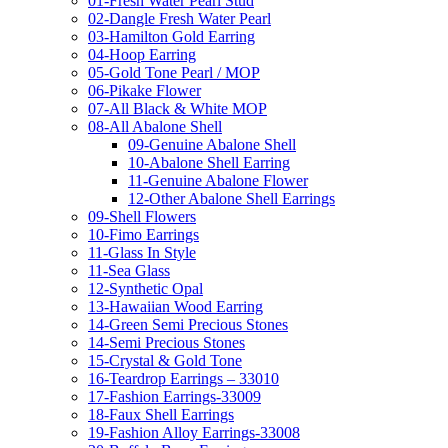
01-Fresh Water Pearl Stud
02-Dangle Fresh Water Pearl
03-Hamilton Gold Earring
04-Hoop Earring
05-Gold Tone Pearl / MOP
06-Pikake Flower
07-All Black & White MOP
08-All Abalone Shell
09-Genuine Abalone Shell
10-Abalone Shell Earring
11-Genuine Abalone Flower
12-Other Abalone Shell Earrings
09-Shell Flowers
10-Fimo Earrings
11-Glass In Style
11-Sea Glass
12-Synthetic Opal
13-Hawaiian Wood Earring
14-Green Semi Precious Stones
14-Semi Precious Stones
15-Crystal & Gold Tone
16-Teardrop Earrings – 33010
17-Fashion Earrings-33009
18-Faux Shell Earrings
19-Fashion Alloy Earrings-33008