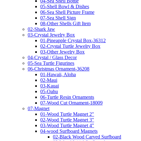
04-Sea Shell Bottle
05-Shell Bowl & Dishes
06-Sea Shell Picture Frame
07-Sea Shell Sign
08-Other Shells Gift Item
02-Shark Jaw
03-Crystal Jewelry Box
01-Pineapple Crystal Box-36312
02-Crystal Turtle Jewelry Box
03-Other Jewelry Box
04-Crystal / Glass Decor
05-Sea Turtle Figurines
06-Christmas Ornament-36208
01-Hawaii, Aloha
02-Maui
03-Kauai
05-Oahu
06-Turtle Resin Ornaments
07-Wood Cut Ornament-18009
07-Magnet
01-Wood Turtle Magnet 2"
02-Wood Turtle Magnet 3"
03-Wood Turtle Magnet 4"
04-wood Surfboard Magnets
02-Black Wood Carved Surfboard