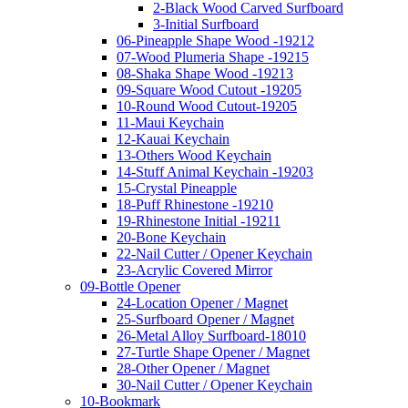
2-Black Wood Carved Surfboard
3-Initial Surfboard
06-Pineapple Shape Wood -19212
07-Wood Plumeria Shape -19215
08-Shaka Shape Wood -19213
09-Square Wood Cutout -19205
10-Round Wood Cutout-19205
11-Maui Keychain
12-Kauai Keychain
13-Others Wood Keychain
14-Stuff Animal Keychain -19203
15-Crystal Pineapple
18-Puff Rhinestone -19210
19-Rhinestone Initial -19211
20-Bone Keychain
22-Nail Cutter / Opener Keychain
23-Acrylic Covered Mirror
09-Bottle Opener
24-Location Opener / Magnet
25-Surfboard Opener / Magnet
26-Metal Alloy Surfboard-18010
27-Turtle Shape Opener / Magnet
28-Other Opener / Magnet
30-Nail Cutter / Opener Keychain
10-Bookmark