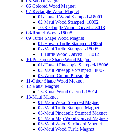
05-Sandal Magnet
06-Colored Wood Magnet
07-Rectangle Wood Magnet
01-Hawaii Wood Stamped -18001
02-Maui Wood Stamped -18002
10-Rectangle Wood Carved -18013
08-Round Wood -18008
09-Turtle Shape Wood Magnet
01-Hawaii Turtle Stamped -18004
02-Maui Turtle Stamped -18005
11-Turtle Wood Carved – 18012
10-Pineapple Shape Wood Magnet
01-Hawaii Pineapple Stamped-18006
02-Maui Pineapple Stamped-18007
03-Wood Cutout Pineapple
11-Other Shape Wood Magnet
12-Kauai Magnet
13-Kauai Wood Carved -18014
13-Maui Magnet
01-Maui Wood Stamped Magnet
02-Maui Turtle Stamped Magnet
03-Maui Pineapple Stamped Magnet
04-Maui Map Wood Carved Magnets
05-Maui Wood Surfboard Magnet
06-Maui Wood Turtle Magnet