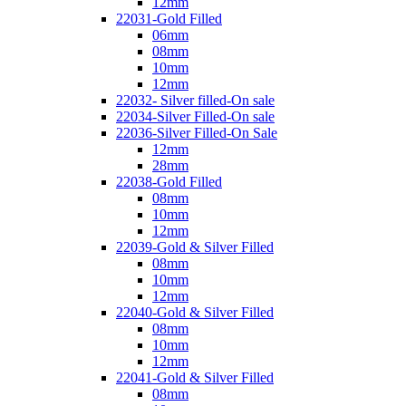
12mm
22031-Gold Filled
06mm
08mm
10mm
12mm
22032- Silver filled-On sale
22034-Silver Filled-On sale
22036-Silver Filled-On Sale
12mm
28mm
22038-Gold Filled
08mm
10mm
12mm
22039-Gold & Silver Filled
08mm
10mm
12mm
22040-Gold & Silver Filled
08mm
10mm
12mm
22041-Gold & Silver Filled
08mm