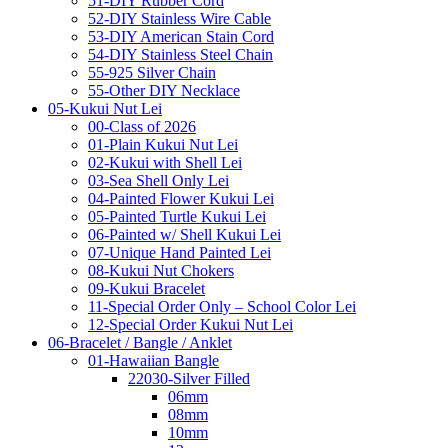
51-DIY Rubber Cord
52-DIY Stainless Wire Cable
53-DIY American Stain Cord
54-DIY Stainless Steel Chain
55-925 Silver Chain
55-Other DIY Necklace
05-Kukui Nut Lei
00-Class of 2026
01-Plain Kukui Nut Lei
02-Kukui with Shell Lei
03-Sea Shell Only Lei
04-Painted Flower Kukui Lei
05-Painted Turtle Kukui Lei
06-Painted w/ Shell Kukui Lei
07-Unique Hand Painted Lei
08-Kukui Nut Chokers
09-Kukui Bracelet
11-Special Order Only – School Color Lei
12-Special Order Kukui Nut Lei
06-Bracelet / Bangle / Anklet
01-Hawaiian Bangle
22030-Silver Filled
06mm
08mm
10mm