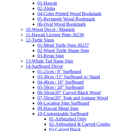
01-Hawaii
02-Aloha
04-Color Printed Wood Bookmark
05-Rectangle Wood Bookmark
06-Oval Wood Bookmark
10-Wood Decor / Magnets
11-Hawaii License Plate-36236
12-Turtle Signs
01-Metal Turtle Sign-36237
02-Wood Turtle Shape Sign
03-Resin Sign
13-Whale Tail Hang Sign
14-Surfboard Decor
01-21cm / 8" Surfboard
03-30cm /12" Surfboard w/ Stand
04-40cm / 16" Surfboard
05-50cm / 20" Surfboard
06-50cm/20" Carved Black Wood
07-50cm/20" Teak and Antique Wood
08-Location Sign Surfboard
09-Hawaii Metal Sign
10-Customizable Surfboard
01-Airbrushed Only
02-Airbrushed & Carved Combo
03-Carved Black