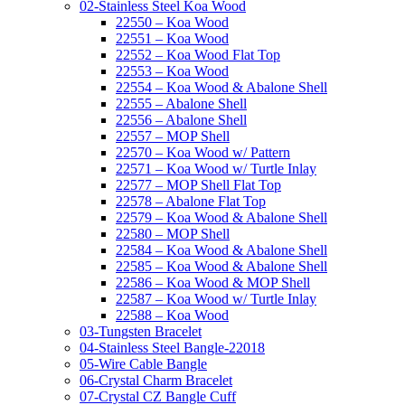
02-Stainless Steel Koa Wood
22550 – Koa Wood
22551 – Koa Wood
22552 – Koa Wood Flat Top
22553 – Koa Wood
22554 – Koa Wood & Abalone Shell
22555 – Abalone Shell
22556 – Abalone Shell
22557 – MOP Shell
22570 – Koa Wood w/ Pattern
22571 – Koa Wood w/ Turtle Inlay
22577 – MOP Shell Flat Top
22578 – Abalone Flat Top
22579 – Koa Wood & Abalone Shell
22580 – MOP Shell
22584 – Koa Wood & Abalone Shell
22585 – Koa Wood & Abalone Shell
22586 – Koa Wood & MOP Shell
22587 – Koa Wood w/ Turtle Inlay
22588 – Koa Wood
03-Tungsten Bracelet
04-Stainless Steel Bangle-22018
05-Wire Cable Bangle
06-Crystal Charm Bracelet
07-Crystal CZ Bangle Cuff