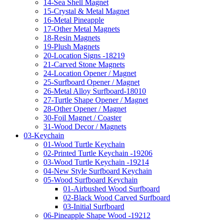
14-Sea Shell Magnet
15-Crystal & Metal Magnet
16-Metal Pineapple
17-Other Metal Magnets
18-Resin Magnets
19-Plush Magnets
20-Location Signs -18219
21-Carved Stone Magnets
24-Location Opener / Magnet
25-Surfboard Opener / Magnet
26-Metal Alloy Surfboard-18010
27-Turtle Shape Opener / Magnet
28-Other Opener / Magnet
30-Foil Magnet / Coaster
31-Wood Decor / Magnets
03-Keychain
01-Wood Turtle Keychain
02-Printed Turtle Keychain -19206
03-Wood Turtle Keychain -19214
04-New Style Surfboard Keychain
05-Wood Surfboard Keychain
01-Airbushed Wood Surfboard
02-Black Wood Carved Surfboard
03-Initial Surfboard
06-Pineapple Shape Wood -19212