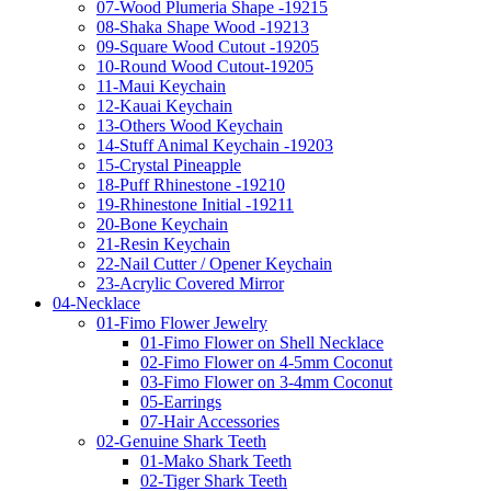
07-Wood Plumeria Shape -19215
08-Shaka Shape Wood -19213
09-Square Wood Cutout -19205
10-Round Wood Cutout-19205
11-Maui Keychain
12-Kauai Keychain
13-Others Wood Keychain
14-Stuff Animal Keychain -19203
15-Crystal Pineapple
18-Puff Rhinestone -19210
19-Rhinestone Initial -19211
20-Bone Keychain
21-Resin Keychain
22-Nail Cutter / Opener Keychain
23-Acrylic Covered Mirror
04-Necklace
01-Fimo Flower Jewelry
01-Fimo Flower on Shell Necklace
02-Fimo Flower on 4-5mm Coconut
03-Fimo Flower on 3-4mm Coconut
05-Earrings
07-Hair Accessories
02-Genuine Shark Teeth
01-Mako Shark Teeth
02-Tiger Shark Teeth