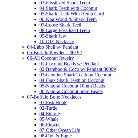
03-Fossilized Shark Teeth
04-Shark Teeth with Coconut
05-Shark Teeth With Hemp Cord
06-Koa Wood & Shark Teeth
07-Loose Shark Teeth
08-Large Fossilized Teeth
09-Shark Jaw
10-DIY Necklace
04-Litbo Shell w/ Pendant
05-Buffalo Powder – 30192
06-All Coconut Jewelry
01-Coconut Beads w/ Pendant
02-Bamboo & Coco w/ Pendant 30009
03-Genuine Shark Teeth on Coconut
04-Faux Shark Teeth on Coconut
05-Natural Coconut 10mm Beads
06-Natural Coconut 5mm Beads
07-Buffalo Bone Necklaces
01-Fish Hook
02-Turtle
04-Eternity
05-Whale
06-Flower
07-Other Ocean Life
08-Owl & Eagle