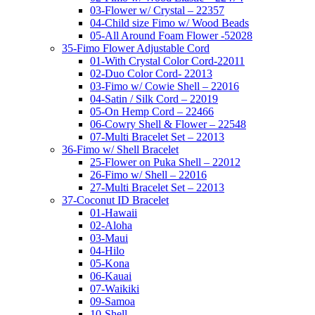
03-Flower w/ Crystal – 22357
04-Child size Fimo w/ Wood Beads
05-All Around Foam Flower -52028
35-Fimo Flower Adjustable Cord
01-With Crystal Color Cord-22011
02-Duo Color Cord- 22013
03-Fimo w/ Cowie Shell – 22016
04-Satin / Silk Cord – 22019
05-On Hemp Cord – 22466
06-Cowry Shell & Flower – 22548
07-Multi Bracelet Set – 22013
36-Fimo w/ Shell Bracelet
25-Flower on Puka Shell – 22012
26-Fimo w/ Shell – 22016
27-Multi Bracelet Set – 22013
37-Coconut ID Bracelet
01-Hawaii
02-Aloha
03-Maui
04-Hilo
05-Kona
06-Kauai
07-Waikiki
09-Samoa
10-Shell