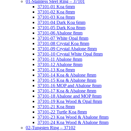
01-Stainless Steel Ring – 37101
37101-01 Koa 6mm
37101-02 Koa 8mm
37101-03 Koa 8mm
37101-04 Dark Koa 6mm
37101-05 Dark Koa 8mm
37101-06 Abalone 8mm
37101-07 White Opal 8mm
37101-08 Crystal Koa 8mm
37101-09 Crystal Abalone 8mm
37101-10 Crystal White Opal 8mm
37101-11 Abalone 8mm
37101-12 Abalone 8mm
37101-13 Koa 8mm
37101-14 Koa & Abalone 8mm
37101-15 Koa & Abalone 8mm
37101-16 MOP and Abalone 8mm
37101-17 Koa & Abalone 8mm
37101-18 Abalone and MOP 8mm
37101-19 Koa Wood & Opal 8mm
37101-21 Koa 8mm
37101-22 Turtle Koa 8mm
37101-23 Koa Wood & Abalone 8mm
37101-24 Koa Wood & Abalone 8mm
02-Tungsten Ring – 37102