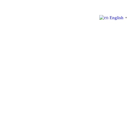
English
▼