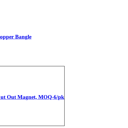
Copper Bangle
 Cut Out Magnet, MOQ-6/pk