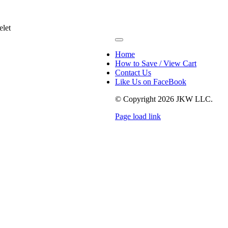
elet
Toggle
Navigation
Home
How to Save / View Cart
Contact Us
Like Us on FaceBook
© Copyright
2026 JKW LLC.
Page load link
Go
to
Top