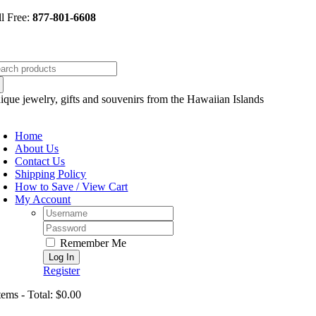
Skip
ll Free:
877-801-6608
to
content
arch
:
ique jewelry, gifts and souvenirs from the Hawaiian Islands
oggle
avigation
Home
About Us
Contact Us
Shipping Policy
How to Save / View Cart
My Account
Username:
Password:
Remember Me
Register
tems - Total: $0.00