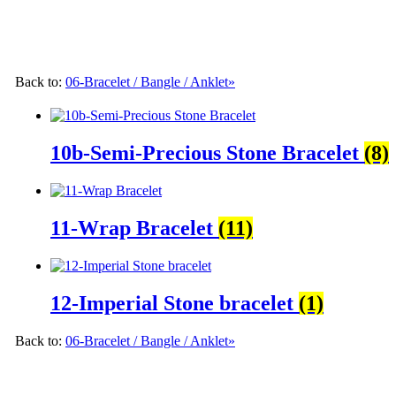
Back to:
06-Bracelet / Bangle / Anklet»
10b-Semi-Precious Stone Bracelet
(8)
11-Wrap Bracelet
(11)
12-Imperial Stone bracelet
(1)
Back to:
06-Bracelet / Bangle / Anklet»