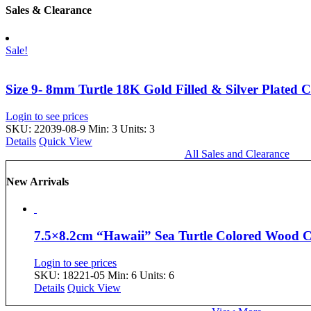
Sales & Clearance
Sale!
Size 9- 8mm Turtle 18K Gold Filled & Silver Plated 
Login to see prices
SKU: 22039-08-9
Min: 3 Units: 3
Details
Quick View
All Sales and Clearance
New Arrivals
7.5×8.2cm “Hawaii” Sea Turtle Colored Wood
Login to see prices
SKU: 18221-05
Min: 6 Units: 6
Details
Quick View