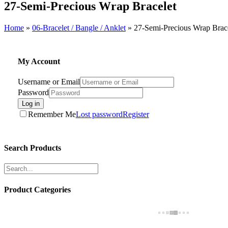
27-Semi-Precious Wrap Bracelet
Home
»
06-Bracelet / Bangle / Anklet
»
27-Semi-Precious Wrap Brac
My Account
Username or Email
Password
Log in
Remember Me
Lost password
Register
Search Products
Product Categories