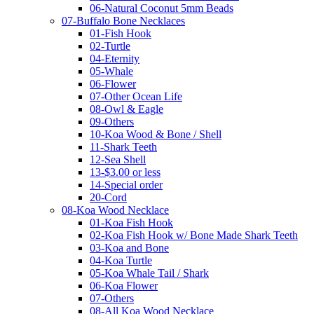
06-Natural Coconut 5mm Beads
07-Buffalo Bone Necklaces
01-Fish Hook
02-Turtle
04-Eternity
05-Whale
06-Flower
07-Other Ocean Life
08-Owl & Eagle
09-Others
10-Koa Wood & Bone / Shell
11-Shark Teeth
12-Sea Shell
13-$3.00 or less
14-Special order
20-Cord
08-Koa Wood Necklace
01-Koa Fish Hook
02-Koa Fish Hook w/ Bone Made Shark Teeth
03-Koa and Bone
04-Koa Turtle
05-Koa Whale Tail / Shark
06-Koa Flower
07-Others
08-All Koa Wood Necklace