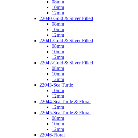
08mm
10mm
12mm
22040-Gold & Silver Filled
08mm
10mm
12mm
22041-Gold & Silver Filled
08mm
10mm
12mm
22042-Gold & Silver Filled
08mm
10mm
12mm
22043-Sea Turtle
10mm
12mm
22044-Sea Turtle & Floral
12mm
22045-Sea Turtle & Floral
08mm
10mm
12mm
22046-Floral