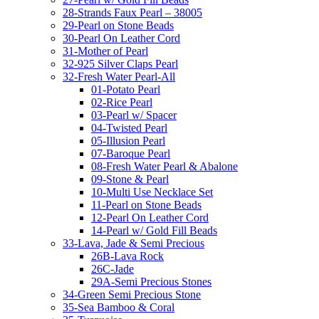
28-Strands Faux Pearl – 38005
29-Pearl on Stone Beads
30-Pearl On Leather Cord
31-Mother of Pearl
32-925 Silver Claps Pearl
32-Fresh Water Pearl-All
01-Potato Pearl
02-Rice Pearl
03-Pearl w/ Spacer
04-Twisted Pearl
05-Illusion Pearl
07-Baroque Pearl
08-Fresh Water Pearl & Abalone
09-Stone & Pearl
10-Multi Use Necklace Set
11-Pearl on Stone Beads
12-Pearl On Leather Cord
14-Pearl w/ Gold Fill Beads
33-Lava, Jade & Semi Precious
26B-Lava Rock
26C-Jade
29A-Semi Precious Stones
34-Green Semi Precious Stone
35-Sea Bamboo & Coral