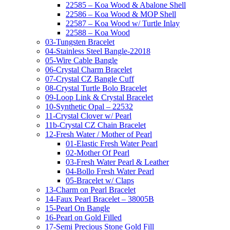
22585 – Koa Wood & Abalone Shell
22586 – Koa Wood & MOP Shell
22587 – Koa Wood w/ Turtle Inlay
22588 – Koa Wood
03-Tungsten Bracelet
04-Stainless Steel Bangle-22018
05-Wire Cable Bangle
06-Crystal Charm Bracelet
07-Crystal CZ Bangle Cuff
08-Crystal Turtle Bolo Bracelet
09-Loop Link & Crystal Bracelet
10-Synthetic Opal – 22532
11-Crystal Clover w/ Pearl
11b-Crystal CZ Chain Bracelet
12-Fresh Water / Mother of Pearl
01-Elastic Fresh Water Pearl
02-Mother Of Pearl
03-Fresh Water Pearl & Leather
04-Bollo Fresh Water Pearl
05-Bracelet w/ Claps
13-Charm on Pearl Bracelet
14-Faux Pearl Bracelet – 38005B
15-Pearl On Bangle
16-Pearl on Gold Filled
17-Semi Precious Stone Gold Fill