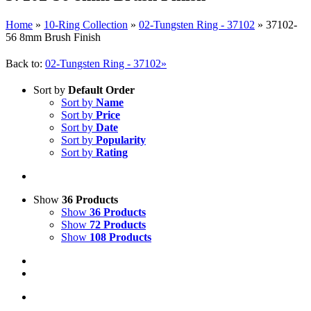
Home
»
10-Ring Collection
»
02-Tungsten Ring - 37102
»
37102-
56 8mm Brush Finish
Back to:
02-Tungsten Ring - 37102»
Sort by
Default Order
Sort by
Name
Sort by
Price
Sort by
Date
Sort by
Popularity
Sort by
Rating
Show
36 Products
Show
36 Products
Show
72 Products
Show
108 Products