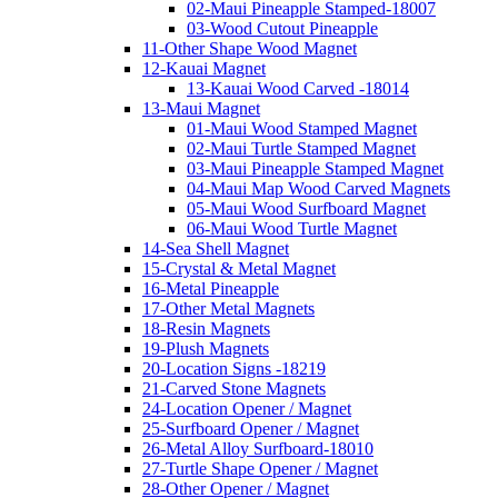
02-Maui Pineapple Stamped-18007
03-Wood Cutout Pineapple
11-Other Shape Wood Magnet
12-Kauai Magnet
13-Kauai Wood Carved -18014
13-Maui Magnet
01-Maui Wood Stamped Magnet
02-Maui Turtle Stamped Magnet
03-Maui Pineapple Stamped Magnet
04-Maui Map Wood Carved Magnets
05-Maui Wood Surfboard Magnet
06-Maui Wood Turtle Magnet
14-Sea Shell Magnet
15-Crystal & Metal Magnet
16-Metal Pineapple
17-Other Metal Magnets
18-Resin Magnets
19-Plush Magnets
20-Location Signs -18219
21-Carved Stone Magnets
24-Location Opener / Magnet
25-Surfboard Opener / Magnet
26-Metal Alloy Surfboard-18010
27-Turtle Shape Opener / Magnet
28-Other Opener / Magnet