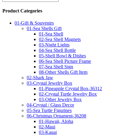
Product Categories
01-Gift & Souvenirs
01-Sea Shells Gift
01-Sea Shell
02-Sea Shell Magnets
03-Night Lights
04-Sea Shell Bottle
05-Shell Bowl & Dishes
06-Sea Shell Picture Frame
07-Sea Shell Sign
08-Other Shells Gift Item
02-Shark Jaw
03-Crystal Jewelry Box
01-Pineapple Crystal Box-36312
02-Crystal Turtle Jewelry Box
03-Other Jewelry Box
04-Crystal / Glass Decor
05-Sea Turtle Figurines
06-Christmas Ornament-36208
01-Hawaii, Aloha
02-Maui
03-Kauai