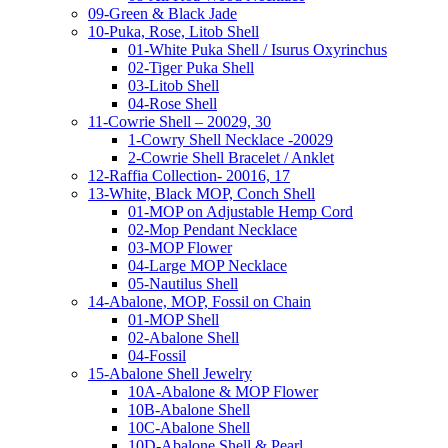
09-Green & Black Jade
10-Puka, Rose, Litob Shell
01-White Puka Shell / Isurus Oxyrinchus
02-Tiger Puka Shell
03-Litob Shell
04-Rose Shell
11-Cowrie Shell – 20029, 30
1-Cowry Shell Necklace -20029
2-Cowrie Shell Bracelet / Anklet
12-Raffia Collection- 20016, 17
13-White, Black MOP, Conch Shell
01-MOP on Adjustable Hemp Cord
02-Mop Pendant Necklace
03-MOP Flower
04-Large MOP Necklace
05-Nautilus Shell
14-Abalone, MOP, Fossil on Chain
01-MOP Shell
02-Abalone Shell
04-Fossil
15-Abalone Shell Jewelry
10A-Abalone & MOP Flower
10B-Abalone Shell
10C-Abalone Shell
10D-Abalone Shell & Pearl