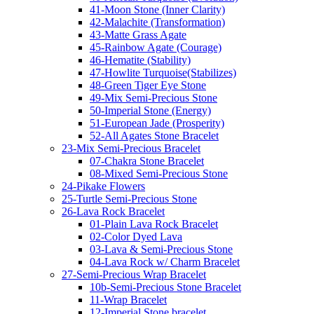
41-Moon Stone (Inner Clarity)
42-Malachite (Transformation)
43-Matte Grass Agate
45-Rainbow Agate (Courage)
46-Hematite (Stability)
47-Howlite Turquoise(Stabilizes)
48-Green Tiger Eye Stone
49-Mix Semi-Precious Stone
50-Imperial Stone (Energy)
51-European Jade (Prosperity)
52-All Agates Stone Bracelet
23-Mix Semi-Precious Bracelet
07-Chakra Stone Bracelet
08-Mixed Semi-Precious Stone
24-Pikake Flowers
25-Turtle Semi-Precious Stone
26-Lava Rock Bracelet
01-Plain Lava Rock Bracelet
02-Color Dyed Lava
03-Lava & Semi-Precious Stone
04-Lava Rock w/ Charm Bracelet
27-Semi-Precious Wrap Bracelet
10b-Semi-Precious Stone Bracelet
11-Wrap Bracelet
12-Imperial Stone bracelet