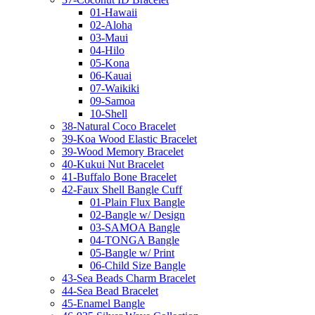
01-Hawaii
02-Aloha
03-Maui
04-Hilo
05-Kona
06-Kauai
07-Waikiki
09-Samoa
10-Shell
38-Natural Coco Bracelet
39-Koa Wood Elastic Bracelet
39-Wood Memory Bracelet
40-Kukui Nut Bracelet
41-Buffalo Bone Bracelet
42-Faux Shell Bangle Cuff
01-Plain Flux Bangle
02-Bangle w/ Design
03-SAMOA Bangle
04-TONGA Bangle
05-Bangle w/ Print
06-Child Size Bangle
43-Sea Beads Charm Bracelet
44-Sea Bead Bracelet
45-Enamel Bangle