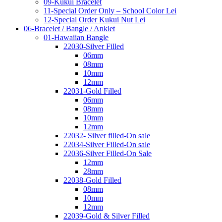
09-Kukui Bracelet
11-Special Order Only – School Color Lei
12-Special Order Kukui Nut Lei
06-Bracelet / Bangle / Anklet
01-Hawaiian Bangle
22030-Silver Filled
06mm
08mm
10mm
12mm
22031-Gold Filled
06mm
08mm
10mm
12mm
22032- Silver filled-On sale
22034-Silver Filled-On sale
22036-Silver Filled-On Sale
12mm
28mm
22038-Gold Filled
08mm
10mm
12mm
22039-Gold & Silver Filled