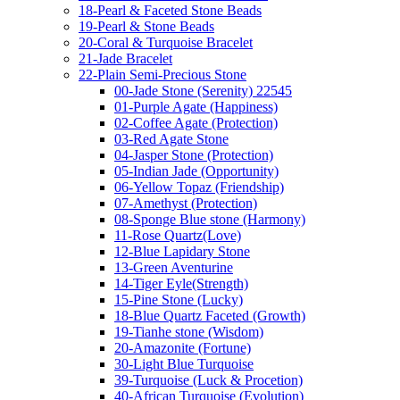
18-Pearl & Faceted Stone Beads
19-Pearl & Stone Beads
20-Coral & Turquoise Bracelet
21-Jade Bracelet
22-Plain Semi-Precious Stone
00-Jade Stone (Serenity) 22545
01-Purple Agate (Happiness)
02-Coffee Agate (Protection)
03-Red Agate Stone
04-Jasper Stone (Protection)
05-Indian Jade (Opportunity)
06-Yellow Topaz (Friendship)
07-Amethyst (Protection)
08-Sponge Blue stone (Harmony)
11-Rose Quartz(Love)
12-Blue Lapidary Stone
13-Green Aventurine
14-Tiger Eyle(Strength)
15-Pine Stone (Lucky)
18-Blue Quartz Faceted (Growth)
19-Tianhe stone (Wisdom)
20-Amazonite (Fortune)
30-Light Blue Turquoise
39-Turquoise (Luck & Procetion)
40-African Turquoise (Evolution)