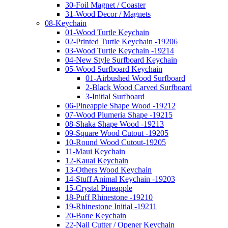
30-Foil Magnet / Coaster
31-Wood Decor / Magnets
08-Keychain
01-Wood Turtle Keychain
02-Printed Turtle Keychain -19206
03-Wood Turtle Keychain -19214
04-New Style Surfboard Keychain
05-Wood Surfboard Keychain
01-Airbushed Wood Surfboard
2-Black Wood Carved Surfboard
3-Initial Surfboard
06-Pineapple Shape Wood -19212
07-Wood Plumeria Shape -19215
08-Shaka Shape Wood -19213
09-Square Wood Cutout -19205
10-Round Wood Cutout-19205
11-Maui Keychain
12-Kauai Keychain
13-Others Wood Keychain
14-Stuff Animal Keychain -19203
15-Crystal Pineapple
18-Puff Rhinestone -19210
19-Rhinestone Initial -19211
20-Bone Keychain
22-Nail Cutter / Opener Keychain