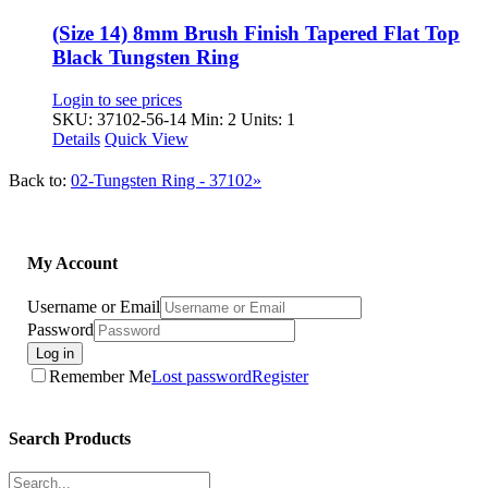
(Size 14) 8mm Brush Finish Tapered Flat Top
Black Tungsten Ring
Login to see prices
SKU: 37102-56-14
Min: 2 Units: 1
Details
Quick View
Back to:
02-Tungsten Ring - 37102»
My Account
Username or Email
Password
Log in
Remember Me
Lost password
Register
Search Products