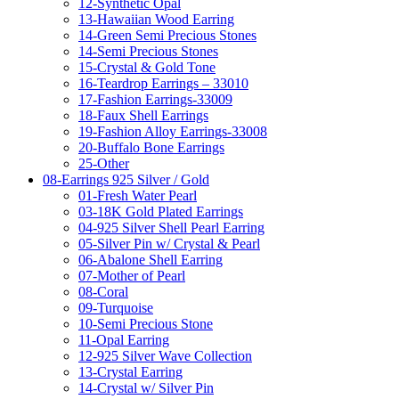
12-Synthetic Opal
13-Hawaiian Wood Earring
14-Green Semi Precious Stones
14-Semi Precious Stones
15-Crystal & Gold Tone
16-Teardrop Earrings – 33010
17-Fashion Earrings-33009
18-Faux Shell Earrings
19-Fashion Alloy Earrings-33008
20-Buffalo Bone Earrings
25-Other
08-Earrings 925 Silver / Gold
01-Fresh Water Pearl
03-18K Gold Plated Earrings
04-925 Silver Shell Pearl Earring
05-Silver Pin w/ Crystal & Pearl
06-Abalone Shell Earring
07-Mother of Pearl
08-Coral
09-Turquoise
10-Semi Precious Stone
11-Opal Earring
12-925 Silver Wave Collection
13-Crystal Earring
14-Crystal w/ Silver Pin