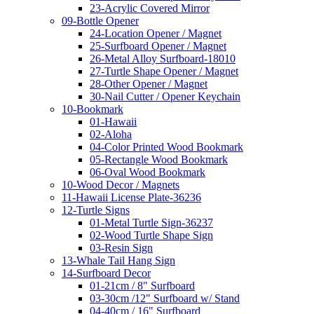
23-Acrylic Covered Mirror
09-Bottle Opener
24-Location Opener / Magnet
25-Surfboard Opener / Magnet
26-Metal Alloy Surfboard-18010
27-Turtle Shape Opener / Magnet
28-Other Opener / Magnet
30-Nail Cutter / Opener Keychain
10-Bookmark
01-Hawaii
02-Aloha
04-Color Printed Wood Bookmark
05-Rectangle Wood Bookmark
06-Oval Wood Bookmark
10-Wood Decor / Magnets
11-Hawaii License Plate-36236
12-Turtle Signs
01-Metal Turtle Sign-36237
02-Wood Turtle Shape Sign
03-Resin Sign
13-Whale Tail Hang Sign
14-Surfboard Decor
01-21cm / 8" Surfboard
03-30cm /12" Surfboard w/ Stand
04-40cm / 16" Surfboard