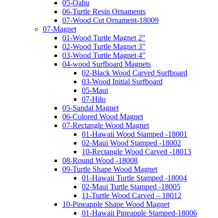
05-Oahu
06-Turtle Resin Ornaments
07-Wood Cut Ornament-18009
07-Magnet
01-Wood Turtle Magnet 2"
02-Wood Turtle Magnet 3"
03-Wood Turtle Magnet 4"
04-wood Surfboard Magnets
02-Black Wood Carved Surfboard
03-Wood Initial Surfboard
05-Maui
07-Hilo
05-Sandal Magnet
06-Colored Wood Magnet
07-Rectangle Wood Magnet
01-Hawaii Wood Stamped -18001
02-Maui Wood Stamped -18002
10-Rectangle Wood Carved -18013
08-Round Wood -18008
09-Turtle Shape Wood Magnet
01-Hawaii Turtle Stamped -18004
02-Maui Turtle Stamped -18005
11-Turtle Wood Carved – 18012
10-Pineapple Shape Wood Magnet
01-Hawaii Pineapple Stamped-18006