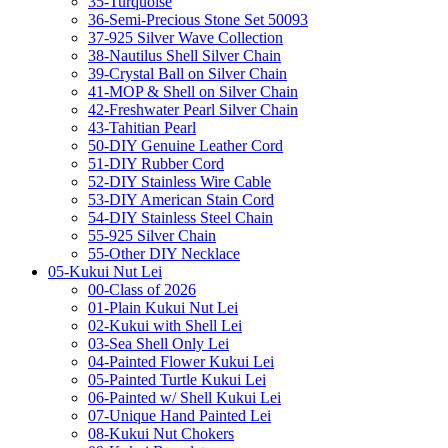
35-Turquoise
36-Semi-Precious Stone Set 50093
37-925 Silver Wave Collection
38-Nautilus Shell Silver Chain
39-Crystal Ball on Silver Chain
41-MOP & Shell on Silver Chain
42-Freshwater Pearl Silver Chain
43-Tahitian Pearl
50-DIY Genuine Leather Cord
51-DIY Rubber Cord
52-DIY Stainless Wire Cable
53-DIY American Stain Cord
54-DIY Stainless Steel Chain
55-925 Silver Chain
55-Other DIY Necklace
05-Kukui Nut Lei
00-Class of 2026
01-Plain Kukui Nut Lei
02-Kukui with Shell Lei
03-Sea Shell Only Lei
04-Painted Flower Kukui Lei
05-Painted Turtle Kukui Lei
06-Painted w/ Shell Kukui Lei
07-Unique Hand Painted Lei
08-Kukui Nut Chokers