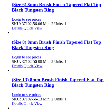
(Size 6) 8mm Brush Finish Tapered Flat Top
Black Tungsten Ring
Login to see prices
SKU: 37102-56-06
Min: 2 Units: 1
Details
Quick View
(Size 8) 8mm Brush Finish Tapered Flat Top
Black Tungsten Ring
Login to see prices
SKU: 37102-56-08
Min: 2 Units: 1
Details
Quick View
(Size 13) 8mm Brush Finish Tapered Flat Top
Black Tungsten Ring
Login to see prices
SKU: 37102-56-13
Min: 2 Units: 1
Details
Quick View