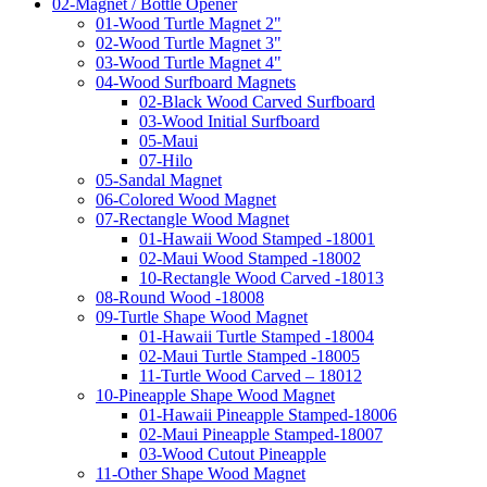
02-Magnet / Bottle Opener
01-Wood Turtle Magnet 2"
02-Wood Turtle Magnet 3"
03-Wood Turtle Magnet 4"
04-Wood Surfboard Magnets
02-Black Wood Carved Surfboard
03-Wood Initial Surfboard
05-Maui
07-Hilo
05-Sandal Magnet
06-Colored Wood Magnet
07-Rectangle Wood Magnet
01-Hawaii Wood Stamped -18001
02-Maui Wood Stamped -18002
10-Rectangle Wood Carved -18013
08-Round Wood -18008
09-Turtle Shape Wood Magnet
01-Hawaii Turtle Stamped -18004
02-Maui Turtle Stamped -18005
11-Turtle Wood Carved – 18012
10-Pineapple Shape Wood Magnet
01-Hawaii Pineapple Stamped-18006
02-Maui Pineapple Stamped-18007
03-Wood Cutout Pineapple
11-Other Shape Wood Magnet