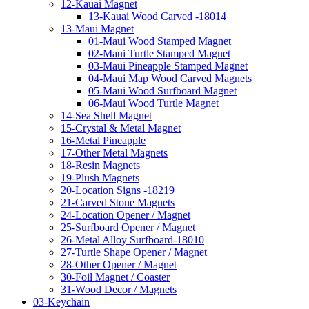
12-Kauai Magnet
13-Kauai Wood Carved -18014
13-Maui Magnet
01-Maui Wood Stamped Magnet
02-Maui Turtle Stamped Magnet
03-Maui Pineapple Stamped Magnet
04-Maui Map Wood Carved Magnets
05-Maui Wood Surfboard Magnet
06-Maui Wood Turtle Magnet
14-Sea Shell Magnet
15-Crystal & Metal Magnet
16-Metal Pineapple
17-Other Metal Magnets
18-Resin Magnets
19-Plush Magnets
20-Location Signs -18219
21-Carved Stone Magnets
24-Location Opener / Magnet
25-Surfboard Opener / Magnet
26-Metal Alloy Surfboard-18010
27-Turtle Shape Opener / Magnet
28-Other Opener / Magnet
30-Foil Magnet / Coaster
31-Wood Decor / Magnets
03-Keychain