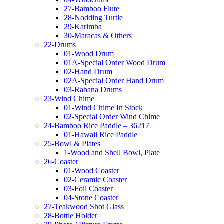
27-Bamboo Flute
28-Nodding Turtle
29-Karimba
30-Maracas & Others
22-Drums
01-Wood Drum
01A-Special Order Wood Drum
02-Hand Drum
02A-Special Order Hand Drum
03-Rabana Drums
23-Wind Chime
01-Wind Chime In Stock
02-Special Order Wind Chime
24-Bamboo Rice Paddle – 36217
01-Hawaii Rice Paddle
25-Bowl & Plates
1-Wood and Shell Bowl, Plate
26-Coaster
01-Wood Coaster
02-Ceramic Coaster
03-Foil Coaster
04-Stone Coaster
27-Teakwood Shot Glass
28-Bottle Holder