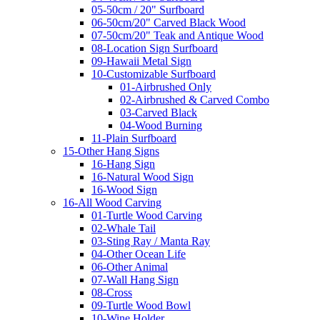
05-50cm / 20" Surfboard
06-50cm/20" Carved Black Wood
07-50cm/20" Teak and Antique Wood
08-Location Sign Surfboard
09-Hawaii Metal Sign
10-Customizable Surfboard
01-Airbrushed Only
02-Airbrushed & Carved Combo
03-Carved Black
04-Wood Burning
11-Plain Surfboard
15-Other Hang Signs
16-Hang Sign
16-Natural Wood Sign
16-Wood Sign
16-All Wood Carving
01-Turtle Wood Carving
02-Whale Tail
03-Sting Ray / Manta Ray
04-Other Ocean Life
06-Other Animal
07-Wall Hang Sign
08-Cross
09-Turtle Wood Bowl
10-Wine Holder