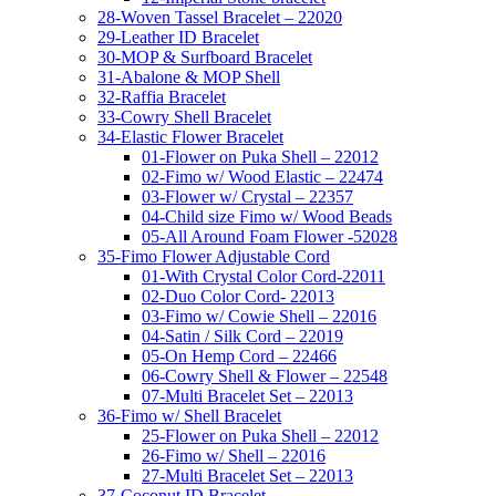
28-Woven Tassel Bracelet – 22020
29-Leather ID Bracelet
30-MOP & Surfboard Bracelet
31-Abalone & MOP Shell
32-Raffia Bracelet
33-Cowry Shell Bracelet
34-Elastic Flower Bracelet
01-Flower on Puka Shell – 22012
02-Fimo w/ Wood Elastic – 22474
03-Flower w/ Crystal – 22357
04-Child size Fimo w/ Wood Beads
05-All Around Foam Flower -52028
35-Fimo Flower Adjustable Cord
01-With Crystal Color Cord-22011
02-Duo Color Cord- 22013
03-Fimo w/ Cowie Shell – 22016
04-Satin / Silk Cord – 22019
05-On Hemp Cord – 22466
06-Cowry Shell & Flower – 22548
07-Multi Bracelet Set – 22013
36-Fimo w/ Shell Bracelet
25-Flower on Puka Shell – 22012
26-Fimo w/ Shell – 22016
27-Multi Bracelet Set – 22013
37-Coconut ID Bracelet