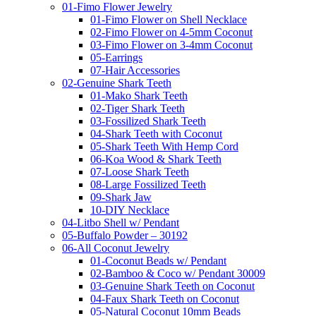
01-Fimo Flower Jewelry
01-Fimo Flower on Shell Necklace
02-Fimo Flower on 4-5mm Coconut
03-Fimo Flower on 3-4mm Coconut
05-Earrings
07-Hair Accessories
02-Genuine Shark Teeth
01-Mako Shark Teeth
02-Tiger Shark Teeth
03-Fossilized Shark Teeth
04-Shark Teeth with Coconut
05-Shark Teeth With Hemp Cord
06-Koa Wood & Shark Teeth
07-Loose Shark Teeth
08-Large Fossilized Teeth
09-Shark Jaw
10-DIY Necklace
04-Litbo Shell w/ Pendant
05-Buffalo Powder – 30192
06-All Coconut Jewelry
01-Coconut Beads w/ Pendant
02-Bamboo & Coco w/ Pendant 30009
03-Genuine Shark Teeth on Coconut
04-Faux Shark Teeth on Coconut
05-Natural Coconut 10mm Beads