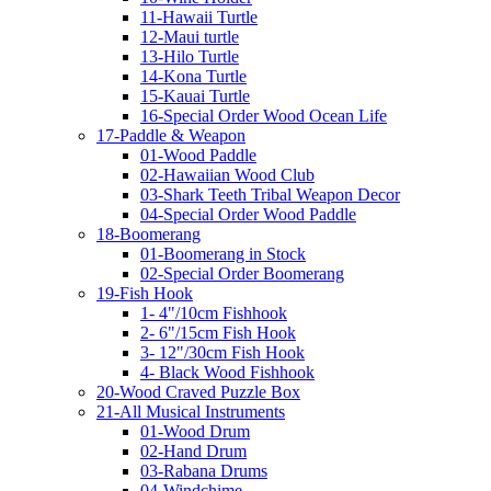
11-Hawaii Turtle
12-Maui turtle
13-Hilo Turtle
14-Kona Turtle
15-Kauai Turtle
16-Special Order Wood Ocean Life
17-Paddle & Weapon
01-Wood Paddle
02-Hawaiian Wood Club
03-Shark Teeth Tribal Weapon Decor
04-Special Order Wood Paddle
18-Boomerang
01-Boomerang in Stock
02-Special Order Boomerang
19-Fish Hook
1- 4"/10cm Fishhook
2- 6"/15cm Fish Hook
3- 12"/30cm Fish Hook
4- Black Wood Fishhook
20-Wood Craved Puzzle Box
21-All Musical Instruments
01-Wood Drum
02-Hand Drum
03-Rabana Drums
04-Windchime