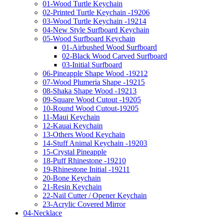
01-Wood Turtle Keychain
02-Printed Turtle Keychain -19206
03-Wood Turtle Keychain -19214
04-New Style Surfboard Keychain
05-Wood Surfboard Keychain
01-Airbushed Wood Surfboard
02-Black Wood Carved Surfboard
03-Initial Surfboard
06-Pineapple Shape Wood -19212
07-Wood Plumeria Shape -19215
08-Shaka Shape Wood -19213
09-Square Wood Cutout -19205
10-Round Wood Cutout-19205
11-Maui Keychain
12-Kauai Keychain
13-Others Wood Keychain
14-Stuff Animal Keychain -19203
15-Crystal Pineapple
18-Puff Rhinestone -19210
19-Rhinestone Initial -19211
20-Bone Keychain
21-Resin Keychain
22-Nail Cutter / Opener Keychain
23-Acrylic Covered Mirror
04-Necklace