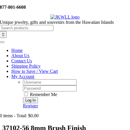
Skip
877-801-6608
to
content
Unique jewelry, gifts and souvenirs from the Hawaiian Islands
Search
for:
Toggle
Navigation
Home
About Us
Contact Us
Shipping Policy
How to Save / View Cart
My Account
Username:
Password:
Remember Me
Register
0 items - Total: $0.00
37102-56 8mm Brush Finish