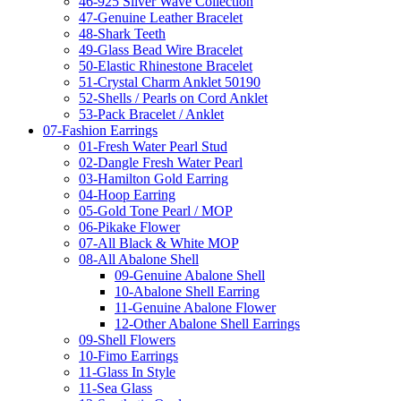
46-925 Silver Wave Collection
47-Genuine Leather Bracelet
48-Shark Teeth
49-Glass Bead Wire Bracelet
50-Elastic Rhinestone Bracelet
51-Crystal Charm Anklet 50190
52-Shells / Pearls on Cord Anklet
53-Pack Bracelet / Anklet
07-Fashion Earrings
01-Fresh Water Pearl Stud
02-Dangle Fresh Water Pearl
03-Hamilton Gold Earring
04-Hoop Earring
05-Gold Tone Pearl / MOP
06-Pikake Flower
07-All Black & White MOP
08-All Abalone Shell
09-Genuine Abalone Shell
10-Abalone Shell Earring
11-Genuine Abalone Flower
12-Other Abalone Shell Earrings
09-Shell Flowers
10-Fimo Earrings
11-Glass In Style
11-Sea Glass