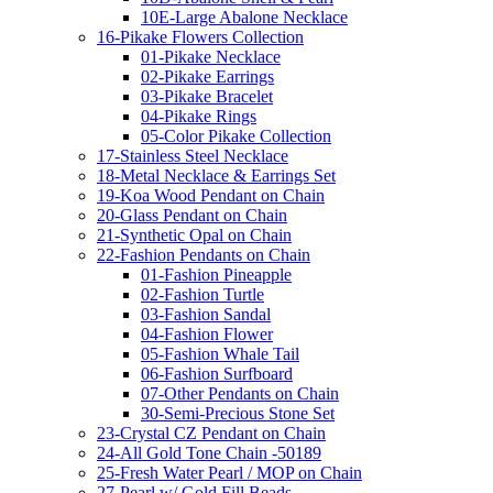
10E-Large Abalone Necklace
16-Pikake Flowers Collection
01-Pikake Necklace
02-Pikake Earrings
03-Pikake Bracelet
04-Pikake Rings
05-Color Pikake Collection
17-Stainless Steel Necklace
18-Metal Necklace & Earrings Set
19-Koa Wood Pendant on Chain
20-Glass Pendant on Chain
21-Synthetic Opal on Chain
22-Fashion Pendants on Chain
01-Fashion Pineapple
02-Fashion Turtle
03-Fashion Sandal
04-Fashion Flower
05-Fashion Whale Tail
06-Fashion Surfboard
07-Other Pendants on Chain
30-Semi-Precious Stone Set
23-Crystal CZ Pendant on Chain
24-All Gold Tone Chain -50189
25-Fresh Water Pearl / MOP on Chain
27-Pearl w/ Gold Fill Beads