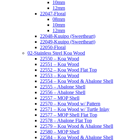
10mm
12mm
22047-Floral
08mm
10mm
12mm
22048-Kuuipo (Sweetheart)
22049-Kuuipo (Sweetheart)
22050-Floral
02-Stainless Steel Koa Wood
22550 – Koa Wood
22551 – Koa Wood
22552 – Koa Wood Flat Top
22553 – Koa Wood
22554 – Koa Wood & Abalone Shell
22555 – Abalone Shell
22556 – Abalone Shell
22557 – MOP Shell
22570 – Koa Wood w/ Pattern
22571 – Koa Wood w/ Turtle Inlay
22577 – MOP Shell Flat Top
22578 – Abalone Flat Top
22579 – Koa Wood & Abalone Shell
22580 – MOP Shell
22584 – Koa Wood & Abalone Shell