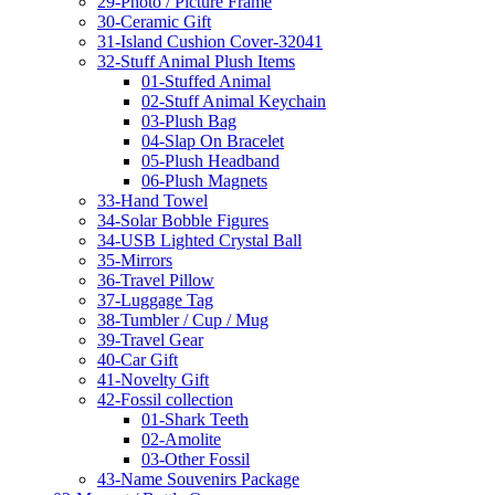
29-Photo / Picture Frame
30-Ceramic Gift
31-Island Cushion Cover-32041
32-Stuff Animal Plush Items
01-Stuffed Animal
02-Stuff Animal Keychain
03-Plush Bag
04-Slap On Bracelet
05-Plush Headband
06-Plush Magnets
33-Hand Towel
34-Solar Bobble Figures
34-USB Lighted Crystal Ball
35-Mirrors
36-Travel Pillow
37-Luggage Tag
38-Tumbler / Cup / Mug
39-Travel Gear
40-Car Gift
41-Novelty Gift
42-Fossil collection
01-Shark Teeth
02-Amolite
03-Other Fossil
43-Name Souvenirs Package