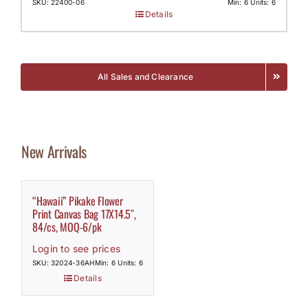
SKU: 22400-06
Min: 6 Units: 6
Details
All Sales and Clearance
New Arrivals
“Hawaii” Pikake Flower
Print Canvas Bag 17X14.5″,
84/cs, MOQ-6/pk
Login to see prices
SKU: 32024-36AH
Min: 6 Units: 6
Details