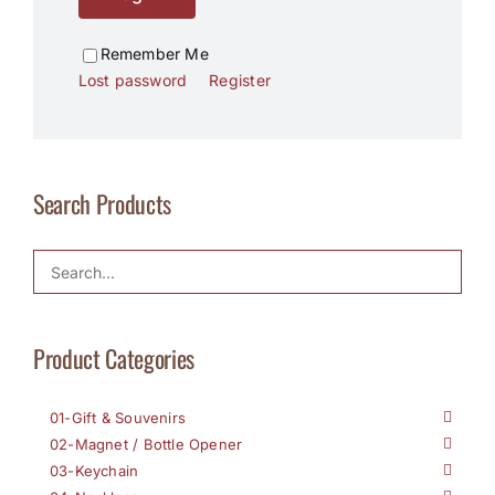
Remember Me
Lost password
Register
Search Products
Product Categories
01-Gift & Souvenirs
02-Magnet / Bottle Opener
03-Keychain