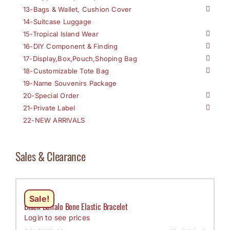
13-Bags & Wallet, Cushion Cover
14-Suitcase Luggage
15-Tropical Island Wear
16-DIY Component & Finding
17-Display,Box,Pouch,Shoping Bag
18-Customizable Tote Bag
19-Name Souvenirs Package
20-Special Order
21-Private Label
22-NEW ARRIVALS
Sales & Clearance
Sale!
Black Buffalo Bone Elastic Bracelet
Login to see prices