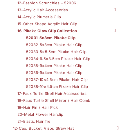
12-Fashion Scrunchies – 52006
13-Acrylic Hair Accessories
14-Acrylic Plumeria Clip
15-Other Shape Acrylic Hair Clip
16-Pikake Claw Clip Collection
52031-5x3cm Pikake Clip
52032-5x3cm Pikake Hair Clip
52033-5×5.5cm Pikake Hair Clip
52034-6.5×3.5cm Pikake Hair Clip
52035-9x4cm Pikake Hair Clip
52036-9x4cm Pikake Hair Clip
52037-10×4.5cm Pikake Hair Clip
52038-10×4.5cm Pikake Hair Clip
17-Faux Turtle Shell Hair Accessories
18-Faux Turtle Shell Mirror / Hair Comb
19-Hair Pin / Hair Pick
20-Metal Flower Hairclip
21-Elastic Hair Tie
12-Cap, Bucket, Visor, Straw Hat