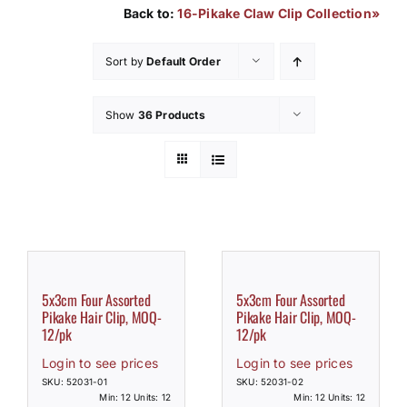
Back to:
16-Pikake Claw Clip Collection»
How to Save / View Cart
Sort by
Default Order
My Account
Show
36 Products
5x3cm Four Assorted
5x3cm Four Assorted
Pikake Hair Clip, MOQ-
Pikake Hair Clip, MOQ-
12/pk
12/pk
Login to see prices
Login to see prices
SKU: 52031-01
SKU: 52031-02
Min: 12 Units: 12
Min: 12 Units: 12