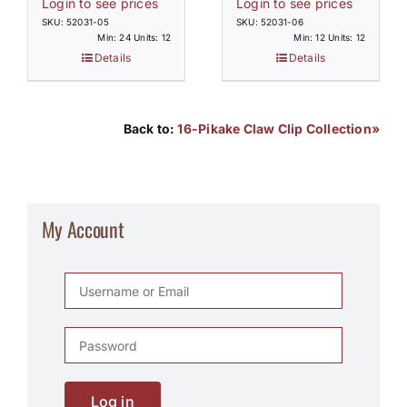
Login to see prices
Login to see prices
SKU: 52031-05
SKU: 52031-06
Min: 24 Units: 12
Min: 12 Units: 12
Details
Details
Back to:
16-Pikake Claw Clip Collection»
My Account
Log in