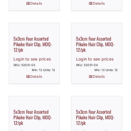
Details
Details
5x3cm Four Assorted
5x3cm Four Assorted
Pikake Hair Clip, MOQ-
Pikake Hair Clip, MOQ-
12/pk
12/pk
Login to see prices
Login to see prices
SKU: 52031-03
SKU: 52031-04
Min: 12 Units: 12
Min: 12 Units: 12
Details
Details
5x3cm Four Assorted
5x3cm Four Assorted
Pikake Hair Clip, MOQ-
Pikake Hair Clip, MOQ-
12/pk
12/pk