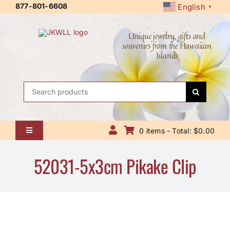
Skip
877-801-6608
English
▼
to
content
Unique jewelry, gifts and
souvenirs from the Hawaiian
Islands
Search
for:
0 items - Total: $0.00
Toggle
Navigation
Home
52031-5x3cm Pikake Clip
About Us
Contact Us
Shipping Policy