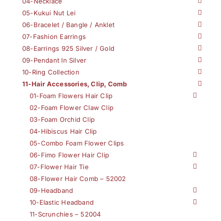
04-Necklace
05-Kukui Nut Lei
06-Bracelet / Bangle / Anklet
07-Fashion Earrings
08-Earrings 925 Silver / Gold
09-Pendant In Silver
10-Ring Collection
11-Hair Accessories, Clip, Comb
01-Foam Flowers Hair Clip
02-Foam Flower Claw Clip
03-Foam Orchid Clip
04-Hibiscus Hair Clip
05-Combo Foam Flower Clips
06-Fimo Flower Hair Clip
07-Flower Hair Tie
08-Flower Hair Comb – 52002
09-Headband
10-Elastic Headband
11-Scrunchies – 52004