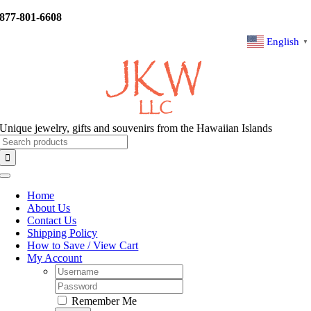
Skip
877-801-6608
to
content
English
▼
Unique jewelry, gifts and souvenirs from the Hawaiian Islands
Search
for:
Toggle
Navigation
Home
About Us
Contact Us
Shipping Policy
How to Save / View Cart
My Account
Username:
Password:
Remember Me