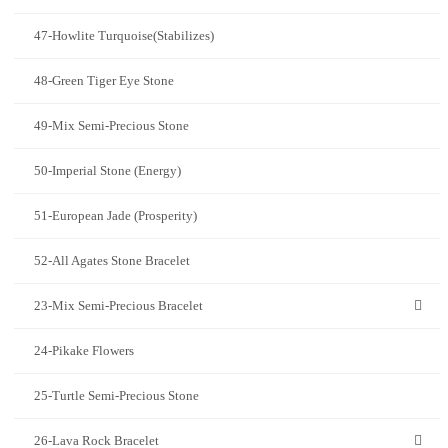
47-Howlite Turquoise(Stabilizes)
48-Green Tiger Eye Stone
49-Mix Semi-Precious Stone
50-Imperial Stone (Energy)
51-European Jade (Prosperity)
52-All Agates Stone Bracelet
23-Mix Semi-Precious Bracelet
24-Pikake Flowers
25-Turtle Semi-Precious Stone
26-Lava Rock Bracelet