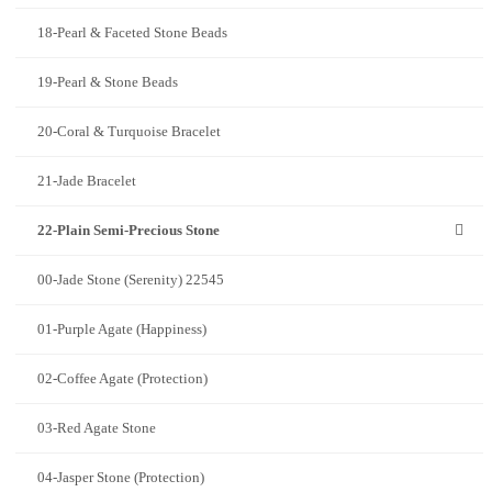
18-Pearl & Faceted Stone Beads
19-Pearl & Stone Beads
20-Coral & Turquoise Bracelet
21-Jade Bracelet
22-Plain Semi-Precious Stone
00-Jade Stone (Serenity) 22545
01-Purple Agate (Happiness)
02-Coffee Agate (Protection)
03-Red Agate Stone
04-Jasper Stone (Protection)