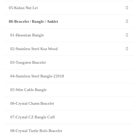
05-Kukui Nut Lei
06-Bracelet / Bangle / Anklet
01-Hawaiian Bangle
02-Stainless Steel Koa Wood
03-Tungsten Bracelet
04-Stainless Steel Bangle-22018
05-Wire Cable Bangle
06-Crystal Charm Bracelet
07-Crystal CZ Bangle Cuff
08-Crystal Turtle Bolo Bracelet