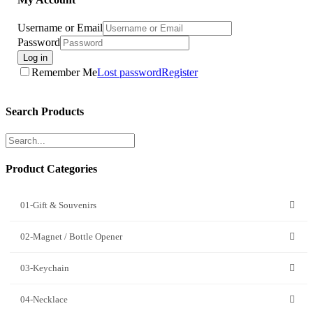
Username or Email
Password
Log in
Remember Me
Lost password
Register
Search Products
Product Categories
01-Gift & Souvenirs
02-Magnet / Bottle Opener
03-Keychain
04-Necklace