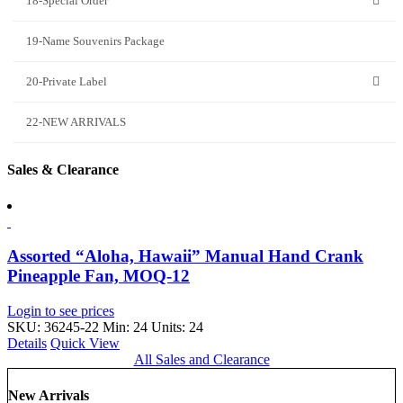
18-Special Order
19-Name Souvenirs Package
20-Private Label
22-NEW ARRIVALS
Sales & Clearance
Assorted “Aloha, Hawaii” Manual Hand Crank
Pineapple Fan, MOQ-12
Login to see prices
SKU: 36245-22
Min: 24 Units: 24
Details
Quick View
All Sales and Clearance
New Arrivals