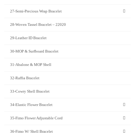
27-Semi-Precious Wrap Bracelet
28-Woven Tassel Bracelet – 22020
29-Leather ID Bracelet
30-MOP & Surfboard Bracelet
31-Abalone & MOP Shell
32-Raffia Bracelet
33-Cowry Shell Bracelet
34-Elastic Flower Bracelet
35-Fimo Flower Adjustable Cord
36-Fimo W/ Shell Bracelet