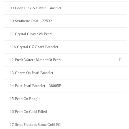
09-Loop Link & Crystal Bracelet
10-Synthetic Opal – 22532
11-Crystal Clover W/ Pearl
11b-Crystal CZ Chain Bracelet
12-Fresh Water / Mother Of Pearl
13-Charm On Pearl Bracelet
14-Faux Pearl Bracelet – 38005B
15-Pearl On Bangle
16-Pearl On Gold Filled
17-Semi Precious Stone Gold Fill