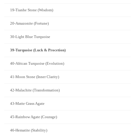
19-Tianhe Stone (Wisdom)
20-Amazonite (Fortune)
30-Light Blue Turquoise
39-Turquoise (Luck & Procetion)
40-African Turquoise (Evolution)
41-Moon Stone (Inner Clarity)
42-Malachite (Transformation)
43-Matte Grass Agate
45-Rainbow Agate (Courage)
46-Hematite (Stability)