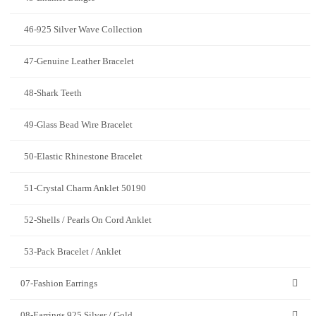
46-925 Silver Wave Collection
47-Genuine Leather Bracelet
48-Shark Teeth
49-Glass Bead Wire Bracelet
50-Elastic Rhinestone Bracelet
51-Crystal Charm Anklet 50190
52-Shells / Pearls On Cord Anklet
53-Pack Bracelet / Anklet
07-Fashion Earrings
08-Earrings 925 Silver / Gold