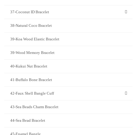
37-Coconut ID Bracelet
38-Natural Coco Bracelet
39-Koa Wood Elastic Bracelet
39-Wood Memory Bracelet
40-Kukui Nut Bracelet
41-Buffalo Bone Bracelet
42-Faux Shell Bangle Cuff
43-Sea Beads Charm Bracelet
44-Sea Bead Bracelet
45-Enamel Bangle