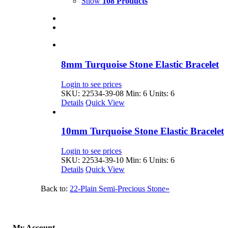
Show
108 Products
8mm Turquoise Stone Elastic Bracelet
Login to see prices
SKU: 22534-39-08
Min: 6 Units: 6
Details
Quick View
10mm Turquoise Stone Elastic Bracelet
Login to see prices
SKU: 22534-39-10
Min: 6 Units: 6
Details
Quick View
Back to:
22-Plain Semi-Precious Stone»
My Account