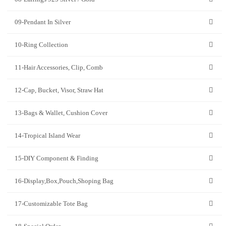
09-Pendant In Silver
10-Ring Collection
11-Hair Accessories, Clip, Comb
12-Cap, Bucket, Visor, Straw Hat
13-Bags & Wallet, Cushion Cover
14-Tropical Island Wear
15-DIY Component & Finding
16-Display,Box,Pouch,Shoping Bag
17-Customizable Tote Bag