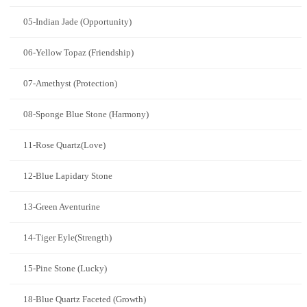
05-Indian Jade (Opportunity)
06-Yellow Topaz (Friendship)
07-Amethyst (Protection)
08-Sponge Blue Stone (Harmony)
11-Rose Quartz(Love)
12-Blue Lapidary Stone
13-Green Aventurine
14-Tiger Eyle(Strength)
15-Pine Stone (Lucky)
18-Blue Quartz Faceted (Growth)