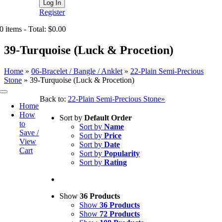
Register
0 items - Total: $0.00
39-Turquoise (Luck & Procetion)
Home
»
06-Bracelet / Bangle / Anklet
»
22-Plain Semi-Precious
Stone
»
39-Turquoise (Luck & Procetion)
Toggle
Back to:
22-Plain Semi-Precious Stone»
Navigation
Home
How
Sort by
Default Order
to
Sort by
Name
Save /
Sort by
Price
View
Sort by
Date
Cart
Sort by
Popularity
Sort by
Rating
Show
36 Products
Show
36 Products
Show
72 Products