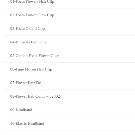
01-Foam Flowers Hair Clip
02-Foam Flower Claw Clip
03-Foam Orchid Clip
04-Hibiscus Hair Clip
05-Combo Foam Flower Clips
06-Fimo Flower Hair Clip
07-Flower Hair Tie
08-Flower Hair Comb – 52002
09-Headband
10-Elastic Headband