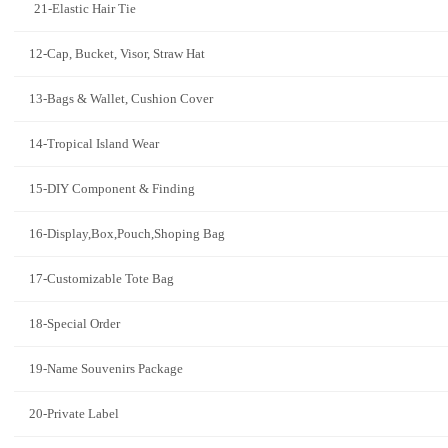
21-Elastic Hair Tie
12-Cap, Bucket, Visor, Straw Hat
13-Bags & Wallet, Cushion Cover
14-Tropical Island Wear
15-DIY Component & Finding
16-Display,Box,Pouch,Shoping Bag
17-Customizable Tote Bag
18-Special Order
19-Name Souvenirs Package
20-Private Label