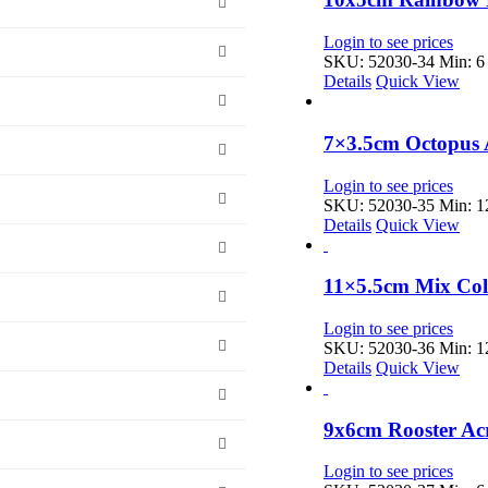
Login to see prices
SKU: 52030-34
Min: 6 
Details
Quick View
7×3.5cm Octopus 
Login to see prices
SKU: 52030-35
Min: 12
Details
Quick View
11×5.5cm Mix Col
Login to see prices
SKU: 52030-36
Min: 12
Details
Quick View
9x6cm Rooster Ac
Login to see prices