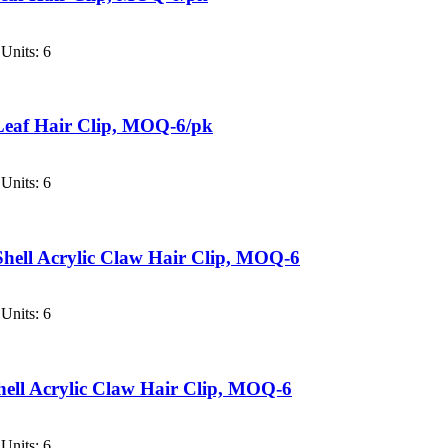
Units: 6
Leaf Hair Clip, MOQ-6/pk
Units: 6
hell Acrylic Claw Hair Clip, MOQ-6
Units: 6
hell Acrylic Claw Hair Clip, MOQ-6
Units: 6