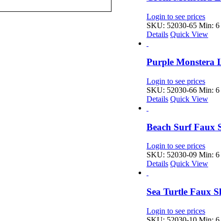
Login to see prices
SKU: 52030-65
Min: 6 
Details
Quick View
Purple Monstera 
Login to see prices
SKU: 52030-66
Min: 6 
Details
Quick View
Beach Surf Faux S
Login to see prices
SKU: 52030-09
Min: 6 
Details
Quick View
Sea Turtle Faux S
Login to see prices
SKU: 52030-10
Min: 6 