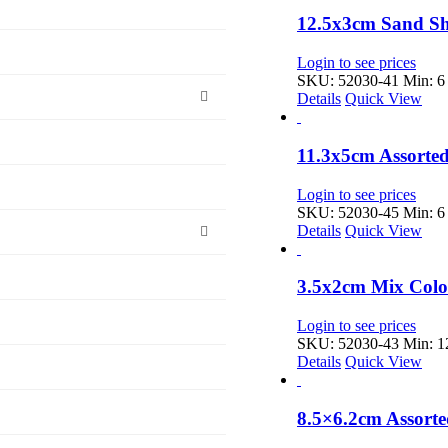
12.5x3cm Sand Sh
Login to see prices
SKU: 52030-41
Min: 6 
Details
Quick View
11.3x5cm Assorte
Login to see prices
SKU: 52030-45
Min: 6 
Details
Quick View
3.5x2cm Mix Color
Login to see prices
SKU: 52030-43
Min: 12
Details
Quick View
8.5×6.2cm Assort