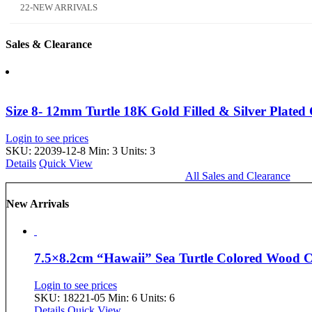
22-NEW ARRIVALS
Sales & Clearance
Size 8- 12mm Turtle 18K Gold Filled & Silver Plated
Login to see prices
SKU: 22039-12-8
Min: 3 Units: 3
Details
Quick View
All Sales and Clearance
New Arrivals
7.5×8.2cm “Hawaii” Sea Turtle Colored Wood
Login to see prices
SKU: 18221-05
Min: 6 Units: 6
Details
Quick View