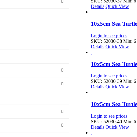
SKU: 52030-37
Min: 6 
Details
Quick View
10x5cm Sea Turtle
Login to see prices
SKU: 52030-38
Min: 6 
Details
Quick View
10x5cm Sea Turtle
Login to see prices
SKU: 52030-39
Min: 6 
Details
Quick View
10x5cm Sea Turtle
Login to see prices
SKU: 52030-40
Min: 6 
Details
Quick View