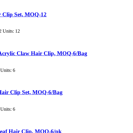
ir Clip Set, MOQ-12
 Units: 12
Acrylic Claw Hair Clip, MOQ-6/Bag
Units: 6
Hair Clip Set, MOQ-6/Bag
Units: 6
eaf Hair Clip, MOQ-6/pk