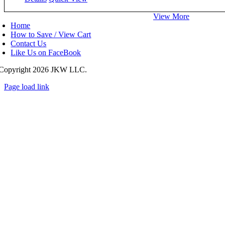
View More
Home
How to Save / View Cart
Contact Us
Like Us on FaceBook
Copyright
2026 JKW LLC.
Page load link
Go
to
Top