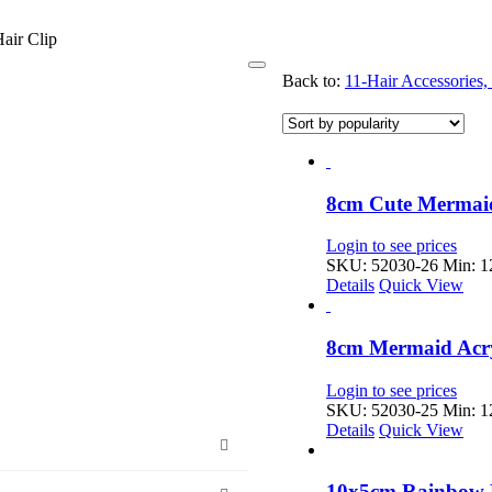
air Clip
Toggle
Back to:
11-Hair Accessories
Navigation
8cm Cute Mermaid
Login to see prices
SKU: 52030-26
Min: 12
Details
Quick View
8cm Mermaid Acry
Login to see prices
SKU: 52030-25
Min: 12
Details
Quick View
10x5cm Rainbow 