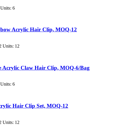
Units: 6
bow Acrylic Hair Clip, MOQ-12
 Units: 12
e Acrylic Claw Hair Clip, MOQ-6/Bag
Units: 6
crylic Hair Clip Set, MOQ-12
 Units: 12