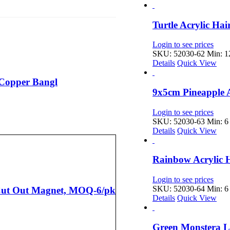
Turtle Acrylic Ha
Login to see prices
SKU: 52030-62
Min: 12
Details
Quick View
 Copper Bangl
9x5cm Pineapple 
Login to see prices
SKU: 52030-63
Min: 6 
Details
Quick View
Rainbow Acrylic 
Login to see prices
SKU: 52030-64
Min: 6 
 Cut Out Magnet, MOQ-6/pk
Details
Quick View
Green Monstera L