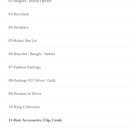
02-Magnet / Bottle Opener
03-Keychain
04-Necklace
05-Kukui Nut Lei
06-Bracelet / Bangle / Anklet
07-Fashion Earrings
08-Earrings 925 Silver / Gold
09-Pendant In Silver
10-Ring Collection
11-Hair Accessories, Clip, Comb