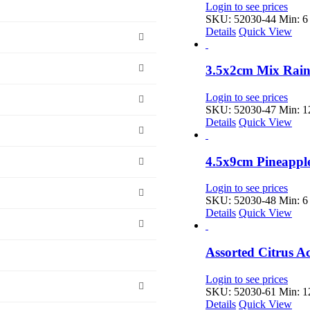
Login to see prices
SKU: 52030-44
Min: 6 
Details
Quick View
3.5x2cm Mix Rain
Login to see prices
SKU: 52030-47
Min: 12
Details
Quick View
4.5x9cm Pineappl
Login to see prices
SKU: 52030-48
Min: 6 
Details
Quick View
Assorted Citrus A
Login to see prices
SKU: 52030-61
Min: 12
Details
Quick View