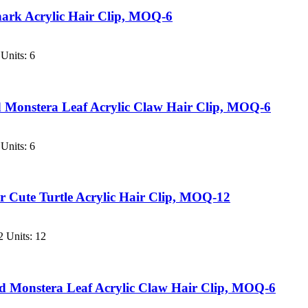
ark Acrylic Hair Clip, MOQ-6
Units: 6
d Monstera Leaf Acrylic Claw Hair Clip, MOQ-6
Units: 6
 Cute Turtle Acrylic Hair Clip, MOQ-12
 Units: 12
ed Monstera Leaf Acrylic Claw Hair Clip, MOQ-6