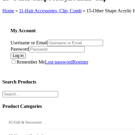
Home
»
11-Hair Accessories, Clip, Comb
»
15-Other Shape Acrylic H
My Account
Username or Email
Password
Log in
Remember Me
Lost password
Register
Search Products
Product Categories
01-Gift & Souvenirs