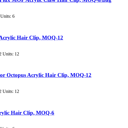
Units: 6
Acrylic Hair Clip, MOQ-12
 Units: 12
or Octopus Acrylic Hair Clip, MOQ-12
 Units: 12
rylic Hair Clip, MOQ-6