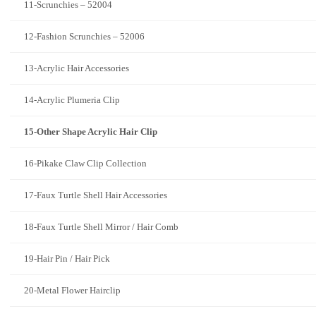
11-Scrunchies – 52004
12-Fashion Scrunchies – 52006
13-Acrylic Hair Accessories
14-Acrylic Plumeria Clip
15-Other Shape Acrylic Hair Clip
16-Pikake Claw Clip Collection
17-Faux Turtle Shell Hair Accessories
18-Faux Turtle Shell Mirror / Hair Comb
19-Hair Pin / Hair Pick
20-Metal Flower Hairclip