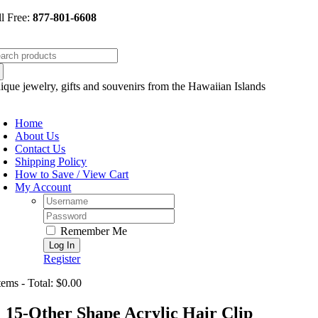
Skip
ll Free:
877-801-6608
to
content
arch
:
ique jewelry, gifts and souvenirs from the Hawaiian Islands
oggle
avigation
Home
About Us
Contact Us
Shipping Policy
How to Save / View Cart
My Account
Username:
Password:
Remember Me
Register
tems - Total: $0.00
15-Other Shape Acrylic Hair Clip