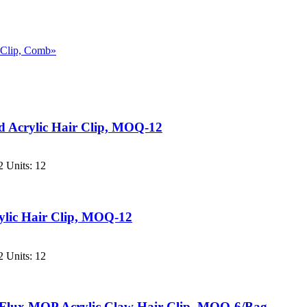
, Clip, Comb»
 Acrylic Hair Clip, MOQ-12
 Units: 12
lic Hair Clip, MOQ-12
 Units: 12
Flux MOP Acrylic Claw Hair Clip, MOQ-6/Bag