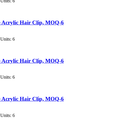
Units: 6
 Acrylic Hair Clip, MOQ-6
Units: 6
 Acrylic Hair Clip, MOQ-6
Units: 6
 Acrylic Hair Clip, MOQ-6
Units: 6