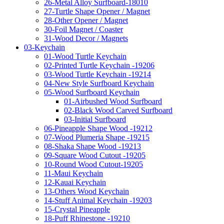
26-Metal Alloy Surfboard-18010
27-Turtle Shape Opener / Magnet
28-Other Opener / Magnet
30-Foil Magnet / Coaster
31-Wood Decor / Magnets
03-Keychain
01-Wood Turtle Keychain
02-Printed Turtle Keychain -19206
03-Wood Turtle Keychain -19214
04-New Style Surfboard Keychain
05-Wood Surfboard Keychain
01-Airbushed Wood Surfboard
02-Black Wood Carved Surfboard
03-Initial Surfboard
06-Pineapple Shape Wood -19212
07-Wood Plumeria Shape -19215
08-Shaka Shape Wood -19213
09-Square Wood Cutout -19205
10-Round Wood Cutout-19205
11-Maui Keychain
12-Kauai Keychain
13-Others Wood Keychain
14-Stuff Animal Keychain -19203
15-Crystal Pineapple
18-Puff Rhinestone -19210