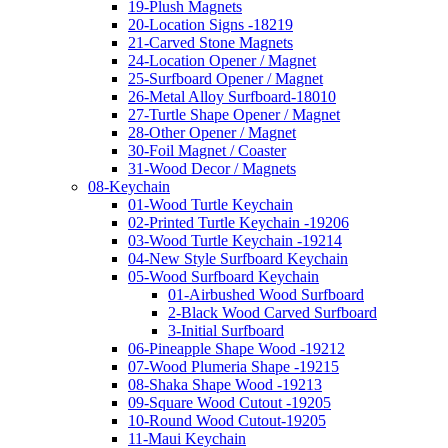
19-Plush Magnets
20-Location Signs -18219
21-Carved Stone Magnets
24-Location Opener / Magnet
25-Surfboard Opener / Magnet
26-Metal Alloy Surfboard-18010
27-Turtle Shape Opener / Magnet
28-Other Opener / Magnet
30-Foil Magnet / Coaster
31-Wood Decor / Magnets
08-Keychain
01-Wood Turtle Keychain
02-Printed Turtle Keychain -19206
03-Wood Turtle Keychain -19214
04-New Style Surfboard Keychain
05-Wood Surfboard Keychain
01-Airbushed Wood Surfboard
2-Black Wood Carved Surfboard
3-Initial Surfboard
06-Pineapple Shape Wood -19212
07-Wood Plumeria Shape -19215
08-Shaka Shape Wood -19213
09-Square Wood Cutout -19205
10-Round Wood Cutout-19205
11-Maui Keychain