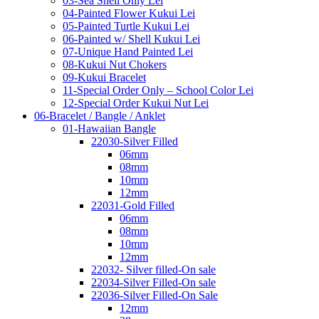
03-Sea Shell Only Lei
04-Painted Flower Kukui Lei
05-Painted Turtle Kukui Lei
06-Painted w/ Shell Kukui Lei
07-Unique Hand Painted Lei
08-Kukui Nut Chokers
09-Kukui Bracelet
11-Special Order Only – School Color Lei
12-Special Order Kukui Nut Lei
06-Bracelet / Bangle / Anklet
01-Hawaiian Bangle
22030-Silver Filled
06mm
08mm
10mm
12mm
22031-Gold Filled
06mm
08mm
10mm
12mm
22032- Silver filled-On sale
22034-Silver Filled-On sale
22036-Silver Filled-On Sale
12mm