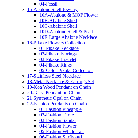
04-Fossil
15-Abalone Shell Jewelry
10A-Abalone & MOP Flower
10B-Abalone Shell
10C-Abalone Shell
10D-Abalone Shell & Pearl
10E-Large Abalone Necklace
16-Pikake Flowers Collection
01-Pikake Necklace
02-Pikake Earrings
03-Pikake Bracelet
04-Pikake Rings
05-Color Pikake Collection
17-Stainless Steel Necklace
18-Metal Necklace & Earrings Set
19-Koa Wood Pendant on Chain
20-Glass Pendant on Chain
21-Synthetic Opal on Chain
22-Fashion Pendants on Chain
01-Fashion Pineapple
02-Fashion Turtle
03-Fashion Sandal
04-Fashion Flower
05-Fashion Whale Tail
06-Fashion Surfboard