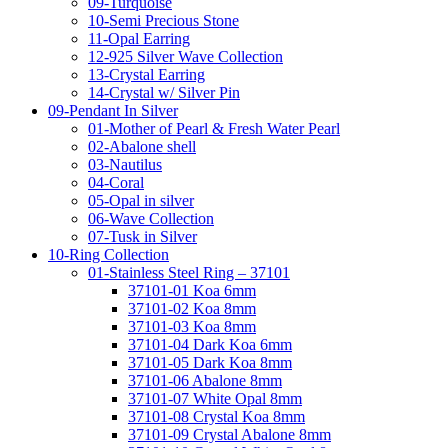
09-Turquoise
10-Semi Precious Stone
11-Opal Earring
12-925 Silver Wave Collection
13-Crystal Earring
14-Crystal w/ Silver Pin
09-Pendant In Silver
01-Mother of Pearl & Fresh Water Pearl
02-Abalone shell
03-Nautilus
04-Coral
05-Opal in silver
06-Wave Collection
07-Tusk in Silver
10-Ring Collection
01-Stainless Steel Ring – 37101
37101-01 Koa 6mm
37101-02 Koa 8mm
37101-03 Koa 8mm
37101-04 Dark Koa 6mm
37101-05 Dark Koa 8mm
37101-06 Abalone 8mm
37101-07 White Opal 8mm
37101-08 Crystal Koa 8mm
37101-09 Crystal Abalone 8mm