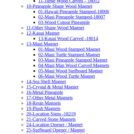
11-Turtle Wood Carved – 18012
10-Pineapple Shape Wood Magnet
01-Hawaii Pineapple Stamped-18006
02-Maui Pineapple Stamped-18007
03-Wood Cutout Pineapple
11-Other Shape Wood Magnet
12-Kauai Magnet
13-Kauai Wood Carved -18014
13-Maui Magnet
01-Maui Wood Stamped Magnet
02-Maui Turtle Stamped Magnet
03-Maui Pineapple Stamped Magnet
04-Maui Map Wood Carved Magnets
05-Maui Wood Surfboard Magnet
06-Maui Wood Turtle Magnet
14-Sea Shell Magnet
15-Crystal & Metal Magnet
16-Metal Pineapple
17-Other Metal Magnets
18-Resin Magnets
19-Plush Magnets
20-Location Signs -18219
21-Carved Stone Magnets
24-Location Opener / Magnet
25-Surfboard Opener / Magnet