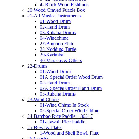
4- Black Wood Fishhook
20-Wood Craved Puzzle Box
21-All Musical Instruments
01-Wood Drum
02-Hand Drum
03-Rabana Drums
04-Windchime
27-Bamboo Flute
28-Nodding Turtle
29-Karimba
30-Maracas & Others
22-Drums
01-Wood Drum
01A-Special Order Wood Drum
02-Hand Drum
02A-Special Order Hand Drum
03-Rabana Drums
23-Wind Chime
01-Wind Chime In Stock
02-Special Order Wind Chime
24-Bamboo Rice Paddle – 36217
01-Hawaii Rice Paddle
25-Bowl & Plates
1-Wood and Shell Bowl, Plate
26-Coaster