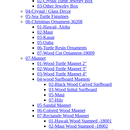
02-Crystal Turtle Jewelry Box
03-Other Jewelry Box
04-Crystal / Glass Decor
05-Sea Turtle Figurines
06-Christmas Ornament-36208
01-Hawaii, Aloha
02-Maui
03-Kauai
05-Oahu
06-Turtle Resin Ornaments
07-Wood Cut Ornament-18009
07-Magnet
01-Wood Turtle Magnet 2"
02-Wood Turtle Magnet 3"
03-Wood Turtle Magnet 4"
04-wood Surfboard Magnets
02-Black Wood Carved Surfboard
03-Wood Initial Surfboard
05-Maui
07-Hilo
05-Sandal Magnet
06-Colored Wood Magnet
07-Rectangle Wood Magnet
01-Hawaii Wood Stamped -18001
02-Maui Wood Stamped -18002