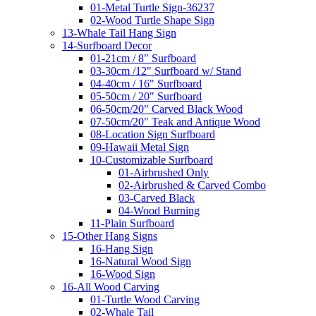
01-Metal Turtle Sign-36237
02-Wood Turtle Shape Sign
13-Whale Tail Hang Sign
14-Surfboard Decor
01-21cm / 8" Surfboard
03-30cm /12" Surfboard w/ Stand
04-40cm / 16" Surfboard
05-50cm / 20" Surfboard
06-50cm/20" Carved Black Wood
07-50cm/20" Teak and Antique Wood
08-Location Sign Surfboard
09-Hawaii Metal Sign
10-Customizable Surfboard
01-Airbrushed Only
02-Airbrushed & Carved Combo
03-Carved Black
04-Wood Burning
11-Plain Surfboard
15-Other Hang Signs
16-Hang Sign
16-Natural Wood Sign
16-Wood Sign
16-All Wood Carving
01-Turtle Wood Carving
02-Whale Tail