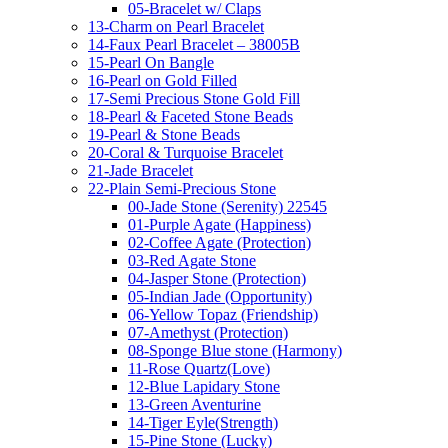
05-Bracelet w/ Claps
13-Charm on Pearl Bracelet
14-Faux Pearl Bracelet – 38005B
15-Pearl On Bangle
16-Pearl on Gold Filled
17-Semi Precious Stone Gold Fill
18-Pearl & Faceted Stone Beads
19-Pearl & Stone Beads
20-Coral & Turquoise Bracelet
21-Jade Bracelet
22-Plain Semi-Precious Stone
00-Jade Stone (Serenity) 22545
01-Purple Agate (Happiness)
02-Coffee Agate (Protection)
03-Red Agate Stone
04-Jasper Stone (Protection)
05-Indian Jade (Opportunity)
06-Yellow Topaz (Friendship)
07-Amethyst (Protection)
08-Sponge Blue stone (Harmony)
11-Rose Quartz(Love)
12-Blue Lapidary Stone
13-Green Aventurine
14-Tiger Eyle(Strength)
15-Pine Stone (Lucky)