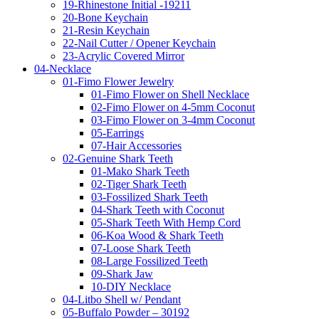
19-Rhinestone Initial -19211
20-Bone Keychain
21-Resin Keychain
22-Nail Cutter / Opener Keychain
23-Acrylic Covered Mirror
04-Necklace
01-Fimo Flower Jewelry
01-Fimo Flower on Shell Necklace
02-Fimo Flower on 4-5mm Coconut
03-Fimo Flower on 3-4mm Coconut
05-Earrings
07-Hair Accessories
02-Genuine Shark Teeth
01-Mako Shark Teeth
02-Tiger Shark Teeth
03-Fossilized Shark Teeth
04-Shark Teeth with Coconut
05-Shark Teeth With Hemp Cord
06-Koa Wood & Shark Teeth
07-Loose Shark Teeth
08-Large Fossilized Teeth
09-Shark Jaw
10-DIY Necklace
04-Litbo Shell w/ Pendant
05-Buffalo Powder – 30192