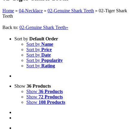
Home
»
04-Necklace
»
02-Genuine Shark Teeth
»
02-Tiger Shark
Teeth
Back to:
02-Genuine Shark Teeth»
Sort by
Default Order
Sort by
Name
Sort by
Price
Sort by
Date
Sort by
Popularity
Sort by
Rating
Show
36 Products
Show
36 Products
Show
72 Products
Show
108 Products