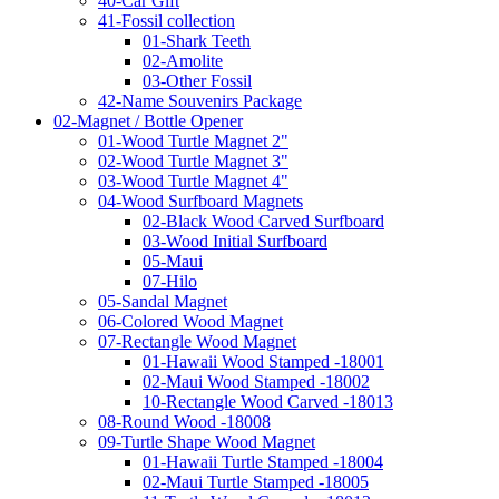
40-Car Gift
41-Fossil collection
01-Shark Teeth
02-Amolite
03-Other Fossil
42-Name Souvenirs Package
02-Magnet / Bottle Opener
01-Wood Turtle Magnet 2"
02-Wood Turtle Magnet 3"
03-Wood Turtle Magnet 4"
04-Wood Surfboard Magnets
02-Black Wood Carved Surfboard
03-Wood Initial Surfboard
05-Maui
07-Hilo
05-Sandal Magnet
06-Colored Wood Magnet
07-Rectangle Wood Magnet
01-Hawaii Wood Stamped -18001
02-Maui Wood Stamped -18002
10-Rectangle Wood Carved -18013
08-Round Wood -18008
09-Turtle Shape Wood Magnet
01-Hawaii Turtle Stamped -18004
02-Maui Turtle Stamped -18005