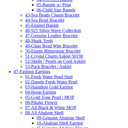
05-Bangle w/ Print
06-Child Size Bangle
43-Sea Beads Charm Bracelet
44-Sea Bead Bracelet
45-Enamel Bangle
46-925 Silver Wave Collection
47-Genuine Leather Bracelet
48-Shark Teeth
49-Glass Bead Wire Bracelet
50-Elastic Rhinestone Bracelet
51-Crystal Charm Anklet 50190
52-Shells / Pearls on Cord Anklet
53-Pack Bracelet / Anklet
07-Fashion Earrings
01-Fresh Water Pearl Stud
02-Dangle Fresh Water Pearl
03-Hamilton Gold Earring
04-Hoop Earring
05-Gold Tone Pearl / MOP
06-Pikake Flower
07-All Black & White MOP
08-All Abalone Shell
09-Genuine Abalone Shell
10-Abalone Shell Earring