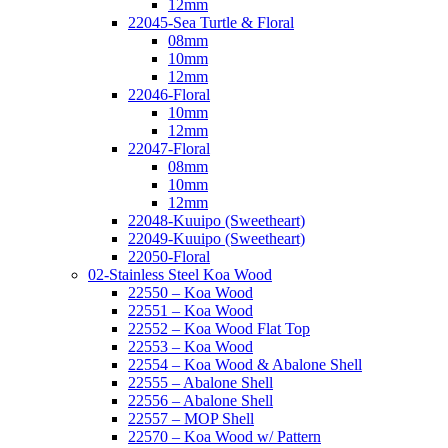
12mm
22045-Sea Turtle & Floral
08mm
10mm
12mm
22046-Floral
10mm
12mm
22047-Floral
08mm
10mm
12mm
22048-Kuuipo (Sweetheart)
22049-Kuuipo (Sweetheart)
22050-Floral
02-Stainless Steel Koa Wood
22550 – Koa Wood
22551 – Koa Wood
22552 – Koa Wood Flat Top
22553 – Koa Wood
22554 – Koa Wood & Abalone Shell
22555 – Abalone Shell
22556 – Abalone Shell
22557 – MOP Shell
22570 – Koa Wood w/ Pattern