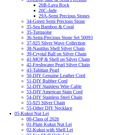
26B-Lava Rock
26C-Jade
29A-Semi Precious Stones
34-Green Semi Precious Stone
35-Sea Bamboo & Coral
35-Turquoise
36-Semi-Precious Stone Set 50093
37-925 Silver Wave Collection
38-Nautilus Shell Silver Chain
39-Crystal Ball on Silver Chain
41-MOP & Shell on Silver Chain
42-Freshwater Pearl Silver Chain
43-Tahitian Pearl
50-DIY Genuine Leather Cord
51-DIY Rubber Cord
52-DIY Stainless Wire Cable
53-DIY American Stain Cord
54-DIY Stainless Steel Chain
55-925 Silver Chain
55-Other DIY Necklace
05-Kukui Nut Lei
00-Class of 2026
01-Plain Kukui Nut Lei
02-Kukui with Shell Lei