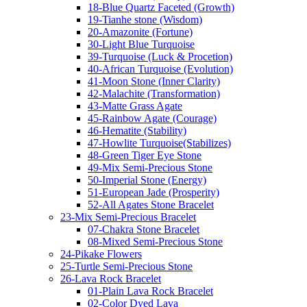
18-Blue Quartz Faceted (Growth)
19-Tianhe stone (Wisdom)
20-Amazonite (Fortune)
30-Light Blue Turquoise
39-Turquoise (Luck & Procetion)
40-African Turquoise (Evolution)
41-Moon Stone (Inner Clarity)
42-Malachite (Transformation)
43-Matte Grass Agate
45-Rainbow Agate (Courage)
46-Hematite (Stability)
47-Howlite Turquoise(Stabilizes)
48-Green Tiger Eye Stone
49-Mix Semi-Precious Stone
50-Imperial Stone (Energy)
51-European Jade (Prosperity)
52-All Agates Stone Bracelet
23-Mix Semi-Precious Bracelet
07-Chakra Stone Bracelet
08-Mixed Semi-Precious Stone
24-Pikake Flowers
25-Turtle Semi-Precious Stone
26-Lava Rock Bracelet
01-Plain Lava Rock Bracelet
02-Color Dyed Lava