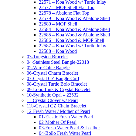
22571 – Koa Wood w/ Turtle Inlay
22577 – MOP Shell Flat Top
22578 – Abalone Flat Top
22579 – Koa Wood & Abalone Shell
22580 – MOP Shell
22584 – Koa Wood & Abalone Shell
22585 – Koa Wood & Abalone Shell
22586 – Koa Wood & MOP Shell
22587 – Koa Wood w/ Turtle Inlay
22588 – Koa Wood
03-Tungsten Bracelet
04-Stainless Steel Bangle-22018
05-Wire Cable Bangle
06-Crystal Charm Bracelet
07-Crystal CZ Bangle Cuff
08-Crystal Turtle Bolo Bracelet
09-Loop Link & Crystal Bracelet
10-Synthetic Opal – 22532
11-Crystal Clover w/ Pearl
11b-Crystal CZ Chain Bracelet
12-Fresh Water / Mother of Pearl
01-Elastic Fresh Water Pearl
02-Mother Of Pearl
03-Fresh Water Pearl & Leather
04-Bollo Fresh Water Pearl