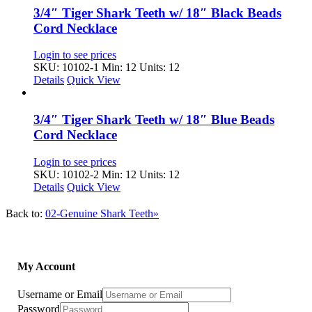
3/4″ Tiger Shark Teeth w/ 18″ Black Beads
Cord Necklace
Login to see prices
SKU: 10102-1
Min: 12 Units: 12
Details
Quick View
3/4″ Tiger Shark Teeth w/ 18″ Blue Beads
Cord Necklace
Login to see prices
SKU: 10102-2
Min: 12 Units: 12
Details
Quick View
Back to:
02-Genuine Shark Teeth»
My Account
Username or Email
Password