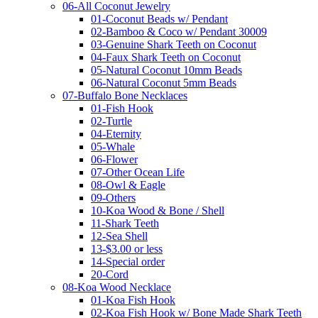
06-All Coconut Jewelry
01-Coconut Beads w/ Pendant
02-Bamboo & Coco w/ Pendant 30009
03-Genuine Shark Teeth on Coconut
04-Faux Shark Teeth on Coconut
05-Natural Coconut 10mm Beads
06-Natural Coconut 5mm Beads
07-Buffalo Bone Necklaces
01-Fish Hook
02-Turtle
04-Eternity
05-Whale
06-Flower
07-Other Ocean Life
08-Owl & Eagle
09-Others
10-Koa Wood & Bone / Shell
11-Shark Teeth
12-Sea Shell
13-$3.00 or less
14-Special order
20-Cord
08-Koa Wood Necklace
01-Koa Fish Hook
02-Koa Fish Hook w/ Bone Made Shark Teeth