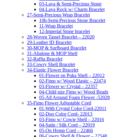
03-Lava & Semi-Precious Stone
04-Lava Rock w/ Charm Bracelet
27-Semi-Precious Wrap Bracelet
10b-Semi-Precious Stone Bracelet
11-Wrap Bracelet
12-Imperial Stone bracelet
28-Woven Tassel Bracelet – 22020
29-Leather ID Bracelet
30-MOP & Surfboard Bracelet
31-Abalone & MOP Shell
32-Raffia Bracelet
33-Cowry Shell Bracelet
34-Elastic Flower Bracelet
01-Flower on Puka Shell – 22012
02-Fimo w/ Wood Elastic – 22474
03-Flower w/ Crystal – 22357
04-Child size Fimo w/ Wood Beads
05-All Around Foam Flower -52028
35-Fimo Flower Adjustable Cord
01-With Crystal Color Cord-22011
02-Duo Color Cord- 22013
03-Fimo w/ Cowie Shell – 22016
04-Satin / Silk Cord – 22019
05-On Hemp Cord – 22466
06-Cowry Shell & Flower – 22548