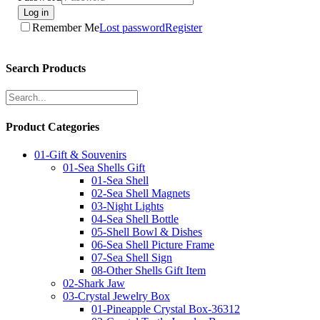
Log in
Remember Me
Lost password
Register
Search Products
Product Categories
01-Gift & Souvenirs
01-Sea Shells Gift
01-Sea Shell
02-Sea Shell Magnets
03-Night Lights
04-Sea Shell Bottle
05-Shell Bowl & Dishes
06-Sea Shell Picture Frame
07-Sea Shell Sign
08-Other Shells Gift Item
02-Shark Jaw
03-Crystal Jewelry Box
01-Pineapple Crystal Box-36312