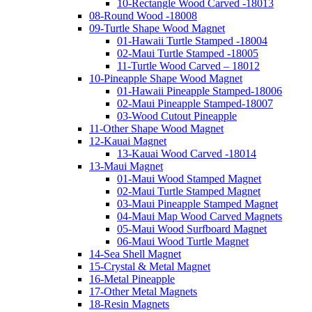
10-Rectangle Wood Carved -18013
08-Round Wood -18008
09-Turtle Shape Wood Magnet
01-Hawaii Turtle Stamped -18004
02-Maui Turtle Stamped -18005
11-Turtle Wood Carved – 18012
10-Pineapple Shape Wood Magnet
01-Hawaii Pineapple Stamped-18006
02-Maui Pineapple Stamped-18007
03-Wood Cutout Pineapple
11-Other Shape Wood Magnet
12-Kauai Magnet
13-Kauai Wood Carved -18014
13-Maui Magnet
01-Maui Wood Stamped Magnet
02-Maui Turtle Stamped Magnet
03-Maui Pineapple Stamped Magnet
04-Maui Map Wood Carved Magnets
05-Maui Wood Surfboard Magnet
06-Maui Wood Turtle Magnet
14-Sea Shell Magnet
15-Crystal & Metal Magnet
16-Metal Pineapple
17-Other Metal Magnets
18-Resin Magnets