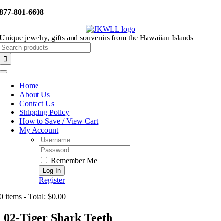
Skip
877-801-6608
to
content
Unique jewelry, gifts and souvenirs from the Hawaiian Islands
Search
for:
Toggle
Navigation
Home
About Us
Contact Us
Shipping Policy
How to Save / View Cart
My Account
Username:
Password:
Remember Me
Register
0 items - Total: $0.00
02-Tiger Shark Teeth