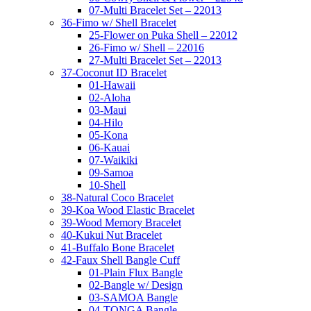
07-Multi Bracelet Set – 22013
36-Fimo w/ Shell Bracelet
25-Flower on Puka Shell – 22012
26-Fimo w/ Shell – 22016
27-Multi Bracelet Set – 22013
37-Coconut ID Bracelet
01-Hawaii
02-Aloha
03-Maui
04-Hilo
05-Kona
06-Kauai
07-Waikiki
09-Samoa
10-Shell
38-Natural Coco Bracelet
39-Koa Wood Elastic Bracelet
39-Wood Memory Bracelet
40-Kukui Nut Bracelet
41-Buffalo Bone Bracelet
42-Faux Shell Bangle Cuff
01-Plain Flux Bangle
02-Bangle w/ Design
03-SAMOA Bangle
04-TONGA Bangle