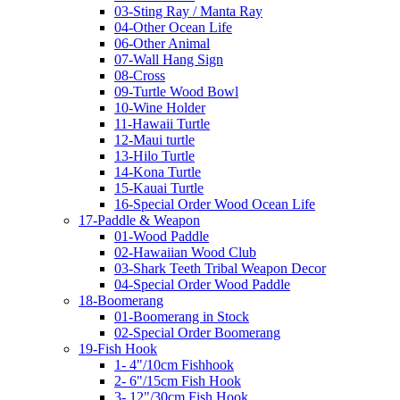
03-Sting Ray / Manta Ray
04-Other Ocean Life
06-Other Animal
07-Wall Hang Sign
08-Cross
09-Turtle Wood Bowl
10-Wine Holder
11-Hawaii Turtle
12-Maui turtle
13-Hilo Turtle
14-Kona Turtle
15-Kauai Turtle
16-Special Order Wood Ocean Life
17-Paddle & Weapon
01-Wood Paddle
02-Hawaiian Wood Club
03-Shark Teeth Tribal Weapon Decor
04-Special Order Wood Paddle
18-Boomerang
01-Boomerang in Stock
02-Special Order Boomerang
19-Fish Hook
1- 4"/10cm Fishhook
2- 6"/15cm Fish Hook
3- 12"/30cm Fish Hook