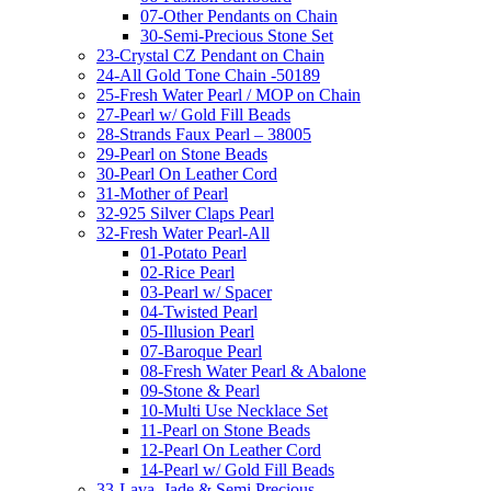
07-Other Pendants on Chain
30-Semi-Precious Stone Set
23-Crystal CZ Pendant on Chain
24-All Gold Tone Chain -50189
25-Fresh Water Pearl / MOP on Chain
27-Pearl w/ Gold Fill Beads
28-Strands Faux Pearl – 38005
29-Pearl on Stone Beads
30-Pearl On Leather Cord
31-Mother of Pearl
32-925 Silver Claps Pearl
32-Fresh Water Pearl-All
01-Potato Pearl
02-Rice Pearl
03-Pearl w/ Spacer
04-Twisted Pearl
05-Illusion Pearl
07-Baroque Pearl
08-Fresh Water Pearl & Abalone
09-Stone & Pearl
10-Multi Use Necklace Set
11-Pearl on Stone Beads
12-Pearl On Leather Cord
14-Pearl w/ Gold Fill Beads
33-Lava, Jade & Semi Precious