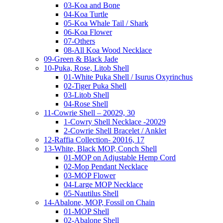
03-Koa and Bone
04-Koa Turtle
05-Koa Whale Tail / Shark
06-Koa Flower
07-Others
08-All Koa Wood Necklace
09-Green & Black Jade
10-Puka, Rose, Litob Shell
01-White Puka Shell / Isurus Oxyrinchus
02-Tiger Puka Shell
03-Litob Shell
04-Rose Shell
11-Cowrie Shell – 20029, 30
1-Cowry Shell Necklace -20029
2-Cowrie Shell Bracelet / Anklet
12-Raffia Collection- 20016, 17
13-White, Black MOP, Conch Shell
01-MOP on Adjustable Hemp Cord
02-Mop Pendant Necklace
03-MOP Flower
04-Large MOP Necklace
05-Nautilus Shell
14-Abalone, MOP, Fossil on Chain
01-MOP Shell
02-Abalone Shell