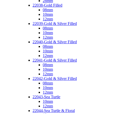
28mm
22038-Gold Filled
08mm
10mm
12mm
22039-Gold & Silver Filled
08mm
10mm
12mm
22040-Gold & Silver Filled
08mm
10mm
12mm
22041-Gold & Silver Filled
08mm
10mm
12mm
22042-Gold & Silver Filled
08mm
10mm
12mm
22043-Sea Turtle
10mm
12mm
22044-Sea Turtle & Floral