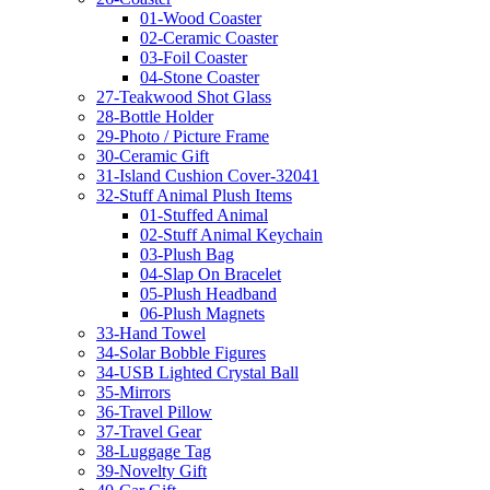
01-Wood Coaster
02-Ceramic Coaster
03-Foil Coaster
04-Stone Coaster
27-Teakwood Shot Glass
28-Bottle Holder
29-Photo / Picture Frame
30-Ceramic Gift
31-Island Cushion Cover-32041
32-Stuff Animal Plush Items
01-Stuffed Animal
02-Stuff Animal Keychain
03-Plush Bag
04-Slap On Bracelet
05-Plush Headband
06-Plush Magnets
33-Hand Towel
34-Solar Bobble Figures
34-USB Lighted Crystal Ball
35-Mirrors
36-Travel Pillow
37-Travel Gear
38-Luggage Tag
39-Novelty Gift