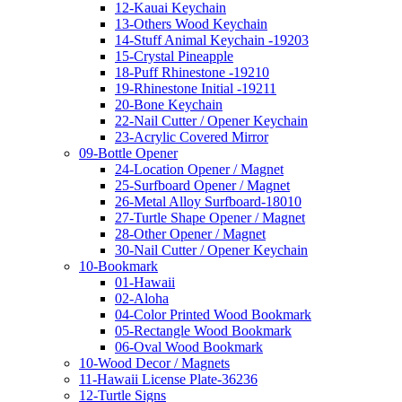
12-Kauai Keychain
13-Others Wood Keychain
14-Stuff Animal Keychain -19203
15-Crystal Pineapple
18-Puff Rhinestone -19210
19-Rhinestone Initial -19211
20-Bone Keychain
22-Nail Cutter / Opener Keychain
23-Acrylic Covered Mirror
09-Bottle Opener
24-Location Opener / Magnet
25-Surfboard Opener / Magnet
26-Metal Alloy Surfboard-18010
27-Turtle Shape Opener / Magnet
28-Other Opener / Magnet
30-Nail Cutter / Opener Keychain
10-Bookmark
01-Hawaii
02-Aloha
04-Color Printed Wood Bookmark
05-Rectangle Wood Bookmark
06-Oval Wood Bookmark
10-Wood Decor / Magnets
11-Hawaii License Plate-36236
12-Turtle Signs