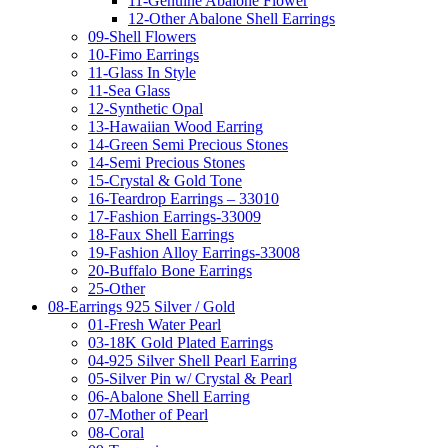
11-Genuine Abalone Flower
12-Other Abalone Shell Earrings
09-Shell Flowers
10-Fimo Earrings
11-Glass In Style
11-Sea Glass
12-Synthetic Opal
13-Hawaiian Wood Earring
14-Green Semi Precious Stones
14-Semi Precious Stones
15-Crystal & Gold Tone
16-Teardrop Earrings – 33010
17-Fashion Earrings-33009
18-Faux Shell Earrings
19-Fashion Alloy Earrings-33008
20-Buffalo Bone Earrings
25-Other
08-Earrings 925 Silver / Gold
01-Fresh Water Pearl
03-18K Gold Plated Earrings
04-925 Silver Shell Pearl Earring
05-Silver Pin w/ Crystal & Pearl
06-Abalone Shell Earring
07-Mother of Pearl
08-Coral