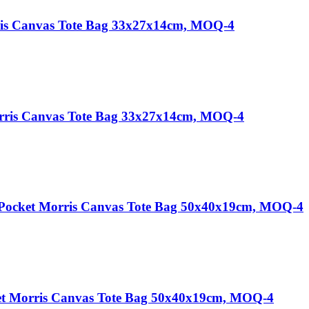
ris Canvas Tote Bag 33x27x14cm, MOQ-4
orris Canvas Tote Bag 33x27x14cm, MOQ-4
 Pocket Morris Canvas Tote Bag 50x40x19cm, MOQ-4
et Morris Canvas Tote Bag 50x40x19cm, MOQ-4