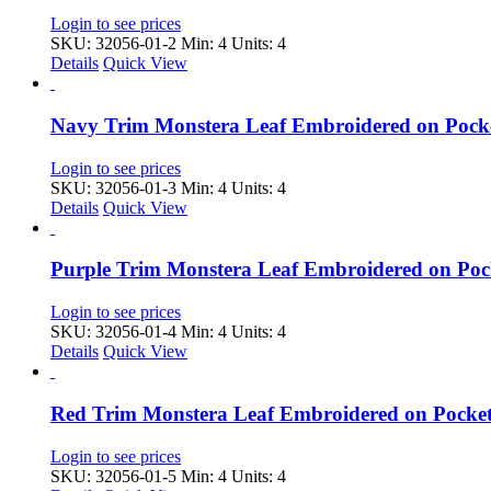
Login to see prices
SKU: 32056-01-2
Min: 4 Units: 4
Details
Quick View
Navy Trim Monstera Leaf Embroidered on Pock
Login to see prices
SKU: 32056-01-3
Min: 4 Units: 4
Details
Quick View
Purple Trim Monstera Leaf Embroidered on Po
Login to see prices
SKU: 32056-01-4
Min: 4 Units: 4
Details
Quick View
Red Trim Monstera Leaf Embroidered on Pocke
Login to see prices
SKU: 32056-01-5
Min: 4 Units: 4