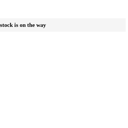
stock is on the way