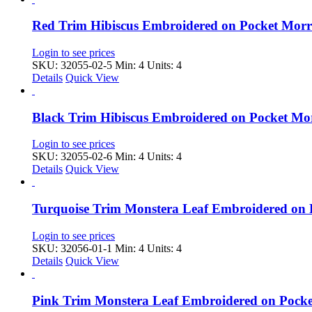
Red Trim Hibiscus Embroidered on Pocket Mor
Login to see prices
SKU: 32055-02-5
Min: 4 Units: 4
Details
Quick View
Black Trim Hibiscus Embroidered on Pocket M
Login to see prices
SKU: 32055-02-6
Min: 4 Units: 4
Details
Quick View
Turquoise Trim Monstera Leaf Embroidered on
Login to see prices
SKU: 32056-01-1
Min: 4 Units: 4
Details
Quick View
Pink Trim Monstera Leaf Embroidered on Pock