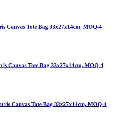
rris Canvas Tote Bag 33x27x14cm, MOQ-4
rris Canvas Tote Bag 33x27x14cm, MOQ-4
Morris Canvas Tote Bag 33x27x14cm, MOQ-4