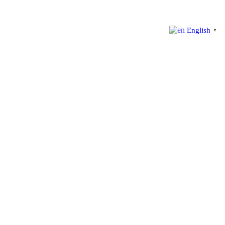
English
▼