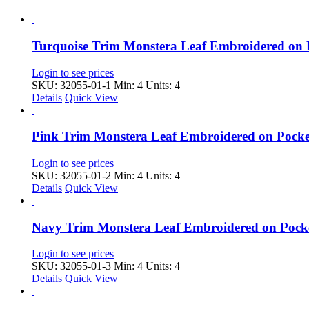
Turquoise Trim Monstera Leaf Embroidered on
Login to see prices
SKU: 32055-01-1
Min: 4 Units: 4
Details
Quick View
Pink Trim Monstera Leaf Embroidered on Pock
Login to see prices
SKU: 32055-01-2
Min: 4 Units: 4
Details
Quick View
Navy Trim Monstera Leaf Embroidered on Pock
Login to see prices
SKU: 32055-01-3
Min: 4 Units: 4
Details
Quick View