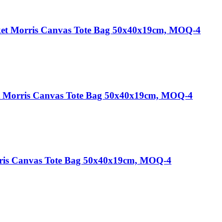
ket Morris Canvas Tote Bag 50x40x19cm, MOQ-4
et Morris Canvas Tote Bag 50x40x19cm, MOQ-4
rris Canvas Tote Bag 50x40x19cm, MOQ-4