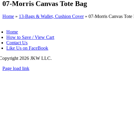
07-Morris Canvas Tote Bag
Home
»
13-Bags & Wallet, Cushion Cover
»
07-Morris Canvas Tote
oggle
avigation
Home
How to Save / View Cart
Contact Us
Like Us on FaceBook
Copyright
2026 JKW LLC.
Page load link
Go
to
Top