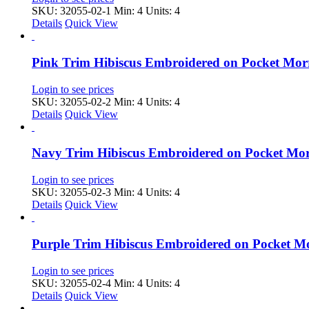
SKU: 32055-02-1
Min: 4 Units: 4
Details
Quick View
Pink Trim Hibiscus Embroidered on Pocket Mo
Login to see prices
SKU: 32055-02-2
Min: 4 Units: 4
Details
Quick View
Navy Trim Hibiscus Embroidered on Pocket Mo
Login to see prices
SKU: 32055-02-3
Min: 4 Units: 4
Details
Quick View
Purple Trim Hibiscus Embroidered on Pocket 
Login to see prices
SKU: 32055-02-4
Min: 4 Units: 4
Details
Quick View