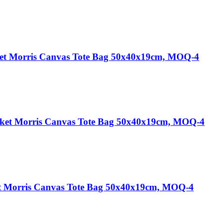
et Morris Canvas Tote Bag 50x40x19cm, MOQ-4
cket Morris Canvas Tote Bag 50x40x19cm, MOQ-4
t Morris Canvas Tote Bag 50x40x19cm, MOQ-4