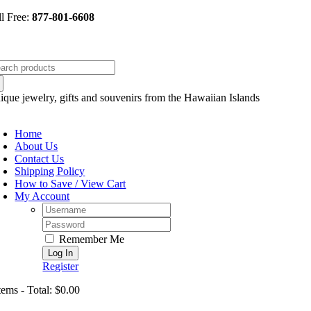
Skip
ll Free:
877-801-6608
to
content
arch
:
ique jewelry, gifts and souvenirs from the Hawaiian Islands
oggle
avigation
Home
About Us
Contact Us
Shipping Policy
How to Save / View Cart
My Account
Username:
Password:
Remember Me
Register
tems - Total: $0.00