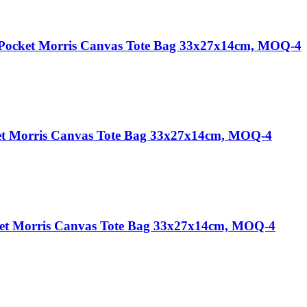
 Pocket Morris Canvas Tote Bag 33x27x14cm, MOQ-4
et Morris Canvas Tote Bag 33x27x14cm, MOQ-4
et Morris Canvas Tote Bag 33x27x14cm, MOQ-4