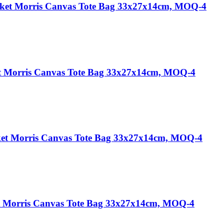
cket Morris Canvas Tote Bag 33x27x14cm, MOQ-4
t Morris Canvas Tote Bag 33x27x14cm, MOQ-4
ket Morris Canvas Tote Bag 33x27x14cm, MOQ-4
et Morris Canvas Tote Bag 33x27x14cm, MOQ-4