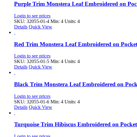
Purple Trim Monstera Leaf Embroidered on Po
Login to see prices
SKU: 32055-01-4
Min: 4 Units: 4
Details
Quick View
Red Trim Monstera Leaf Embroidered on Pocke
Login to see prices
SKU: 32055-01-5
Min: 4 Units: 4
Details
Quick View
Black Trim Monstera Leaf Embroidered on Poc
Login to see prices
SKU: 32055-01-6
Min: 4 Units: 4
Details
Quick View
Turquoise Trim Hibiscus Embroidered on Pock
Login to see prices