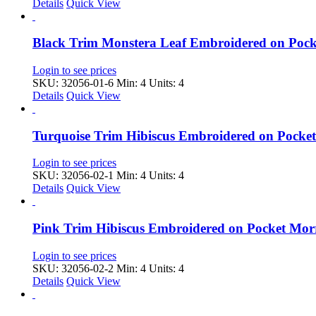
Details
Quick View
Black Trim Monstera Leaf Embroidered on Poc
Login to see prices
SKU: 32056-01-6
Min: 4 Units: 4
Details
Quick View
Turquoise Trim Hibiscus Embroidered on Pock
Login to see prices
SKU: 32056-02-1
Min: 4 Units: 4
Details
Quick View
Pink Trim Hibiscus Embroidered on Pocket Mo
Login to see prices
SKU: 32056-02-2
Min: 4 Units: 4
Details
Quick View