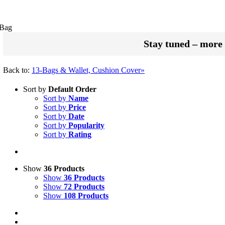
 Bag
Stay tuned – more 
Back to:
13-Bags & Wallet, Cushion Cover»
Sort by
Default Order
Sort by
Name
Sort by
Price
Sort by
Date
Sort by
Popularity
Sort by
Rating
Show
36 Products
Show
36 Products
Show
72 Products
Show
108 Products