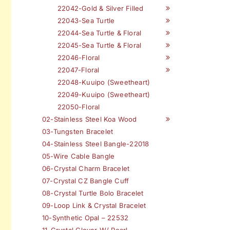
22042-Gold & Silver Filled
22043-Sea Turtle
22044-Sea Turtle & Floral
22045-Sea Turtle & Floral
22046-Floral
22047-Floral
22048-Kuuipo (Sweetheart)
22049-Kuuipo (Sweetheart)
22050-Floral
02-Stainless Steel Koa Wood
03-Tungsten Bracelet
04-Stainless Steel Bangle-22018
05-Wire Cable Bangle
06-Crystal Charm Bracelet
07-Crystal CZ Bangle Cuff
08-Crystal Turtle Bolo Bracelet
09-Loop Link & Crystal Bracelet
10-Synthetic Opal – 22532
11-Crystal Clover W/ Pearl