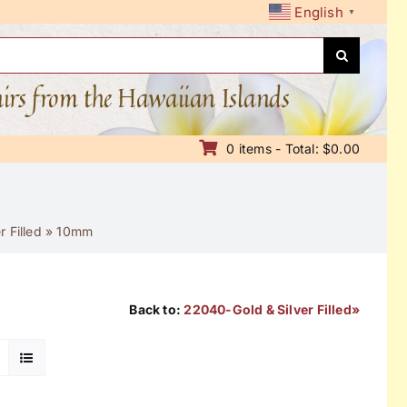
English
▼
nirs from the Hawaiian Islands
0 items - Total: $0.00
 Filled
»
10mm
Back to:
22040-Gold & Silver Filled»