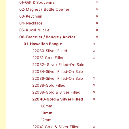
01-Gift & Souvenirs
02-Magnet / Bottle Opener
03-Keychain
04-Necklace
05-Kukui Nut Lei
06-Bracelet / Bangle / Anklet
01-Hawaiian Bangle
22030-Silver Filled
22031-Gold Filled
22032- Silver Filled-On Sale
22034-Silver Filled-On Sale
22036-Silver Filled-On Sale
22038-Gold Filled
22039-Gold & Silver Filled
22040-Gold & Silver Filled
08mm
10mm
12mm
22041-Gold & Silver Filled