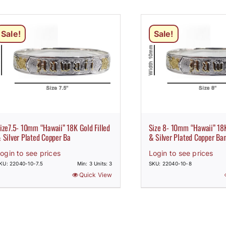
Sale!
Sale!
ize7.5- 10mm “Hawaii” 18K Gold Filled
Size 8- 10mm “Hawaii” 18K
 Silver Plated Copper Ba
& Silver Plated Copper Ba
ogin to see prices
Login to see prices
KU: 22040-10-7.5
Min: 3 Units: 3
SKU: 22040-10-8
Quick View