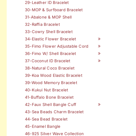
29-Leather ID Bracelet
30-MOP & Surfboard Bracelet
31-Abalone & MOP Shell
32-Raffia Bracelet
33-Cowry Shell Bracelet
34-Elastic Flower Bracelet
35-Fimo Flower Adjustable Cord
36-Fimo W/ Shell Bracelet
37-Coconut ID Bracelet
38-Natural Coco Bracelet
39-Koa Wood Elastic Bracelet
39-Wood Memory Bracelet
40-Kukui Nut Bracelet
41-Buffalo Bone Bracelet
42-Faux Shell Bangle Cuff
43-Sea Beads Charm Bracelet
44-Sea Bead Bracelet
45-Enamel Bangle
46-925 Silver Wave Collection