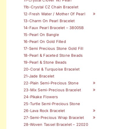
11b-Crystal CZ Chain Bracelet
12-Fresh Water / Mother Of Pearl
13-Charm On Pearl Bracelet
14-Faux Pearl Bracelet – 38005B
15-Pearl On Bangle
16-Pearl On Gold Filled
17-Semi Precious Stone Gold Fill
18-Pearl & Faceted Stone Beads
19-Pearl & Stone Beads
20-Coral & Turquoise Bracelet
21-Jade Bracelet
22-Plain Semi-Precious Stone
23-Mix Semi-Precious Bracelet
24-Pikake Flowers
25-Turtle Semi-Precious Stone
26-Lava Rock Bracelet
27-Semi-Precious Wrap Bracelet
28-Woven Tassel Bracelet – 22020