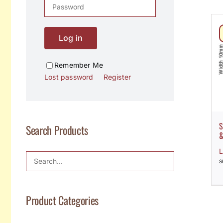
Log in
Remember Me
Lost password
Register
S
Search Products
&
L
S
Product Categories