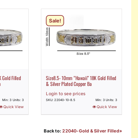
Sale!
 Gold Filled
Size8.5- 10mm “Hawaii” 18K Gold Filled
n
& Silver Plated Copper Ba
Login to see prices
Min: 3 Units: 3
SKU: 22040-10-8.5
Min: 3 Units: 3
Quick View
Quick View
Back to:
22040-Gold & Silver Filled»