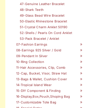
47-Genuine Leather Bracelet
48-Shark Teeth
49-Glass Bead Wire Bracelet
50-Elastic Rhinestone Bracelet
51-Crystal Charm Anklet 50190
52-Shells / Pearls On Cord Anklet
53-Pack Bracelet / Anklet
07-Fashion Earrings
08-Earrings 925 Silver / Gold
09-Pendant In Silver
10-Ring Collection
11-Hair Accessories, Clip, Comb
12-Cap, Bucket, Visor, Straw Hat
13-Bags & Wallet, Cushion Cover
14-Tropical Island Wear
15-DIY Component & Finding
16-Display,Box,Pouch,Shoping Bag
17-Customizable Tote Bag
18-Special Order