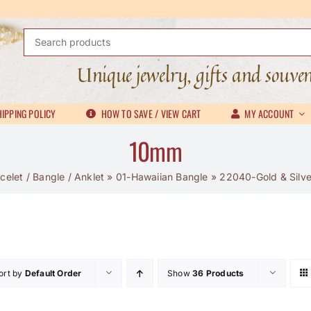
Search
for:
Unique jewelry, gifts and souve
IPPING POLICY
HOW TO SAVE / VIEW CART
MY ACCOUNT
10mm
celet / Bangle / Anklet
»
01-Hawaiian Bangle
»
22040-Gold & Silver
ort by
Default Order
Show
36 Products