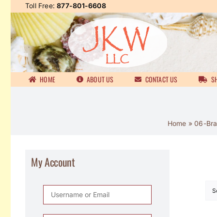
Skip
Toll Free:
877-801-6608
to
content
HOME
ABOUT US
CONTACT US
SH
Home
»
06-Bra
My Account
S