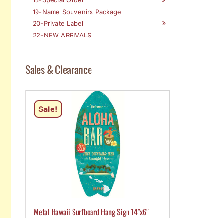
19-Name Souvenirs Package
20-Private Label
22-NEW ARRIVALS
Sales & Clearance
Sale!
Metal Hawaii Surfboard Hang Sign 14″x6″