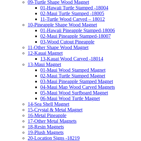
09-Turtle Shape Wood Magnet
01-Hawaii Turtle Stamped -18004
02-Maui Turtle Stamped -18005
11-Turtle Wood Carved – 18012
10-Pineapple Shape Wood Magnet
01-Hawaii Pineapple Stamped-18006
02-Maui Pineapple Stamped-18007
03-Wood Cutout Pineapple
11-Other Shape Wood Magnet
12-Kauai Magnet
13-Kauai Wood Carved -18014
13-Maui Magnet
01-Maui Wood Stamped Magnet
02-Maui Turtle Stamped Magnet
03-Maui Pineapple Stamped Magnet
04-Maui Map Wood Carved Magnets
05-Maui Wood Surfboard Magnet
06-Maui Wood Turtle Magnet
14-Sea Shell Magnet
15-Crystal & Metal Magnet
16-Metal Pineapple
17-Other Metal Magnets
18-Resin Magnets
19-Plush Magnets
20-Location Signs -18219