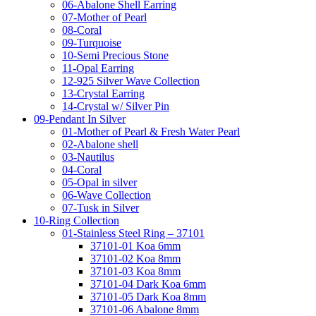
06-Abalone Shell Earring
07-Mother of Pearl
08-Coral
09-Turquoise
10-Semi Precious Stone
11-Opal Earring
12-925 Silver Wave Collection
13-Crystal Earring
14-Crystal w/ Silver Pin
09-Pendant In Silver
01-Mother of Pearl & Fresh Water Pearl
02-Abalone shell
03-Nautilus
04-Coral
05-Opal in silver
06-Wave Collection
07-Tusk in Silver
10-Ring Collection
01-Stainless Steel Ring – 37101
37101-01 Koa 6mm
37101-02 Koa 8mm
37101-03 Koa 8mm
37101-04 Dark Koa 6mm
37101-05 Dark Koa 8mm
37101-06 Abalone 8mm