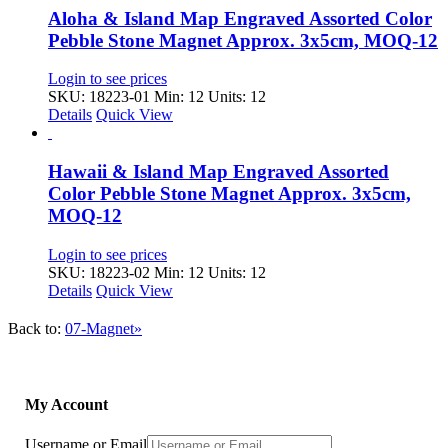
Aloha & Island Map Engraved Assorted Color
Pebble Stone Magnet Approx. 3x5cm, MOQ-12
Login to see prices
SKU: 18223-01
Min: 12 Units: 12
Details
Quick View
Hawaii & Island Map Engraved Assorted
Color Pebble Stone Magnet Approx. 3x5cm,
MOQ-12
Login to see prices
SKU: 18223-02
Min: 12 Units: 12
Details
Quick View
Back to:
07-Magnet»
My Account
Username or Email