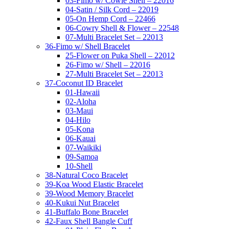
03-Fimo w/ Cowie Shell – 22016
04-Satin / Silk Cord – 22019
05-On Hemp Cord – 22466
06-Cowry Shell & Flower – 22548
07-Multi Bracelet Set – 22013
36-Fimo w/ Shell Bracelet
25-Flower on Puka Shell – 22012
26-Fimo w/ Shell – 22016
27-Multi Bracelet Set – 22013
37-Coconut ID Bracelet
01-Hawaii
02-Aloha
03-Maui
04-Hilo
05-Kona
06-Kauai
07-Waikiki
09-Samoa
10-Shell
38-Natural Coco Bracelet
39-Koa Wood Elastic Bracelet
39-Wood Memory Bracelet
40-Kukui Nut Bracelet
41-Buffalo Bone Bracelet
42-Faux Shell Bangle Cuff