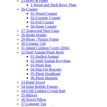
25-Bowl & Plates
1-Wood and Shell Bowl, Plate
26-Coaster
01-Wood Coaster
02-Ceramic Coaster
03-Foil Coaster
04-Stone Coaster
27-Teakwood Shot Glass
28-Bottle Holder
29-Photo / Picture Frame
30-Ceramic Gift
31-Island Cushion Cover-32041
32-Stuff Animal Plush Items
01-Stuffed Animal
02-Stuff Animal Keychain
03-Plush Bag
04-Slap On Bracelet
05-Plush Headband
06-Plush Magnets
33-Hand Towel
34-Solar Bobble Figures
34-USB Lighted Crystal Ball
35-Mirrors
36-Travel Pillow
37-Luggage Tag