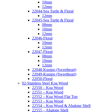
10mm
12mm
22044-Sea Turtle & Floral
12mm
22045-Sea Turtle & Floral
08mm
10mm
12mm
22046-Floral
10mm
12mm
22047-Floral
08mm
10mm
12mm
22048-Kuuipo (Sweetheart)
22049-Kuuipo (Sweetheart)
22050-Floral
02-Stainless Steel Koa Wood
22550 – Koa Wood
22551 – Koa Wood
22552 – Koa Wood Flat Top
22553 – Koa Wood
22554 – Koa Wood & Abalone Shell
22555 – Abalone Shell