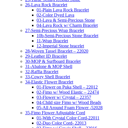
26-Lava Rock Bracelet
01-Plain Lava Rock Bracelet
02-Color Dyed Lava
03-Lava & Semi-Precious Stone
04-Lava Rock w/ Charm Bracelet
27-Semi-Precious Wrap Bracelet
10b-Semi-Precious Stone Bracelet
11-Wrap Bracelet
12-Imperial Stone bracelet
28-Woven Tassel Bracelet – 22020
29-Leather ID Bracelet
30-MOP & Surfboard Bracelet
31-Abalone & MOP Shell
32-Raffia Bracelet
33-Cowry Shell Bracelet
34-Elastic Flower Bracelet
01-Flower on Puka Shell – 22012
02-Fimo w/ Wood Elastic – 22474
03-Flower w/ Crystal – 22357
04-Child size Fimo w/ Wood Beads
05-All Around Foam Flower -52028
35-Fimo Flower Adjustable Cord
01-With Crystal Color Cord-22011
02-Duo Color Cord- 22013