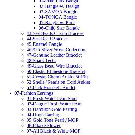
01-Plain Flux Bangle
02-Bangle w/ Design
03-SAMOA Bangle
04-TONGA Bangle
05-Bangle w/ Print
06-Child Size Bangle
43-Sea Beads Charm Bracelet
44-Sea Bead Bracelet
45-Enamel Bangle
46-925 Silver Wave Collection
47-Genuine Leather Bracelet
48-Shark Teeth
49-Glass Bead Wire Bracelet
50-Elastic Rhinestone Bracelet
51-Crystal Charm Anklet 50190
52-Shells / Pearls on Cord Anklet
53-Pack Bracelet / Anklet
07-Fashion Earrings
01-Fresh Water Pearl Stud
02-Dangle Fresh Water Pearl
03-Hamilton Gold Earring
04-Hoop Earring
05-Gold Tone Pearl / MOP
06-Pikake Flower
07-All Black & White MOP