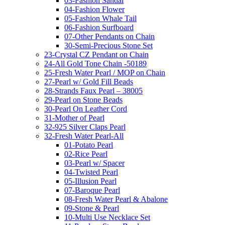
03-Fashion Sandal
04-Fashion Flower
05-Fashion Whale Tail
06-Fashion Surfboard
07-Other Pendants on Chain
30-Semi-Precious Stone Set
23-Crystal CZ Pendant on Chain
24-All Gold Tone Chain -50189
25-Fresh Water Pearl / MOP on Chain
27-Pearl w/ Gold Fill Beads
28-Strands Faux Pearl – 38005
29-Pearl on Stone Beads
30-Pearl On Leather Cord
31-Mother of Pearl
32-925 Silver Claps Pearl
32-Fresh Water Pearl-All
01-Potato Pearl
02-Rice Pearl
03-Pearl w/ Spacer
04-Twisted Pearl
05-Illusion Pearl
07-Baroque Pearl
08-Fresh Water Pearl & Abalone
09-Stone & Pearl
10-Multi Use Necklace Set