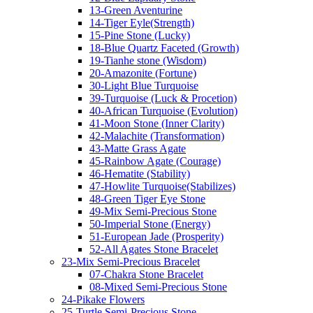
13-Green Aventurine
14-Tiger Eyle(Strength)
15-Pine Stone (Lucky)
18-Blue Quartz Faceted (Growth)
19-Tianhe stone (Wisdom)
20-Amazonite (Fortune)
30-Light Blue Turquoise
39-Turquoise (Luck & Procetion)
40-African Turquoise (Evolution)
41-Moon Stone (Inner Clarity)
42-Malachite (Transformation)
43-Matte Grass Agate
45-Rainbow Agate (Courage)
46-Hematite (Stability)
47-Howlite Turquoise(Stabilizes)
48-Green Tiger Eye Stone
49-Mix Semi-Precious Stone
50-Imperial Stone (Energy)
51-European Jade (Prosperity)
52-All Agates Stone Bracelet
23-Mix Semi-Precious Bracelet
07-Chakra Stone Bracelet
08-Mixed Semi-Precious Stone
24-Pikake Flowers
25-Turtle Semi-Precious Stone