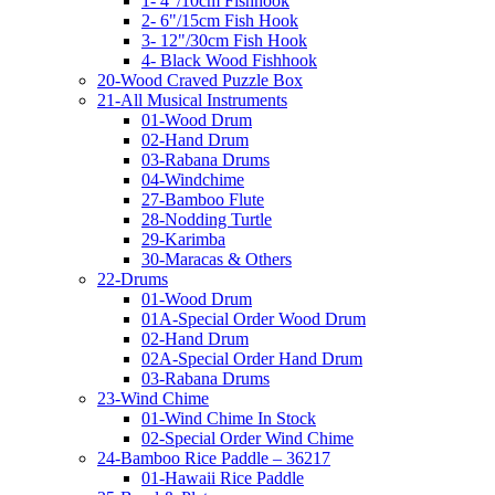
1- 4"/10cm Fishhook
2- 6"/15cm Fish Hook
3- 12"/30cm Fish Hook
4- Black Wood Fishhook
20-Wood Craved Puzzle Box
21-All Musical Instruments
01-Wood Drum
02-Hand Drum
03-Rabana Drums
04-Windchime
27-Bamboo Flute
28-Nodding Turtle
29-Karimba
30-Maracas & Others
22-Drums
01-Wood Drum
01A-Special Order Wood Drum
02-Hand Drum
02A-Special Order Hand Drum
03-Rabana Drums
23-Wind Chime
01-Wind Chime In Stock
02-Special Order Wind Chime
24-Bamboo Rice Paddle – 36217
01-Hawaii Rice Paddle