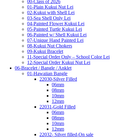
00-Class of 2026
01-Plain Kukui Nut Lei
02-Kukui with Shell Lei
03-Sea Shell Only Lei
04-Painted Flower Kukui Lei
05-Painted Turtle Kukui Lei
06-Painted w/ Shell Kukui Lei
07-Unique Hand Painted Lei
08-Kukui Nut Chokers
09-Kukui Bracelet
11-Special Order Only – School Color Lei
12-Special Order Kukui Nut Lei
06-Bracelet / Bangle / Anklet
01-Hawaiian Bangle
22030-Silver Filled
06mm
08mm
10mm
12mm
22031-Gold Filled
06mm
08mm
10mm
12mm
22032- Silver filled-On sale