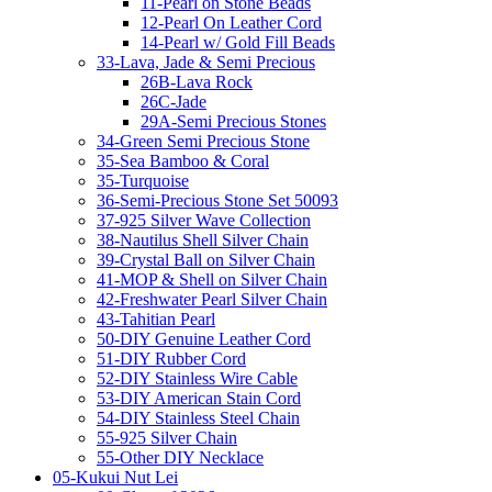
11-Pearl on Stone Beads
12-Pearl On Leather Cord
14-Pearl w/ Gold Fill Beads
33-Lava, Jade & Semi Precious
26B-Lava Rock
26C-Jade
29A-Semi Precious Stones
34-Green Semi Precious Stone
35-Sea Bamboo & Coral
35-Turquoise
36-Semi-Precious Stone Set 50093
37-925 Silver Wave Collection
38-Nautilus Shell Silver Chain
39-Crystal Ball on Silver Chain
41-MOP & Shell on Silver Chain
42-Freshwater Pearl Silver Chain
43-Tahitian Pearl
50-DIY Genuine Leather Cord
51-DIY Rubber Cord
52-DIY Stainless Wire Cable
53-DIY American Stain Cord
54-DIY Stainless Steel Chain
55-925 Silver Chain
55-Other DIY Necklace
05-Kukui Nut Lei