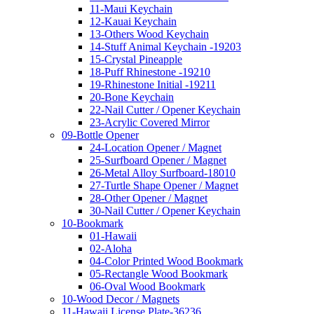
11-Maui Keychain
12-Kauai Keychain
13-Others Wood Keychain
14-Stuff Animal Keychain -19203
15-Crystal Pineapple
18-Puff Rhinestone -19210
19-Rhinestone Initial -19211
20-Bone Keychain
22-Nail Cutter / Opener Keychain
23-Acrylic Covered Mirror
09-Bottle Opener
24-Location Opener / Magnet
25-Surfboard Opener / Magnet
26-Metal Alloy Surfboard-18010
27-Turtle Shape Opener / Magnet
28-Other Opener / Magnet
30-Nail Cutter / Opener Keychain
10-Bookmark
01-Hawaii
02-Aloha
04-Color Printed Wood Bookmark
05-Rectangle Wood Bookmark
06-Oval Wood Bookmark
10-Wood Decor / Magnets
11-Hawaii License Plate-36236