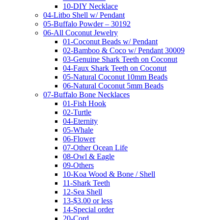
10-DIY Necklace
04-Litbo Shell w/ Pendant
05-Buffalo Powder – 30192
06-All Coconut Jewelry
01-Coconut Beads w/ Pendant
02-Bamboo & Coco w/ Pendant 30009
03-Genuine Shark Teeth on Coconut
04-Faux Shark Teeth on Coconut
05-Natural Coconut 10mm Beads
06-Natural Coconut 5mm Beads
07-Buffalo Bone Necklaces
01-Fish Hook
02-Turtle
04-Eternity
05-Whale
06-Flower
07-Other Ocean Life
08-Owl & Eagle
09-Others
10-Koa Wood & Bone / Shell
11-Shark Teeth
12-Sea Shell
13-$3.00 or less
14-Special order
20-Cord