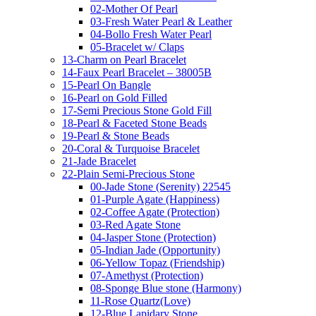
02-Mother Of Pearl
03-Fresh Water Pearl & Leather
04-Bollo Fresh Water Pearl
05-Bracelet w/ Claps
13-Charm on Pearl Bracelet
14-Faux Pearl Bracelet – 38005B
15-Pearl On Bangle
16-Pearl on Gold Filled
17-Semi Precious Stone Gold Fill
18-Pearl & Faceted Stone Beads
19-Pearl & Stone Beads
20-Coral & Turquoise Bracelet
21-Jade Bracelet
22-Plain Semi-Precious Stone
00-Jade Stone (Serenity) 22545
01-Purple Agate (Happiness)
02-Coffee Agate (Protection)
03-Red Agate Stone
04-Jasper Stone (Protection)
05-Indian Jade (Opportunity)
06-Yellow Topaz (Friendship)
07-Amethyst (Protection)
08-Sponge Blue stone (Harmony)
11-Rose Quartz(Love)
12-Blue Lapidary Stone