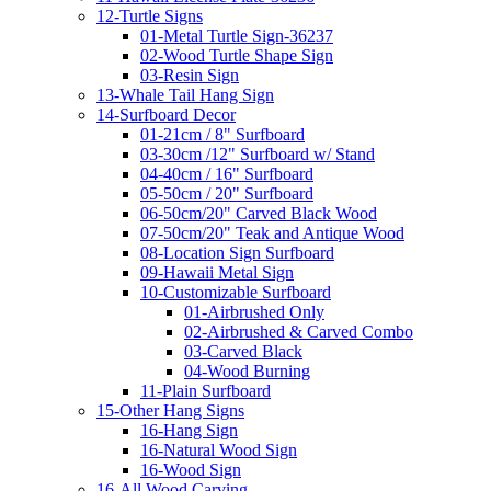
12-Turtle Signs
01-Metal Turtle Sign-36237
02-Wood Turtle Shape Sign
03-Resin Sign
13-Whale Tail Hang Sign
14-Surfboard Decor
01-21cm / 8" Surfboard
03-30cm /12" Surfboard w/ Stand
04-40cm / 16" Surfboard
05-50cm / 20" Surfboard
06-50cm/20" Carved Black Wood
07-50cm/20" Teak and Antique Wood
08-Location Sign Surfboard
09-Hawaii Metal Sign
10-Customizable Surfboard
01-Airbrushed Only
02-Airbrushed & Carved Combo
03-Carved Black
04-Wood Burning
11-Plain Surfboard
15-Other Hang Signs
16-Hang Sign
16-Natural Wood Sign
16-Wood Sign
16-All Wood Carving