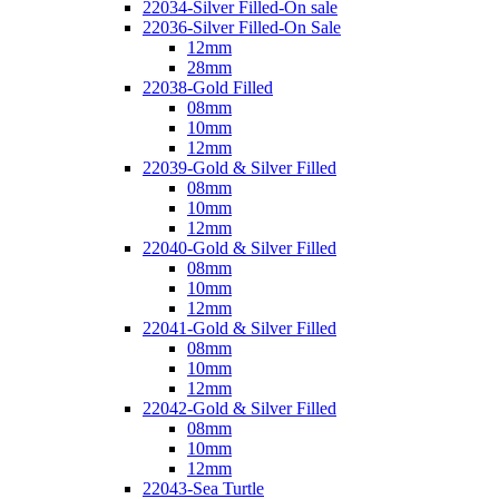
22034-Silver Filled-On sale
22036-Silver Filled-On Sale
12mm
28mm
22038-Gold Filled
08mm
10mm
12mm
22039-Gold & Silver Filled
08mm
10mm
12mm
22040-Gold & Silver Filled
08mm
10mm
12mm
22041-Gold & Silver Filled
08mm
10mm
12mm
22042-Gold & Silver Filled
08mm
10mm
12mm
22043-Sea Turtle