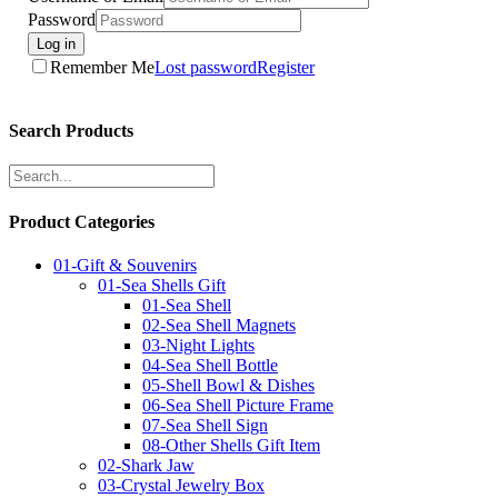
Password
Log in
Remember Me
Lost password
Register
Search Products
Product Categories
01-Gift & Souvenirs
01-Sea Shells Gift
01-Sea Shell
02-Sea Shell Magnets
03-Night Lights
04-Sea Shell Bottle
05-Shell Bowl & Dishes
06-Sea Shell Picture Frame
07-Sea Shell Sign
08-Other Shells Gift Item
02-Shark Jaw
03-Crystal Jewelry Box