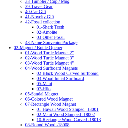
38-Tumbler / Cup / Mug
39-Travel Gear
40-Car Gift
41-Novelty Gift
42-Fossil collection
01-Shark Teeth
02-Amolite
03-Other Fossil
43-Name Souvenirs Package
02-Magnet / Bottle Opener
01-Wood Turtle Magnet 2"
02-Wood Turtle Magnet 3"
03-Wood Turtle Magnet 4"
04-Wood Surfboard Magnets
02-Black Wood Carved Surfboard
03-Wood Initial Surfboard
05-Maui
07-Hilo
05-Sandal Magnet
06-Colored Wood Magnet
07-Rectangle Wood Magnet
01-Hawaii Wood Stamped -18001
02-Maui Wood Stamped -18002
10-Rectangle Wood Carved -18013
08-Round Wood -18008