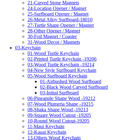
21-Carved Stone Magnets
24-Location Opener / Magnet
25-Surfboard Opener / Magnet
26-Metal Alloy Surfboard-18010
27-Turtle Shape Opener / Magnet
28-Other Opener / Magnet
30-Foil Magnet / Coaster
31-Wood Decor / Magnets
03-Keychain
01-Wood Turtle Keychain
02-Printed Turtle Keychain -19206
03-Wood Turtle Keychain -19214
04-New Style Surfboard Keychain
05-Wood Surfboard Keychain
01-Airbushed Wood Surfboard
02-Black Wood Carved Surfboard
03-Initial Surfboard
06-Pineapple Shape Wood -19212
07-Wood Plumeria Shape -19215
08-Shaka Shape Wood -19213
09-Square Wood Cutout -19205
10-Round Wood Cutout-19205
11-Maui Keychain
12-Kauai Keychain
13-Others Wood Keychain