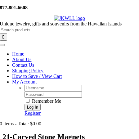
Skip
877-801-6608
to
content
Unique jewelry, gifts and souvenirs from the Hawaiian Islands
Search
for:
Toggle
Navigation
Home
About Us
Contact Us
Shipping Policy
How to Save / View Cart
My Account
Username:
Password:
Remember Me
Register
0 items - Total: $0.00
21-Carved Stone Magnets