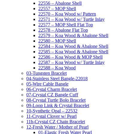
22556 – Abalone Shell
22557 – MOP Shell
22570 – Koa Wood w/ Pattern
22571 – Koa Wood w/ Turtle Inlay
22577 – MOP Shell Flat Top
22578 – Abalone Flat Top
22579 – Koa Wood & Abalone Shell
22580 – MOP Shell
22584 – Koa Wood & Abalone Shell
22585 – Koa Wood & Abalone Shell
22586 – Koa Wood & MOP Shell
22587 – Koa Wood w/ Turtle Inlay
22588 – Koa Wood
03-Tungsten Bracelet
04-Stainless Steel Bangle-22018
05-Wire Cable Bangle
06-Crystal Charm Bracelet
07-Crystal CZ Bangle Cuff
08-Crystal Turtle Bolo Bracelet
09-Loop Link & Crystal Bracelet
10-Synthetic Opal – 22532
11-Crystal Clover w/ Pearl
11b-Crystal CZ Chain Bracelet
12-Fresh Water / Mother of Pearl
01-Elastic Fresh Water Pearl