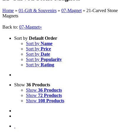
Home
»
01-Gift & Souvenirs
»
07-Magnet
»
21-Carved Stone
Magnets
Back to:
07-Magnet»
Sort by
Default Order
Sort by
Name
Sort by
Price
Sort by
Date
Sort by
Popularity
Sort by
Rating
Show
36 Products
Show
36 Products
Show
72 Products
Show
108 Products