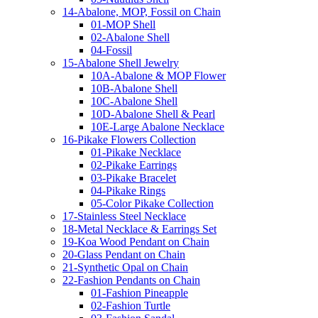
14-Abalone, MOP, Fossil on Chain
01-MOP Shell
02-Abalone Shell
04-Fossil
15-Abalone Shell Jewelry
10A-Abalone & MOP Flower
10B-Abalone Shell
10C-Abalone Shell
10D-Abalone Shell & Pearl
10E-Large Abalone Necklace
16-Pikake Flowers Collection
01-Pikake Necklace
02-Pikake Earrings
03-Pikake Bracelet
04-Pikake Rings
05-Color Pikake Collection
17-Stainless Steel Necklace
18-Metal Necklace & Earrings Set
19-Koa Wood Pendant on Chain
20-Glass Pendant on Chain
21-Synthetic Opal on Chain
22-Fashion Pendants on Chain
01-Fashion Pineapple
02-Fashion Turtle