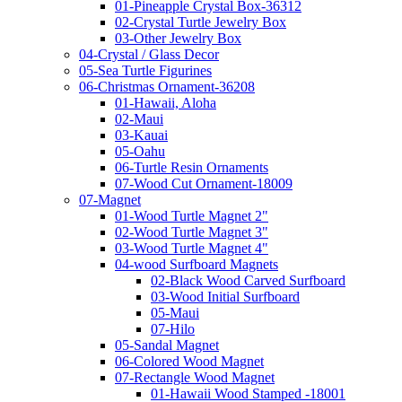
01-Pineapple Crystal Box-36312
02-Crystal Turtle Jewelry Box
03-Other Jewelry Box
04-Crystal / Glass Decor
05-Sea Turtle Figurines
06-Christmas Ornament-36208
01-Hawaii, Aloha
02-Maui
03-Kauai
05-Oahu
06-Turtle Resin Ornaments
07-Wood Cut Ornament-18009
07-Magnet
01-Wood Turtle Magnet 2"
02-Wood Turtle Magnet 3"
03-Wood Turtle Magnet 4"
04-wood Surfboard Magnets
02-Black Wood Carved Surfboard
03-Wood Initial Surfboard
05-Maui
07-Hilo
05-Sandal Magnet
06-Colored Wood Magnet
07-Rectangle Wood Magnet
01-Hawaii Wood Stamped -18001