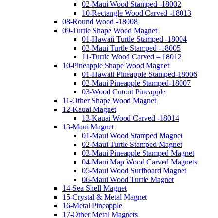
02-Maui Wood Stamped -18002
10-Rectangle Wood Carved -18013
08-Round Wood -18008
09-Turtle Shape Wood Magnet
01-Hawaii Turtle Stamped -18004
02-Maui Turtle Stamped -18005
11-Turtle Wood Carved – 18012
10-Pineapple Shape Wood Magnet
01-Hawaii Pineapple Stamped-18006
02-Maui Pineapple Stamped-18007
03-Wood Cutout Pineapple
11-Other Shape Wood Magnet
12-Kauai Magnet
13-Kauai Wood Carved -18014
13-Maui Magnet
01-Maui Wood Stamped Magnet
02-Maui Turtle Stamped Magnet
03-Maui Pineapple Stamped Magnet
04-Maui Map Wood Carved Magnets
05-Maui Wood Surfboard Magnet
06-Maui Wood Turtle Magnet
14-Sea Shell Magnet
15-Crystal & Metal Magnet
16-Metal Pineapple
17-Other Metal Magnets