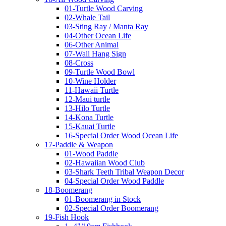
01-Turtle Wood Carving
02-Whale Tail
03-Sting Ray / Manta Ray
04-Other Ocean Life
06-Other Animal
07-Wall Hang Sign
08-Cross
09-Turtle Wood Bowl
10-Wine Holder
11-Hawaii Turtle
12-Maui turtle
13-Hilo Turtle
14-Kona Turtle
15-Kauai Turtle
16-Special Order Wood Ocean Life
17-Paddle & Weapon
01-Wood Paddle
02-Hawaiian Wood Club
03-Shark Teeth Tribal Weapon Decor
04-Special Order Wood Paddle
18-Boomerang
01-Boomerang in Stock
02-Special Order Boomerang
19-Fish Hook