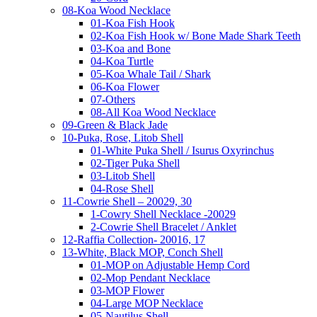
08-Koa Wood Necklace
01-Koa Fish Hook
02-Koa Fish Hook w/ Bone Made Shark Teeth
03-Koa and Bone
04-Koa Turtle
05-Koa Whale Tail / Shark
06-Koa Flower
07-Others
08-All Koa Wood Necklace
09-Green & Black Jade
10-Puka, Rose, Litob Shell
01-White Puka Shell / Isurus Oxyrinchus
02-Tiger Puka Shell
03-Litob Shell
04-Rose Shell
11-Cowrie Shell – 20029, 30
1-Cowry Shell Necklace -20029
2-Cowrie Shell Bracelet / Anklet
12-Raffia Collection- 20016, 17
13-White, Black MOP, Conch Shell
01-MOP on Adjustable Hemp Cord
02-Mop Pendant Necklace
03-MOP Flower
04-Large MOP Necklace
05-Nautilus Shell