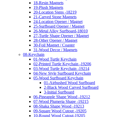
18-Resin Magnets
19-Plush Magnets
20-Location Signs -18219
21-Carved Stone Magnets
24-Location Opener / Magnet
25-Surfboard Opener / Magnet
26-Metal Alloy Surfboard-18010
27-Turtle Shape Opener / Magnet
28-Other Opener / Magnet
30-Foil Magnet / Coaster
31-Wood Decor / Magnets
08-Keychain
01-Wood Turtle Keychain
02-Printed Turtle Keychain -19206
03-Wood Turtle Keychain -19214
04-New Style Surfboard Keychain
05-Wood Surfboard Keychain
01-Airbushed Wood Surfboard
2-Black Wood Carved Surfboard
3-Initial Surfboard
06-Pineapple Shape Wood -19212
07-Wood Plumeria Shape -19215
08-Shaka Shape Wood -19213
09-Square Wood Cutout -19205
10-Round Wood Cutout-19205