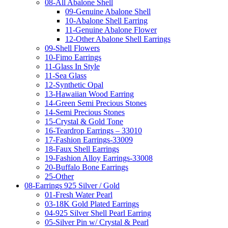
08-All Abalone Shell
09-Genuine Abalone Shell
10-Abalone Shell Earring
11-Genuine Abalone Flower
12-Other Abalone Shell Earrings
09-Shell Flowers
10-Fimo Earrings
11-Glass In Style
11-Sea Glass
12-Synthetic Opal
13-Hawaiian Wood Earring
14-Green Semi Precious Stones
14-Semi Precious Stones
15-Crystal & Gold Tone
16-Teardrop Earrings – 33010
17-Fashion Earrings-33009
18-Faux Shell Earrings
19-Fashion Alloy Earrings-33008
20-Buffalo Bone Earrings
25-Other
08-Earrings 925 Silver / Gold
01-Fresh Water Pearl
03-18K Gold Plated Earrings
04-925 Silver Shell Pearl Earring
05-Silver Pin w/ Crystal & Pearl