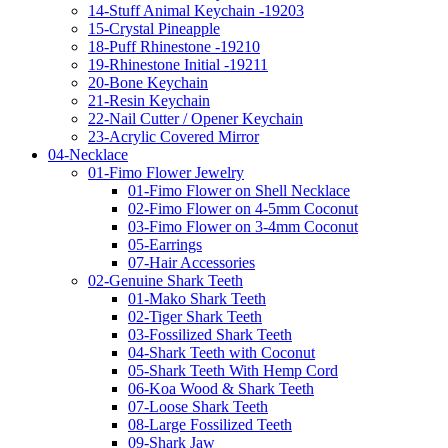
14-Stuff Animal Keychain -19203
15-Crystal Pineapple
18-Puff Rhinestone -19210
19-Rhinestone Initial -19211
20-Bone Keychain
21-Resin Keychain
22-Nail Cutter / Opener Keychain
23-Acrylic Covered Mirror
04-Necklace
01-Fimo Flower Jewelry
01-Fimo Flower on Shell Necklace
02-Fimo Flower on 4-5mm Coconut
03-Fimo Flower on 3-4mm Coconut
05-Earrings
07-Hair Accessories
02-Genuine Shark Teeth
01-Mako Shark Teeth
02-Tiger Shark Teeth
03-Fossilized Shark Teeth
04-Shark Teeth with Coconut
05-Shark Teeth With Hemp Cord
06-Koa Wood & Shark Teeth
07-Loose Shark Teeth
08-Large Fossilized Teeth
09-Shark Jaw