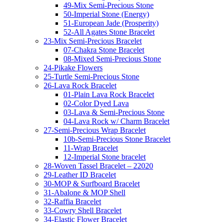
49-Mix Semi-Precious Stone
50-Imperial Stone (Energy)
51-European Jade (Prosperity)
52-All Agates Stone Bracelet
23-Mix Semi-Precious Bracelet
07-Chakra Stone Bracelet
08-Mixed Semi-Precious Stone
24-Pikake Flowers
25-Turtle Semi-Precious Stone
26-Lava Rock Bracelet
01-Plain Lava Rock Bracelet
02-Color Dyed Lava
03-Lava & Semi-Precious Stone
04-Lava Rock w/ Charm Bracelet
27-Semi-Precious Wrap Bracelet
10b-Semi-Precious Stone Bracelet
11-Wrap Bracelet
12-Imperial Stone bracelet
28-Woven Tassel Bracelet – 22020
29-Leather ID Bracelet
30-MOP & Surfboard Bracelet
31-Abalone & MOP Shell
32-Raffia Bracelet
33-Cowry Shell Bracelet
34-Elastic Flower Bracelet