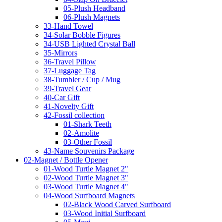
05-Plush Headband
06-Plush Magnets
33-Hand Towel
34-Solar Bobble Figures
34-USB Lighted Crystal Ball
35-Mirrors
36-Travel Pillow
37-Luggage Tag
38-Tumbler / Cup / Mug
39-Travel Gear
40-Car Gift
41-Novelty Gift
42-Fossil collection
01-Shark Teeth
02-Amolite
03-Other Fossil
43-Name Souvenirs Package
02-Magnet / Bottle Opener
01-Wood Turtle Magnet 2"
02-Wood Turtle Magnet 3"
03-Wood Turtle Magnet 4"
04-Wood Surfboard Magnets
02-Black Wood Carved Surfboard
03-Wood Initial Surfboard