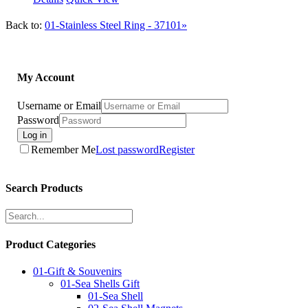
Back to:
01-Stainless Steel Ring - 37101»
My Account
Username or Email
Password
Log in
Remember Me
Lost password
Register
Search Products
Product Categories
01-Gift & Souvenirs
01-Sea Shells Gift
01-Sea Shell