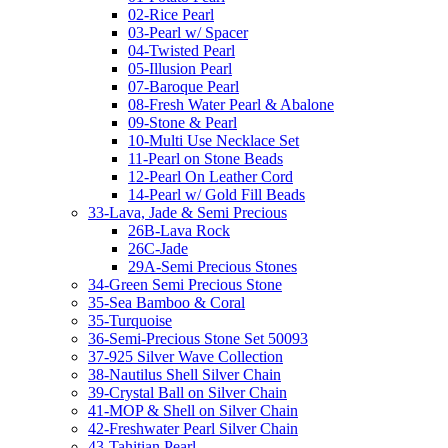
02-Rice Pearl
03-Pearl w/ Spacer
04-Twisted Pearl
05-Illusion Pearl
07-Baroque Pearl
08-Fresh Water Pearl & Abalone
09-Stone & Pearl
10-Multi Use Necklace Set
11-Pearl on Stone Beads
12-Pearl On Leather Cord
14-Pearl w/ Gold Fill Beads
33-Lava, Jade & Semi Precious
26B-Lava Rock
26C-Jade
29A-Semi Precious Stones
34-Green Semi Precious Stone
35-Sea Bamboo & Coral
35-Turquoise
36-Semi-Precious Stone Set 50093
37-925 Silver Wave Collection
38-Nautilus Shell Silver Chain
39-Crystal Ball on Silver Chain
41-MOP & Shell on Silver Chain
42-Freshwater Pearl Silver Chain
43-Tahitian Pearl