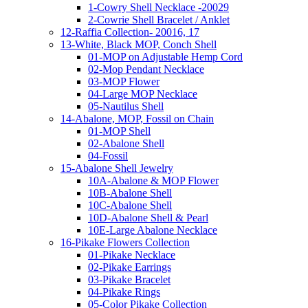
1-Cowry Shell Necklace -20029
2-Cowrie Shell Bracelet / Anklet
12-Raffia Collection- 20016, 17
13-White, Black MOP, Conch Shell
01-MOP on Adjustable Hemp Cord
02-Mop Pendant Necklace
03-MOP Flower
04-Large MOP Necklace
05-Nautilus Shell
14-Abalone, MOP, Fossil on Chain
01-MOP Shell
02-Abalone Shell
04-Fossil
15-Abalone Shell Jewelry
10A-Abalone & MOP Flower
10B-Abalone Shell
10C-Abalone Shell
10D-Abalone Shell & Pearl
10E-Large Abalone Necklace
16-Pikake Flowers Collection
01-Pikake Necklace
02-Pikake Earrings
03-Pikake Bracelet
04-Pikake Rings
05-Color Pikake Collection