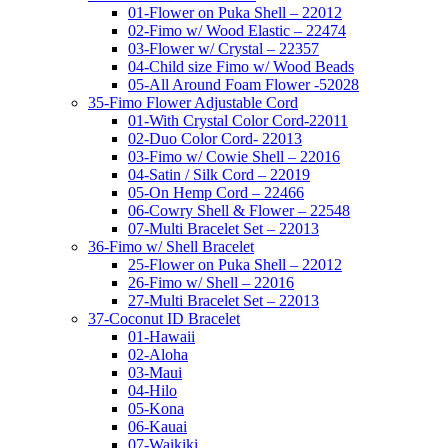
01-Flower on Puka Shell – 22012
02-Fimo w/ Wood Elastic – 22474
03-Flower w/ Crystal – 22357
04-Child size Fimo w/ Wood Beads
05-All Around Foam Flower -52028
35-Fimo Flower Adjustable Cord
01-With Crystal Color Cord-22011
02-Duo Color Cord- 22013
03-Fimo w/ Cowie Shell – 22016
04-Satin / Silk Cord – 22019
05-On Hemp Cord – 22466
06-Cowry Shell & Flower – 22548
07-Multi Bracelet Set – 22013
36-Fimo w/ Shell Bracelet
25-Flower on Puka Shell – 22012
26-Fimo w/ Shell – 22016
27-Multi Bracelet Set – 22013
37-Coconut ID Bracelet
01-Hawaii
02-Aloha
03-Maui
04-Hilo
05-Kona
06-Kauai
07-Waikiki