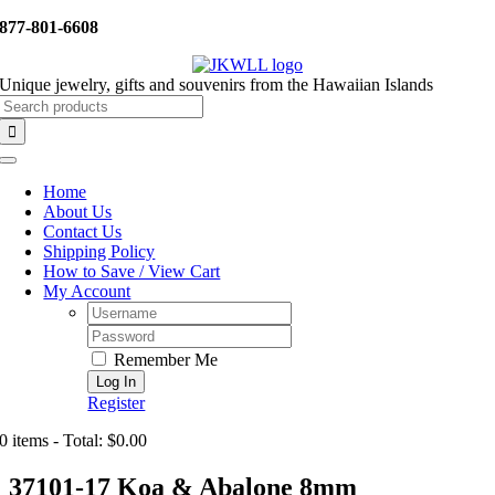
Skip
877-801-6608
to
content
Unique jewelry, gifts and souvenirs from the Hawaiian Islands
Search
for:
Toggle
Navigation
Home
About Us
Contact Us
Shipping Policy
How to Save / View Cart
My Account
Username:
Password:
Remember Me
Register
0 items - Total: $0.00
37101-17 Koa & Abalone 8mm