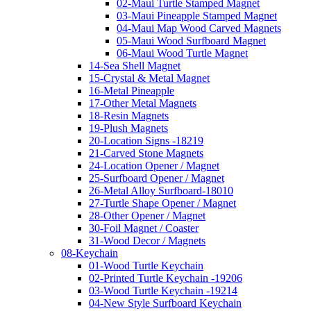
02-Maui Turtle Stamped Magnet
03-Maui Pineapple Stamped Magnet
04-Maui Map Wood Carved Magnets
05-Maui Wood Surfboard Magnet
06-Maui Wood Turtle Magnet
14-Sea Shell Magnet
15-Crystal & Metal Magnet
16-Metal Pineapple
17-Other Metal Magnets
18-Resin Magnets
19-Plush Magnets
20-Location Signs -18219
21-Carved Stone Magnets
24-Location Opener / Magnet
25-Surfboard Opener / Magnet
26-Metal Alloy Surfboard-18010
27-Turtle Shape Opener / Magnet
28-Other Opener / Magnet
30-Foil Magnet / Coaster
31-Wood Decor / Magnets
08-Keychain
01-Wood Turtle Keychain
02-Printed Turtle Keychain -19206
03-Wood Turtle Keychain -19214
04-New Style Surfboard Keychain