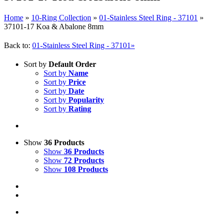
Home
»
10-Ring Collection
»
01-Stainless Steel Ring - 37101
»
37101-17 Koa & Abalone 8mm
Back to:
01-Stainless Steel Ring - 37101»
Sort by
Default Order
Sort by
Name
Sort by
Price
Sort by
Date
Sort by
Popularity
Sort by
Rating
Show
36 Products
Show
36 Products
Show
72 Products
Show
108 Products