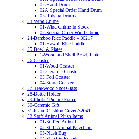
02-Hand Drum
02A-Special Order Hand Drum
03-Rabana Drums
23-Wind Chime
01-Wind Chime In Stock
02-Special Order Wind Chime
24-Bamboo Rice Paddle – 36217
01-Hawaii Rice Paddle
25-Bowl & Plates
1-Wood and Shell Bowl, Plate
26-Coaster
01-Wood Coaster
02-Ceramic Coaster
03-Foil Coaster
04-Stone Coaster
27-Teakwood Shot Glass
28-Bottle Holder
29-Photo / Picture Frame
30-Ceramic Gift
31-Island Cushion Cover-32041
32-Stuff Animal Plush Items
01-Stuffed Animal
02-Stuff Animal Keychain
03-Plush Bag
04-Slap On Bracelet