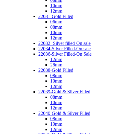
08mm
10mm
12mm
22031-Gold Filled
06mm
08mm
10mm
12mm
22032- Silver filled-On sale
22034-Silver Filled-On sale
22036-Silver Filled-On Sale
12mm
28mm
22038-Gold Filled
08mm
10mm
12mm
22039-Gold & Silver Filled
08mm
10mm
12mm
22040-Gold & Silver Filled
08mm
10mm
12mm