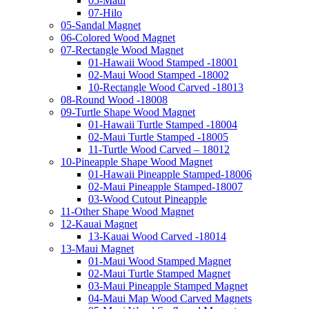
05-Maui
07-Hilo
05-Sandal Magnet
06-Colored Wood Magnet
07-Rectangle Wood Magnet
01-Hawaii Wood Stamped -18001
02-Maui Wood Stamped -18002
10-Rectangle Wood Carved -18013
08-Round Wood -18008
09-Turtle Shape Wood Magnet
01-Hawaii Turtle Stamped -18004
02-Maui Turtle Stamped -18005
11-Turtle Wood Carved – 18012
10-Pineapple Shape Wood Magnet
01-Hawaii Pineapple Stamped-18006
02-Maui Pineapple Stamped-18007
03-Wood Cutout Pineapple
11-Other Shape Wood Magnet
12-Kauai Magnet
13-Kauai Wood Carved -18014
13-Maui Magnet
01-Maui Wood Stamped Magnet
02-Maui Turtle Stamped Magnet
03-Maui Pineapple Stamped Magnet
04-Maui Map Wood Carved Magnets