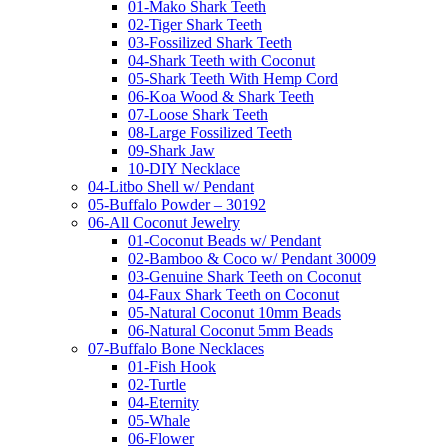
01-Mako Shark Teeth
02-Tiger Shark Teeth
03-Fossilized Shark Teeth
04-Shark Teeth with Coconut
05-Shark Teeth With Hemp Cord
06-Koa Wood & Shark Teeth
07-Loose Shark Teeth
08-Large Fossilized Teeth
09-Shark Jaw
10-DIY Necklace
04-Litbo Shell w/ Pendant
05-Buffalo Powder – 30192
06-All Coconut Jewelry
01-Coconut Beads w/ Pendant
02-Bamboo & Coco w/ Pendant 30009
03-Genuine Shark Teeth on Coconut
04-Faux Shark Teeth on Coconut
05-Natural Coconut 10mm Beads
06-Natural Coconut 5mm Beads
07-Buffalo Bone Necklaces
01-Fish Hook
02-Turtle
04-Eternity
05-Whale
06-Flower