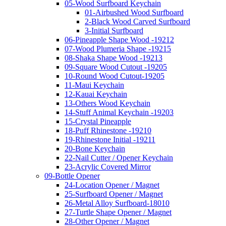
05-Wood Surfboard Keychain
01-Airbushed Wood Surfboard
2-Black Wood Carved Surfboard
3-Initial Surfboard
06-Pineapple Shape Wood -19212
07-Wood Plumeria Shape -19215
08-Shaka Shape Wood -19213
09-Square Wood Cutout -19205
10-Round Wood Cutout-19205
11-Maui Keychain
12-Kauai Keychain
13-Others Wood Keychain
14-Stuff Animal Keychain -19203
15-Crystal Pineapple
18-Puff Rhinestone -19210
19-Rhinestone Initial -19211
20-Bone Keychain
22-Nail Cutter / Opener Keychain
23-Acrylic Covered Mirror
09-Bottle Opener
24-Location Opener / Magnet
25-Surfboard Opener / Magnet
26-Metal Alloy Surfboard-18010
27-Turtle Shape Opener / Magnet
28-Other Opener / Magnet