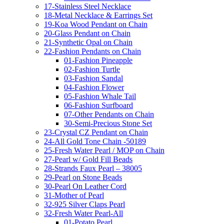
17-Stainless Steel Necklace
18-Metal Necklace & Earrings Set
19-Koa Wood Pendant on Chain
20-Glass Pendant on Chain
21-Synthetic Opal on Chain
22-Fashion Pendants on Chain
01-Fashion Pineapple
02-Fashion Turtle
03-Fashion Sandal
04-Fashion Flower
05-Fashion Whale Tail
06-Fashion Surfboard
07-Other Pendants on Chain
30-Semi-Precious Stone Set
23-Crystal CZ Pendant on Chain
24-All Gold Tone Chain -50189
25-Fresh Water Pearl / MOP on Chain
27-Pearl w/ Gold Fill Beads
28-Strands Faux Pearl – 38005
29-Pearl on Stone Beads
30-Pearl On Leather Cord
31-Mother of Pearl
32-925 Silver Claps Pearl
32-Fresh Water Pearl-All
01-Potato Pearl