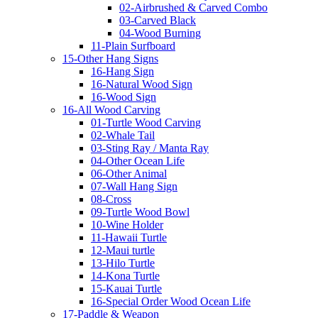
02-Airbrushed & Carved Combo
03-Carved Black
04-Wood Burning
11-Plain Surfboard
15-Other Hang Signs
16-Hang Sign
16-Natural Wood Sign
16-Wood Sign
16-All Wood Carving
01-Turtle Wood Carving
02-Whale Tail
03-Sting Ray / Manta Ray
04-Other Ocean Life
06-Other Animal
07-Wall Hang Sign
08-Cross
09-Turtle Wood Bowl
10-Wine Holder
11-Hawaii Turtle
12-Maui turtle
13-Hilo Turtle
14-Kona Turtle
15-Kauai Turtle
16-Special Order Wood Ocean Life
17-Paddle & Weapon