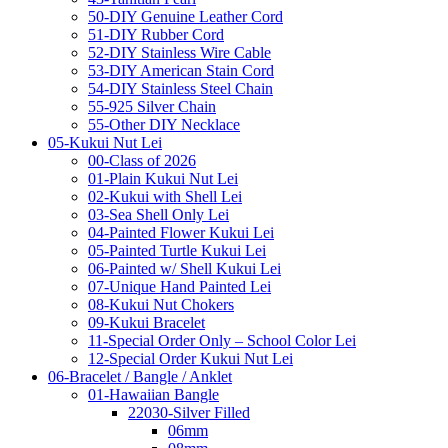
50-DIY Genuine Leather Cord
51-DIY Rubber Cord
52-DIY Stainless Wire Cable
53-DIY American Stain Cord
54-DIY Stainless Steel Chain
55-925 Silver Chain
55-Other DIY Necklace
05-Kukui Nut Lei
00-Class of 2026
01-Plain Kukui Nut Lei
02-Kukui with Shell Lei
03-Sea Shell Only Lei
04-Painted Flower Kukui Lei
05-Painted Turtle Kukui Lei
06-Painted w/ Shell Kukui Lei
07-Unique Hand Painted Lei
08-Kukui Nut Chokers
09-Kukui Bracelet
11-Special Order Only – School Color Lei
12-Special Order Kukui Nut Lei
06-Bracelet / Bangle / Anklet
01-Hawaiian Bangle
22030-Silver Filled
06mm