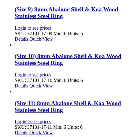
(Size 9) 8mm Abalone Shell & Koa Wood
Stainless Steel Ring
Login to see prices
SKU: 37101-17-09
Min: 6 Units: 6
Details
Quick View
(Size 10) 8mm Abalone Shell & Koa Wood
Stainless Steel Ring
Login to see prices
SKU: 37101-17-10
Min: 6 Units: 6
Details
Quick View
(Size 11) 8mm Abalone Shell & Koa Wood
Stainless Steel Ring
Login to see prices
SKU: 37101-17-11
Min: 6 Units: 6
Details
Quick View