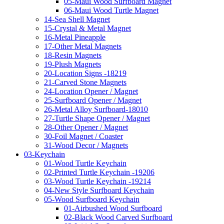
05-Maui Wood Surfboard Magnet
06-Maui Wood Turtle Magnet
14-Sea Shell Magnet
15-Crystal & Metal Magnet
16-Metal Pineapple
17-Other Metal Magnets
18-Resin Magnets
19-Plush Magnets
20-Location Signs -18219
21-Carved Stone Magnets
24-Location Opener / Magnet
25-Surfboard Opener / Magnet
26-Metal Alloy Surfboard-18010
27-Turtle Shape Opener / Magnet
28-Other Opener / Magnet
30-Foil Magnet / Coaster
31-Wood Decor / Magnets
03-Keychain
01-Wood Turtle Keychain
02-Printed Turtle Keychain -19206
03-Wood Turtle Keychain -19214
04-New Style Surfboard Keychain
05-Wood Surfboard Keychain
01-Airbushed Wood Surfboard
02-Black Wood Carved Surfboard