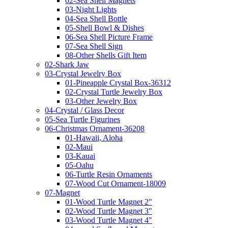
02-Sea Shell Magnets
03-Night Lights
04-Sea Shell Bottle
05-Shell Bowl & Dishes
06-Sea Shell Picture Frame
07-Sea Shell Sign
08-Other Shells Gift Item
02-Shark Jaw
03-Crystal Jewelry Box
01-Pineapple Crystal Box-36312
02-Crystal Turtle Jewelry Box
03-Other Jewelry Box
04-Crystal / Glass Decor
05-Sea Turtle Figurines
06-Christmas Ornament-36208
01-Hawaii, Aloha
02-Maui
03-Kauai
05-Oahu
06-Turtle Resin Ornaments
07-Wood Cut Ornament-18009
07-Magnet
01-Wood Turtle Magnet 2"
02-Wood Turtle Magnet 3"
03-Wood Turtle Magnet 4"