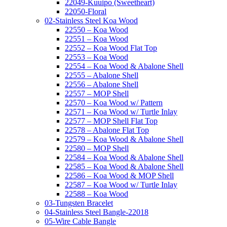
22049-Kuuipo (Sweetheart)
22050-Floral
02-Stainless Steel Koa Wood
22550 – Koa Wood
22551 – Koa Wood
22552 – Koa Wood Flat Top
22553 – Koa Wood
22554 – Koa Wood & Abalone Shell
22555 – Abalone Shell
22556 – Abalone Shell
22557 – MOP Shell
22570 – Koa Wood w/ Pattern
22571 – Koa Wood w/ Turtle Inlay
22577 – MOP Shell Flat Top
22578 – Abalone Flat Top
22579 – Koa Wood & Abalone Shell
22580 – MOP Shell
22584 – Koa Wood & Abalone Shell
22585 – Koa Wood & Abalone Shell
22586 – Koa Wood & MOP Shell
22587 – Koa Wood w/ Turtle Inlay
22588 – Koa Wood
03-Tungsten Bracelet
04-Stainless Steel Bangle-22018
05-Wire Cable Bangle