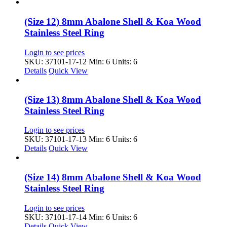
(Size 12) 8mm Abalone Shell & Koa Wood
Stainless Steel Ring
Login to see prices
SKU: 37101-17-12
Min: 6 Units: 6
Details
Quick View
(Size 13) 8mm Abalone Shell & Koa Wood
Stainless Steel Ring
Login to see prices
SKU: 37101-17-13
Min: 6 Units: 6
Details
Quick View
(Size 14) 8mm Abalone Shell & Koa Wood
Stainless Steel Ring
Login to see prices
SKU: 37101-17-14
Min: 6 Units: 6
Details
Quick View