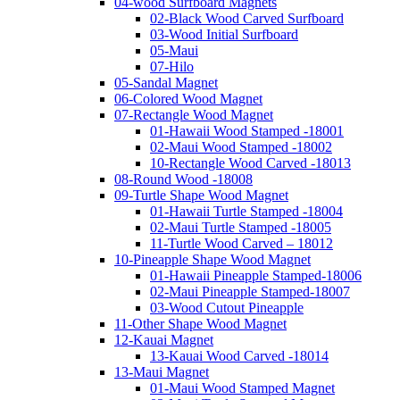
04-wood Surfboard Magnets
02-Black Wood Carved Surfboard
03-Wood Initial Surfboard
05-Maui
07-Hilo
05-Sandal Magnet
06-Colored Wood Magnet
07-Rectangle Wood Magnet
01-Hawaii Wood Stamped -18001
02-Maui Wood Stamped -18002
10-Rectangle Wood Carved -18013
08-Round Wood -18008
09-Turtle Shape Wood Magnet
01-Hawaii Turtle Stamped -18004
02-Maui Turtle Stamped -18005
11-Turtle Wood Carved – 18012
10-Pineapple Shape Wood Magnet
01-Hawaii Pineapple Stamped-18006
02-Maui Pineapple Stamped-18007
03-Wood Cutout Pineapple
11-Other Shape Wood Magnet
12-Kauai Magnet
13-Kauai Wood Carved -18014
13-Maui Magnet
01-Maui Wood Stamped Magnet