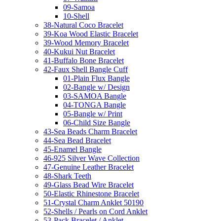
09-Samoa
10-Shell
38-Natural Coco Bracelet
39-Koa Wood Elastic Bracelet
39-Wood Memory Bracelet
40-Kukui Nut Bracelet
41-Buffalo Bone Bracelet
42-Faux Shell Bangle Cuff
01-Plain Flux Bangle
02-Bangle w/ Design
03-SAMOA Bangle
04-TONGA Bangle
05-Bangle w/ Print
06-Child Size Bangle
43-Sea Beads Charm Bracelet
44-Sea Bead Bracelet
45-Enamel Bangle
46-925 Silver Wave Collection
47-Genuine Leather Bracelet
48-Shark Teeth
49-Glass Bead Wire Bracelet
50-Elastic Rhinestone Bracelet
51-Crystal Charm Anklet 50190
52-Shells / Pearls on Cord Anklet
53-Pack Bracelet / Anklet