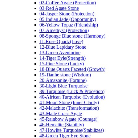
02-Coffee Agate (Protection)
03-Red Agate Stone
04-Jasper Stone (Protection)
05-Indian Jade (Opportunity)
06-Yellow Topaz (Friendship)
07-Amethyst (Protection)
08-Sponge Blue stone (Harmony)
11-Rose Quartz(Love)
12-Blue Lapidary Stone
13-Green Aventurine
14-Tiger Eyle(Strength)
15-Pine Stone (Lucky)
18-Blue Quartz Faceted (Growth)
19-Tianhe stone (Wisdom)
20-Amazonite (Fortune)
30-Light Blue Turquoise
39-Turquoise (Luck & Procetion)
40-African Turquoise (Evolution)
41-Moon Stone (Inner Clarity)
42-Malachite (Transformation)
43-Matte Grass Agate
45-Rainbow Agate (Courage)
46-Hematite (Stability)
47-Howlite Turquoise(Stabilizes)
48-Green Tiger Eye Stone