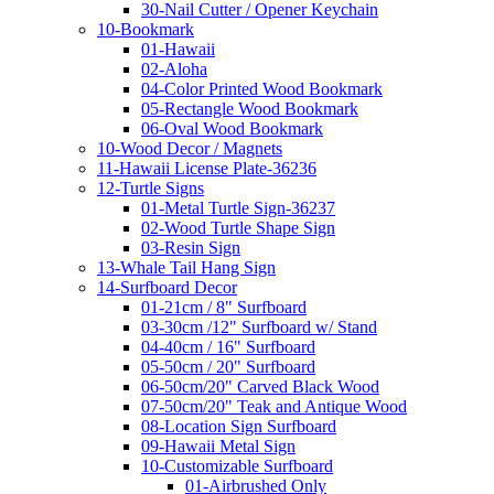
30-Nail Cutter / Opener Keychain
10-Bookmark
01-Hawaii
02-Aloha
04-Color Printed Wood Bookmark
05-Rectangle Wood Bookmark
06-Oval Wood Bookmark
10-Wood Decor / Magnets
11-Hawaii License Plate-36236
12-Turtle Signs
01-Metal Turtle Sign-36237
02-Wood Turtle Shape Sign
03-Resin Sign
13-Whale Tail Hang Sign
14-Surfboard Decor
01-21cm / 8" Surfboard
03-30cm /12" Surfboard w/ Stand
04-40cm / 16" Surfboard
05-50cm / 20" Surfboard
06-50cm/20" Carved Black Wood
07-50cm/20" Teak and Antique Wood
08-Location Sign Surfboard
09-Hawaii Metal Sign
10-Customizable Surfboard
01-Airbrushed Only