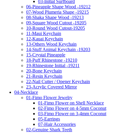
03-Initial Surfboard
06-Pineapple Shape Wood -19212
07-Wood Plumeria Shape -19215
08-Shaka Shape Wood -19213
09-Square Wood Cutout -19205
10-Round Wood Cutout-19205
11-Maui Keychain
12-Kauai Keychain
13-Others Wood Keychain
14-Stuff Animal Keychain -19203
15-Crystal Pineapple
18-Puff Rhinestone -19210
19-Rhinestone Initial -19211
20-Bone Keychain
21-Resin Keychain
22-Nail Cutter / Opener Keychain
23-Acrylic Covered Mirror
04-Necklace
01-Fimo Flower Jewelry
01-Fimo Flower on Shell Necklace
02-Fimo Flower on 4-5mm Coconut
03-Fimo Flower on 3-4mm Coconut
05-Earrings
07-Hair Accessories
02-Genuine Shark Teeth