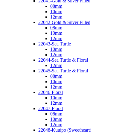
22041-Gold & Silver Filled
08mm
10mm
12mm
22042-Gold & Silver Filled
08mm
10mm
12mm
22043-Sea Turtle
10mm
12mm
22044-Sea Turtle & Floral
12mm
22045-Sea Turtle & Floral
08mm
10mm
12mm
22046-Floral
10mm
12mm
22047-Floral
08mm
10mm
12mm
22048-Kuuipo (Sweetheart)