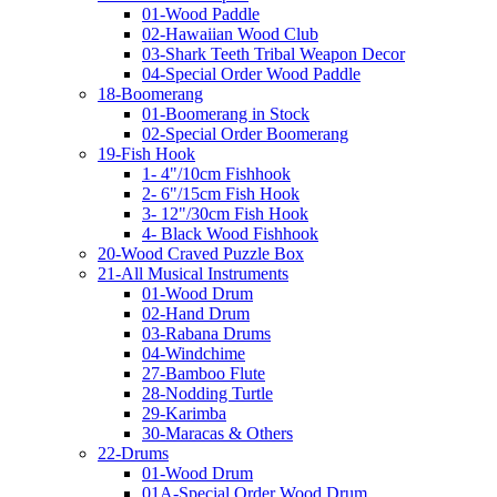
01-Wood Paddle
02-Hawaiian Wood Club
03-Shark Teeth Tribal Weapon Decor
04-Special Order Wood Paddle
18-Boomerang
01-Boomerang in Stock
02-Special Order Boomerang
19-Fish Hook
1- 4"/10cm Fishhook
2- 6"/15cm Fish Hook
3- 12"/30cm Fish Hook
4- Black Wood Fishhook
20-Wood Craved Puzzle Box
21-All Musical Instruments
01-Wood Drum
02-Hand Drum
03-Rabana Drums
04-Windchime
27-Bamboo Flute
28-Nodding Turtle
29-Karimba
30-Maracas & Others
22-Drums
01-Wood Drum
01A-Special Order Wood Drum