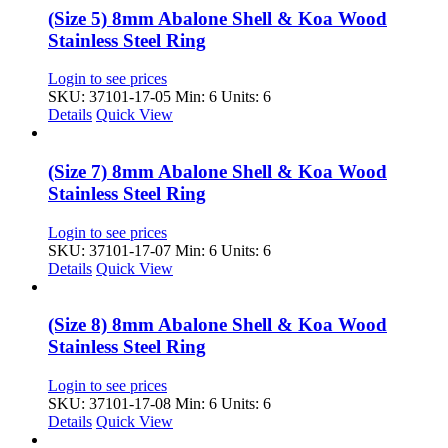
(Size 5) 8mm Abalone Shell & Koa Wood
Stainless Steel Ring
Login to see prices
SKU: 37101-17-05
Min: 6 Units: 6
Details
Quick View
(Size 7) 8mm Abalone Shell & Koa Wood
Stainless Steel Ring
Login to see prices
SKU: 37101-17-07
Min: 6 Units: 6
Details
Quick View
(Size 8) 8mm Abalone Shell & Koa Wood
Stainless Steel Ring
Login to see prices
SKU: 37101-17-08
Min: 6 Units: 6
Details
Quick View