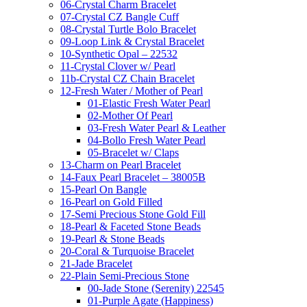
06-Crystal Charm Bracelet
07-Crystal CZ Bangle Cuff
08-Crystal Turtle Bolo Bracelet
09-Loop Link & Crystal Bracelet
10-Synthetic Opal – 22532
11-Crystal Clover w/ Pearl
11b-Crystal CZ Chain Bracelet
12-Fresh Water / Mother of Pearl
01-Elastic Fresh Water Pearl
02-Mother Of Pearl
03-Fresh Water Pearl & Leather
04-Bollo Fresh Water Pearl
05-Bracelet w/ Claps
13-Charm on Pearl Bracelet
14-Faux Pearl Bracelet – 38005B
15-Pearl On Bangle
16-Pearl on Gold Filled
17-Semi Precious Stone Gold Fill
18-Pearl & Faceted Stone Beads
19-Pearl & Stone Beads
20-Coral & Turquoise Bracelet
21-Jade Bracelet
22-Plain Semi-Precious Stone
00-Jade Stone (Serenity) 22545
01-Purple Agate (Happiness)