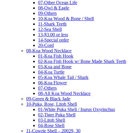
07-Other Ocean Life
08-Owl & Eagle
09-Others
10-Koa Wood & Bone / Shell
11-Shark Teeth
12-Sea Shell
13-$3.00 or less
14-Special order
20-Cord
08-Koa Wood Necklace
01-Koa Fish Hook
02-Koa Fish Hook w/ Bone Made Shark Teeth
03-Koa and Bone
04-Koa Turtle
05-Koa Whale Tail / Shark
06-Koa Flower
07-Others
08-All Koa Wood Necklace
09-Green & Black Jade
10-Puka, Rose, Litob Shell
01-White Puka Shell / Isurus Oxyrinchus
02-Tiger Puka Shell
03-Litob Shell
04-Rose Shell
11-Cowrie Shell – 20029, 30