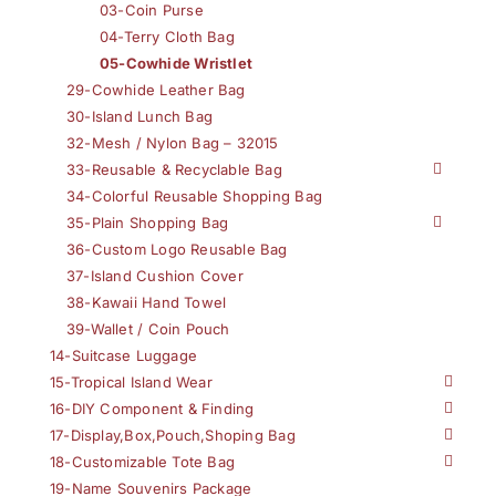
03-Coin Purse
04-Terry Cloth Bag
05-Cowhide Wristlet
29-Cowhide Leather Bag
30-Island Lunch Bag
32-Mesh / Nylon Bag – 32015
33-Reusable & Recyclable Bag
34-Colorful Reusable Shopping Bag
35-Plain Shopping Bag
36-Custom Logo Reusable Bag
37-Island Cushion Cover
38-Kawaii Hand Towel
39-Wallet / Coin Pouch
14-Suitcase Luggage
15-Tropical Island Wear
16-DIY Component & Finding
17-Display,Box,Pouch,Shoping Bag
18-Customizable Tote Bag
19-Name Souvenirs Package