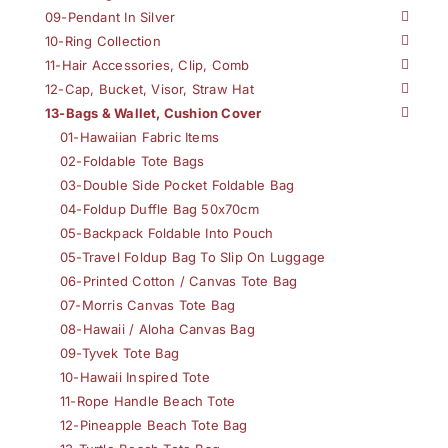
09-Pendant In Silver
10-Ring Collection
11-Hair Accessories, Clip, Comb
12-Cap, Bucket, Visor, Straw Hat
13-Bags & Wallet, Cushion Cover
01-Hawaiian Fabric Items
02-Foldable Tote Bags
03-Double Side Pocket Foldable Bag
04-Foldup Duffle Bag 50x70cm
05-Backpack Foldable Into Pouch
05-Travel Foldup Bag To Slip On Luggage
06-Printed Cotton / Canvas Tote Bag
07-Morris Canvas Tote Bag
08-Hawaii / Aloha Canvas Bag
09-Tyvek Tote Bag
10-Hawaii Inspired Tote
11-Rope Handle Beach Tote
12-Pineapple Beach Tote Bag