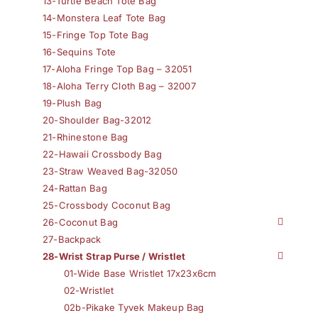
13-Turtle Beach Tote Bag
14-Monstera Leaf Tote Bag
15-Fringe Top Tote Bag
16-Sequins Tote
17-Aloha Fringe Top Bag – 32051
18-Aloha Terry Cloth Bag – 32007
19-Plush Bag
20-Shoulder Bag-32012
21-Rhinestone Bag
22-Hawaii Crossbody Bag
23-Straw Weaved Bag-32050
24-Rattan Bag
25-Crossbody Coconut Bag
26-Coconut Bag
27-Backpack
28-Wrist Strap Purse / Wristlet
01-Wide Base Wristlet 17x23x6cm
02-Wristlet
02b-Pikake Tyvek Makeup Bag