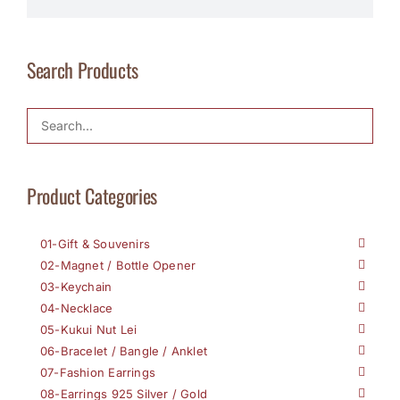
Search Products
Product Categories
01-Gift & Souvenirs
02-Magnet / Bottle Opener
03-Keychain
04-Necklace
05-Kukui Nut Lei
06-Bracelet / Bangle / Anklet
07-Fashion Earrings
08-Earrings 925 Silver / Gold