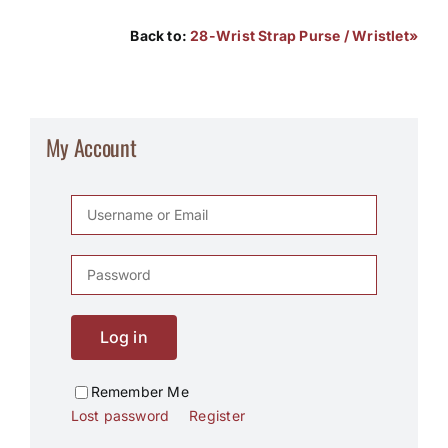
Back to:
28-Wrist Strap Purse / Wristlet»
My Account
Log in
Remember Me
Lost password
Register