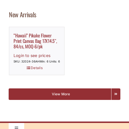
New Arrivals
“Hawaii” Pikake Flower
Print Canvas Bag 17X14.5″,
84/cs, MOQ-6/pk
Login to see prices
SKU: 32024-36AH
Min: 6 Units: 6
Details
View More