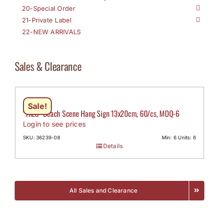
20-Special Order
21-Private Label
22-NEW ARRIVALS
Sales & Clearance
Sale!
“HILO” Beach Scene Hang Sign 13x20cm, 60/cs, MOQ-6
Login to see prices
SKU: 36239-08
Min: 6 Units: 6
Details
All Sales and Clearance