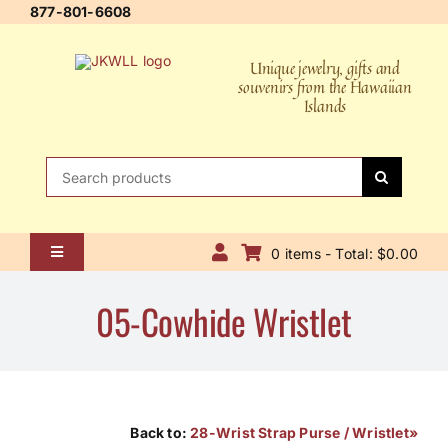
Skip
877-801-6608
to
content
Unique jewelry, gifts and
souvenirs from the Hawaiian
Islands
Search
for:
0 items - Total: $0.00
Toggle
Navigation
Home
05-Cowhide Wristlet
About Us
Contact Us
Shipping Policy
Back to:
28-Wrist Strap Purse / Wristlet»