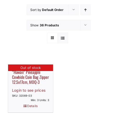
How to Save / View Cart
Sort by
Default Order
My Account
Show
36 Products
Out of stock
“Hawaii” Pineapple
Cowhide Coin Bag Zipper
12.5x17cm, MOQ-3
Login to see prices
SKU: 32069-03
Min: 3 Units: 3
Details