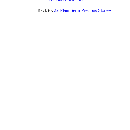
Back to:
22-Plain Semi-Precious Stone»