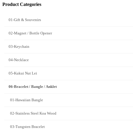
Product Categories
01-Gift & Souvenirs
02-Magnet / Bottle Opener
03-Keychain
04-Necklace
05-Kukui Nut Lei
06-Bracelet / Bangle / Anklet
01-Hawaiian Bangle
02-Stainless Steel Koa Wood
03-Tungsten Bracelet