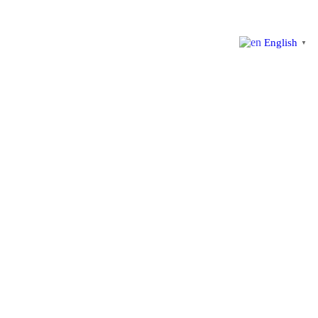
English
▼