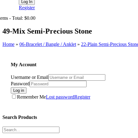
Register
tems - Total: $0.00
49-Mix Semi-Precious Stone
Home
»
06-Bracelet / Bangle / Anklet
»
22-Plain Semi-Precious Ston
My Account
Username or Email
Password
Log in
Remember Me
Lost password
Register
Search Products