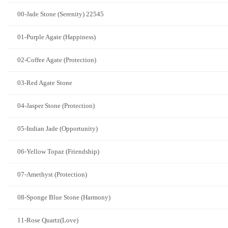
00-Jade Stone (Serenity) 22545
01-Purple Agate (Happiness)
02-Coffee Agate (Protection)
03-Red Agate Stone
04-Jasper Stone (Protection)
05-Indian Jade (Opportunity)
06-Yellow Topaz (Friendship)
07-Amethyst (Protection)
08-Sponge Blue Stone (Harmony)
11-Rose Quartz(Love)