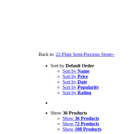
Back to:
22-Plain Semi-Precious Stone»
Sort by
Default Order
Sort by
Name
Sort by
Price
Sort by
Date
Sort by
Popularity
Sort by
Rating
Show
36 Products
Show
36 Products
Show
72 Products
Show
108 Products