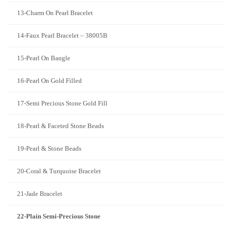
13-Charm On Pearl Bracelet
14-Faux Pearl Bracelet – 38005B
15-Pearl On Bangle
16-Pearl On Gold Filled
17-Semi Precious Stone Gold Fill
18-Pearl & Faceted Stone Beads
19-Pearl & Stone Beads
20-Coral & Turquoise Bracelet
21-Jade Bracelet
22-Plain Semi-Precious Stone