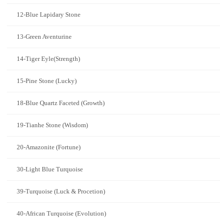
12-Blue Lapidary Stone
13-Green Aventurine
14-Tiger Eyle(Strength)
15-Pine Stone (Lucky)
18-Blue Quartz Faceted (Growth)
19-Tianhe Stone (Wisdom)
20-Amazonite (Fortune)
30-Light Blue Turquoise
39-Turquoise (Luck & Procetion)
40-African Turquoise (Evolution)