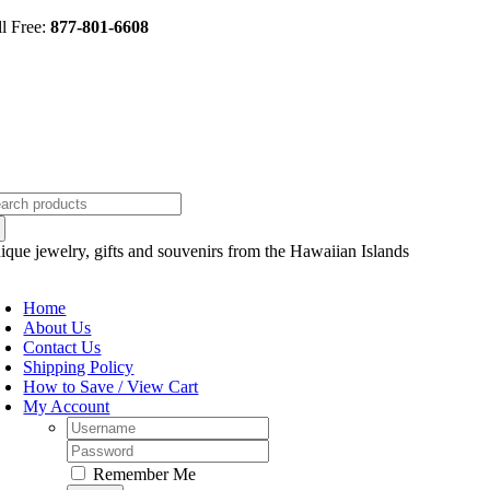
Skip
ll Free:
877-801-6608
to
content
arch
:
ique jewelry, gifts and souvenirs from the Hawaiian Islands
oggle
avigation
Home
About Us
Contact Us
Shipping Policy
How to Save / View Cart
My Account
Username:
Password:
Remember Me