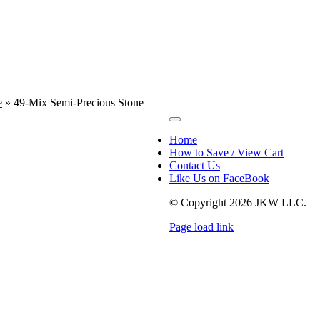
e
»
49-Mix Semi-Precious Stone
Toggle
Navigation
Home
How to Save / View Cart
Contact Us
Like Us on FaceBook
© Copyright
2026 JKW LLC.
Page load link
Go
to
Top