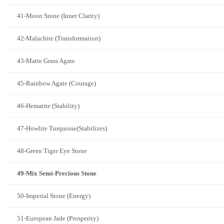
41-Moon Stone (Inner Clarity)
42-Malachite (Transformation)
43-Matte Grass Agate
45-Rainbow Agate (Courage)
46-Hematite (Stability)
47-Howlite Turquoise(Stabilizes)
48-Green Tiger Eye Stone
49-Mix Semi-Precious Stone
50-Imperial Stone (Energy)
51-European Jade (Prosperity)