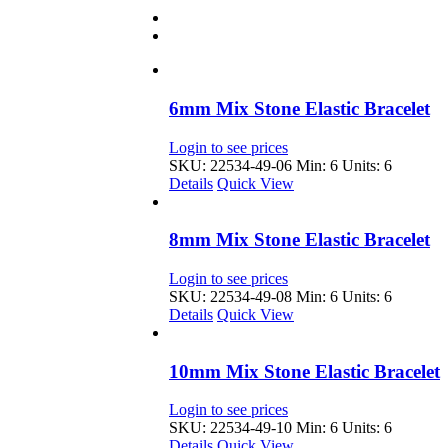
6mm Mix Stone Elastic Bracelet
Login to see prices
SKU: 22534-49-06
Min: 6 Units: 6
Details
Quick View
8mm Mix Stone Elastic Bracelet
Login to see prices
SKU: 22534-49-08
Min: 6 Units: 6
Details
Quick View
10mm Mix Stone Elastic Bracelet
Login to see prices
SKU: 22534-49-10
Min: 6 Units: 6
Details
Quick View