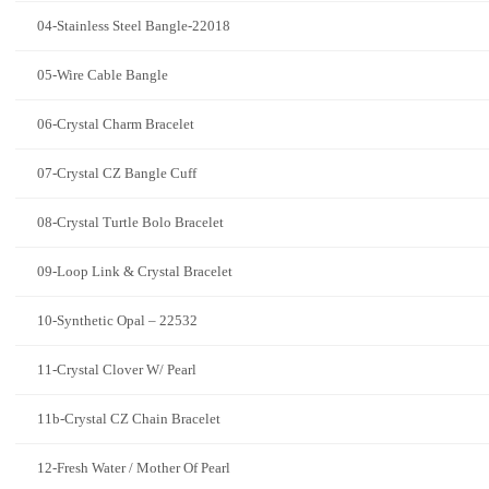
04-Stainless Steel Bangle-22018
05-Wire Cable Bangle
06-Crystal Charm Bracelet
07-Crystal CZ Bangle Cuff
08-Crystal Turtle Bolo Bracelet
09-Loop Link & Crystal Bracelet
10-Synthetic Opal – 22532
11-Crystal Clover W/ Pearl
11b-Crystal CZ Chain Bracelet
12-Fresh Water / Mother Of Pearl