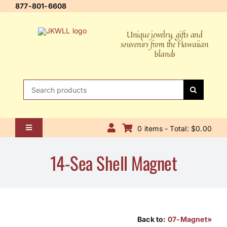
Skip
877-801-6608
to
content
Unique jewelry, gifts and
souvenirs from the Hawaiian
Islands
Search
for:
0 items - Total: $0.00
Toggle
Navigation
Home
14-Sea Shell Magnet
About Us
Contact Us
Shipping Policy
Back to:
07-Magnet»