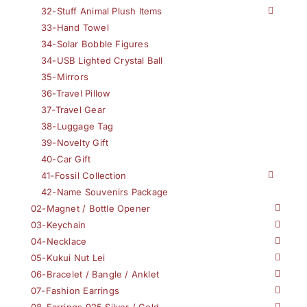
32-Stuff Animal Plush Items
33-Hand Towel
34-Solar Bobble Figures
34-USB Lighted Crystal Ball
35-Mirrors
36-Travel Pillow
37-Travel Gear
38-Luggage Tag
39-Novelty Gift
40-Car Gift
41-Fossil Collection
42-Name Souvenirs Package
02-Magnet / Bottle Opener
03-Keychain
04-Necklace
05-Kukui Nut Lei
06-Bracelet / Bangle / Anklet
07-Fashion Earrings
08-Earrings 925 Silver / Gold