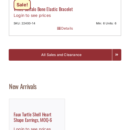
Sale!
White Buffalo Bone Elastic Bracelet
Login to see prices
SKU: 22400-14
Min: 6 Units: 6
Details
All Sales and Clearance
New Arrivals
Faux Turtle Shell Heart
Shape Earrings, MOQ-6
Login to see prices