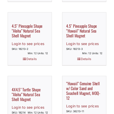
4.5″ Pineapple Shape
4.5″ Pineapple Shape
“Aloha” Natural Sea
“Hawaii” Natural Sea
Shell Magnet
Shell Magnet
Login to see prices
Login to see prices
SKU: 18213-2
SKU: 18213-3
Min: 12 Units: 12
Min: 12 Units: 12
Details
Details
“Hawaii” Genuine Shell
w/ Color Sand and
4X4.5″ Turtle Shape
Seashell Magnet, MOQ-
“Aloha” Natural Sea
12
Shell Magnet
Login to see prices
Login to see prices
SKU: 36213-11
SKU: 18214
Min: 12 Units: 12