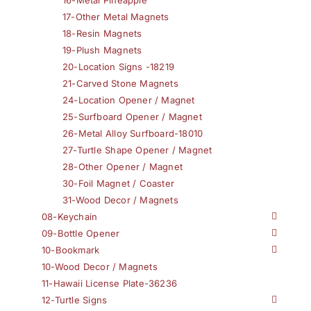
17-Other Metal Magnets
18-Resin Magnets
19-Plush Magnets
20-Location Signs -18219
21-Carved Stone Magnets
24-Location Opener / Magnet
25-Surfboard Opener / Magnet
26-Metal Alloy Surfboard-18010
27-Turtle Shape Opener / Magnet
28-Other Opener / Magnet
30-Foil Magnet / Coaster
31-Wood Decor / Magnets
08-Keychain
09-Bottle Opener
10-Bookmark
10-Wood Decor / Magnets
11-Hawaii License Plate-36236
12-Turtle Signs