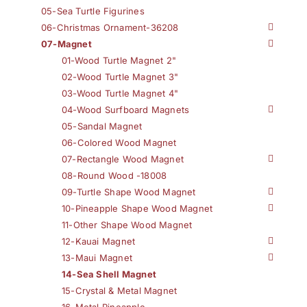
05-Sea Turtle Figurines
06-Christmas Ornament-36208
07-Magnet
01-Wood Turtle Magnet 2"
02-Wood Turtle Magnet 3"
03-Wood Turtle Magnet 4"
04-Wood Surfboard Magnets
05-Sandal Magnet
06-Colored Wood Magnet
07-Rectangle Wood Magnet
08-Round Wood -18008
09-Turtle Shape Wood Magnet
10-Pineapple Shape Wood Magnet
11-Other Shape Wood Magnet
12-Kauai Magnet
13-Maui Magnet
14-Sea Shell Magnet
15-Crystal & Metal Magnet
16-Metal Pineapple