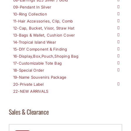
09-Pendant In Silver
10-Ring Collection
11-Hair Accessories, Clip, Comb
12-Cap, Bucket, Visor, Straw Hat
13-Bags & Wallet, Cushion Cover
14-Tropical Island Wear
15-DIY Component & Finding
16-Display,Box,Pouch,Shoping Bag
17-Customizable Tote Bag
18-Special Order
19-Name Souvenirs Package
20-Private Label
22-NEW ARRIVALS
Sales & Clearance