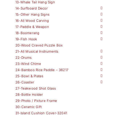
13-Whale Tail Hang Sign
14-Surfboard Decor
15-Other Hang Signs
16-All Wood Carving
17-Paddle & Weapon
18-Boomerang
19-Fish Hook
20-Wood Craved Puzzle Box
21-All Musical Instruments
22-Drums
23-Wind Chime
24-Bamboo Rice Paddle – 36217
25-Bowl & Plates
26-Coaster
27-Teakwood Shot Glass
28-Bottle Holder
29-Photo / Picture Frame
30-Ceramic Gift
31-Island Cushion Cover-32041