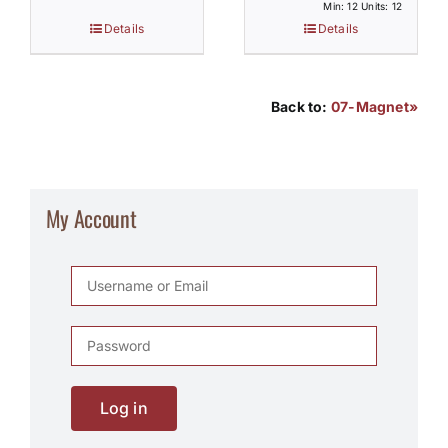
Min: 12 Units: 12
Details
Details
Back to:
07-Magnet»
My Account
Log in