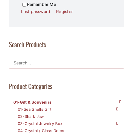
Remember Me
Lost password
Register
Search Products
Product Categories
01-Gift & Souvenirs
01-Sea Shells Gift
02-Shark Jaw
03-Crystal Jewelry Box
04-Crystal / Glass Decor