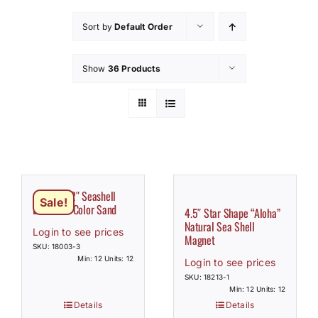
How to Save / View Cart
Sort by
Default Order
My Account
Show
36 Products
Assorted 2″ Seashell
Sale!
Bottle w/ Color Sand
4.5″ Star Shape “Aloha”
Natural Sea Shell
Login to see prices
Magnet
SKU: 18003-3
Min: 12 Units: 12
Login to see prices
SKU: 18213-1
Min: 12 Units: 12
Details
Details