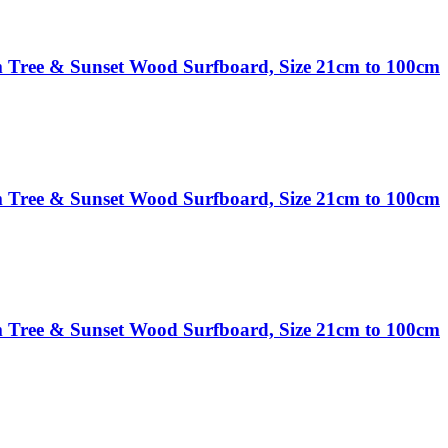
 Tree & Sunset Wood Surfboard, Size 21cm to 100cm
 Tree & Sunset Wood Surfboard, Size 21cm to 100cm
 Tree & Sunset Wood Surfboard, Size 21cm to 100cm