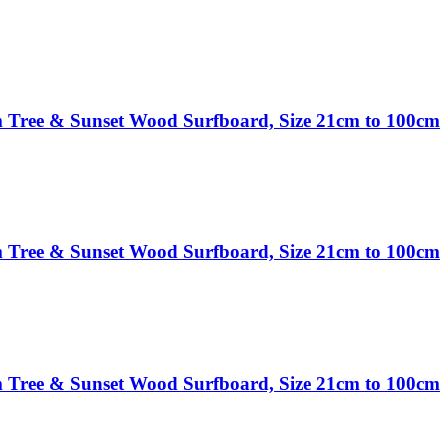
 Tree & Sunset Wood Surfboard, Size 21cm to 100cm
 Tree & Sunset Wood Surfboard, Size 21cm to 100cm
 Tree & Sunset Wood Surfboard, Size 21cm to 100cm