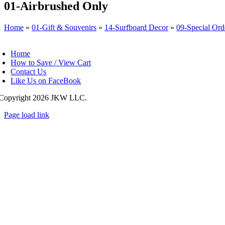
01-Airbrushed Only
Home
»
01-Gift & Souvenirs
»
14-Surfboard Decor
»
09-Special Ord
oggle
avigation
Home
How to Save / View Cart
Contact Us
Like Us on FaceBook
Copyright
2026 JKW LLC.
Page load link
Go
to
Top