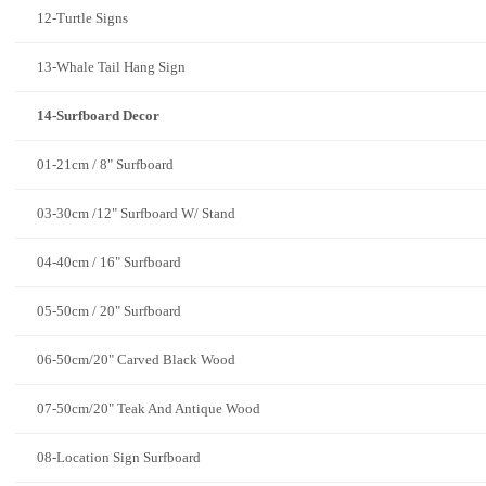
12-Turtle Signs
13-Whale Tail Hang Sign
14-Surfboard Decor
01-21cm / 8" Surfboard
03-30cm /12" Surfboard W/ Stand
04-40cm / 16" Surfboard
05-50cm / 20" Surfboard
06-50cm/20" Carved Black Wood
07-50cm/20" Teak And Antique Wood
08-Location Sign Surfboard