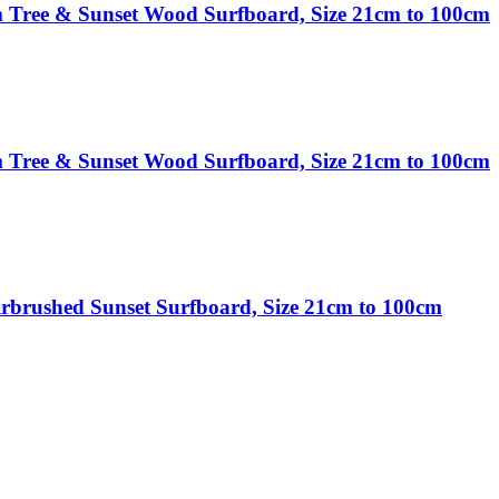
 Tree & Sunset Wood Surfboard, Size 21cm to 100cm
 Tree & Sunset Wood Surfboard, Size 21cm to 100cm
rbrushed Sunset Surfboard, Size 21cm to 100cm