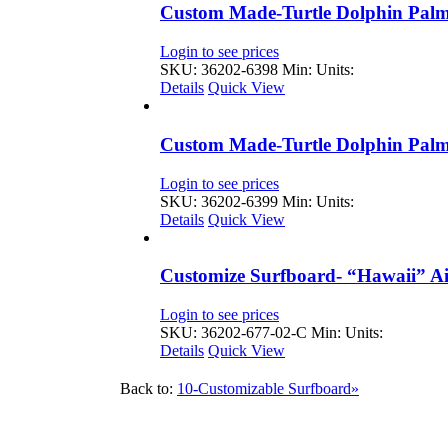
Custom Made-Turtle Dolphin Palm
Login to see prices
SKU: 36202-6398
Min: Units:
Details
Quick View
Custom Made-Turtle Dolphin Palm
Login to see prices
SKU: 36202-6399
Min: Units:
Details
Quick View
Customize Surfboard- “Hawaii” Ai
Login to see prices
SKU: 36202-677-02-C
Min: Units:
Details
Quick View
Back to:
10-Customizable Surfboard»