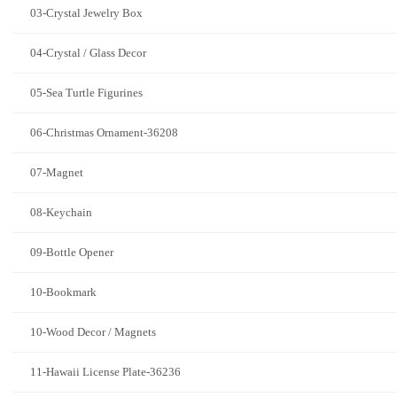
03-Crystal Jewelry Box
04-Crystal / Glass Decor
05-Sea Turtle Figurines
06-Christmas Ornament-36208
07-Magnet
08-Keychain
09-Bottle Opener
10-Bookmark
10-Wood Decor / Magnets
11-Hawaii License Plate-36236