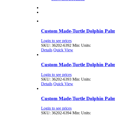
Custom Made-Turtle Dolphin Palm
Login to see prices
SKU: 36202-6392
Min: Units:
Details
Quick View
Custom Made-Turtle Dolphin Palm
Login to see prices
SKU: 36202-6393
Min: Units:
Details
Quick View
Custom Made-Turtle Dolphin Palm
Login to see prices
SKU: 36202-6394
Min: Units: