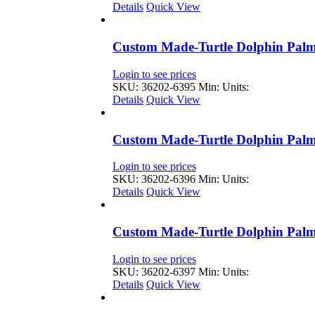
Details
Quick View
Custom Made-Turtle Dolphin Palm
Login to see prices
SKU: 36202-6395
Min: Units:
Details
Quick View
Custom Made-Turtle Dolphin Palm
Login to see prices
SKU: 36202-6396
Min: Units:
Details
Quick View
Custom Made-Turtle Dolphin Palm
Login to see prices
SKU: 36202-6397
Min: Units:
Details
Quick View