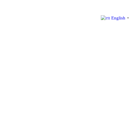
English
▼