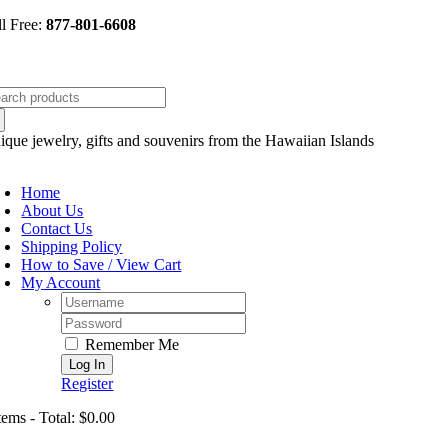
Skip
ll Free:
877-801-6608
to
content
arch
:
ique jewelry, gifts and souvenirs from the Hawaiian Islands
oggle
avigation
Home
About Us
Contact Us
Shipping Policy
How to Save / View Cart
My Account
Username:
Password:
Remember Me
Register
tems - Total: $0.00