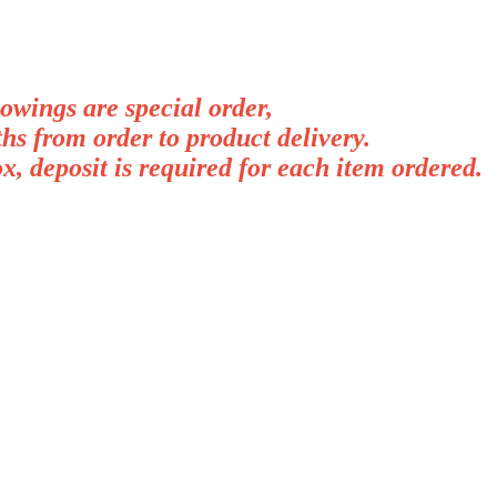
lowings are special order,
hs from order to product delivery.
, deposit is required for each item ordered.