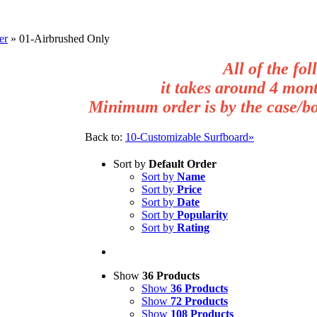
er
»
01-Airbrushed Only
All of the fol
it takes around 4 mont
Minimum order is by the case/box
Back to:
10-Customizable Surfboard»
Sort by
Default Order
Sort by
Name
Sort by
Price
Sort by
Date
Sort by
Popularity
Sort by
Rating
Show
36 Products
Show
36 Products
Show
72 Products
Show
108 Products