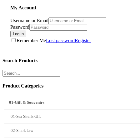
My Account
Username or Email
Password
Log in
Remember Me
Lost password
Register
Search Products
Product Categories
01-Gift & Souvenirs
01-Sea Shells Gift
02-Shark Jaw