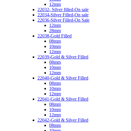
12mm
22032- Silver filled-On sale
22034-Silver Filled-On sale
22036-Silver Filled-On Sale
12mm
28mm
22038-Gold Filled
08mm
10mm
12mm
22039-Gold & Silver Filled
08mm
10mm
12mm
22040-Gold & Silver Filled
08mm
10mm
12mm
22041-Gold & Silver Filled
08mm
10mm
12mm
22042-Gold & Silver Filled
08mm
10mm