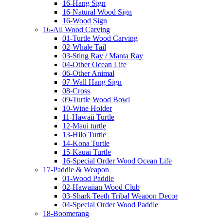
16-Hang Sign
16-Natural Wood Sign
16-Wood Sign
16-All Wood Carving
01-Turtle Wood Carving
02-Whale Tail
03-Sting Ray / Manta Ray
04-Other Ocean Life
06-Other Animal
07-Wall Hang Sign
08-Cross
09-Turtle Wood Bowl
10-Wine Holder
11-Hawaii Turtle
12-Maui turtle
13-Hilo Turtle
14-Kona Turtle
15-Kauai Turtle
16-Special Order Wood Ocean Life
17-Paddle & Weapon
01-Wood Paddle
02-Hawaiian Wood Club
03-Shark Teeth Tribal Weapon Decor
04-Special Order Wood Paddle
18-Boomerang