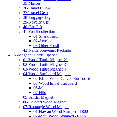
35-Mirrors
36-Travel Pillow
37-Travel Gear
38-Luggage Tag
39-Novelty Gift
40-Car Gift
41-Fossil collection
01-Shark Teeth
02-Amolite
03-Other Fossil
42-Name Souvenirs Package
02-Magnet / Bottle Opener
01-Wood Turtle Magnet 2"
02-Wood Turtle Magnet 3"
03-Wood Turtle Magnet 4"
04-Wood Surfboard Magnets
02-Black Wood Carved Surfboard
03-Wood Initial Surfboard
05-Maui
07-Hilo
05-Sandal Magnet
06-Colored Wood Magnet
07-Rectangle Wood Magnet
01-Hawaii Wood Stamped -18001
02-Maui Wood Stamped -18002