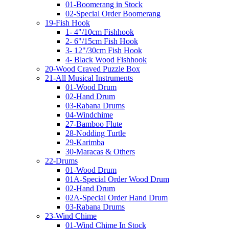
01-Boomerang in Stock
02-Special Order Boomerang
19-Fish Hook
1- 4"/10cm Fishhook
2- 6"/15cm Fish Hook
3- 12"/30cm Fish Hook
4- Black Wood Fishhook
20-Wood Craved Puzzle Box
21-All Musical Instruments
01-Wood Drum
02-Hand Drum
03-Rabana Drums
04-Windchime
27-Bamboo Flute
28-Nodding Turtle
29-Karimba
30-Maracas & Others
22-Drums
01-Wood Drum
01A-Special Order Wood Drum
02-Hand Drum
02A-Special Order Hand Drum
03-Rabana Drums
23-Wind Chime
01-Wind Chime In Stock