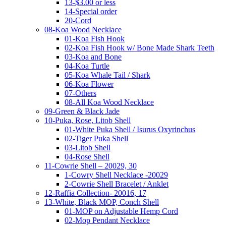
13-$3.00 or less
14-Special order
20-Cord
08-Koa Wood Necklace
01-Koa Fish Hook
02-Koa Fish Hook w/ Bone Made Shark Teeth
03-Koa and Bone
04-Koa Turtle
05-Koa Whale Tail / Shark
06-Koa Flower
07-Others
08-All Koa Wood Necklace
09-Green & Black Jade
10-Puka, Rose, Litob Shell
01-White Puka Shell / Isurus Oxyrinchus
02-Tiger Puka Shell
03-Litob Shell
04-Rose Shell
11-Cowrie Shell – 20029, 30
1-Cowry Shell Necklace -20029
2-Cowrie Shell Bracelet / Anklet
12-Raffia Collection- 20016, 17
13-White, Black MOP, Conch Shell
01-MOP on Adjustable Hemp Cord
02-Mop Pendant Necklace