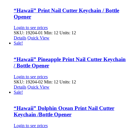
“Hawaii” Print Nail Cutter Keychain / Bottle
Opener
Login to see prices
SKU: 19204-01
Min: 12 Units: 12
Details
Quick View
Sale!
“Hawaii” Pineapple Print Nail Cutter Keychain
/ Bottle Opener
Login to see prices
SKU: 19204-02
Min: 12 Units: 12
Details
Quick View
Sale!
“Hawaii” Dolphin Ocean Print Nail Cutter
Keychain /Bottle Opener
Login to see prices