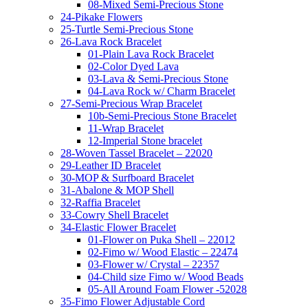
08-Mixed Semi-Precious Stone
24-Pikake Flowers
25-Turtle Semi-Precious Stone
26-Lava Rock Bracelet
01-Plain Lava Rock Bracelet
02-Color Dyed Lava
03-Lava & Semi-Precious Stone
04-Lava Rock w/ Charm Bracelet
27-Semi-Precious Wrap Bracelet
10b-Semi-Precious Stone Bracelet
11-Wrap Bracelet
12-Imperial Stone bracelet
28-Woven Tassel Bracelet – 22020
29-Leather ID Bracelet
30-MOP & Surfboard Bracelet
31-Abalone & MOP Shell
32-Raffia Bracelet
33-Cowry Shell Bracelet
34-Elastic Flower Bracelet
01-Flower on Puka Shell – 22012
02-Fimo w/ Wood Elastic – 22474
03-Flower w/ Crystal – 22357
04-Child size Fimo w/ Wood Beads
05-All Around Foam Flower -52028
35-Fimo Flower Adjustable Cord