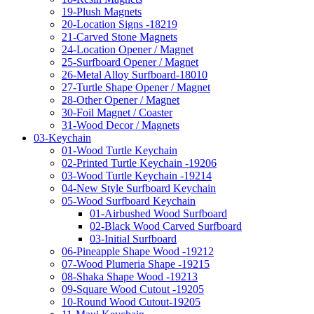
19-Plush Magnets
20-Location Signs -18219
21-Carved Stone Magnets
24-Location Opener / Magnet
25-Surfboard Opener / Magnet
26-Metal Alloy Surfboard-18010
27-Turtle Shape Opener / Magnet
28-Other Opener / Magnet
30-Foil Magnet / Coaster
31-Wood Decor / Magnets
03-Keychain
01-Wood Turtle Keychain
02-Printed Turtle Keychain -19206
03-Wood Turtle Keychain -19214
04-New Style Surfboard Keychain
05-Wood Surfboard Keychain
01-Airbushed Wood Surfboard
02-Black Wood Carved Surfboard
03-Initial Surfboard
06-Pineapple Shape Wood -19212
07-Wood Plumeria Shape -19215
08-Shaka Shape Wood -19213
09-Square Wood Cutout -19205
10-Round Wood Cutout-19205