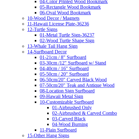
04-Color Printed Wood Bookmark
05-Rectangle Wood Bookmark
06-Oval Wood Bookmark
10-Wood Decor / Magnets
11-Hawaii License Plate-36236
12-Turtle Signs
01-Metal Turtle Sign-36237
02-Wood Turtle Shape Sign
13-Whale Tail Hang Sign
14-Surfboard Decor
01-21cm / 8" Surfboard
03-30cm /12" Surfboard w/ Stand
04-40cm / 16" Surfboard
05-50cm / 20" Surfboard
06-50cm/20" Carved Black Wood
07-50cm/20" Teak and Antique Wood
08-Location Sign Surfboard
09-Hawaii Metal Sign
10-Customizable Surfboard
01-Airbrushed Only
02-Airbrushed & Carved Combo
03-Carved Black
04-Wood Burning
11-Plain Surfboard
15-Other Hang Signs