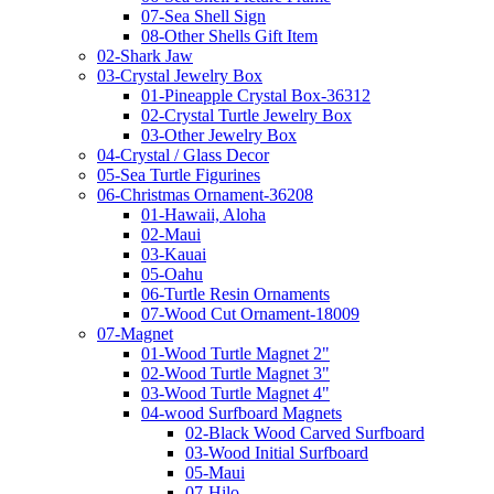
07-Sea Shell Sign
08-Other Shells Gift Item
02-Shark Jaw
03-Crystal Jewelry Box
01-Pineapple Crystal Box-36312
02-Crystal Turtle Jewelry Box
03-Other Jewelry Box
04-Crystal / Glass Decor
05-Sea Turtle Figurines
06-Christmas Ornament-36208
01-Hawaii, Aloha
02-Maui
03-Kauai
05-Oahu
06-Turtle Resin Ornaments
07-Wood Cut Ornament-18009
07-Magnet
01-Wood Turtle Magnet 2"
02-Wood Turtle Magnet 3"
03-Wood Turtle Magnet 4"
04-wood Surfboard Magnets
02-Black Wood Carved Surfboard
03-Wood Initial Surfboard
05-Maui
07-Hilo