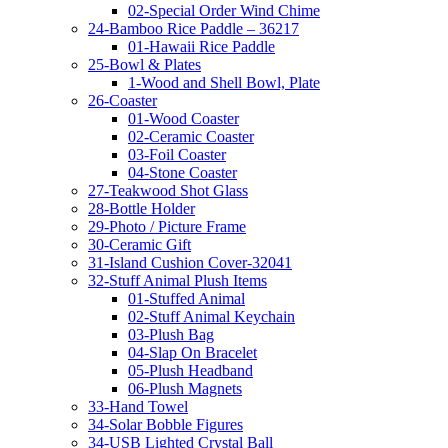
02-Special Order Wind Chime
24-Bamboo Rice Paddle – 36217
01-Hawaii Rice Paddle
25-Bowl & Plates
1-Wood and Shell Bowl, Plate
26-Coaster
01-Wood Coaster
02-Ceramic Coaster
03-Foil Coaster
04-Stone Coaster
27-Teakwood Shot Glass
28-Bottle Holder
29-Photo / Picture Frame
30-Ceramic Gift
31-Island Cushion Cover-32041
32-Stuff Animal Plush Items
01-Stuffed Animal
02-Stuff Animal Keychain
03-Plush Bag
04-Slap On Bracelet
05-Plush Headband
06-Plush Magnets
33-Hand Towel
34-Solar Bobble Figures
34-USB Lighted Crystal Ball