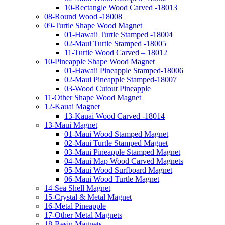
10-Rectangle Wood Carved -18013
08-Round Wood -18008
09-Turtle Shape Wood Magnet
01-Hawaii Turtle Stamped -18004
02-Maui Turtle Stamped -18005
11-Turtle Wood Carved – 18012
10-Pineapple Shape Wood Magnet
01-Hawaii Pineapple Stamped-18006
02-Maui Pineapple Stamped-18007
03-Wood Cutout Pineapple
11-Other Shape Wood Magnet
12-Kauai Magnet
13-Kauai Wood Carved -18014
13-Maui Magnet
01-Maui Wood Stamped Magnet
02-Maui Turtle Stamped Magnet
03-Maui Pineapple Stamped Magnet
04-Maui Map Wood Carved Magnets
05-Maui Wood Surfboard Magnet
06-Maui Wood Turtle Magnet
14-Sea Shell Magnet
15-Crystal & Metal Magnet
16-Metal Pineapple
17-Other Metal Magnets
18-Resin Magnets