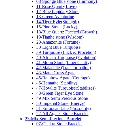
08-Sponge Blue stone (Harmony)
11-Rose Quartz(Love)
12-Blue Lapidary Stone
13-Green Aventurine
14-Tiger Eyle(Strength)
15-Pine Stone (Lucky)
18-Blue Quartz Faceted (Growth)
19-Tianhe stone (Wisdom)
20-Amazonite (Fortune)
30-Light Blue Turquoise
39-Turquoise (Luck & Procetion)
40-African Turquoise (Evolution)
41-Moon Stone (Inner Clarity)
42-Malachite (Transformation)
43-Matte Grass Agate
45-Rainbow Agate (Courage)
46-Hematite (Stability)
47-Howlite Turquoise(Stabilizes)
48-Green Tiger Eye Stone
49-Mix Semi-Precious Stone
50-Imperial Stone (Energy)
51-European Jade (Prosperity)
52-All Agates Stone Bracelet
23-Mix Semi-Precious Bracelet
07-Chakra Stone Bracelet