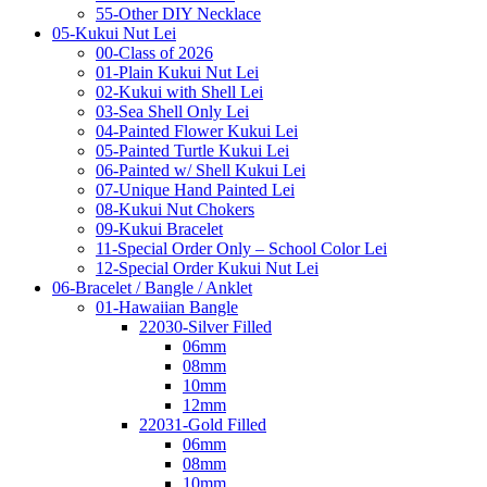
55-Other DIY Necklace
05-Kukui Nut Lei
00-Class of 2026
01-Plain Kukui Nut Lei
02-Kukui with Shell Lei
03-Sea Shell Only Lei
04-Painted Flower Kukui Lei
05-Painted Turtle Kukui Lei
06-Painted w/ Shell Kukui Lei
07-Unique Hand Painted Lei
08-Kukui Nut Chokers
09-Kukui Bracelet
11-Special Order Only – School Color Lei
12-Special Order Kukui Nut Lei
06-Bracelet / Bangle / Anklet
01-Hawaiian Bangle
22030-Silver Filled
06mm
08mm
10mm
12mm
22031-Gold Filled
06mm
08mm
10mm