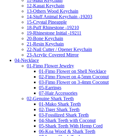
11-Maui Keychain
12-Kauai Keychain
13-Others Wood Keychain
14-Stuff Animal Keychain -19203
15-Crystal Pineapple
18-Puff Rhinestone -19210
19-Rhinestone Initial -19211
20-Bone Keychain
21-Resin Keychain
22-Nail Cutter / Opener Keychain
23-Acrylic Covered Mirror
04-Necklace
01-Fimo Flower Jewelry
01-Fimo Flower on Shell Necklace
02-Fimo Flower on 4-5mm Coconut
03-Fimo Flower on 3-4mm Coconut
05-Earrings
07-Hair Accessories
02-Genuine Shark Teeth
01-Mako Shark Teeth
02-Tiger Shark Teeth
03-Fossilized Shark Teeth
04-Shark Teeth with Coconut
05-Shark Teeth With Hemp Cord
06-Koa Wood & Shark Teeth