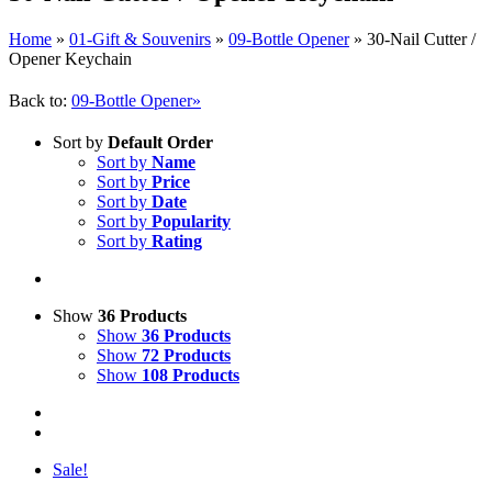
Home
»
01-Gift & Souvenirs
»
09-Bottle Opener
»
30-Nail Cutter /
Opener Keychain
Back to:
09-Bottle Opener»
Sort by
Default Order
Sort by
Name
Sort by
Price
Sort by
Date
Sort by
Popularity
Sort by
Rating
Show
36 Products
Show
36 Products
Show
72 Products
Show
108 Products
Sale!