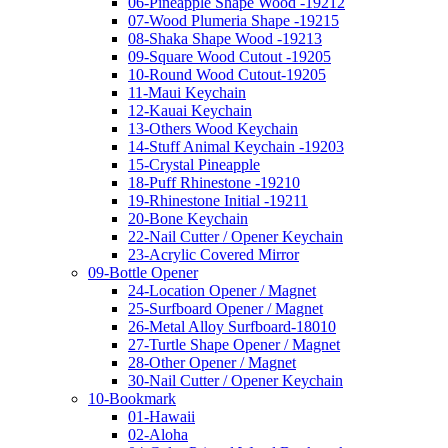
06-Pineapple Shape Wood -19212
07-Wood Plumeria Shape -19215
08-Shaka Shape Wood -19213
09-Square Wood Cutout -19205
10-Round Wood Cutout-19205
11-Maui Keychain
12-Kauai Keychain
13-Others Wood Keychain
14-Stuff Animal Keychain -19203
15-Crystal Pineapple
18-Puff Rhinestone -19210
19-Rhinestone Initial -19211
20-Bone Keychain
22-Nail Cutter / Opener Keychain
23-Acrylic Covered Mirror
09-Bottle Opener
24-Location Opener / Magnet
25-Surfboard Opener / Magnet
26-Metal Alloy Surfboard-18010
27-Turtle Shape Opener / Magnet
28-Other Opener / Magnet
30-Nail Cutter / Opener Keychain
10-Bookmark
01-Hawaii
02-Aloha