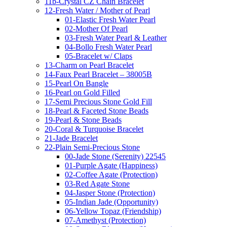
11b-Crystal CZ Chain Bracelet
12-Fresh Water / Mother of Pearl
01-Elastic Fresh Water Pearl
02-Mother Of Pearl
03-Fresh Water Pearl & Leather
04-Bollo Fresh Water Pearl
05-Bracelet w/ Claps
13-Charm on Pearl Bracelet
14-Faux Pearl Bracelet – 38005B
15-Pearl On Bangle
16-Pearl on Gold Filled
17-Semi Precious Stone Gold Fill
18-Pearl & Faceted Stone Beads
19-Pearl & Stone Beads
20-Coral & Turquoise Bracelet
21-Jade Bracelet
22-Plain Semi-Precious Stone
00-Jade Stone (Serenity) 22545
01-Purple Agate (Happiness)
02-Coffee Agate (Protection)
03-Red Agate Stone
04-Jasper Stone (Protection)
05-Indian Jade (Opportunity)
06-Yellow Topaz (Friendship)
07-Amethyst (Protection)