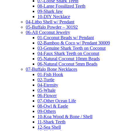
07-Loose Shark Teeth
08-Large Fossilized Teeth
09-Shark Jaw
10-DIY Necklace
04-Litbo Shell w/ Pendant
05-Buffalo Powder – 30192
06-All Coconut Jewelry
01-Coconut Beads w/ Pendant
02-Bamboo & Coco w/ Pendant 30009
03-Genuine Shark Teeth on Coconut
04-Faux Shark Teeth on Coconut
05-Natural Coconut 10mm Beads
06-Natural Coconut 5mm Beads
07-Buffalo Bone Necklaces
01-Fish Hook
02-Turtle
04-Eternity
05-Whale
06-Flower
07-Other Ocean Life
08-Owl & Eagle
09-Others
10-Koa Wood & Bone / Shell
11-Shark Teeth
12-Sea Shell