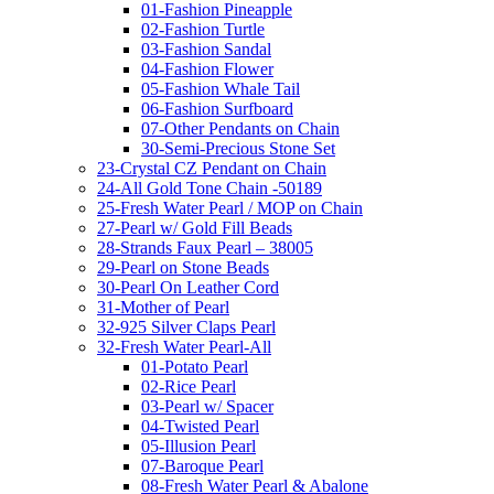
01-Fashion Pineapple
02-Fashion Turtle
03-Fashion Sandal
04-Fashion Flower
05-Fashion Whale Tail
06-Fashion Surfboard
07-Other Pendants on Chain
30-Semi-Precious Stone Set
23-Crystal CZ Pendant on Chain
24-All Gold Tone Chain -50189
25-Fresh Water Pearl / MOP on Chain
27-Pearl w/ Gold Fill Beads
28-Strands Faux Pearl – 38005
29-Pearl on Stone Beads
30-Pearl On Leather Cord
31-Mother of Pearl
32-925 Silver Claps Pearl
32-Fresh Water Pearl-All
01-Potato Pearl
02-Rice Pearl
03-Pearl w/ Spacer
04-Twisted Pearl
05-Illusion Pearl
07-Baroque Pearl
08-Fresh Water Pearl & Abalone