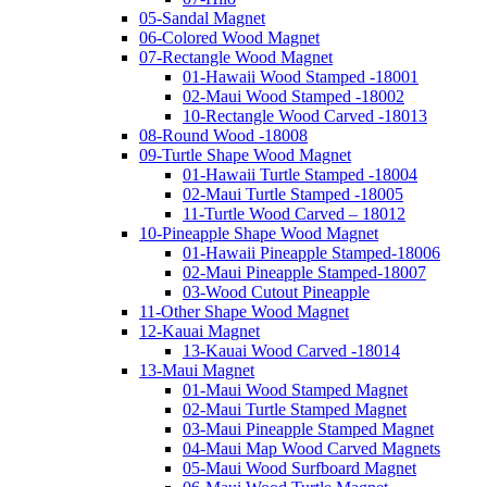
05-Sandal Magnet
06-Colored Wood Magnet
07-Rectangle Wood Magnet
01-Hawaii Wood Stamped -18001
02-Maui Wood Stamped -18002
10-Rectangle Wood Carved -18013
08-Round Wood -18008
09-Turtle Shape Wood Magnet
01-Hawaii Turtle Stamped -18004
02-Maui Turtle Stamped -18005
11-Turtle Wood Carved – 18012
10-Pineapple Shape Wood Magnet
01-Hawaii Pineapple Stamped-18006
02-Maui Pineapple Stamped-18007
03-Wood Cutout Pineapple
11-Other Shape Wood Magnet
12-Kauai Magnet
13-Kauai Wood Carved -18014
13-Maui Magnet
01-Maui Wood Stamped Magnet
02-Maui Turtle Stamped Magnet
03-Maui Pineapple Stamped Magnet
04-Maui Map Wood Carved Magnets
05-Maui Wood Surfboard Magnet