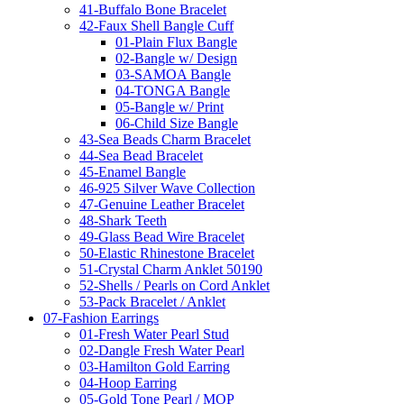
41-Buffalo Bone Bracelet
42-Faux Shell Bangle Cuff
01-Plain Flux Bangle
02-Bangle w/ Design
03-SAMOA Bangle
04-TONGA Bangle
05-Bangle w/ Print
06-Child Size Bangle
43-Sea Beads Charm Bracelet
44-Sea Bead Bracelet
45-Enamel Bangle
46-925 Silver Wave Collection
47-Genuine Leather Bracelet
48-Shark Teeth
49-Glass Bead Wire Bracelet
50-Elastic Rhinestone Bracelet
51-Crystal Charm Anklet 50190
52-Shells / Pearls on Cord Anklet
53-Pack Bracelet / Anklet
07-Fashion Earrings
01-Fresh Water Pearl Stud
02-Dangle Fresh Water Pearl
03-Hamilton Gold Earring
04-Hoop Earring
05-Gold Tone Pearl / MOP