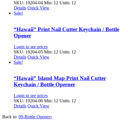
SKU: 19204-04
Min: 12 Units: 12
Details
Quick View
Sale!
“Hawaii” Print Nail Cutter Keychain / Bottle
Opener
Login to see prices
SKU: 19204-05
Min: 12 Units: 12
Details
Quick View
Sale!
“Hawaii” Island Map Print Nail Cutter
Keychain / Bottle Operner
Login to see prices
SKU: 19204-06
Min: 12 Units: 12
Details
Quick View
Back to:
09-Bottle Opener»