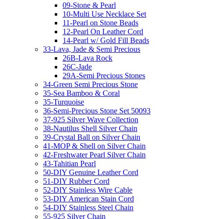
09-Stone & Pearl
10-Multi Use Necklace Set
11-Pearl on Stone Beads
12-Pearl On Leather Cord
14-Pearl w/ Gold Fill Beads
33-Lava, Jade & Semi Precious
26B-Lava Rock
26C-Jade
29A-Semi Precious Stones
34-Green Semi Precious Stone
35-Sea Bamboo & Coral
35-Turquoise
36-Semi-Precious Stone Set 50093
37-925 Silver Wave Collection
38-Nautilus Shell Silver Chain
39-Crystal Ball on Silver Chain
41-MOP & Shell on Silver Chain
42-Freshwater Pearl Silver Chain
43-Tahitian Pearl
50-DIY Genuine Leather Cord
51-DIY Rubber Cord
52-DIY Stainless Wire Cable
53-DIY American Stain Cord
54-DIY Stainless Steel Chain
55-925 Silver Chain