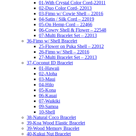
01-With Crystal Color Cord-22011
02-Duo Color Cord- 22013
03-Fimo w/ Cowie Shell – 22016
04-Satin / Silk Cord – 22019
05-On Hemp Cord – 22466
06-Cowry Shell & Flower – 22548
07-Multi Bracelet Set – 22013
36-Fimo w/ Shell Bracelet
25-Flower on Puka Shell – 22012
26-Fimo w/ Shell – 22016
27-Multi Bracelet Set – 22013
37-Coconut ID Bracelet
01-Hawaii
02-Aloha
03-Maui
04-Hilo
05-Kona
06-Kauai
07-Waikiki
09-Samoa
10-Shell
38-Natural Coco Bracelet
39-Koa Wood Elastic Bracelet
39-Wood Memory Bracelet
40-Kukui Nut Bracelet