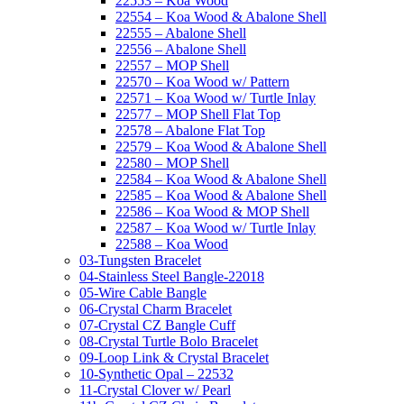
22553 – Koa Wood
22554 – Koa Wood & Abalone Shell
22555 – Abalone Shell
22556 – Abalone Shell
22557 – MOP Shell
22570 – Koa Wood w/ Pattern
22571 – Koa Wood w/ Turtle Inlay
22577 – MOP Shell Flat Top
22578 – Abalone Flat Top
22579 – Koa Wood & Abalone Shell
22580 – MOP Shell
22584 – Koa Wood & Abalone Shell
22585 – Koa Wood & Abalone Shell
22586 – Koa Wood & MOP Shell
22587 – Koa Wood w/ Turtle Inlay
22588 – Koa Wood
03-Tungsten Bracelet
04-Stainless Steel Bangle-22018
05-Wire Cable Bangle
06-Crystal Charm Bracelet
07-Crystal CZ Bangle Cuff
08-Crystal Turtle Bolo Bracelet
09-Loop Link & Crystal Bracelet
10-Synthetic Opal – 22532
11-Crystal Clover w/ Pearl