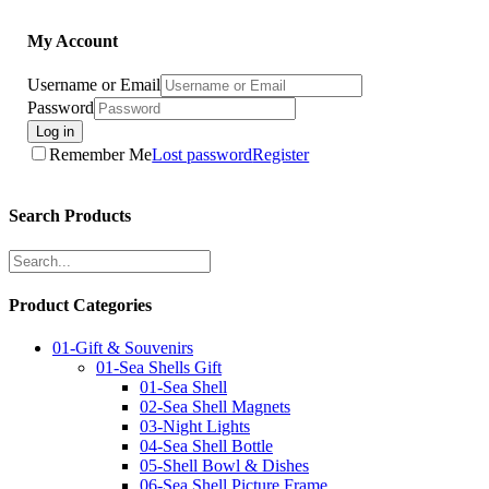
My Account
Username or Email
Password
Log in
Remember Me
Lost password
Register
Search Products
Product Categories
01-Gift & Souvenirs
01-Sea Shells Gift
01-Sea Shell
02-Sea Shell Magnets
03-Night Lights
04-Sea Shell Bottle
05-Shell Bowl & Dishes
06-Sea Shell Picture Frame