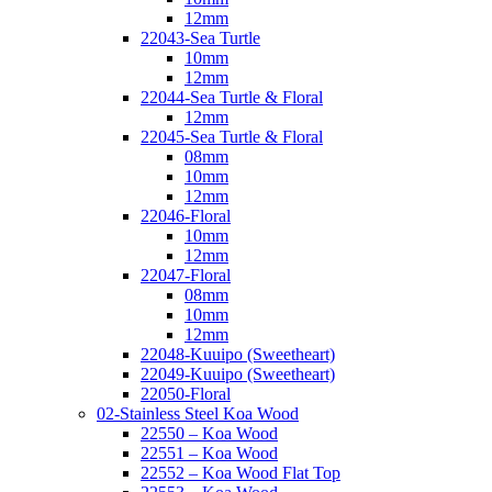
12mm
22043-Sea Turtle
10mm
12mm
22044-Sea Turtle & Floral
12mm
22045-Sea Turtle & Floral
08mm
10mm
12mm
22046-Floral
10mm
12mm
22047-Floral
08mm
10mm
12mm
22048-Kuuipo (Sweetheart)
22049-Kuuipo (Sweetheart)
22050-Floral
02-Stainless Steel Koa Wood
22550 – Koa Wood
22551 – Koa Wood
22552 – Koa Wood Flat Top