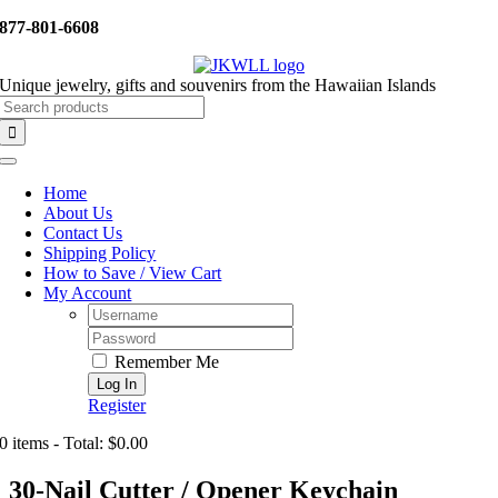
Skip
877-801-6608
to
content
Unique jewelry, gifts and souvenirs from the Hawaiian Islands
Search
for:
Toggle
Navigation
Home
About Us
Contact Us
Shipping Policy
How to Save / View Cart
My Account
Username:
Password:
Remember Me
Register
0 items - Total: $0.00
30-Nail Cutter / Opener Keychain