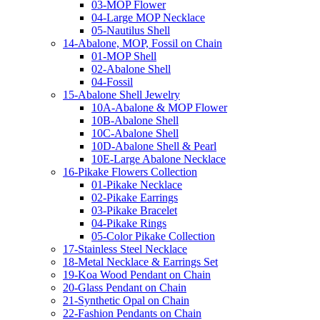
03-MOP Flower
04-Large MOP Necklace
05-Nautilus Shell
14-Abalone, MOP, Fossil on Chain
01-MOP Shell
02-Abalone Shell
04-Fossil
15-Abalone Shell Jewelry
10A-Abalone & MOP Flower
10B-Abalone Shell
10C-Abalone Shell
10D-Abalone Shell & Pearl
10E-Large Abalone Necklace
16-Pikake Flowers Collection
01-Pikake Necklace
02-Pikake Earrings
03-Pikake Bracelet
04-Pikake Rings
05-Color Pikake Collection
17-Stainless Steel Necklace
18-Metal Necklace & Earrings Set
19-Koa Wood Pendant on Chain
20-Glass Pendant on Chain
21-Synthetic Opal on Chain
22-Fashion Pendants on Chain