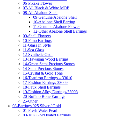
06-Pikake Flower
07-All Black & White MOP
08-All Abalone Shell
09-Genuine Abalone Shell
10-Abalone Shell Earring
11-Genuine Abalone Flower
12-Other Abalone Shell Earrings
09-Shell Flowers
10-Fimo Earrings
11-Glass In Style
11-Sea Glass
12-Synthetic Opal
13-Hawaiian Wood Earring
14-Green Semi Precious Stones
14-Semi Precious Stones
15-Crystal & Gold Tone
16-Teardrop Earrings – 33010
17-Fashion Earrings-33009
18-Faux Shell Earrings
19-Fashion Alloy Earrings-33008
20-Buffalo Bone Earrings
25-Other
08-Earrings 925 Silver / Gold
01-Fresh Water Pearl
03-18K Gold Plated Earrings