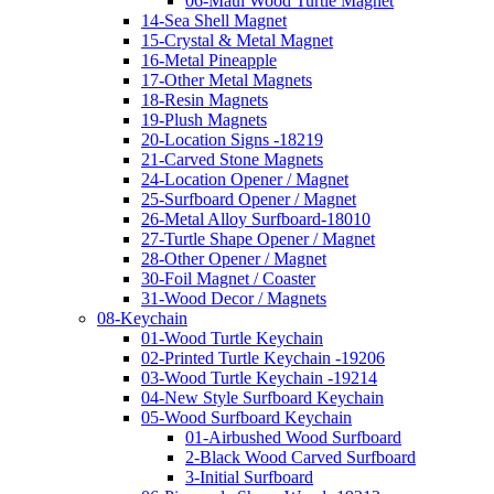
06-Maui Wood Turtle Magnet
14-Sea Shell Magnet
15-Crystal & Metal Magnet
16-Metal Pineapple
17-Other Metal Magnets
18-Resin Magnets
19-Plush Magnets
20-Location Signs -18219
21-Carved Stone Magnets
24-Location Opener / Magnet
25-Surfboard Opener / Magnet
26-Metal Alloy Surfboard-18010
27-Turtle Shape Opener / Magnet
28-Other Opener / Magnet
30-Foil Magnet / Coaster
31-Wood Decor / Magnets
08-Keychain
01-Wood Turtle Keychain
02-Printed Turtle Keychain -19206
03-Wood Turtle Keychain -19214
04-New Style Surfboard Keychain
05-Wood Surfboard Keychain
01-Airbushed Wood Surfboard
2-Black Wood Carved Surfboard
3-Initial Surfboard