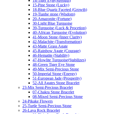
14-Tiger Eyle(Strength)
15-Pine Stone (Lucky)
18-Blue Quartz Faceted (Growth)
19-Tianhe stone (Wisdom)
20-Amazonite (Fortune)
30-Light Blue Turquoise
39-Turquoise (Luck & Procetion)
40-African Turquoise (Evolution)
41-Moon Stone (Inner Clarity)
42-Malachite (Transformation)
43-Matte Grass Agate
45-Rainbow Agate (Courage)
46-Hematite (Stability)
47-Howlite Turquoise(Stabilizes)
48-Green Tiger Eye Stone
49-Mix Semi-Precious Stone
50-Imperial Stone (Energy)
51-European Jade (Prosperity)
52-All Agates Stone Bracelet
23-Mix Semi-Precious Bracelet
07-Chakra Stone Bracelet
08-Mixed Semi-Precious Stone
24-Pikake Flowers
25-Turtle Semi-Precious Stone
26-Lava Rock Bracelet