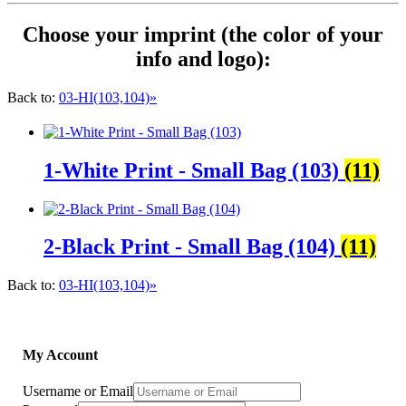
Choose your imprint (the color of your
info and logo):
Back to:
03-HI(103,104)»
1-White Print - Small Bag (103)
(11)
2-Black Print - Small Bag (104)
(11)
Back to:
03-HI(103,104)»
My Account
Username or Email