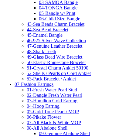
03-SAMOA Bangle
04-TONGA Bangle
05-Bangle w/ Print
06-Child Size Bangle
43-Sea Beads Charm Bracelet
44-Sea Bead Bracelet
45-Enamel Bangle
46-925 Silver Wave Collection
47-Genuine Leather Bracelet
48-Shark Teeth
49-Glass Bead Wire Bracelet
50-Elastic Rhinestone Bracelet
51-Crystal Charm Anklet 50190
52-Shells / Pearls on Cord Anklet
53-Pack Bracelet / Anklet
07-Fashion Earrings
01-Fresh Water Pearl Stud
02-Dangle Fresh Water Pearl
03-Hamilton Gold Earring
04-Hoop Earring
05-Gold Tone Pearl / MOP
06-Pikake Flower
07-All Black & White MOP
08-All Abalone Shell
09-Genuine Abalone Shell