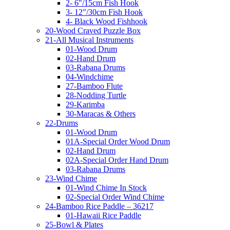
2- 6"/15cm Fish Hook
3- 12"/30cm Fish Hook
4- Black Wood Fishhook
20-Wood Craved Puzzle Box
21-All Musical Instruments
01-Wood Drum
02-Hand Drum
03-Rabana Drums
04-Windchime
27-Bamboo Flute
28-Nodding Turtle
29-Karimba
30-Maracas & Others
22-Drums
01-Wood Drum
01A-Special Order Wood Drum
02-Hand Drum
02A-Special Order Hand Drum
03-Rabana Drums
23-Wind Chime
01-Wind Chime In Stock
02-Special Order Wind Chime
24-Bamboo Rice Paddle – 36217
01-Hawaii Rice Paddle
25-Bowl & Plates