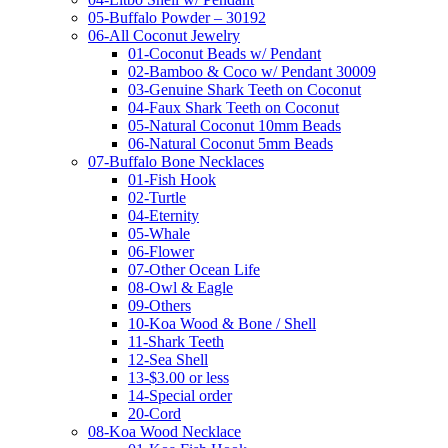
05-Buffalo Powder – 30192
06-All Coconut Jewelry
01-Coconut Beads w/ Pendant
02-Bamboo & Coco w/ Pendant 30009
03-Genuine Shark Teeth on Coconut
04-Faux Shark Teeth on Coconut
05-Natural Coconut 10mm Beads
06-Natural Coconut 5mm Beads
07-Buffalo Bone Necklaces
01-Fish Hook
02-Turtle
04-Eternity
05-Whale
06-Flower
07-Other Ocean Life
08-Owl & Eagle
09-Others
10-Koa Wood & Bone / Shell
11-Shark Teeth
12-Sea Shell
13-$3.00 or less
14-Special order
20-Cord
08-Koa Wood Necklace