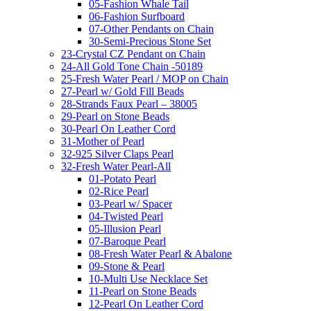
05-Fashion Whale Tail
06-Fashion Surfboard
07-Other Pendants on Chain
30-Semi-Precious Stone Set
23-Crystal CZ Pendant on Chain
24-All Gold Tone Chain -50189
25-Fresh Water Pearl / MOP on Chain
27-Pearl w/ Gold Fill Beads
28-Strands Faux Pearl – 38005
29-Pearl on Stone Beads
30-Pearl On Leather Cord
31-Mother of Pearl
32-925 Silver Claps Pearl
32-Fresh Water Pearl-All
01-Potato Pearl
02-Rice Pearl
03-Pearl w/ Spacer
04-Twisted Pearl
05-Illusion Pearl
07-Baroque Pearl
08-Fresh Water Pearl & Abalone
09-Stone & Pearl
10-Multi Use Necklace Set
11-Pearl on Stone Beads
12-Pearl On Leather Cord