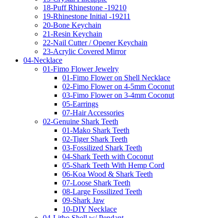
18-Puff Rhinestone -19210
19-Rhinestone Initial -19211
20-Bone Keychain
21-Resin Keychain
22-Nail Cutter / Opener Keychain
23-Acrylic Covered Mirror
04-Necklace
01-Fimo Flower Jewelry
01-Fimo Flower on Shell Necklace
02-Fimo Flower on 4-5mm Coconut
03-Fimo Flower on 3-4mm Coconut
05-Earrings
07-Hair Accessories
02-Genuine Shark Teeth
01-Mako Shark Teeth
02-Tiger Shark Teeth
03-Fossilized Shark Teeth
04-Shark Teeth with Coconut
05-Shark Teeth With Hemp Cord
06-Koa Wood & Shark Teeth
07-Loose Shark Teeth
08-Large Fossilized Teeth
09-Shark Jaw
10-DIY Necklace
04-Litbo Shell w/ Pendant