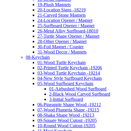
19-Plush Magnets
20-Location Signs -18219
21-Carved Stone Magnets
24-Location Opener / Magnet
25-Surfboard Opener / Magnet
26-Metal Alloy Surfboard-18010
27-Turtle Shape Opener / Magnet
28-Other Opener / Magnet
30-Foil Magnet / Coaster
31-Wood Decor / Magnets
08-Keychain
01-Wood Turtle Keychain
02-Printed Turtle Keychain -19206
03-Wood Turtle Keychain -19214
04-New Style Surfboard Keychain
05-Wood Surfboard Keychain
01-Airbushed Wood Surfboard
2-Black Wood Carved Surfboard
3-Initial Surfboard
06-Pineapple Shape Wood -19212
07-Wood Plumeria Shape -19215
08-Shaka Shape Wood -19213
09-Square Wood Cutout -19205
10-Round Wood Cutout-19205
11-Maui Keychain