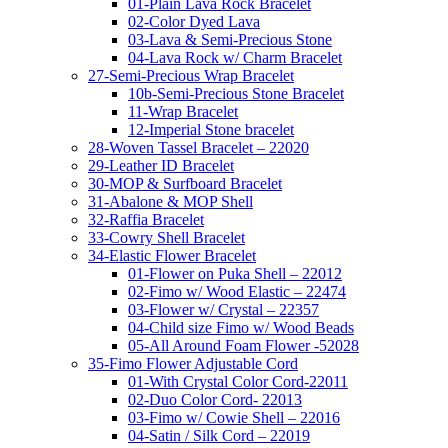
01-Plain Lava Rock Bracelet
02-Color Dyed Lava
03-Lava & Semi-Precious Stone
04-Lava Rock w/ Charm Bracelet
27-Semi-Precious Wrap Bracelet
10b-Semi-Precious Stone Bracelet
11-Wrap Bracelet
12-Imperial Stone bracelet
28-Woven Tassel Bracelet – 22020
29-Leather ID Bracelet
30-MOP & Surfboard Bracelet
31-Abalone & MOP Shell
32-Raffia Bracelet
33-Cowry Shell Bracelet
34-Elastic Flower Bracelet
01-Flower on Puka Shell – 22012
02-Fimo w/ Wood Elastic – 22474
03-Flower w/ Crystal – 22357
04-Child size Fimo w/ Wood Beads
05-All Around Foam Flower -52028
35-Fimo Flower Adjustable Cord
01-With Crystal Color Cord-22011
02-Duo Color Cord- 22013
03-Fimo w/ Cowie Shell – 22016
04-Satin / Silk Cord – 22019