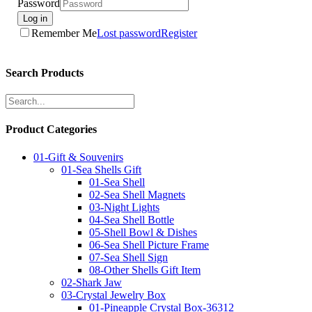
Password
Log in
Remember Me
Lost password
Register
Search Products
Product Categories
01-Gift & Souvenirs
01-Sea Shells Gift
01-Sea Shell
02-Sea Shell Magnets
03-Night Lights
04-Sea Shell Bottle
05-Shell Bowl & Dishes
06-Sea Shell Picture Frame
07-Sea Shell Sign
08-Other Shells Gift Item
02-Shark Jaw
03-Crystal Jewelry Box
01-Pineapple Crystal Box-36312