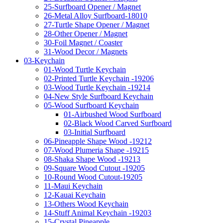
25-Surfboard Opener / Magnet
26-Metal Alloy Surfboard-18010
27-Turtle Shape Opener / Magnet
28-Other Opener / Magnet
30-Foil Magnet / Coaster
31-Wood Decor / Magnets
03-Keychain
01-Wood Turtle Keychain
02-Printed Turtle Keychain -19206
03-Wood Turtle Keychain -19214
04-New Style Surfboard Keychain
05-Wood Surfboard Keychain
01-Airbushed Wood Surfboard
02-Black Wood Carved Surfboard
03-Initial Surfboard
06-Pineapple Shape Wood -19212
07-Wood Plumeria Shape -19215
08-Shaka Shape Wood -19213
09-Square Wood Cutout -19205
10-Round Wood Cutout-19205
11-Maui Keychain
12-Kauai Keychain
13-Others Wood Keychain
14-Stuff Animal Keychain -19203
15-Crystal Pineapple