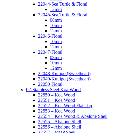
22044-Sea Turtle & Floral
12mm
22045-Sea Turtle & Floral
08mm
10mm
12mm
22046-Floral
10mm
12mm
22047-Floral
08mm
10mm
12mm
22048-Kuuipo (Sweetheart)
22049-Kuuipo (Sweetheart)
22050-Floral
02-Stainless Steel Koa Wood
22550 – Koa Wood
22551 – Koa Wood
22552 – Koa Wood Flat Top
22553 – Koa Wood
22554 – Koa Wood & Abalone Shell
22555 – Abalone Shell
22556 – Abalone Shell
22557 – MOP Shell