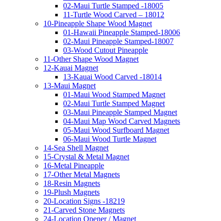
02-Maui Turtle Stamped -18005
11-Turtle Wood Carved – 18012
10-Pineapple Shape Wood Magnet
01-Hawaii Pineapple Stamped-18006
02-Maui Pineapple Stamped-18007
03-Wood Cutout Pineapple
11-Other Shape Wood Magnet
12-Kauai Magnet
13-Kauai Wood Carved -18014
13-Maui Magnet
01-Maui Wood Stamped Magnet
02-Maui Turtle Stamped Magnet
03-Maui Pineapple Stamped Magnet
04-Maui Map Wood Carved Magnets
05-Maui Wood Surfboard Magnet
06-Maui Wood Turtle Magnet
14-Sea Shell Magnet
15-Crystal & Metal Magnet
16-Metal Pineapple
17-Other Metal Magnets
18-Resin Magnets
19-Plush Magnets
20-Location Signs -18219
21-Carved Stone Magnets
24-Location Opener / Magnet