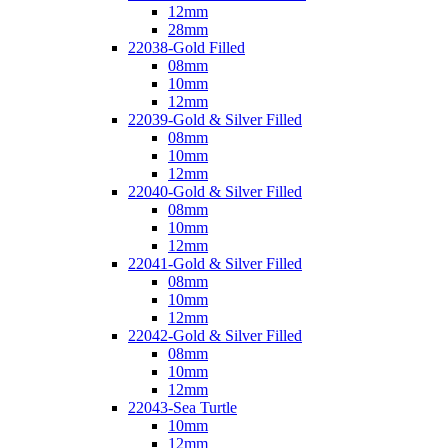
12mm
28mm
22038-Gold Filled
08mm
10mm
12mm
22039-Gold & Silver Filled
08mm
10mm
12mm
22040-Gold & Silver Filled
08mm
10mm
12mm
22041-Gold & Silver Filled
08mm
10mm
12mm
22042-Gold & Silver Filled
08mm
10mm
12mm
22043-Sea Turtle
10mm
12mm