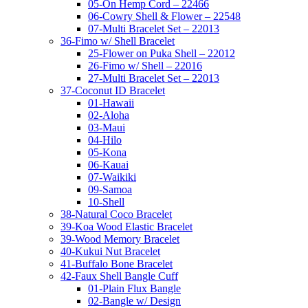
05-On Hemp Cord – 22466
06-Cowry Shell & Flower – 22548
07-Multi Bracelet Set – 22013
36-Fimo w/ Shell Bracelet
25-Flower on Puka Shell – 22012
26-Fimo w/ Shell – 22016
27-Multi Bracelet Set – 22013
37-Coconut ID Bracelet
01-Hawaii
02-Aloha
03-Maui
04-Hilo
05-Kona
06-Kauai
07-Waikiki
09-Samoa
10-Shell
38-Natural Coco Bracelet
39-Koa Wood Elastic Bracelet
39-Wood Memory Bracelet
40-Kukui Nut Bracelet
41-Buffalo Bone Bracelet
42-Faux Shell Bangle Cuff
01-Plain Flux Bangle
02-Bangle w/ Design