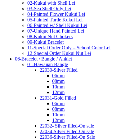
02-Kukui with Shell Lei
03-Sea Shell Only Lei
04-Painted Flower Kukui Lei
05-Painted Turtle Kukui Lei
06-Painted w/ Shell Kukui Lei
07-Unique Hand Painted Lei
08-Kukui Nut Chokers
09-Kukui Bracelet
11-Special Order Only – School Color Lei
12-Special Order Kukui Nut Lei
06-Bracelet / Bangle / Anklet
01-Hawaiian Bangle
22030-Silver Filled
06mm
08mm
10mm
12mm
22031-Gold Filled
06mm
08mm
10mm
12mm
22032- Silver filled-On sale
22034-Silver Filled-On sale
22036-Silver Filled-On Sale