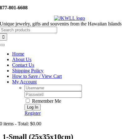
Skip
877-801-6608
to
content
Unique jewelry, gifts and souvenirs from the Hawaiian Islands
Search
for:
Toggle
Navigation
Home
About Us
Contact Us
Shipping Policy
How to Save / View Cart
My Account
Username:
Password:
Remember Me
Register
0 items - Total: $0.00
1-Small (25x35x10cm)