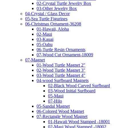
02-Crystal Turtle Jewelry Box
03-Other Jewelry Box
04-Crystal / Glass Decor
05-Sea Turtle Figurines
06-Christmas Ornament-36208
01-Hawaii, Aloha
02-Maui
03-Kauai
05-Oahu
06-Turtle Resin Ornaments
07-Wood Cut Ornament-18009
07-Magnet
01-Wood Turtle Magnet 2"
02-Wood Turtle Magnet 3"
03-Wood Turtle Magnet 4"
04-wood Surfboard Magnets
02-Black Wood Carved Surfboard
03-Wood Initial Surfboard
05-Maui
07-Hilo
05-Sandal Magnet
06-Colored Wood Magnet
07-Rectangle Wood Magnet
01-Hawaii Wood Stamped -18001
02-Maui Wood Stamped -18002