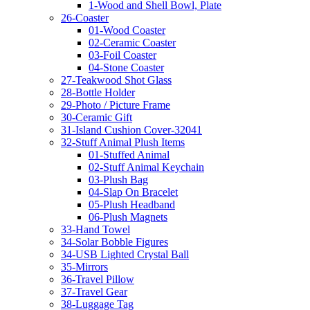
1-Wood and Shell Bowl, Plate
26-Coaster
01-Wood Coaster
02-Ceramic Coaster
03-Foil Coaster
04-Stone Coaster
27-Teakwood Shot Glass
28-Bottle Holder
29-Photo / Picture Frame
30-Ceramic Gift
31-Island Cushion Cover-32041
32-Stuff Animal Plush Items
01-Stuffed Animal
02-Stuff Animal Keychain
03-Plush Bag
04-Slap On Bracelet
05-Plush Headband
06-Plush Magnets
33-Hand Towel
34-Solar Bobble Figures
34-USB Lighted Crystal Ball
35-Mirrors
36-Travel Pillow
37-Travel Gear
38-Luggage Tag