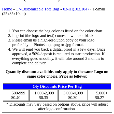
Home
»
17-Customizable Tote Bag
»
03-HI(103,104)
»
1-Small
(25x35x10cm)
You can choose the bag color as listed on the color chart.
Imprint (the logo and text) comes in white or black.
Please email us a high-resolution copy of your logo,
preferably in Photoshop, .png or .jpg format.
We will send you back a digital proof in a few days. Once
approved, a 50% deposit is required to start production. If
everything goes smoothly, it will take around 3 months to
complete and deliver.
Quantity discount available, only apply to the same Logo on
same color choice. Price as follows:
Qty Discounts Price Per Bag
500-999
1,000-2,999
3,000-4,999
5,000+
$0.40
$0.35
$0.30
$0.27
* Discounts may vary based on options above, price will adjust
after logo confirmation.