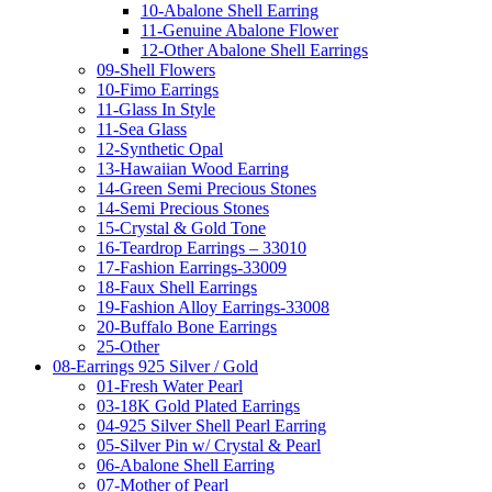
10-Abalone Shell Earring
11-Genuine Abalone Flower
12-Other Abalone Shell Earrings
09-Shell Flowers
10-Fimo Earrings
11-Glass In Style
11-Sea Glass
12-Synthetic Opal
13-Hawaiian Wood Earring
14-Green Semi Precious Stones
14-Semi Precious Stones
15-Crystal & Gold Tone
16-Teardrop Earrings – 33010
17-Fashion Earrings-33009
18-Faux Shell Earrings
19-Fashion Alloy Earrings-33008
20-Buffalo Bone Earrings
25-Other
08-Earrings 925 Silver / Gold
01-Fresh Water Pearl
03-18K Gold Plated Earrings
04-925 Silver Shell Pearl Earring
05-Silver Pin w/ Crystal & Pearl
06-Abalone Shell Earring
07-Mother of Pearl