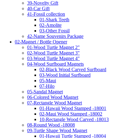
39-Novelty Gift
40-Car Gift
41-Fossil collection
01-Shark Teeth
02-Amolite
03-Other Fossil
42-Name Souvenirs Package
02-Magnet / Bottle Opener
01-Wood Turtle Magnet 2"
02-Wood Turtle Magnet 3"
03-Wood Turtle Magnet 4"
04-Wood Surfboard Magnets
02-Black Wood Carved Surfboard
03-Wood Initial Surfboard
05-Maui
07-Hilo
05-Sandal Magnet
06-Colored Wood Magnet
07-Rectangle Wood Magnet
01-Hawaii Wood Stamped -18001
02-Maui Wood Stamped -18002
10-Rectangle Wood Carved -18013
08-Round Wood -18008
09-Turtle Shape Wood Magnet
01-Hawaii Turtle Stamped -18004