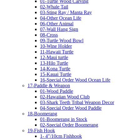
01-Turtle Wood Carving
02-Whale Tail
03-Sting Ray / Manta Ray
04-Other Ocean Life
06-Other Animal
07-Wall Hang Sign
08-Cross
09-Turtle Wood Bowl
10-Wine Holder
11-Hawaii Turtle
12-Maui turtle
13-Hilo Turtle
14-Kona Turtle
15-Kauai Turtle
16-Special Order Wood Ocean Life
17-Paddle & Weapon
01-Wood Paddle
02-Hawaiian Wood Club
03-Shark Teeth Tribal Weapon Decor
04-Special Order Wood Paddle
18-Boomerang
01-Boomerang in Stock
02-Special Order Boomerang
19-Fish Hook
1- 4"/10cm Fishhook