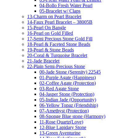
04-Bollo Fresh Water Pearl
05-Bracelet w/ Claps
13-Charm on Pearl Bracelet
14-Faux Pearl Bracelet – 38005B
15-Pearl On Bangle
16-Pearl on Gold Filled
17-Semi Precious Stone Gold Fill
18-Pearl & Faceted Stone Beads
19-Pearl & Stone Beads
20-Coral & Turquoise Bracelet
21-Jade Bracelet
22-Plain Semi-Precious Stone
00-Jade Stone (Serenity) 22545
01-Purple Agate (Happiness)
02-Coffee Agate (Protection)
03-Red Agate Stone
04-Jasper Stone (Protection)
05-Indian Jade (Opportunity)
06-Yellow Topaz (Friendship)
07-Amethyst (Protection)
08-Sponge Blue stone (Harmony)
11-Rose Quartz(Love)
12-Blue Lapidary Stone
13-Green Aventurine