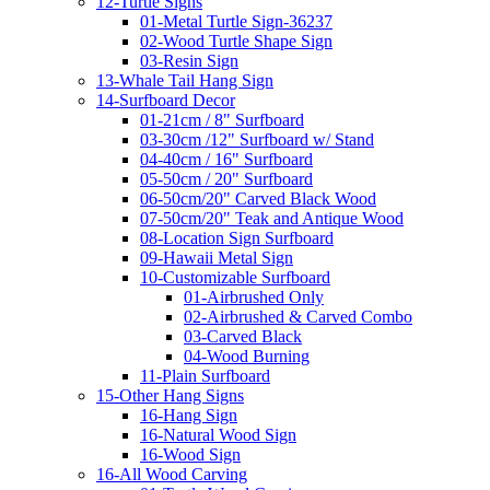
12-Turtle Signs
01-Metal Turtle Sign-36237
02-Wood Turtle Shape Sign
03-Resin Sign
13-Whale Tail Hang Sign
14-Surfboard Decor
01-21cm / 8" Surfboard
03-30cm /12" Surfboard w/ Stand
04-40cm / 16" Surfboard
05-50cm / 20" Surfboard
06-50cm/20" Carved Black Wood
07-50cm/20" Teak and Antique Wood
08-Location Sign Surfboard
09-Hawaii Metal Sign
10-Customizable Surfboard
01-Airbrushed Only
02-Airbrushed & Carved Combo
03-Carved Black
04-Wood Burning
11-Plain Surfboard
15-Other Hang Signs
16-Hang Sign
16-Natural Wood Sign
16-Wood Sign
16-All Wood Carving