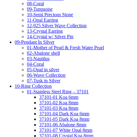
08-Coral
09-Turquoise
10-Semi Precious Stone
11-Opal Earring
12-925 Silver Wave Collection
13-Crystal Earring
14-Crystal w/ Silver Pin
09-Pendant In Silver
01-Mother of Pearl & Fresh Water Pearl
02-Abalone shell
03-Nautilus
04-Coral
05-Opal in silver
06-Wave Collection
07-Tusk in Silver
10-Ring Collection
01-Stainless Steel Ring – 37101
37101-01 Koa 6mm
37101-02 Koa 8mm
37101-03 Koa 8mm
37101-04 Dark Koa 6mm
37101-05 Dark Koa 8mm
37101-06 Abalone 8mm
37101-07 White Opal 8mm
37101-08 Crystal Koa 8mm