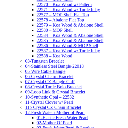
22570 – Koa Wood w/ Pattern
22571 – Koa Wood w/ Turtle Inlay
22577 – MOP Shell Flat Top
22578 – Abalone Flat Top
22579 – Koa Wood & Abalone Shell
22580 – MOP Shell
22584 – Koa Wood & Abalone Shell
22585 – Koa Wood & Abalone Shell
22586 – Koa Wood & MOP Shell
22587 – Koa Wood w/ Turtle Inlay
22588 – Koa Wood
03-Tungsten Bracelet
04-Stainless Steel Bangle-22018
05-Wire Cable Bangle
06-Crystal Charm Bracelet
07-Crystal CZ Bangle Cuff
08-Crystal Turtle Bolo Bracelet
09-Loop Link & Crystal Bracelet
10-Synthetic Opal – 22532
11-Crystal Clover w/ Pearl
11b-Crystal CZ Chain Bracelet
12-Fresh Water / Mother of Pearl
01-Elastic Fresh Water Pearl
02-Mother Of Pearl
03-Fresh Water Pearl & Leather