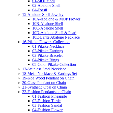
01-MOP Shell
02-Abalone Shell
04-Fossil
15-Abalone Shell Jewelry
10A-Abalone & MOP Flower
10B-Abalone Shell
10C-Abalone Shell
10D-Abalone Shell & Pearl
10E-Large Abalone Necklace
16-Pikake Flowers Collection
01-Pikake Necklace
02-Pikake Earrings
03-Pikake Bracelet
04-Pikake Rings
05-Color Pikake Collection
17-Stainless Steel Necklace
18-Metal Necklace & Earrings Set
19-Koa Wood Pendant on Chain
20-Glass Pendant on Chain
21-Synthetic Opal on Chain
22-Fashion Pendants on Chain
01-Fashion Pineapple
02-Fashion Turtle
03-Fashion Sandal
04-Fashion Flower