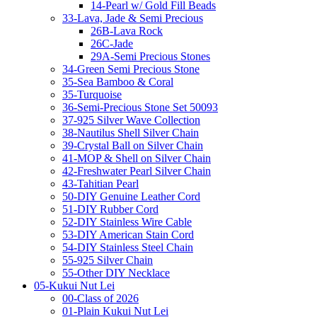
14-Pearl w/ Gold Fill Beads
33-Lava, Jade & Semi Precious
26B-Lava Rock
26C-Jade
29A-Semi Precious Stones
34-Green Semi Precious Stone
35-Sea Bamboo & Coral
35-Turquoise
36-Semi-Precious Stone Set 50093
37-925 Silver Wave Collection
38-Nautilus Shell Silver Chain
39-Crystal Ball on Silver Chain
41-MOP & Shell on Silver Chain
42-Freshwater Pearl Silver Chain
43-Tahitian Pearl
50-DIY Genuine Leather Cord
51-DIY Rubber Cord
52-DIY Stainless Wire Cable
53-DIY American Stain Cord
54-DIY Stainless Steel Chain
55-925 Silver Chain
55-Other DIY Necklace
05-Kukui Nut Lei
00-Class of 2026
01-Plain Kukui Nut Lei