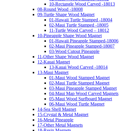
10-Rectangle Wood Carved -18013
08-Round Wood -18008
09-Turtle Shape Wood Magnet
01-Hawaii Turtle Stamped -18004
02-Maui Turtle Stamped -18005
11-Turtle Wood Carved – 18012
10-Pineapple Shape Wood Magnet
01-Hawaii Pineapple Stamped-18006
02-Maui Pineapple Stamped-18007
03-Wood Cutout Pineapple
11-Other Shape Wood Magnet
12-Kauai Magnet
13-Kauai Wood Carved -18014
13-Maui Magnet
01-Maui Wood Stamped Magnet
02-Maui Turtle Stamped Magnet
03-Maui Pineapple Stamped Magnet
04-Maui Map Wood Carved Magnets
05-Maui Wood Surfboard Magnet
06-Maui Wood Turtle Magnet
14-Sea Shell Magnet
15-Crystal & Metal Magnet
16-Metal Pineapple
17-Other Metal Magnets
18-Resin Magnets