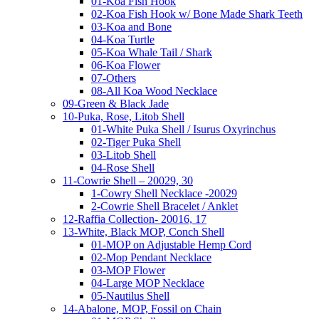
01-Koa Fish Hook
02-Koa Fish Hook w/ Bone Made Shark Teeth
03-Koa and Bone
04-Koa Turtle
05-Koa Whale Tail / Shark
06-Koa Flower
07-Others
08-All Koa Wood Necklace
09-Green & Black Jade
10-Puka, Rose, Litob Shell
01-White Puka Shell / Isurus Oxyrinchus
02-Tiger Puka Shell
03-Litob Shell
04-Rose Shell
11-Cowrie Shell – 20029, 30
1-Cowry Shell Necklace -20029
2-Cowrie Shell Bracelet / Anklet
12-Raffia Collection- 20016, 17
13-White, Black MOP, Conch Shell
01-MOP on Adjustable Hemp Cord
02-Mop Pendant Necklace
03-MOP Flower
04-Large MOP Necklace
05-Nautilus Shell
14-Abalone, MOP, Fossil on Chain