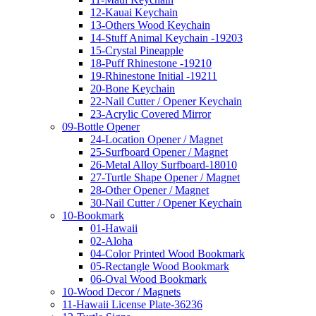
12-Kauai Keychain
13-Others Wood Keychain
14-Stuff Animal Keychain -19203
15-Crystal Pineapple
18-Puff Rhinestone -19210
19-Rhinestone Initial -19211
20-Bone Keychain
22-Nail Cutter / Opener Keychain
23-Acrylic Covered Mirror
09-Bottle Opener
24-Location Opener / Magnet
25-Surfboard Opener / Magnet
26-Metal Alloy Surfboard-18010
27-Turtle Shape Opener / Magnet
28-Other Opener / Magnet
30-Nail Cutter / Opener Keychain
10-Bookmark
01-Hawaii
02-Aloha
04-Color Printed Wood Bookmark
05-Rectangle Wood Bookmark
06-Oval Wood Bookmark
10-Wood Decor / Magnets
11-Hawaii License Plate-36236