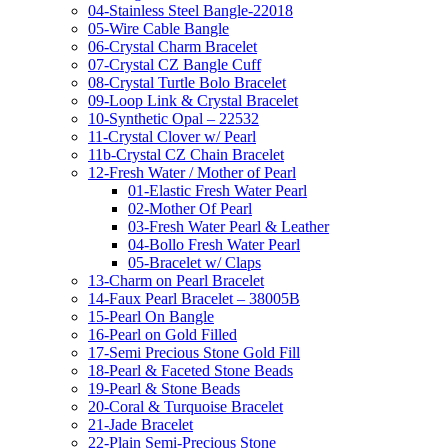
04-Stainless Steel Bangle-22018
05-Wire Cable Bangle
06-Crystal Charm Bracelet
07-Crystal CZ Bangle Cuff
08-Crystal Turtle Bolo Bracelet
09-Loop Link & Crystal Bracelet
10-Synthetic Opal – 22532
11-Crystal Clover w/ Pearl
11b-Crystal CZ Chain Bracelet
12-Fresh Water / Mother of Pearl
01-Elastic Fresh Water Pearl
02-Mother Of Pearl
03-Fresh Water Pearl & Leather
04-Bollo Fresh Water Pearl
05-Bracelet w/ Claps
13-Charm on Pearl Bracelet
14-Faux Pearl Bracelet – 38005B
15-Pearl On Bangle
16-Pearl on Gold Filled
17-Semi Precious Stone Gold Fill
18-Pearl & Faceted Stone Beads
19-Pearl & Stone Beads
20-Coral & Turquoise Bracelet
21-Jade Bracelet
22-Plain Semi-Precious Stone