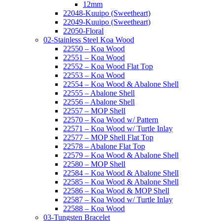
12mm
22048-Kuuipo (Sweetheart)
22049-Kuuipo (Sweetheart)
22050-Floral
02-Stainless Steel Koa Wood
22550 – Koa Wood
22551 – Koa Wood
22552 – Koa Wood Flat Top
22553 – Koa Wood
22554 – Koa Wood & Abalone Shell
22555 – Abalone Shell
22556 – Abalone Shell
22557 – MOP Shell
22570 – Koa Wood w/ Pattern
22571 – Koa Wood w/ Turtle Inlay
22577 – MOP Shell Flat Top
22578 – Abalone Flat Top
22579 – Koa Wood & Abalone Shell
22580 – MOP Shell
22584 – Koa Wood & Abalone Shell
22585 – Koa Wood & Abalone Shell
22586 – Koa Wood & MOP Shell
22587 – Koa Wood w/ Turtle Inlay
22588 – Koa Wood
03-Tungsten Bracelet