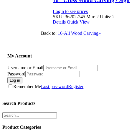
16″ Cross Wood Carving / Sign
Login to see prices
SKU: 36202-245
Min: 2 Units: 2
Details
Quick View
Back to:
16-All Wood Carving»
My Account
Username or Email
Password
Log in
Remember Me
Lost password
Register
Search Products
Product Categories