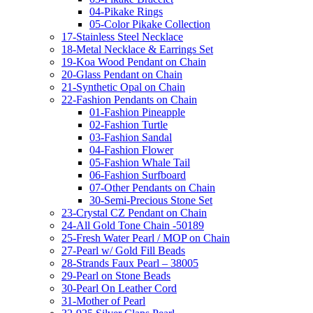
04-Pikake Rings
05-Color Pikake Collection
17-Stainless Steel Necklace
18-Metal Necklace & Earrings Set
19-Koa Wood Pendant on Chain
20-Glass Pendant on Chain
21-Synthetic Opal on Chain
22-Fashion Pendants on Chain
01-Fashion Pineapple
02-Fashion Turtle
03-Fashion Sandal
04-Fashion Flower
05-Fashion Whale Tail
06-Fashion Surfboard
07-Other Pendants on Chain
30-Semi-Precious Stone Set
23-Crystal CZ Pendant on Chain
24-All Gold Tone Chain -50189
25-Fresh Water Pearl / MOP on Chain
27-Pearl w/ Gold Fill Beads
28-Strands Faux Pearl – 38005
29-Pearl on Stone Beads
30-Pearl On Leather Cord
31-Mother of Pearl