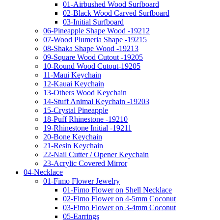
01-Airbushed Wood Surfboard
02-Black Wood Carved Surfboard
03-Initial Surfboard
06-Pineapple Shape Wood -19212
07-Wood Plumeria Shape -19215
08-Shaka Shape Wood -19213
09-Square Wood Cutout -19205
10-Round Wood Cutout-19205
11-Maui Keychain
12-Kauai Keychain
13-Others Wood Keychain
14-Stuff Animal Keychain -19203
15-Crystal Pineapple
18-Puff Rhinestone -19210
19-Rhinestone Initial -19211
20-Bone Keychain
21-Resin Keychain
22-Nail Cutter / Opener Keychain
23-Acrylic Covered Mirror
04-Necklace
01-Fimo Flower Jewelry
01-Fimo Flower on Shell Necklace
02-Fimo Flower on 4-5mm Coconut
03-Fimo Flower on 3-4mm Coconut
05-Earrings