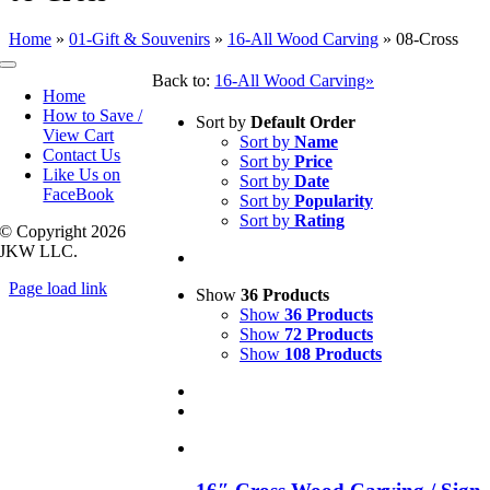
Home
»
01-Gift & Souvenirs
»
16-All Wood Carving
»
08-Cross
Toggle
Back to:
16-All Wood Carving»
Navigation
Home
How to Save /
Sort by
Default Order
View Cart
Sort by
Name
Contact Us
Sort by
Price
Like Us on
Sort by
Date
FaceBook
Sort by
Popularity
Sort by
Rating
© Copyright
2026
JKW LLC.
Page load link
Show
36 Products
Go
Show
36 Products
to
Show
72 Products
Top
Show
108 Products