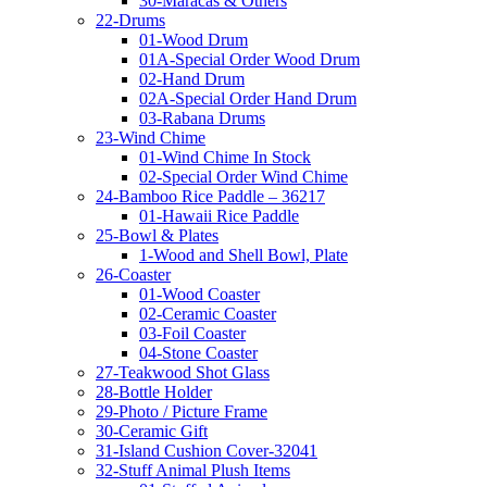
30-Maracas & Others
22-Drums
01-Wood Drum
01A-Special Order Wood Drum
02-Hand Drum
02A-Special Order Hand Drum
03-Rabana Drums
23-Wind Chime
01-Wind Chime In Stock
02-Special Order Wind Chime
24-Bamboo Rice Paddle – 36217
01-Hawaii Rice Paddle
25-Bowl & Plates
1-Wood and Shell Bowl, Plate
26-Coaster
01-Wood Coaster
02-Ceramic Coaster
03-Foil Coaster
04-Stone Coaster
27-Teakwood Shot Glass
28-Bottle Holder
29-Photo / Picture Frame
30-Ceramic Gift
31-Island Cushion Cover-32041
32-Stuff Animal Plush Items