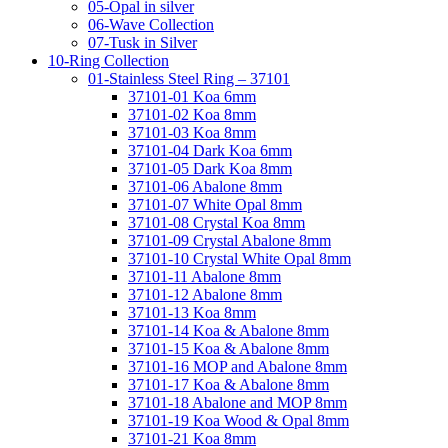
05-Opal in silver
06-Wave Collection
07-Tusk in Silver
10-Ring Collection
01-Stainless Steel Ring – 37101
37101-01 Koa 6mm
37101-02 Koa 8mm
37101-03 Koa 8mm
37101-04 Dark Koa 6mm
37101-05 Dark Koa 8mm
37101-06 Abalone 8mm
37101-07 White Opal 8mm
37101-08 Crystal Koa 8mm
37101-09 Crystal Abalone 8mm
37101-10 Crystal White Opal 8mm
37101-11 Abalone 8mm
37101-12 Abalone 8mm
37101-13 Koa 8mm
37101-14 Koa & Abalone 8mm
37101-15 Koa & Abalone 8mm
37101-16 MOP and Abalone 8mm
37101-17 Koa & Abalone 8mm
37101-18 Abalone and MOP 8mm
37101-19 Koa Wood & Opal 8mm
37101-21 Koa 8mm