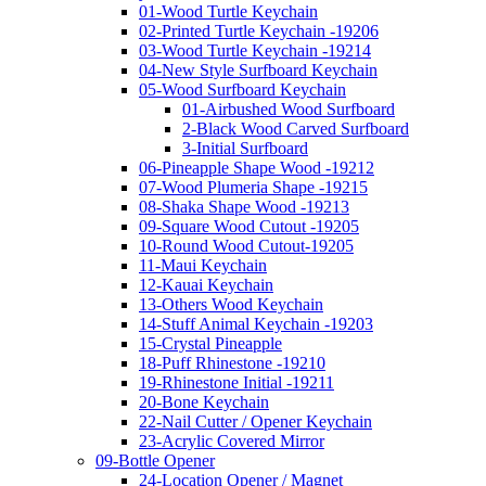
01-Wood Turtle Keychain
02-Printed Turtle Keychain -19206
03-Wood Turtle Keychain -19214
04-New Style Surfboard Keychain
05-Wood Surfboard Keychain
01-Airbushed Wood Surfboard
2-Black Wood Carved Surfboard
3-Initial Surfboard
06-Pineapple Shape Wood -19212
07-Wood Plumeria Shape -19215
08-Shaka Shape Wood -19213
09-Square Wood Cutout -19205
10-Round Wood Cutout-19205
11-Maui Keychain
12-Kauai Keychain
13-Others Wood Keychain
14-Stuff Animal Keychain -19203
15-Crystal Pineapple
18-Puff Rhinestone -19210
19-Rhinestone Initial -19211
20-Bone Keychain
22-Nail Cutter / Opener Keychain
23-Acrylic Covered Mirror
09-Bottle Opener
24-Location Opener / Magnet