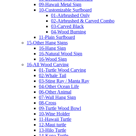
09-Hawaii Metal Sign
10-Customizable Surfboard
01-Airbrushed Only
02-Airbrushed & Carved Combo
03-Carved Black
04-Wood Burning
11-Plain Surfboard
15-Other Hang Signs
16-Hang Sign
16-Natural Wood Sign
16-Wood Sign
16-All Wood Carving
01-Turtle Wood Carving
02-Whale Tail
03-Sting Ray / Manta Ray
04-Other Ocean Life
06-Other Animal
07-Wall Hang Sign
08-Cross
09-Turtle Wood Bowl
10-Wine Holder
11-Hawaii Turtle
12-Maui turtle
13-Hilo Turtle
14-Kona Turtle