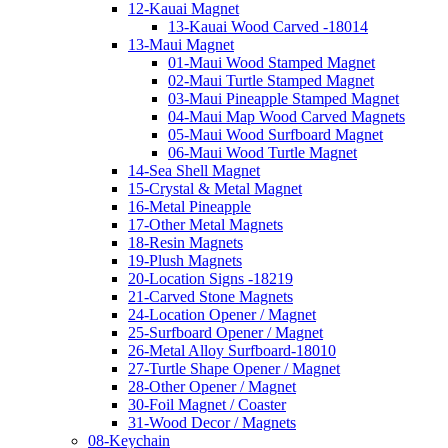
12-Kauai Magnet
13-Kauai Wood Carved -18014
13-Maui Magnet
01-Maui Wood Stamped Magnet
02-Maui Turtle Stamped Magnet
03-Maui Pineapple Stamped Magnet
04-Maui Map Wood Carved Magnets
05-Maui Wood Surfboard Magnet
06-Maui Wood Turtle Magnet
14-Sea Shell Magnet
15-Crystal & Metal Magnet
16-Metal Pineapple
17-Other Metal Magnets
18-Resin Magnets
19-Plush Magnets
20-Location Signs -18219
21-Carved Stone Magnets
24-Location Opener / Magnet
25-Surfboard Opener / Magnet
26-Metal Alloy Surfboard-18010
27-Turtle Shape Opener / Magnet
28-Other Opener / Magnet
30-Foil Magnet / Coaster
31-Wood Decor / Magnets
08-Keychain