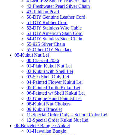
41-MOP & Shell on Silver Chain
42-Freshwater Pearl Silver Chain
43-Tahitian Pearl
50-DIY Genuine Leather Cord
51-DIY Rubber Cord
52-DIY Stainless Wire Cable
53-DIY American Stain Cord
54-DIY Stainless Steel Chain
55-925 Silver Chain
55-Other DIY Necklace
05-Kukui Nut Lei
00-Class of 2026
01-Plain Kukui Nut Lei
02-Kukui with Shell Lei
03-Sea Shell Only Lei
04-Painted Flower Kukui Lei
05-Painted Turtle Kukui Lei
06-Painted w/ Shell Kukui Lei
07-Unique Hand Painted Lei
08-Kukui Nut Chokers
09-Kukui Bracelet
11-Special Order Only – School Color Lei
12-Special Order Kukui Nut Lei
06-Bracelet / Bangle / Anklet
01-Hawaiian Bangle