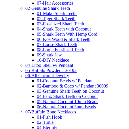
07-Hair Accessories
02-Genuine Shark Teeth
01-Mako Shark Teeth
02-Tiger Shark Teeth
03-Fossilized Shark Teeth
04-Shark Teeth with Coconut
05-Shark Teeth With Hemp Cord
06-Koa Wood & Shark Teeth
07-Loose Shark Teeth
08-Large Fossilized Teeth
09-Shark Jaw
10-DIY Necklace
04-Litbo Shell w/ Pendant
05-Buffalo Powder – 30192
06-All Coconut Jewelry
01-Coconut Beads w/ Pendant
02-Bamboo & Coco w/ Pendant 30009
03-Genuine Shark Teeth on Coconut
04-Faux Shark Teeth on Coconut
05-Natural Coconut 10mm Beads
06-Natural Coconut 5mm Beads
07-Buffalo Bone Necklaces
01-Fish Hook
02-Turtle
04-Eternity