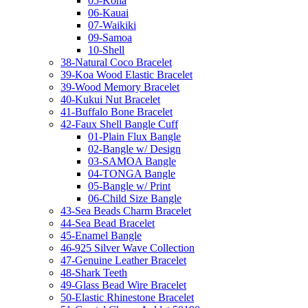
05-Kona
06-Kauai
07-Waikiki
09-Samoa
10-Shell
38-Natural Coco Bracelet
39-Koa Wood Elastic Bracelet
39-Wood Memory Bracelet
40-Kukui Nut Bracelet
41-Buffalo Bone Bracelet
42-Faux Shell Bangle Cuff
01-Plain Flux Bangle
02-Bangle w/ Design
03-SAMOA Bangle
04-TONGA Bangle
05-Bangle w/ Print
06-Child Size Bangle
43-Sea Beads Charm Bracelet
44-Sea Bead Bracelet
45-Enamel Bangle
46-925 Silver Wave Collection
47-Genuine Leather Bracelet
48-Shark Teeth
49-Glass Bead Wire Bracelet
50-Elastic Rhinestone Bracelet