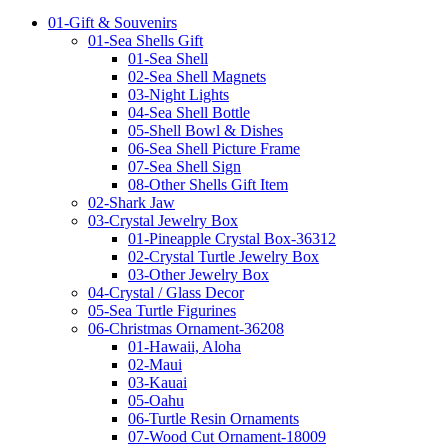
01-Gift & Souvenirs
01-Sea Shells Gift
01-Sea Shell
02-Sea Shell Magnets
03-Night Lights
04-Sea Shell Bottle
05-Shell Bowl & Dishes
06-Sea Shell Picture Frame
07-Sea Shell Sign
08-Other Shells Gift Item
02-Shark Jaw
03-Crystal Jewelry Box
01-Pineapple Crystal Box-36312
02-Crystal Turtle Jewelry Box
03-Other Jewelry Box
04-Crystal / Glass Decor
05-Sea Turtle Figurines
06-Christmas Ornament-36208
01-Hawaii, Aloha
02-Maui
03-Kauai
05-Oahu
06-Turtle Resin Ornaments
07-Wood Cut Ornament-18009