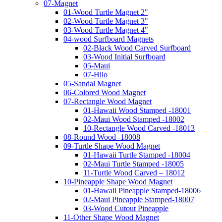
07-Magnet
01-Wood Turtle Magnet 2"
02-Wood Turtle Magnet 3"
03-Wood Turtle Magnet 4"
04-wood Surfboard Magnets
02-Black Wood Carved Surfboard
03-Wood Initial Surfboard
05-Maui
07-Hilo
05-Sandal Magnet
06-Colored Wood Magnet
07-Rectangle Wood Magnet
01-Hawaii Wood Stamped -18001
02-Maui Wood Stamped -18002
10-Rectangle Wood Carved -18013
08-Round Wood -18008
09-Turtle Shape Wood Magnet
01-Hawaii Turtle Stamped -18004
02-Maui Turtle Stamped -18005
11-Turtle Wood Carved – 18012
10-Pineapple Shape Wood Magnet
01-Hawaii Pineapple Stamped-18006
02-Maui Pineapple Stamped-18007
03-Wood Cutout Pineapple
11-Other Shape Wood Magnet