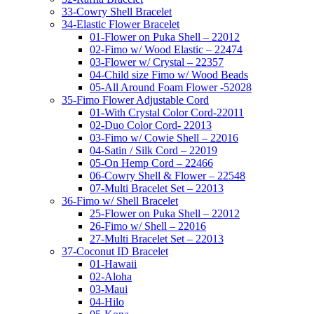
33-Cowry Shell Bracelet
34-Elastic Flower Bracelet
01-Flower on Puka Shell – 22012
02-Fimo w/ Wood Elastic – 22474
03-Flower w/ Crystal – 22357
04-Child size Fimo w/ Wood Beads
05-All Around Foam Flower -52028
35-Fimo Flower Adjustable Cord
01-With Crystal Color Cord-22011
02-Duo Color Cord- 22013
03-Fimo w/ Cowie Shell – 22016
04-Satin / Silk Cord – 22019
05-On Hemp Cord – 22466
06-Cowry Shell & Flower – 22548
07-Multi Bracelet Set – 22013
36-Fimo w/ Shell Bracelet
25-Flower on Puka Shell – 22012
26-Fimo w/ Shell – 22016
27-Multi Bracelet Set – 22013
37-Coconut ID Bracelet
01-Hawaii
02-Aloha
03-Maui
04-Hilo