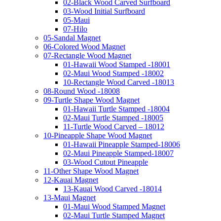
02-Black Wood Carved Surfboard
03-Wood Initial Surfboard
05-Maui
07-Hilo
05-Sandal Magnet
06-Colored Wood Magnet
07-Rectangle Wood Magnet
01-Hawaii Wood Stamped -18001
02-Maui Wood Stamped -18002
10-Rectangle Wood Carved -18013
08-Round Wood -18008
09-Turtle Shape Wood Magnet
01-Hawaii Turtle Stamped -18004
02-Maui Turtle Stamped -18005
11-Turtle Wood Carved – 18012
10-Pineapple Shape Wood Magnet
01-Hawaii Pineapple Stamped-18006
02-Maui Pineapple Stamped-18007
03-Wood Cutout Pineapple
11-Other Shape Wood Magnet
12-Kauai Magnet
13-Kauai Wood Carved -18014
13-Maui Magnet
01-Maui Wood Stamped Magnet
02-Maui Turtle Stamped Magnet