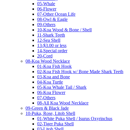
05-Whale
06-Flower
07-Other Ocean Life
08-Owl & Eagle
09-Others
10-Koa Wood & Bone / Shell
11-Shark Teeth
12-Sea Shell
13-$3.00 or less
14-Special order
20-Cord
08-Koa Wood Necklace
01-Koa Fish Hook
02-Koa Fish Hook w/ Bone Made Shark Teeth
03-Koa and Bone
04-Koa Turtle
05-Koa Whale Tail / Shark
06-Koa Flower
07-Others
08-All Koa Wood Necklace
09-Green & Black Jade
10-Puka, Rose, Litob Shell
01-White Puka Shell / Isurus Oxyrinchus
02-Tiger Puka Shell
03-Litob Shell