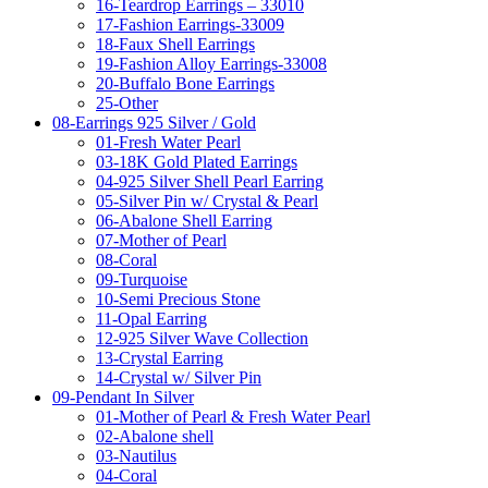
16-Teardrop Earrings – 33010
17-Fashion Earrings-33009
18-Faux Shell Earrings
19-Fashion Alloy Earrings-33008
20-Buffalo Bone Earrings
25-Other
08-Earrings 925 Silver / Gold
01-Fresh Water Pearl
03-18K Gold Plated Earrings
04-925 Silver Shell Pearl Earring
05-Silver Pin w/ Crystal & Pearl
06-Abalone Shell Earring
07-Mother of Pearl
08-Coral
09-Turquoise
10-Semi Precious Stone
11-Opal Earring
12-925 Silver Wave Collection
13-Crystal Earring
14-Crystal w/ Silver Pin
09-Pendant In Silver
01-Mother of Pearl & Fresh Water Pearl
02-Abalone shell
03-Nautilus
04-Coral