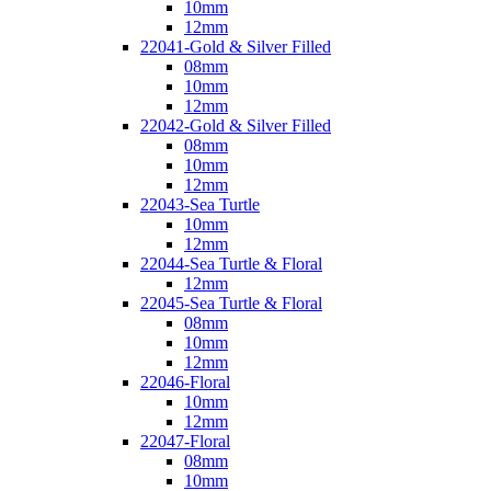
10mm
12mm
22041-Gold & Silver Filled
08mm
10mm
12mm
22042-Gold & Silver Filled
08mm
10mm
12mm
22043-Sea Turtle
10mm
12mm
22044-Sea Turtle & Floral
12mm
22045-Sea Turtle & Floral
08mm
10mm
12mm
22046-Floral
10mm
12mm
22047-Floral
08mm
10mm