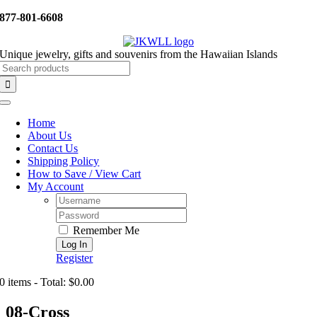
Skip
877-801-6608
to
content
Unique jewelry, gifts and souvenirs from the Hawaiian Islands
Search
for:
Toggle
Navigation
Home
About Us
Contact Us
Shipping Policy
How to Save / View Cart
My Account
Username:
Password:
Remember Me
Register
0 items - Total: $0.00
08-Cross