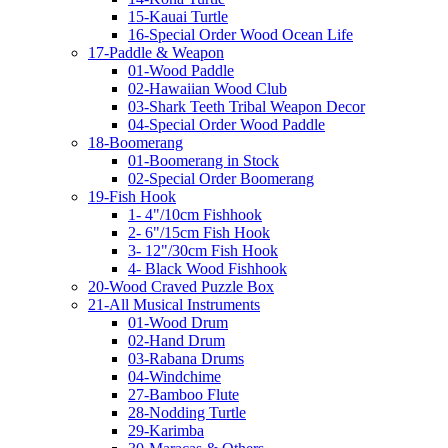
15-Kauai Turtle
16-Special Order Wood Ocean Life
17-Paddle & Weapon
01-Wood Paddle
02-Hawaiian Wood Club
03-Shark Teeth Tribal Weapon Decor
04-Special Order Wood Paddle
18-Boomerang
01-Boomerang in Stock
02-Special Order Boomerang
19-Fish Hook
1- 4"/10cm Fishhook
2- 6"/15cm Fish Hook
3- 12"/30cm Fish Hook
4- Black Wood Fishhook
20-Wood Craved Puzzle Box
21-All Musical Instruments
01-Wood Drum
02-Hand Drum
03-Rabana Drums
04-Windchime
27-Bamboo Flute
28-Nodding Turtle
29-Karimba