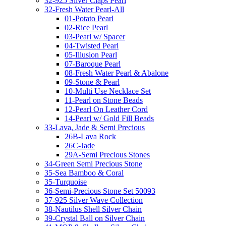
32-925 Silver Claps Pearl
32-Fresh Water Pearl-All
01-Potato Pearl
02-Rice Pearl
03-Pearl w/ Spacer
04-Twisted Pearl
05-Illusion Pearl
07-Baroque Pearl
08-Fresh Water Pearl & Abalone
09-Stone & Pearl
10-Multi Use Necklace Set
11-Pearl on Stone Beads
12-Pearl On Leather Cord
14-Pearl w/ Gold Fill Beads
33-Lava, Jade & Semi Precious
26B-Lava Rock
26C-Jade
29A-Semi Precious Stones
34-Green Semi Precious Stone
35-Sea Bamboo & Coral
35-Turquoise
36-Semi-Precious Stone Set 50093
37-925 Silver Wave Collection
38-Nautilus Shell Silver Chain
39-Crystal Ball on Silver Chain