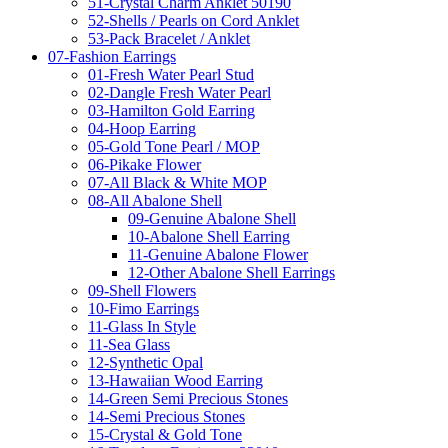
51-Crystal Charm Anklet 50190
52-Shells / Pearls on Cord Anklet
53-Pack Bracelet / Anklet
07-Fashion Earrings
01-Fresh Water Pearl Stud
02-Dangle Fresh Water Pearl
03-Hamilton Gold Earring
04-Hoop Earring
05-Gold Tone Pearl / MOP
06-Pikake Flower
07-All Black & White MOP
08-All Abalone Shell
09-Genuine Abalone Shell
10-Abalone Shell Earring
11-Genuine Abalone Flower
12-Other Abalone Shell Earrings
09-Shell Flowers
10-Fimo Earrings
11-Glass In Style
11-Sea Glass
12-Synthetic Opal
13-Hawaiian Wood Earring
14-Green Semi Precious Stones
14-Semi Precious Stones
15-Crystal & Gold Tone