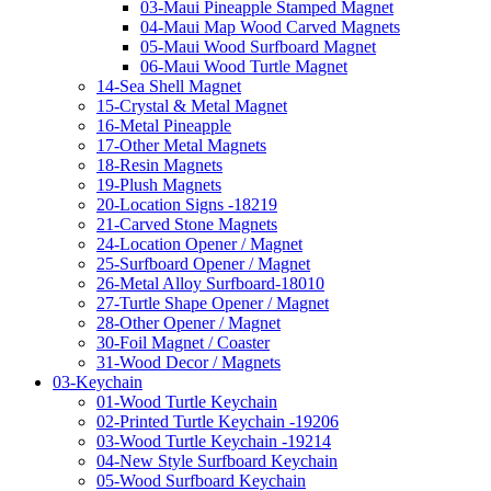
03-Maui Pineapple Stamped Magnet
04-Maui Map Wood Carved Magnets
05-Maui Wood Surfboard Magnet
06-Maui Wood Turtle Magnet
14-Sea Shell Magnet
15-Crystal & Metal Magnet
16-Metal Pineapple
17-Other Metal Magnets
18-Resin Magnets
19-Plush Magnets
20-Location Signs -18219
21-Carved Stone Magnets
24-Location Opener / Magnet
25-Surfboard Opener / Magnet
26-Metal Alloy Surfboard-18010
27-Turtle Shape Opener / Magnet
28-Other Opener / Magnet
30-Foil Magnet / Coaster
31-Wood Decor / Magnets
03-Keychain
01-Wood Turtle Keychain
02-Printed Turtle Keychain -19206
03-Wood Turtle Keychain -19214
04-New Style Surfboard Keychain
05-Wood Surfboard Keychain