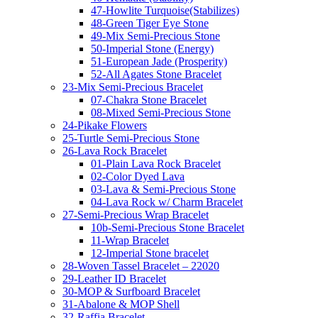
47-Howlite Turquoise(Stabilizes)
48-Green Tiger Eye Stone
49-Mix Semi-Precious Stone
50-Imperial Stone (Energy)
51-European Jade (Prosperity)
52-All Agates Stone Bracelet
23-Mix Semi-Precious Bracelet
07-Chakra Stone Bracelet
08-Mixed Semi-Precious Stone
24-Pikake Flowers
25-Turtle Semi-Precious Stone
26-Lava Rock Bracelet
01-Plain Lava Rock Bracelet
02-Color Dyed Lava
03-Lava & Semi-Precious Stone
04-Lava Rock w/ Charm Bracelet
27-Semi-Precious Wrap Bracelet
10b-Semi-Precious Stone Bracelet
11-Wrap Bracelet
12-Imperial Stone bracelet
28-Woven Tassel Bracelet – 22020
29-Leather ID Bracelet
30-MOP & Surfboard Bracelet
31-Abalone & MOP Shell
32-Raffia Bracelet