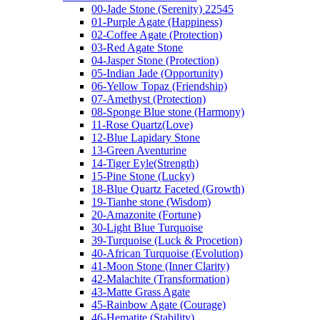
00-Jade Stone (Serenity) 22545
01-Purple Agate (Happiness)
02-Coffee Agate (Protection)
03-Red Agate Stone
04-Jasper Stone (Protection)
05-Indian Jade (Opportunity)
06-Yellow Topaz (Friendship)
07-Amethyst (Protection)
08-Sponge Blue stone (Harmony)
11-Rose Quartz(Love)
12-Blue Lapidary Stone
13-Green Aventurine
14-Tiger Eyle(Strength)
15-Pine Stone (Lucky)
18-Blue Quartz Faceted (Growth)
19-Tianhe stone (Wisdom)
20-Amazonite (Fortune)
30-Light Blue Turquoise
39-Turquoise (Luck & Procetion)
40-African Turquoise (Evolution)
41-Moon Stone (Inner Clarity)
42-Malachite (Transformation)
43-Matte Grass Agate
45-Rainbow Agate (Courage)
46-Hematite (Stability)