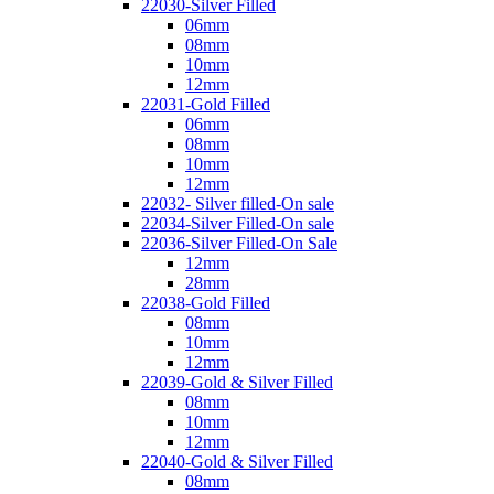
22030-Silver Filled
06mm
08mm
10mm
12mm
22031-Gold Filled
06mm
08mm
10mm
12mm
22032- Silver filled-On sale
22034-Silver Filled-On sale
22036-Silver Filled-On Sale
12mm
28mm
22038-Gold Filled
08mm
10mm
12mm
22039-Gold & Silver Filled
08mm
10mm
12mm
22040-Gold & Silver Filled
08mm