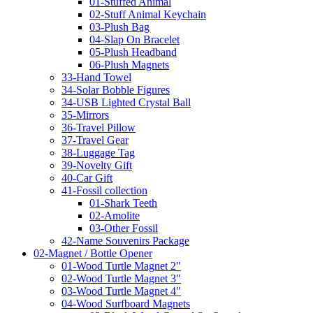
01-Stuffed Animal
02-Stuff Animal Keychain
03-Plush Bag
04-Slap On Bracelet
05-Plush Headband
06-Plush Magnets
33-Hand Towel
34-Solar Bobble Figures
34-USB Lighted Crystal Ball
35-Mirrors
36-Travel Pillow
37-Travel Gear
38-Luggage Tag
39-Novelty Gift
40-Car Gift
41-Fossil collection
01-Shark Teeth
02-Amolite
03-Other Fossil
42-Name Souvenirs Package
02-Magnet / Bottle Opener
01-Wood Turtle Magnet 2"
02-Wood Turtle Magnet 3"
03-Wood Turtle Magnet 4"
04-Wood Surfboard Magnets