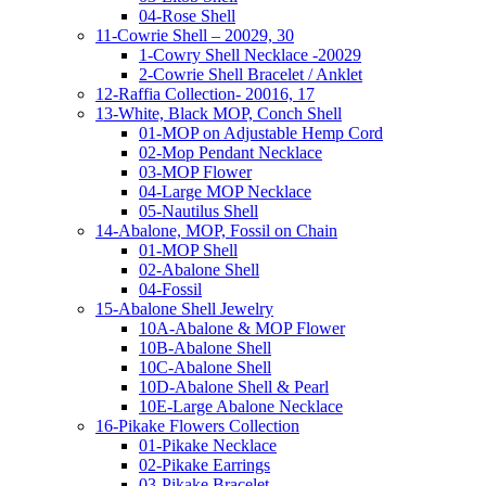
04-Rose Shell
11-Cowrie Shell – 20029, 30
1-Cowry Shell Necklace -20029
2-Cowrie Shell Bracelet / Anklet
12-Raffia Collection- 20016, 17
13-White, Black MOP, Conch Shell
01-MOP on Adjustable Hemp Cord
02-Mop Pendant Necklace
03-MOP Flower
04-Large MOP Necklace
05-Nautilus Shell
14-Abalone, MOP, Fossil on Chain
01-MOP Shell
02-Abalone Shell
04-Fossil
15-Abalone Shell Jewelry
10A-Abalone & MOP Flower
10B-Abalone Shell
10C-Abalone Shell
10D-Abalone Shell & Pearl
10E-Large Abalone Necklace
16-Pikake Flowers Collection
01-Pikake Necklace
02-Pikake Earrings
03-Pikake Bracelet