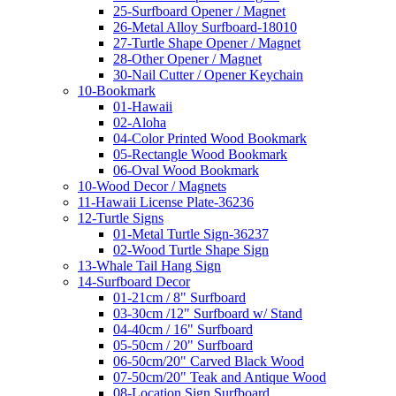
25-Surfboard Opener / Magnet
26-Metal Alloy Surfboard-18010
27-Turtle Shape Opener / Magnet
28-Other Opener / Magnet
30-Nail Cutter / Opener Keychain
10-Bookmark
01-Hawaii
02-Aloha
04-Color Printed Wood Bookmark
05-Rectangle Wood Bookmark
06-Oval Wood Bookmark
10-Wood Decor / Magnets
11-Hawaii License Plate-36236
12-Turtle Signs
01-Metal Turtle Sign-36237
02-Wood Turtle Shape Sign
13-Whale Tail Hang Sign
14-Surfboard Decor
01-21cm / 8" Surfboard
03-30cm /12" Surfboard w/ Stand
04-40cm / 16" Surfboard
05-50cm / 20" Surfboard
06-50cm/20" Carved Black Wood
07-50cm/20" Teak and Antique Wood
08-Location Sign Surfboard