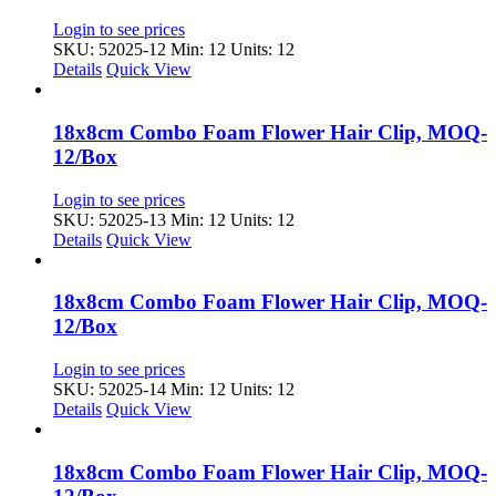
Login to see prices
SKU: 52025-12
Min: 12 Units: 12
Details
Quick View
18x8cm Combo Foam Flower Hair Clip, MOQ-
12/Box
Login to see prices
SKU: 52025-13
Min: 12 Units: 12
Details
Quick View
18x8cm Combo Foam Flower Hair Clip, MOQ-
12/Box
Login to see prices
SKU: 52025-14
Min: 12 Units: 12
Details
Quick View
18x8cm Combo Foam Flower Hair Clip, MOQ-