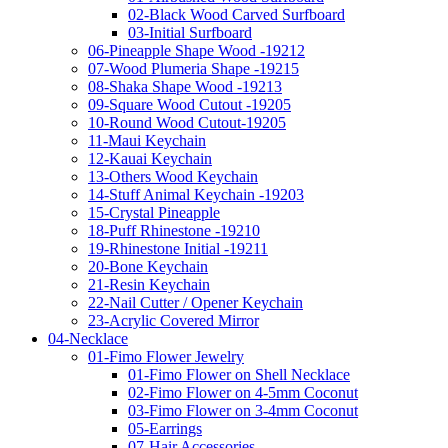
02-Black Wood Carved Surfboard
03-Initial Surfboard
06-Pineapple Shape Wood -19212
07-Wood Plumeria Shape -19215
08-Shaka Shape Wood -19213
09-Square Wood Cutout -19205
10-Round Wood Cutout-19205
11-Maui Keychain
12-Kauai Keychain
13-Others Wood Keychain
14-Stuff Animal Keychain -19203
15-Crystal Pineapple
18-Puff Rhinestone -19210
19-Rhinestone Initial -19211
20-Bone Keychain
21-Resin Keychain
22-Nail Cutter / Opener Keychain
23-Acrylic Covered Mirror
04-Necklace
01-Fimo Flower Jewelry
01-Fimo Flower on Shell Necklace
02-Fimo Flower on 4-5mm Coconut
03-Fimo Flower on 3-4mm Coconut
05-Earrings
07-Hair Accessories