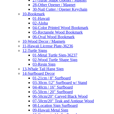
27-Turtle Shape Opener / Magnet
28-Other Opener / Magnet
30-Nail Cutter / Opener Keychain
10-Bookmark
01-Hawaii
02-Aloha
04-Color Printed Wood Bookmark
05-Rectangle Wood Bookmark
06-Oval Wood Bookmark
10-Wood Decor / Magnets
11-Hawaii License Plate-36236
12-Turtle Signs
01-Metal Turtle Sign-36237
02-Wood Turtle Shape Sign
03-Resin Sign
13-Whale Tail Hang Sign
14-Surfboard Decor
01-21cm / 8" Surfboard
03-30cm /12" Surfboard w/ Stand
04-40cm / 16" Surfboard
05-50cm / 20" Surfboard
06-50cm/20" Carved Black Wood
07-50cm/20" Teak and Antique Wood
08-Location Sign Surfboard
09-Hawaii Metal Sign