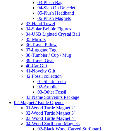
03-Plush Bag
04-Slap On Bracelet
05-Plush Headband
06-Plush Magnets
33-Hand Towel
34-Solar Bobble Figures
34-USB Lighted Crystal Ball
35-Mirrors
36-Travel Pillow
37-Luggage Tag
38-Tumbler / Cup / Mug
39-Travel Gear
40-Car Gift
41-Novelty Gift
42-Fossil collection
01-Shark Teeth
02-Amolite
03-Other Fossil
43-Name Souvenirs Package
02-Magnet / Bottle Opener
01-Wood Turtle Magnet 2"
02-Wood Turtle Magnet 3"
03-Wood Turtle Magnet 4"
04-Wood Surfboard Magnets
02-Black Wood Carved Surfboard