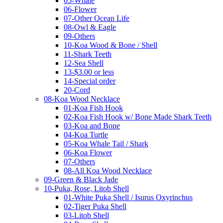
05-Whale
06-Flower
07-Other Ocean Life
08-Owl & Eagle
09-Others
10-Koa Wood & Bone / Shell
11-Shark Teeth
12-Sea Shell
13-$3.00 or less
14-Special order
20-Cord
08-Koa Wood Necklace
01-Koa Fish Hook
02-Koa Fish Hook w/ Bone Made Shark Teeth
03-Koa and Bone
04-Koa Turtle
05-Koa Whale Tail / Shark
06-Koa Flower
07-Others
08-All Koa Wood Necklace
09-Green & Black Jade
10-Puka, Rose, Litob Shell
01-White Puka Shell / Isurus Oxyrinchus
02-Tiger Puka Shell
03-Litob Shell