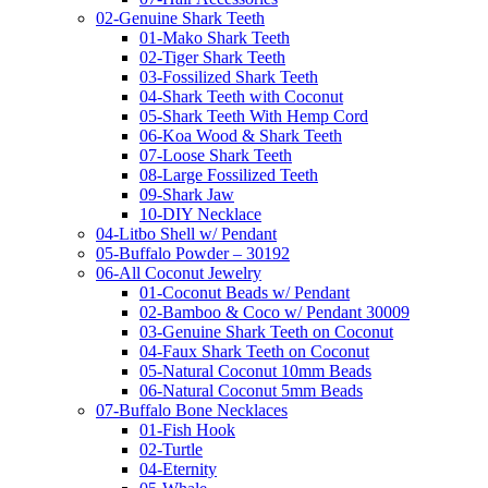
02-Genuine Shark Teeth
01-Mako Shark Teeth
02-Tiger Shark Teeth
03-Fossilized Shark Teeth
04-Shark Teeth with Coconut
05-Shark Teeth With Hemp Cord
06-Koa Wood & Shark Teeth
07-Loose Shark Teeth
08-Large Fossilized Teeth
09-Shark Jaw
10-DIY Necklace
04-Litbo Shell w/ Pendant
05-Buffalo Powder – 30192
06-All Coconut Jewelry
01-Coconut Beads w/ Pendant
02-Bamboo & Coco w/ Pendant 30009
03-Genuine Shark Teeth on Coconut
04-Faux Shark Teeth on Coconut
05-Natural Coconut 10mm Beads
06-Natural Coconut 5mm Beads
07-Buffalo Bone Necklaces
01-Fish Hook
02-Turtle
04-Eternity