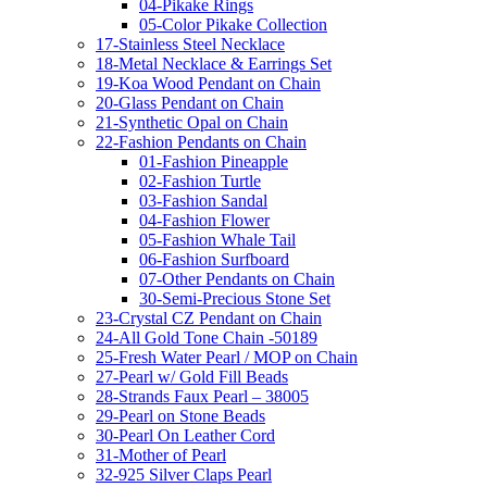
04-Pikake Rings
05-Color Pikake Collection
17-Stainless Steel Necklace
18-Metal Necklace & Earrings Set
19-Koa Wood Pendant on Chain
20-Glass Pendant on Chain
21-Synthetic Opal on Chain
22-Fashion Pendants on Chain
01-Fashion Pineapple
02-Fashion Turtle
03-Fashion Sandal
04-Fashion Flower
05-Fashion Whale Tail
06-Fashion Surfboard
07-Other Pendants on Chain
30-Semi-Precious Stone Set
23-Crystal CZ Pendant on Chain
24-All Gold Tone Chain -50189
25-Fresh Water Pearl / MOP on Chain
27-Pearl w/ Gold Fill Beads
28-Strands Faux Pearl – 38005
29-Pearl on Stone Beads
30-Pearl On Leather Cord
31-Mother of Pearl
32-925 Silver Claps Pearl