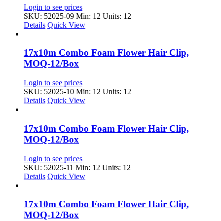
Login to see prices
SKU: 52025-09
Min: 12 Units: 12
Details
Quick View
17x10m Combo Foam Flower Hair Clip,
MOQ-12/Box
Login to see prices
SKU: 52025-10
Min: 12 Units: 12
Details
Quick View
17x10m Combo Foam Flower Hair Clip,
MOQ-12/Box
Login to see prices
SKU: 52025-11
Min: 12 Units: 12
Details
Quick View
17x10m Combo Foam Flower Hair Clip,
MOQ-12/Box