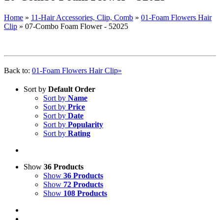
Home
»
11-Hair Accessories, Clip, Comb
»
01-Foam Flowers Hair
Clip
»
07-Combo Foam Flower - 52025
Back to:
01-Foam Flowers Hair Clip»
Sort by
Default Order
Sort by
Name
Sort by
Price
Sort by
Date
Sort by
Popularity
Sort by
Rating
Show
36 Products
Show
36 Products
Show
72 Products
Show
108 Products