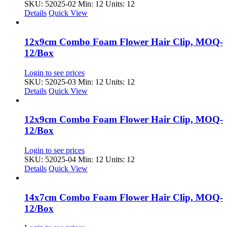
SKU: 52025-02
Min: 12 Units: 12
Details
Quick View
12x9cm Combo Foam Flower Hair Clip, MOQ-
12/Box
Login to see prices
SKU: 52025-03
Min: 12 Units: 12
Details
Quick View
12x9cm Combo Foam Flower Hair Clip, MOQ-
12/Box
Login to see prices
SKU: 52025-04
Min: 12 Units: 12
Details
Quick View
14x7cm Combo Foam Flower Hair Clip, MOQ-
12/Box