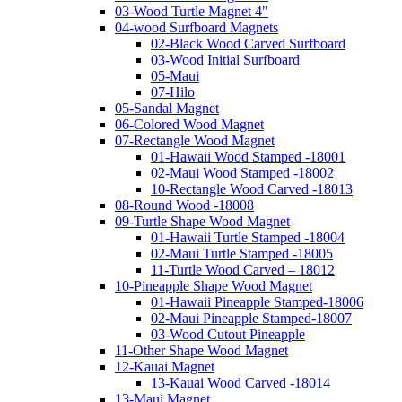
03-Wood Turtle Magnet 4"
04-wood Surfboard Magnets
02-Black Wood Carved Surfboard
03-Wood Initial Surfboard
05-Maui
07-Hilo
05-Sandal Magnet
06-Colored Wood Magnet
07-Rectangle Wood Magnet
01-Hawaii Wood Stamped -18001
02-Maui Wood Stamped -18002
10-Rectangle Wood Carved -18013
08-Round Wood -18008
09-Turtle Shape Wood Magnet
01-Hawaii Turtle Stamped -18004
02-Maui Turtle Stamped -18005
11-Turtle Wood Carved – 18012
10-Pineapple Shape Wood Magnet
01-Hawaii Pineapple Stamped-18006
02-Maui Pineapple Stamped-18007
03-Wood Cutout Pineapple
11-Other Shape Wood Magnet
12-Kauai Magnet
13-Kauai Wood Carved -18014
13-Maui Magnet