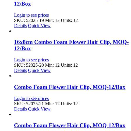
12/Box
Login to see prices
SKU: 52025-19
Min: 12 Units: 12
Details
Quick View
16x8cm Combo Foam Flower Hair Clip, MOQ-
12/Box
Login to see prices
SKU: 52025-20
Min: 12 Units: 12
Details
Quick View
Combo Foam Flower Hair Clip, MOQ-12/Box
Login to see prices
SKU: 52025-21
Min: 12 Units: 12
Details
Quick View
Combo Foam Flower Hair Clip, MOQ-12/Box