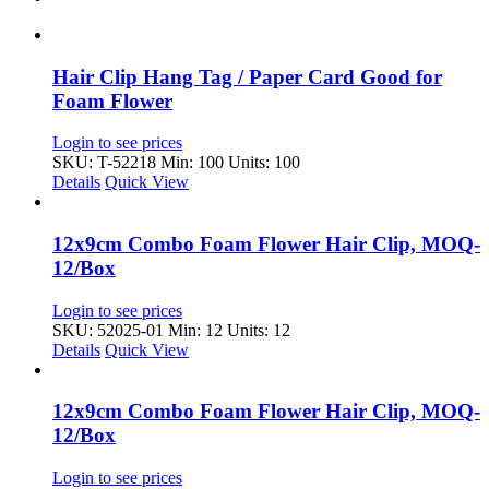
Hair Clip Hang Tag / Paper Card Good for
Foam Flower
Login to see prices
SKU: T-52218
Min: 100 Units: 100
Details
Quick View
12x9cm Combo Foam Flower Hair Clip, MOQ-
12/Box
Login to see prices
SKU: 52025-01
Min: 12 Units: 12
Details
Quick View
12x9cm Combo Foam Flower Hair Clip, MOQ-
12/Box
Login to see prices