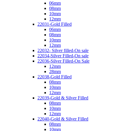
06mm
08mm
10mm
12mm
22031-Gold Filled
06mm
08mm
10mm
12mm
22032- Silver filled-On sale
22034-Silver Filled-On sale
22036-Silver Filled-On Sale
12mm
28mm
22038-Gold Filled
08mm
10mm
12mm
22039-Gold & Silver Filled
08mm
10mm
12mm
22040-Gold & Silver Filled
08mm
10mm