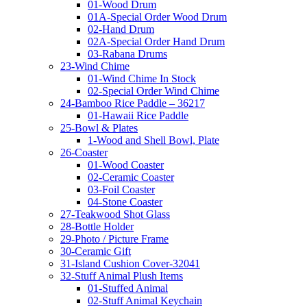
01-Wood Drum
01A-Special Order Wood Drum
02-Hand Drum
02A-Special Order Hand Drum
03-Rabana Drums
23-Wind Chime
01-Wind Chime In Stock
02-Special Order Wind Chime
24-Bamboo Rice Paddle – 36217
01-Hawaii Rice Paddle
25-Bowl & Plates
1-Wood and Shell Bowl, Plate
26-Coaster
01-Wood Coaster
02-Ceramic Coaster
03-Foil Coaster
04-Stone Coaster
27-Teakwood Shot Glass
28-Bottle Holder
29-Photo / Picture Frame
30-Ceramic Gift
31-Island Cushion Cover-32041
32-Stuff Animal Plush Items
01-Stuffed Animal
02-Stuff Animal Keychain