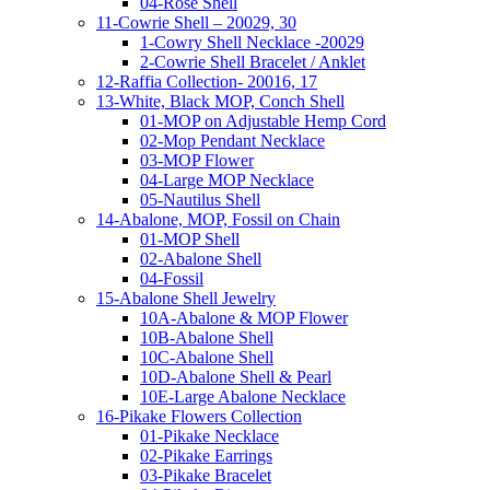
04-Rose Shell
11-Cowrie Shell – 20029, 30
1-Cowry Shell Necklace -20029
2-Cowrie Shell Bracelet / Anklet
12-Raffia Collection- 20016, 17
13-White, Black MOP, Conch Shell
01-MOP on Adjustable Hemp Cord
02-Mop Pendant Necklace
03-MOP Flower
04-Large MOP Necklace
05-Nautilus Shell
14-Abalone, MOP, Fossil on Chain
01-MOP Shell
02-Abalone Shell
04-Fossil
15-Abalone Shell Jewelry
10A-Abalone & MOP Flower
10B-Abalone Shell
10C-Abalone Shell
10D-Abalone Shell & Pearl
10E-Large Abalone Necklace
16-Pikake Flowers Collection
01-Pikake Necklace
02-Pikake Earrings
03-Pikake Bracelet