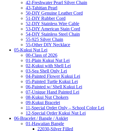
42-Freshwater Pearl Silver Chain
43-Tahitian Pearl
50-DIY Genuine Leather Cord
51-DIY Rubber Cord
52-DIY Stainless Wire Cable
53-DIY American Stain Cord
54-DIY Stainless Steel Chain
55-925 Silver Chain
55-Other DIY Necklace
05-Kukui Nut Lei
00-Class of 2026
01-Plain Kukui Nut Lei
02-Kukui with Shell Lei
03-Sea Shell Only Lei
04-Painted Flower Kukui Lei
05-Painted Turtle Kukui Lei
06-Painted w/ Shell Kukui Lei
07-Unique Hand Painted Lei
08-Kukui Nut Chokers
09-Kukui Bracelet
11-Special Order Only – School Color Lei
12-Special Order Kukui Nut Lei
06-Bracelet / Bangle / Anklet
01-Hawaiian Bangle
22030-Silver Filled