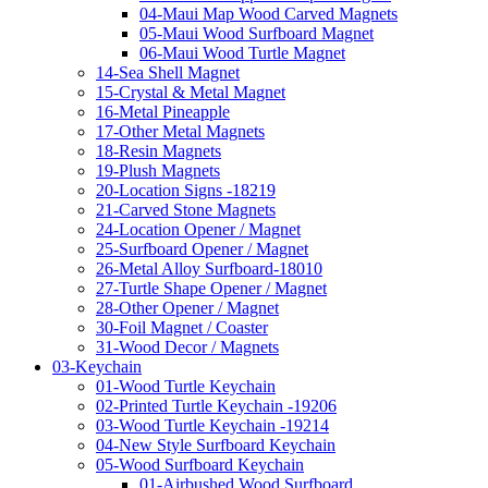
04-Maui Map Wood Carved Magnets
05-Maui Wood Surfboard Magnet
06-Maui Wood Turtle Magnet
14-Sea Shell Magnet
15-Crystal & Metal Magnet
16-Metal Pineapple
17-Other Metal Magnets
18-Resin Magnets
19-Plush Magnets
20-Location Signs -18219
21-Carved Stone Magnets
24-Location Opener / Magnet
25-Surfboard Opener / Magnet
26-Metal Alloy Surfboard-18010
27-Turtle Shape Opener / Magnet
28-Other Opener / Magnet
30-Foil Magnet / Coaster
31-Wood Decor / Magnets
03-Keychain
01-Wood Turtle Keychain
02-Printed Turtle Keychain -19206
03-Wood Turtle Keychain -19214
04-New Style Surfboard Keychain
05-Wood Surfboard Keychain
01-Airbushed Wood Surfboard