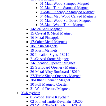
01-Maui Wood Stamped Magnet
02-Maui Turtle Stamped Magnet
03-Maui Pineapple Stamped Magnet
04-Maui Map Wood Carved Magnets
05-Maui Wood Surfboard Magnet
06-Maui Wood Turtle Magnet
14-Sea Shell Magnet
15-Crystal & Metal Magnet
16-Metal Pineapple
17-Other Metal Magnets
18-Resin Magnets
19-Plush Magnets
20-Location Signs -18219
21-Carved Stone Magnets
24-Location Opener / Magnet
25-Surfboard Opener / Magnet
26-Metal Alloy Surfboard-18010
27-Turtle Shape Opener / Magnet
28-Other Opener / Magnet
30-Foil Magnet / Coaster
31-Wood Decor / Magnets
08-Keychain
01-Wood Turtle Keychain
02-Printed Turtle Keychain -19206
03-Wood Turtle Keychain -19214