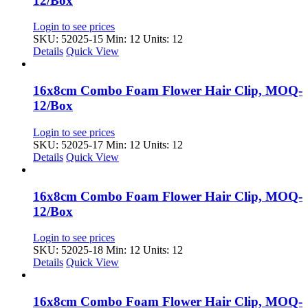
12/Box
Login to see prices
SKU: 52025-15
Min: 12 Units: 12
Details
Quick View
16x8cm Combo Foam Flower Hair Clip, MOQ-
12/Box
Login to see prices
SKU: 52025-17
Min: 12 Units: 12
Details
Quick View
16x8cm Combo Foam Flower Hair Clip, MOQ-
12/Box
Login to see prices
SKU: 52025-18
Min: 12 Units: 12
Details
Quick View
16x8cm Combo Foam Flower Hair Clip, MOQ-