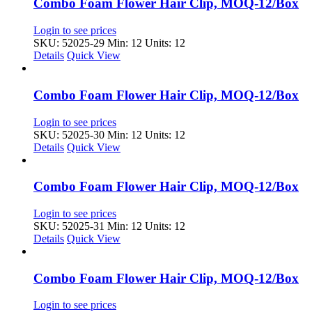
Combo Foam Flower Hair Clip, MOQ-12/Box
Login to see prices
SKU: 52025-29
Min: 12 Units: 12
Details
Quick View
Combo Foam Flower Hair Clip, MOQ-12/Box
Login to see prices
SKU: 52025-30
Min: 12 Units: 12
Details
Quick View
Combo Foam Flower Hair Clip, MOQ-12/Box
Login to see prices
SKU: 52025-31
Min: 12 Units: 12
Details
Quick View
Combo Foam Flower Hair Clip, MOQ-12/Box
Login to see prices