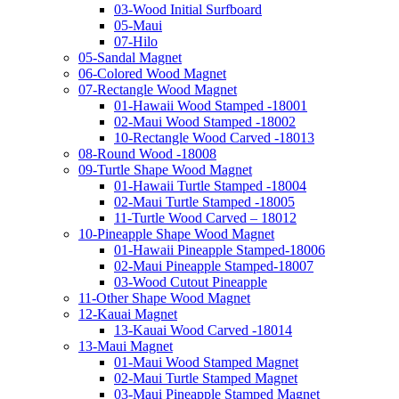
03-Wood Initial Surfboard
05-Maui
07-Hilo
05-Sandal Magnet
06-Colored Wood Magnet
07-Rectangle Wood Magnet
01-Hawaii Wood Stamped -18001
02-Maui Wood Stamped -18002
10-Rectangle Wood Carved -18013
08-Round Wood -18008
09-Turtle Shape Wood Magnet
01-Hawaii Turtle Stamped -18004
02-Maui Turtle Stamped -18005
11-Turtle Wood Carved – 18012
10-Pineapple Shape Wood Magnet
01-Hawaii Pineapple Stamped-18006
02-Maui Pineapple Stamped-18007
03-Wood Cutout Pineapple
11-Other Shape Wood Magnet
12-Kauai Magnet
13-Kauai Wood Carved -18014
13-Maui Magnet
01-Maui Wood Stamped Magnet
02-Maui Turtle Stamped Magnet
03-Maui Pineapple Stamped Magnet