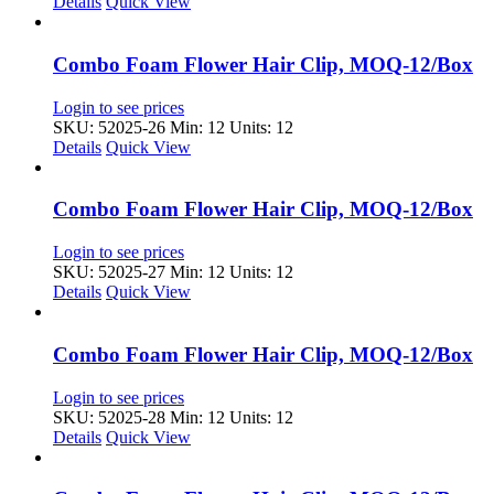
Details
Quick View
Combo Foam Flower Hair Clip, MOQ-12/Box
Login to see prices
SKU: 52025-26
Min: 12 Units: 12
Details
Quick View
Combo Foam Flower Hair Clip, MOQ-12/Box
Login to see prices
SKU: 52025-27
Min: 12 Units: 12
Details
Quick View
Combo Foam Flower Hair Clip, MOQ-12/Box
Login to see prices
SKU: 52025-28
Min: 12 Units: 12
Details
Quick View