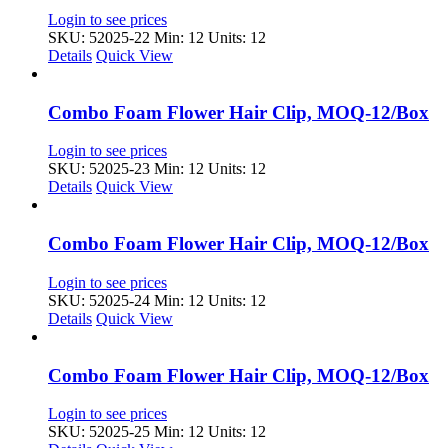
Login to see prices
SKU: 52025-22
Min: 12 Units: 12
Details
Quick View
Combo Foam Flower Hair Clip, MOQ-12/Box
Login to see prices
SKU: 52025-23
Min: 12 Units: 12
Details
Quick View
Combo Foam Flower Hair Clip, MOQ-12/Box
Login to see prices
SKU: 52025-24
Min: 12 Units: 12
Details
Quick View
Combo Foam Flower Hair Clip, MOQ-12/Box
Login to see prices
SKU: 52025-25
Min: 12 Units: 12