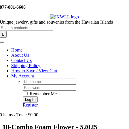
Skip
877-801-6608
to
content
Unique jewelry, gifts and souvenirs from the Hawaiian Islands
Search
for:
Toggle
Navigation
Home
About Us
Contact Us
Shipping Policy
How to Save / View Cart
My Account
Username:
Password:
Remember Me
Register
0 items - Total: $0.00
10-Combo Foam Flower - 52025