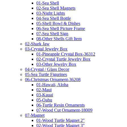
01-Sea Shell
02-Sea Shell Magnets
03-Night Lights
04-Sea Shell Bottle
05-Shell Bowl & Dishes
06-Sea Shell Picture Frame
07-Sea Shell Sign
08-Other Shells Gift Item
02-Shark Jaw
03-Crystal Jewelry Box
01-Pineapple Crystal Box-36312
02-Crystal Turtle Jewelry Box
03-Other Jewelry Box
04-Crystal / Glass Decor
05-Sea Turtle Figurines
06-Christmas Ornament-36208
01-Hawaii, Aloha
02-Maui
03-Kauai
05-Oahu
06-Turtle Resin Ornaments
07-Wood Cut Ornament-18009
07-Magnet
01-Wood Turtle Magnet 2"
02-Wood Turtle Magnet 3"