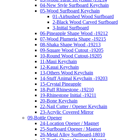
04-New Style Surfboard Keychain
05-Wood Surfboard Keychain
01-Airbushed Wood Surfboard
2-Black Wood Carved Surfboard
3-Initial Surfboard
06-Pineapple Shape Wood -19212
07-Wood Plumeria Shape -19215
08-Shaka Shape Wood -19213
09-Square Wood Cutout -19205
10-Round Wood Cutout-19205
11-Maui Keychain
12-Kauai Keychain
13-Others Wood Keychain
14-Stuff Animal Keychain -19203
15-Crystal Pineapple
18-Puff Rhinestone -19210
19-Rhinestone Initial -19211
20-Bone Keychain
22-Nail Cutter / Opener Keychain
23-Acrylic Covered Mirror
09-Bottle Opener
24-Location Opener / Magnet
25-Surfboard Opener / Magnet
26-Metal Alloy Surfboard-18010