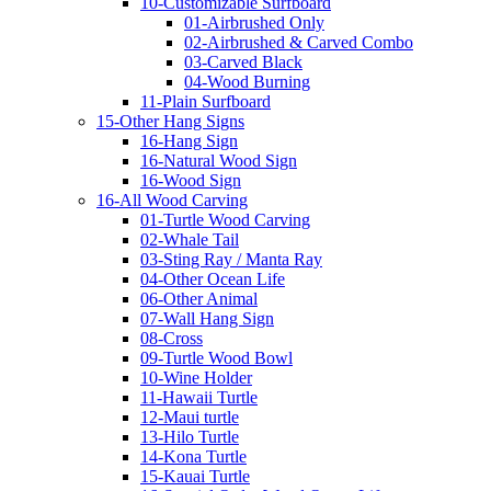
10-Customizable Surfboard
01-Airbrushed Only
02-Airbrushed & Carved Combo
03-Carved Black
04-Wood Burning
11-Plain Surfboard
15-Other Hang Signs
16-Hang Sign
16-Natural Wood Sign
16-Wood Sign
16-All Wood Carving
01-Turtle Wood Carving
02-Whale Tail
03-Sting Ray / Manta Ray
04-Other Ocean Life
06-Other Animal
07-Wall Hang Sign
08-Cross
09-Turtle Wood Bowl
10-Wine Holder
11-Hawaii Turtle
12-Maui turtle
13-Hilo Turtle
14-Kona Turtle
15-Kauai Turtle