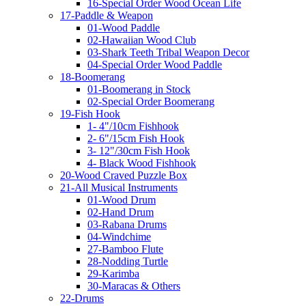
16-Special Order Wood Ocean Life
17-Paddle & Weapon
01-Wood Paddle
02-Hawaiian Wood Club
03-Shark Teeth Tribal Weapon Decor
04-Special Order Wood Paddle
18-Boomerang
01-Boomerang in Stock
02-Special Order Boomerang
19-Fish Hook
1- 4"/10cm Fishhook
2- 6"/15cm Fish Hook
3- 12"/30cm Fish Hook
4- Black Wood Fishhook
20-Wood Craved Puzzle Box
21-All Musical Instruments
01-Wood Drum
02-Hand Drum
03-Rabana Drums
04-Windchime
27-Bamboo Flute
28-Nodding Turtle
29-Karimba
30-Maracas & Others
22-Drums