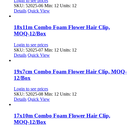
Login to see prices
SKU: 52025-06
Min: 12 Units: 12
Details
Quick View
18x11m Combo Foam Flower Hair Clip,
MOQ-12/Box
Login to see prices
SKU: 52025-07
Min: 12 Units: 12
Details
Quick View
19x7cm Combo Foam Flower Hair Clip, MOQ-
12/Box
Login to see prices
SKU: 52025-08
Min: 12 Units: 12
Details
Quick View
17x10m Combo Foam Flower Hair Clip,
MOQ-12/Box