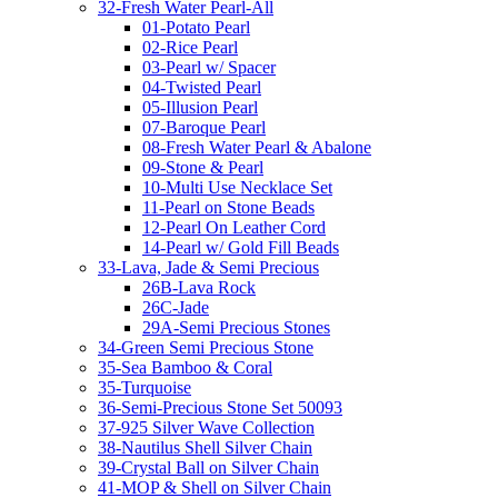
32-Fresh Water Pearl-All
01-Potato Pearl
02-Rice Pearl
03-Pearl w/ Spacer
04-Twisted Pearl
05-Illusion Pearl
07-Baroque Pearl
08-Fresh Water Pearl & Abalone
09-Stone & Pearl
10-Multi Use Necklace Set
11-Pearl on Stone Beads
12-Pearl On Leather Cord
14-Pearl w/ Gold Fill Beads
33-Lava, Jade & Semi Precious
26B-Lava Rock
26C-Jade
29A-Semi Precious Stones
34-Green Semi Precious Stone
35-Sea Bamboo & Coral
35-Turquoise
36-Semi-Precious Stone Set 50093
37-925 Silver Wave Collection
38-Nautilus Shell Silver Chain
39-Crystal Ball on Silver Chain
41-MOP & Shell on Silver Chain