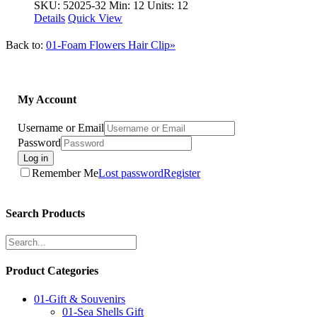
SKU: 52025-32
Min: 12 Units: 12
Details
Quick View
Back to:
01-Foam Flowers Hair Clip»
My Account
Username or Email
Password
Log in
Remember Me
Lost password
Register
Search Products
Product Categories
01-Gift & Souvenirs
01-Sea Shells Gift