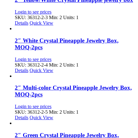
Login to see prices
SKU: 36312-2-3
Min: 2 Units: 1
Details
Quick View
2″ White Crystal Pineapple Jewelry Box,
MOQ-2pcs
Login to see prices
SKU: 36312-2-4
Min: 2 Units: 1
Details
Quick View
2″ Multi-color Crystal Pineapple Jewelry Box,
MOQ-2pcs
Login to see prices
SKU: 36312-2-5
Min: 2 Units: 1
Details
Quick View
2″ Green Crystal Pineapple Jewelry Box,