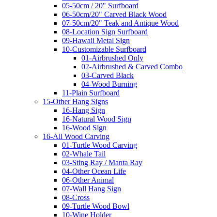
05-50cm / 20" Surfboard
06-50cm/20" Carved Black Wood
07-50cm/20" Teak and Antique Wood
08-Location Sign Surfboard
09-Hawaii Metal Sign
10-Customizable Surfboard
01-Airbrushed Only
02-Airbrushed & Carved Combo
03-Carved Black
04-Wood Burning
11-Plain Surfboard
15-Other Hang Signs
16-Hang Sign
16-Natural Wood Sign
16-Wood Sign
16-All Wood Carving
01-Turtle Wood Carving
02-Whale Tail
03-Sting Ray / Manta Ray
04-Other Ocean Life
06-Other Animal
07-Wall Hang Sign
08-Cross
09-Turtle Wood Bowl
10-Wine Holder