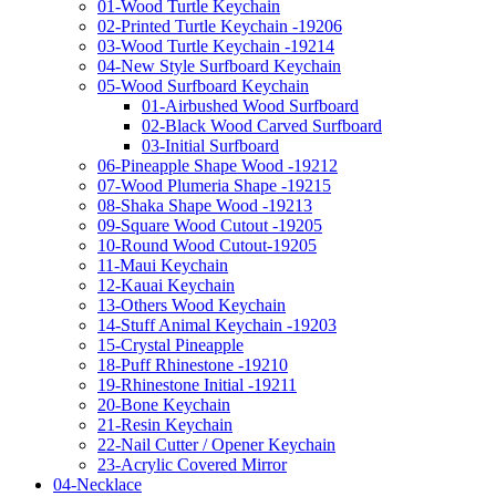
01-Wood Turtle Keychain
02-Printed Turtle Keychain -19206
03-Wood Turtle Keychain -19214
04-New Style Surfboard Keychain
05-Wood Surfboard Keychain
01-Airbushed Wood Surfboard
02-Black Wood Carved Surfboard
03-Initial Surfboard
06-Pineapple Shape Wood -19212
07-Wood Plumeria Shape -19215
08-Shaka Shape Wood -19213
09-Square Wood Cutout -19205
10-Round Wood Cutout-19205
11-Maui Keychain
12-Kauai Keychain
13-Others Wood Keychain
14-Stuff Animal Keychain -19203
15-Crystal Pineapple
18-Puff Rhinestone -19210
19-Rhinestone Initial -19211
20-Bone Keychain
21-Resin Keychain
22-Nail Cutter / Opener Keychain
23-Acrylic Covered Mirror
04-Necklace