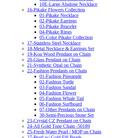
10E-Large Abalone Necklace
16-Pikake Flowers Collection
01-Pikake Necklace
02-Pikake Earrings
03-Pikake Bracelet
04-Pikake Rings
05-Color Pikake Collection
17-Stainless Steel Necklace
18-Metal Necklace & Earrings Set
19-Koa Wood Pendant on Chain
20-Glass Pendant on Chain
21-Synthetic Opal on Chain
22-Fashion Pendants on Chain
01-Fashion Pineapple
02-Fashion Turtle
03-Fashion Sandal
04-Fashion Flower
05-Fashion Whale Tail
06-Fashion Surfboard
07-Other Pendants on Chain
30-Semi-Precious Stone Set
23-Crystal CZ Pendant on Chain
24-All Gold Tone Chain -50189
25-Fresh Water Pearl / MOP on Chain
27-Pearl w/ Gold Fill Beads