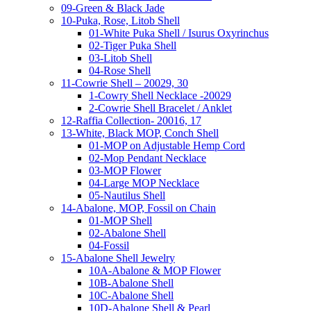
09-Green & Black Jade
10-Puka, Rose, Litob Shell
01-White Puka Shell / Isurus Oxyrinchus
02-Tiger Puka Shell
03-Litob Shell
04-Rose Shell
11-Cowrie Shell – 20029, 30
1-Cowry Shell Necklace -20029
2-Cowrie Shell Bracelet / Anklet
12-Raffia Collection- 20016, 17
13-White, Black MOP, Conch Shell
01-MOP on Adjustable Hemp Cord
02-Mop Pendant Necklace
03-MOP Flower
04-Large MOP Necklace
05-Nautilus Shell
14-Abalone, MOP, Fossil on Chain
01-MOP Shell
02-Abalone Shell
04-Fossil
15-Abalone Shell Jewelry
10A-Abalone & MOP Flower
10B-Abalone Shell
10C-Abalone Shell
10D-Abalone Shell & Pearl