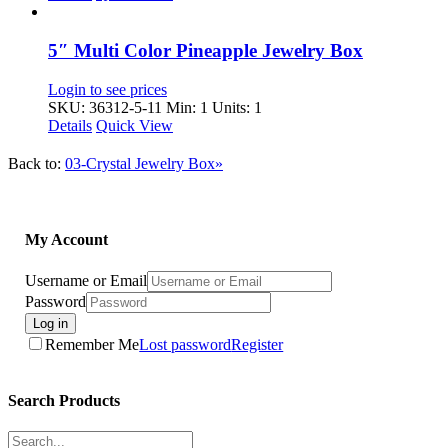
5″ Multi Color Pineapple Jewelry Box
Login to see prices
SKU: 36312-5-11
Min: 1 Units: 1
Details
Quick View
Back to:
03-Crystal Jewelry Box»
My Account
Username or Email
Password
Log in
Remember Me
Lost password
Register
Search Products