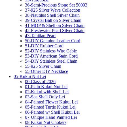
36-Semi-Precious Stone Set 50093
37-925 Silver Wave Collection
38-Nautilus Shell Silver Chain
39-Crystal Ball on Silver Chain
41-MOP & Shell on Silver Chain
42-Freshwater Pearl Silver Chain
43-Tahitian Pearl
50-DIY Genuine Leather Cord
51-DIY Rubber Cord
52-DIY Stainless Wire Cable
53-DIY American Stain Cord
54-DIY Stainless Steel Chain
55-925 Silver Chain
55-Other DIY Necklace
05-Kukui Nut Lei
00-Class of 2026
01-Plain Kukui Nut Lei
02-Kukui with Shell Lei
03-Sea Shell Only Lei
04-Painted Flower Kukui Lei
05-Painted Turtle Kukui Lei
06-Painted w/ Shell Kukui Lei
07-Unique Hand Painted Lei
08-Kukui Nut Chokers