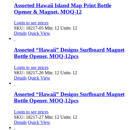
Assorted Hawaii Island Map Print Bottle
Opener & Magnet, MOQ-12
Login to see prices
SKU: 18217-05
Min: 12 Units: 12
Details
Quick View
Assorted “Hawaii” Designs Surfboard Magnet
Bottle Opener, MOQ-12pcs
Login to see prices
SKU: 18217-26
Min: 12 Units: 12
Details
Quick View
Assorted “Hawaii” Designs Surfboard Magnet
Bottle Opener, MOQ-12pcs
Login to see prices
SKU: 18217-27
Min: 12 Units: 12
Details
Quick View