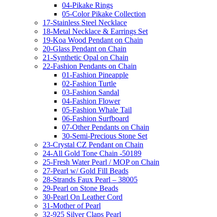
04-Pikake Rings
05-Color Pikake Collection
17-Stainless Steel Necklace
18-Metal Necklace & Earrings Set
19-Koa Wood Pendant on Chain
20-Glass Pendant on Chain
21-Synthetic Opal on Chain
22-Fashion Pendants on Chain
01-Fashion Pineapple
02-Fashion Turtle
03-Fashion Sandal
04-Fashion Flower
05-Fashion Whale Tail
06-Fashion Surfboard
07-Other Pendants on Chain
30-Semi-Precious Stone Set
23-Crystal CZ Pendant on Chain
24-All Gold Tone Chain -50189
25-Fresh Water Pearl / MOP on Chain
27-Pearl w/ Gold Fill Beads
28-Strands Faux Pearl – 38005
29-Pearl on Stone Beads
30-Pearl On Leather Cord
31-Mother of Pearl
32-925 Silver Claps Pearl