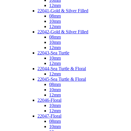
10mm
12mm
22041-Gold & Silver Filled
08mm
10mm
12mm
22042-Gold & Silver Filled
08mm
10mm
12mm
22043-Sea Turtle
10mm
12mm
22044-Sea Turtle & Floral
12mm
22045-Sea Turtle & Floral
08mm
10mm
12mm
22046-Floral
10mm
12mm
22047-Floral
08mm
10mm