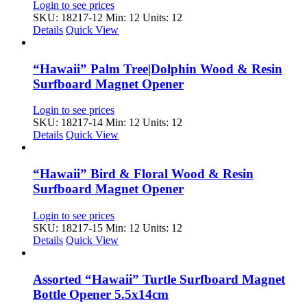
Login to see prices
SKU: 18217-12
Min: 12 Units: 12
Details
Quick View
“Hawaii” Palm Tree|Dolphin Wood & Resin
Surfboard Magnet Opener
Login to see prices
SKU: 18217-14
Min: 12 Units: 12
Details
Quick View
“Hawaii” Bird & Floral Wood & Resin
Surfboard Magnet Opener
Login to see prices
SKU: 18217-15
Min: 12 Units: 12
Details
Quick View
Assorted “Hawaii” Turtle Surfboard Magnet
Bottle Opener 5.5x14cm