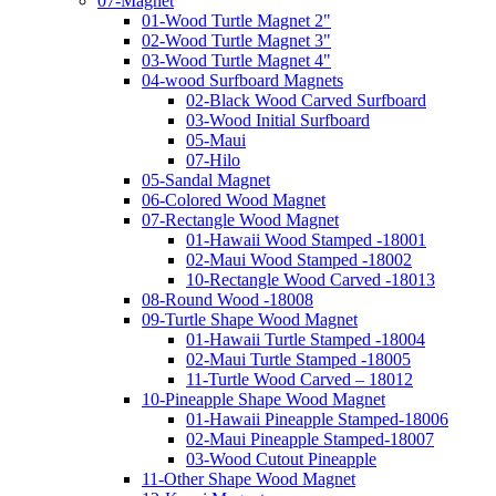
07-Magnet
01-Wood Turtle Magnet 2"
02-Wood Turtle Magnet 3"
03-Wood Turtle Magnet 4"
04-wood Surfboard Magnets
02-Black Wood Carved Surfboard
03-Wood Initial Surfboard
05-Maui
07-Hilo
05-Sandal Magnet
06-Colored Wood Magnet
07-Rectangle Wood Magnet
01-Hawaii Wood Stamped -18001
02-Maui Wood Stamped -18002
10-Rectangle Wood Carved -18013
08-Round Wood -18008
09-Turtle Shape Wood Magnet
01-Hawaii Turtle Stamped -18004
02-Maui Turtle Stamped -18005
11-Turtle Wood Carved – 18012
10-Pineapple Shape Wood Magnet
01-Hawaii Pineapple Stamped-18006
02-Maui Pineapple Stamped-18007
03-Wood Cutout Pineapple
11-Other Shape Wood Magnet