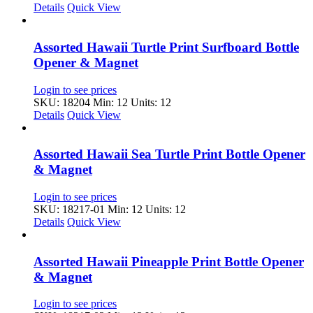
Details
Quick View
Assorted Hawaii Turtle Print Surfboard Bottle
Opener & Magnet
Login to see prices
SKU: 18204
Min: 12 Units: 12
Details
Quick View
Assorted Hawaii Sea Turtle Print Bottle Opener
& Magnet
Login to see prices
SKU: 18217-01
Min: 12 Units: 12
Details
Quick View
Assorted Hawaii Pineapple Print Bottle Opener
& Magnet
Login to see prices