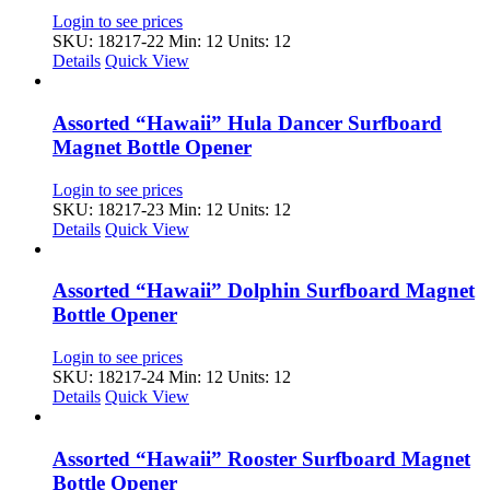
Login to see prices
SKU: 18217-22
Min: 12 Units: 12
Details
Quick View
Assorted “Hawaii” Hula Dancer Surfboard
Magnet Bottle Opener
Login to see prices
SKU: 18217-23
Min: 12 Units: 12
Details
Quick View
Assorted “Hawaii” Dolphin Surfboard Magnet
Bottle Opener
Login to see prices
SKU: 18217-24
Min: 12 Units: 12
Details
Quick View
Assorted “Hawaii” Rooster Surfboard Magnet
Bottle Opener