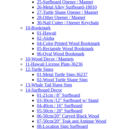
25-Surfboard Opener / Magnet
26-Metal Alloy Surfboard-18010
27-Turtle Shape Opener / Magnet
28-Other Opener / Magnet
30-Nail Cutter / Opener Keychain
10-Bookmark
01-Hawaii
02-Aloha
04-Color Printed Wood Bookmark
05-Rectangle Wood Bookmark
06-Oval Wood Bookmark
10-Wood Decor / Magnets
11-Hawaii License Plate-36236
12-Turtle Signs
01-Metal Turtle Sign-36237
02-Wood Turtle Shape Sign
13-Whale Tail Hang Sign
14-Surfboard Decor
01-21cm / 8" Surfboard
03-30cm /12" Surfboard w/ Stand
04-40cm / 16" Surfboard
05-50cm / 20" Surfboard
06-50cm/20" Carved Black Wood
07-50cm/20" Teak and Antique Wood
08-Location Sign Surfboard