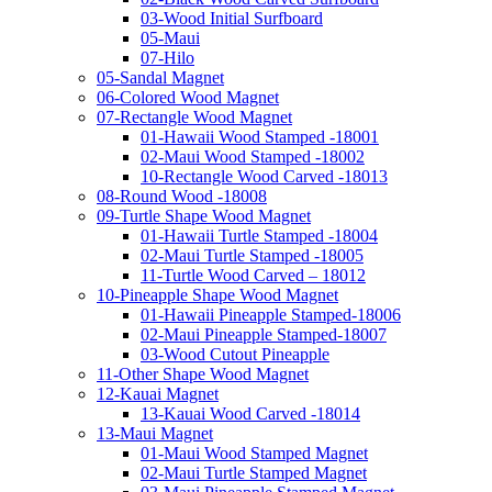
03-Wood Initial Surfboard
05-Maui
07-Hilo
05-Sandal Magnet
06-Colored Wood Magnet
07-Rectangle Wood Magnet
01-Hawaii Wood Stamped -18001
02-Maui Wood Stamped -18002
10-Rectangle Wood Carved -18013
08-Round Wood -18008
09-Turtle Shape Wood Magnet
01-Hawaii Turtle Stamped -18004
02-Maui Turtle Stamped -18005
11-Turtle Wood Carved – 18012
10-Pineapple Shape Wood Magnet
01-Hawaii Pineapple Stamped-18006
02-Maui Pineapple Stamped-18007
03-Wood Cutout Pineapple
11-Other Shape Wood Magnet
12-Kauai Magnet
13-Kauai Wood Carved -18014
13-Maui Magnet
01-Maui Wood Stamped Magnet
02-Maui Turtle Stamped Magnet