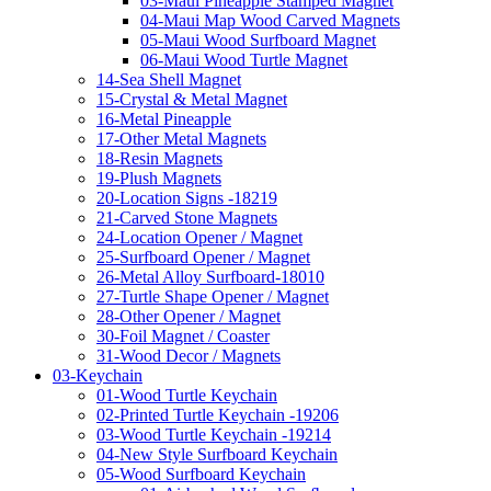
03-Maui Pineapple Stamped Magnet
04-Maui Map Wood Carved Magnets
05-Maui Wood Surfboard Magnet
06-Maui Wood Turtle Magnet
14-Sea Shell Magnet
15-Crystal & Metal Magnet
16-Metal Pineapple
17-Other Metal Magnets
18-Resin Magnets
19-Plush Magnets
20-Location Signs -18219
21-Carved Stone Magnets
24-Location Opener / Magnet
25-Surfboard Opener / Magnet
26-Metal Alloy Surfboard-18010
27-Turtle Shape Opener / Magnet
28-Other Opener / Magnet
30-Foil Magnet / Coaster
31-Wood Decor / Magnets
03-Keychain
01-Wood Turtle Keychain
02-Printed Turtle Keychain -19206
03-Wood Turtle Keychain -19214
04-New Style Surfboard Keychain
05-Wood Surfboard Keychain