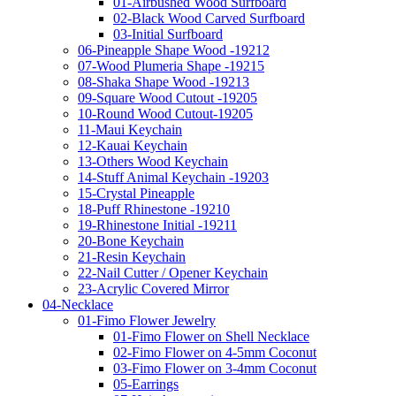
01-Airbushed Wood Surfboard
02-Black Wood Carved Surfboard
03-Initial Surfboard
06-Pineapple Shape Wood -19212
07-Wood Plumeria Shape -19215
08-Shaka Shape Wood -19213
09-Square Wood Cutout -19205
10-Round Wood Cutout-19205
11-Maui Keychain
12-Kauai Keychain
13-Others Wood Keychain
14-Stuff Animal Keychain -19203
15-Crystal Pineapple
18-Puff Rhinestone -19210
19-Rhinestone Initial -19211
20-Bone Keychain
21-Resin Keychain
22-Nail Cutter / Opener Keychain
23-Acrylic Covered Mirror
04-Necklace
01-Fimo Flower Jewelry
01-Fimo Flower on Shell Necklace
02-Fimo Flower on 4-5mm Coconut
03-Fimo Flower on 3-4mm Coconut
05-Earrings