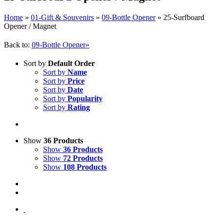
Home
»
01-Gift & Souvenirs
»
09-Bottle Opener
»
25-Surfboard
Opener / Magnet
Back to:
09-Bottle Opener»
Sort by
Default Order
Sort by
Name
Sort by
Price
Sort by
Date
Sort by
Popularity
Sort by
Rating
Show
36 Products
Show
36 Products
Show
72 Products
Show
108 Products