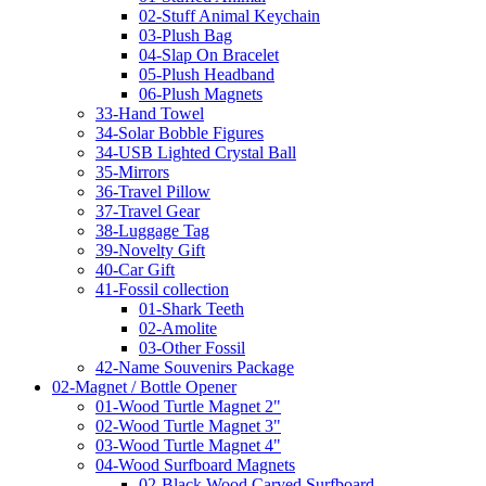
02-Stuff Animal Keychain
03-Plush Bag
04-Slap On Bracelet
05-Plush Headband
06-Plush Magnets
33-Hand Towel
34-Solar Bobble Figures
34-USB Lighted Crystal Ball
35-Mirrors
36-Travel Pillow
37-Travel Gear
38-Luggage Tag
39-Novelty Gift
40-Car Gift
41-Fossil collection
01-Shark Teeth
02-Amolite
03-Other Fossil
42-Name Souvenirs Package
02-Magnet / Bottle Opener
01-Wood Turtle Magnet 2"
02-Wood Turtle Magnet 3"
03-Wood Turtle Magnet 4"
04-Wood Surfboard Magnets
02-Black Wood Carved Surfboard