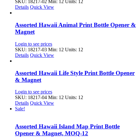
SKU: 18217-02
Min: 12 Units: 12
Details
Quick View
Assorted Hawaii Animal Print Bottle Opener &
Magnet
Login to see prices
SKU: 18217-03
Min: 12 Units: 12
Details
Quick View
Assorted Hawaii Life Style Print Bottle Opener
& Magnet
Login to see prices
SKU: 18217-04
Min: 12 Units: 12
Details
Quick View
Sale!
Assorted Hawaii Island Map Print Bottle
Opener & Magnet, MOQ-12