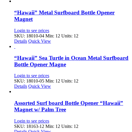
“Hawaii” Metal Surfboard Bottle Opener
Magnet
Login to see prices
SKU: 18010-04
Min: 12 Units: 12
Details
Quick View
“Hawaii” Sea Turtle in Ocean Metal Surfboard
Bottle Opener Magne
Login to see prices
SKU: 18010-05
Min: 12 Units: 12
Details
Quick View
Assorted Surf board Bottle Opener “Hawaii”
Magnet w/ Palm Tree
Login to see prices
SKU: 18163-12
Min: 12 Units: 12
Details
Quick View