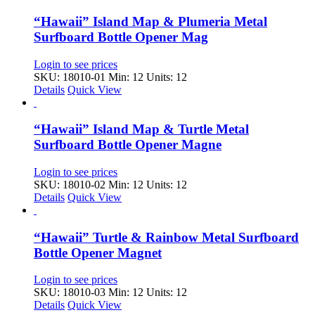
“Hawaii” Island Map & Plumeria Metal
Surfboard Bottle Opener Mag
Login to see prices
SKU: 18010-01
Min: 12 Units: 12
Details
Quick View
“Hawaii” Island Map & Turtle Metal
Surfboard Bottle Opener Magne
Login to see prices
SKU: 18010-02
Min: 12 Units: 12
Details
Quick View
“Hawaii” Turtle & Rainbow Metal Surfboard
Bottle Opener Magnet
Login to see prices
SKU: 18010-03
Min: 12 Units: 12
Details
Quick View