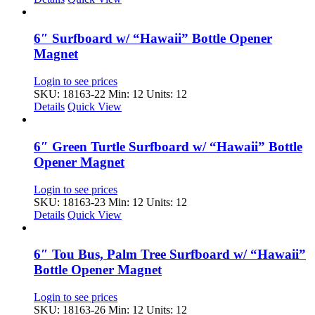
6″ Surfboard w/ “Hawaii” Bottle Opener
Magnet
Login to see prices
SKU: 18163-22
Min: 12 Units: 12
Details
Quick View
6″ Green Turtle Surfboard w/ “Hawaii” Bottle
Opener Magnet
Login to see prices
SKU: 18163-23
Min: 12 Units: 12
Details
Quick View
6″ Tou Bus, Palm Tree Surfboard w/ “Hawaii”
Bottle Opener Magnet
Login to see prices
SKU: 18163-26
Min: 12 Units: 12