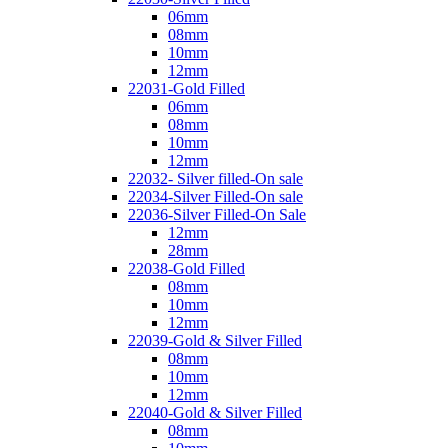
06mm
08mm
10mm
12mm
22031-Gold Filled
06mm
08mm
10mm
12mm
22032- Silver filled-On sale
22034-Silver Filled-On sale
22036-Silver Filled-On Sale
12mm
28mm
22038-Gold Filled
08mm
10mm
12mm
22039-Gold & Silver Filled
08mm
10mm
12mm
22040-Gold & Silver Filled
08mm