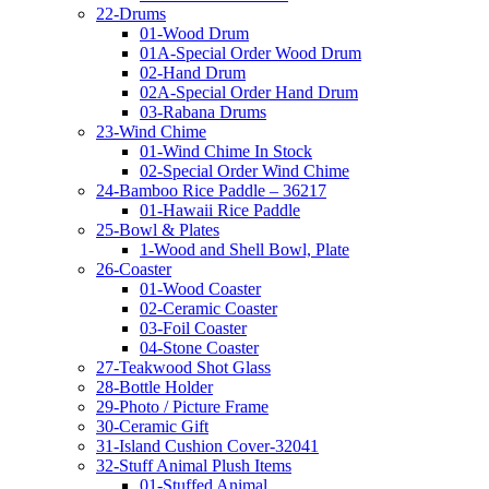
22-Drums
01-Wood Drum
01A-Special Order Wood Drum
02-Hand Drum
02A-Special Order Hand Drum
03-Rabana Drums
23-Wind Chime
01-Wind Chime In Stock
02-Special Order Wind Chime
24-Bamboo Rice Paddle – 36217
01-Hawaii Rice Paddle
25-Bowl & Plates
1-Wood and Shell Bowl, Plate
26-Coaster
01-Wood Coaster
02-Ceramic Coaster
03-Foil Coaster
04-Stone Coaster
27-Teakwood Shot Glass
28-Bottle Holder
29-Photo / Picture Frame
30-Ceramic Gift
31-Island Cushion Cover-32041
32-Stuff Animal Plush Items
01-Stuffed Animal