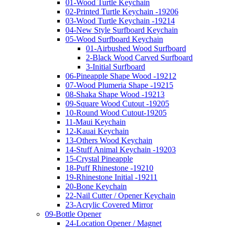
01-Wood Turtle Keychain
02-Printed Turtle Keychain -19206
03-Wood Turtle Keychain -19214
04-New Style Surfboard Keychain
05-Wood Surfboard Keychain
01-Airbushed Wood Surfboard
2-Black Wood Carved Surfboard
3-Initial Surfboard
06-Pineapple Shape Wood -19212
07-Wood Plumeria Shape -19215
08-Shaka Shape Wood -19213
09-Square Wood Cutout -19205
10-Round Wood Cutout-19205
11-Maui Keychain
12-Kauai Keychain
13-Others Wood Keychain
14-Stuff Animal Keychain -19203
15-Crystal Pineapple
18-Puff Rhinestone -19210
19-Rhinestone Initial -19211
20-Bone Keychain
22-Nail Cutter / Opener Keychain
23-Acrylic Covered Mirror
09-Bottle Opener
24-Location Opener / Magnet