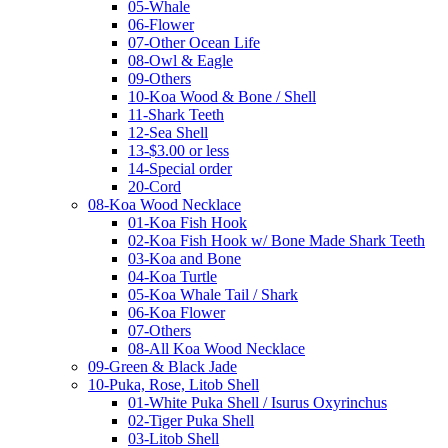
05-Whale
06-Flower
07-Other Ocean Life
08-Owl & Eagle
09-Others
10-Koa Wood & Bone / Shell
11-Shark Teeth
12-Sea Shell
13-$3.00 or less
14-Special order
20-Cord
08-Koa Wood Necklace
01-Koa Fish Hook
02-Koa Fish Hook w/ Bone Made Shark Teeth
03-Koa and Bone
04-Koa Turtle
05-Koa Whale Tail / Shark
06-Koa Flower
07-Others
08-All Koa Wood Necklace
09-Green & Black Jade
10-Puka, Rose, Litob Shell
01-White Puka Shell / Isurus Oxyrinchus
02-Tiger Puka Shell
03-Litob Shell