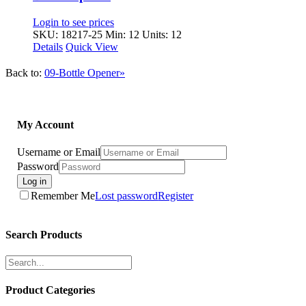
Login to see prices
SKU: 18217-25
Min: 12 Units: 12
Details
Quick View
Back to:
09-Bottle Opener»
My Account
Username or Email
Password
Log in
Remember Me
Lost password
Register
Search Products
Product Categories