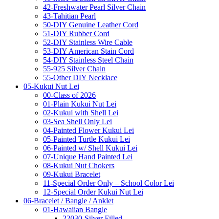
42-Freshwater Pearl Silver Chain
43-Tahitian Pearl
50-DIY Genuine Leather Cord
51-DIY Rubber Cord
52-DIY Stainless Wire Cable
53-DIY American Stain Cord
54-DIY Stainless Steel Chain
55-925 Silver Chain
55-Other DIY Necklace
05-Kukui Nut Lei
00-Class of 2026
01-Plain Kukui Nut Lei
02-Kukui with Shell Lei
03-Sea Shell Only Lei
04-Painted Flower Kukui Lei
05-Painted Turtle Kukui Lei
06-Painted w/ Shell Kukui Lei
07-Unique Hand Painted Lei
08-Kukui Nut Chokers
09-Kukui Bracelet
11-Special Order Only – School Color Lei
12-Special Order Kukui Nut Lei
06-Bracelet / Bangle / Anklet
01-Hawaiian Bangle
22030-Silver Filled