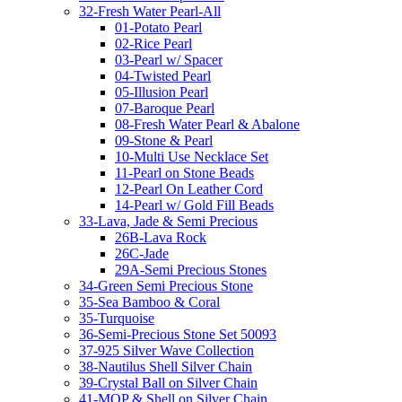
32-Fresh Water Pearl-All
01-Potato Pearl
02-Rice Pearl
03-Pearl w/ Spacer
04-Twisted Pearl
05-Illusion Pearl
07-Baroque Pearl
08-Fresh Water Pearl & Abalone
09-Stone & Pearl
10-Multi Use Necklace Set
11-Pearl on Stone Beads
12-Pearl On Leather Cord
14-Pearl w/ Gold Fill Beads
33-Lava, Jade & Semi Precious
26B-Lava Rock
26C-Jade
29A-Semi Precious Stones
34-Green Semi Precious Stone
35-Sea Bamboo & Coral
35-Turquoise
36-Semi-Precious Stone Set 50093
37-925 Silver Wave Collection
38-Nautilus Shell Silver Chain
39-Crystal Ball on Silver Chain
41-MOP & Shell on Silver Chain