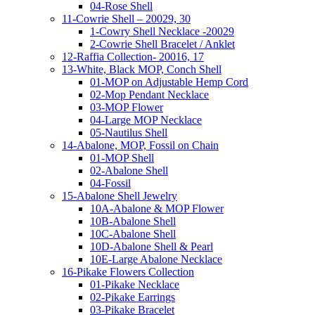
04-Rose Shell
11-Cowrie Shell – 20029, 30
1-Cowry Shell Necklace -20029
2-Cowrie Shell Bracelet / Anklet
12-Raffia Collection- 20016, 17
13-White, Black MOP, Conch Shell
01-MOP on Adjustable Hemp Cord
02-Mop Pendant Necklace
03-MOP Flower
04-Large MOP Necklace
05-Nautilus Shell
14-Abalone, MOP, Fossil on Chain
01-MOP Shell
02-Abalone Shell
04-Fossil
15-Abalone Shell Jewelry
10A-Abalone & MOP Flower
10B-Abalone Shell
10C-Abalone Shell
10D-Abalone Shell & Pearl
10E-Large Abalone Necklace
16-Pikake Flowers Collection
01-Pikake Necklace
02-Pikake Earrings
03-Pikake Bracelet