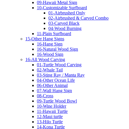
09-Hawaii Metal Sign
10-Customizable Surfboard
01-Airbrushed Only
02-Airbrushed & Carved Combo
03-Carved Black
04-Wood Burning
11-Plain Surfboard
15-Other Hang Signs
16-Hang Sign
16-Natural Wood Sign
16-Wood Sign
16-All Wood Carving
01-Turtle Wood Carving
02-Whale Tail
03-Sting Ray / Manta Ray
04-Other Ocean Life
06-Other Animal
07-Wall Hang Sign
08-Cross
09-Turtle Wood Bowl
10-Wine Holder
11-Hawaii Turtle
12-Maui turtle
13-Hilo Turtle
14-Kona Turtle