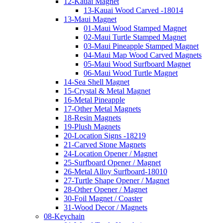
12-Kauai Magnet
13-Kauai Wood Carved -18014
13-Maui Magnet
01-Maui Wood Stamped Magnet
02-Maui Turtle Stamped Magnet
03-Maui Pineapple Stamped Magnet
04-Maui Map Wood Carved Magnets
05-Maui Wood Surfboard Magnet
06-Maui Wood Turtle Magnet
14-Sea Shell Magnet
15-Crystal & Metal Magnet
16-Metal Pineapple
17-Other Metal Magnets
18-Resin Magnets
19-Plush Magnets
20-Location Signs -18219
21-Carved Stone Magnets
24-Location Opener / Magnet
25-Surfboard Opener / Magnet
26-Metal Alloy Surfboard-18010
27-Turtle Shape Opener / Magnet
28-Other Opener / Magnet
30-Foil Magnet / Coaster
31-Wood Decor / Magnets
08-Keychain