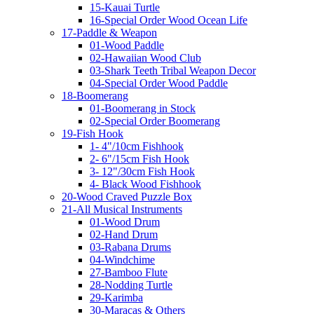
15-Kauai Turtle
16-Special Order Wood Ocean Life
17-Paddle & Weapon
01-Wood Paddle
02-Hawaiian Wood Club
03-Shark Teeth Tribal Weapon Decor
04-Special Order Wood Paddle
18-Boomerang
01-Boomerang in Stock
02-Special Order Boomerang
19-Fish Hook
1- 4"/10cm Fishhook
2- 6"/15cm Fish Hook
3- 12"/30cm Fish Hook
4- Black Wood Fishhook
20-Wood Craved Puzzle Box
21-All Musical Instruments
01-Wood Drum
02-Hand Drum
03-Rabana Drums
04-Windchime
27-Bamboo Flute
28-Nodding Turtle
29-Karimba
30-Maracas & Others