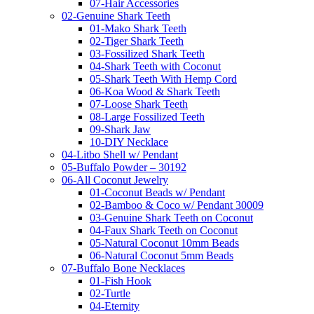
07-Hair Accessories
02-Genuine Shark Teeth
01-Mako Shark Teeth
02-Tiger Shark Teeth
03-Fossilized Shark Teeth
04-Shark Teeth with Coconut
05-Shark Teeth With Hemp Cord
06-Koa Wood & Shark Teeth
07-Loose Shark Teeth
08-Large Fossilized Teeth
09-Shark Jaw
10-DIY Necklace
04-Litbo Shell w/ Pendant
05-Buffalo Powder – 30192
06-All Coconut Jewelry
01-Coconut Beads w/ Pendant
02-Bamboo & Coco w/ Pendant 30009
03-Genuine Shark Teeth on Coconut
04-Faux Shark Teeth on Coconut
05-Natural Coconut 10mm Beads
06-Natural Coconut 5mm Beads
07-Buffalo Bone Necklaces
01-Fish Hook
02-Turtle
04-Eternity