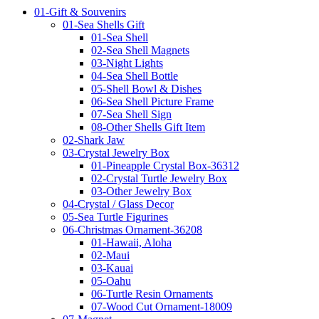
01-Gift & Souvenirs
01-Sea Shells Gift
01-Sea Shell
02-Sea Shell Magnets
03-Night Lights
04-Sea Shell Bottle
05-Shell Bowl & Dishes
06-Sea Shell Picture Frame
07-Sea Shell Sign
08-Other Shells Gift Item
02-Shark Jaw
03-Crystal Jewelry Box
01-Pineapple Crystal Box-36312
02-Crystal Turtle Jewelry Box
03-Other Jewelry Box
04-Crystal / Glass Decor
05-Sea Turtle Figurines
06-Christmas Ornament-36208
01-Hawaii, Aloha
02-Maui
03-Kauai
05-Oahu
06-Turtle Resin Ornaments
07-Wood Cut Ornament-18009