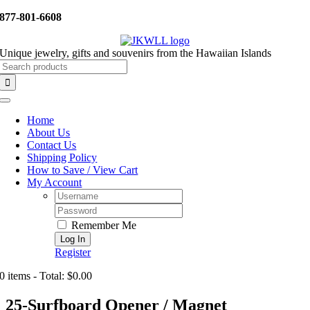
Skip
877-801-6608
to
content
Unique jewelry, gifts and souvenirs from the Hawaiian Islands
Search
for:
Toggle
Navigation
Home
About Us
Contact Us
Shipping Policy
How to Save / View Cart
My Account
Username:
Password:
Remember Me
Register
0 items - Total: $0.00
25-Surfboard Opener / Magnet