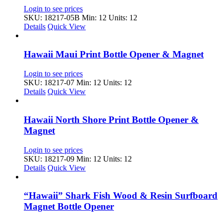
Login to see prices
SKU: 18217-05B
Min: 12 Units: 12
Details
Quick View
Hawaii Maui Print Bottle Opener & Magnet
Login to see prices
SKU: 18217-07
Min: 12 Units: 12
Details
Quick View
Hawaii North Shore Print Bottle Opener &
Magnet
Login to see prices
SKU: 18217-09
Min: 12 Units: 12
Details
Quick View
“Hawaii” Shark Fish Wood & Resin Surfboard
Magnet Bottle Opener