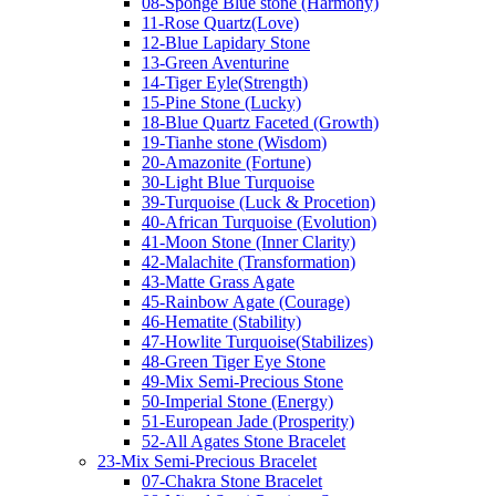
08-Sponge Blue stone (Harmony)
11-Rose Quartz(Love)
12-Blue Lapidary Stone
13-Green Aventurine
14-Tiger Eyle(Strength)
15-Pine Stone (Lucky)
18-Blue Quartz Faceted (Growth)
19-Tianhe stone (Wisdom)
20-Amazonite (Fortune)
30-Light Blue Turquoise
39-Turquoise (Luck & Procetion)
40-African Turquoise (Evolution)
41-Moon Stone (Inner Clarity)
42-Malachite (Transformation)
43-Matte Grass Agate
45-Rainbow Agate (Courage)
46-Hematite (Stability)
47-Howlite Turquoise(Stabilizes)
48-Green Tiger Eye Stone
49-Mix Semi-Precious Stone
50-Imperial Stone (Energy)
51-European Jade (Prosperity)
52-All Agates Stone Bracelet
23-Mix Semi-Precious Bracelet
07-Chakra Stone Bracelet