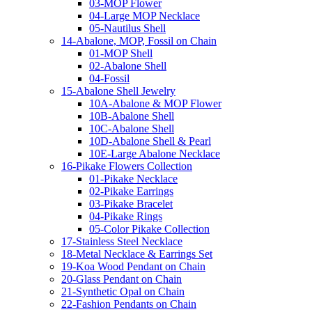
03-MOP Flower
04-Large MOP Necklace
05-Nautilus Shell
14-Abalone, MOP, Fossil on Chain
01-MOP Shell
02-Abalone Shell
04-Fossil
15-Abalone Shell Jewelry
10A-Abalone & MOP Flower
10B-Abalone Shell
10C-Abalone Shell
10D-Abalone Shell & Pearl
10E-Large Abalone Necklace
16-Pikake Flowers Collection
01-Pikake Necklace
02-Pikake Earrings
03-Pikake Bracelet
04-Pikake Rings
05-Color Pikake Collection
17-Stainless Steel Necklace
18-Metal Necklace & Earrings Set
19-Koa Wood Pendant on Chain
20-Glass Pendant on Chain
21-Synthetic Opal on Chain
22-Fashion Pendants on Chain