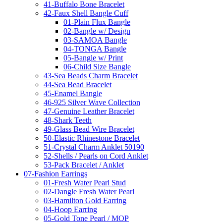
41-Buffalo Bone Bracelet
42-Faux Shell Bangle Cuff
01-Plain Flux Bangle
02-Bangle w/ Design
03-SAMOA Bangle
04-TONGA Bangle
05-Bangle w/ Print
06-Child Size Bangle
43-Sea Beads Charm Bracelet
44-Sea Bead Bracelet
45-Enamel Bangle
46-925 Silver Wave Collection
47-Genuine Leather Bracelet
48-Shark Teeth
49-Glass Bead Wire Bracelet
50-Elastic Rhinestone Bracelet
51-Crystal Charm Anklet 50190
52-Shells / Pearls on Cord Anklet
53-Pack Bracelet / Anklet
07-Fashion Earrings
01-Fresh Water Pearl Stud
02-Dangle Fresh Water Pearl
03-Hamilton Gold Earring
04-Hoop Earring
05-Gold Tone Pearl / MOP