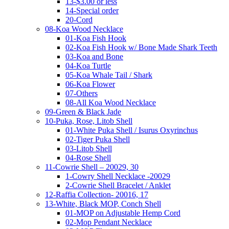
13-$3.00 or less
14-Special order
20-Cord
08-Koa Wood Necklace
01-Koa Fish Hook
02-Koa Fish Hook w/ Bone Made Shark Teeth
03-Koa and Bone
04-Koa Turtle
05-Koa Whale Tail / Shark
06-Koa Flower
07-Others
08-All Koa Wood Necklace
09-Green & Black Jade
10-Puka, Rose, Litob Shell
01-White Puka Shell / Isurus Oxyrinchus
02-Tiger Puka Shell
03-Litob Shell
04-Rose Shell
11-Cowrie Shell – 20029, 30
1-Cowry Shell Necklace -20029
2-Cowrie Shell Bracelet / Anklet
12-Raffia Collection- 20016, 17
13-White, Black MOP, Conch Shell
01-MOP on Adjustable Hemp Cord
02-Mop Pendant Necklace