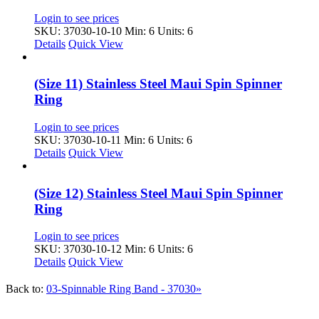
Login to see prices
SKU: 37030-10-10
Min: 6 Units: 6
Details
Quick View
(Size 11) Stainless Steel Maui Spin Spinner
Ring
Login to see prices
SKU: 37030-10-11
Min: 6 Units: 6
Details
Quick View
(Size 12) Stainless Steel Maui Spin Spinner
Ring
Login to see prices
SKU: 37030-10-12
Min: 6 Units: 6
Details
Quick View
Back to:
03-Spinnable Ring Band - 37030»