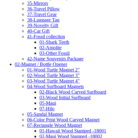
35-Mirrors
36-Travel Pillow
37-Travel Gear
38-Luggage Tag
39-Novelty Gift
40-Car Gift
41-Fossil collection
01-Shark Teeth
02-Amolite
03-Other Fossil
42-Name Souvenirs Package
02-Magnet / Bottle Opener
01-Wood Turtle Magnet 2"
02-Wood Turtle Magnet 3"
03-Wood Turtle Magnet 4"
04-Wood Surfboard Magnets
02-Black Wood Carved Surfboard
03-Wood Initial Surfboard
05-Maui
07-Hilo
05-Sandal Magnet
06-Color Print Wood Carved Magnet
07-Rectangle Wood Magnet
01-Hawaii Wood Stamped -18001
02-Maui Wood Stamped -18002