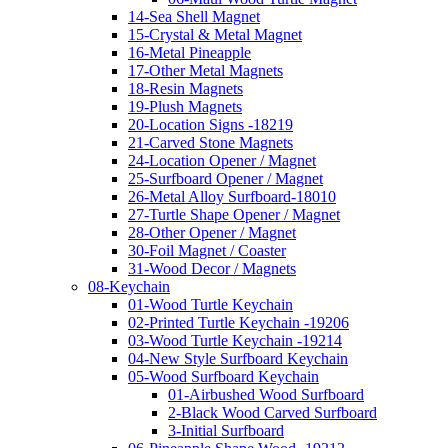
14-Sea Shell Magnet
15-Crystal & Metal Magnet
16-Metal Pineapple
17-Other Metal Magnets
18-Resin Magnets
19-Plush Magnets
20-Location Signs -18219
21-Carved Stone Magnets
24-Location Opener / Magnet
25-Surfboard Opener / Magnet
26-Metal Alloy Surfboard-18010
27-Turtle Shape Opener / Magnet
28-Other Opener / Magnet
30-Foil Magnet / Coaster
31-Wood Decor / Magnets
08-Keychain
01-Wood Turtle Keychain
02-Printed Turtle Keychain -19206
03-Wood Turtle Keychain -19214
04-New Style Surfboard Keychain
05-Wood Surfboard Keychain
01-Airbushed Wood Surfboard
2-Black Wood Carved Surfboard
3-Initial Surfboard