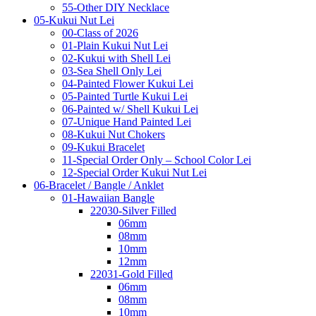
55-Other DIY Necklace
05-Kukui Nut Lei
00-Class of 2026
01-Plain Kukui Nut Lei
02-Kukui with Shell Lei
03-Sea Shell Only Lei
04-Painted Flower Kukui Lei
05-Painted Turtle Kukui Lei
06-Painted w/ Shell Kukui Lei
07-Unique Hand Painted Lei
08-Kukui Nut Chokers
09-Kukui Bracelet
11-Special Order Only – School Color Lei
12-Special Order Kukui Nut Lei
06-Bracelet / Bangle / Anklet
01-Hawaiian Bangle
22030-Silver Filled
06mm
08mm
10mm
12mm
22031-Gold Filled
06mm
08mm
10mm