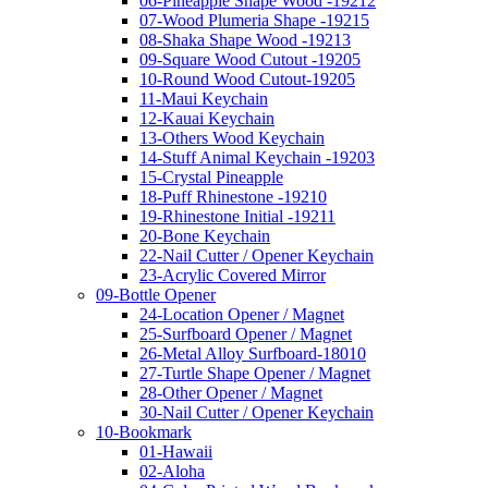
06-Pineapple Shape Wood -19212
07-Wood Plumeria Shape -19215
08-Shaka Shape Wood -19213
09-Square Wood Cutout -19205
10-Round Wood Cutout-19205
11-Maui Keychain
12-Kauai Keychain
13-Others Wood Keychain
14-Stuff Animal Keychain -19203
15-Crystal Pineapple
18-Puff Rhinestone -19210
19-Rhinestone Initial -19211
20-Bone Keychain
22-Nail Cutter / Opener Keychain
23-Acrylic Covered Mirror
09-Bottle Opener
24-Location Opener / Magnet
25-Surfboard Opener / Magnet
26-Metal Alloy Surfboard-18010
27-Turtle Shape Opener / Magnet
28-Other Opener / Magnet
30-Nail Cutter / Opener Keychain
10-Bookmark
01-Hawaii
02-Aloha