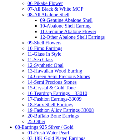
06-Pikake Flower
07-All Black & White MOP
08-All Abalone Shell
09-Genuine Abalone Shell
10-Abalone Shell Earring
11-Genuine Abalone Flower
12-Other Abalone Shell Earrings
09-Shell Flowers
10-Fimo Earrings
11-Glass In Style
11-Sea Glass
12-Synthetic Opal
13-Hawaiian Wood Earring
14-Green Semi Precious Stones
14-Semi Precious Stones
15-Crystal & Gold Tone
16-Teardrop Earrings – 33010
17-Fashion Earrings-33009
18-Faux Shell Earrings
19-Fashion Alloy Earrings-33008
20-Buffalo Bone Earrings
25-Other
08-Earrings 925 Silver / Gold
01-Fresh Water Pearl
03-18K Gold Plated Earrings