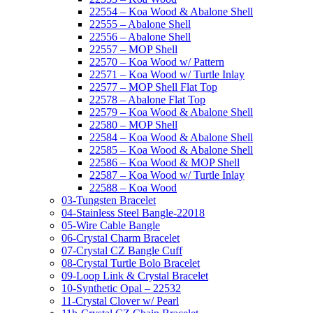
22554 – Koa Wood & Abalone Shell
22555 – Abalone Shell
22556 – Abalone Shell
22557 – MOP Shell
22570 – Koa Wood w/ Pattern
22571 – Koa Wood w/ Turtle Inlay
22577 – MOP Shell Flat Top
22578 – Abalone Flat Top
22579 – Koa Wood & Abalone Shell
22580 – MOP Shell
22584 – Koa Wood & Abalone Shell
22585 – Koa Wood & Abalone Shell
22586 – Koa Wood & MOP Shell
22587 – Koa Wood w/ Turtle Inlay
22588 – Koa Wood
03-Tungsten Bracelet
04-Stainless Steel Bangle-22018
05-Wire Cable Bangle
06-Crystal Charm Bracelet
07-Crystal CZ Bangle Cuff
08-Crystal Turtle Bolo Bracelet
09-Loop Link & Crystal Bracelet
10-Synthetic Opal – 22532
11-Crystal Clover w/ Pearl