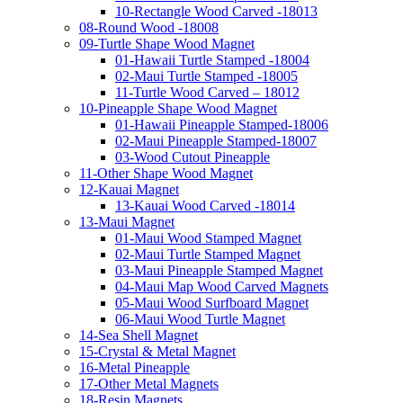
10-Rectangle Wood Carved -18013
08-Round Wood -18008
09-Turtle Shape Wood Magnet
01-Hawaii Turtle Stamped -18004
02-Maui Turtle Stamped -18005
11-Turtle Wood Carved – 18012
10-Pineapple Shape Wood Magnet
01-Hawaii Pineapple Stamped-18006
02-Maui Pineapple Stamped-18007
03-Wood Cutout Pineapple
11-Other Shape Wood Magnet
12-Kauai Magnet
13-Kauai Wood Carved -18014
13-Maui Magnet
01-Maui Wood Stamped Magnet
02-Maui Turtle Stamped Magnet
03-Maui Pineapple Stamped Magnet
04-Maui Map Wood Carved Magnets
05-Maui Wood Surfboard Magnet
06-Maui Wood Turtle Magnet
14-Sea Shell Magnet
15-Crystal & Metal Magnet
16-Metal Pineapple
17-Other Metal Magnets
18-Resin Magnets