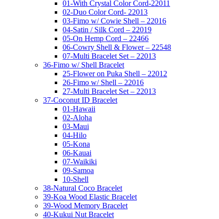
01-With Crystal Color Cord-22011
02-Duo Color Cord- 22013
03-Fimo w/ Cowie Shell – 22016
04-Satin / Silk Cord – 22019
05-On Hemp Cord – 22466
06-Cowry Shell & Flower – 22548
07-Multi Bracelet Set – 22013
36-Fimo w/ Shell Bracelet
25-Flower on Puka Shell – 22012
26-Fimo w/ Shell – 22016
27-Multi Bracelet Set – 22013
37-Coconut ID Bracelet
01-Hawaii
02-Aloha
03-Maui
04-Hilo
05-Kona
06-Kauai
07-Waikiki
09-Samoa
10-Shell
38-Natural Coco Bracelet
39-Koa Wood Elastic Bracelet
39-Wood Memory Bracelet
40-Kukui Nut Bracelet