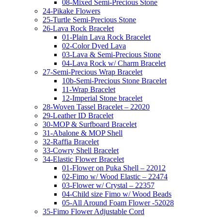
08-Mixed Semi-Precious Stone
24-Pikake Flowers
25-Turtle Semi-Precious Stone
26-Lava Rock Bracelet
01-Plain Lava Rock Bracelet
02-Color Dyed Lava
03-Lava & Semi-Precious Stone
04-Lava Rock w/ Charm Bracelet
27-Semi-Precious Wrap Bracelet
10b-Semi-Precious Stone Bracelet
11-Wrap Bracelet
12-Imperial Stone bracelet
28-Woven Tassel Bracelet – 22020
29-Leather ID Bracelet
30-MOP & Surfboard Bracelet
31-Abalone & MOP Shell
32-Raffia Bracelet
33-Cowry Shell Bracelet
34-Elastic Flower Bracelet
01-Flower on Puka Shell – 22012
02-Fimo w/ Wood Elastic – 22474
03-Flower w/ Crystal – 22357
04-Child size Fimo w/ Wood Beads
05-All Around Foam Flower -52028
35-Fimo Flower Adjustable Cord