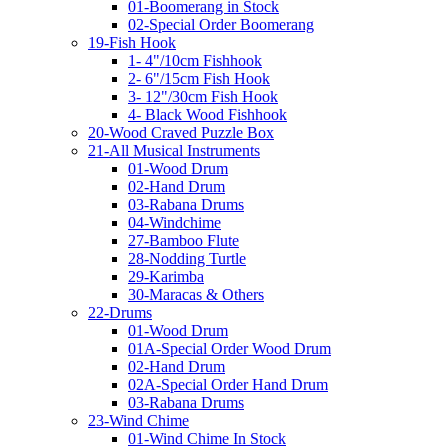
01-Boomerang in Stock
02-Special Order Boomerang
19-Fish Hook
1- 4"/10cm Fishhook
2- 6"/15cm Fish Hook
3- 12"/30cm Fish Hook
4- Black Wood Fishhook
20-Wood Craved Puzzle Box
21-All Musical Instruments
01-Wood Drum
02-Hand Drum
03-Rabana Drums
04-Windchime
27-Bamboo Flute
28-Nodding Turtle
29-Karimba
30-Maracas & Others
22-Drums
01-Wood Drum
01A-Special Order Wood Drum
02-Hand Drum
02A-Special Order Hand Drum
03-Rabana Drums
23-Wind Chime
01-Wind Chime In Stock