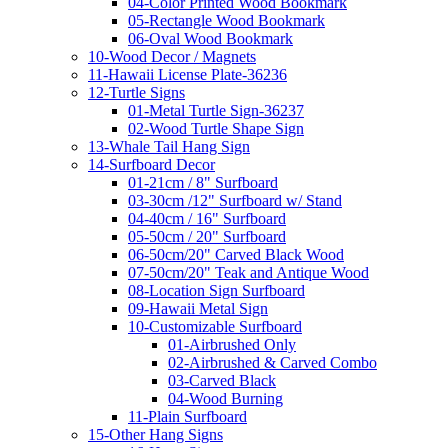
04-Color Printed Wood Bookmark
05-Rectangle Wood Bookmark
06-Oval Wood Bookmark
10-Wood Decor / Magnets
11-Hawaii License Plate-36236
12-Turtle Signs
01-Metal Turtle Sign-36237
02-Wood Turtle Shape Sign
13-Whale Tail Hang Sign
14-Surfboard Decor
01-21cm / 8" Surfboard
03-30cm /12" Surfboard w/ Stand
04-40cm / 16" Surfboard
05-50cm / 20" Surfboard
06-50cm/20" Carved Black Wood
07-50cm/20" Teak and Antique Wood
08-Location Sign Surfboard
09-Hawaii Metal Sign
10-Customizable Surfboard
01-Airbrushed Only
02-Airbrushed & Carved Combo
03-Carved Black
04-Wood Burning
11-Plain Surfboard
15-Other Hang Signs