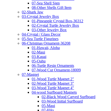
07-Sea Shell Sign
08-Other Shells Gift Item
02-Shark Jaw
03-Crystal Jewelry Box
01-Pineapple Crystal Box-36312
02-Crystal Turtle Jewelry Box
03-Other Jewelry Box
04-Crystal / Glass Decor
05-Sea Turtle Figurines
06-Christmas Ornament-36208
01-Hawaii, Aloha
02-Maui
03-Kauai
05-Oahu
06-Turtle Resin Ornaments
07-Wood Cut Ornament-18009
07-Magnet
01-Wood Turtle Magnet 2"
02-Wood Turtle Magnet 3"
03-Wood Turtle Magnet 4"
04-wood Surfboard Magnets
02-Black Wood Carved Surfboard
03-Wood Initial Surfboard
05-Maui
07-Hilo