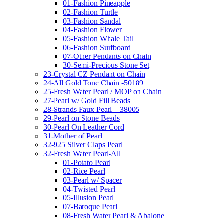
01-Fashion Pineapple
02-Fashion Turtle
03-Fashion Sandal
04-Fashion Flower
05-Fashion Whale Tail
06-Fashion Surfboard
07-Other Pendants on Chain
30-Semi-Precious Stone Set
23-Crystal CZ Pendant on Chain
24-All Gold Tone Chain -50189
25-Fresh Water Pearl / MOP on Chain
27-Pearl w/ Gold Fill Beads
28-Strands Faux Pearl – 38005
29-Pearl on Stone Beads
30-Pearl On Leather Cord
31-Mother of Pearl
32-925 Silver Claps Pearl
32-Fresh Water Pearl-All
01-Potato Pearl
02-Rice Pearl
03-Pearl w/ Spacer
04-Twisted Pearl
05-Illusion Pearl
07-Baroque Pearl
08-Fresh Water Pearl & Abalone