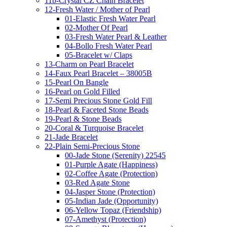
11b-Crystal CZ Chain Bracelet
12-Fresh Water / Mother of Pearl
01-Elastic Fresh Water Pearl
02-Mother Of Pearl
03-Fresh Water Pearl & Leather
04-Bollo Fresh Water Pearl
05-Bracelet w/ Claps
13-Charm on Pearl Bracelet
14-Faux Pearl Bracelet – 38005B
15-Pearl On Bangle
16-Pearl on Gold Filled
17-Semi Precious Stone Gold Fill
18-Pearl & Faceted Stone Beads
19-Pearl & Stone Beads
20-Coral & Turquoise Bracelet
21-Jade Bracelet
22-Plain Semi-Precious Stone
00-Jade Stone (Serenity) 22545
01-Purple Agate (Happiness)
02-Coffee Agate (Protection)
03-Red Agate Stone
04-Jasper Stone (Protection)
05-Indian Jade (Opportunity)
06-Yellow Topaz (Friendship)
07-Amethyst (Protection)