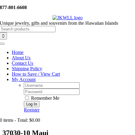
Skip
877-801-6608
to
content
Unique jewelry, gifts and souvenirs from the Hawaiian Islands
Search
for:
Toggle
Navigation
Home
About Us
Contact Us
Shipping Policy
How to Save / View Cart
My Account
Username:
Password:
Remember Me
Register
0 items - Total: $0.00
37030-10 Maui