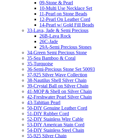
09-Stone & Pearl
10-Multi Use Necklace Set
11-Pearl on Stone Beads
12-Pearl On Leather Cord
14-Pearl w/ Gold Fill Beads
33-Lava, Jade & Semi Precious
26B-Lava Rock
26C-Jade
29A-Semi Precious Stones
34-Green Semi Precious Stone
35-Sea Bamboo & Coral
35-Turquoise
36-Semi-Precious Stone Set 50093
37-925 Silver Wave Collection
38-Nautilus Shell Silver Chain
39-Crystal Ball on Silver Chain
41-MOP & Shell on Silver Chain
42-Freshwater Pearl Silver Chain
43-Tahitian Pearl
50-DIY Genuine Leather Cord
51-DIY Rubber Cord
52-DIY Stainless Wire Cable
53-DIY American Stain Cord
54-DIY Stainless Steel Chain
55-925 Silver Chain