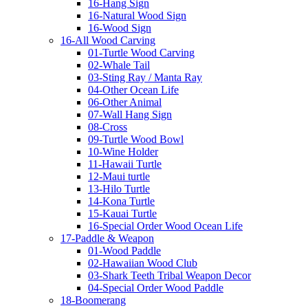
16-Hang Sign
16-Natural Wood Sign
16-Wood Sign
16-All Wood Carving
01-Turtle Wood Carving
02-Whale Tail
03-Sting Ray / Manta Ray
04-Other Ocean Life
06-Other Animal
07-Wall Hang Sign
08-Cross
09-Turtle Wood Bowl
10-Wine Holder
11-Hawaii Turtle
12-Maui turtle
13-Hilo Turtle
14-Kona Turtle
15-Kauai Turtle
16-Special Order Wood Ocean Life
17-Paddle & Weapon
01-Wood Paddle
02-Hawaiian Wood Club
03-Shark Teeth Tribal Weapon Decor
04-Special Order Wood Paddle
18-Boomerang