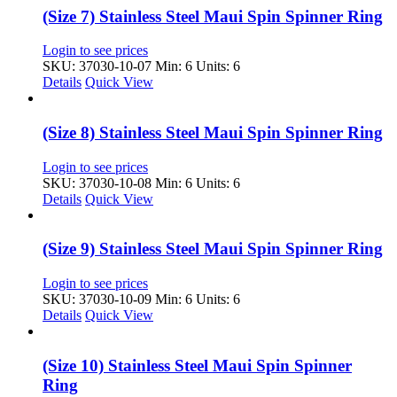
(Size 7) Stainless Steel Maui Spin Spinner Ring
Login to see prices
SKU: 37030-10-07
Min: 6 Units: 6
Details
Quick View
(Size 8) Stainless Steel Maui Spin Spinner Ring
Login to see prices
SKU: 37030-10-08
Min: 6 Units: 6
Details
Quick View
(Size 9) Stainless Steel Maui Spin Spinner Ring
Login to see prices
SKU: 37030-10-09
Min: 6 Units: 6
Details
Quick View
(Size 10) Stainless Steel Maui Spin Spinner
Ring