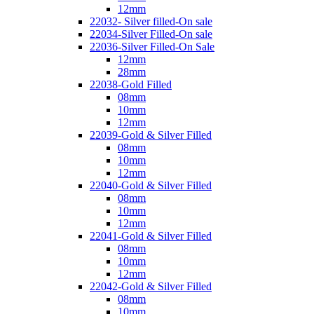
12mm
22032- Silver filled-On sale
22034-Silver Filled-On sale
22036-Silver Filled-On Sale
12mm
28mm
22038-Gold Filled
08mm
10mm
12mm
22039-Gold & Silver Filled
08mm
10mm
12mm
22040-Gold & Silver Filled
08mm
10mm
12mm
22041-Gold & Silver Filled
08mm
10mm
12mm
22042-Gold & Silver Filled
08mm
10mm