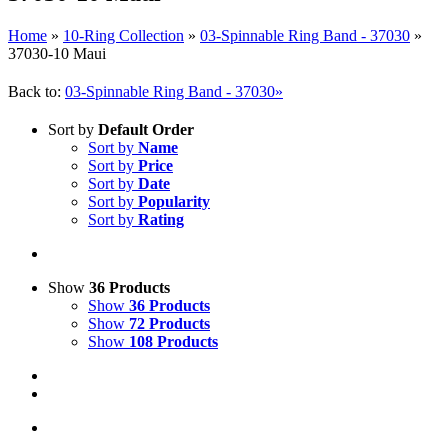
Home
»
10-Ring Collection
»
03-Spinnable Ring Band - 37030
»
37030-10 Maui
Back to:
03-Spinnable Ring Band - 37030»
Sort by
Default Order
Sort by
Name
Sort by
Price
Sort by
Date
Sort by
Popularity
Sort by
Rating
Show
36 Products
Show
36 Products
Show
72 Products
Show
108 Products