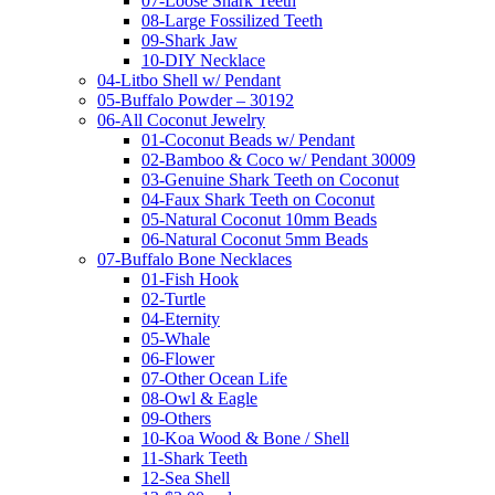
07-Loose Shark Teeth
08-Large Fossilized Teeth
09-Shark Jaw
10-DIY Necklace
04-Litbo Shell w/ Pendant
05-Buffalo Powder – 30192
06-All Coconut Jewelry
01-Coconut Beads w/ Pendant
02-Bamboo & Coco w/ Pendant 30009
03-Genuine Shark Teeth on Coconut
04-Faux Shark Teeth on Coconut
05-Natural Coconut 10mm Beads
06-Natural Coconut 5mm Beads
07-Buffalo Bone Necklaces
01-Fish Hook
02-Turtle
04-Eternity
05-Whale
06-Flower
07-Other Ocean Life
08-Owl & Eagle
09-Others
10-Koa Wood & Bone / Shell
11-Shark Teeth
12-Sea Shell