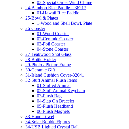
02-Special Order Wind Chime
24-Bamboo Rice Paddle – 36217
01-Hawaii Rice Paddle
25-Bowl & Plates
1-Wood and Shell Bowl, Plate
26-Coaster
01-Wood Coaster
02-Ceramic Coaster
03-Foil Coaster
04-Stone Coaster
27-Teakwood Shot Glass
28-Bottle Holder
29-Photo / Picture Frame
30-Ceramic Gift
31-Island Cushion Cover-32041
32-Stuff Animal Plush Items
01-Stuffed Animal
02-Stuff Animal Keychain
03-Plush Bag
04-Slap On Bracelet
05-Plush Headband
06-Plush Magnets
33-Hand Towel
34-Solar Bobble Figures
34-USB Lighted Crystal Ball