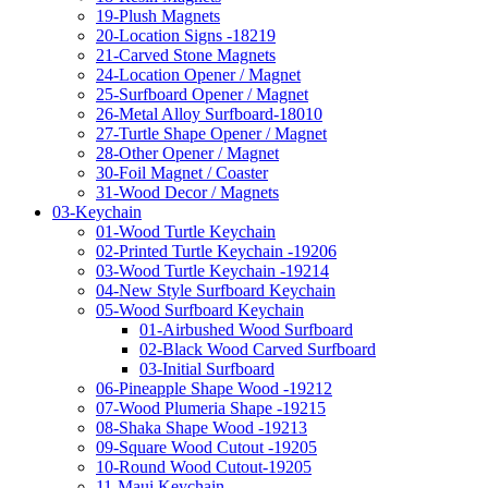
19-Plush Magnets
20-Location Signs -18219
21-Carved Stone Magnets
24-Location Opener / Magnet
25-Surfboard Opener / Magnet
26-Metal Alloy Surfboard-18010
27-Turtle Shape Opener / Magnet
28-Other Opener / Magnet
30-Foil Magnet / Coaster
31-Wood Decor / Magnets
03-Keychain
01-Wood Turtle Keychain
02-Printed Turtle Keychain -19206
03-Wood Turtle Keychain -19214
04-New Style Surfboard Keychain
05-Wood Surfboard Keychain
01-Airbushed Wood Surfboard
02-Black Wood Carved Surfboard
03-Initial Surfboard
06-Pineapple Shape Wood -19212
07-Wood Plumeria Shape -19215
08-Shaka Shape Wood -19213
09-Square Wood Cutout -19205
10-Round Wood Cutout-19205
11-Maui Keychain