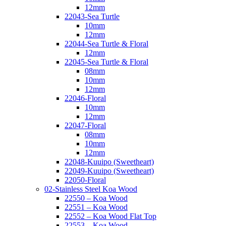
12mm
22043-Sea Turtle
10mm
12mm
22044-Sea Turtle & Floral
12mm
22045-Sea Turtle & Floral
08mm
10mm
12mm
22046-Floral
10mm
12mm
22047-Floral
08mm
10mm
12mm
22048-Kuuipo (Sweetheart)
22049-Kuuipo (Sweetheart)
22050-Floral
02-Stainless Steel Koa Wood
22550 – Koa Wood
22551 – Koa Wood
22552 – Koa Wood Flat Top
22553 – Koa Wood