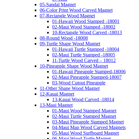
05-Sandal Magnet
06-Color Print Wood Carved Magnet
07-Rectangle Wood Magnet
01-Hawaii Wood Stamped -18001
02-Maui Wood Stamped -18002
10-Rectangle Wood Carved -18013
08-Round Wood -18008
09-Turtle Shape Wood Magnet
01-Hawaii Turtle Stamped -18004
02-Maui Turtle Stamped -18005
11-Turtle Wood Carved – 18012
10-Pineapple Shape Wood Magnet
01-Hawaii Pineapple Stamped-18006
02-Maui Pineapple Stamped-18007
03-Wood Cutout Pineapple
11-Other Shape Wood Magnet
12-Kauai Magnet
13-Kauai Wood Carved -18014
13-Maui Magnet
01-Maui Wood Stamped Magnet
02-Maui Turtle Stamped Magnet
03-Maui Pineapple Stamped Magnet
04-Maui Map Wood Carved Magnets
05-Maui Wood Surfboard Magnet
06-Maui Wood Turtle Magnet