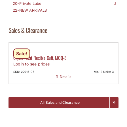
20-Private Label
22-NEW ARRIVALS
Sales & Clearance
Sale!
Crystal Leaf Flexible Cuff, MOQ-3
Login to see prices
SKU: 22015-07
Min: 3 Units: 3
Details
All Sales and Clearance