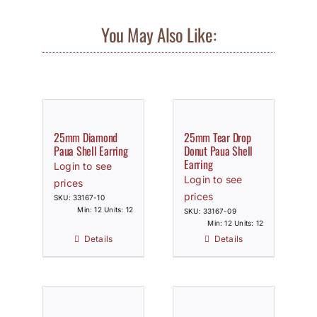
You May Also Like:
25mm Diamond
25mm Tear Drop
Paua Shell Earring
Donut Paua Shell
Earring
Login to see
Login to see
prices
prices
SKU: 33167-10
Min: 12 Units: 12
SKU: 33167-09
Min: 12 Units: 12
Details
Details