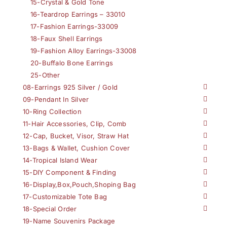
15-Crystal & Gold Tone
16-Teardrop Earrings – 33010
17-Fashion Earrings-33009
18-Faux Shell Earrings
19-Fashion Alloy Earrings-33008
20-Buffalo Bone Earrings
25-Other
08-Earrings 925 Silver / Gold
09-Pendant In Silver
10-Ring Collection
11-Hair Accessories, Clip, Comb
12-Cap, Bucket, Visor, Straw Hat
13-Bags & Wallet, Cushion Cover
14-Tropical Island Wear
15-DIY Component & Finding
16-Display,Box,Pouch,Shoping Bag
17-Customizable Tote Bag
18-Special Order
19-Name Souvenirs Package