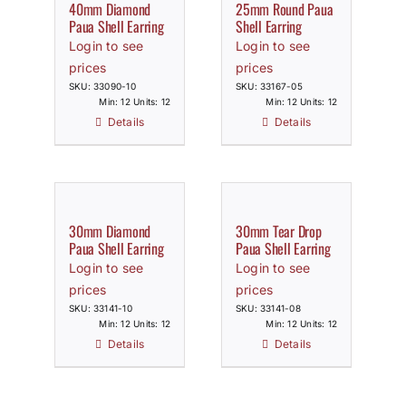
40mm Diamond
25mm Round Paua
Paua Shell Earring
Shell Earring
Login to see
Login to see
prices
prices
SKU: 33090-10
SKU: 33167-05
Min: 12 Units: 12
Min: 12 Units: 12
Details
Details
30mm Diamond
30mm Tear Drop
Paua Shell Earring
Paua Shell Earring
Login to see
Login to see
prices
prices
SKU: 33141-10
SKU: 33141-08
Min: 12 Units: 12
Min: 12 Units: 12
Details
Details