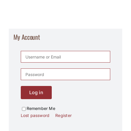
My Account
Log in
Remember Me
Lost password
Register