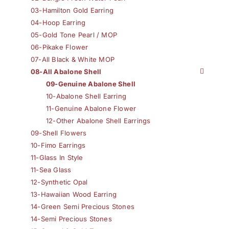
03-Hamilton Gold Earring
04-Hoop Earring
05-Gold Tone Pearl / MOP
06-Pikake Flower
07-All Black & White MOP
08-All Abalone Shell
09-Genuine Abalone Shell
10-Abalone Shell Earring
11-Genuine Abalone Flower
12-Other Abalone Shell Earrings
09-Shell Flowers
10-Fimo Earrings
11-Glass In Style
11-Sea Glass
12-Synthetic Opal
13-Hawaiian Wood Earring
14-Green Semi Precious Stones
14-Semi Precious Stones