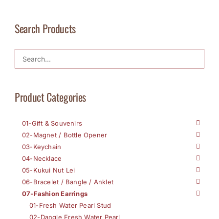
Search Products
Product Categories
01-Gift & Souvenirs
02-Magnet / Bottle Opener
03-Keychain
04-Necklace
05-Kukui Nut Lei
06-Bracelet / Bangle / Anklet
07-Fashion Earrings
01-Fresh Water Pearl Stud
02-Dangle Fresh Water Pearl