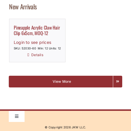
New Arrivals
Pineapple Acrylic Claw Hair
Clip 6x5cm, MOQ-12
Login to see prices
SKU: 52030-60
Min: 12 Units: 12
Details
View More
Toggle
Navigation
© Copyright
2026 JKW LLC.