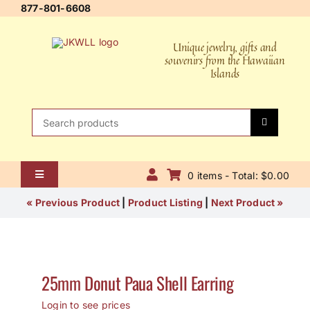
Skip
877-801-6608
to
content
Unique jewelry, gifts and
souvenirs from the Hawaiian
Islands
Search
for:
0 items - Total: $0.00
Toggle
Navigation
Home
« Previous Product
|
Product Listing
|
Next Product »
About Us
Contact Us
25mm Donut Paua Shell Earring
Shipping Policy
Login to see prices