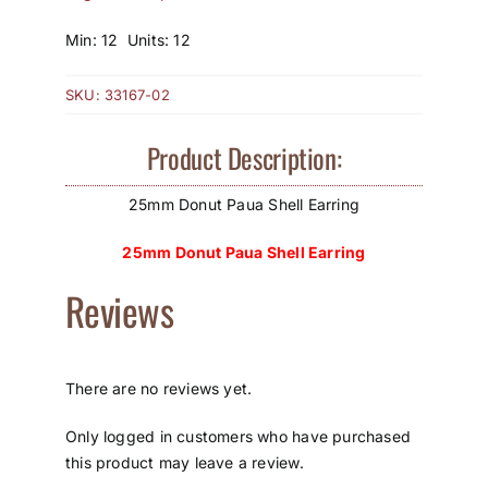
How to Save / View Cart
Min: 12 Units: 12
My Account
SKU:
33167-02
Product Description:
25mm Donut Paua Shell Earring
25mm Donut Paua Shell Earring
Reviews
There are no reviews yet.
Only logged in customers who have purchased
this product may leave a review.