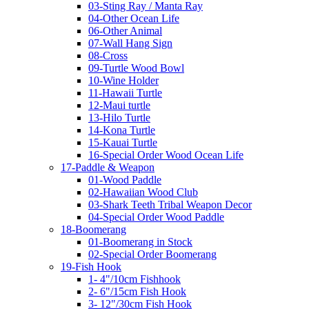
03-Sting Ray / Manta Ray
04-Other Ocean Life
06-Other Animal
07-Wall Hang Sign
08-Cross
09-Turtle Wood Bowl
10-Wine Holder
11-Hawaii Turtle
12-Maui turtle
13-Hilo Turtle
14-Kona Turtle
15-Kauai Turtle
16-Special Order Wood Ocean Life
17-Paddle & Weapon
01-Wood Paddle
02-Hawaiian Wood Club
03-Shark Teeth Tribal Weapon Decor
04-Special Order Wood Paddle
18-Boomerang
01-Boomerang in Stock
02-Special Order Boomerang
19-Fish Hook
1- 4"/10cm Fishhook
2- 6"/15cm Fish Hook
3- 12"/30cm Fish Hook