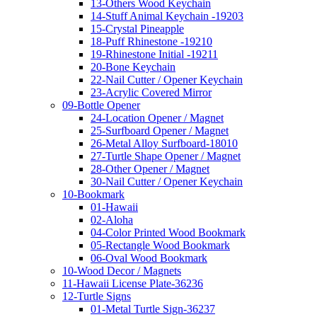
13-Others Wood Keychain
14-Stuff Animal Keychain -19203
15-Crystal Pineapple
18-Puff Rhinestone -19210
19-Rhinestone Initial -19211
20-Bone Keychain
22-Nail Cutter / Opener Keychain
23-Acrylic Covered Mirror
09-Bottle Opener
24-Location Opener / Magnet
25-Surfboard Opener / Magnet
26-Metal Alloy Surfboard-18010
27-Turtle Shape Opener / Magnet
28-Other Opener / Magnet
30-Nail Cutter / Opener Keychain
10-Bookmark
01-Hawaii
02-Aloha
04-Color Printed Wood Bookmark
05-Rectangle Wood Bookmark
06-Oval Wood Bookmark
10-Wood Decor / Magnets
11-Hawaii License Plate-36236
12-Turtle Signs
01-Metal Turtle Sign-36237