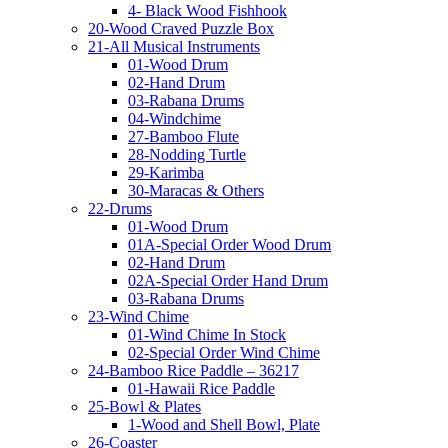
4- Black Wood Fishhook
20-Wood Craved Puzzle Box
21-All Musical Instruments
01-Wood Drum
02-Hand Drum
03-Rabana Drums
04-Windchime
27-Bamboo Flute
28-Nodding Turtle
29-Karimba
30-Maracas & Others
22-Drums
01-Wood Drum
01A-Special Order Wood Drum
02-Hand Drum
02A-Special Order Hand Drum
03-Rabana Drums
23-Wind Chime
01-Wind Chime In Stock
02-Special Order Wind Chime
24-Bamboo Rice Paddle – 36217
01-Hawaii Rice Paddle
25-Bowl & Plates
1-Wood and Shell Bowl, Plate
26-Coaster