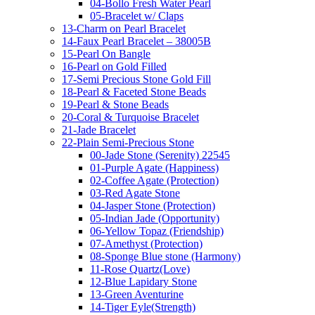
04-Bollo Fresh Water Pearl
05-Bracelet w/ Claps
13-Charm on Pearl Bracelet
14-Faux Pearl Bracelet – 38005B
15-Pearl On Bangle
16-Pearl on Gold Filled
17-Semi Precious Stone Gold Fill
18-Pearl & Faceted Stone Beads
19-Pearl & Stone Beads
20-Coral & Turquoise Bracelet
21-Jade Bracelet
22-Plain Semi-Precious Stone
00-Jade Stone (Serenity) 22545
01-Purple Agate (Happiness)
02-Coffee Agate (Protection)
03-Red Agate Stone
04-Jasper Stone (Protection)
05-Indian Jade (Opportunity)
06-Yellow Topaz (Friendship)
07-Amethyst (Protection)
08-Sponge Blue stone (Harmony)
11-Rose Quartz(Love)
12-Blue Lapidary Stone
13-Green Aventurine
14-Tiger Eyle(Strength)