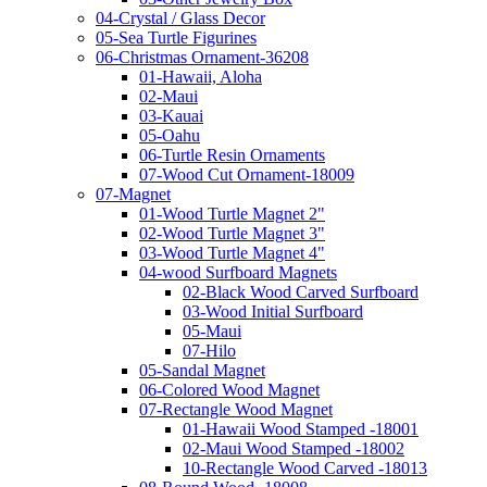
04-Crystal / Glass Decor
05-Sea Turtle Figurines
06-Christmas Ornament-36208
01-Hawaii, Aloha
02-Maui
03-Kauai
05-Oahu
06-Turtle Resin Ornaments
07-Wood Cut Ornament-18009
07-Magnet
01-Wood Turtle Magnet 2"
02-Wood Turtle Magnet 3"
03-Wood Turtle Magnet 4"
04-wood Surfboard Magnets
02-Black Wood Carved Surfboard
03-Wood Initial Surfboard
05-Maui
07-Hilo
05-Sandal Magnet
06-Colored Wood Magnet
07-Rectangle Wood Magnet
01-Hawaii Wood Stamped -18001
02-Maui Wood Stamped -18002
10-Rectangle Wood Carved -18013