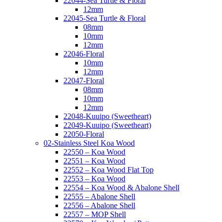
22044-Sea Turtle & Floral
12mm
22045-Sea Turtle & Floral
08mm
10mm
12mm
22046-Floral
10mm
12mm
22047-Floral
08mm
10mm
12mm
22048-Kuuipo (Sweetheart)
22049-Kuuipo (Sweetheart)
22050-Floral
02-Stainless Steel Koa Wood
22550 – Koa Wood
22551 – Koa Wood
22552 – Koa Wood Flat Top
22553 – Koa Wood
22554 – Koa Wood & Abalone Shell
22555 – Abalone Shell
22556 – Abalone Shell
22557 – MOP Shell