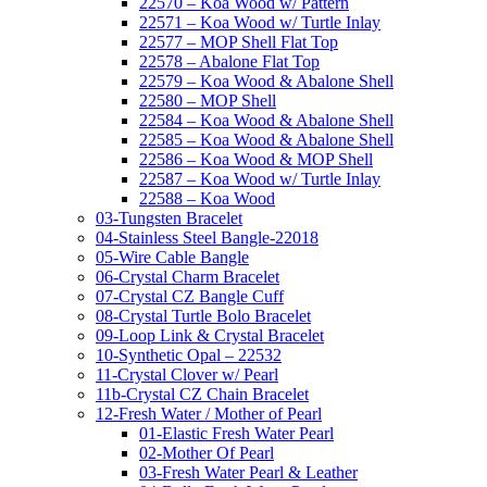
22570 – Koa Wood w/ Pattern
22571 – Koa Wood w/ Turtle Inlay
22577 – MOP Shell Flat Top
22578 – Abalone Flat Top
22579 – Koa Wood & Abalone Shell
22580 – MOP Shell
22584 – Koa Wood & Abalone Shell
22585 – Koa Wood & Abalone Shell
22586 – Koa Wood & MOP Shell
22587 – Koa Wood w/ Turtle Inlay
22588 – Koa Wood
03-Tungsten Bracelet
04-Stainless Steel Bangle-22018
05-Wire Cable Bangle
06-Crystal Charm Bracelet
07-Crystal CZ Bangle Cuff
08-Crystal Turtle Bolo Bracelet
09-Loop Link & Crystal Bracelet
10-Synthetic Opal – 22532
11-Crystal Clover w/ Pearl
11b-Crystal CZ Chain Bracelet
12-Fresh Water / Mother of Pearl
01-Elastic Fresh Water Pearl
02-Mother Of Pearl
03-Fresh Water Pearl & Leather