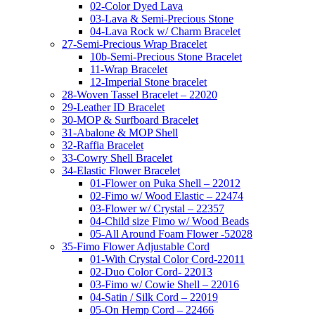
02-Color Dyed Lava
03-Lava & Semi-Precious Stone
04-Lava Rock w/ Charm Bracelet
27-Semi-Precious Wrap Bracelet
10b-Semi-Precious Stone Bracelet
11-Wrap Bracelet
12-Imperial Stone bracelet
28-Woven Tassel Bracelet – 22020
29-Leather ID Bracelet
30-MOP & Surfboard Bracelet
31-Abalone & MOP Shell
32-Raffia Bracelet
33-Cowry Shell Bracelet
34-Elastic Flower Bracelet
01-Flower on Puka Shell – 22012
02-Fimo w/ Wood Elastic – 22474
03-Flower w/ Crystal – 22357
04-Child size Fimo w/ Wood Beads
05-All Around Foam Flower -52028
35-Fimo Flower Adjustable Cord
01-With Crystal Color Cord-22011
02-Duo Color Cord- 22013
03-Fimo w/ Cowie Shell – 22016
04-Satin / Silk Cord – 22019
05-On Hemp Cord – 22466