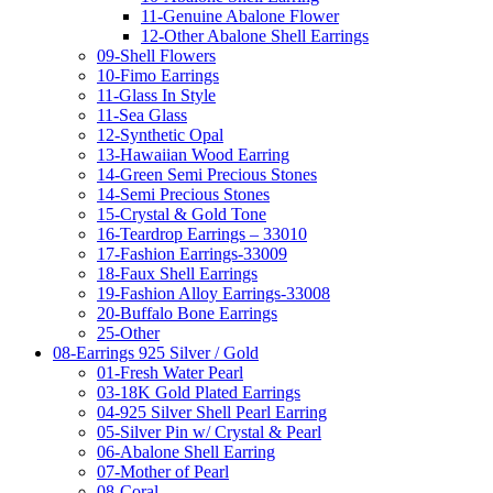
11-Genuine Abalone Flower
12-Other Abalone Shell Earrings
09-Shell Flowers
10-Fimo Earrings
11-Glass In Style
11-Sea Glass
12-Synthetic Opal
13-Hawaiian Wood Earring
14-Green Semi Precious Stones
14-Semi Precious Stones
15-Crystal & Gold Tone
16-Teardrop Earrings – 33010
17-Fashion Earrings-33009
18-Faux Shell Earrings
19-Fashion Alloy Earrings-33008
20-Buffalo Bone Earrings
25-Other
08-Earrings 925 Silver / Gold
01-Fresh Water Pearl
03-18K Gold Plated Earrings
04-925 Silver Shell Pearl Earring
05-Silver Pin w/ Crystal & Pearl
06-Abalone Shell Earring
07-Mother of Pearl
08-Coral