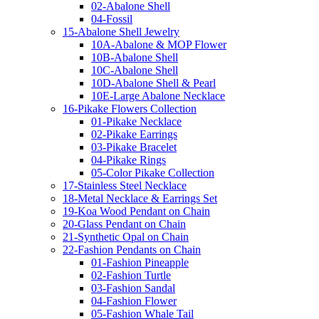
02-Abalone Shell
04-Fossil
15-Abalone Shell Jewelry
10A-Abalone & MOP Flower
10B-Abalone Shell
10C-Abalone Shell
10D-Abalone Shell & Pearl
10E-Large Abalone Necklace
16-Pikake Flowers Collection
01-Pikake Necklace
02-Pikake Earrings
03-Pikake Bracelet
04-Pikake Rings
05-Color Pikake Collection
17-Stainless Steel Necklace
18-Metal Necklace & Earrings Set
19-Koa Wood Pendant on Chain
20-Glass Pendant on Chain
21-Synthetic Opal on Chain
22-Fashion Pendants on Chain
01-Fashion Pineapple
02-Fashion Turtle
03-Fashion Sandal
04-Fashion Flower
05-Fashion Whale Tail