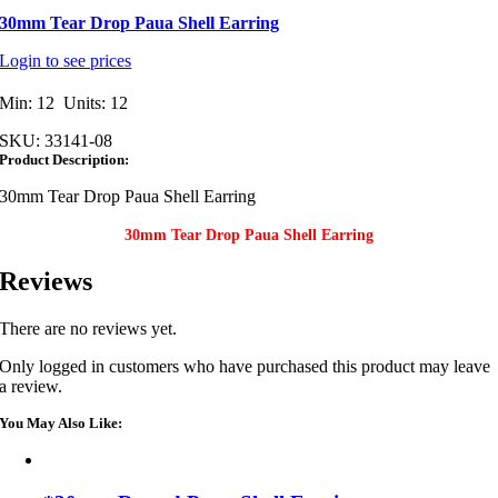
30mm Tear Drop Paua Shell Earring
Login to see prices
Min: 12 Units: 12
SKU:
33141-08
Product Description:
30mm Tear Drop Paua Shell Earring
30mm Tear Drop Paua Shell Earring
Reviews
There are no reviews yet.
Only logged in customers who have purchased this product may leave
a review.
You May Also Like: