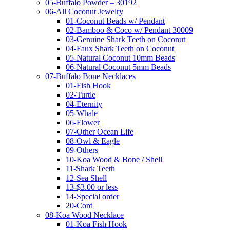
05-Buffalo Powder – 30192
06-All Coconut Jewelry
01-Coconut Beads w/ Pendant
02-Bamboo & Coco w/ Pendant 30009
03-Genuine Shark Teeth on Coconut
04-Faux Shark Teeth on Coconut
05-Natural Coconut 10mm Beads
06-Natural Coconut 5mm Beads
07-Buffalo Bone Necklaces
01-Fish Hook
02-Turtle
04-Eternity
05-Whale
06-Flower
07-Other Ocean Life
08-Owl & Eagle
09-Others
10-Koa Wood & Bone / Shell
11-Shark Teeth
12-Sea Shell
13-$3.00 or less
14-Special order
20-Cord
08-Koa Wood Necklace
01-Koa Fish Hook