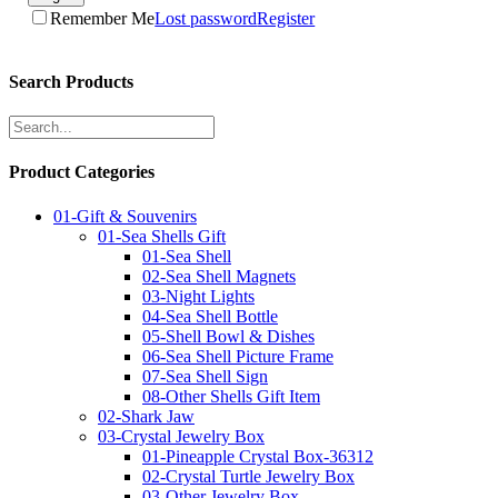
Remember Me
Lost password
Register
Search Products
Product Categories
01-Gift & Souvenirs
01-Sea Shells Gift
01-Sea Shell
02-Sea Shell Magnets
03-Night Lights
04-Sea Shell Bottle
05-Shell Bowl & Dishes
06-Sea Shell Picture Frame
07-Sea Shell Sign
08-Other Shells Gift Item
02-Shark Jaw
03-Crystal Jewelry Box
01-Pineapple Crystal Box-36312
02-Crystal Turtle Jewelry Box
03-Other Jewelry Box