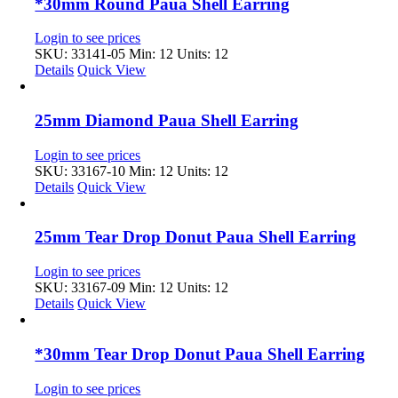
*30mm Round Paua Shell Earring
Login to see prices
SKU: 33141-05
Min: 12 Units: 12
Details
Quick View
25mm Diamond Paua Shell Earring
Login to see prices
SKU: 33167-10
Min: 12 Units: 12
Details
Quick View
25mm Tear Drop Donut Paua Shell Earring
Login to see prices
SKU: 33167-09
Min: 12 Units: 12
Details
Quick View
*30mm Tear Drop Donut Paua Shell Earring
Login to see prices