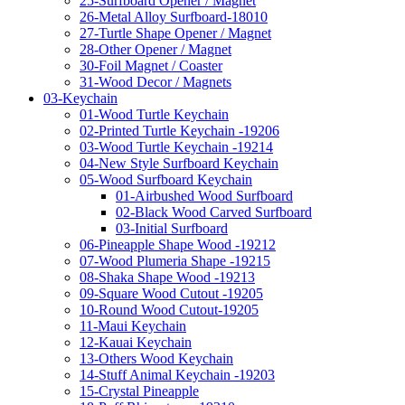
25-Surfboard Opener / Magnet
26-Metal Alloy Surfboard-18010
27-Turtle Shape Opener / Magnet
28-Other Opener / Magnet
30-Foil Magnet / Coaster
31-Wood Decor / Magnets
03-Keychain
01-Wood Turtle Keychain
02-Printed Turtle Keychain -19206
03-Wood Turtle Keychain -19214
04-New Style Surfboard Keychain
05-Wood Surfboard Keychain
01-Airbushed Wood Surfboard
02-Black Wood Carved Surfboard
03-Initial Surfboard
06-Pineapple Shape Wood -19212
07-Wood Plumeria Shape -19215
08-Shaka Shape Wood -19213
09-Square Wood Cutout -19205
10-Round Wood Cutout-19205
11-Maui Keychain
12-Kauai Keychain
13-Others Wood Keychain
14-Stuff Animal Keychain -19203
15-Crystal Pineapple