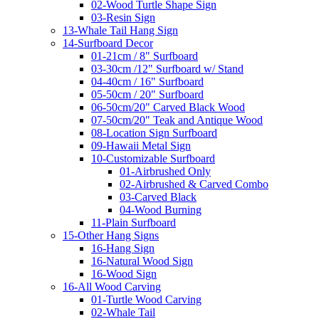
02-Wood Turtle Shape Sign
03-Resin Sign
13-Whale Tail Hang Sign
14-Surfboard Decor
01-21cm / 8" Surfboard
03-30cm /12" Surfboard w/ Stand
04-40cm / 16" Surfboard
05-50cm / 20" Surfboard
06-50cm/20" Carved Black Wood
07-50cm/20" Teak and Antique Wood
08-Location Sign Surfboard
09-Hawaii Metal Sign
10-Customizable Surfboard
01-Airbrushed Only
02-Airbrushed & Carved Combo
03-Carved Black
04-Wood Burning
11-Plain Surfboard
15-Other Hang Signs
16-Hang Sign
16-Natural Wood Sign
16-Wood Sign
16-All Wood Carving
01-Turtle Wood Carving
02-Whale Tail