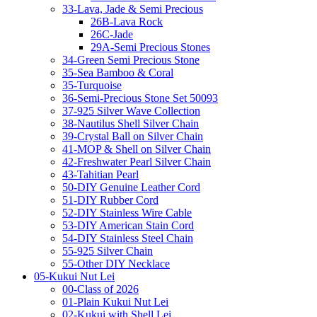
33-Lava, Jade & Semi Precious
26B-Lava Rock
26C-Jade
29A-Semi Precious Stones
34-Green Semi Precious Stone
35-Sea Bamboo & Coral
35-Turquoise
36-Semi-Precious Stone Set 50093
37-925 Silver Wave Collection
38-Nautilus Shell Silver Chain
39-Crystal Ball on Silver Chain
41-MOP & Shell on Silver Chain
42-Freshwater Pearl Silver Chain
43-Tahitian Pearl
50-DIY Genuine Leather Cord
51-DIY Rubber Cord
52-DIY Stainless Wire Cable
53-DIY American Stain Cord
54-DIY Stainless Steel Chain
55-925 Silver Chain
55-Other DIY Necklace
05-Kukui Nut Lei
00-Class of 2026
01-Plain Kukui Nut Lei
02-Kukui with Shell Lei