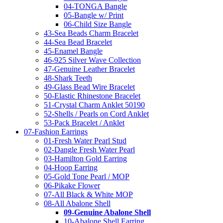
04-TONGA Bangle
05-Bangle w/ Print
06-Child Size Bangle
43-Sea Beads Charm Bracelet
44-Sea Bead Bracelet
45-Enamel Bangle
46-925 Silver Wave Collection
47-Genuine Leather Bracelet
48-Shark Teeth
49-Glass Bead Wire Bracelet
50-Elastic Rhinestone Bracelet
51-Crystal Charm Anklet 50190
52-Shells / Pearls on Cord Anklet
53-Pack Bracelet / Anklet
07-Fashion Earrings
01-Fresh Water Pearl Stud
02-Dangle Fresh Water Pearl
03-Hamilton Gold Earring
04-Hoop Earring
05-Gold Tone Pearl / MOP
06-Pikake Flower
07-All Black & White MOP
08-All Abalone Shell
09-Genuine Abalone Shell
10-Abalone Shell Earring