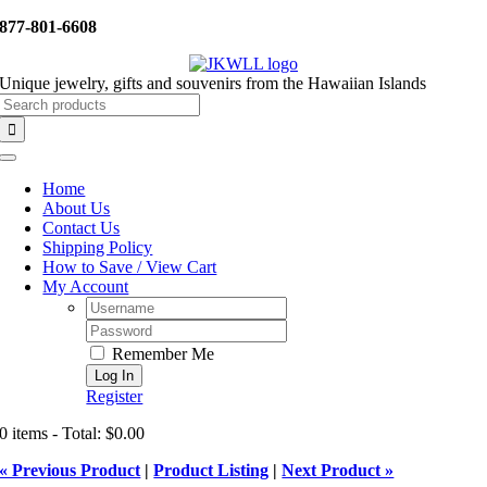
Skip
877-801-6608
to
content
Unique jewelry, gifts and souvenirs from the Hawaiian Islands
Search
for:
Toggle
Navigation
Home
About Us
Contact Us
Shipping Policy
How to Save / View Cart
My Account
Username:
Password:
Remember Me
Register
0 items - Total: $0.00
« Previous Product
|
Product Listing
|
Next Product »