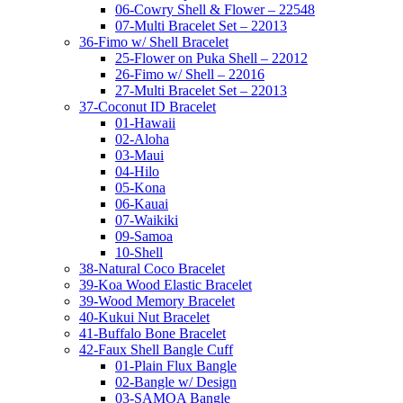
06-Cowry Shell & Flower – 22548
07-Multi Bracelet Set – 22013
36-Fimo w/ Shell Bracelet
25-Flower on Puka Shell – 22012
26-Fimo w/ Shell – 22016
27-Multi Bracelet Set – 22013
37-Coconut ID Bracelet
01-Hawaii
02-Aloha
03-Maui
04-Hilo
05-Kona
06-Kauai
07-Waikiki
09-Samoa
10-Shell
38-Natural Coco Bracelet
39-Koa Wood Elastic Bracelet
39-Wood Memory Bracelet
40-Kukui Nut Bracelet
41-Buffalo Bone Bracelet
42-Faux Shell Bangle Cuff
01-Plain Flux Bangle
02-Bangle w/ Design
03-SAMOA Bangle