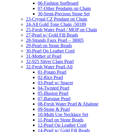
06-Fashion Surfboard
07-Other Pendants on Chain
30-Semi-Precious Stone Set
23-Crystal CZ Pendant on Chain
24-All Gold Tone Chain -50189
25-Fresh Water Pearl / MOP on Chain
27-Pearl w/ Gold Fill Beads
28-Strands Faux Pearl – 38005
29-Pearl on Stone Beads
30-Pearl On Leather Cord
31-Mother of Pearl
32-925 Silver Claps Pearl
32-Fresh Water Pearl-All
01-Potato Pearl
02-Rice Pearl
03-Pearl w/ Spacer
04-Twisted Pearl
05-Illusion Pearl
07-Baroque Pearl
08-Fresh Water Pearl & Abalone
09-Stone & Pearl
10-Multi Use Necklace Set
11-Pearl on Stone Beads
12-Pearl On Leather Cord
14-Pearl w/ Gold Fill Beads