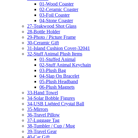
01-Wood Coaster
02-Ceramic Coaster
03-Foil Coaster
04-Stone Coaster
27-Teakwood Shot Glass
28-Bottle Holder
29-Photo / Picture Frame
30-Ceramic Gift
31-Island Cushion Cover-32041
32-Stuff Animal Plush Items
01-Stuffed Animal
02-Stuff Animal Keychain
03-Plush Bag
04-Slap On Bracelet
05-Plush Headband
06-Plush Magnets
33-Hand Towel
34-Solar Bobble Figures
34-USB Lighted Crystal Ball
35-Mirrors
36-Travel Pillow
37-Luggage Tag
38-Tumbler / Cup / Mug
39-Travel Gear
40-Car Gift