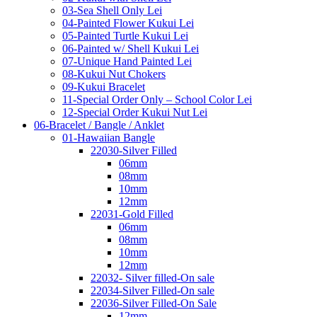
03-Sea Shell Only Lei
04-Painted Flower Kukui Lei
05-Painted Turtle Kukui Lei
06-Painted w/ Shell Kukui Lei
07-Unique Hand Painted Lei
08-Kukui Nut Chokers
09-Kukui Bracelet
11-Special Order Only – School Color Lei
12-Special Order Kukui Nut Lei
06-Bracelet / Bangle / Anklet
01-Hawaiian Bangle
22030-Silver Filled
06mm
08mm
10mm
12mm
22031-Gold Filled
06mm
08mm
10mm
12mm
22032- Silver filled-On sale
22034-Silver Filled-On sale
22036-Silver Filled-On Sale
12mm