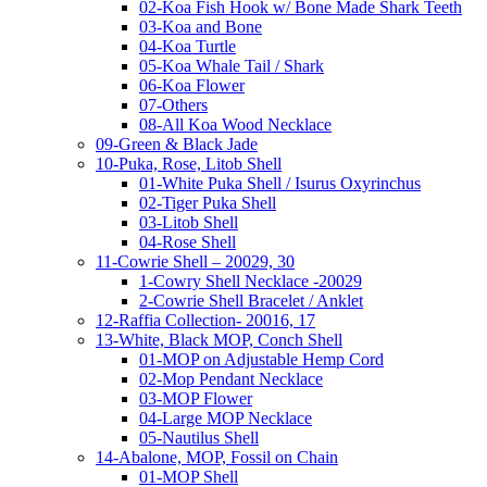
02-Koa Fish Hook w/ Bone Made Shark Teeth
03-Koa and Bone
04-Koa Turtle
05-Koa Whale Tail / Shark
06-Koa Flower
07-Others
08-All Koa Wood Necklace
09-Green & Black Jade
10-Puka, Rose, Litob Shell
01-White Puka Shell / Isurus Oxyrinchus
02-Tiger Puka Shell
03-Litob Shell
04-Rose Shell
11-Cowrie Shell – 20029, 30
1-Cowry Shell Necklace -20029
2-Cowrie Shell Bracelet / Anklet
12-Raffia Collection- 20016, 17
13-White, Black MOP, Conch Shell
01-MOP on Adjustable Hemp Cord
02-Mop Pendant Necklace
03-MOP Flower
04-Large MOP Necklace
05-Nautilus Shell
14-Abalone, MOP, Fossil on Chain
01-MOP Shell