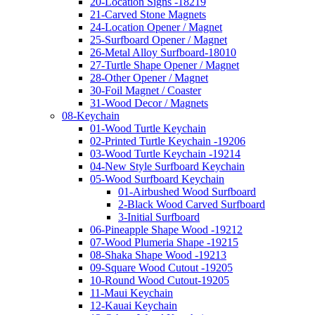
20-Location Signs -18219
21-Carved Stone Magnets
24-Location Opener / Magnet
25-Surfboard Opener / Magnet
26-Metal Alloy Surfboard-18010
27-Turtle Shape Opener / Magnet
28-Other Opener / Magnet
30-Foil Magnet / Coaster
31-Wood Decor / Magnets
08-Keychain
01-Wood Turtle Keychain
02-Printed Turtle Keychain -19206
03-Wood Turtle Keychain -19214
04-New Style Surfboard Keychain
05-Wood Surfboard Keychain
01-Airbushed Wood Surfboard
2-Black Wood Carved Surfboard
3-Initial Surfboard
06-Pineapple Shape Wood -19212
07-Wood Plumeria Shape -19215
08-Shaka Shape Wood -19213
09-Square Wood Cutout -19205
10-Round Wood Cutout-19205
11-Maui Keychain
12-Kauai Keychain