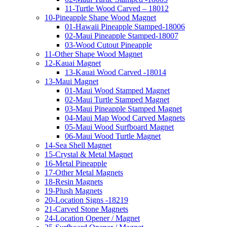
11-Turtle Wood Carved – 18012
10-Pineapple Shape Wood Magnet
01-Hawaii Pineapple Stamped-18006
02-Maui Pineapple Stamped-18007
03-Wood Cutout Pineapple
11-Other Shape Wood Magnet
12-Kauai Magnet
13-Kauai Wood Carved -18014
13-Maui Magnet
01-Maui Wood Stamped Magnet
02-Maui Turtle Stamped Magnet
03-Maui Pineapple Stamped Magnet
04-Maui Map Wood Carved Magnets
05-Maui Wood Surfboard Magnet
06-Maui Wood Turtle Magnet
14-Sea Shell Magnet
15-Crystal & Metal Magnet
16-Metal Pineapple
17-Other Metal Magnets
18-Resin Magnets
19-Plush Magnets
20-Location Signs -18219
21-Carved Stone Magnets
24-Location Opener / Magnet