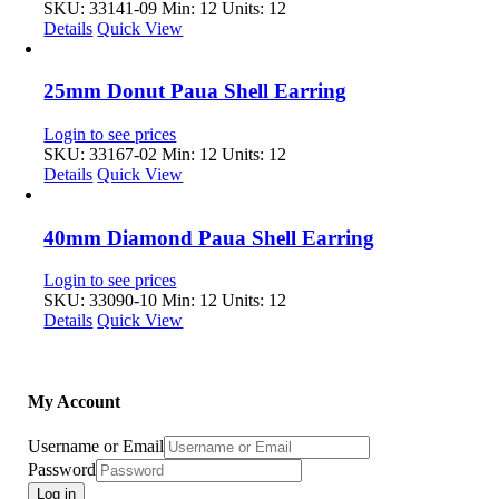
SKU: 33141-09
Min: 12 Units: 12
Details
Quick View
25mm Donut Paua Shell Earring
Login to see prices
SKU: 33167-02
Min: 12 Units: 12
Details
Quick View
40mm Diamond Paua Shell Earring
Login to see prices
SKU: 33090-10
Min: 12 Units: 12
Details
Quick View
My Account
Username or Email
Password
Log in