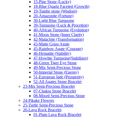
15-Pine Stone (Lucky)
18-Blue Quartz Faceted (Growth)
19-Tianhe stone (Wisdom)
20-Amazonite (Fortune)
30-Light Blue Turquoise
39-Turquoise (Luck & Procetion)
40-African Turquoise (Evolution)
41-Moon Stone (Inner Clarity)
42-Malachite (Transformation)
43-Matte Grass Agate
45-Rainbow Agate (Courage)
46-Hematite (Stability)
47-Howlite Turquoise(Stabilizes)
48-Green Tiger Eye Stone
49-Mix Semi-Precious Stone
50-Imperial Stone (Energy)
51-European Jade (Prosperity)
52-All Agates Stone Bracelet
23-Mix Semi-Precious Bracelet
07-Chakra Stone Bracelet
08-Mixed Semi-Precious Stone
24-Pikake Flowers
25-Turtle Semi-Precious Stone
26-Lava Rock Bracelet
01-Plain Lava Rock Bracelet