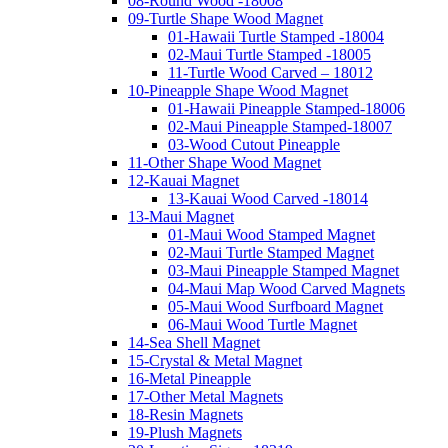
08-Round Wood -18008
09-Turtle Shape Wood Magnet
01-Hawaii Turtle Stamped -18004
02-Maui Turtle Stamped -18005
11-Turtle Wood Carved – 18012
10-Pineapple Shape Wood Magnet
01-Hawaii Pineapple Stamped-18006
02-Maui Pineapple Stamped-18007
03-Wood Cutout Pineapple
11-Other Shape Wood Magnet
12-Kauai Magnet
13-Kauai Wood Carved -18014
13-Maui Magnet
01-Maui Wood Stamped Magnet
02-Maui Turtle Stamped Magnet
03-Maui Pineapple Stamped Magnet
04-Maui Map Wood Carved Magnets
05-Maui Wood Surfboard Magnet
06-Maui Wood Turtle Magnet
14-Sea Shell Magnet
15-Crystal & Metal Magnet
16-Metal Pineapple
17-Other Metal Magnets
18-Resin Magnets
19-Plush Magnets