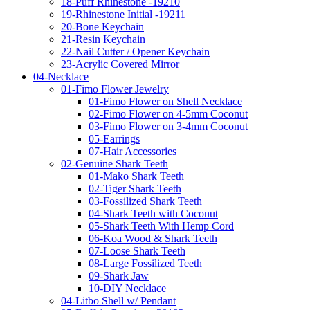
18-Puff Rhinestone -19210
19-Rhinestone Initial -19211
20-Bone Keychain
21-Resin Keychain
22-Nail Cutter / Opener Keychain
23-Acrylic Covered Mirror
04-Necklace
01-Fimo Flower Jewelry
01-Fimo Flower on Shell Necklace
02-Fimo Flower on 4-5mm Coconut
03-Fimo Flower on 3-4mm Coconut
05-Earrings
07-Hair Accessories
02-Genuine Shark Teeth
01-Mako Shark Teeth
02-Tiger Shark Teeth
03-Fossilized Shark Teeth
04-Shark Teeth with Coconut
05-Shark Teeth With Hemp Cord
06-Koa Wood & Shark Teeth
07-Loose Shark Teeth
08-Large Fossilized Teeth
09-Shark Jaw
10-DIY Necklace
04-Litbo Shell w/ Pendant