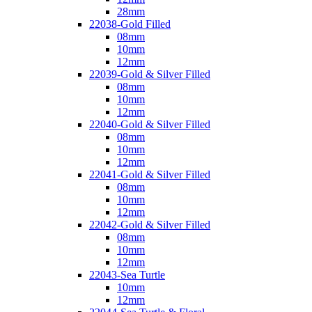
28mm
22038-Gold Filled
08mm
10mm
12mm
22039-Gold & Silver Filled
08mm
10mm
12mm
22040-Gold & Silver Filled
08mm
10mm
12mm
22041-Gold & Silver Filled
08mm
10mm
12mm
22042-Gold & Silver Filled
08mm
10mm
12mm
22043-Sea Turtle
10mm
12mm