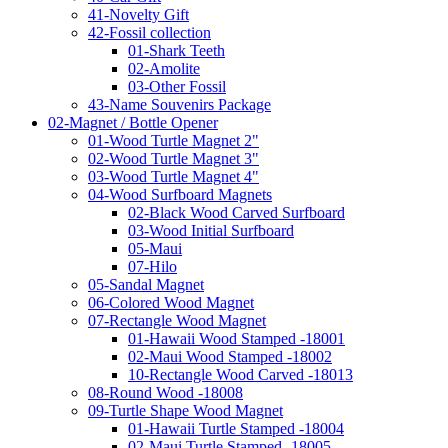
41-Novelty Gift
42-Fossil collection
01-Shark Teeth
02-Amolite
03-Other Fossil
43-Name Souvenirs Package
02-Magnet / Bottle Opener
01-Wood Turtle Magnet 2"
02-Wood Turtle Magnet 3"
03-Wood Turtle Magnet 4"
04-Wood Surfboard Magnets
02-Black Wood Carved Surfboard
03-Wood Initial Surfboard
05-Maui
07-Hilo
05-Sandal Magnet
06-Colored Wood Magnet
07-Rectangle Wood Magnet
01-Hawaii Wood Stamped -18001
02-Maui Wood Stamped -18002
10-Rectangle Wood Carved -18013
08-Round Wood -18008
09-Turtle Shape Wood Magnet
01-Hawaii Turtle Stamped -18004
02-Maui Turtle Stamped -18005