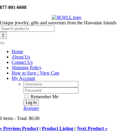
Skip
877-801-6608
to
content
Unique jewelry, gifts and souvenirs from the Hawaiian Islands
Search
for:
Toggle
Navigation
Home
About Us
Contact Us
Shipping Policy
How to Save / View Cart
My Account
Username:
Password:
Remember Me
Register
0 items - Total: $0.00
« Previous Product
|
Product Listing
|
Next Product »