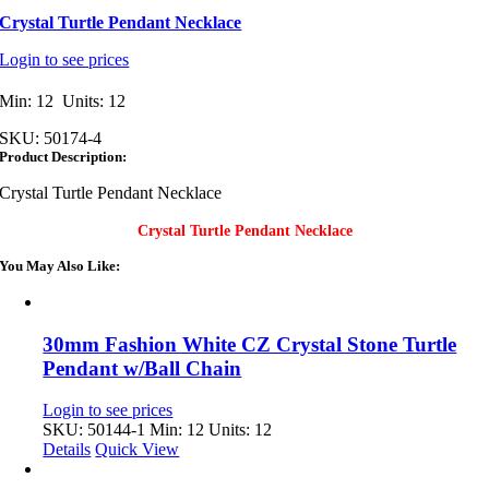
Crystal Turtle Pendant Necklace
Login to see prices
Min: 12 Units: 12
SKU:
50174-4
Product Description:
Crystal Turtle Pendant Necklace
Crystal Turtle Pendant Necklace
You May Also Like:
30mm Fashion White CZ Crystal Stone Turtle
Pendant w/Ball Chain
Login to see prices
SKU: 50144-1
Min: 12 Units: 12
Details
Quick View