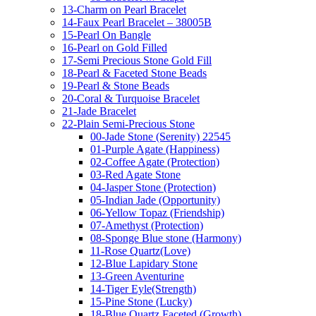
13-Charm on Pearl Bracelet
14-Faux Pearl Bracelet – 38005B
15-Pearl On Bangle
16-Pearl on Gold Filled
17-Semi Precious Stone Gold Fill
18-Pearl & Faceted Stone Beads
19-Pearl & Stone Beads
20-Coral & Turquoise Bracelet
21-Jade Bracelet
22-Plain Semi-Precious Stone
00-Jade Stone (Serenity) 22545
01-Purple Agate (Happiness)
02-Coffee Agate (Protection)
03-Red Agate Stone
04-Jasper Stone (Protection)
05-Indian Jade (Opportunity)
06-Yellow Topaz (Friendship)
07-Amethyst (Protection)
08-Sponge Blue stone (Harmony)
11-Rose Quartz(Love)
12-Blue Lapidary Stone
13-Green Aventurine
14-Tiger Eyle(Strength)
15-Pine Stone (Lucky)
18-Blue Quartz Faceted (Growth)