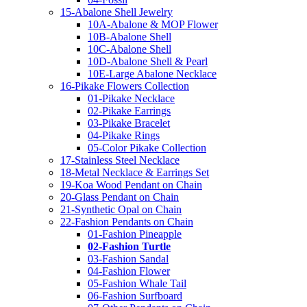
15-Abalone Shell Jewelry
10A-Abalone & MOP Flower
10B-Abalone Shell
10C-Abalone Shell
10D-Abalone Shell & Pearl
10E-Large Abalone Necklace
16-Pikake Flowers Collection
01-Pikake Necklace
02-Pikake Earrings
03-Pikake Bracelet
04-Pikake Rings
05-Color Pikake Collection
17-Stainless Steel Necklace
18-Metal Necklace & Earrings Set
19-Koa Wood Pendant on Chain
20-Glass Pendant on Chain
21-Synthetic Opal on Chain
22-Fashion Pendants on Chain
01-Fashion Pineapple
02-Fashion Turtle
03-Fashion Sandal
04-Fashion Flower
05-Fashion Whale Tail
06-Fashion Surfboard