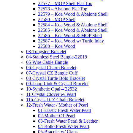
22577 – MOP Shell Flat Top
22578 – Abalone Flat Top
22579 – Koa Wood & Abalone Shell
22580 – MOP Shell
22584 – Koa Wood & Abalone Shell
22585 – Koa Wood & Abalone Shell
22586 – Koa Wood & MOP Shell
22587 – Koa Wood w/ Turtle Inlay
22588 – Koa Wood
03-Tungsten Bracelet
04-Stainless Steel Bangle-22018
05-Wire Cable Bangle
06-Crystal Charm Bracelet
07-Crystal CZ Bangle Cuff
08-Crystal Turtle Bolo Bracelet
09-Loop Link & Crystal Bracelet
10-Synthetic Opal – 22532
11-Crystal Clover w/ Pearl
11b-Crystal CZ Chain Bracelet
12-Fresh Water / Mother of Pearl
01-Elastic Fresh Water Pearl
02-Mother Of Pearl
03-Fresh Water Pearl & Leather
04-Bollo Fresh Water Pearl
05-Bracelet w/ Claps