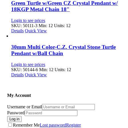
Green Turtle w/Green CZ Crystal Pendant w/
18KGP Metal Chain 18″
Login to see prices
SKU: 50111-3
Min: 12 Units: 12
Details
Quick View
30mm Multi Color-C.Z. Crystal Stone Turtle
Pendant w/Ball Chain
Login to see prices
SKU: 50144-6
Min: 12 Units: 12
Details
Quick View
My Account
Username or Email
Password
Log in
Remember Me
Lost password
Register