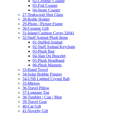
02-Ceramic Coaster
03-Foil Coaster
04-Stone Coaster
27-Teakwood Shot Glass
28-Bottle Holder
29-Photo / Picture Frame
30-Ceramic Gift
31-Island Cushion Cover-32041
32-Stuff Animal Plush Items
01-Stuffed Animal
02-Stuff Animal Keychain
03-Plush Bag
04-Slap On Bracelet
05-Plush Headband
06-Plush Magnets
33-Hand Towel
34-Solar Bobble Figures
34-USB Lighted Crystal Ball
35-Mirrors
36-Travel Pillow
37-Luggage Tag
38-Tumbler / Cup / Mug
39-Travel Gear
40-Car Gift
41-Novelty Gift