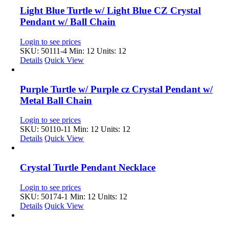
Light Blue Turtle w/ Light Blue CZ Crystal
Pendant w/ Ball Chain
Login to see prices
SKU: 50111-4
Min: 12 Units: 12
Details
Quick View
Purple Turtle w/ Purple cz Crystal Pendant w/
Metal Ball Chain
Login to see prices
SKU: 50110-11
Min: 12 Units: 12
Details
Quick View
Crystal Turtle Pendant Necklace
Login to see prices
SKU: 50174-1
Min: 12 Units: 12
Details
Quick View