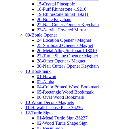
15-Crystal Pineapple
18-Puff Rhinestone -19210
19-Rhinestone Initial -19211
20-Bone Keychain
22-Nail Cutter / Opener Keychain
23-Acrylic Covered Mirror
09-Bottle Opener
24-Location Opener / Magnet
25-Surfboard Opener / Magnet
26-Metal Alloy Surfboard-18010
27-Turtle Shape Opener / Magnet
28-Other Opener / Magnet
30-Nail Cutter / Opener Keychain
10-Bookmark
01-Hawaii
02-Aloha
04-Color Printed Wood Bookmark
05-Rectangle Wood Bookmark
06-Oval Wood Bookmark
10-Wood Decor / Magnets
11-Hawaii License Plate-36236
12-Turtle Signs
01-Metal Turtle Sign-36237
02-Wood Turtle Shape Sign
03-Resin Sign