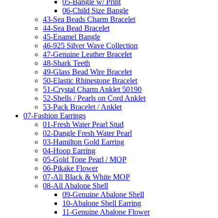
05-Bangle w/ Print
06-Child Size Bangle
43-Sea Beads Charm Bracelet
44-Sea Bead Bracelet
45-Enamel Bangle
46-925 Silver Wave Collection
47-Genuine Leather Bracelet
48-Shark Teeth
49-Glass Bead Wire Bracelet
50-Elastic Rhinestone Bracelet
51-Crystal Charm Anklet 50190
52-Shells / Pearls on Cord Anklet
53-Pack Bracelet / Anklet
07-Fashion Earrings
01-Fresh Water Pearl Stud
02-Dangle Fresh Water Pearl
03-Hamilton Gold Earring
04-Hoop Earring
05-Gold Tone Pearl / MOP
06-Pikake Flower
07-All Black & White MOP
08-All Abalone Shell
09-Genuine Abalone Shell
10-Abalone Shell Earring
11-Genuine Abalone Flower