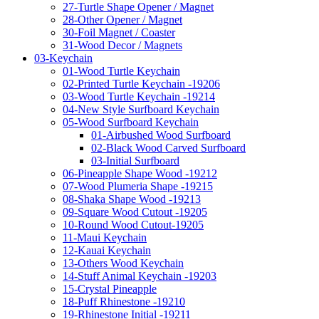
27-Turtle Shape Opener / Magnet
28-Other Opener / Magnet
30-Foil Magnet / Coaster
31-Wood Decor / Magnets
03-Keychain
01-Wood Turtle Keychain
02-Printed Turtle Keychain -19206
03-Wood Turtle Keychain -19214
04-New Style Surfboard Keychain
05-Wood Surfboard Keychain
01-Airbushed Wood Surfboard
02-Black Wood Carved Surfboard
03-Initial Surfboard
06-Pineapple Shape Wood -19212
07-Wood Plumeria Shape -19215
08-Shaka Shape Wood -19213
09-Square Wood Cutout -19205
10-Round Wood Cutout-19205
11-Maui Keychain
12-Kauai Keychain
13-Others Wood Keychain
14-Stuff Animal Keychain -19203
15-Crystal Pineapple
18-Puff Rhinestone -19210
19-Rhinestone Initial -19211