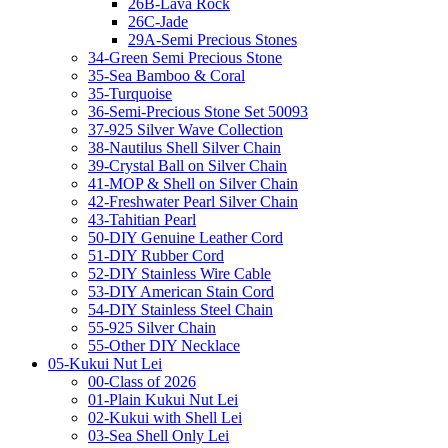
26B-Lava Rock
26C-Jade
29A-Semi Precious Stones
34-Green Semi Precious Stone
35-Sea Bamboo & Coral
35-Turquoise
36-Semi-Precious Stone Set 50093
37-925 Silver Wave Collection
38-Nautilus Shell Silver Chain
39-Crystal Ball on Silver Chain
41-MOP & Shell on Silver Chain
42-Freshwater Pearl Silver Chain
43-Tahitian Pearl
50-DIY Genuine Leather Cord
51-DIY Rubber Cord
52-DIY Stainless Wire Cable
53-DIY American Stain Cord
54-DIY Stainless Steel Chain
55-925 Silver Chain
55-Other DIY Necklace
05-Kukui Nut Lei
00-Class of 2026
01-Plain Kukui Nut Lei
02-Kukui with Shell Lei
03-Sea Shell Only Lei