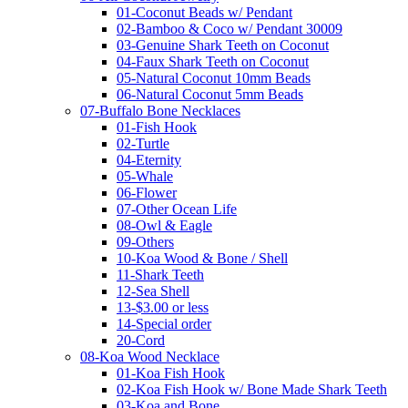
01-Coconut Beads w/ Pendant
02-Bamboo & Coco w/ Pendant 30009
03-Genuine Shark Teeth on Coconut
04-Faux Shark Teeth on Coconut
05-Natural Coconut 10mm Beads
06-Natural Coconut 5mm Beads
07-Buffalo Bone Necklaces
01-Fish Hook
02-Turtle
04-Eternity
05-Whale
06-Flower
07-Other Ocean Life
08-Owl & Eagle
09-Others
10-Koa Wood & Bone / Shell
11-Shark Teeth
12-Sea Shell
13-$3.00 or less
14-Special order
20-Cord
08-Koa Wood Necklace
01-Koa Fish Hook
02-Koa Fish Hook w/ Bone Made Shark Teeth
03-Koa and Bone