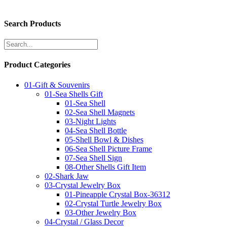
Search Products
Product Categories
01-Gift & Souvenirs
01-Sea Shells Gift
01-Sea Shell
02-Sea Shell Magnets
03-Night Lights
04-Sea Shell Bottle
05-Shell Bowl & Dishes
06-Sea Shell Picture Frame
07-Sea Shell Sign
08-Other Shells Gift Item
02-Shark Jaw
03-Crystal Jewelry Box
01-Pineapple Crystal Box-36312
02-Crystal Turtle Jewelry Box
03-Other Jewelry Box
04-Crystal / Glass Decor