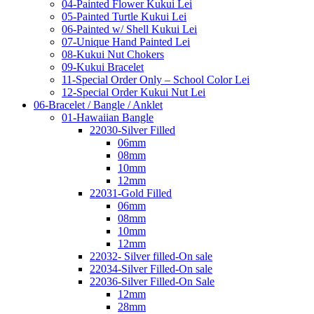
04-Painted Flower Kukui Lei
05-Painted Turtle Kukui Lei
06-Painted w/ Shell Kukui Lei
07-Unique Hand Painted Lei
08-Kukui Nut Chokers
09-Kukui Bracelet
11-Special Order Only – School Color Lei
12-Special Order Kukui Nut Lei
06-Bracelet / Bangle / Anklet
01-Hawaiian Bangle
22030-Silver Filled
06mm
08mm
10mm
12mm
22031-Gold Filled
06mm
08mm
10mm
12mm
22032- Silver filled-On sale
22034-Silver Filled-On sale
22036-Silver Filled-On Sale
12mm
28mm