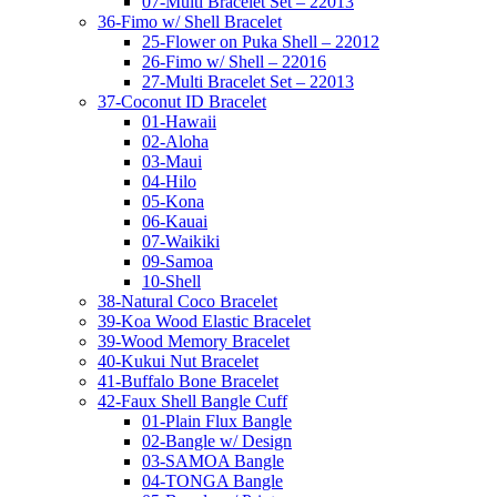
07-Multi Bracelet Set – 22013
36-Fimo w/ Shell Bracelet
25-Flower on Puka Shell – 22012
26-Fimo w/ Shell – 22016
27-Multi Bracelet Set – 22013
37-Coconut ID Bracelet
01-Hawaii
02-Aloha
03-Maui
04-Hilo
05-Kona
06-Kauai
07-Waikiki
09-Samoa
10-Shell
38-Natural Coco Bracelet
39-Koa Wood Elastic Bracelet
39-Wood Memory Bracelet
40-Kukui Nut Bracelet
41-Buffalo Bone Bracelet
42-Faux Shell Bangle Cuff
01-Plain Flux Bangle
02-Bangle w/ Design
03-SAMOA Bangle
04-TONGA Bangle