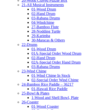
20-Wood Craved Puzzle Box
21-All Musical Instruments
01-Wood Drum
02-Hand Drum
03-Rabana Drums
04-Windchime
27-Bamboo Flute
28-Nodding Turtle
29-Karimba
30-Maracas & Others
22-Drums
01-Wood Drum
01A-Special Order Wood Drum
02-Hand Drum
02A-Special Order Hand Drum
03-Rabana Drums
23-Wind Chime
01-Wind Chime In Stock
02-Special Order Wind Chime
24-Bamboo Rice Paddle – 36217
01-Hawaii Rice Paddle
25-Bowl & Plates
1-Wood and Shell Bowl, Plate
26-Coaster
01-Wood Coaster