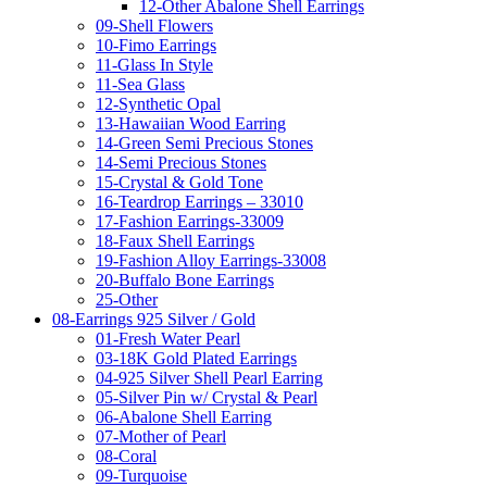
12-Other Abalone Shell Earrings
09-Shell Flowers
10-Fimo Earrings
11-Glass In Style
11-Sea Glass
12-Synthetic Opal
13-Hawaiian Wood Earring
14-Green Semi Precious Stones
14-Semi Precious Stones
15-Crystal & Gold Tone
16-Teardrop Earrings – 33010
17-Fashion Earrings-33009
18-Faux Shell Earrings
19-Fashion Alloy Earrings-33008
20-Buffalo Bone Earrings
25-Other
08-Earrings 925 Silver / Gold
01-Fresh Water Pearl
03-18K Gold Plated Earrings
04-925 Silver Shell Pearl Earring
05-Silver Pin w/ Crystal & Pearl
06-Abalone Shell Earring
07-Mother of Pearl
08-Coral
09-Turquoise