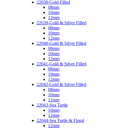
22038-Gold Filled
08mm
10mm
12mm
22039-Gold & Silver Filled
08mm
10mm
12mm
22040-Gold & Silver Filled
08mm
10mm
12mm
22041-Gold & Silver Filled
08mm
10mm
12mm
22042-Gold & Silver Filled
08mm
10mm
12mm
22043-Sea Turtle
10mm
12mm
22044-Sea Turtle & Floral
12mm