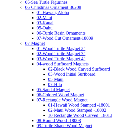
05-Sea Turtle Figurines
06-Christmas Ornament-36208
01-Hawaii, Aloha
02-Maui
03-Kauai
05-Oahu
06-Turtle Resin Ornaments
07-Wood Cut Ornament-18009
07-Magnet
01-Wood Turtle Magnet 2"
02-Wood Turtle Magnet 3"
03-Wood Turtle Magnet 4"
04-wood Surfboard Magnets
02-Black Wood Carved Surfboard
03-Wood Initial Surfboard
05-Maui
07-Hilo
05-Sandal Magnet
06-Colored Wood Magnet
07-Rectangle Wood Magnet
01-Hawaii Wood Stamped -18001
02-Maui Wood Stamped -18002
10-Rectangle Wood Carved -18013
08-Round Wood -18008
09-Turtle Shape Wood Magnet