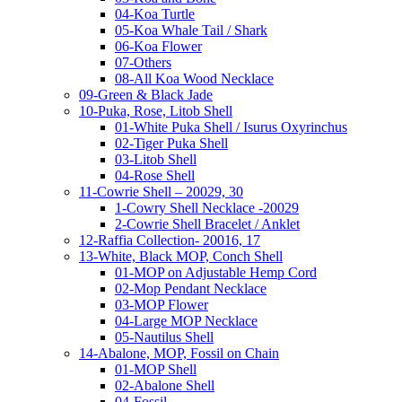
04-Koa Turtle
05-Koa Whale Tail / Shark
06-Koa Flower
07-Others
08-All Koa Wood Necklace
09-Green & Black Jade
10-Puka, Rose, Litob Shell
01-White Puka Shell / Isurus Oxyrinchus
02-Tiger Puka Shell
03-Litob Shell
04-Rose Shell
11-Cowrie Shell – 20029, 30
1-Cowry Shell Necklace -20029
2-Cowrie Shell Bracelet / Anklet
12-Raffia Collection- 20016, 17
13-White, Black MOP, Conch Shell
01-MOP on Adjustable Hemp Cord
02-Mop Pendant Necklace
03-MOP Flower
04-Large MOP Necklace
05-Nautilus Shell
14-Abalone, MOP, Fossil on Chain
01-MOP Shell
02-Abalone Shell
04-Fossil