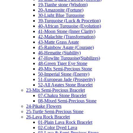
19-Tianhe stone (Wisdom)
20-Amazonite (Fortune)
30-Light Blue Turquoise
39-Turquoise (Luck & Procetion)
40-African Turquoise (Evolution)
41-Moon Stone (Inner Clarity)
42-Malachite (Transformation)
43-Matte Grass Agate
45-Rainbow Agate (Courage)
46-Hematite (Stability)
47-Howlite Turquoise(Stabilizes)
48-Green Tiger Eye Stone
49-Mix Semi-Precious Stone
50-Imperial Stone (Energy)
51-European Jade (Prosperity)
52-All Agates Stone Bracelet
23-Mix Semi-Precious Bracelet
07-Chakra Stone Bracelet
08-Mixed Semi-Precious Stone
24-Pikake Flowers
25-Turtle Semi-Precious Stone
26-Lava Rock Bracelet
01-Plain Lava Rock Bracelet
02-Color Dyed Lava
03-Lava & Semi-Precious Stone