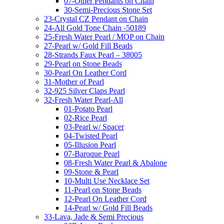
07-Other Pendants on Chain
30-Semi-Precious Stone Set
23-Crystal CZ Pendant on Chain
24-All Gold Tone Chain -50189
25-Fresh Water Pearl / MOP on Chain
27-Pearl w/ Gold Fill Beads
28-Strands Faux Pearl – 38005
29-Pearl on Stone Beads
30-Pearl On Leather Cord
31-Mother of Pearl
32-925 Silver Claps Pearl
32-Fresh Water Pearl-All
01-Potato Pearl
02-Rice Pearl
03-Pearl w/ Spacer
04-Twisted Pearl
05-Illusion Pearl
07-Baroque Pearl
08-Fresh Water Pearl & Abalone
09-Stone & Pearl
10-Multi Use Necklace Set
11-Pearl on Stone Beads
12-Pearl On Leather Cord
14-Pearl w/ Gold Fill Beads
33-Lava, Jade & Semi Precious