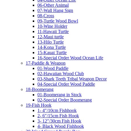
06-Other Animal
07-Wall Hang Sign
08-Cross
09-Turtle Wood Bowl
10-Wine Holder
11-Hawaii Turtle
12-Maui turtle
13-Hilo Turtle
14-Kona Turtle
15-Kauai Turtle
16-Special Order Wood Ocean Life
17-Paddle & Weapon
01-Wood Paddle
02-Hawaiian Wood Club
03-Shark Teeth Tribal Weapon Decor
04-Special Order Wood Paddle
18-Boomerang
01-Boomerang in Stock
02-Special Order Boomerang
19-Fish Hook
1- 4"/10cm Fishhook
2- 6"/15cm Fish Hook
3- 12"/30cm Fish Hook
4- Black Wood Fishhook