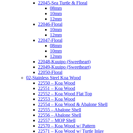
22045-Sea Turtle & Floral
08mm
10mm
12mm
22046-Floral
10mm
12mm
22047-Floral
08mm
10mm
12mm
22048-Kuuipo (Sweetheart)
22049-Kuuipo (Sweetheart)
22050-Floral
02-Stainless Steel Koa Wood
22550 – Koa Wood
22551 – Koa Wood
22552 – Koa Wood Flat Top
22553 – Koa Wood
22554 – Koa Wood & Abalone Shell
22555 – Abalone Shell
22556 – Abalone Shell
22557 – MOP Shell
22570 – Koa Wood w/ Pattern
22571 – Koa Wood w/ Turtle Inlay