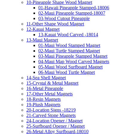
10-Pineapple Shape Wood Magnet
01-Hawaii Pineapple Stamped-18006
02-Maui Pineapple Stamped-18007
03-Wood Cutout Pineapple
11-Other Shape Wood Magnet
12-Kauai Magnet
13-Kauai Wood Carved -18014
13-Maui Magnet
01-Maui Wood Stamped Magnet
02-Maui Turtle Stamped Magnet
03-Maui Pineapple Stamped Magnet
04-Maui Map Wood Carved Magnets
05-Maui Wood Surfboard Magnet
06-Maui Wood Turtle Magnet
14-Sea Shell Magnet
15-Crystal & Metal Magnet
16-Metal Pineapple
17-Other Metal Magnets
18-Resin Magnets
19-Plush Magnets
20-Location Signs -18219
21-Carved Stone Magnets
24-Location Opener / Magnet
25-Surfboard Opener / Magnet
26-Metal Alloy Surfboard-18010