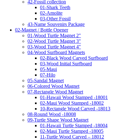
42-Fossil collection
01-Shark Teeth
02-Amolite
03-Other Fossil
43-Name Souvenirs Package
02-Magnet / Bottle Opener
01-Wood Turtle Magnet 2"
02-Wood Turtle Magnet 3"
03-Wood Turtle Magnet 4"
04-Wood Surfboard Magnets
02-Black Wood Carved Surfboard
03-Wood Initial Surfboard
05-Maui
07-Hilo
05-Sandal Magnet
06-Colored Wood Magnet
07-Rectangle Wood Magnet
01-Hawaii Wood Stamped -18001
02-Maui Wood Stamped -18002
10-Rectangle Wood Carved -18013
08-Round Wood -18008
09-Turtle Shape Wood Magnet
01-Hawaii Turtle Stamped -18004
02-Maui Turtle Stamped -18005
11-Turtle Wood Carved – 18012