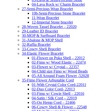
04-Lava Rock w/ Charm Bracelet
27-Semi-Precious Wrap Bracelet
10b-Semi-Precious Stone Bracelet
11-Wrap Bracelet
12-Imperial Stone bracelet
28-Woven Tassel Bracelet – 22020
29-Leather ID Bracelet
30-MOP & Surfboard Bracelet
31-Abalone & MOP Shell
32-Raffia Bracelet
33-Cowry Shell Bracelet
34-Elastic Flower Bracelet
01-Flower on Puka Shell – 22012
02-Fimo w/ Wood Elastic – 22474
03-Flower w/ Crystal – 22357
04-Child size Fimo w/ Wood Beads
05-All Around Foam Flower -52028
35-Fimo Flower Adjustable Cord
01-With Crystal Color Cord-22011
02-Duo Color Cord- 22013
03-Fimo w/ Cowie Shell – 22016
04-Satin / Silk Cord – 22019
05-On Hemp Cord – 22466
06-Cowry Shell & Flower – 22548