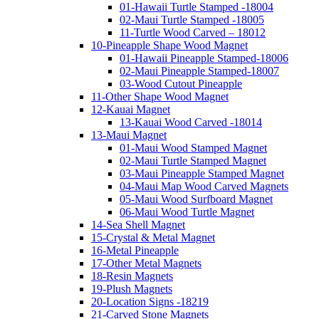
01-Hawaii Turtle Stamped -18004
02-Maui Turtle Stamped -18005
11-Turtle Wood Carved – 18012
10-Pineapple Shape Wood Magnet
01-Hawaii Pineapple Stamped-18006
02-Maui Pineapple Stamped-18007
03-Wood Cutout Pineapple
11-Other Shape Wood Magnet
12-Kauai Magnet
13-Kauai Wood Carved -18014
13-Maui Magnet
01-Maui Wood Stamped Magnet
02-Maui Turtle Stamped Magnet
03-Maui Pineapple Stamped Magnet
04-Maui Map Wood Carved Magnets
05-Maui Wood Surfboard Magnet
06-Maui Wood Turtle Magnet
14-Sea Shell Magnet
15-Crystal & Metal Magnet
16-Metal Pineapple
17-Other Metal Magnets
18-Resin Magnets
19-Plush Magnets
20-Location Signs -18219
21-Carved Stone Magnets