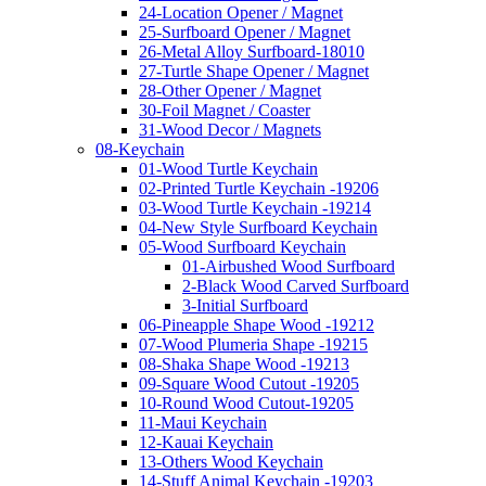
24-Location Opener / Magnet
25-Surfboard Opener / Magnet
26-Metal Alloy Surfboard-18010
27-Turtle Shape Opener / Magnet
28-Other Opener / Magnet
30-Foil Magnet / Coaster
31-Wood Decor / Magnets
08-Keychain
01-Wood Turtle Keychain
02-Printed Turtle Keychain -19206
03-Wood Turtle Keychain -19214
04-New Style Surfboard Keychain
05-Wood Surfboard Keychain
01-Airbushed Wood Surfboard
2-Black Wood Carved Surfboard
3-Initial Surfboard
06-Pineapple Shape Wood -19212
07-Wood Plumeria Shape -19215
08-Shaka Shape Wood -19213
09-Square Wood Cutout -19205
10-Round Wood Cutout-19205
11-Maui Keychain
12-Kauai Keychain
13-Others Wood Keychain
14-Stuff Animal Keychain -19203