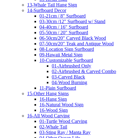
13-Whale Tail Hang Sign
14-Surfboard Decor
01-21cm / 8" Surfboard
03-30cm /12" Surfboard w/ Stand
04-40cm / 16" Surfboard
05-50cm / 20" Surfboard
06-50cm/20" Carved Black Wood
07-50cm/20" Teak and Antique Wood
08-Location Sign Surfboard
09-Hawaii Metal Sign
10-Customizable Surfboard
01-Airbrushed Only
02-Airbrushed & Carved Combo
03-Carved Black
04-Wood Burning
11-Plain Surfboard
15-Other Hang Signs
16-Hang Sign
16-Natural Wood Sign
16-Wood Sign
16-All Wood Carving
01-Turtle Wood Carving
02-Whale Tail
03-Sting Ray / Manta Ray
04-Other Ocean Life