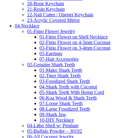
20-Bone Keychain
21-Resin Keychain
22-Nail Cutter / Opener Keychain
23-Acrylic Covered Mirror
04-Necklace
01-Fimo Flower Jewelry
01-Fimo Flower on Shell Necklace
02-Fimo Flower on 4-5mm Coconut
03-Fimo Flower on 3-4mm Coconut
05-Earrings
07-Hair Accessories
02-Genuine Shark Teeth
01-Mako Shark Teeth
02-Tiger Shark Teeth
03-Fossilized Shark Teeth
04-Shark Teeth with Coconut
05-Shark Teeth With Hemp Cord
06-Koa Wood & Shark Teeth
07-Loose Shark Teeth
08-Large Fossilized Teeth
09-Shark Jaw
10-DIY Necklace
04-Litbo Shell w/ Pendant
05-Buffalo Powder – 30192
06-All Coconut Jewelry