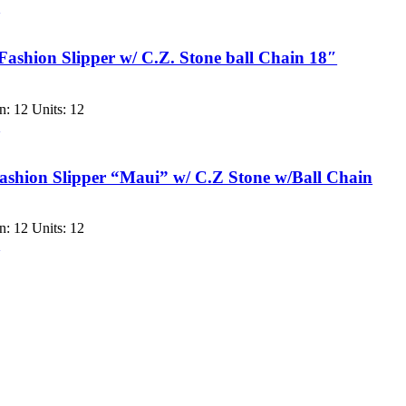
w
Fashion Slipper w/ C.Z. Stone ball Chain 18″
: 12 Units: 12
w
shion Slipper “Maui” w/ C.Z Stone w/Ball Chain
: 12 Units: 12
w