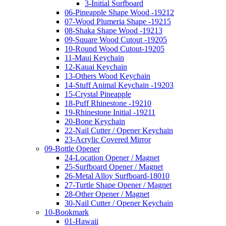
3-Initial Surfboard
06-Pineapple Shape Wood -19212
07-Wood Plumeria Shape -19215
08-Shaka Shape Wood -19213
09-Square Wood Cutout -19205
10-Round Wood Cutout-19205
11-Maui Keychain
12-Kauai Keychain
13-Others Wood Keychain
14-Stuff Animal Keychain -19203
15-Crystal Pineapple
18-Puff Rhinestone -19210
19-Rhinestone Initial -19211
20-Bone Keychain
22-Nail Cutter / Opener Keychain
23-Acrylic Covered Mirror
09-Bottle Opener
24-Location Opener / Magnet
25-Surfboard Opener / Magnet
26-Metal Alloy Surfboard-18010
27-Turtle Shape Opener / Magnet
28-Other Opener / Magnet
30-Nail Cutter / Opener Keychain
10-Bookmark
01-Hawaii