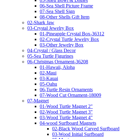
05-Shell Bowl & Dishes
06-Sea Shell Picture Frame
07-Sea Shell Sign
08-Other Shells Gift Item
02-Shark Jaw
03-Crystal Jewelry Box
01-Pineapple Crystal Box-36312
02-Crystal Turtle Jewelry Box
03-Other Jewelry Box
04-Crystal / Glass Decor
05-Sea Turtle Figurines
06-Christmas Ornament-36208
01-Hawaii, Aloha
02-Maui
03-Kauai
05-Oahu
06-Turtle Resin Ornaments
07-Wood Cut Ornament-18009
07-Magnet
01-Wood Turtle Magnet 2"
02-Wood Turtle Magnet 3"
03-Wood Turtle Magnet 4"
04-wood Surfboard Magnets
02-Black Wood Carved Surfboard
03-Wood Initial Surfboard