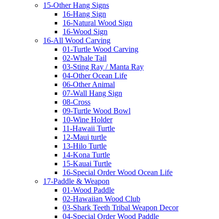
15-Other Hang Signs
16-Hang Sign
16-Natural Wood Sign
16-Wood Sign
16-All Wood Carving
01-Turtle Wood Carving
02-Whale Tail
03-Sting Ray / Manta Ray
04-Other Ocean Life
06-Other Animal
07-Wall Hang Sign
08-Cross
09-Turtle Wood Bowl
10-Wine Holder
11-Hawaii Turtle
12-Maui turtle
13-Hilo Turtle
14-Kona Turtle
15-Kauai Turtle
16-Special Order Wood Ocean Life
17-Paddle & Weapon
01-Wood Paddle
02-Hawaiian Wood Club
03-Shark Teeth Tribal Weapon Decor
04-Special Order Wood Paddle