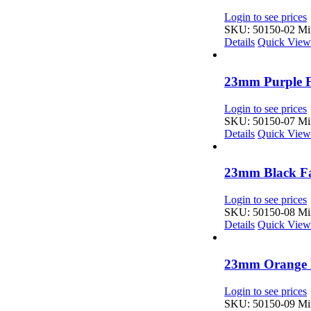
Login to see prices
SKU: 50150-02
Min
Details
Quick Vie
23mm Purple F
Login to see prices
SKU: 50150-07
Min
Details
Quick Vie
23mm Black Fa
Login to see prices
SKU: 50150-08
Min
Details
Quick Vie
23mm Orange F
Login to see prices
SKU: 50150-09
Min