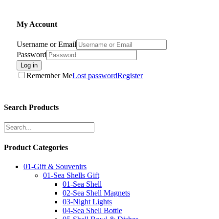
My Account
Username or Email
Password
Log in
Remember Me
Lost password
Register
Search Products
Product Categories
01-Gift & Souvenirs
01-Sea Shells Gift
01-Sea Shell
02-Sea Shell Magnets
03-Night Lights
04-Sea Shell Bottle