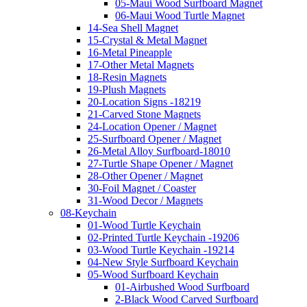
05-Maui Wood Surfboard Magnet
06-Maui Wood Turtle Magnet
14-Sea Shell Magnet
15-Crystal & Metal Magnet
16-Metal Pineapple
17-Other Metal Magnets
18-Resin Magnets
19-Plush Magnets
20-Location Signs -18219
21-Carved Stone Magnets
24-Location Opener / Magnet
25-Surfboard Opener / Magnet
26-Metal Alloy Surfboard-18010
27-Turtle Shape Opener / Magnet
28-Other Opener / Magnet
30-Foil Magnet / Coaster
31-Wood Decor / Magnets
08-Keychain
01-Wood Turtle Keychain
02-Printed Turtle Keychain -19206
03-Wood Turtle Keychain -19214
04-New Style Surfboard Keychain
05-Wood Surfboard Keychain
01-Airbushed Wood Surfboard
2-Black Wood Carved Surfboard