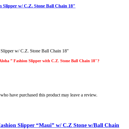
n Slipper w/ C.Z. Stone Ball Chain 18″
 Slipper w/ C.Z. Stone Ball Chain 18″
Aloha ” Fashion Slipper with C.Z. Stone Ball Chain 18″?
 who have purchased this product may leave a review.
ashion Slipper “Maui” w/ C.Z Stone w/Ball Chain