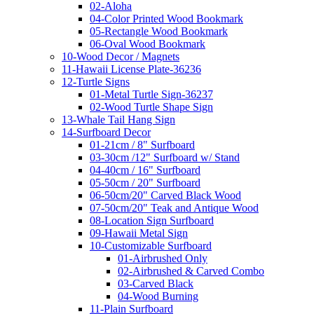
02-Aloha
04-Color Printed Wood Bookmark
05-Rectangle Wood Bookmark
06-Oval Wood Bookmark
10-Wood Decor / Magnets
11-Hawaii License Plate-36236
12-Turtle Signs
01-Metal Turtle Sign-36237
02-Wood Turtle Shape Sign
13-Whale Tail Hang Sign
14-Surfboard Decor
01-21cm / 8" Surfboard
03-30cm /12" Surfboard w/ Stand
04-40cm / 16" Surfboard
05-50cm / 20" Surfboard
06-50cm/20" Carved Black Wood
07-50cm/20" Teak and Antique Wood
08-Location Sign Surfboard
09-Hawaii Metal Sign
10-Customizable Surfboard
01-Airbrushed Only
02-Airbrushed & Carved Combo
03-Carved Black
04-Wood Burning
11-Plain Surfboard