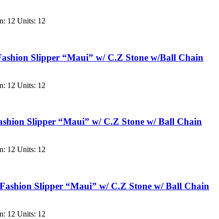
: 12 Units: 12
w
ashion Slipper “Maui” w/ C.Z Stone w/Ball Chain
: 12 Units: 12
w
shion Slipper “Maui” w/ C.Z Stone w/ Ball Chain
: 12 Units: 12
w
ashion Slipper “Maui” w/ C.Z Stone w/ Ball Chain
: 12 Units: 12