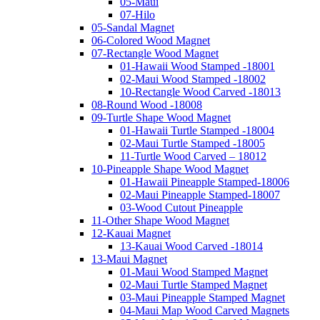
05-Maui
07-Hilo
05-Sandal Magnet
06-Colored Wood Magnet
07-Rectangle Wood Magnet
01-Hawaii Wood Stamped -18001
02-Maui Wood Stamped -18002
10-Rectangle Wood Carved -18013
08-Round Wood -18008
09-Turtle Shape Wood Magnet
01-Hawaii Turtle Stamped -18004
02-Maui Turtle Stamped -18005
11-Turtle Wood Carved – 18012
10-Pineapple Shape Wood Magnet
01-Hawaii Pineapple Stamped-18006
02-Maui Pineapple Stamped-18007
03-Wood Cutout Pineapple
11-Other Shape Wood Magnet
12-Kauai Magnet
13-Kauai Wood Carved -18014
13-Maui Magnet
01-Maui Wood Stamped Magnet
02-Maui Turtle Stamped Magnet
03-Maui Pineapple Stamped Magnet
04-Maui Map Wood Carved Magnets