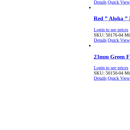
Details
Quick Vie
Red ” Aloha ” 
Login to see prices
SKU: 50176-04
Min
Details
Quick Vie
23mm Green Fa
Login to see prices
SKU: 50150-04
Min
Details
Quick Vie