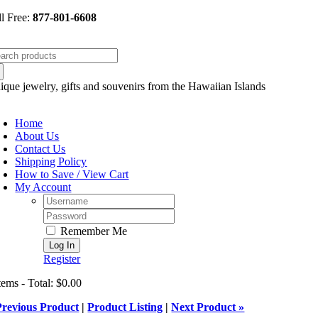
Skip
ll Free:
877-801-6608
to
content
arch
:
ique jewelry, gifts and souvenirs from the Hawaiian Islands
oggle
avigation
Home
About Us
Contact Us
Shipping Policy
How to Save / View Cart
My Account
Username:
Password:
Remember Me
Register
tems - Total: $0.00
Previous Product
|
Product Listing
|
Next Product »