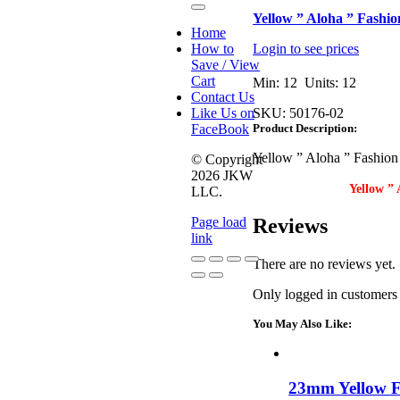
Toggle
Yellow ” Aloha ” Fashio
Navigation
Home
How to
Login to see prices
Save / View
Cart
Min: 12 Units: 12
Contact Us
Like Us on
SKU:
50176-02
FaceBook
Product Description:
Yellow ” Aloha ” Fashion
© Copyright
2026 JKW
Yellow ” 
LLC.
Reviews
Page load
link
There are no reviews yet.
Go
Only logged in customers
to
Top
You May Also Like:
23mm Yellow F