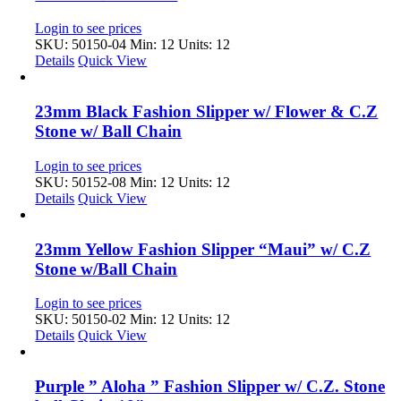
Login to see prices
SKU: 50150-04
Min: 12 Units: 12
Details
Quick View
23mm Black Fashion Slipper w/ Flower & C.Z
Stone w/ Ball Chain
Login to see prices
SKU: 50152-08
Min: 12 Units: 12
Details
Quick View
23mm Yellow Fashion Slipper “Maui” w/ C.Z
Stone w/Ball Chain
Login to see prices
SKU: 50150-02
Min: 12 Units: 12
Details
Quick View
Purple ” Aloha ” Fashion Slipper w/ C.Z. Stone