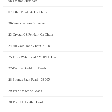
06-Fashion Surfboard
07-Other Pendants On Chain
30-Semi-Precious Stone Set
23-Crystal CZ Pendant On Chain
24-All Gold Tone Chain -50189
25-Fresh Water Pearl / MOP On Chain
27-Pearl W/ Gold Fill Beads
28-Strands Faux Pearl – 38005
29-Pearl On Stone Beads
30-Pearl On Leather Cord