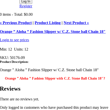
Register
0 items - Total: $0.00
« Previous Product
|
Product Listing
|
Next Product »
Orange ” Aloha ” Fashion Slipper w/ C.Z. Stone ball Chain 18″
Login to see prices
Min: 12 Units: 12
SKU:
50176-09
Product Description:
Orange ” Aloha ” Fashion Slipper w/ C.Z. Stone ball Chain 18″
Orange ” Aloha ” Fashion Slipper with C.Z. Stone Ball Chain 18″?
Reviews
There are no reviews yet.
Only logged in customers who have purchased this product may leave