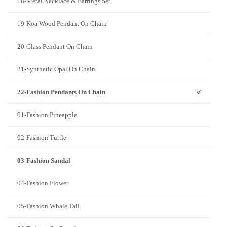
18-Metal Necklace & Earrings Set
19-Koa Wood Pendant On Chain
20-Glass Pendant On Chain
21-Synthetic Opal On Chain
22-Fashion Pendants On Chain
01-Fashion Pineapple
02-Fashion Turtle
03-Fashion Sandal
04-Fashion Flower
05-Fashion Whale Tail