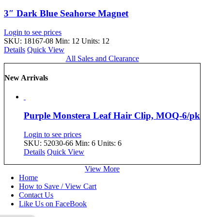
3″ Dark Blue Seahorse Magnet
Login to see prices
SKU: 18167-08
Min: 12 Units: 12
Details
Quick View
All Sales and Clearance
New Arrivals
Purple Monstera Leaf Hair Clip, MOQ-6/pk
Login to see prices
SKU: 52030-66
Min: 6 Units: 6
Details
Quick View
View More
Home
How to Save / View Cart
Contact Us
Like Us on FaceBook