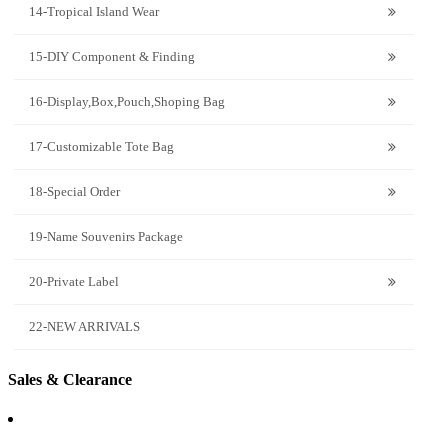
14-Tropical Island Wear
15-DIY Component & Finding
16-Display,Box,Pouch,Shoping Bag
17-Customizable Tote Bag
18-Special Order
19-Name Souvenirs Package
20-Private Label
22-NEW ARRIVALS
Sales & Clearance