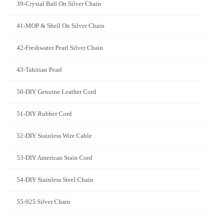
39-Crystal Ball On Silver Chain
41-MOP & Shell On Silver Chain
42-Freshwater Pearl Silver Chain
43-Tahitian Pearl
50-DIY Genuine Leather Cord
51-DIY Rubber Cord
52-DIY Stainless Wire Cable
53-DIY American Stain Cord
54-DIY Stainless Steel Chain
55-925 Silver Chain