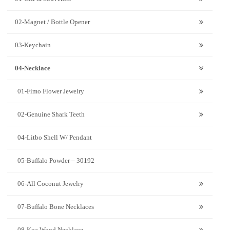
02-Magnet / Bottle Opener
03-Keychain
04-Necklace
01-Fimo Flower Jewelry
02-Genuine Shark Teeth
04-Litbo Shell W/ Pendant
05-Buffalo Powder – 30192
06-All Coconut Jewelry
07-Buffalo Bone Necklaces
08-Koa Wood Necklace