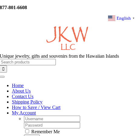
Skip
877-801-6608
to
content
English
▼
Unique jewelry, gifts and souvenirs from the Hawaiian Islands
Search
for:
Toggle
Navigation
Home
About Us
Contact Us
Shipping Policy
How to Save / View Cart
My Account
Username:
Password:
Remember Me