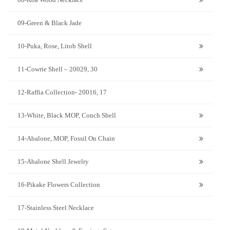
09-Green & Black Jade
10-Puka, Rose, Litob Shell
11-Cowrie Shell – 20029, 30
12-Raffia Collection- 20016, 17
13-White, Black MOP, Conch Shell
14-Abalone, MOP, Fossil On Chain
15-Abalone Shell Jewelry
16-Pikake Flowers Collection
17-Stainless Steel Necklace