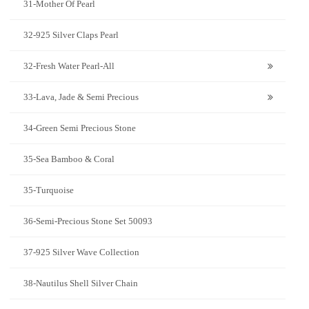
31-Mother Of Pearl
32-925 Silver Claps Pearl
32-Fresh Water Pearl-All
33-Lava, Jade & Semi Precious
34-Green Semi Precious Stone
35-Sea Bamboo & Coral
35-Turquoise
36-Semi-Precious Stone Set 50093
37-925 Silver Wave Collection
38-Nautilus Shell Silver Chain