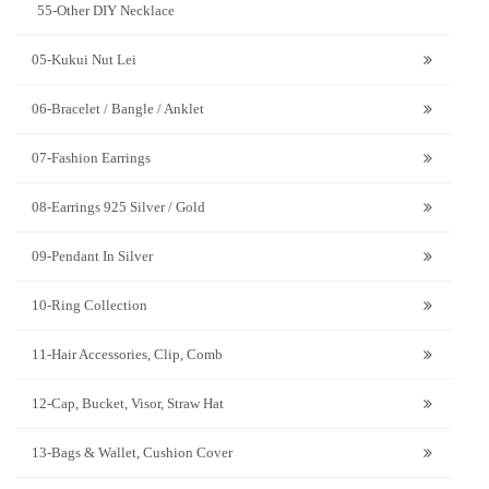
55-Other DIY Necklace
05-Kukui Nut Lei
06-Bracelet / Bangle / Anklet
07-Fashion Earrings
08-Earrings 925 Silver / Gold
09-Pendant In Silver
10-Ring Collection
11-Hair Accessories, Clip, Comb
12-Cap, Bucket, Visor, Straw Hat
13-Bags & Wallet, Cushion Cover