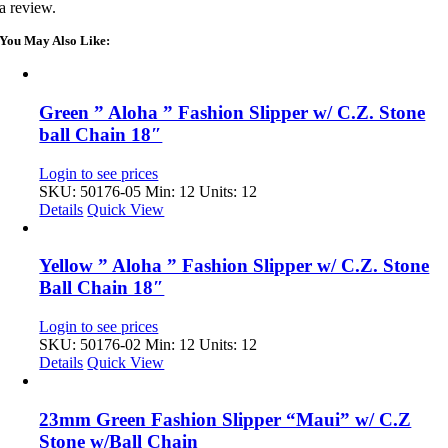
a review.
You May Also Like:
Green ” Aloha ” Fashion Slipper w/ C.Z. Stone
ball Chain 18″
Login to see prices
SKU: 50176-05
Min: 12 Units: 12
Details
Quick View
Yellow ” Aloha ” Fashion Slipper w/ C.Z. Stone
Ball Chain 18″
Login to see prices
SKU: 50176-02
Min: 12 Units: 12
Details
Quick View
23mm Green Fashion Slipper “Maui” w/ C.Z
Stone w/Ball Chain