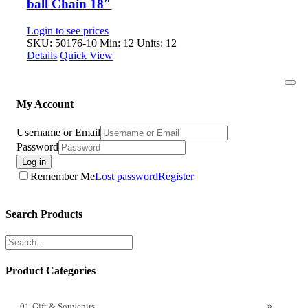
ball Chain 18″
Login to see prices
SKU: 50176-10
Min: 12 Units: 12
Details
Quick View
Togg
Navi
My Account
Username or Email
Password
Log in
Remember Me
Lost password
Register
Search Products
Product Categories
01-Gift & Souvenirs