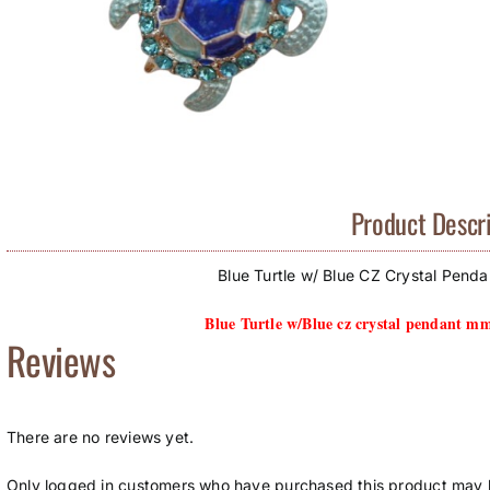
Product Descri
Blue Turtle w/ Blue CZ Crystal Pend
Blue Turtle w/Blue cz crystal pendant m
Reviews
There are no reviews yet.
Only logged in customers who have purchased this product may l