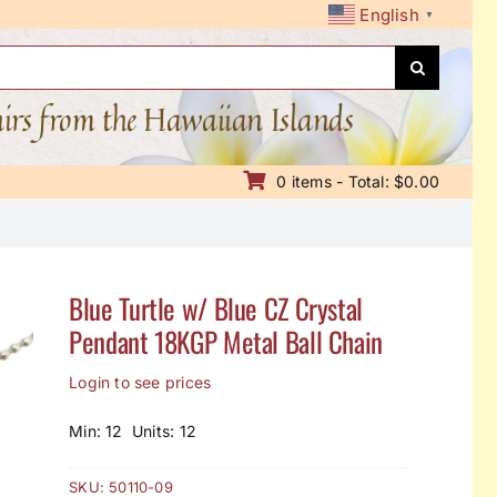
English
▼
nirs from the Hawaiian Islands
0 items - Total: $0.00
Blue Turtle w/ Blue CZ Crystal
Pendant 18KGP Metal Ball Chain
Login to see prices
Min: 12 Units: 12
SKU:
50110-09