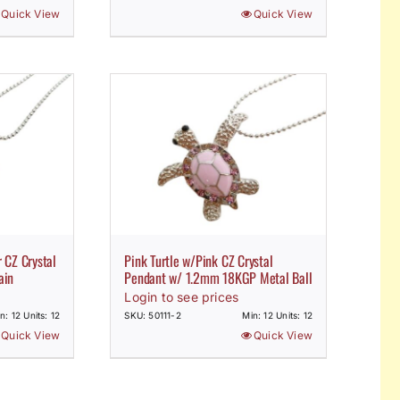
Quick View
Quick View
 CZ Crystal
Pink Turtle w/Pink CZ Crystal
ain
Pendant w/ 1.2mm 18KGP Metal Ball
Login to see prices
n: 12 Units: 12
SKU: 50111-2
Min: 12 Units: 12
Quick View
Quick View