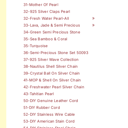
31-Mother Of Pearl
32-925 Silver Claps Pearl
32-Fresh Water Pearl-All
33-Lava, Jade & Semi Precious
34-Green Semi Precious Stone
35-Sea Bamboo & Coral
35-Turquoise
36-Semi-Precious Stone Set 50093
37-925 Silver Wave Collection
38-Nautilus Shell Silver Chain
39-Crystal Ball On Silver Chain
41-MOP & Shell On Silver Chain
42-Freshwater Pearl Silver Chain
43-Tahitian Pearl
50-DIY Genuine Leather Cord
51-DIY Rubber Cord
52-DIY Stainless Wire Cable
53-DIY American Stain Cord
54-DIY Stainless Steel Chain