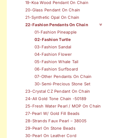
19-Koa Wood Pendant On Chain
20-Glass Pendant On Chain
21-Synthetic Opal On Chain
22-Fashion Pendants On Chain
01-Fashion Pineapple
02-Fashion Turtle
03-Fashion Sandal
04-Fashion Flower
05-Fashion Whale Tail
06-Fashion Surfboard
07-Other Pendants On Chain
30-Semi-Precious Stone Set
23-Crystal CZ Pendant On Chain
24-All Gold Tone Chain -50189
25-Fresh Water Pearl / MOP On Chain
27-Pearl W/ Gold Fill Beads
28-Strands Faux Pearl – 38005
29-Pearl On Stone Beads
30-Pearl On Leather Cord