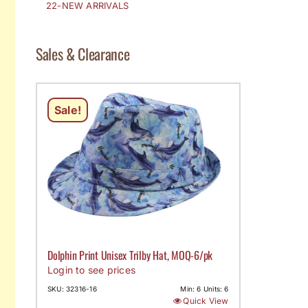
22-NEW ARRIVALS
Sales & Clearance
Sale!
Dolphin Print Unisex Trilby Hat, MOQ-6/pk
Login to see prices
SKU: 32316-16
Min: 6 Units: 6
Quick View