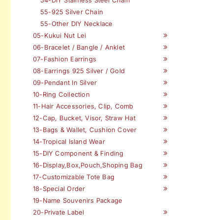
55-925 Silver Chain
55-Other DIY Necklace
05-Kukui Nut Lei
06-Bracelet / Bangle / Anklet
07-Fashion Earrings
08-Earrings 925 Silver / Gold
09-Pendant In Silver
10-Ring Collection
11-Hair Accessories, Clip, Comb
12-Cap, Bucket, Visor, Straw Hat
13-Bags & Wallet, Cushion Cover
14-Tropical Island Wear
15-DIY Component & Finding
16-Display,Box,Pouch,Shoping Bag
17-Customizable Tote Bag
18-Special Order
19-Name Souvenirs Package
20-Private Label