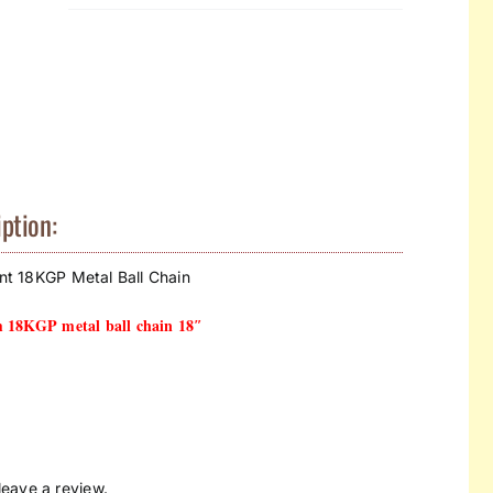
ption:
ant 18KGP Metal Ball Chain
m 18KGP metal ball chain 18″
eave a review.