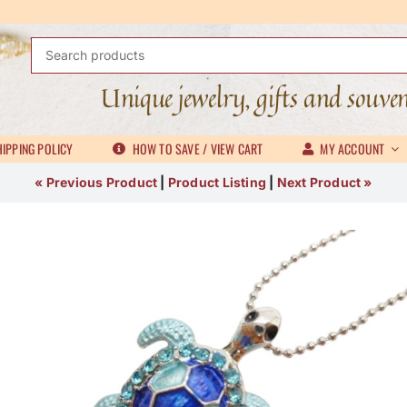
Search
for:
Unique jewelry, gifts and souve
IPPING POLICY
HOW TO SAVE / VIEW CART
MY ACCOUNT
« Previous Product
|
Product Listing
|
Next Product »