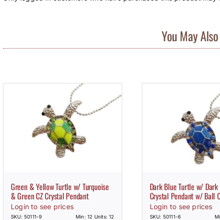
You May Also 
Green & Yellow Turtle w/ Turquoise
Dark Blue Turtle w/ Dark
& Green CZ Crystal Pendant
Crystal Pendant w/ Ball 
Login to see prices
Login to see prices
SKU: 50111-9
Min: 12 Units: 12
SKU: 50111-6
Mi