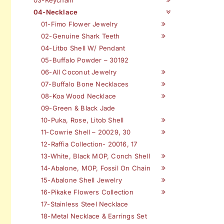
04-Necklace
01-Fimo Flower Jewelry
02-Genuine Shark Teeth
04-Litbo Shell W/ Pendant
05-Buffalo Powder – 30192
06-All Coconut Jewelry
07-Buffalo Bone Necklaces
08-Koa Wood Necklace
09-Green & Black Jade
10-Puka, Rose, Litob Shell
11-Cowrie Shell – 20029, 30
12-Raffia Collection- 20016, 17
13-White, Black MOP, Conch Shell
14-Abalone, MOP, Fossil On Chain
15-Abalone Shell Jewelry
16-Pikake Flowers Collection
17-Stainless Steel Necklace
18-Metal Necklace & Earrings Set