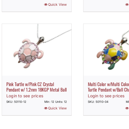
Quick View
Pink Turtle w/Pink CZ Crystal
Multi Color w/Multi Color
Pendant w/ 1.2mm 18KGP Metal Ball
Turtle Pendant w/Ball Ch
Login to see prices
Login to see prices
SKU: 50110-12
Min: 12 Units: 12
SKU: 50110-04
Mi
Quick View