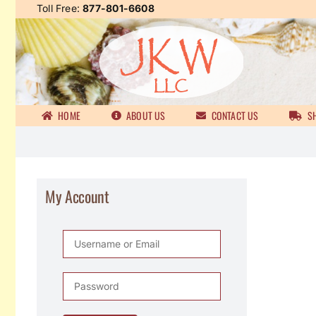
Skip
Toll Free:
877-801-6608
to
content
HOME
ABOUT US
CONTACT US
SH
My Account