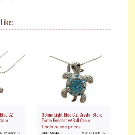
Like:
 Blue CZ
30mm Light Blue C.Z. Crystal Stone
Chain
Turtle Pendant w/Ball Chain
Login to see prices
n: 12 Units: 12
SKU: 50144-3
Min: 12 Units: 12