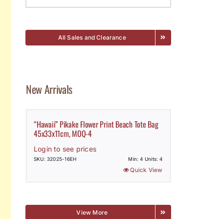
All Sales and Clearance
New Arrivals
“Hawaii” Pikake Flower Print Beach Tote Bag
45x33x11cm, MOQ-4
Login to see prices
SKU: 32025-16EH
Min: 4 Units: 4
Quick View
View More