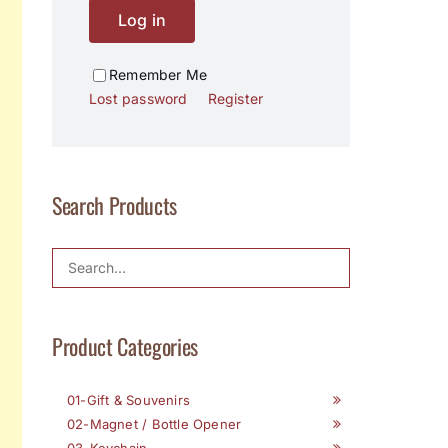
Log in
Remember Me
Lost password
Register
Search Products
Product Categories
01-Gift & Souvenirs
02-Magnet / Bottle Opener
03-Keychain