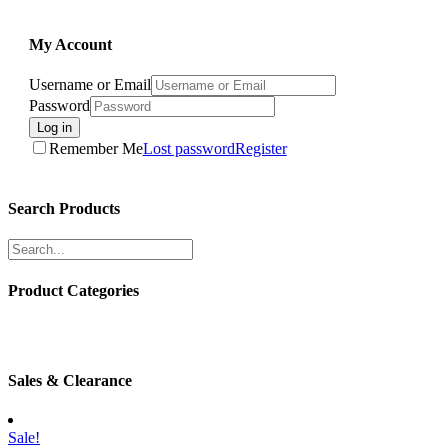
My Account
Username or Email
Password
Log in
Remember Me
Lost password
Register
Search Products
Product Categories
Sales & Clearance
Sale!