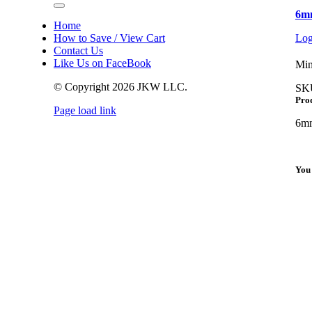
Toggle
6mm
Navigation
Home
How to Save / View Cart
Log
Contact Us
Like Us on FaceBook
Min
© Copyright
2026 JKW LLC.
SK
Prod
Page load link
Go
6mm
to
Top
You