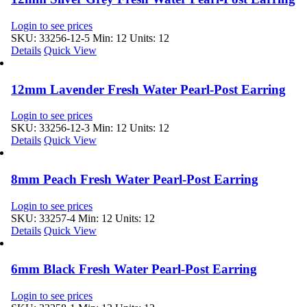
Login to see prices
SKU: 33256-12-5
Min: 12 Units: 12
Details
Quick View
12mm Lavender Fresh Water Pearl-Post Earring
Login to see prices
SKU: 33256-12-3
Min: 12 Units: 12
Details
Quick View
8mm Peach Fresh Water Pearl-Post Earring
Login to see prices
SKU: 33257-4
Min: 12 Units: 12
Details
Quick View
6mm Black Fresh Water Pearl-Post Earring
Login to see prices