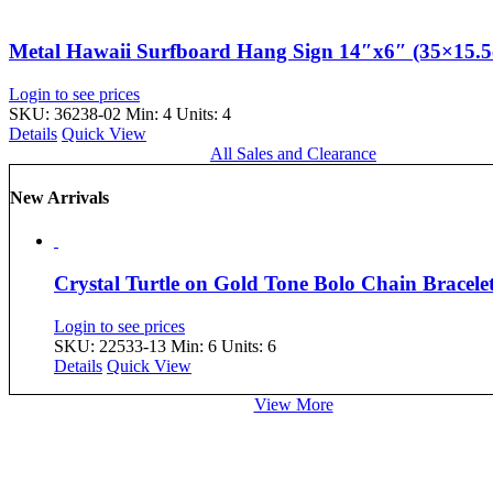
Metal Hawaii Surfboard Hang Sign 14″x6″ (35×15.
Login to see prices
SKU: 36238-02
Min: 4 Units: 4
Details
Quick View
All Sales and Clearance
New Arrivals
Crystal Turtle on Gold Tone Bolo Chain Bracel
Login to see prices
SKU: 22533-13
Min: 6 Units: 6
Details
Quick View
View More