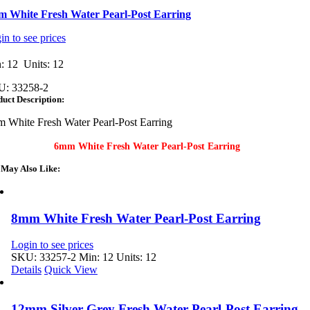
 White Fresh Water Pearl-Post Earring
in to see prices
: 12 Units: 12
U:
33258-2
uct Description:
 White Fresh Water Pearl-Post Earring
6mm White Fresh Water Pearl-Post Earring
 May Also Like:
8mm White Fresh Water Pearl-Post Earring
Login to see prices
SKU: 33257-2
Min: 12 Units: 12
Details
Quick View
12mm Silver Grey Fresh Water Pearl-Post Earring