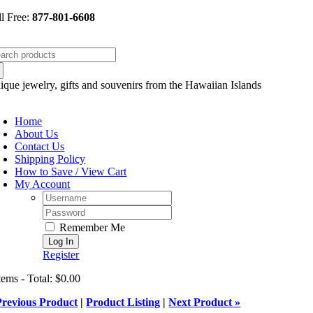
Skip
ll Free:
877-801-6608
to
content
arch
:
ique jewelry, gifts and souvenirs from the Hawaiian Islands
oggle
avigation
Home
About Us
Contact Us
Shipping Policy
How to Save / View Cart
My Account
Username:
Password:
Remember Me
Register
tems - Total: $0.00
Previous Product
|
Product Listing
|
Next Product »