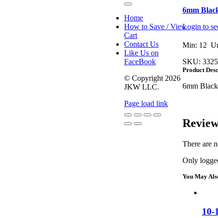
Toggle
6mm Black
Navigation
Home
How to Save / View
Login to se
Cart
Contact Us
Min: 12 Un
Like Us on
FaceBook
SKU:
3325
Product Desc
© Copyright
2026
6mm Black 
JKW LLC.
Page load link
Review
Go
to
There are n
Top
Only logged
You May Als
10-