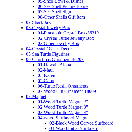
05-Shell Bowl & Dishes
06-Sea Shell Picture Frame
07-Sea Shell Sign
08-Other Shells Gift Item
02-Shark Jaw
03-Crystal Jewelry Box
01-Pineapple Crystal Box-36312
02-Crystal Turtle Jewelry Box
03-Other Jewelry Box
04-Crystal / Glass Decor
05-Sea Turtle Figurines
06-Christmas Ornament-36208
01-Hawaii, Aloha
02-Maui
03-Kauai
05-Oahu
06-Turtle Resin Ornaments
07-Wood Cut Ornament-18009
07-Magnet
01-Wood Turtle Magnet 2"
02-Wood Turtle Magnet 3"
03-Wood Turtle Magnet 4"
04-wood Surfboard Magnets
02-Black Wood Carved Surfboard
03-Wood Initial Surfboard