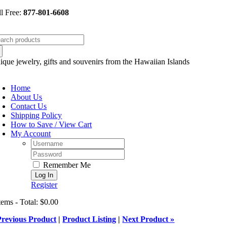
Skip
ll Free:
877-801-6608
to
content
arch
:
ique jewelry, gifts and souvenirs from the Hawaiian Islands
oggle
avigation
Home
About Us
Contact Us
Shipping Policy
How to Save / View Cart
My Account
Username:
Password:
Remember Me
Register
tems - Total: $0.00
Previous Product
|
Product Listing
|
Next Product »