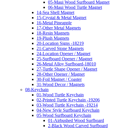
05-Maui Wood Surfboard Magnet
06-Maui Wood Turtle Magnet
14-Sea Shell Magnet
15-Crystal & Metal Magnet
16-Metal Pineapple
17-Other Metal Magnets
18-Resin Magnets
19-Plush Magnets
20-Location Signs -18219
21-Carved Stone Magnets
24-Location Opener / Magnet
25-Surfboard Opener / Magnet
26-Metal Alloy Surfboard-18010
27-Turtle Shape Opener / Magnet
28-Other Opener / Magnet
30-Foil Magnet / Coaster
31-Wood Decor / Magnets
08-Keychain
01-Wood Turtle Keychain
02-Printed Turtle Keychain -19206
03-Wood Turtle Keychain -19214
04-New Style Surfboard Keychain
05-Wood Surfboard Keychain
01-Airbushed Wood Surfboard
2-Black Wood Carved Surfboard