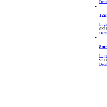
Detai
12m
Login
SKU:
Detai
8mm
Login
SKU:
Detai