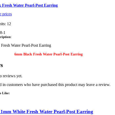
 Fresh Water Pearl-Post Earring
e prices
its: 12
8-1
ription:
Fresh Water Pearl-Post Earring
6mm Black Fresh Water Pearl-Post Earring
s
o reviews yet.
 in customers who have purchased this product may leave a review.
o Like:
11mm White Fresh Water Pearl-Post Earring