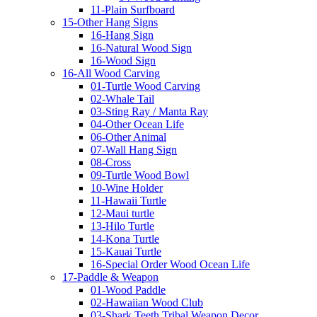
11-Plain Surfboard
15-Other Hang Signs
16-Hang Sign
16-Natural Wood Sign
16-Wood Sign
16-All Wood Carving
01-Turtle Wood Carving
02-Whale Tail
03-Sting Ray / Manta Ray
04-Other Ocean Life
06-Other Animal
07-Wall Hang Sign
08-Cross
09-Turtle Wood Bowl
10-Wine Holder
11-Hawaii Turtle
12-Maui turtle
13-Hilo Turtle
14-Kona Turtle
15-Kauai Turtle
16-Special Order Wood Ocean Life
17-Paddle & Weapon
01-Wood Paddle
02-Hawaiian Wood Club
03-Shark Teeth Tribal Weapon Decor