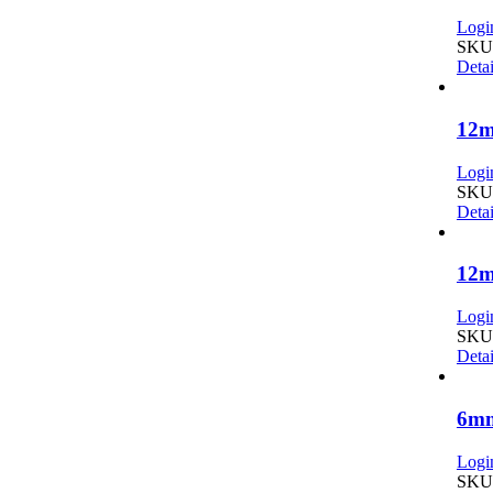
Login
SKU:
Detai
12m
Login
SKU:
Detai
12m
Login
SKU:
Detai
6mm
Login
SKU: