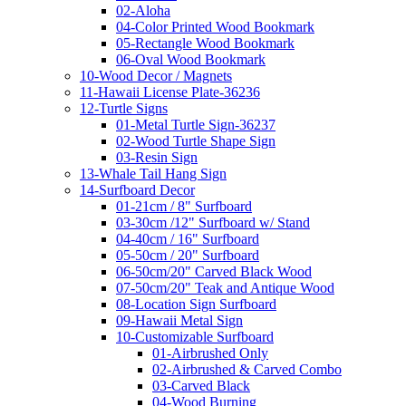
02-Aloha
04-Color Printed Wood Bookmark
05-Rectangle Wood Bookmark
06-Oval Wood Bookmark
10-Wood Decor / Magnets
11-Hawaii License Plate-36236
12-Turtle Signs
01-Metal Turtle Sign-36237
02-Wood Turtle Shape Sign
03-Resin Sign
13-Whale Tail Hang Sign
14-Surfboard Decor
01-21cm / 8" Surfboard
03-30cm /12" Surfboard w/ Stand
04-40cm / 16" Surfboard
05-50cm / 20" Surfboard
06-50cm/20" Carved Black Wood
07-50cm/20" Teak and Antique Wood
08-Location Sign Surfboard
09-Hawaii Metal Sign
10-Customizable Surfboard
01-Airbrushed Only
02-Airbrushed & Carved Combo
03-Carved Black
04-Wood Burning