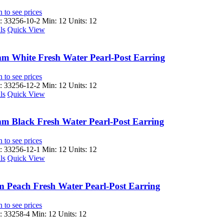
 to see prices
 33256-10-2
Min: 12 Units: 12
ls
Quick View
m White Fresh Water Pearl-Post Earring
 to see prices
 33256-12-2
Min: 12 Units: 12
ls
Quick View
m Black Fresh Water Pearl-Post Earring
 to see prices
 33256-12-1
Min: 12 Units: 12
ls
Quick View
 Peach Fresh Water Pearl-Post Earring
 to see prices
 33258-4
Min: 12 Units: 12