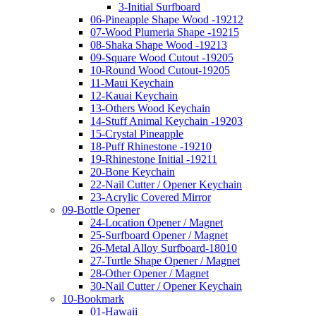
3-Initial Surfboard
06-Pineapple Shape Wood -19212
07-Wood Plumeria Shape -19215
08-Shaka Shape Wood -19213
09-Square Wood Cutout -19205
10-Round Wood Cutout-19205
11-Maui Keychain
12-Kauai Keychain
13-Others Wood Keychain
14-Stuff Animal Keychain -19203
15-Crystal Pineapple
18-Puff Rhinestone -19210
19-Rhinestone Initial -19211
20-Bone Keychain
22-Nail Cutter / Opener Keychain
23-Acrylic Covered Mirror
09-Bottle Opener
24-Location Opener / Magnet
25-Surfboard Opener / Magnet
26-Metal Alloy Surfboard-18010
27-Turtle Shape Opener / Magnet
28-Other Opener / Magnet
30-Nail Cutter / Opener Keychain
10-Bookmark
01-Hawaii