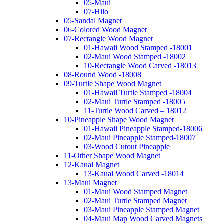
05-Maui
07-Hilo
05-Sandal Magnet
06-Colored Wood Magnet
07-Rectangle Wood Magnet
01-Hawaii Wood Stamped -18001
02-Maui Wood Stamped -18002
10-Rectangle Wood Carved -18013
08-Round Wood -18008
09-Turtle Shape Wood Magnet
01-Hawaii Turtle Stamped -18004
02-Maui Turtle Stamped -18005
11-Turtle Wood Carved – 18012
10-Pineapple Shape Wood Magnet
01-Hawaii Pineapple Stamped-18006
02-Maui Pineapple Stamped-18007
03-Wood Cutout Pineapple
11-Other Shape Wood Magnet
12-Kauai Magnet
13-Kauai Wood Carved -18014
13-Maui Magnet
01-Maui Wood Stamped Magnet
02-Maui Turtle Stamped Magnet
03-Maui Pineapple Stamped Magnet
04-Maui Map Wood Carved Magnets