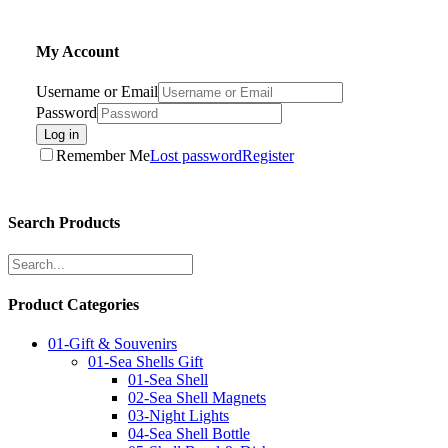
My Account
Username or Email
Password
Log in
Remember Me
Lost password
Register
Search Products
Product Categories
01-Gift & Souvenirs
01-Sea Shells Gift
01-Sea Shell
02-Sea Shell Magnets
03-Night Lights
04-Sea Shell Bottle