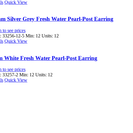
ls
Quick View
m Silver Grey Fresh Water Pearl-Post Earring
 to see prices
 33256-12-5
Min: 12 Units: 12
ls
Quick View
 White Fresh Water Pearl-Post Earring
 to see prices
 33257-2
Min: 12 Units: 12
ls
Quick View