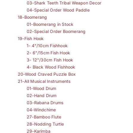
03-Shark Teeth Tribal Weapon Decor
04-Special Order Wood Paddle
18-Boomerang
01-Boomerang in Stock
02-Special Order Boomerang
19-Fish Hook
1- 4"/10cm Fishhook
2- 6"/15cm Fish Hook
3- 12"/30cm Fish Hook
4- Black Wood Fishhook
20-Wood Craved Puzzle Box
21-All Musical Instruments
01-Wood Drum
02-Hand Drum
03-Rabana Drums
04-Windchime
27-Bamboo Flute
28-Nodding Turtle
29-Karimba