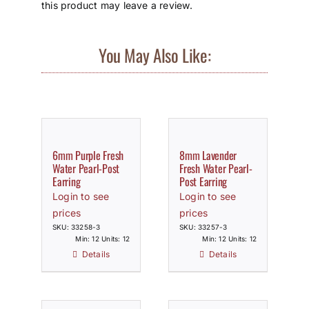
this product may leave a review.
You May Also Like:
6mm Purple Fresh
8mm Lavender
Water Pearl-Post
Fresh Water Pearl-
Earring
Post Earring
Login to see
Login to see
prices
prices
SKU: 33258-3
SKU: 33257-3
Min: 12 Units: 12
Min: 12 Units: 12
Details
Details