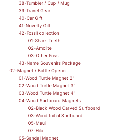
38-Tumbler / Cup / Mug
39-Travel Gear
40-Car Gift
41-Novelty Gift
42-Fossil collection
01-Shark Teeth
02-Amolite
03-Other Fossil
43-Name Souvenirs Package
02-Magnet / Bottle Opener
01-Wood Turtle Magnet 2"
02-Wood Turtle Magnet 3"
03-Wood Turtle Magnet 4"
04-Wood Surfboard Magnets
02-Black Wood Carved Surfboard
03-Wood Initial Surfboard
05-Maui
07-Hilo
05-Sandal Magnet