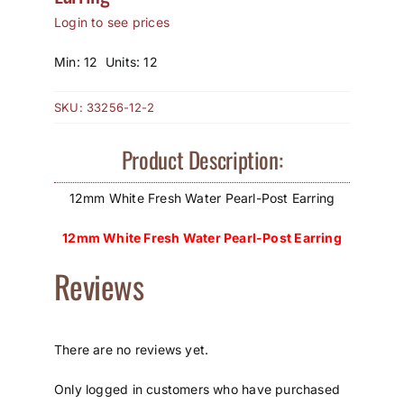
Login to see prices
How to Save / View Cart
Min: 12 Units: 12
My Account
SKU:
33256-12-2
Product Description:
12mm White Fresh Water Pearl-Post Earring
12mm White Fresh Water Pearl-Post Earring
Reviews
There are no reviews yet.
Only logged in customers who have purchased