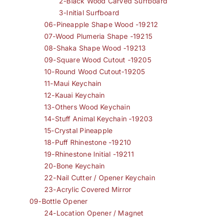
2-Black Wood Carved Surfboard
3-Initial Surfboard
06-Pineapple Shape Wood -19212
07-Wood Plumeria Shape -19215
08-Shaka Shape Wood -19213
09-Square Wood Cutout -19205
10-Round Wood Cutout-19205
11-Maui Keychain
12-Kauai Keychain
13-Others Wood Keychain
14-Stuff Animal Keychain -19203
15-Crystal Pineapple
18-Puff Rhinestone -19210
19-Rhinestone Initial -19211
20-Bone Keychain
22-Nail Cutter / Opener Keychain
23-Acrylic Covered Mirror
09-Bottle Opener
24-Location Opener / Magnet