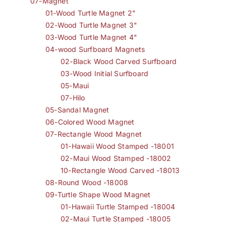
07-Magnet
01-Wood Turtle Magnet 2"
02-Wood Turtle Magnet 3"
03-Wood Turtle Magnet 4"
04-wood Surfboard Magnets
02-Black Wood Carved Surfboard
03-Wood Initial Surfboard
05-Maui
07-Hilo
05-Sandal Magnet
06-Colored Wood Magnet
07-Rectangle Wood Magnet
01-Hawaii Wood Stamped -18001
02-Maui Wood Stamped -18002
10-Rectangle Wood Carved -18013
08-Round Wood -18008
09-Turtle Shape Wood Magnet
01-Hawaii Turtle Stamped -18004
02-Maui Turtle Stamped -18005