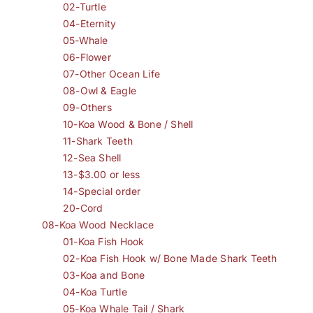
02-Turtle
04-Eternity
05-Whale
06-Flower
07-Other Ocean Life
08-Owl & Eagle
09-Others
10-Koa Wood & Bone / Shell
11-Shark Teeth
12-Sea Shell
13-$3.00 or less
14-Special order
20-Cord
08-Koa Wood Necklace
01-Koa Fish Hook
02-Koa Fish Hook w/ Bone Made Shark Teeth
03-Koa and Bone
04-Koa Turtle
05-Koa Whale Tail / Shark