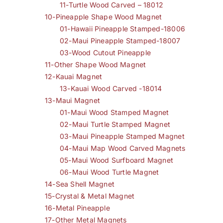
11-Turtle Wood Carved – 18012
10-Pineapple Shape Wood Magnet
01-Hawaii Pineapple Stamped-18006
02-Maui Pineapple Stamped-18007
03-Wood Cutout Pineapple
11-Other Shape Wood Magnet
12-Kauai Magnet
13-Kauai Wood Carved -18014
13-Maui Magnet
01-Maui Wood Stamped Magnet
02-Maui Turtle Stamped Magnet
03-Maui Pineapple Stamped Magnet
04-Maui Map Wood Carved Magnets
05-Maui Wood Surfboard Magnet
06-Maui Wood Turtle Magnet
14-Sea Shell Magnet
15-Crystal & Metal Magnet
16-Metal Pineapple
17-Other Metal Magnets