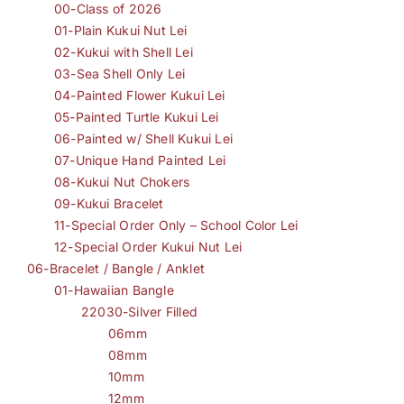
00-Class of 2026
01-Plain Kukui Nut Lei
02-Kukui with Shell Lei
03-Sea Shell Only Lei
04-Painted Flower Kukui Lei
05-Painted Turtle Kukui Lei
06-Painted w/ Shell Kukui Lei
07-Unique Hand Painted Lei
08-Kukui Nut Chokers
09-Kukui Bracelet
11-Special Order Only – School Color Lei
12-Special Order Kukui Nut Lei
06-Bracelet / Bangle / Anklet
01-Hawaiian Bangle
22030-Silver Filled
06mm
08mm
10mm
12mm