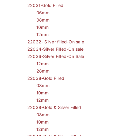
22031-Gold Filled
06mm
08mm
10mm
12mm
22032- Silver filled-On sale
22034-Silver Filled-On sale
22036-Silver Filled-On Sale
12mm
28mm
22038-Gold Filled
08mm
10mm
12mm
22039-Gold & Silver Filled
08mm
10mm
12mm