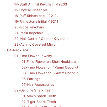
14-Stuff Animal Keychain -19203
15-Crystal Pineapple
18-Puff Rhinestone -19210
19-Rhinestone Initial -19211
20-Bone Keychain
21-Resin Keychain
22-Nail Cutter / Opener Keychain
23-Acrylic Covered Mirror
04-Necklace
01-Fimo Flower Jewelry
01-Fimo Flower on Shell Necklace
02-Fimo Flower on 4-5mm Coconut
03-Fimo Flower on 3-4mm Coconut
05-Earrings
07-Hair Accessories
02-Genuine Shark Teeth
01-Mako Shark Teeth
02-Tiger Shark Teeth