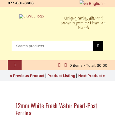
Skip
877-801-6608
English
▼
to
content
Unique jewelry, gifts and
souvenirs from the Hawaiian
Islands
Search
for:
0 items - Total: $0.00
Toggle
Navigation
Home
« Previous Product
|
Product Listing
|
Next Product »
About Us
Contact Us
12mm White Fresh Water Pearl-Post
Earring
Shipping Policy