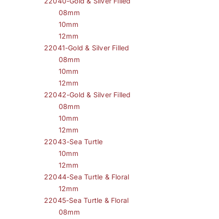
22040-Gold & Silver Filled
08mm
10mm
12mm
22041-Gold & Silver Filled
08mm
10mm
12mm
22042-Gold & Silver Filled
08mm
10mm
12mm
22043-Sea Turtle
10mm
12mm
22044-Sea Turtle & Floral
12mm
22045-Sea Turtle & Floral
08mm