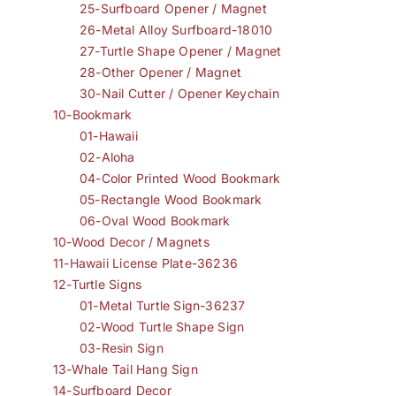
25-Surfboard Opener / Magnet
26-Metal Alloy Surfboard-18010
27-Turtle Shape Opener / Magnet
28-Other Opener / Magnet
30-Nail Cutter / Opener Keychain
10-Bookmark
01-Hawaii
02-Aloha
04-Color Printed Wood Bookmark
05-Rectangle Wood Bookmark
06-Oval Wood Bookmark
10-Wood Decor / Magnets
11-Hawaii License Plate-36236
12-Turtle Signs
01-Metal Turtle Sign-36237
02-Wood Turtle Shape Sign
03-Resin Sign
13-Whale Tail Hang Sign
14-Surfboard Decor