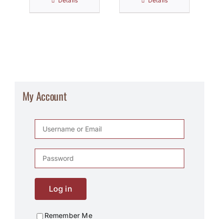
Details
Details
My Account
Log in
Remember Me