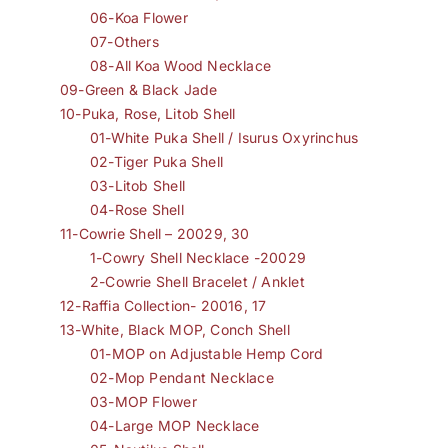
06-Koa Flower
07-Others
08-All Koa Wood Necklace
09-Green & Black Jade
10-Puka, Rose, Litob Shell
01-White Puka Shell / Isurus Oxyrinchus
02-Tiger Puka Shell
03-Litob Shell
04-Rose Shell
11-Cowrie Shell – 20029, 30
1-Cowry Shell Necklace -20029
2-Cowrie Shell Bracelet / Anklet
12-Raffia Collection- 20016, 17
13-White, Black MOP, Conch Shell
01-MOP on Adjustable Hemp Cord
02-Mop Pendant Necklace
03-MOP Flower
04-Large MOP Necklace