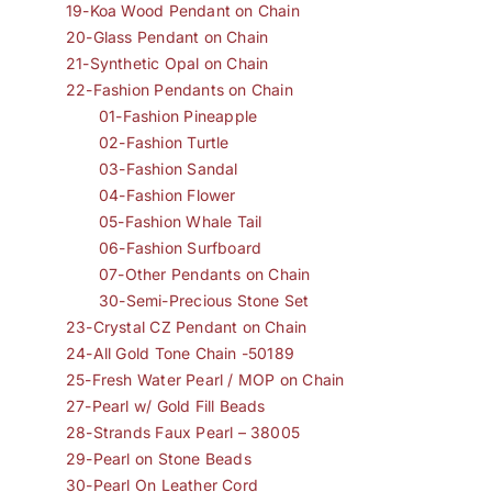
19-Koa Wood Pendant on Chain
20-Glass Pendant on Chain
21-Synthetic Opal on Chain
22-Fashion Pendants on Chain
01-Fashion Pineapple
02-Fashion Turtle
03-Fashion Sandal
04-Fashion Flower
05-Fashion Whale Tail
06-Fashion Surfboard
07-Other Pendants on Chain
30-Semi-Precious Stone Set
23-Crystal CZ Pendant on Chain
24-All Gold Tone Chain -50189
25-Fresh Water Pearl / MOP on Chain
27-Pearl w/ Gold Fill Beads
28-Strands Faux Pearl – 38005
29-Pearl on Stone Beads
30-Pearl On Leather Cord