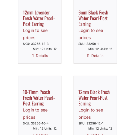
12mm Lavender
6mm Black Fresh
Fresh Water Pearl-
Water Pearl-Post
Post Earring
Earring
Login to see
Login to see
prices
prices
SKU: 33256-12-3
SKU: 33258-1
Min: 12 Units: 12
Min: 12 Units: 12
Details
Details
10-11mm Peach
12mm Black Fresh
Fresh Water Pearl-
Water Pearl-Post
Post Earring
Earring
Login to see
Login to see
prices
prices
SKU: 33256-10-4
SKU: 33256-12-1
Min: 12 Units: 12
Min: 12 Units: 12