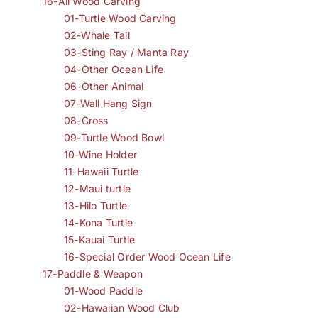
16-All Wood Carving
01-Turtle Wood Carving
02-Whale Tail
03-Sting Ray / Manta Ray
04-Other Ocean Life
06-Other Animal
07-Wall Hang Sign
08-Cross
09-Turtle Wood Bowl
10-Wine Holder
11-Hawaii Turtle
12-Maui turtle
13-Hilo Turtle
14-Kona Turtle
15-Kauai Turtle
16-Special Order Wood Ocean Life
17-Paddle & Weapon
01-Wood Paddle
02-Hawaiian Wood Club