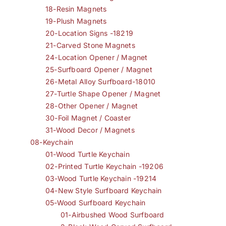
18-Resin Magnets
19-Plush Magnets
20-Location Signs -18219
21-Carved Stone Magnets
24-Location Opener / Magnet
25-Surfboard Opener / Magnet
26-Metal Alloy Surfboard-18010
27-Turtle Shape Opener / Magnet
28-Other Opener / Magnet
30-Foil Magnet / Coaster
31-Wood Decor / Magnets
08-Keychain
01-Wood Turtle Keychain
02-Printed Turtle Keychain -19206
03-Wood Turtle Keychain -19214
04-New Style Surfboard Keychain
05-Wood Surfboard Keychain
01-Airbushed Wood Surfboard