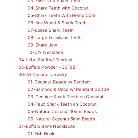
03-Fossilized Shark Teeth
04-Shark Teeth with Coconut
05-Shark Teeth With Hemp Cord
06-Koa Wood & Shark Teeth
07-Loose Shark Teeth
08-Large Fossilized Teeth
09-Shark Jaw
10-DIY Necklace
04-Litbo Shell w/ Pendant
05-Buffalo Powder – 30192
06-All Coconut Jewelry
01-Coconut Beads w/ Pendant
02-Bamboo & Coco w/ Pendant 30009
03-Genuine Shark Teeth on Coconut
04-Faux Shark Teeth on Coconut
05-Natural Coconut 10mm Beads
06-Natural Coconut 5mm Beads
07-Buffalo Bone Necklaces
01-Fish Hook