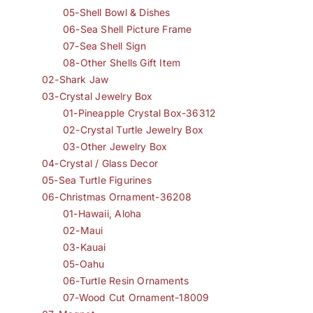
05-Shell Bowl & Dishes
06-Sea Shell Picture Frame
07-Sea Shell Sign
08-Other Shells Gift Item
02-Shark Jaw
03-Crystal Jewelry Box
01-Pineapple Crystal Box-36312
02-Crystal Turtle Jewelry Box
03-Other Jewelry Box
04-Crystal / Glass Decor
05-Sea Turtle Figurines
06-Christmas Ornament-36208
01-Hawaii, Aloha
02-Maui
03-Kauai
05-Oahu
06-Turtle Resin Ornaments
07-Wood Cut Ornament-18009