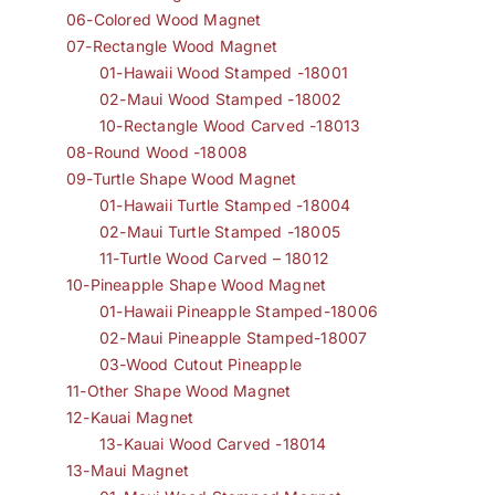
06-Colored Wood Magnet
07-Rectangle Wood Magnet
01-Hawaii Wood Stamped -18001
02-Maui Wood Stamped -18002
10-Rectangle Wood Carved -18013
08-Round Wood -18008
09-Turtle Shape Wood Magnet
01-Hawaii Turtle Stamped -18004
02-Maui Turtle Stamped -18005
11-Turtle Wood Carved – 18012
10-Pineapple Shape Wood Magnet
01-Hawaii Pineapple Stamped-18006
02-Maui Pineapple Stamped-18007
03-Wood Cutout Pineapple
11-Other Shape Wood Magnet
12-Kauai Magnet
13-Kauai Wood Carved -18014
13-Maui Magnet