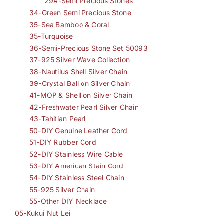
29A-Semi Precious Stones
34-Green Semi Precious Stone
35-Sea Bamboo & Coral
35-Turquoise
36-Semi-Precious Stone Set 50093
37-925 Silver Wave Collection
38-Nautilus Shell Silver Chain
39-Crystal Ball on Silver Chain
41-MOP & Shell on Silver Chain
42-Freshwater Pearl Silver Chain
43-Tahitian Pearl
50-DIY Genuine Leather Cord
51-DIY Rubber Cord
52-DIY Stainless Wire Cable
53-DIY American Stain Cord
54-DIY Stainless Steel Chain
55-925 Silver Chain
55-Other DIY Necklace
05-Kukui Nut Lei