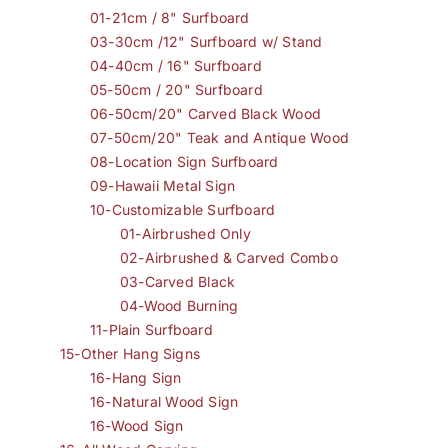
01-21cm / 8" Surfboard
03-30cm /12" Surfboard w/ Stand
04-40cm / 16" Surfboard
05-50cm / 20" Surfboard
06-50cm/20" Carved Black Wood
07-50cm/20" Teak and Antique Wood
08-Location Sign Surfboard
09-Hawaii Metal Sign
10-Customizable Surfboard
01-Airbrushed Only
02-Airbrushed & Carved Combo
03-Carved Black
04-Wood Burning
11-Plain Surfboard
15-Other Hang Signs
16-Hang Sign
16-Natural Wood Sign
16-Wood Sign