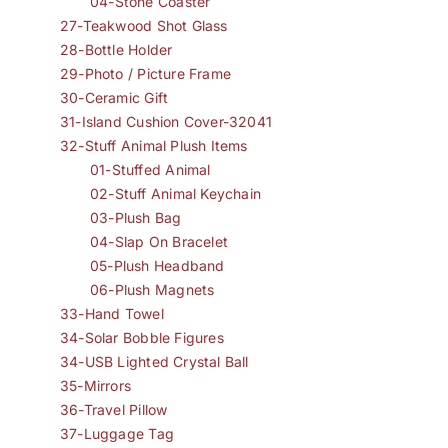
04-Stone Coaster
27-Teakwood Shot Glass
28-Bottle Holder
29-Photo / Picture Frame
30-Ceramic Gift
31-Island Cushion Cover-32041
32-Stuff Animal Plush Items
01-Stuffed Animal
02-Stuff Animal Keychain
03-Plush Bag
04-Slap On Bracelet
05-Plush Headband
06-Plush Magnets
33-Hand Towel
34-Solar Bobble Figures
34-USB Lighted Crystal Ball
35-Mirrors
36-Travel Pillow
37-Luggage Tag