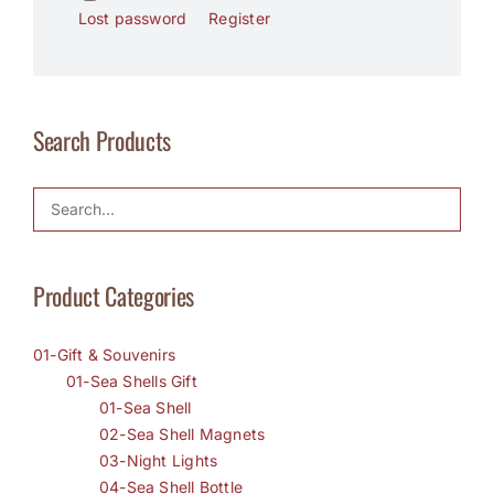
Lost password
Register
Search Products
Product Categories
01-Gift & Souvenirs
01-Sea Shells Gift
01-Sea Shell
02-Sea Shell Magnets
03-Night Lights
04-Sea Shell Bottle