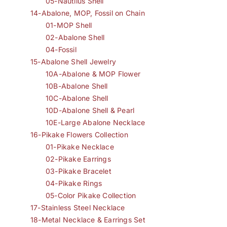
05-Nautilus Shell
14-Abalone, MOP, Fossil on Chain
01-MOP Shell
02-Abalone Shell
04-Fossil
15-Abalone Shell Jewelry
10A-Abalone & MOP Flower
10B-Abalone Shell
10C-Abalone Shell
10D-Abalone Shell & Pearl
10E-Large Abalone Necklace
16-Pikake Flowers Collection
01-Pikake Necklace
02-Pikake Earrings
03-Pikake Bracelet
04-Pikake Rings
05-Color Pikake Collection
17-Stainless Steel Necklace
18-Metal Necklace & Earrings Set