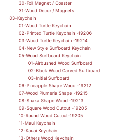
30-Foil Magnet / Coaster
31-Wood Decor / Magnets
03-Keychain
01-Wood Turtle Keychain
02-Printed Turtle Keychain -19206
03-Wood Turtle Keychain -19214
04-New Style Surfboard Keychain
05-Wood Surfboard Keychain
01-Airbushed Wood Surfboard
02-Black Wood Carved Surfboard
03-Initial Surfboard
06-Pineapple Shape Wood -19212
07-Wood Plumeria Shape -19215
08-Shaka Shape Wood -19213
09-Square Wood Cutout -19205
10-Round Wood Cutout-19205
11-Maui Keychain
12-Kauai Keychain
13-Others Wood Keychain