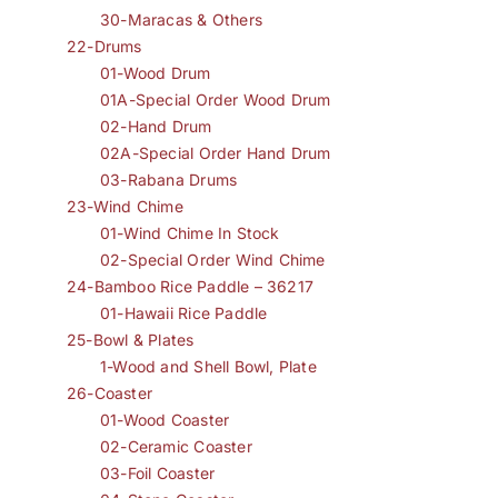
30-Maracas & Others
22-Drums
01-Wood Drum
01A-Special Order Wood Drum
02-Hand Drum
02A-Special Order Hand Drum
03-Rabana Drums
23-Wind Chime
01-Wind Chime In Stock
02-Special Order Wind Chime
24-Bamboo Rice Paddle – 36217
01-Hawaii Rice Paddle
25-Bowl & Plates
1-Wood and Shell Bowl, Plate
26-Coaster
01-Wood Coaster
02-Ceramic Coaster
03-Foil Coaster