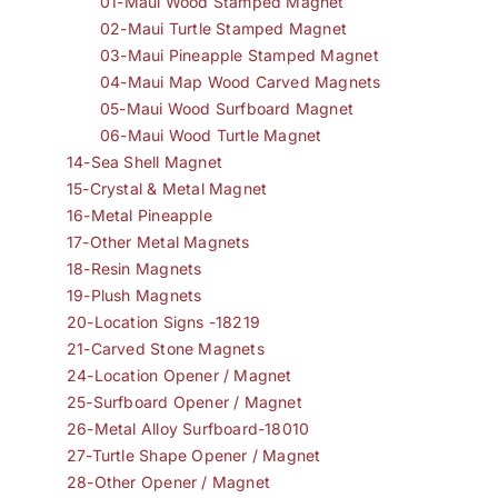
01-Maui Wood Stamped Magnet
02-Maui Turtle Stamped Magnet
03-Maui Pineapple Stamped Magnet
04-Maui Map Wood Carved Magnets
05-Maui Wood Surfboard Magnet
06-Maui Wood Turtle Magnet
14-Sea Shell Magnet
15-Crystal & Metal Magnet
16-Metal Pineapple
17-Other Metal Magnets
18-Resin Magnets
19-Plush Magnets
20-Location Signs -18219
21-Carved Stone Magnets
24-Location Opener / Magnet
25-Surfboard Opener / Magnet
26-Metal Alloy Surfboard-18010
27-Turtle Shape Opener / Magnet
28-Other Opener / Magnet