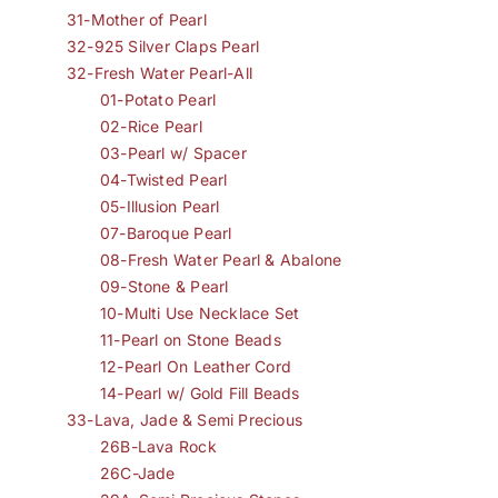
31-Mother of Pearl
32-925 Silver Claps Pearl
32-Fresh Water Pearl-All
01-Potato Pearl
02-Rice Pearl
03-Pearl w/ Spacer
04-Twisted Pearl
05-Illusion Pearl
07-Baroque Pearl
08-Fresh Water Pearl & Abalone
09-Stone & Pearl
10-Multi Use Necklace Set
11-Pearl on Stone Beads
12-Pearl On Leather Cord
14-Pearl w/ Gold Fill Beads
33-Lava, Jade & Semi Precious
26B-Lava Rock
26C-Jade