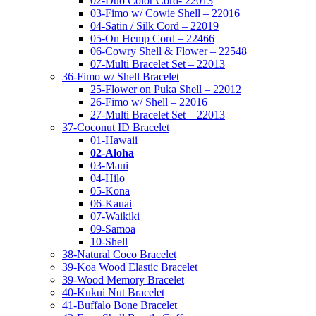
02-Duo Color Cord- 22013
03-Fimo w/ Cowie Shell – 22016
04-Satin / Silk Cord – 22019
05-On Hemp Cord – 22466
06-Cowry Shell & Flower – 22548
07-Multi Bracelet Set – 22013
36-Fimo w/ Shell Bracelet
25-Flower on Puka Shell – 22012
26-Fimo w/ Shell – 22016
27-Multi Bracelet Set – 22013
37-Coconut ID Bracelet
01-Hawaii
02-Aloha
03-Maui
04-Hilo
05-Kona
06-Kauai
07-Waikiki
09-Samoa
10-Shell
38-Natural Coco Bracelet
39-Koa Wood Elastic Bracelet
39-Wood Memory Bracelet
40-Kukui Nut Bracelet
41-Buffalo Bone Bracelet