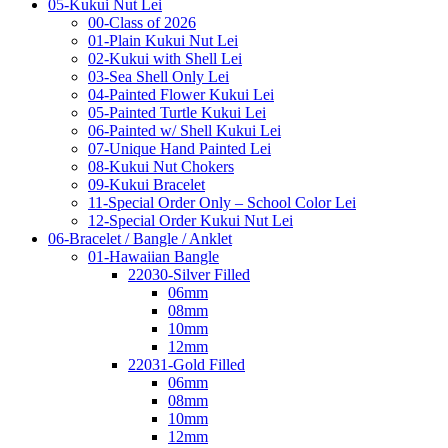
05-Kukui Nut Lei
00-Class of 2026
01-Plain Kukui Nut Lei
02-Kukui with Shell Lei
03-Sea Shell Only Lei
04-Painted Flower Kukui Lei
05-Painted Turtle Kukui Lei
06-Painted w/ Shell Kukui Lei
07-Unique Hand Painted Lei
08-Kukui Nut Chokers
09-Kukui Bracelet
11-Special Order Only – School Color Lei
12-Special Order Kukui Nut Lei
06-Bracelet / Bangle / Anklet
01-Hawaiian Bangle
22030-Silver Filled
06mm
08mm
10mm
12mm
22031-Gold Filled
06mm
08mm
10mm
12mm