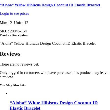
“Aloha” Yellow Hibiscus Design Coconut ID Elastic Bracelet
Login to see prices
Min: 12 Units: 12
SKU:
20046-154
Product Description:
“Aloha” Yellow Hibiscus Design Coconut ID Elastic Bracelet
Reviews
There are no reviews yet.
Only logged in customers who have purchased this product may leave
a review.
You May Also Like:
“Aloha” White Hibiscus Design Coconut ID
Elastic Bracelet