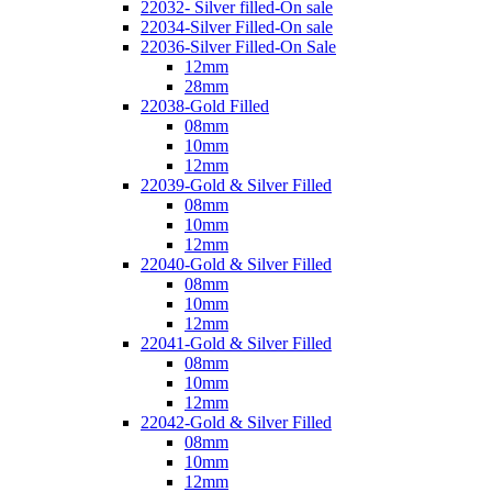
22032- Silver filled-On sale
22034-Silver Filled-On sale
22036-Silver Filled-On Sale
12mm
28mm
22038-Gold Filled
08mm
10mm
12mm
22039-Gold & Silver Filled
08mm
10mm
12mm
22040-Gold & Silver Filled
08mm
10mm
12mm
22041-Gold & Silver Filled
08mm
10mm
12mm
22042-Gold & Silver Filled
08mm
10mm
12mm