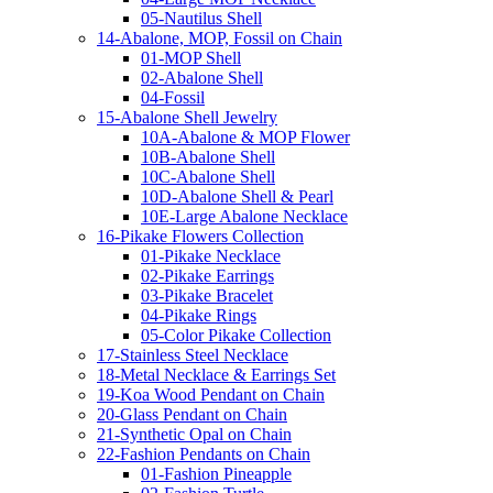
05-Nautilus Shell
14-Abalone, MOP, Fossil on Chain
01-MOP Shell
02-Abalone Shell
04-Fossil
15-Abalone Shell Jewelry
10A-Abalone & MOP Flower
10B-Abalone Shell
10C-Abalone Shell
10D-Abalone Shell & Pearl
10E-Large Abalone Necklace
16-Pikake Flowers Collection
01-Pikake Necklace
02-Pikake Earrings
03-Pikake Bracelet
04-Pikake Rings
05-Color Pikake Collection
17-Stainless Steel Necklace
18-Metal Necklace & Earrings Set
19-Koa Wood Pendant on Chain
20-Glass Pendant on Chain
21-Synthetic Opal on Chain
22-Fashion Pendants on Chain
01-Fashion Pineapple