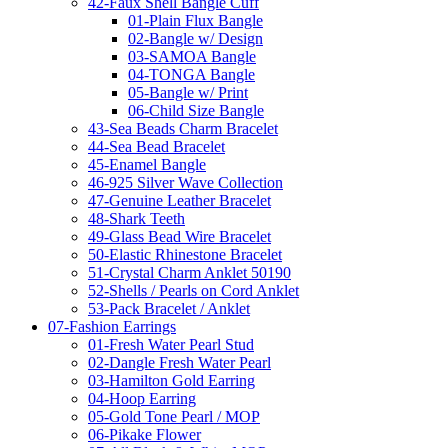
42-Faux Shell Bangle Cuff
01-Plain Flux Bangle
02-Bangle w/ Design
03-SAMOA Bangle
04-TONGA Bangle
05-Bangle w/ Print
06-Child Size Bangle
43-Sea Beads Charm Bracelet
44-Sea Bead Bracelet
45-Enamel Bangle
46-925 Silver Wave Collection
47-Genuine Leather Bracelet
48-Shark Teeth
49-Glass Bead Wire Bracelet
50-Elastic Rhinestone Bracelet
51-Crystal Charm Anklet 50190
52-Shells / Pearls on Cord Anklet
53-Pack Bracelet / Anklet
07-Fashion Earrings
01-Fresh Water Pearl Stud
02-Dangle Fresh Water Pearl
03-Hamilton Gold Earring
04-Hoop Earring
05-Gold Tone Pearl / MOP
06-Pikake Flower