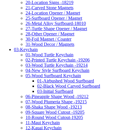
20-Location Signs -18219
21-Carved Stone Magnets
24-Location Opener / Magnet
25-Surfboard Opener / Magnet
26-Metal Alloy Surfboard-18010
27-Turtle Shape Opener / Magnet
28-Other Opener / Magnet
30-Foil Magnet / Coaster
31-Wood Decor / Magnets
03-Keychain
01-Wood Turtle Keychain
02-Printed Turtle Keychain -19206
03-Wood Turtle Keychain -19214
04-New Style Surfboard Keychain
05-Wood Surfboard Keychain
01-Airbushed Wood Surfboard
02-Black Wood Carved Surfboard
03-Initial Surfboard
06-Pineapple Shape Wood -19212
07-Wood Plumeria Shape -19215
08-Shaka Shape Wood -19213
09-Square Wood Cutout -19205
10-Round Wood Cutout-19205
11-Maui Keychain
12-Kauai Keychain