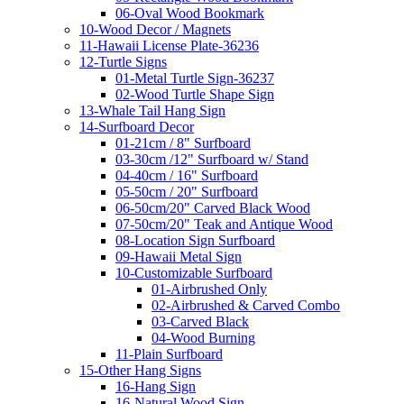
06-Oval Wood Bookmark
10-Wood Decor / Magnets
11-Hawaii License Plate-36236
12-Turtle Signs
01-Metal Turtle Sign-36237
02-Wood Turtle Shape Sign
13-Whale Tail Hang Sign
14-Surfboard Decor
01-21cm / 8" Surfboard
03-30cm /12" Surfboard w/ Stand
04-40cm / 16" Surfboard
05-50cm / 20" Surfboard
06-50cm/20" Carved Black Wood
07-50cm/20" Teak and Antique Wood
08-Location Sign Surfboard
09-Hawaii Metal Sign
10-Customizable Surfboard
01-Airbrushed Only
02-Airbrushed & Carved Combo
03-Carved Black
04-Wood Burning
11-Plain Surfboard
15-Other Hang Signs
16-Hang Sign
16-Natural Wood Sign