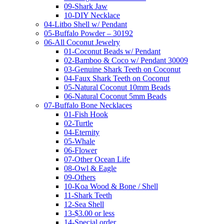
09-Shark Jaw
10-DIY Necklace
04-Litbo Shell w/ Pendant
05-Buffalo Powder – 30192
06-All Coconut Jewelry
01-Coconut Beads w/ Pendant
02-Bamboo & Coco w/ Pendant 30009
03-Genuine Shark Teeth on Coconut
04-Faux Shark Teeth on Coconut
05-Natural Coconut 10mm Beads
06-Natural Coconut 5mm Beads
07-Buffalo Bone Necklaces
01-Fish Hook
02-Turtle
04-Eternity
05-Whale
06-Flower
07-Other Ocean Life
08-Owl & Eagle
09-Others
10-Koa Wood & Bone / Shell
11-Shark Teeth
12-Sea Shell
13-$3.00 or less
14-Special order