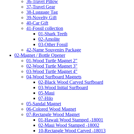
36-Travel Pillow
37-Travel Gear
38-Luggage Tag
39-Novelty Gift
40-Car Gift
41-Fossil collection
01-Shark Teeth
02-Amolite
03-Other Fossil
42-Name Souvenirs Package
02-Magnet / Bottle Opener
01-Wood Turtle Magnet 2"
02-Wood Turtle Magnet 3"
03-Wood Turtle Magnet 4"
04-Wood Surfboard Magnets
02-Black Wood Carved Surfboard
03-Wood Initial Surfboard
05-Maui
07-Hilo
05-Sandal Magnet
06-Colored Wood Magnet
07-Rectangle Wood Magnet
01-Hawaii Wood Stamped -18001
02-Maui Wood Stamped -18002
10-Rectangle Wood Carved -18013