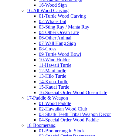
16-Wood Sign
16-All Wood Carving
01-Turtle Wood Carving
02-Whale Tail
03-Sting Ray / Manta Ray
04-Other Ocean Life
06-Other Animal
07-Wall Hang Sign
08-Cross
09-Turtle Wood Bowl
10-Wine Holder
11-Hawaii Turtle
12-Maui turtle
13-Hilo Turtle
14-Kona Turtle
15-Kauai Turtle
16-Special Order Wood Ocean Life
17-Paddle & Weapon
01-Wood Paddle
02-Hawaiian Wood Club
03-Shark Teeth Tribal Weapon Decor
04-Special Order Wood Paddle
18-Boomerang
01-Boomerang in Stock