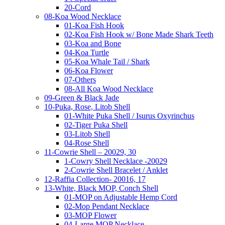
20-Cord
08-Koa Wood Necklace
01-Koa Fish Hook
02-Koa Fish Hook w/ Bone Made Shark Teeth
03-Koa and Bone
04-Koa Turtle
05-Koa Whale Tail / Shark
06-Koa Flower
07-Others
08-All Koa Wood Necklace
09-Green & Black Jade
10-Puka, Rose, Litob Shell
01-White Puka Shell / Isurus Oxyrinchus
02-Tiger Puka Shell
03-Litob Shell
04-Rose Shell
11-Cowrie Shell – 20029, 30
1-Cowry Shell Necklace -20029
2-Cowrie Shell Bracelet / Anklet
12-Raffia Collection- 20016, 17
13-White, Black MOP, Conch Shell
01-MOP on Adjustable Hemp Cord
02-Mop Pendant Necklace
03-MOP Flower
04-Large MOP Necklace