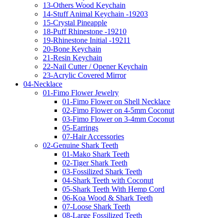
13-Others Wood Keychain
14-Stuff Animal Keychain -19203
15-Crystal Pineapple
18-Puff Rhinestone -19210
19-Rhinestone Initial -19211
20-Bone Keychain
21-Resin Keychain
22-Nail Cutter / Opener Keychain
23-Acrylic Covered Mirror
04-Necklace
01-Fimo Flower Jewelry
01-Fimo Flower on Shell Necklace
02-Fimo Flower on 4-5mm Coconut
03-Fimo Flower on 3-4mm Coconut
05-Earrings
07-Hair Accessories
02-Genuine Shark Teeth
01-Mako Shark Teeth
02-Tiger Shark Teeth
03-Fossilized Shark Teeth
04-Shark Teeth with Coconut
05-Shark Teeth With Hemp Cord
06-Koa Wood & Shark Teeth
07-Loose Shark Teeth
08-Large Fossilized Teeth