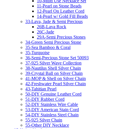
10-Multi Use Necklace Set
11-Pearl on Stone Beads
12-Pearl On Leather Cord
14-Pearl w/ Gold Fill Beads
33-Lava, Jade & Semi Precious
26B-Lava Rock
26C-Jade
29A-Semi Precious Stones
34-Green Semi Precious Stone
35-Sea Bamboo & Coral
35-Turquoise
36-Semi-Precious Stone Set 50093
37-925 Silver Wave Collection
38-Nautilus Shell Silver Chain
39-Crystal Ball on Silver Chain
41-MOP & Shell on Silver Chain
42-Freshwater Pearl Silver Chain
43-Tahitian Pearl
50-DIY Genuine Leather Cord
51-DIY Rubber Cord
52-DIY Stainless Wire Cable
53-DIY American Stain Cord
54-DIY Stainless Steel Chain
55-925 Silver Chain
55-Other DIY Necklace