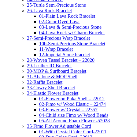
25-Turtle Semi-Precious Stone
26-Lava Rock Bracelet
01-Plain Lava Rock Bracelet
02-Color Dyed Lava
03-Lava & Semi-Precious Stone
04-Lava Rock w/ Charm Bracelet
27-Semi-Precious Wrap Bracelet
10b-Semi-Precious Stone Bracelet
11-Wrap Bracelet
12-Imperial Stone bracelet
28-Woven Tassel Bracelet – 22020
29-Leather ID Bracelet
30-MOP & Surfboard Bracelet
31-Abalone & MOP Shell
32-Raffia Bracelet
33-Cowry Shell Bracelet
34-Elastic Flower Bracelet
01-Flower on Puka Shell – 22012
02-Fimo w/ Wood Elastic – 22474
03-Flower w/ Crystal – 22357
04-Child size Fimo w/ Wood Beads
05-All Around Foam Flower -52028
35-Fimo Flower Adjustable Cord
01-With Crystal Color Cord-22011