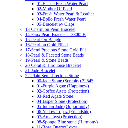
01-Elastic Fresh Water Pearl
02-Mother Of Pearl
03-Fresh Water Pearl & Leather
04-Bollo Fresh Water Pearl
05-Bracelet w/ Claps
13-Charm on Pearl Bracelet
14-Faux Pearl Bracelet – 38005B
15-Pearl On Bangle
16-Pearl on Gold Filled
17-Semi Precious Stone Gold Fill
18-Pearl & Faceted Stone Beads
19-Pearl & Stone Beads
20-Coral & Turquoise Bracelet
21-Jade Bracelet
22-Plain Semi-Precious Stone
00-Jade Stone (Serenity) 22545
01-Purple Agate (Happiness)
02-Coffee Agate (Protection)
03-Red Agate Stone
04-Jasper Stone (Protection)
05-Indian Jade (Opportunity)
06-Yellow Topaz (Friendship)
07-Amethyst (Protection)
08-Sponge Blue stone (Harmony)
11-Rose Quartz(Love)