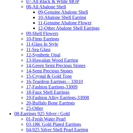
07-All Black & White MOP
08-All Abalone Shell
09-Genuine Abalone Shell
10-Abalone Shell Earring
11-Genuine Abalone Flower
12-Other Abalone Shell Earrings
09-Shell Flowers
10-Fimo Earrings
11-Glass In Style
11-Sea Glass
12-Synthetic Opal
13-Hawaiian Wood Earring
14-Green Semi Precious Stones
14-Semi Precious Stones
15-Crystal & Gold Tone
16-Teardrop Earrings – 33010
17-Fashion Earrings-33009
18-Faux Shell Earrings
19-Fashion Alloy Earrings-33008
20-Buffalo Bone Earrings
25-Other
08-Earrings 925 Silver / Gold
01-Fresh Water Pearl
03-18K Gold Plated Earrings
04-925 Silver Shell Pearl Earring