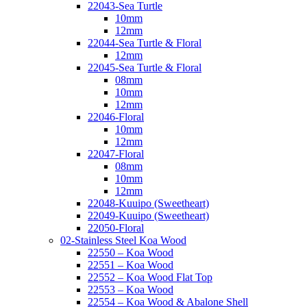
22043-Sea Turtle
10mm
12mm
22044-Sea Turtle & Floral
12mm
22045-Sea Turtle & Floral
08mm
10mm
12mm
22046-Floral
10mm
12mm
22047-Floral
08mm
10mm
12mm
22048-Kuuipo (Sweetheart)
22049-Kuuipo (Sweetheart)
22050-Floral
02-Stainless Steel Koa Wood
22550 – Koa Wood
22551 – Koa Wood
22552 – Koa Wood Flat Top
22553 – Koa Wood
22554 – Koa Wood & Abalone Shell