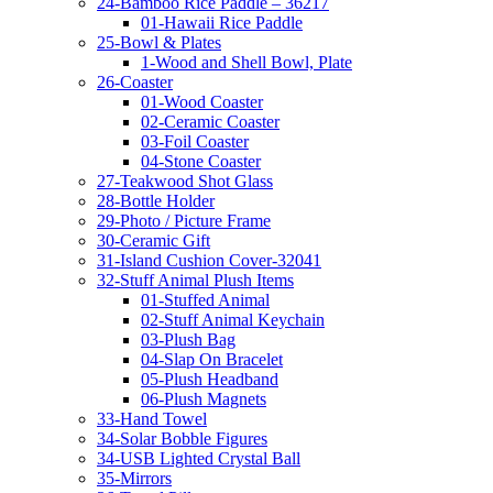
24-Bamboo Rice Paddle – 36217
01-Hawaii Rice Paddle
25-Bowl & Plates
1-Wood and Shell Bowl, Plate
26-Coaster
01-Wood Coaster
02-Ceramic Coaster
03-Foil Coaster
04-Stone Coaster
27-Teakwood Shot Glass
28-Bottle Holder
29-Photo / Picture Frame
30-Ceramic Gift
31-Island Cushion Cover-32041
32-Stuff Animal Plush Items
01-Stuffed Animal
02-Stuff Animal Keychain
03-Plush Bag
04-Slap On Bracelet
05-Plush Headband
06-Plush Magnets
33-Hand Towel
34-Solar Bobble Figures
34-USB Lighted Crystal Ball
35-Mirrors