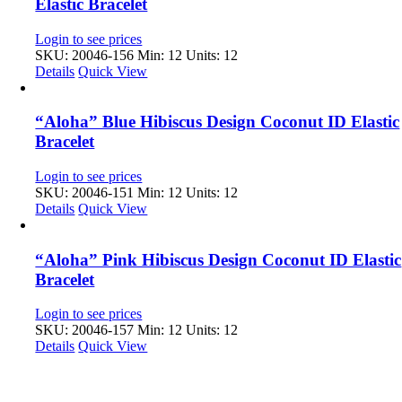
Elastic Bracelet
Login to see prices
SKU: 20046-156
Min: 12 Units: 12
Details
Quick View
“Aloha” Blue Hibiscus Design Coconut ID Elastic
Bracelet
Login to see prices
SKU: 20046-151
Min: 12 Units: 12
Details
Quick View
“Aloha” Pink Hibiscus Design Coconut ID Elastic
Bracelet
Login to see prices
SKU: 20046-157
Min: 12 Units: 12
Details
Quick View