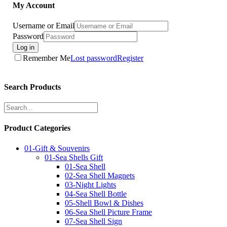
My Account
Username or Email
Password
Log in
Remember Me
Lost password
Register
Search Products
Product Categories
01-Gift & Souvenirs
01-Sea Shells Gift
01-Sea Shell
02-Sea Shell Magnets
03-Night Lights
04-Sea Shell Bottle
05-Shell Bowl & Dishes
06-Sea Shell Picture Frame
07-Sea Shell Sign