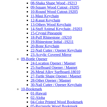
08-Shaka Shape Wood -19213
09-Square Wood Cutout -19205
10-Round Wood Cutout-19205
11-Maui Keychain
12-Kauai Keychain
13-Others Wood Keychain
14-Stuff Animal Keychain -19203
15-Crystal Pineapple
18-Puff Rhinestone -19210
19-Rhinestone Initial -19211
20-Bone Keychain
22-Nail Cutter / Opener Keychain
23-Acrylic Covered Mirror
09-Bottle Opener
24-Location Opener / Magnet
25-Surfboard Opener / Magnet
26-Metal Alloy Surfboard-18010
27-Turtle Shape Opener / Magnet
28-Other Opener / Magnet
30-Nail Cutter / Opener Keychain
10-Bookmark
01-Hawaii
02-Aloha
04-Color Printed Wood Bookmark
05-Rectangle Wood Bookmark