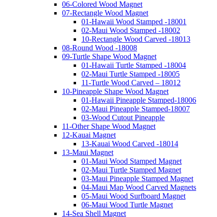
06-Colored Wood Magnet
07-Rectangle Wood Magnet
01-Hawaii Wood Stamped -18001
02-Maui Wood Stamped -18002
10-Rectangle Wood Carved -18013
08-Round Wood -18008
09-Turtle Shape Wood Magnet
01-Hawaii Turtle Stamped -18004
02-Maui Turtle Stamped -18005
11-Turtle Wood Carved – 18012
10-Pineapple Shape Wood Magnet
01-Hawaii Pineapple Stamped-18006
02-Maui Pineapple Stamped-18007
03-Wood Cutout Pineapple
11-Other Shape Wood Magnet
12-Kauai Magnet
13-Kauai Wood Carved -18014
13-Maui Magnet
01-Maui Wood Stamped Magnet
02-Maui Turtle Stamped Magnet
03-Maui Pineapple Stamped Magnet
04-Maui Map Wood Carved Magnets
05-Maui Wood Surfboard Magnet
06-Maui Wood Turtle Magnet
14-Sea Shell Magnet