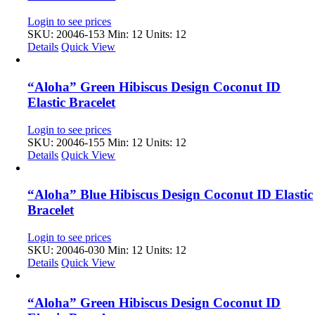
Login to see prices
SKU: 20046-153
Min: 12 Units: 12
Details
Quick View
“Aloha” Green Hibiscus Design Coconut ID
Elastic Bracelet
Login to see prices
SKU: 20046-155
Min: 12 Units: 12
Details
Quick View
“Aloha” Blue Hibiscus Design Coconut ID Elastic
Bracelet
Login to see prices
SKU: 20046-030
Min: 12 Units: 12
Details
Quick View
“Aloha” Green Hibiscus Design Coconut ID