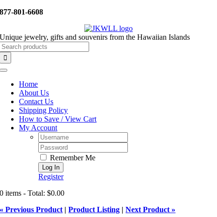
Skip
877-801-6608
to
content
Unique jewelry, gifts and souvenirs from the Hawaiian Islands
Search
for:
Toggle
Navigation
Home
About Us
Contact Us
Shipping Policy
How to Save / View Cart
My Account
Username:
Password:
Remember Me
Register
0 items - Total: $0.00
« Previous Product
|
Product Listing
|
Next Product »