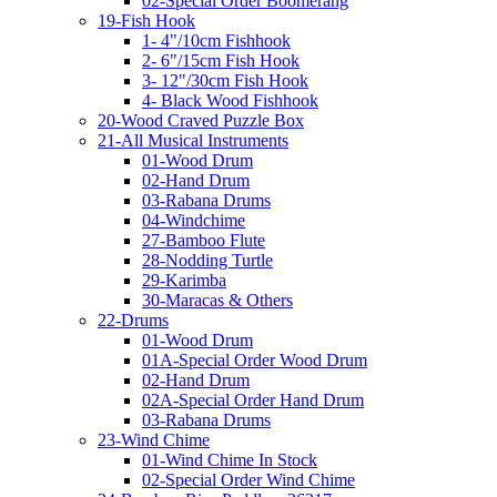
02-Special Order Boomerang
19-Fish Hook
1- 4"/10cm Fishhook
2- 6"/15cm Fish Hook
3- 12"/30cm Fish Hook
4- Black Wood Fishhook
20-Wood Craved Puzzle Box
21-All Musical Instruments
01-Wood Drum
02-Hand Drum
03-Rabana Drums
04-Windchime
27-Bamboo Flute
28-Nodding Turtle
29-Karimba
30-Maracas & Others
22-Drums
01-Wood Drum
01A-Special Order Wood Drum
02-Hand Drum
02A-Special Order Hand Drum
03-Rabana Drums
23-Wind Chime
01-Wind Chime In Stock
02-Special Order Wind Chime