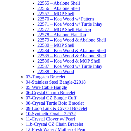
22555 – Abalone Shell
22556 – Abalone Shell
22557 – MOP Shell
22570 – Koa Wood w/ Pattern
22571 – Koa Wood w/ Turtle Inlay
22577 – MOP Shell Flat Top
22578 – Abalone Flat Top
22579 – Koa Wood & Abalone Shell
22580 – MOP Shell
22584 – Koa Wood & Abalone Shell
22585 – Koa Wood & Abalone Shell
22586 – Koa Wood & MOP Shell
22587 – Koa Wood w/ Turtle Inlay
22588 – Koa Wood
03-Tungsten Bracelet
04-Stainless Steel Bangle-22018
05-Wire Cable Bangle
06-Crystal Charm Bracelet
07-Crystal CZ Bangle Cuff
08-Crystal Turtle Bolo Bracelet
09-Loop Link & Crystal Bracelet
10-Synthetic Opal – 22532
11-Crystal Clover w/ Pearl
11b-Crystal CZ Chain Bracelet
12-Fresh Water / Mother of Pearl