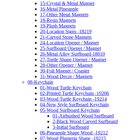
15-Crystal & Metal Magnet
16-Metal Pineapple
17-Other Metal Magnets
18-Resin Magnets
19-Plush Magnets
20-Location Signs -18219
21-Carved Stone Magnets
24-Location Opener / Magnet
25-Surfboard Opener / Magnet
26-Metal Alloy Surfboard-18010
27-Turtle Shape Opener / Magnet
28-Other Opener / Magnet
30-Foil Magnet / Coaster
31-Wood Decor / Magnets
08-Keychain
01-Wood Turtle Keychain
02-Printed Turtle Keychain -19206
03-Wood Turtle Keychain -19214
04-New Style Surfboard Keychain
05-Wood Surfboard Keychain
01-Airbushed Wood Surfboard
2-Black Wood Carved Surfboard
3-Initial Surfboard
06-Pineapple Shape Wood -19212
07-Wood Plumeria Shape -19215