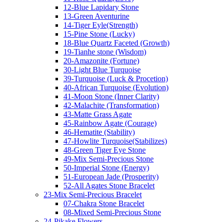
12-Blue Lapidary Stone
13-Green Aventurine
14-Tiger Eyle(Strength)
15-Pine Stone (Lucky)
18-Blue Quartz Faceted (Growth)
19-Tianhe stone (Wisdom)
20-Amazonite (Fortune)
30-Light Blue Turquoise
39-Turquoise (Luck & Procetion)
40-African Turquoise (Evolution)
41-Moon Stone (Inner Clarity)
42-Malachite (Transformation)
43-Matte Grass Agate
45-Rainbow Agate (Courage)
46-Hematite (Stability)
47-Howlite Turquoise(Stabilizes)
48-Green Tiger Eye Stone
49-Mix Semi-Precious Stone
50-Imperial Stone (Energy)
51-European Jade (Prosperity)
52-All Agates Stone Bracelet
23-Mix Semi-Precious Bracelet
07-Chakra Stone Bracelet
08-Mixed Semi-Precious Stone
24-Pikake Flowers