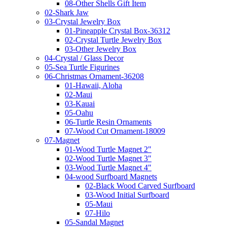
08-Other Shells Gift Item
02-Shark Jaw
03-Crystal Jewelry Box
01-Pineapple Crystal Box-36312
02-Crystal Turtle Jewelry Box
03-Other Jewelry Box
04-Crystal / Glass Decor
05-Sea Turtle Figurines
06-Christmas Ornament-36208
01-Hawaii, Aloha
02-Maui
03-Kauai
05-Oahu
06-Turtle Resin Ornaments
07-Wood Cut Ornament-18009
07-Magnet
01-Wood Turtle Magnet 2"
02-Wood Turtle Magnet 3"
03-Wood Turtle Magnet 4"
04-wood Surfboard Magnets
02-Black Wood Carved Surfboard
03-Wood Initial Surfboard
05-Maui
07-Hilo
05-Sandal Magnet