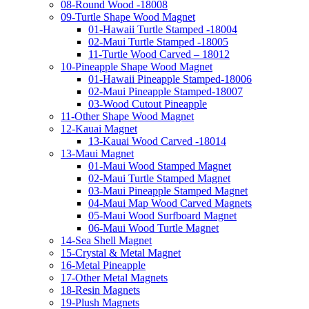
08-Round Wood -18008
09-Turtle Shape Wood Magnet
01-Hawaii Turtle Stamped -18004
02-Maui Turtle Stamped -18005
11-Turtle Wood Carved – 18012
10-Pineapple Shape Wood Magnet
01-Hawaii Pineapple Stamped-18006
02-Maui Pineapple Stamped-18007
03-Wood Cutout Pineapple
11-Other Shape Wood Magnet
12-Kauai Magnet
13-Kauai Wood Carved -18014
13-Maui Magnet
01-Maui Wood Stamped Magnet
02-Maui Turtle Stamped Magnet
03-Maui Pineapple Stamped Magnet
04-Maui Map Wood Carved Magnets
05-Maui Wood Surfboard Magnet
06-Maui Wood Turtle Magnet
14-Sea Shell Magnet
15-Crystal & Metal Magnet
16-Metal Pineapple
17-Other Metal Magnets
18-Resin Magnets
19-Plush Magnets