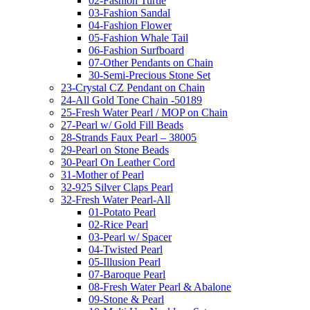
02-Fashion Turtle
03-Fashion Sandal
04-Fashion Flower
05-Fashion Whale Tail
06-Fashion Surfboard
07-Other Pendants on Chain
30-Semi-Precious Stone Set
23-Crystal CZ Pendant on Chain
24-All Gold Tone Chain -50189
25-Fresh Water Pearl / MOP on Chain
27-Pearl w/ Gold Fill Beads
28-Strands Faux Pearl – 38005
29-Pearl on Stone Beads
30-Pearl On Leather Cord
31-Mother of Pearl
32-925 Silver Claps Pearl
32-Fresh Water Pearl-All
01-Potato Pearl
02-Rice Pearl
03-Pearl w/ Spacer
04-Twisted Pearl
05-Illusion Pearl
07-Baroque Pearl
08-Fresh Water Pearl & Abalone
09-Stone & Pearl