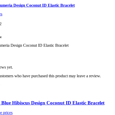
umeria Design Coconut ID Elastic Bracelet
es
2
3
n:
meria Design Coconut ID Elastic Bracelet
ews yet.
ustomers who have purchased this product may leave a review.
:
Blue Hibiscus Design Coconut ID Elastic Bracelet
e prices