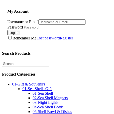
My Account
Username or Email
Password
Log in
Remember Me
Lost password
Register
Search Products
Product Categories
01-Gift & Souvenirs
01-Sea Shells Gift
01-Sea Shell
02-Sea Shell Magnets
03-Night Lights
04-Sea Shell Bottle
05-Shell Bowl & Dishes