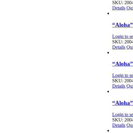
SKU: 200
Details
Qu
“Aloha” 
Login to se
SKU: 200
Details
Qu
“Aloha” 
Login to se
SKU: 200
Details
Qu
“Aloha” 
Login to se
SKU: 200
Details
Qu