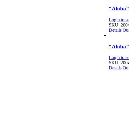
“Aloha” 
Login to se
SKU: 200
Details
Qu
“Aloha” 
Login to se
SKU: 200
Details
Qu