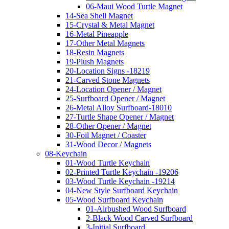
06-Maui Wood Turtle Magnet
14-Sea Shell Magnet
15-Crystal & Metal Magnet
16-Metal Pineapple
17-Other Metal Magnets
18-Resin Magnets
19-Plush Magnets
20-Location Signs -18219
21-Carved Stone Magnets
24-Location Opener / Magnet
25-Surfboard Opener / Magnet
26-Metal Alloy Surfboard-18010
27-Turtle Shape Opener / Magnet
28-Other Opener / Magnet
30-Foil Magnet / Coaster
31-Wood Decor / Magnets
08-Keychain
01-Wood Turtle Keychain
02-Printed Turtle Keychain -19206
03-Wood Turtle Keychain -19214
04-New Style Surfboard Keychain
05-Wood Surfboard Keychain
01-Airbushed Wood Surfboard
2-Black Wood Carved Surfboard
3-Initial Surfboard