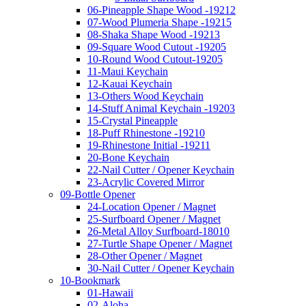
06-Pineapple Shape Wood -19212
07-Wood Plumeria Shape -19215
08-Shaka Shape Wood -19213
09-Square Wood Cutout -19205
10-Round Wood Cutout-19205
11-Maui Keychain
12-Kauai Keychain
13-Others Wood Keychain
14-Stuff Animal Keychain -19203
15-Crystal Pineapple
18-Puff Rhinestone -19210
19-Rhinestone Initial -19211
20-Bone Keychain
22-Nail Cutter / Opener Keychain
23-Acrylic Covered Mirror
09-Bottle Opener
24-Location Opener / Magnet
25-Surfboard Opener / Magnet
26-Metal Alloy Surfboard-18010
27-Turtle Shape Opener / Magnet
28-Other Opener / Magnet
30-Nail Cutter / Opener Keychain
10-Bookmark
01-Hawaii
02-Aloha