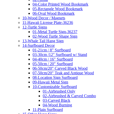
04-Color Printed Wood Bookmark
05-Rectangle Wood Bookmark
06-Oval Wood Bookmark
10-Wood Decor / Magnets
11-Hawaii License Plate-36236
12-Turtle Signs
01-Metal Turtle Sign-36237
02-Wood Turtle Shape Sign
13-Whale Tail Hang Sign
14-Surfboard Decor
01-21cm / 8" Surfboard
03-30cm /12" Surfboard w/ Stand
04-40cm / 16" Surfboard
05-50cm / 20" Surfboard
06-50cm/20" Carved Black Wood
07-50cm/20" Teak and Antique Wood
08-Location Sign Surfboard
09-Hawaii Metal Sign
10-Customizable Surfboard
01-Airbrushed Only
02-Airbrushed & Carved Combo
03-Carved Black
04-Wood Burning
11-Plain Surfboard