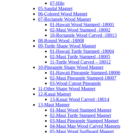
07-Hilo
05-Sandal Magnet
06-Colored Wood Magnet
07-Rectangle Wood Magnet
01-Hawaii Wood Stamped -18001
02-Maui Wood Stamped -18002
10-Rectangle Wood Carved -18013
08-Round Wood -18008
09-Turtle Shape Wood Magnet
01-Hawaii Turtle Stamped -18004
02-Maui Turtle Stamped -18005
11-Turtle Wood Carved – 18012
10-Pineapple Shape Wood Magnet
01-Hawaii Pineapple Stamped-18006
02-Maui Pineapple Stamped-18007
03-Wood Cutout Pineapple
11-Other Shape Wood Magnet
12-Kauai Magnet
13-Kauai Wood Carved -18014
13-Maui Magnet
01-Maui Wood Stamped Magnet
02-Maui Turtle Stamped Magnet
03-Maui Pineapple Stamped Magnet
04-Maui Map Wood Carved Magnets
05-Maui Wood Surfboard Magnet