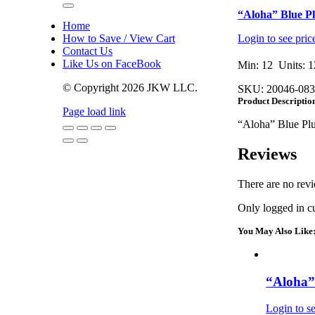
Toggle
“Aloha” Blue Pl
Navigation
Home
How to Save / View Cart
Login to see pric
Contact Us
Like Us on FaceBook
Min: 12 Units: 1
© Copyright
2026 JKW LLC.
SKU:
20046-08
Product Descriptio
Page load link
“Aloha” Blue Plu
Go
Reviews
to
Top
There are no revi
Only logged in c
You May Also Like
“Aloha” 
Login to se