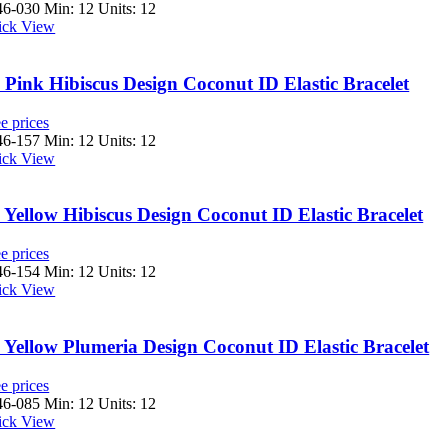
46-030
Min: 12 Units: 12
ick View
Pink Hibiscus Design Coconut ID Elastic Bracelet
e prices
46-157
Min: 12 Units: 12
ick View
Yellow Hibiscus Design Coconut ID Elastic Bracelet
e prices
46-154
Min: 12 Units: 12
ick View
Yellow Plumeria Design Coconut ID Elastic Bracelet
e prices
46-085
Min: 12 Units: 12
ick View