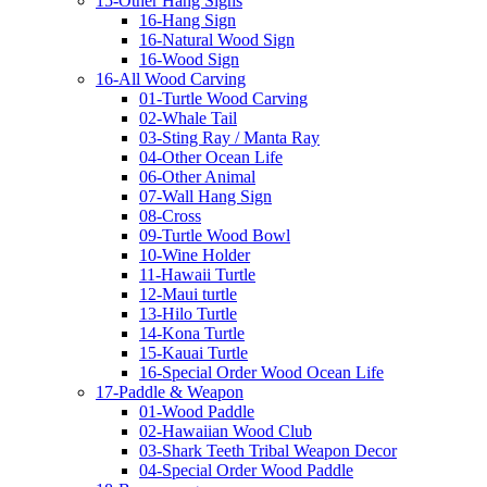
15-Other Hang Signs
16-Hang Sign
16-Natural Wood Sign
16-Wood Sign
16-All Wood Carving
01-Turtle Wood Carving
02-Whale Tail
03-Sting Ray / Manta Ray
04-Other Ocean Life
06-Other Animal
07-Wall Hang Sign
08-Cross
09-Turtle Wood Bowl
10-Wine Holder
11-Hawaii Turtle
12-Maui turtle
13-Hilo Turtle
14-Kona Turtle
15-Kauai Turtle
16-Special Order Wood Ocean Life
17-Paddle & Weapon
01-Wood Paddle
02-Hawaiian Wood Club
03-Shark Teeth Tribal Weapon Decor
04-Special Order Wood Paddle