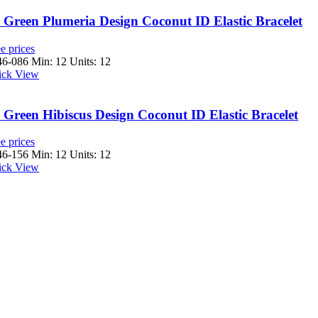
Green Plumeria Design Coconut ID Elastic Bracelet
e prices
46-086
Min: 12 Units: 12
ick View
Green Hibiscus Design Coconut ID Elastic Bracelet
e prices
46-156
Min: 12 Units: 12
ick View