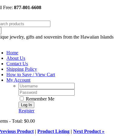
Skip
ll Free:
877-801-6608
to
content
arch
:
ique jewelry, gifts and souvenirs from the Hawaiian Islands
oggle
avigation
Home
About Us
Contact Us
Shipping Policy
How to Save / View Cart
My Account
Username:
Password:
Remember Me
Register
tems - Total: $0.00
Previous Product
|
Product Listing
|
Next Product »