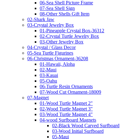
06-Sea Shell Picture Frame
07-Sea Shell Sign
08-Other Shells Gift Item
02-Shark Jaw
03-Crystal Jewelry Box
01-Pineapple Crystal Box-36312
02-Crystal Turtle Jewelry Box
03-Other Jewelry Box
04-Crystal / Glass Decor
05-Sea Turtle Figurines
06-Christmas Ornament-36208
01-Hawaii, Aloha
02-Maui
03-Kauai
05-Oahu
06-Turtle Resin Ornaments
07-Wood Cut Ornament-18009
07-Magnet
01-Wood Turtle Magnet 2"
02-Wood Turtle Magnet 3"
03-Wood Turtle Magnet 4"
04-wood Surfboard Magnets
02-Black Wood Carved Surfboard
03-Wood Initial Surfboard
05-Maui