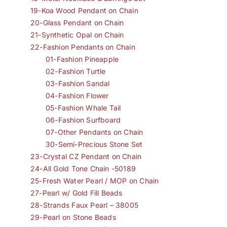
19-Koa Wood Pendant on Chain
20-Glass Pendant on Chain
21-Synthetic Opal on Chain
22-Fashion Pendants on Chain
01-Fashion Pineapple
02-Fashion Turtle
03-Fashion Sandal
04-Fashion Flower
05-Fashion Whale Tail
06-Fashion Surfboard
07-Other Pendants on Chain
30-Semi-Precious Stone Set
23-Crystal CZ Pendant on Chain
24-All Gold Tone Chain -50189
25-Fresh Water Pearl / MOP on Chain
27-Pearl w/ Gold Fill Beads
28-Strands Faux Pearl – 38005
29-Pearl on Stone Beads