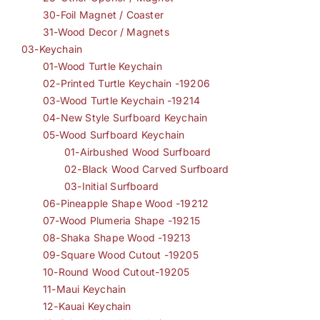
30-Foil Magnet / Coaster
31-Wood Decor / Magnets
03-Keychain
01-Wood Turtle Keychain
02-Printed Turtle Keychain -19206
03-Wood Turtle Keychain -19214
04-New Style Surfboard Keychain
05-Wood Surfboard Keychain
01-Airbushed Wood Surfboard
02-Black Wood Carved Surfboard
03-Initial Surfboard
06-Pineapple Shape Wood -19212
07-Wood Plumeria Shape -19215
08-Shaka Shape Wood -19213
09-Square Wood Cutout -19205
10-Round Wood Cutout-19205
11-Maui Keychain
12-Kauai Keychain