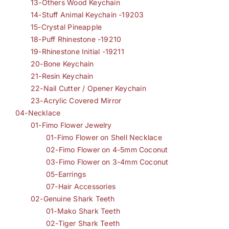
13-Others Wood Keychain
14-Stuff Animal Keychain -19203
15-Crystal Pineapple
18-Puff Rhinestone -19210
19-Rhinestone Initial -19211
20-Bone Keychain
21-Resin Keychain
22-Nail Cutter / Opener Keychain
23-Acrylic Covered Mirror
04-Necklace
01-Fimo Flower Jewelry
01-Fimo Flower on Shell Necklace
02-Fimo Flower on 4-5mm Coconut
03-Fimo Flower on 3-4mm Coconut
05-Earrings
07-Hair Accessories
02-Genuine Shark Teeth
01-Mako Shark Teeth
02-Tiger Shark Teeth