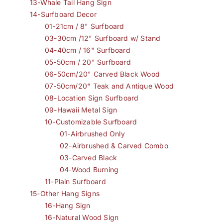
13-Whale Tail Hang Sign
14-Surfboard Decor
01-21cm / 8" Surfboard
03-30cm /12" Surfboard w/ Stand
04-40cm / 16" Surfboard
05-50cm / 20" Surfboard
06-50cm/20" Carved Black Wood
07-50cm/20" Teak and Antique Wood
08-Location Sign Surfboard
09-Hawaii Metal Sign
10-Customizable Surfboard
01-Airbrushed Only
02-Airbrushed & Carved Combo
03-Carved Black
04-Wood Burning
11-Plain Surfboard
15-Other Hang Signs
16-Hang Sign
16-Natural Wood Sign