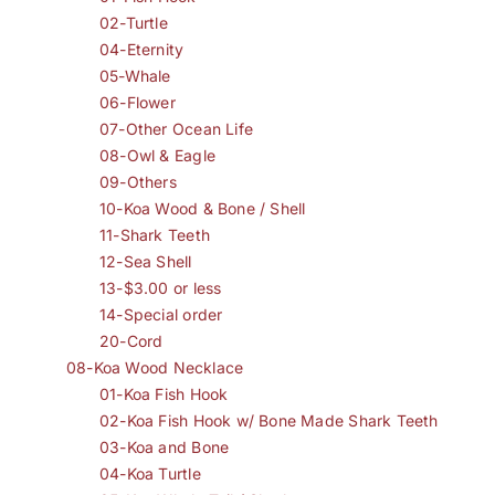
02-Turtle
04-Eternity
05-Whale
06-Flower
07-Other Ocean Life
08-Owl & Eagle
09-Others
10-Koa Wood & Bone / Shell
11-Shark Teeth
12-Sea Shell
13-$3.00 or less
14-Special order
20-Cord
08-Koa Wood Necklace
01-Koa Fish Hook
02-Koa Fish Hook w/ Bone Made Shark Teeth
03-Koa and Bone
04-Koa Turtle