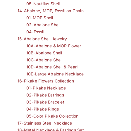
05-Nautilus Shell
14-Abalone, MOP, Fossil on Chain
01-MOP Shell
02-Abalone Shell
04-Fossil
15-Abalone Shell Jewelry
10A-Abalone & MOP Flower
10B-Abalone Shell
10C-Abalone Shell
10D-Abalone Shell & Pearl
10E-Large Abalone Necklace
16-Pikake Flowers Collection
01-Pikake Necklace
02-Pikake Earrings
03-Pikake Bracelet
04-Pikake Rings
05-Color Pikake Collection
17-Stainless Steel Necklace
18-Metal Necklace & Earrings Set