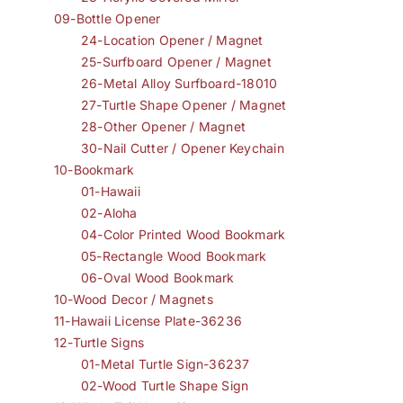
09-Bottle Opener
24-Location Opener / Magnet
25-Surfboard Opener / Magnet
26-Metal Alloy Surfboard-18010
27-Turtle Shape Opener / Magnet
28-Other Opener / Magnet
30-Nail Cutter / Opener Keychain
10-Bookmark
01-Hawaii
02-Aloha
04-Color Printed Wood Bookmark
05-Rectangle Wood Bookmark
06-Oval Wood Bookmark
10-Wood Decor / Magnets
11-Hawaii License Plate-36236
12-Turtle Signs
01-Metal Turtle Sign-36237
02-Wood Turtle Shape Sign