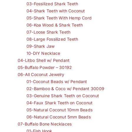
03-Fossilized Shark Teeth
04-Shark Teeth with Coconut
05-Shark Teeth With Hemp Cord
06-Koa Wood & Shark Teeth
07-Loose Shark Teeth
08-Large Fossilized Teeth
09-Shark Jaw
10-DIY Necklace
04-Litbo Shell w/ Pendant
05-Buffalo Powder – 30192
06-All Coconut Jewelry
01-Coconut Beads w/ Pendant
02-Bamboo & Coco w/ Pendant 30009
03-Genuine Shark Teeth on Coconut
04-Faux Shark Teeth on Coconut
05-Natural Coconut 10mm Beads
06-Natural Coconut 5mm Beads
07-Buffalo Bone Necklaces
01-Fish Hook