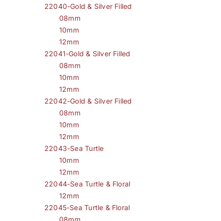
22040-Gold & Silver Filled
08mm
10mm
12mm
22041-Gold & Silver Filled
08mm
10mm
12mm
22042-Gold & Silver Filled
08mm
10mm
12mm
22043-Sea Turtle
10mm
12mm
22044-Sea Turtle & Floral
12mm
22045-Sea Turtle & Floral
08mm