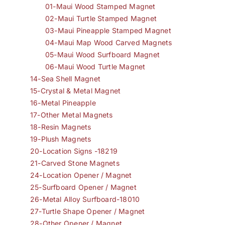
01-Maui Wood Stamped Magnet
02-Maui Turtle Stamped Magnet
03-Maui Pineapple Stamped Magnet
04-Maui Map Wood Carved Magnets
05-Maui Wood Surfboard Magnet
06-Maui Wood Turtle Magnet
14-Sea Shell Magnet
15-Crystal & Metal Magnet
16-Metal Pineapple
17-Other Metal Magnets
18-Resin Magnets
19-Plush Magnets
20-Location Signs -18219
21-Carved Stone Magnets
24-Location Opener / Magnet
25-Surfboard Opener / Magnet
26-Metal Alloy Surfboard-18010
27-Turtle Shape Opener / Magnet
28-Other Opener / Magnet