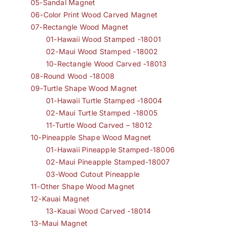
05-Sandal Magnet
06-Color Print Wood Carved Magnet
07-Rectangle Wood Magnet
01-Hawaii Wood Stamped -18001
02-Maui Wood Stamped -18002
10-Rectangle Wood Carved -18013
08-Round Wood -18008
09-Turtle Shape Wood Magnet
01-Hawaii Turtle Stamped -18004
02-Maui Turtle Stamped -18005
11-Turtle Wood Carved – 18012
10-Pineapple Shape Wood Magnet
01-Hawaii Pineapple Stamped-18006
02-Maui Pineapple Stamped-18007
03-Wood Cutout Pineapple
11-Other Shape Wood Magnet
12-Kauai Magnet
13-Kauai Wood Carved -18014
13-Maui Magnet