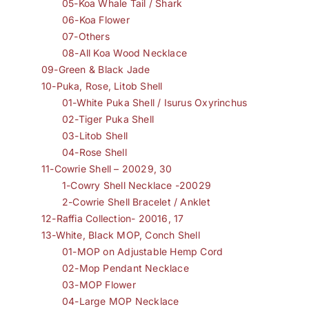
05-Koa Whale Tail / Shark
06-Koa Flower
07-Others
08-All Koa Wood Necklace
09-Green & Black Jade
10-Puka, Rose, Litob Shell
01-White Puka Shell / Isurus Oxyrinchus
02-Tiger Puka Shell
03-Litob Shell
04-Rose Shell
11-Cowrie Shell – 20029, 30
1-Cowry Shell Necklace -20029
2-Cowrie Shell Bracelet / Anklet
12-Raffia Collection- 20016, 17
13-White, Black MOP, Conch Shell
01-MOP on Adjustable Hemp Cord
02-Mop Pendant Necklace
03-MOP Flower
04-Large MOP Necklace