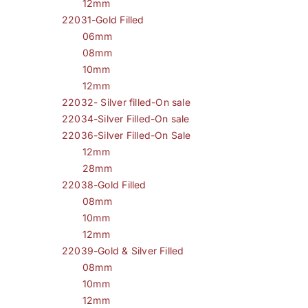
12mm
22031-Gold Filled
06mm
08mm
10mm
12mm
22032- Silver filled-On sale
22034-Silver Filled-On sale
22036-Silver Filled-On Sale
12mm
28mm
22038-Gold Filled
08mm
10mm
12mm
22039-Gold & Silver Filled
08mm
10mm
12mm