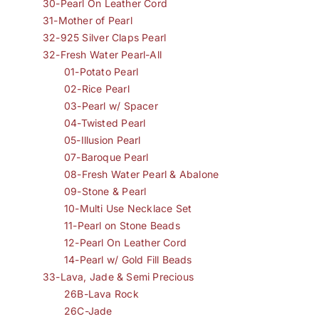
30-Pearl On Leather Cord
31-Mother of Pearl
32-925 Silver Claps Pearl
32-Fresh Water Pearl-All
01-Potato Pearl
02-Rice Pearl
03-Pearl w/ Spacer
04-Twisted Pearl
05-Illusion Pearl
07-Baroque Pearl
08-Fresh Water Pearl & Abalone
09-Stone & Pearl
10-Multi Use Necklace Set
11-Pearl on Stone Beads
12-Pearl On Leather Cord
14-Pearl w/ Gold Fill Beads
33-Lava, Jade & Semi Precious
26B-Lava Rock
26C-Jade