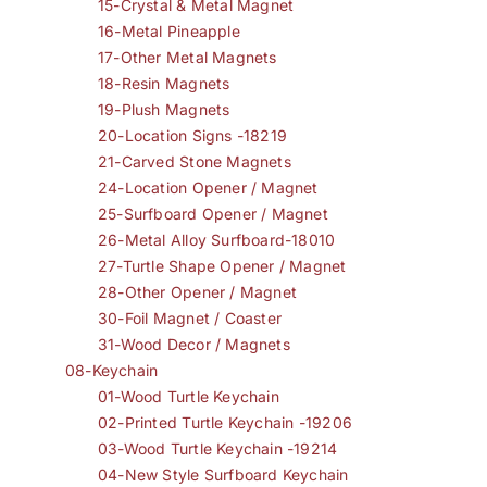
15-Crystal & Metal Magnet
16-Metal Pineapple
17-Other Metal Magnets
18-Resin Magnets
19-Plush Magnets
20-Location Signs -18219
21-Carved Stone Magnets
24-Location Opener / Magnet
25-Surfboard Opener / Magnet
26-Metal Alloy Surfboard-18010
27-Turtle Shape Opener / Magnet
28-Other Opener / Magnet
30-Foil Magnet / Coaster
31-Wood Decor / Magnets
08-Keychain
01-Wood Turtle Keychain
02-Printed Turtle Keychain -19206
03-Wood Turtle Keychain -19214
04-New Style Surfboard Keychain