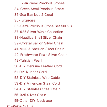
29A-Semi Precious Stones
34-Green Semi Precious Stone
35-Sea Bamboo & Coral
35-Turquoise
36-Semi-Precious Stone Set 50093
37-925 Silver Wave Collection
38-Nautilus Shell Silver Chain
39-Crystal Ball on Silver Chain
41-MOP & Shell on Silver Chain
42-Freshwater Pearl Silver Chain
43-Tahitian Pearl
50-DIY Genuine Leather Cord
51-DIY Rubber Cord
52-DIY Stainless Wire Cable
53-DIY American Stain Cord
54-DIY Stainless Steel Chain
55-925 Silver Chain
55-Other DIY Necklace
05-Kukui Nut Lei