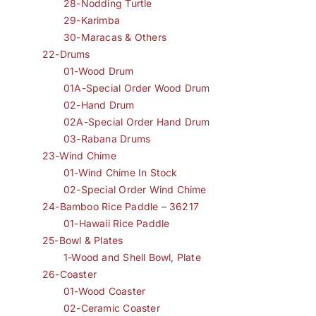
28-Nodding Turtle
29-Karimba
30-Maracas & Others
22-Drums
01-Wood Drum
01A-Special Order Wood Drum
02-Hand Drum
02A-Special Order Hand Drum
03-Rabana Drums
23-Wind Chime
01-Wind Chime In Stock
02-Special Order Wind Chime
24-Bamboo Rice Paddle – 36217
01-Hawaii Rice Paddle
25-Bowl & Plates
1-Wood and Shell Bowl, Plate
26-Coaster
01-Wood Coaster
02-Ceramic Coaster