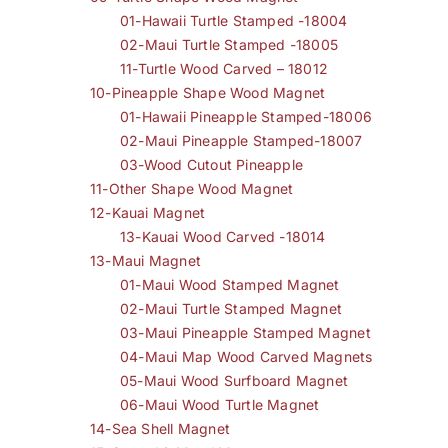
01-Hawaii Turtle Stamped -18004
02-Maui Turtle Stamped -18005
11-Turtle Wood Carved – 18012
10-Pineapple Shape Wood Magnet
01-Hawaii Pineapple Stamped-18006
02-Maui Pineapple Stamped-18007
03-Wood Cutout Pineapple
11-Other Shape Wood Magnet
12-Kauai Magnet
13-Kauai Wood Carved -18014
13-Maui Magnet
01-Maui Wood Stamped Magnet
02-Maui Turtle Stamped Magnet
03-Maui Pineapple Stamped Magnet
04-Maui Map Wood Carved Magnets
05-Maui Wood Surfboard Magnet
06-Maui Wood Turtle Magnet
14-Sea Shell Magnet