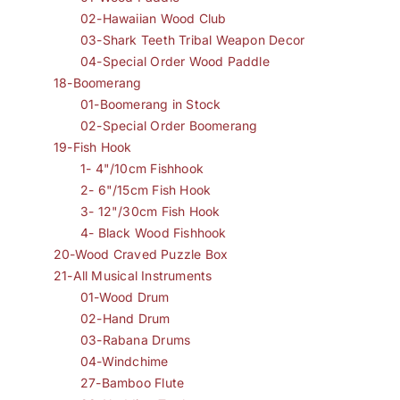
02-Hawaiian Wood Club
03-Shark Teeth Tribal Weapon Decor
04-Special Order Wood Paddle
18-Boomerang
01-Boomerang in Stock
02-Special Order Boomerang
19-Fish Hook
1- 4"/10cm Fishhook
2- 6"/15cm Fish Hook
3- 12"/30cm Fish Hook
4- Black Wood Fishhook
20-Wood Craved Puzzle Box
21-All Musical Instruments
01-Wood Drum
02-Hand Drum
03-Rabana Drums
04-Windchime
27-Bamboo Flute