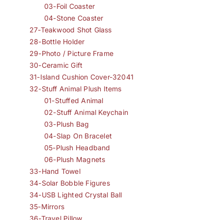
03-Foil Coaster
04-Stone Coaster
27-Teakwood Shot Glass
28-Bottle Holder
29-Photo / Picture Frame
30-Ceramic Gift
31-Island Cushion Cover-32041
32-Stuff Animal Plush Items
01-Stuffed Animal
02-Stuff Animal Keychain
03-Plush Bag
04-Slap On Bracelet
05-Plush Headband
06-Plush Magnets
33-Hand Towel
34-Solar Bobble Figures
34-USB Lighted Crystal Ball
35-Mirrors
36-Travel Pillow