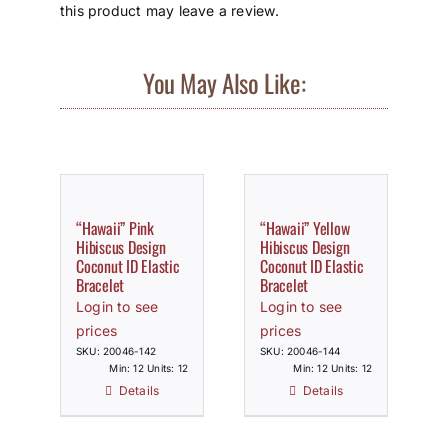
this product may leave a review.
You May Also Like:
“Hawaii” Pink
“Hawaii” Yellow
Hibiscus Design
Hibiscus Design
Coconut ID Elastic
Coconut ID Elastic
Bracelet
Bracelet
Login to see
Login to see
prices
prices
SKU: 20046-142
SKU: 20046-144
Min: 12 Units: 12
Min: 12 Units: 12
Details
Details