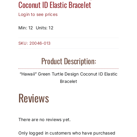
Coconut ID Elastic Bracelet
How to Save / View Cart
Login to see prices
My Account
Min: 12 Units: 12
SKU:
20046-013
Product Description:
“Hawaii” Green Turtle Design Coconut ID Elastic
Bracelet
Reviews
There are no reviews yet.
Only logged in customers who have purchased