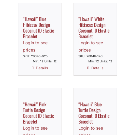
“Hawaii” Blue
“Hawaii” White
Hibiscus Design
Hibiscus Design
Coconut ID Elastic
Coconut ID Elastic
Bracelet
Bracelet
Login to see
Login to see
prices
prices
SKU: 20046-025
SKU: 20046-143
Min: 12 Units: 12
Min: 12 Units: 12
Details
Details
“Hawaii” Pink
“Hawaii” Blue
Turtle Design
Turtle Design
Coconut ID Elastic
Coconut ID Elastic
Bracelet
Bracelet
Login to see
Login to see