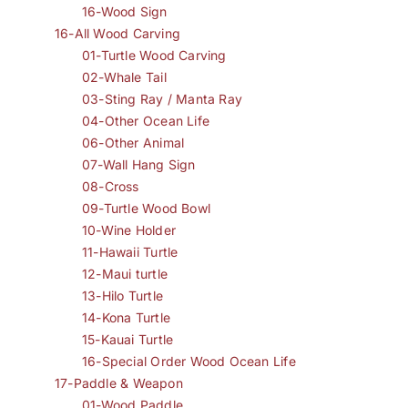
16-Wood Sign
16-All Wood Carving
01-Turtle Wood Carving
02-Whale Tail
03-Sting Ray / Manta Ray
04-Other Ocean Life
06-Other Animal
07-Wall Hang Sign
08-Cross
09-Turtle Wood Bowl
10-Wine Holder
11-Hawaii Turtle
12-Maui turtle
13-Hilo Turtle
14-Kona Turtle
15-Kauai Turtle
16-Special Order Wood Ocean Life
17-Paddle & Weapon
01-Wood Paddle