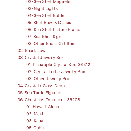
02-Sea Shell Magnets
03-Night Lights
04-Sea Shell Bottle
05-Shell Bowl & Dishes
06-Sea Shell Picture Frame
07-Sea Shell Sign
08-Other Shells Gift Item
02-Shark Jaw
03-Crystal Jewelry Box
01-Pineapple Crystal Box-36312
02-Crystal Turtle Jewelry Box
03-Other Jewelry Box
04-Crystal / Glass Decor
05-Sea Turtle Figurines
06-Christmas Ornament-36208
01-Hawaii, Aloha
02-Maui
03-Kauai
05-Oahu