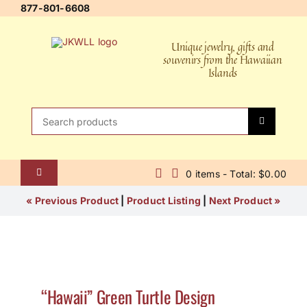
Skip
877-801-6608
to
content
Unique jewelry, gifts and
souvenirs from the Hawaiian
Islands
Search
for:
0 items - Total: $0.00
Toggle
Navigation
Home
« Previous Product
|
Product Listing
|
Next Product »
About Us
Contact Us
“Hawaii” Green Turtle Design
Shipping Policy