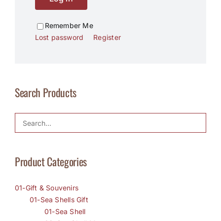
Remember Me
Lost password
Register
Search Products
Product Categories
01-Gift & Souvenirs
01-Sea Shells Gift
01-Sea Shell