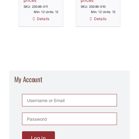
prices
prices
SKU: 20046-011
SKU: 20046-010
Min: 12 Units: 12
Min: 12 Units: 12
Details
Details
My Account
Log in