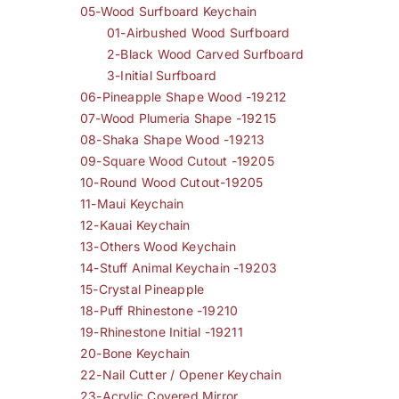
05-Wood Surfboard Keychain
01-Airbushed Wood Surfboard
2-Black Wood Carved Surfboard
3-Initial Surfboard
06-Pineapple Shape Wood -19212
07-Wood Plumeria Shape -19215
08-Shaka Shape Wood -19213
09-Square Wood Cutout -19205
10-Round Wood Cutout-19205
11-Maui Keychain
12-Kauai Keychain
13-Others Wood Keychain
14-Stuff Animal Keychain -19203
15-Crystal Pineapple
18-Puff Rhinestone -19210
19-Rhinestone Initial -19211
20-Bone Keychain
22-Nail Cutter / Opener Keychain
23-Acrylic Covered Mirror