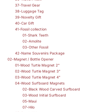
37-Travel Gear
38-Luggage Tag
39-Novelty Gift
40-Car Gift
41-Fossil collection
01-Shark Teeth
02-Amolite
03-Other Fossil
42-Name Souvenirs Package
02-Magnet / Bottle Opener
01-Wood Turtle Magnet 2"
02-Wood Turtle Magnet 3"
03-Wood Turtle Magnet 4"
04-Wood Surfboard Magnets
02-Black Wood Carved Surfboard
03-Wood Initial Surfboard
05-Maui
07-Hilo