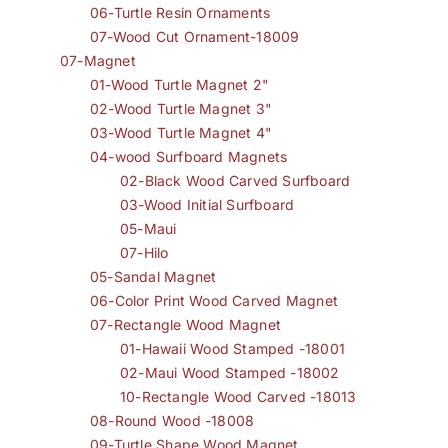
06-Turtle Resin Ornaments
07-Wood Cut Ornament-18009
07-Magnet
01-Wood Turtle Magnet 2"
02-Wood Turtle Magnet 3"
03-Wood Turtle Magnet 4"
04-wood Surfboard Magnets
02-Black Wood Carved Surfboard
03-Wood Initial Surfboard
05-Maui
07-Hilo
05-Sandal Magnet
06-Color Print Wood Carved Magnet
07-Rectangle Wood Magnet
01-Hawaii Wood Stamped -18001
02-Maui Wood Stamped -18002
10-Rectangle Wood Carved -18013
08-Round Wood -18008
09-Turtle Shape Wood Magnet