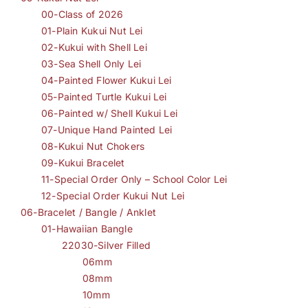
00-Class of 2026
01-Plain Kukui Nut Lei
02-Kukui with Shell Lei
03-Sea Shell Only Lei
04-Painted Flower Kukui Lei
05-Painted Turtle Kukui Lei
06-Painted w/ Shell Kukui Lei
07-Unique Hand Painted Lei
08-Kukui Nut Chokers
09-Kukui Bracelet
11-Special Order Only – School Color Lei
12-Special Order Kukui Nut Lei
06-Bracelet / Bangle / Anklet
01-Hawaiian Bangle
22030-Silver Filled
06mm
08mm
10mm