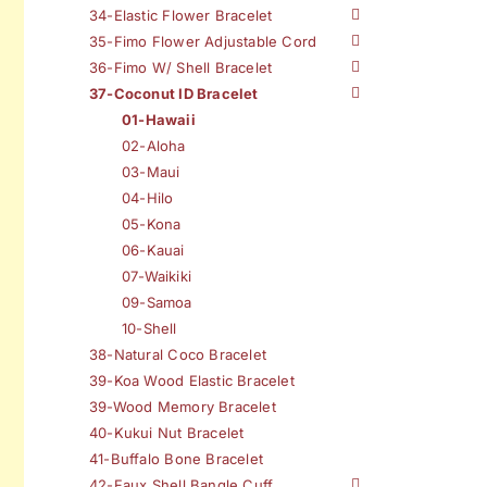
34-Elastic Flower Bracelet
35-Fimo Flower Adjustable Cord
36-Fimo W/ Shell Bracelet
37-Coconut ID Bracelet
01-Hawaii
02-Aloha
03-Maui
04-Hilo
05-Kona
06-Kauai
07-Waikiki
09-Samoa
10-Shell
38-Natural Coco Bracelet
39-Koa Wood Elastic Bracelet
39-Wood Memory Bracelet
40-Kukui Nut Bracelet
41-Buffalo Bone Bracelet
42-Faux Shell Bangle Cuff