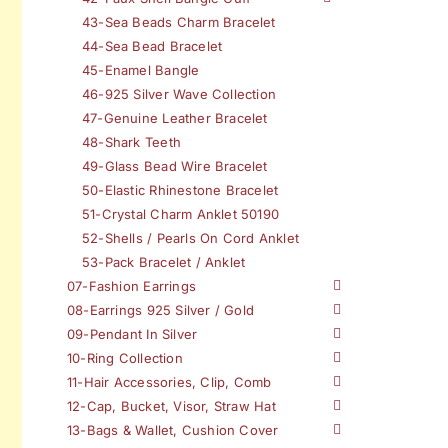
43-Sea Beads Charm Bracelet
44-Sea Bead Bracelet
45-Enamel Bangle
46-925 Silver Wave Collection
47-Genuine Leather Bracelet
48-Shark Teeth
49-Glass Bead Wire Bracelet
50-Elastic Rhinestone Bracelet
51-Crystal Charm Anklet 50190
52-Shells / Pearls On Cord Anklet
53-Pack Bracelet / Anklet
07-Fashion Earrings
08-Earrings 925 Silver / Gold
09-Pendant In Silver
10-Ring Collection
11-Hair Accessories, Clip, Comb
12-Cap, Bucket, Visor, Straw Hat
13-Bags & Wallet, Cushion Cover