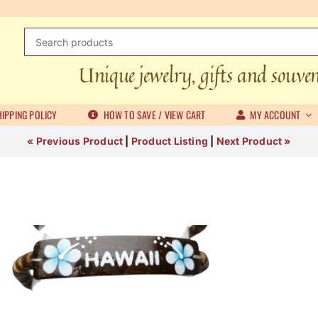
Search
for:
Unique jewelry, gifts and souve
IPPING POLICY
HOW TO SAVE / VIEW CART
MY ACCOUNT
« Previous Product
|
Product Listing
|
Next Product »