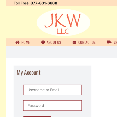
Skip
Toll Free:
877-801-6608
to
content
HOME
ABOUT US
CONTACT US
SH
My Account