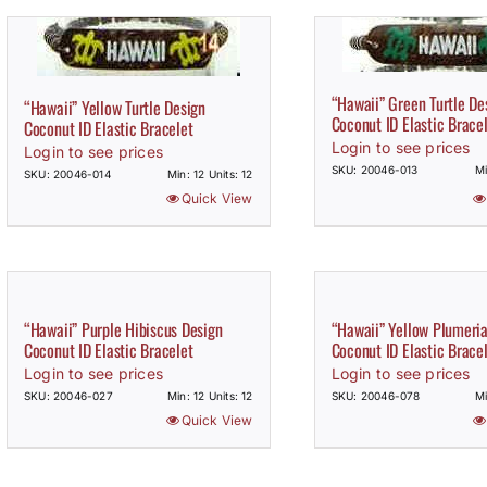
“Hawaii” Green Turtle De
“Hawaii” Yellow Turtle Design
Coconut ID Elastic Brace
Coconut ID Elastic Bracelet
Login to see prices
Login to see prices
SKU: 20046-013
Mi
SKU: 20046-014
Min: 12 Units: 12
Quick View
“Hawaii” Purple Hibiscus Design
“Hawaii” Yellow Plumeri
Coconut ID Elastic Bracelet
Coconut ID Elastic Brace
Login to see prices
Login to see prices
SKU: 20046-027
Min: 12 Units: 12
SKU: 20046-078
Mi
Quick View