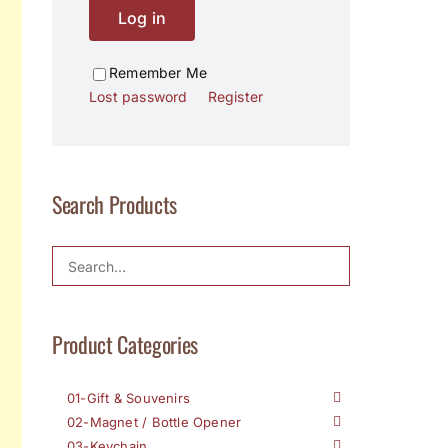
Log in
Remember Me
Lost password
Register
Search Products
Product Categories
01-Gift & Souvenirs
02-Magnet / Bottle Opener
03-Keychain