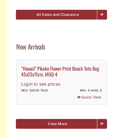
All Sales and Clearance
New Arrivals
“Hawaii” Pikake Flower Print Beach Tote Bag
45x33x11cm, MOQ-4
Login to see prices
SKU: 32025-16JH
Min: 4 Units: 4
Quick View
View More