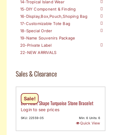
14-Tropical Island Wear
15-DIY Component & Finding
16-Display,Box,Pouch,Shoping Bag
17-Customizable Tote Bag
18-Special Order
19-Name Souvenirs Package
20-Private Label
22-NEW ARRIVALS
Sales & Clearance
Sale!
DCI-Heart Shape Turquoise Stone Bracelet
Login to see prices
SKU: 22559-05
Min: 6 Units: 6
Quick View