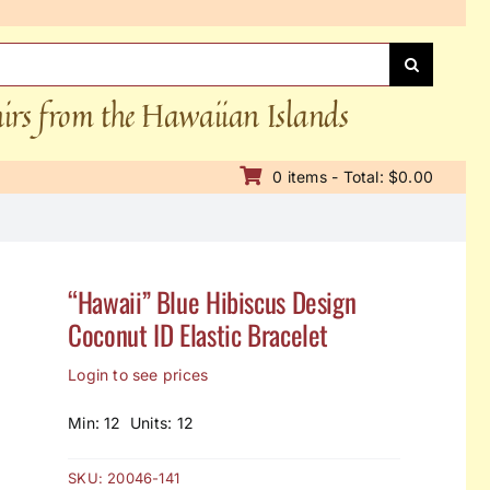
nirs from the Hawaiian Islands
0 items - Total: $0.00
“Hawaii” Blue Hibiscus Design
Coconut ID Elastic Bracelet
Login to see prices
Min: 12 Units: 12
SKU:
20046-141