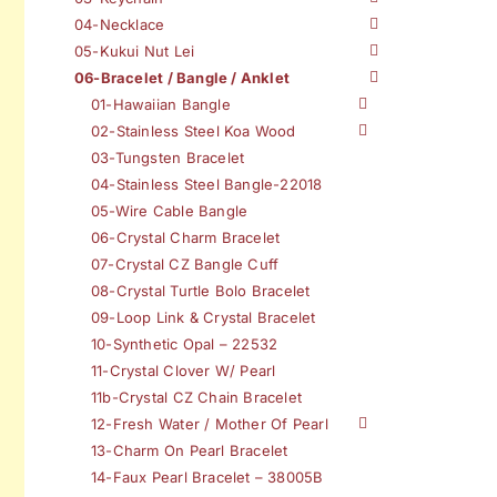
04-Necklace
05-Kukui Nut Lei
06-Bracelet / Bangle / Anklet
01-Hawaiian Bangle
02-Stainless Steel Koa Wood
03-Tungsten Bracelet
04-Stainless Steel Bangle-22018
05-Wire Cable Bangle
06-Crystal Charm Bracelet
07-Crystal CZ Bangle Cuff
08-Crystal Turtle Bolo Bracelet
09-Loop Link & Crystal Bracelet
10-Synthetic Opal – 22532
11-Crystal Clover W/ Pearl
11b-Crystal CZ Chain Bracelet
12-Fresh Water / Mother Of Pearl
13-Charm On Pearl Bracelet
14-Faux Pearl Bracelet – 38005B