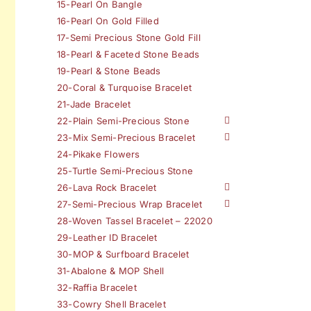
15-Pearl On Bangle
16-Pearl On Gold Filled
17-Semi Precious Stone Gold Fill
18-Pearl & Faceted Stone Beads
19-Pearl & Stone Beads
20-Coral & Turquoise Bracelet
21-Jade Bracelet
22-Plain Semi-Precious Stone
23-Mix Semi-Precious Bracelet
24-Pikake Flowers
25-Turtle Semi-Precious Stone
26-Lava Rock Bracelet
27-Semi-Precious Wrap Bracelet
28-Woven Tassel Bracelet – 22020
29-Leather ID Bracelet
30-MOP & Surfboard Bracelet
31-Abalone & MOP Shell
32-Raffia Bracelet
33-Cowry Shell Bracelet