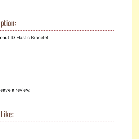
ption:
nut ID Elastic Bracelet
eave a review.
Like: