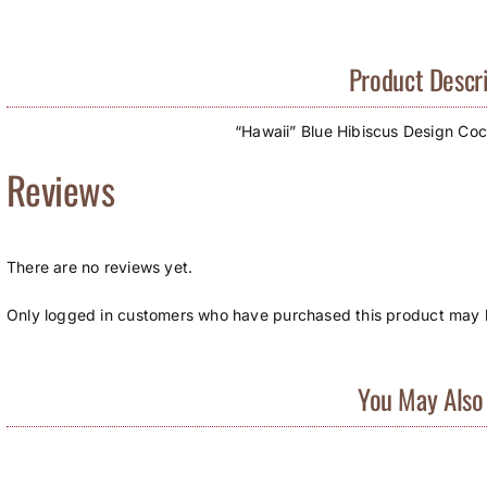
Product Descri
“Hawaii” Blue Hibiscus Design Coco
Reviews
There are no reviews yet.
Only logged in customers who have purchased this product may l
You May Also 