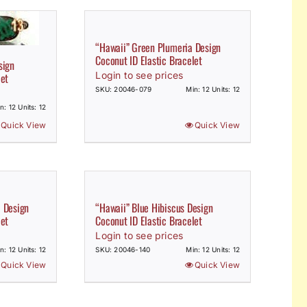
“Hawaii” Green Plumeria Design
Coconut ID Elastic Bracelet
sign
Login to see prices
let
SKU: 20046-079
Min: 12 Units: 12
n: 12 Units: 12
Quick View
Quick View
a Design
“Hawaii” Blue Hibiscus Design
let
Coconut ID Elastic Bracelet
Login to see prices
n: 12 Units: 12
SKU: 20046-140
Min: 12 Units: 12
Quick View
Quick View