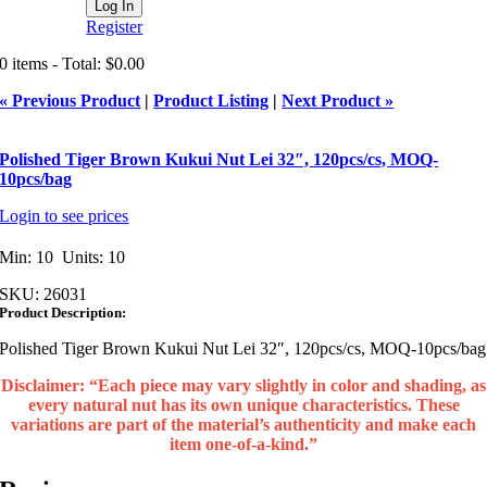
Register
0 items - Total: $0.00
« Previous Product
|
Product Listing
|
Next Product »
Polished Tiger Brown Kukui Nut Lei 32″, 120pcs/cs, MOQ-
10pcs/bag
Login to see prices
Min: 10 Units: 10
SKU:
26031
Product Description:
Polished Tiger Brown Kukui Nut Lei 32″, 120pcs/cs, MOQ-10pcs/bag
Disclaimer: “Each piece may vary slightly in color and shading, as
every natural nut has its own unique characteristics. These
variations are part of the material’s authenticity and make each
item one‑of‑a‑kind.”