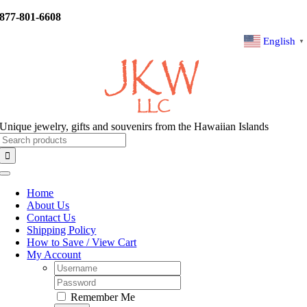
Skip
877-801-6608
to
content
English
▼
Unique jewelry, gifts and souvenirs from the Hawaiian Islands
Search
for:
Toggle
Navigation
Home
About Us
Contact Us
Shipping Policy
How to Save / View Cart
My Account
Username:
Password:
Remember Me