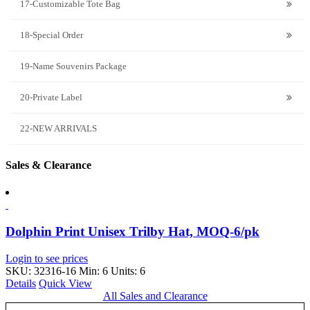
17-Customizable Tote Bag
18-Special Order
19-Name Souvenirs Package
20-Private Label
22-NEW ARRIVALS
Sales & Clearance
Dolphin Print Unisex Trilby Hat, MOQ-6/pk
Login to see prices
SKU: 32316-16
Min: 6 Units: 6
Details
Quick View
All Sales and Clearance