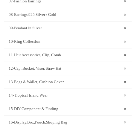
07-Fashion Earrings
08-Earrings 925 Silver / Gold
09-Pendant In Silver
10-Ring Collection
11-Hair Accessories, Clip, Comb
12-Cap, Bucket, Visor, Straw Hat
13-Bags & Wallet, Cushion Cover
14-Tropical Island Wear
15-DIY Component & Finding
16-Display,Box,Pouch,Shoping Bag