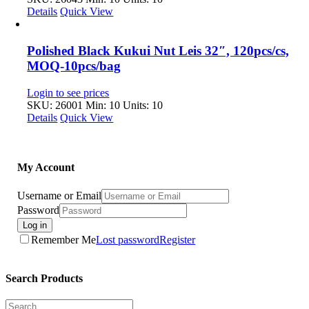
Details
Quick View
Polished Black Kukui Nut Leis 32″, 120pcs/cs,
MOQ-10pcs/bag
Login to see prices
SKU: 26001
Min: 10 Units: 10
Details
Quick View
My Account
Username or Email
Password
Log in
Remember Me
Lost password
Register
Search Products