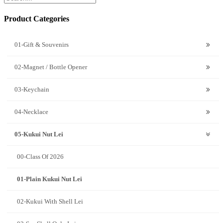
Product Categories
01-Gift & Souvenirs
02-Magnet / Bottle Opener
03-Keychain
04-Necklace
05-Kukui Nut Lei
00-Class Of 2026
01-Plain Kukui Nut Lei
02-Kukui With Shell Lei