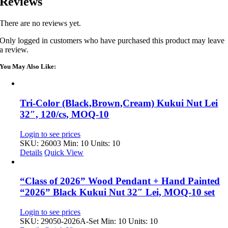
Reviews
There are no reviews yet.
Only logged in customers who have purchased this product may leave
a review.
You May Also Like:
Tri-Color (Black,Brown,Cream) Kukui Nut Lei
32″, 120/cs, MOQ-10
Login to see prices
SKU: 26003
Min: 10 Units: 10
Details
Quick View
“Class of 2026” Wood Pendant + Hand Painted
“2026” Black Kukui Nut 32″ Lei, MOQ-10 set
Login to see prices
SKU: 29050-2026A-Set
Min: 10 Units: 10