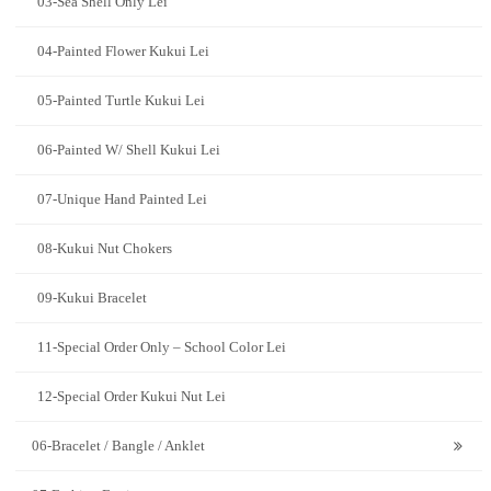
03-Sea Shell Only Lei
04-Painted Flower Kukui Lei
05-Painted Turtle Kukui Lei
06-Painted W/ Shell Kukui Lei
07-Unique Hand Painted Lei
08-Kukui Nut Chokers
09-Kukui Bracelet
11-Special Order Only – School Color Lei
12-Special Order Kukui Nut Lei
06-Bracelet / Bangle / Anklet