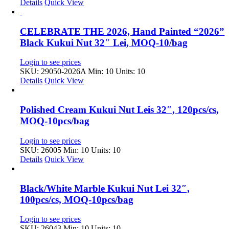
Details
Quick View
CELEBRATE THE 2026, Hand Painted “2026”
Black Kukui Nut 32″ Lei, MOQ-10/bag
Login to see prices
SKU: 29050-2026A
Min: 10 Units: 10
Details
Quick View
Polished Cream Kukui Nut Leis 32″, 120pcs/cs,
MOQ-10pcs/bag
Login to see prices
SKU: 26005
Min: 10 Units: 10
Details
Quick View
Black/White Marble Kukui Nut Lei 32″,
100pcs/cs, MOQ-10pcs/bag
Login to see prices
SKU: 26043
Min: 10 Units: 10