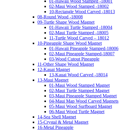
01-Hawaii Wood Stamped -18001
02-Maui Wood Stamped -18002
10-Rectangle Wood Carved -18013
08-Round Wood -18008
09-Turtle Shape Wood Magnet
01-Hawaii Turtle Stamped -18004
02-Maui Turtle Stamped -18005
11-Turtle Wood Carved – 18012
10-Pineapple Shape Wood Magnet
01-Hawaii Pineapple Stamped-18006
02-Maui Pineapple Stamped-18007
03-Wood Cutout Pineapple
11-Other Shape Wood Magnet
12-Kauai Magnet
13-Kauai Wood Carved -18014
13-Maui Magnet
01-Maui Wood Stamped Magnet
02-Maui Turtle Stamped Magnet
03-Maui Pineapple Stamped Magnet
04-Maui Map Wood Carved Magnets
05-Maui Wood Surfboard Magnet
06-Maui Wood Turtle Magnet
14-Sea Shell Magnet
15-Crystal & Metal Magnet
16-Metal Pineapple