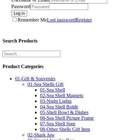
Password
Log in
Remember Me
Lost password
Register
Search Products
Product Categories
01-Gift & Souvenirs
01-Sea Shells Gift
01-Sea Shell
02-Sea Shell Magnets
03-Night Lights
04-Sea Shell Bottle
05-Shell Bowl & Dishes
06-Sea Shell Picture Frame
07-Sea Shell Sign
08-Other Shells Gift Item
02-Shark Jaw