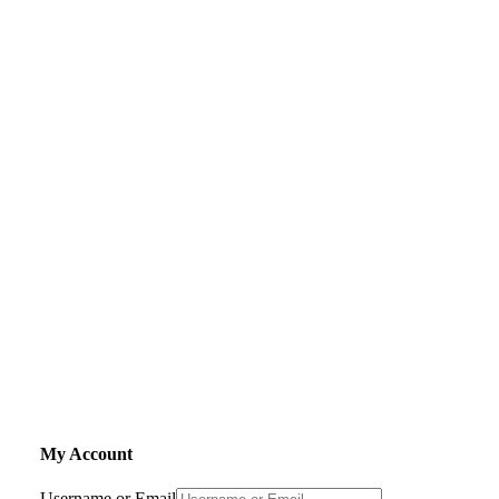
My Account
Username or Email