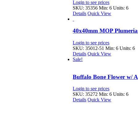
Login to see prices
SKU: 35356
Min: 6 Units: 6
Details
Quick View
40x40mm MOP Plumeria 
Login to see prices
SKU: 35012-51
Min: 6 Units: 6
Details
Quick View
Sale!
Buffalo Bone Flower w/ 
Login to see prices
SKU: 35272
Min: 6 Units: 6
Details
Quick View