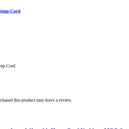
 Hemp Cord
emp Cord
hased this product may leave a review.