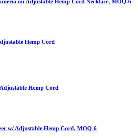
meria on Adjustable Hemp Cord Necklace, MOQ-6
Adjustable Hemp Cord
 Adjustable Hemp Cord
wer w/ Adjustable Hemp Cord, MOQ-6