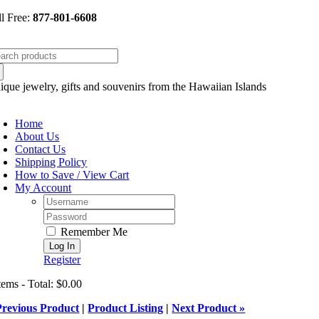
Skip
ll Free:
877-801-6608
to
content
arch
:
ique jewelry, gifts and souvenirs from the Hawaiian Islands
oggle
avigation
Home
About Us
Contact Us
Shipping Policy
How to Save / View Cart
My Account
Username:
Password:
Remember Me
Register
tems - Total: $0.00
Previous Product
|
Product Listing
|
Next Product »