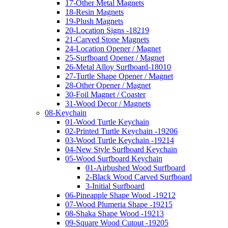
17-Other Metal Magnets
18-Resin Magnets
19-Plush Magnets
20-Location Signs -18219
21-Carved Stone Magnets
24-Location Opener / Magnet
25-Surfboard Opener / Magnet
26-Metal Alloy Surfboard-18010
27-Turtle Shape Opener / Magnet
28-Other Opener / Magnet
30-Foil Magnet / Coaster
31-Wood Decor / Magnets
08-Keychain
01-Wood Turtle Keychain
02-Printed Turtle Keychain -19206
03-Wood Turtle Keychain -19214
04-New Style Surfboard Keychain
05-Wood Surfboard Keychain
01-Airbushed Wood Surfboard
2-Black Wood Carved Surfboard
3-Initial Surfboard
06-Pineapple Shape Wood -19212
07-Wood Plumeria Shape -19215
08-Shaka Shape Wood -19213
09-Square Wood Cutout -19205