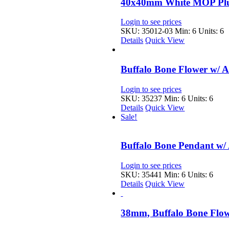
40x40mm White MOP Plu
Login to see prices
SKU: 35012-03
Min: 6 Units: 6
Details
Quick View
Buffalo Bone Flower w/ 
Login to see prices
SKU: 35237
Min: 6 Units: 6
Details
Quick View
Sale!
Buffalo Bone Pendant w/
Login to see prices
SKU: 35441
Min: 6 Units: 6
Details
Quick View
38mm, Buffalo Bone Flo