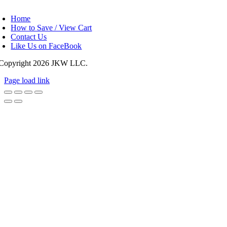
oggle
avigation
Home
How to Save / View Cart
Contact Us
Like Us on FaceBook
Copyright
2026 JKW LLC.
Page load link
Go
to
Top