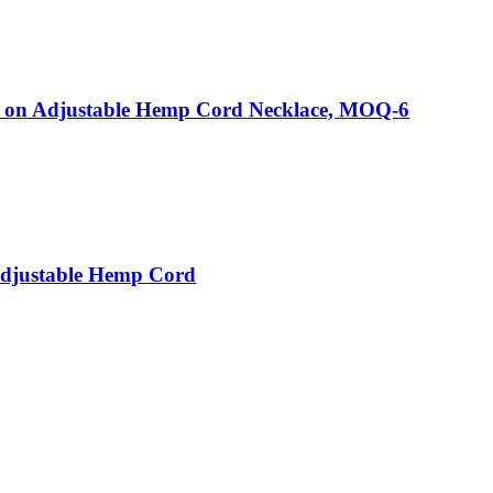
on Adjustable Hemp Cord Necklace, MOQ-6
Adjustable Hemp Cord