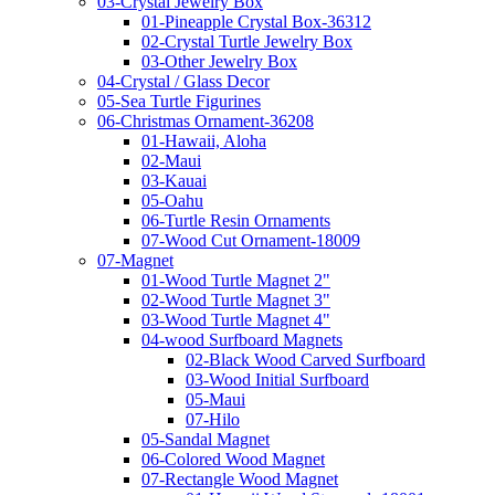
03-Crystal Jewelry Box
01-Pineapple Crystal Box-36312
02-Crystal Turtle Jewelry Box
03-Other Jewelry Box
04-Crystal / Glass Decor
05-Sea Turtle Figurines
06-Christmas Ornament-36208
01-Hawaii, Aloha
02-Maui
03-Kauai
05-Oahu
06-Turtle Resin Ornaments
07-Wood Cut Ornament-18009
07-Magnet
01-Wood Turtle Magnet 2"
02-Wood Turtle Magnet 3"
03-Wood Turtle Magnet 4"
04-wood Surfboard Magnets
02-Black Wood Carved Surfboard
03-Wood Initial Surfboard
05-Maui
07-Hilo
05-Sandal Magnet
06-Colored Wood Magnet
07-Rectangle Wood Magnet