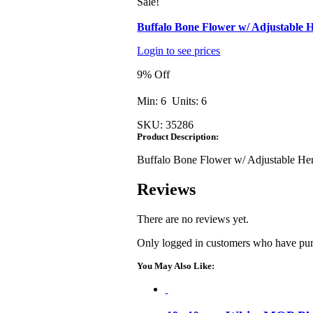
Sale!
Buffalo Bone Flower w/ Adjustable
Login to see prices
9% Off
Min: 6 Units: 6
SKU:
35286
Product Description:
Buffalo Bone Flower w/ Adjustable H
Reviews
There are no reviews yet.
Only logged in customers who have purc
You May Also Like: