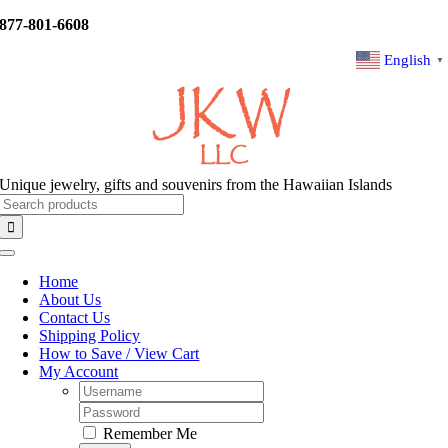
Skip
877-801-6608
to
content
English
▼
Unique jewelry, gifts and souvenirs from the Hawaiian Islands
Search
for:
Toggle
Navigation
Home
About Us
Contact Us
Shipping Policy
How to Save / View Cart
My Account
Username:
Password:
Remember Me