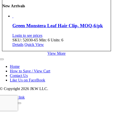
New Arrivals
Green Monstera Leaf Hair Clip, MOQ-6/pk
Login to see prices
SKU: 52030-65
Min: 6 Units: 6
Details
Quick View
View More
Toggle
Navigation
Home
How to Save / View Cart
Contact Us
Like Us on FaceBook
© Copyright
2026 JKW LLC.
Page load link
Go