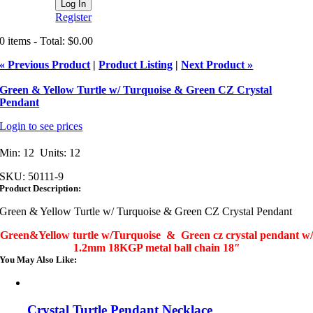
Register
0 items - Total: $0.00
« Previous Product
|
Product Listing
|
Next Product »
Green & Yellow Turtle w/ Turquoise & Green CZ Crystal
Pendant
Login to see prices
Min: 12 Units: 12
SKU:
50111-9
Product Description:
Green & Yellow Turtle w/ Turquoise & Green CZ Crystal Pendant
Green&Yellow turtle w/Turquoise & Green cz crystal pendant w/
1.2mm 18KGP metal ball chain 18″
You May Also Like:
Crystal Turtle Pendant Necklace