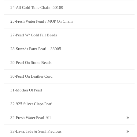
24-All Gold Tone Chain -50189
25-Fresh Water Pearl / MOP On Chain
27-Pearl W/ Gold Fill Beads
28-Strands Faux Pearl – 38005
29-Pearl On Stone Beads
30-Pearl On Leather Cord
31-Mother Of Pearl
32-925 Silver Claps Pearl
32-Fresh Water Pearl-All
33-Lava, Jade & Semi Precious