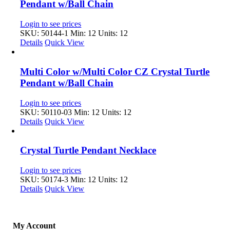
Pendant w/Ball Chain
Login to see prices
SKU: 50144-1
Min: 12 Units: 12
Details
Quick View
Multi Color w/Multi Color CZ Crystal Turtle
Pendant w/Ball Chain
Login to see prices
SKU: 50110-03
Min: 12 Units: 12
Details
Quick View
Crystal Turtle Pendant Necklace
Login to see prices
SKU: 50174-3
Min: 12 Units: 12
Details
Quick View
My Account