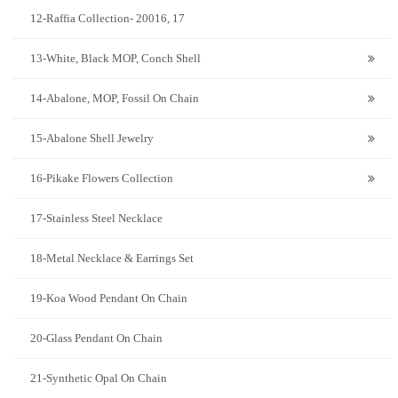
12-Raffia Collection- 20016, 17
13-White, Black MOP, Conch Shell
14-Abalone, MOP, Fossil On Chain
15-Abalone Shell Jewelry
16-Pikake Flowers Collection
17-Stainless Steel Necklace
18-Metal Necklace & Earrings Set
19-Koa Wood Pendant On Chain
20-Glass Pendant On Chain
21-Synthetic Opal On Chain