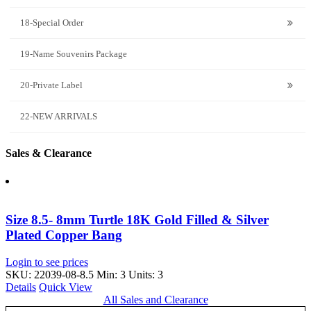
18-Special Order
19-Name Souvenirs Package
20-Private Label
22-NEW ARRIVALS
Sales & Clearance
Size 8.5- 8mm Turtle 18K Gold Filled & Silver
Plated Copper Bang
Login to see prices
SKU: 22039-08-8.5
Min: 3 Units: 3
Details
Quick View
All Sales and Clearance