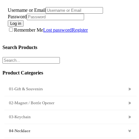
Username or Email
Password
Log in
Remember Me
Lost password
Register
Search Products
Product Categories
01-Gift & Souvenirs
02-Magnet / Bottle Opener
03-Keychain
04-Necklace