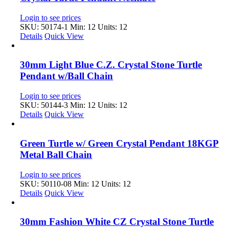
Login to see prices
SKU: 50174-1
Min: 12 Units: 12
Details
Quick View
30mm Light Blue C.Z. Crystal Stone Turtle
Pendant w/Ball Chain
Login to see prices
SKU: 50144-3
Min: 12 Units: 12
Details
Quick View
Green Turtle w/ Green Crystal Pendant 18KGP
Metal Ball Chain
Login to see prices
SKU: 50110-08
Min: 12 Units: 12
Details
Quick View
30mm Fashion White CZ Crystal Stone Turtle