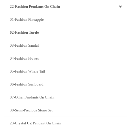
22-Fashion Pendants On Chain
01-Fashion Pineapple
02-Fashion Turtle
03-Fashion Sandal
04-Fashion Flower
05-Fashion Whale Tail
06-Fashion Surfboard
07-Other Pendants On Chain
30-Semi-Precious Stone Set
23-Crystal CZ Pendant On Chain