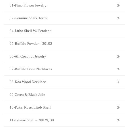
01-Fimo Flower Jewelry
02-Genuine Shark Teeth
04-Litbo Shell W/ Pendant
05-Buffalo Powder – 30192
06-All Coconut Jewelry
07-Buffalo Bone Necklaces
08-Koa Wood Necklace
09-Green & Black Jade
10-Puka, Rose, Litob Shell
11-Cowrie Shell – 20029, 30