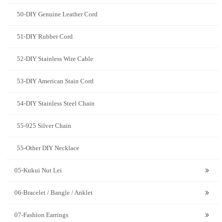
50-DIY Genuine Leather Cord
51-DIY Rubber Cord
52-DIY Stainless Wire Cable
53-DIY American Stain Cord
54-DIY Stainless Steel Chain
55-925 Silver Chain
55-Other DIY Necklace
05-Kukui Nut Lei
06-Bracelet / Bangle / Anklet
07-Fashion Earrings