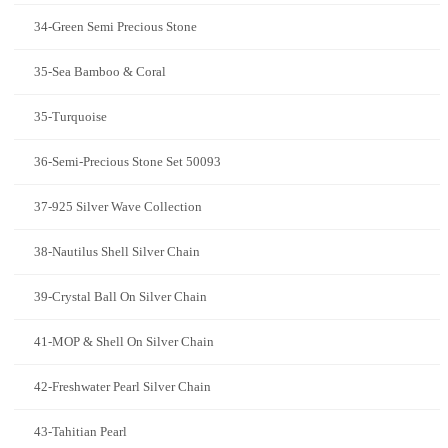
34-Green Semi Precious Stone
35-Sea Bamboo & Coral
35-Turquoise
36-Semi-Precious Stone Set 50093
37-925 Silver Wave Collection
38-Nautilus Shell Silver Chain
39-Crystal Ball On Silver Chain
41-MOP & Shell On Silver Chain
42-Freshwater Pearl Silver Chain
43-Tahitian Pearl