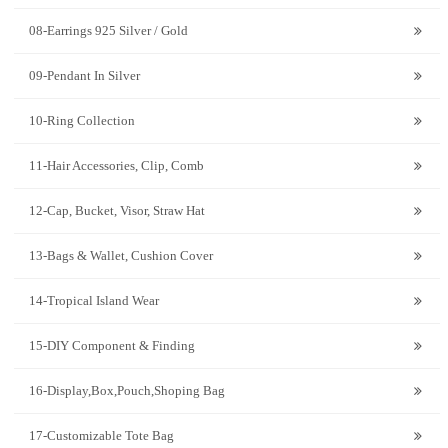
08-Earrings 925 Silver / Gold
09-Pendant In Silver
10-Ring Collection
11-Hair Accessories, Clip, Comb
12-Cap, Bucket, Visor, Straw Hat
13-Bags & Wallet, Cushion Cover
14-Tropical Island Wear
15-DIY Component & Finding
16-Display,Box,Pouch,Shoping Bag
17-Customizable Tote Bag